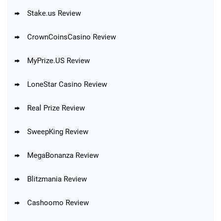
Stake.us Review
CrownCoinsCasino Review
MyPrize.US Review
LoneStar Casino Review
Real Prize Review
SweepKing Review
MegaBonanza Review
Blitzmania Review
Cashoomo Review