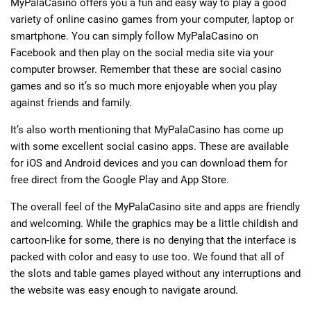
MyPalaCasino offers you a fun and easy way to play a good
variety of online casino games from your computer, laptop or
smartphone. You can simply follow MyPalaCasino on
Facebook and then play on the social media site via your
computer browser. Remember that these are social casino
games and so it’s so much more enjoyable when you play
against friends and family.
It’s also worth mentioning that MyPalaCasino has come up
with some excellent social casino apps. These are available
for iOS and Android devices and you can download them for
free direct from the Google Play and App Store.
The overall feel of the MyPalaCasino site and apps are friendly
and welcoming. While the graphics may be a little childish and
cartoon-like for some, there is no denying that the interface is
packed with color and easy to use too. We found that all of
the slots and table games played without any interruptions and
the website was easy enough to navigate around.