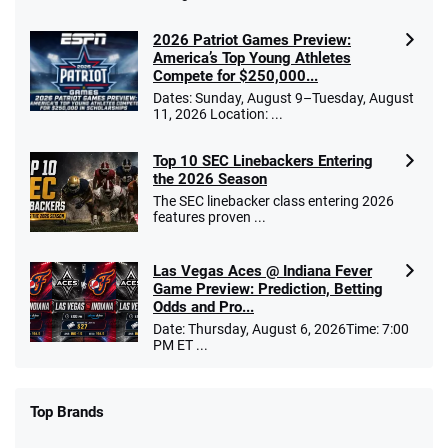
2026 Patriot Games Preview:
America’s Top Young Athletes
Compete for $250,000...
Dates: Sunday, August 9–Tuesday, August
11, 2026 Location: ...
Top 10 SEC Linebackers Entering
the 2026 Season
The SEC linebacker class entering 2026
features proven ...
Las Vegas Aces @ Indiana Fever
Game Preview: Prediction, Betting
Odds and Pro...
Date: Thursday, August 6, 2026Time: 7:00
PM ET ...
Top Brands