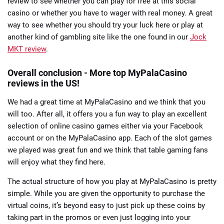
review to see whether you can play for free at this social
casino or whether you have to wager with real money. A great
way to see whether you should try your luck here or play at
another kind of gambling site like the one found in our
Jock
MKT review
.
Overall conclusion - More top MyPalaCasino
reviews in the US!
We had a great time at MyPalaCasino and we think that you
will too. After all, it offers you a fun way to play an excellent
selection of online casino games either via your Facebook
account or on the MyPalaCasino app. Each of the slot games
we played was great fun and we think that table gaming fans
will enjoy what they find here.
The actual structure of how you play at MyPalaCasino is pretty
simple. While you are given the opportunity to purchase the
virtual coins, it’s beyond easy to just pick up these coins by
taking part in the promos or even just logging into your