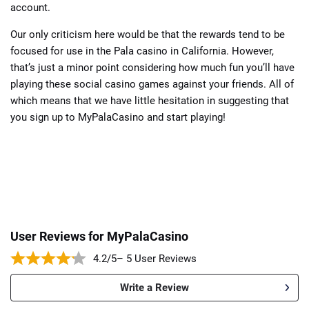
account.
Our only criticism here would be that the rewards tend to be
focused for use in the Pala casino in California. However,
that’s just a minor point considering how much fun you’ll have
playing these social casino games against your friends. All of
which means that we have little hesitation in suggesting that
you sign up to MyPalaCasino and start playing!
User Reviews for MyPalaCasino
4.2/5
– 5 User Reviews
Write a Review