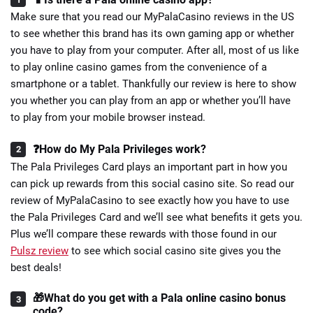
Make sure that you read our MyPalaCasino reviews in the US
to see whether this brand has its own gaming app or whether
you have to play from your computer. After all, most of us like
to play online casino games from the convenience of a
smartphone or a tablet. Thankfully our review is here to show
you whether you can play from an app or whether you’ll have
to play from your mobile browser instead.
❓How do My Pala Privileges work?
The Pala Privileges Card plays an important part in how you
can pick up rewards from this social casino site. So read our
review of MyPalaCasino to see exactly how you have to use
the Pala Privileges Card and we’ll see what benefits it gets you.
Plus we’ll compare these rewards with those found in our
Pulsz review
to see which social casino site gives you the
best deals!
🎁What do you get with a Pala online casino bonus
code?