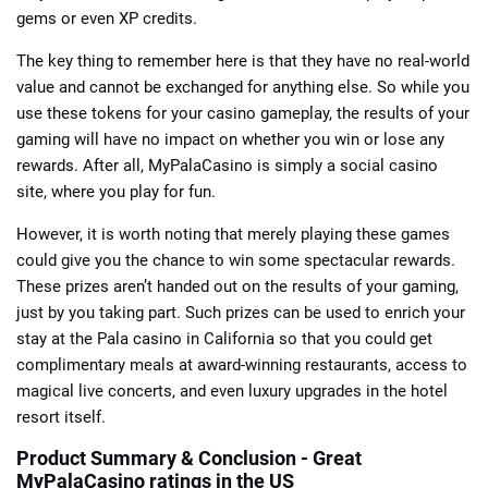
gems or even XP credits.
The key thing to remember here is that they have no real-world
value and cannot be exchanged for anything else. So while you
use these tokens for your casino gameplay, the results of your
gaming will have no impact on whether you win or lose any
rewards. After all, MyPalaCasino is simply a social casino
site, where you play for fun.
However, it is worth noting that merely playing these games
could give you the chance to win some spectacular rewards.
These prizes aren’t handed out on the results of your gaming,
just by you taking part. Such prizes can be used to enrich your
stay at the Pala casino in California so that you could get
complimentary meals at award-winning restaurants, access to
magical live concerts, and even luxury upgrades in the hotel
resort itself.
Product Summary & Conclusion - Great
MyPalaCasino ratings in the US