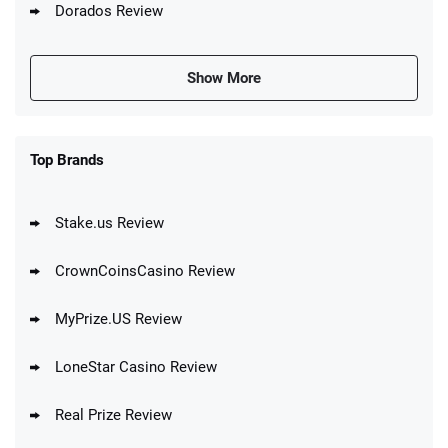
Dorados Review
Show More
Top Brands
Stake.us Review
CrownCoinsCasino Review
MyPrize.US Review
LoneStar Casino Review
Real Prize Review