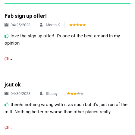
Fab sign up offer!
04/25/2023
Martin K
love the sign up offer! it’s one of the best around in my
opinion
-
jsut ok
04/30/2023
Stacey
there’s nothing wrong with it as such but it’s just run of the
mill. Nothing better or worse than other places really
-