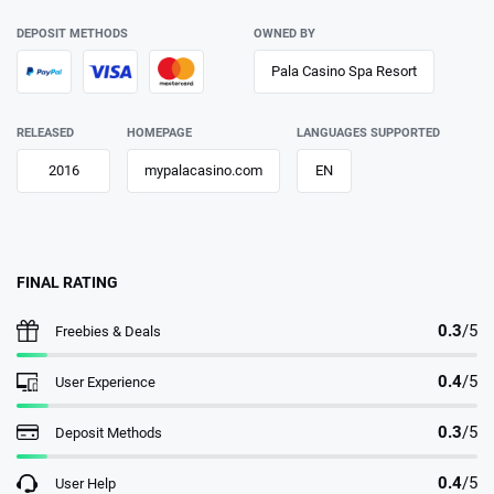
DEPOSIT METHODS
OWNED BY
Pala Casino Spa Resort
RELEASED
HOMEPAGE
LANGUAGES SUPPORTED
2016
mypalacasino.com
EN
FINAL RATING
0.3
/5
Freebies & Deals
0.4
/5
User Experience
0.3
/5
Deposit Methods
0.4
/5
User Help