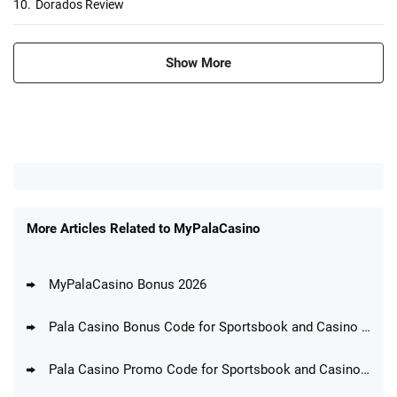
10.
Dorados Review
Show More
More Articles Related to MyPalaCasino
MyPalaCasino Bonus 2026
Pala Casino Bonus Code for Sportsbook and Casino August 2026
Pala Casino Promo Code for Sportsbook and Casino August 2026