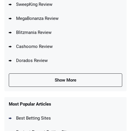
SweepKing Review
MegaBonanza Review
Blitzmania Review
Cashoomo Review
Dorados Review
Show More
Most Popular Articles
25 SC and 25K GC signup bonu
Best Betting Sites
Go to Site
s
PROMO CODE:
TGTSOCIAL