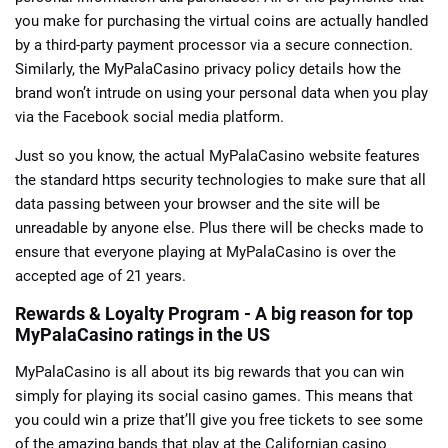
you make for purchasing the virtual coins are actually handled
by a third-party payment processor via a secure connection.
Similarly, the MyPalaCasino privacy policy details how the
brand won’t intrude on using your personal data when you play
via the Facebook social media platform.
Just so you know, the actual MyPalaCasino website features
the standard https security technologies to make sure that all
data passing between your browser and the site will be
unreadable by anyone else. Plus there will be checks made to
ensure that everyone playing at MyPalaCasino is over the
accepted age of 21 years.
Rewards & Loyalty Program - A big reason for top
MyPalaCasino ratings in the US
MyPalaCasino is all about its big rewards that you can win
simply for playing its social casino games. This means that
you could win a prize that’ll give you free tickets to see some
of the amazing bands that play at the Californian casino