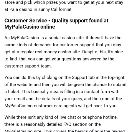
store and pick which prizes you want to get at your next stay
at Pala casino in sunny California!
Customer Service - Quality support found at
MyPalaCasino online
As MyPalaCasino is a social casino site, it doesn’t have the
same kinds of demands for customer support that you may
get at a regular real money casino site. Despite this, it’s nice
to find that you can get your questions answered by the
customer support team.
You can do this by clicking on the Support tab in the top-right
of the website and then you will be given the chance to submit
a ticket. This basically means filling in a contact form with
your email and the details of your query, and then one of the
MyPalaCasino customer care agents will get back to you.
While there isn’t any kind of live chat or telephone hotline,
there is a reasonably detailed FAQ section on the
MyPalaCasino site. This covers the basics of how the reward