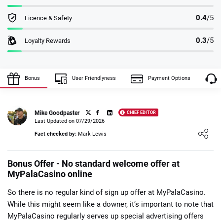
0.4
/5
Licence & Safety
0.3
/5
Loyalty Rewards
05/25/2023
lesley
Bonus
User Friendlyness
Payment Options
lots of fun
"lots of exciting games to play and a great sign up offer"
Mike Goodpaster
CHIEF EDITOR
Last Updated on 07/29/2026
05/19/2023
Jerry
Loading ...
Fact checked by:
Mark Lewis
really good fun
"the site is really well designed and you can tell they've put a lot of
thought into it"
Bonus Offer - No standard welcome offer at
MyPalaCasino online
So there is no regular kind of sign up offer at MyPalaCasino.
Show All User Reviews
While this might seem like a downer, it’s important to note that
MyPalaCasino regularly serves up special advertising offers