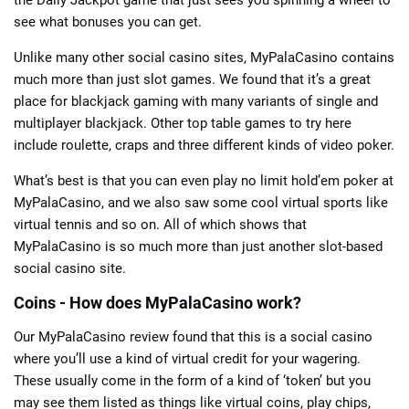
the Daily Jackpot game that just sees you spinning a wheel to
see what bonuses you can get.
Unlike many other social casino sites, MyPalaCasino contains
much more than just slot games. We found that it’s a great
place for blackjack gaming with many variants of single and
multiplayer blackjack. Other top table games to try here
include roulette, craps and three different kinds of video poker.
What’s best is that you can even play no limit hold’em poker at
MyPalaCasino, and we also saw some cool virtual sports like
virtual tennis and so on. All of which shows that
MyPalaCasino is so much more than just another slot-based
social casino site.
Coins - How does MyPalaCasino work?
Our MyPalaCasino review found that this is a social casino
where you’ll use a kind of virtual credit for your wagering.
These usually come in the form of a kind of ‘token’ but you
may see them listed as things like virtual coins, play chips,