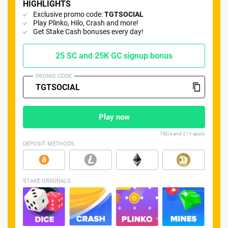
HIGHLIGHTS
Exclusive promo code:
TGTSOCIAL
Play Plinko, Hilo, Crash and more!
Get Stake Cash bonuses every day!
25 SC and 25K GC signup bonus
📈 Guides
📙 Strategies
📈 Odds
PROMO CODE
🔢 Calculators
🔍 Reviews
Play now
T&Cs and 21+ apply
DEPOSIT METHODS
STAKE ORIGINALS