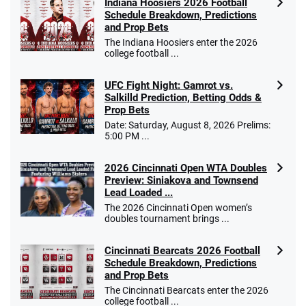
Indiana Hoosiers 2026 Football
Schedule Breakdown, Predictions
and Prop Bets
The Indiana Hoosiers enter the 2026
college football ...
UFC Fight Night: Gamrot vs.
Salkilld Prediction, Betting Odds &
Prop Bets
Date: Saturday, August 8, 2026 Prelims:
5:00 PM ...
2026 Cincinnati Open WTA Doubles
Preview: Siniakova and Townsend
Lead Loaded ...
The 2026 Cincinnati Open women’s
doubles tournament brings ...
Cincinnati Bearcats 2026 Football
Schedule Breakdown, Predictions
and Prop Bets
The Cincinnati Bearcats enter the 2026
college football ...