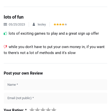
lots of fun
05/25/2023
lesley
lots of exciting games to play and a great sign up offer
while you don't have to put your own money in, if you want
to there's not a lot of methods and it's slow
Post your own Review
Name
*
Email (not public)
*
Your Rating:
*