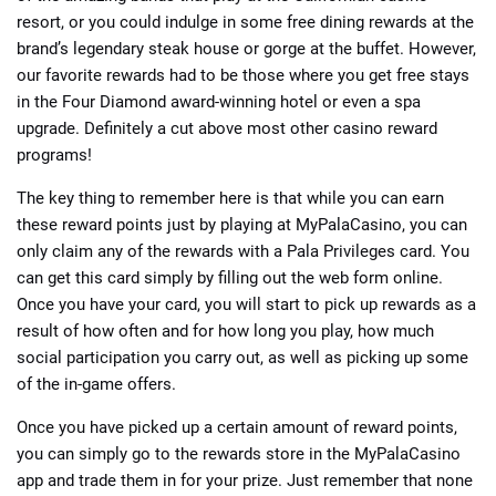
resort, or you could indulge in some free dining rewards at the
brand’s legendary steak house or gorge at the buffet. However,
our favorite rewards had to be those where you get free stays
in the Four Diamond award-winning hotel or even a spa
upgrade. Definitely a cut above most other casino reward
programs!
The key thing to remember here is that while you can earn
these reward points just by playing at MyPalaCasino, you can
only claim any of the rewards with a Pala Privileges card. You
can get this card simply by filling out the web form online.
Once you have your card, you will start to pick up rewards as a
result of how often and for how long you play, how much
social participation you carry out, as well as picking up some
of the in-game offers.
Once you have picked up a certain amount of reward points,
you can simply go to the rewards store in the MyPalaCasino
app and trade them in for your prize. Just remember that none