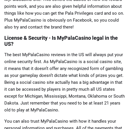
points work, and you are also given helpful information about
things like how you can get the Pala Privileges card and so on.
Plus MyPalaCasino is obviously on Facebook, so you could
also try and contact the brand there!
License & Security - Is MyPalaCasino legal in the
US?
The best MyPalaCasino reviews in the US will always put your
online security first. As MyPalaCasino is a social casino site,
it means that it doesn’t offer any recognized form of gambling
as your gameplay doesn’t dictate what kinds of prizes you get.
Being a social casino site actually has a big advantage in that
it can be accessed by players in pretty much all US states
except for Michigan, Mississippi, Montana, Oklahoma or South
Dakota. Just remember that you need to be at least 21 years
old to play at MyPalaCasino.
You can also trust MyPalaCasino with how it handles your
personal information and purchases. All of the payments that