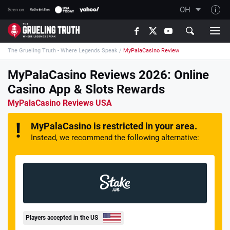
OH
Seen on:
TGT on YouTube
The Grueling Truth - Where Legends Speak
/
MyPalaCasino Review
About TGT
The TGT Team
MyPalaCasino Reviews 2026: Online
Casino App & Slots Rewards
How TGT rates
MyPalaCasino Reviews USA
Responsible Gambling Advice
MyPalaCasino is restricted in your area.
Contact Our Team
Instead, we recommend the following alternative:
Writers Wanted
Content Disclaimer
Affiliate Disclosure
Players accepted in the US