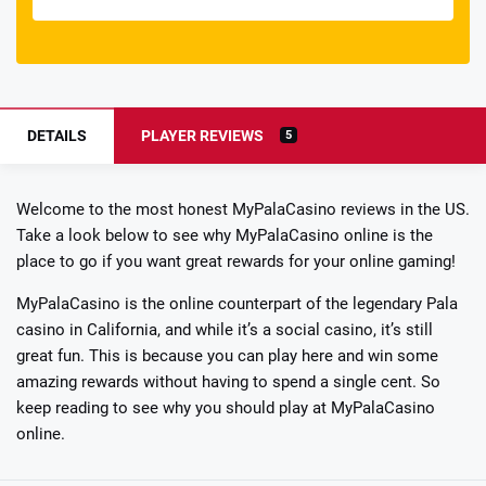
DETAILS
PLAYER REVIEWS
5
Welcome to the most honest MyPalaCasino reviews in the US.
Take a look below to see why MyPalaCasino online is the
place to go if you want great rewards for your online gaming!
MyPalaCasino is the online counterpart of the legendary Pala
casino in California, and while it’s a social casino, it’s still
great fun. This is because you can play here and win some
amazing rewards without having to spend a single cent. So
keep reading to see why you should play at MyPalaCasino
online.