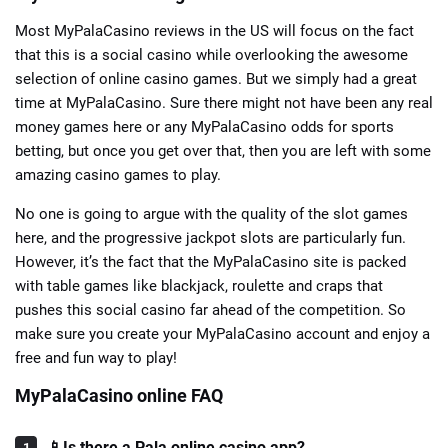
Most MyPalaCasino reviews in the US will focus on the fact
that this is a social casino while overlooking the awesome
selection of online casino games. But we simply had a great
time at MyPalaCasino. Sure there might not have been any real
money games here or any MyPalaCasino odds for sports
betting, but once you get over that, then you are left with some
amazing casino games to play.
No one is going to argue with the quality of the slot games
here, and the progressive jackpot slots are particularly fun.
However, it’s the fact that the MyPalaCasino site is packed
with table games like blackjack, roulette and craps that
pushes this social casino far ahead of the competition. So
make sure you create your MyPalaCasino account and enjoy a
free and fun way to play!
MyPalaCasino online FAQ
📱Is there a Pala online casino app?