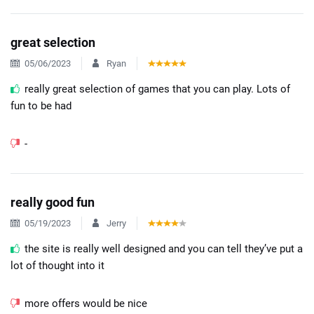
great selection
05/06/2023
Ryan
really great selection of games that you can play. Lots of
fun to be had
-
really good fun
05/19/2023
Jerry
the site is really well designed and you can tell they’ve put a
lot of thought into it
more offers would be nice