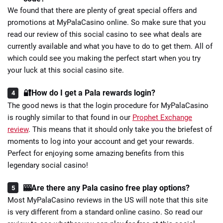
We found that there are plenty of great special offers and
promotions at MyPalaCasino online. So make sure that you
read our review of this social casino to see what deals are
currently available and what you have to do to get them. All of
which could see you making the perfect start when you try
your luck at this social casino site.
🔐How do I get a Pala rewards login?
The good news is that the login procedure for MyPalaCasino
is roughly similar to that found in our
Prophet Exchange
review
. This means that it should only take you the briefest of
moments to log into your account and get your rewards.
Perfect for enjoying some amazing benefits from this
legendary social casino!
🎰Are there any Pala casino free play options?
Most MyPalaCasino reviews in the US will note that this site
is very different from a standard online casino. So read our