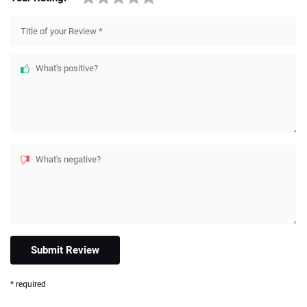
Title of your Review
*
What's positive?
What's negative?
* required