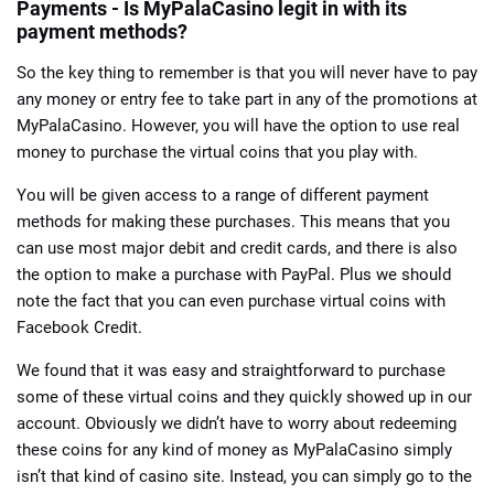
Payments - Is MyPalaCasino legit in with its
payment methods?
So the key thing to remember is that you will never have to pay
any money or entry fee to take part in any of the promotions at
MyPalaCasino. However, you will have the option to use real
money to purchase the virtual coins that you play with.
You will be given access to a range of different payment
methods for making these purchases. This means that you
can use most major debit and credit cards, and there is also
the option to make a purchase with PayPal. Plus we should
note the fact that you can even purchase virtual coins with
Facebook Credit.
We found that it was easy and straightforward to purchase
some of these virtual coins and they quickly showed up in our
account. Obviously we didn’t have to worry about redeeming
these coins for any kind of money as MyPalaCasino simply
isn’t that kind of casino site. Instead, you can simply go to the