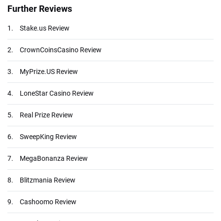
Further Reviews
1.
Stake.us Review
2.
CrownCoinsCasino Review
3.
MyPrize.US Review
4.
LoneStar Casino Review
5.
Real Prize Review
6.
SweepKing Review
7.
MegaBonanza Review
8.
Blitzmania Review
9.
Cashoomo Review