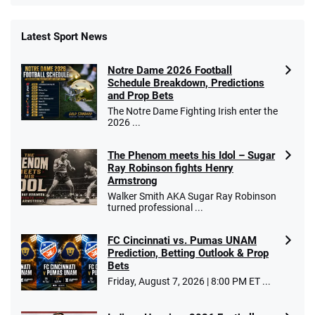
Latest Sport News
Notre Dame 2026 Football
Schedule Breakdown, Predictions
and Prop Bets
The Notre Dame Fighting Irish enter the
2026 ...
The Phenom meets his Idol – Sugar
Ray Robinson fights Henry
Armstrong
Walker Smith AKA Sugar Ray Robinson
turned professional ...
FC Cincinnati vs. Pumas UNAM
Prediction, Betting Outlook & Prop
Bets
Friday, August 7, 2026 | 8:00 PM ET ...