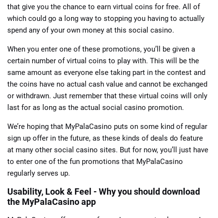
that give you the chance to earn virtual coins for free. All of
Write Own Review
which could go a long way to stopping you having to actually
spend any of your own money at this social casino.
4.2
USER RATING
/5
When you enter one of these promotions, you’ll be given a
5 User Reviews
certain number of virtual coins to play with. This will be the
5 Stars
same amount as everyone else taking part in the contest and
40.0%
the coins have no actual cash value and cannot be exchanged
4 Stars
40.0%
or withdrawn. Just remember that these virtual coins will only
last for as long as the actual social casino promotion.
3 Stars
20.0%
2 Stars
We’re hoping that MyPalaCasino puts on some kind of regular
0.0%
sign up offer in the future, as these kinds of deals do feature
1 Star
0.0%
at many other social casino sites. But for now, you’ll just have
to enter one of the fun promotions that MyPalaCasino
regularly serves up.
Usability, Look & Feel - Why you should download
the MyPalaCasino app