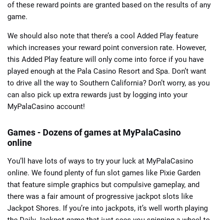
of these reward points are granted based on the results of any
game.
We should also note that there’s a cool Added Play feature
which increases your reward point conversion rate. However,
this Added Play feature will only come into force if you have
played enough at the Pala Casino Resort and Spa. Don’t want
to drive all the way to Southern California? Don’t worry, as you
can also pick up extra rewards just by logging into your
MyPalaCasino account!
Games - Dozens of games at MyPalaCasino
online
You’ll have lots of ways to try your luck at MyPalaCasino
online. We found plenty of fun slot games like Pixie Garden
that feature simple graphics but compulsive gameplay, and
there was a fair amount of progressive jackpot slots like
Jackpot Shores. If you’re into jackpots, it’s well worth playing