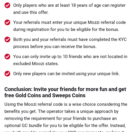
Only players who are at least 18 years of age can register
and use this offer.
Your referrals must enter your unique Mozzi referral code
during registration for you to be eligible for the bonus.
Both you and your referrals must have completed the KYC
process before you can receive the bonus.
You can only invite up to 10 friends who are not located in
excluded Moozi states.
Only new players can be invited using your unique link.
Conclusion: Invite your friends for more fun and get
free Gold Coins and Sweeps Coins
Using the Moozi referral code is a wise choice considering the
benefits you get. The operator takes a unique approach by
removing the requirement for your friends to purchase an
optional GC bundle for you to be eligible for the offer. Instead,