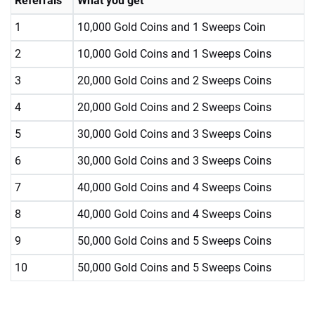
Referrals
What you get
1
10,000 Gold Coins and 1 Sweeps Coin
2
10,000 Gold Coins and 1 Sweeps Coins
3
20,000 Gold Coins and 2 Sweeps Coins
4
20,000 Gold Coins and 2 Sweeps Coins
5
30,000 Gold Coins and 3 Sweeps Coins
6
30,000 Gold Coins and 3 Sweeps Coins
7
40,000 Gold Coins and 4 Sweeps Coins
8
40,000 Gold Coins and 4 Sweeps Coins
9
50,000 Gold Coins and 5 Sweeps Coins
10
50,000 Gold Coins and 5 Sweeps Coins