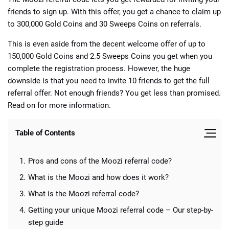
friends to sign up. With this offer, you get a chance to claim up
to 300,000 Gold Coins and 30 Sweeps Coins on referrals.
This is even aside from the decent welcome offer of up to
150,000 Gold Coins and 2.5 Sweeps Coins you get when you
complete the registration process. However, the huge
downside is that you need to invite 10 friends to get the full
referral offer. Not enough friends? You get less than promised.
Read on for more information.
Table of Contents
Pros and cons of the Moozi referral code?
What is the Moozi and how does it work?
What is the Moozi referral code?
Getting your unique Moozi referral code – Our step-by-
step guide