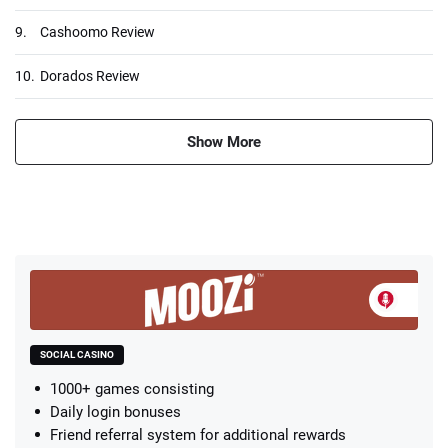
9.
Cashoomo Review
10.
Dorados Review
Show More
SOCIAL CASINO
1000+ games consisting
Daily login bonuses
Friend referral system for additional rewards