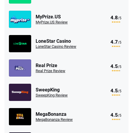
MyPrize.US
4.8
/5
MyPrize.US Review
LoneStar Casino
4.7
/5
LoneStar Casino Review
Real Prize
4.5
/5
Real Prize Review
SweepKing
4.5
/5
SweepKing Review
MegaBonanza
4.5
/5
MegaBonanza Review