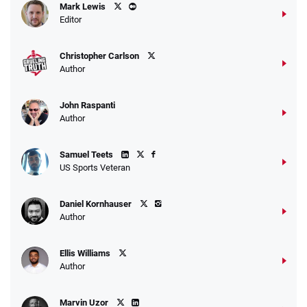
Mark Lewis
Editor
Christopher Carlson
Author
John Raspanti
Author
Samuel Teets
US Sports Veteran
Daniel Kornhauser
Author
Ellis Williams
Author
Marvin Uzor