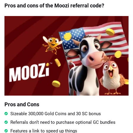
Pros and cons of the Moozi referral code?
Pros and Cons
Sizeable 300,000 Gold Coins and 30 SC bonus
Referrals don’t need to purchase optional GC bundles
Features a link to speed up things