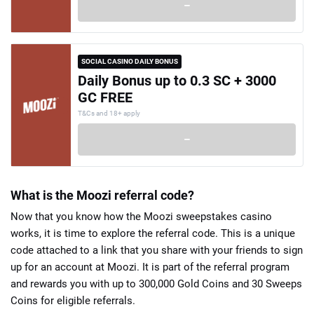
–
SOCIAL CASINO DAILY BONUS
Daily Bonus up to 0.3 SC + 3000
GC FREE
T&Cs and 18+ apply
–
What is the Moozi referral code?
Now that you know how the Moozi sweepstakes casino
works, it is time to explore the referral code. This is a unique
code attached to a link that you share with your friends to sign
up for an account at Moozi. It is part of the referral program
and rewards you with up to 300,000 Gold Coins and 30 Sweeps
Coins for eligible referrals.