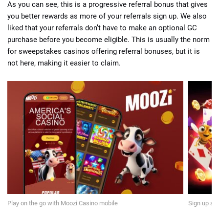
As you can see, this is a progressive referral bonus that gives
you better rewards as more of your referrals sign up. We also
liked that your referrals don’t have to make an optional GC
purchase before you become eligible. This is usually the norm
for sweepstakes casinos offering referral bonuses, but it is
not here, making it easier to claim.
Play on the go with Moozi Casino mobile
Sign up an