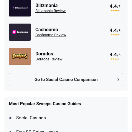
Blitzmania
4.4
/5
Blitzmania Review
Cashoomo
4.4
/5
Cashoomo Review
Dorados
4.4
/5
Dorados Review
Go to Social Casino Comparison
Most Popular Sweeps Casino Guides
Social Casinos
Free SC Coins Hacks