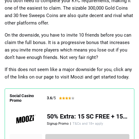
you both need to complete your KYC requirements, making it
one of the easiest to claim. The sizable 300,000 Gold Coins
and 30 free Sweeps Coins are also quite decent and rival what
other platforms offer.
On the downside, you have to invite 10 friends before you can
claim the full bonus. It is a progressive bonus that increases
as you invite more players which means you lose out if you
don’t have enough friends. Not very fair right?
If this does not seem like a major downside for you, click any
of the links on our page to visit Moozi and get started today.
Social Casino
3.6
/5
Promo
50% Extra: 15 SC FREE + 150K Gold Coins
Signup Promo
|
T&Cs and 18+ apply