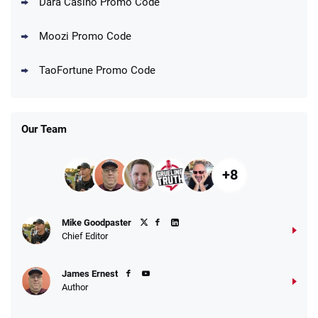
Dara Casino Promo Code
Moozi Promo Code
TaoFortune Promo Code
Our Team
+8
Mike Goodpaster
Chief Editor
James Ernest
Author