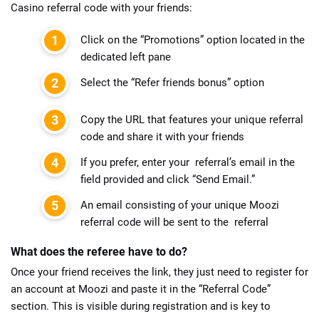
Casino referral code with your friends:
Click on the “Promotions” option located in the
dedicated left pane
Select the “Refer friends bonus” option
Copy the URL that features your unique referral
code and share it with your friends
If you prefer, enter your referral’s email in the
field provided and click “Send Email.”
An email consisting of your unique Moozi
referral code will be sent to the referral
What does the referee have to do?
Once your friend receives the link, they just need to register for
an account at Moozi and paste it in the “Referral Code”
section. This is visible during registration and is key to