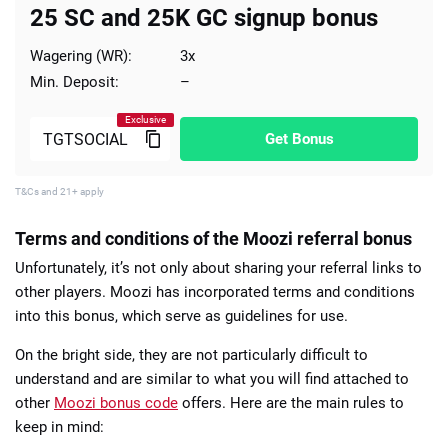
25 SC and 25K GC signup bonus
Wagering (WR):
3x
Min. Deposit:
–
Get Bonus
T&Cs and 21+ apply
Terms and conditions of the Moozi referral bonus
Unfortunately, it’s not only about sharing your referral links to
other players. Moozi has incorporated terms and conditions
into this bonus, which serve as guidelines for use.
On the bright side, they are not particularly difficult to
understand and are similar to what you will find attached to
other
Moozi bonus code
offers. Here are the main rules to
keep in mind: