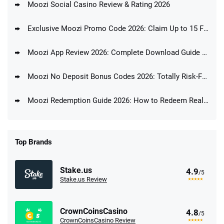
Moozi Social Casino Review & Rating 2026
Exclusive Moozi Promo Code 2026: Claim Up to 15 Free SC and 150 GC!
Moozi App Review 2026: Complete Download Guide & Features
Moozi No Deposit Bonus Codes 2026: Totally Risk-Free!
Moozi Redemption Guide 2026: How to Redeem Real Prizes at Moozi
Top Brands
Stake.us
4.9
/5
Stake.us Review
CrownCoinsCasino
4.8
/5
CrownCoinsCasino Review