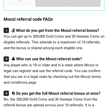
–
Moozi referral code FAQs
💰 What do you get from the Moozi referral bonus?
You can get up to 300,000 Gold Coins and 30 Sweeps Coins on
eligible referrals. This extends to a maximum of 10 referrals,
and the bonus is shared among each eligible one.
👤 Who can use the Moozi referral code?
Any player who is 18 or older and in a state where Moozi is
legal can register and use the referral code. You can confirm
that you are in a legal state by checking out the Moozi terms
and conditions page.
🔄 Do you get the full Moozi referral bonus at once?
No, the 300,000 Gold Coins and 30 Sweeps Coins from the
referral bonus are spread across your 10 referrals. It is a