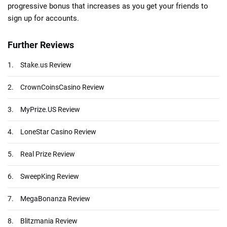
progressive bonus that increases as you get your friends to
sign up for accounts.
Further Reviews
1.
Stake.us Review
2.
CrownCoinsCasino Review
3.
MyPrize.US Review
4.
LoneStar Casino Review
5.
Real Prize Review
6.
SweepKing Review
7.
MegaBonanza Review
8.
Blitzmania Review