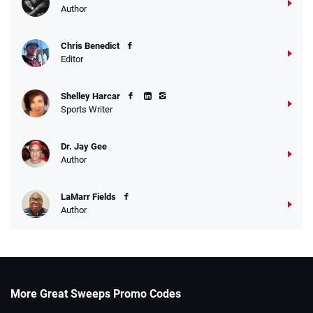
Author
Chris Benedict
Editor
Shelley Harcar
Sports Writer
Dr. Jay Gee
Author
LaMarr Fields
Author
More Great Sweeps Promo Codes