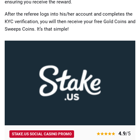
ensuring you receive the reward.
After the referee logs into his/her account and completes the
KYC verification, you will then receive your free Gold Coins and
Sweeps Coins. It’s that simple!
4.9
/5
STAKE.US SOCIAL CASINO PROMO