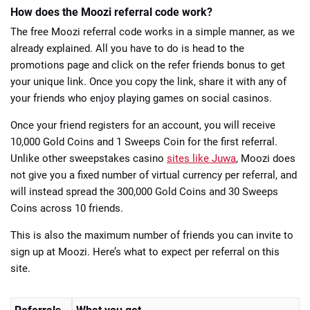
How does the Moozi referral code work?
The free Moozi referral code works in a simple manner, as we
already explained. All you have to do is head to the
promotions page and click on the refer friends bonus to get
your unique link. Once you copy the link, share it with any of
your friends who enjoy playing games on social casinos.
Once your friend registers for an account, you will receive
10,000 Gold Coins and 1 Sweeps Coin for the first referral.
Unlike other sweepstakes casino
sites like Juwa
, Moozi does
not give you a fixed number of virtual currency per referral, and
will instead spread the 300,000 Gold Coins and 30 Sweeps
Coins across 10 friends.
This is also the maximum number of friends you can invite to
sign up at Moozi. Here’s what to expect per referral on this
site.