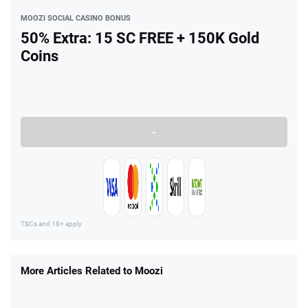
MOOZI SOCIAL CASINO BONUS
50% Extra: 15 SC FREE + 150K Gold
Coins
-
T&Cs and 18+ apply
More Articles Related to Moozi