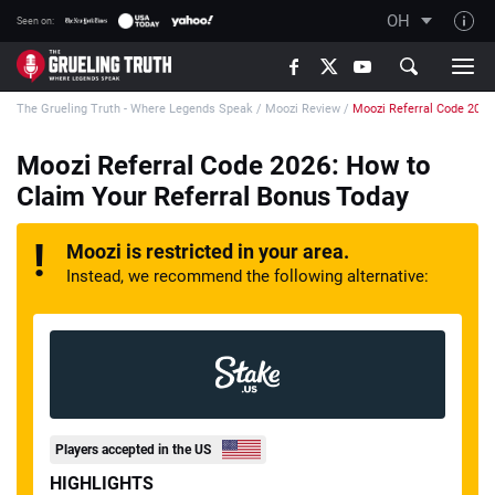
OH
Seen on:
TGT on YouTube
The Grueling Truth - Where Legends Speak
/
Moozi Review
/
Moozi Referral Code 2026
About TGT
The TGT Team
Moozi Referral Code 2026: How to
Claim Your Referral Bonus Today
How TGT rates
Responsible Gambling Advice
Moozi is restricted in your area.
Contact Our Team
Instead, we recommend the following alternative:
Writers Wanted
Content Disclaimer
Affiliate Disclosure
Players accepted in the US
HIGHLIGHTS