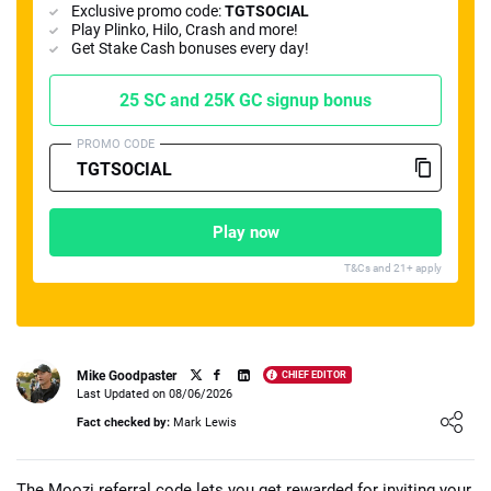
Exclusive promo code:
TGTSOCIAL
Play Plinko, Hilo, Crash and more!
Get Stake Cash bonuses every day!
25 SC and 25K GC signup bonus
PROMO CODE
📈 Guides
📙 Strategies
📈 Odds
🔢 Calculators
🔍 Reviews
Play now
T&Cs and 21+ apply
Mike Goodpaster
CHIEF EDITOR
Last Updated on 08/06/2026
Loading ...
Fact checked by:
Mark Lewis
The Moozi referral code lets you get rewarded for inviting your