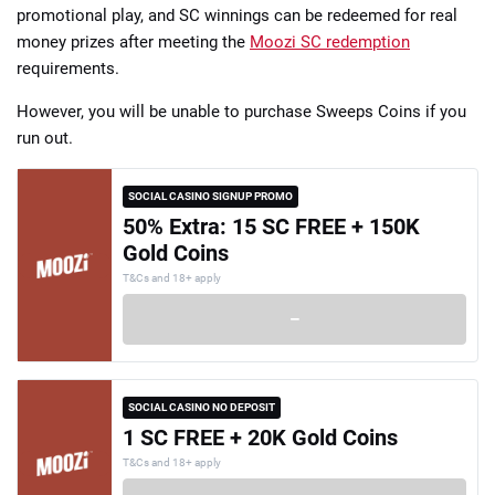
promotional play, and SC winnings can be redeemed for real
money prizes after meeting the
Moozi SC redemption
requirements.
However, you will be unable to purchase Sweeps Coins if you
run out.
SOCIAL CASINO SIGNUP PROMO
50% Extra: 15 SC FREE + 150K
Gold Coins
T&Cs and 18+ apply
–
SOCIAL CASINO NO DEPOSIT
1 SC FREE + 20K Gold Coins
T&Cs and 18+ apply