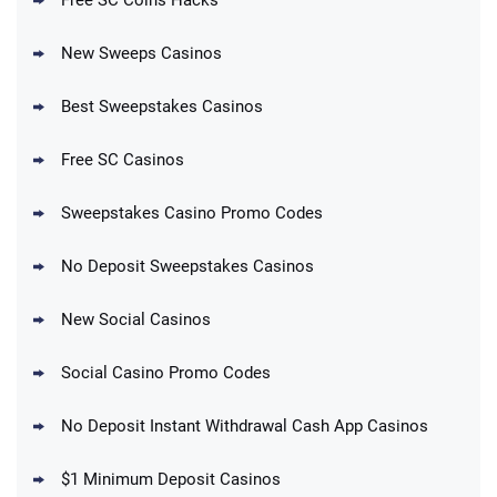
New Sweeps Casinos
Best Sweepstakes Casinos
Free SC Casinos
Sweepstakes Casino Promo Codes
No Deposit Sweepstakes Casinos
New Social Casinos
Social Casino Promo Codes
No Deposit Instant Withdrawal Cash App Casinos
$1 Minimum Deposit Casinos