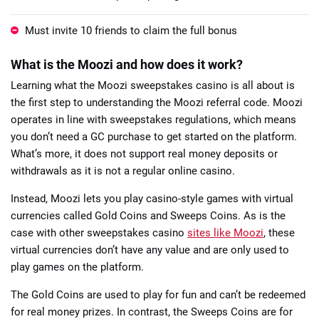
Must invite 10 friends to claim the full bonus
What is the Moozi and how does it work?
Learning what the Moozi sweepstakes casino is all about is
the first step to understanding the Moozi referral code. Moozi
operates in line with sweepstakes regulations, which means
you don’t need a GC purchase to get started on the platform.
What’s more, it does not support real money deposits or
withdrawals as it is not a regular online casino.
Instead, Moozi lets you play casino-style games with virtual
currencies called Gold Coins and Sweeps Coins. As is the
case with other sweepstakes casino
sites like Moozi
, these
virtual currencies don’t have any value and are only used to
play games on the platform.
The Gold Coins are used to play for fun and can’t be redeemed
for real money prizes. In contrast, the Sweeps Coins are for