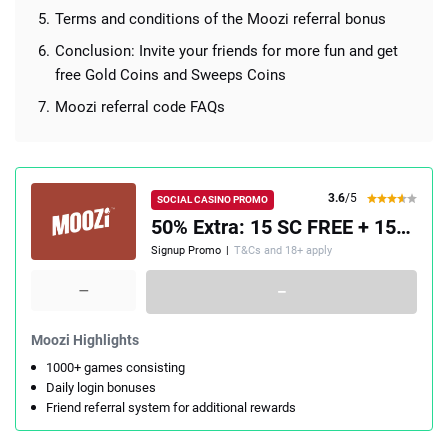
Terms and conditions of the Moozi referral bonus
Conclusion: Invite your friends for more fun and get
free Gold Coins and Sweeps Coins
Moozi referral code FAQs
3.6
/5
SOCIAL CASINO PROMO
50% Extra: 15 SC FREE + 150K Gold Coins
Signup Promo
|
T&Cs and 18+ apply
–
Moozi Highlights
1000+ games consisting
Daily login bonuses
Friend referral system for additional rewards