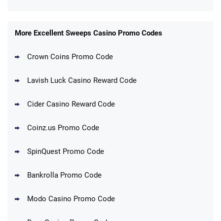
More Excellent Sweeps Casino Promo Codes
Crown Coins Promo Code
Lavish Luck Casino Reward Code
Cider Casino Reward Code
Coinz.us Promo Code
SpinQuest Promo Code
Bankrolla Promo Code
Modo Casino Promo Code