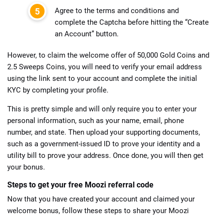
Agree to the terms and conditions and
complete the Captcha before hitting the “Create
an Account” button.
However, to claim the welcome offer of 50,000 Gold Coins and
2.5 Sweeps Coins, you will need to verify your email address
using the link sent to your account and complete the initial
KYC by completing your profile.
This is pretty simple and will only require you to enter your
personal information, such as your name, email, phone
number, and state. Then upload your supporting documents,
such as a government-issued ID to prove your identity and a
utility bill to prove your address. Once done, you will then get
your bonus.
Steps to get your free Moozi referral code
Now that you have created your account and claimed your
welcome bonus, follow these steps to share your Moozi