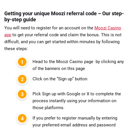
Getting your unique Moozi referral code – Our step-
by-step guide
You will need to register for an account on the
Moozi Casino
app
to get your referral code and claim the bonus. This is not
difficult, and you can get started within minutes by following
these steps:
Head to the Moozi Casino page by clicking any
of the banners on this page
Click on the “Sign up” button
Pick Sign up with Google or X to complete the
process instantly using your information on
those platforms.
If you prefer to register manually by entering
your preferred email address and password