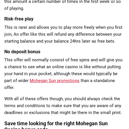
this amount a certain number of times in the first week or so
of playing.
Risk-free play
This is rarer and allows you to play more freely when you first
join, An offer like this will refund any difference between your
starting balance and your balance 24hrs later as free bets.
No deposit bonus
This offer will normally consist of free spins and will give you
a chance to see what an online casino is like without putting
your hand in your pocket, although these would typically be
part of wider
Mohegan Sun promotions
than a standalone
offer.
With all of these offers though, you should always check the
terms and conditions to make sure that you are aware of any
deadlines or exclusions that might be there in the small print.
Save time looking for the right Mohegan Sun