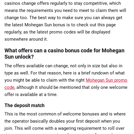
casinos change offers regularly to stay competitive, which
means the requirements you need to meet to claim them will
change too. The best way to make sure you can always get
the latest Mohegan Sun bonus is to check out this page
regularly, as the latest promo codes will be displayed
somewhere around it.
What offers can a casino bonus code for Mohegan
Sun unlock?
The offers available can change, not only in size but also in
type as well. For that reason, here is a brief rundown of what
you might be able to claim with the right
Mohegan Sun promo
code
, although it should be mentioned that only one welcome
offer is available at a time.
The deposit match
This is the most common of welcome bonuses and is where
the operator basically doubles your first deposit when you
join. This will come with a wagering requirement to roll over