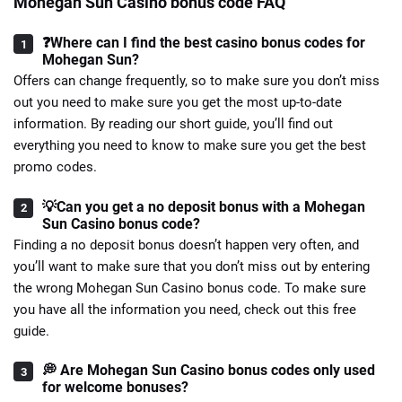
Mohegan Sun Casino bonus code FAQ
❓Where can I find the best casino bonus codes for
Mohegan Sun?
Offers can change frequently, so to make sure you don’t miss
out you need to make sure you get the most up-to-date
information. By reading our short guide, you’ll find out
everything you need to know to make sure you get the best
promo codes.
💡Can you get a no deposit bonus with a Mohegan
Sun Casino bonus code?
Finding a no deposit bonus doesn’t happen very often, and
you’ll want to make sure that you don’t miss out by entering
the wrong Mohegan Sun Casino bonus code. To make sure
you have all the information you need, check out this free
guide.
💭 Are Mohegan Sun Casino bonus codes only used
for welcome bonuses?