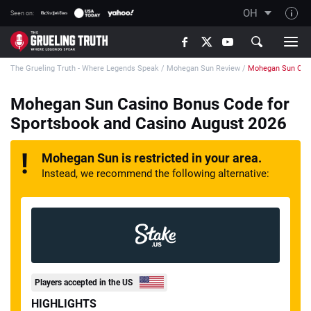
OH
Seen on:
TGT on YouTube
The Grueling Truth - Where Legends Speak
/
Mohegan Sun Review
/
Mohegan Sun Casi
About TGT
The TGT Team
Mohegan Sun Casino Bonus Code for
Sportsbook and Casino August 2026
How TGT rates
Responsible Gambling Advice
Mohegan Sun is restricted in your area.
Contact Our Team
Instead, we recommend the following alternative:
Writers Wanted
Content Disclaimer
Affiliate Disclosure
Players accepted in the US
HIGHLIGHTS