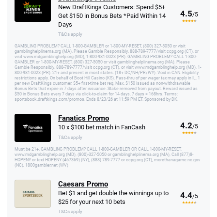
New DraftKings Customers: Spend $5+
4.5
/5
Get $150 in Bonus Bets *Paid Within 14
Days
T&Cs apply
GAMBLING PROBLEM? CALL 1-800-GAMBLER or 1-800-MY-RESET, (800) 327-5050 or visit
gamblinghelplinema.org (MA). Please Gamble Responsibly. 888-789-7777/visit ccpg.org (CT), or
visit www.mdgamblinghelp.org (MD), 1-800-981-0023 (PR). GAMBLING PROBLEM? CALL 1-800-
GAMBLER or 1-800-MY-RESET, (800) 327-5050 or visit gamblinghelplinema.org (MA). Please
Gamble Responsibly. 888-789-7777/visit ccpg.org (CT), or visit www.mdgamblinghelp.org (MD), 1-
800-981-0023 (PR). 21+ and present in most states. (18+ DC/NH/PR/WY). Void in CAN. Eligibility
restrictions apply. On behalf of Boot Hill Casino (KS). Pass-thru of per wager tax may apply in IL. 1
per new DraftKings customer. $5+ first-time bet req. Max. $150 issued as non-withdrawable
Bonus Bets that expire in 7 days after issuance. Stake removed from payout. Reward issued as
$50 in Bonus Bets every 7 days via click-to-claim for 14 days. 7 days = 168hrs. Terms:
sportsbook.draftkings.com/promos. Ends 8/23/26 at 11:59 PM ET. Sponsored by DK.
Fanatics Promo
4.2
/5
10 x $100 bet match in FanCash
T&Cs apply
Must be 21+. GAMBLING PROBLEM? CALL 1-800-GAMBLER OR CALL 1-800-MY-RESET,
www.mdgamblinghelp.org (MD), (800)-327-5050 or gamblinghelplinema.org (MA), Call (877)8-
HOPENY or text HOPENY (467369) (NY), (888) 789-7777 or ccpg.org (CT), morethanagame.nc.gov
(NC), 1800gambler.net (WV)
Caesars Promo
Bet $1 and get double the winnings up to
4.4
/5
$25 for your next 10 bets
T&Cs apply