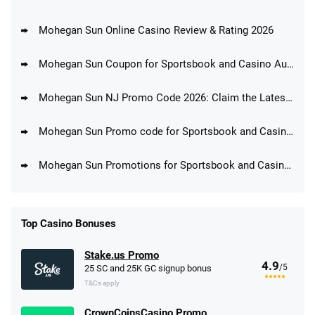
Mohegan Sun Online Casino Review & Rating 2026
Mohegan Sun Coupon for Sportsbook and Casino August 2026
Mohegan Sun NJ Promo Code 2026: Claim the Latest Mohegan Sun Bonuses For New Jersey
Mohegan Sun Promo code for Sportsbook and Casino August 2026
Mohegan Sun Promotions for Sportsbook and Casino August 2026
Top Casino Bonuses
Stake.us Promo
4.9
/5
25 SC and 25K GC signup bonus
T&Cs apply
CrownCoinsCasino Promo