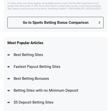
21+ New users only. Must register using eligible promo code. First bet after registration must
qualify. Max. Bonus Bet: $1,000. Bonus Bet expires 14 days after receipt. Void where prohibited.
See Caesars.com/promos for full terms. Gambling Problem? 1-800-GAMBLER (1-800-426-2537)
Go to Sports Betting Bonus Comparison
Most Popular Articles
Best Betting Sites
Fastest Payout Betting Sites
Best Betting Bonuses
Betting Sites with no Minimum Deposit
$5 Deposit Betting Sites