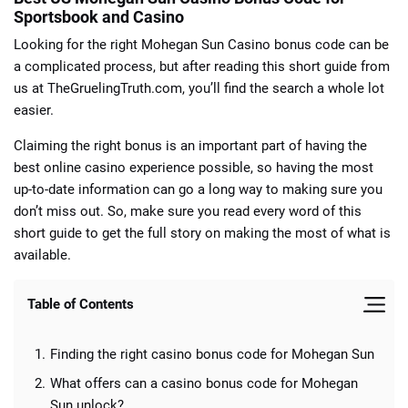
Sportsbook and Casino
Looking for the right Mohegan Sun Casino bonus code can be
a complicated process, but after reading this short guide from
us at TheGruelingTruth.com, you’ll find the search a whole lot
easier.
Claiming the right bonus is an important part of having the
best online casino experience possible, so having the most
up-to-date information can go a long way to making sure you
don’t miss out. So, make sure you read every word of this
short guide to get the full story on making the most of what is
available.
Table of Contents
Finding the right casino bonus code for Mohegan Sun
What offers can a casino bonus code for Mohegan
Sun unlock?