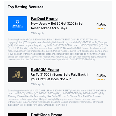
Top Betting Bonuses
FanDuel Promo
New Users – Bet $5 Get $200 in Bet
4.6
/5
Reset Tokens for 5 Days
T&Cs apply
Gambling Problem? Call 1-800-GAMBLER or 1-800-MY-RESET. Call 1-888-789-7777 or visit
ccpg.org/chat (CT). Hope is here. GamblingHelplineMA.org or call (800) 327-5050 for 24/7 support
(MA). Visit www.mdgamblinghelp.org (MD). Call 1-877-HOPENY or text HOPENY (467369) (NY). 21+
(18+ DC, IA, KY, WV) only. New users only or text HOPENY (467369) (NY). Casino, First online real
money wager only. $5 first deposit required. Min $5 wager required for 5 consecutive days. Bonus
issued as non-withdrawable Bet Reset tokens. Refund from token issued as nonwithdrawable
bonus bet that expire 7 days after receipt. Max refund $200 per day. Restrictions apply, including
token expiration. See full terms at fanduel.com/sportsbook. Call 1-877-770-7867 (LA).
BetMGM Promo
Up To $1500 in Bonus Bets Paid Back if
4.5
/5
your First Bet Does Not Win
T&Cs apply
Gambling problem? Call 1-800-GAMBLER or 1-800-MY-RESET (Available in the US) 877-8-HOPENY
or text HOPENY (467369) (NY) 1-800-327-5050 (MA), 1-800-BETS-OFF (IA), 1-800-981-0023 (PR).
21+ only. Please Gamble Responsibly. See BetMGM.com for Terms. First Bet Offer for new
customers only (if applicable). Subject to eligibility requirements. Bonus bets are non-
withdrawable. In partnership with Kansas Crossing Casino and Hotel. Promotional offers not
available in Mississippi, New York, Ontario, or Puerto Rico.
DraftKings Promo