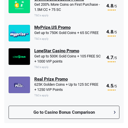
Get 200% More Coins on First Purchase -
4.8
/5
1.5M CC + 75 SC
T&Cs apply
MyPrize.US Promo
4.8
/5
Get up to 750K Gold Coins + 65 SC FREE
T&Cs apply
LoneStar Casino Promo
Get up to 500K Gold Coins + 105 FREE SC
4.7
/5
+ 1000 VIP points
T&Cs apply
Real Prize Promo
625K Golden Coins + Up to 125 SC FREE
4.5
/5
+ 1250 VIP Points
T&Cs apply
Go to Casino Bonus Comparison