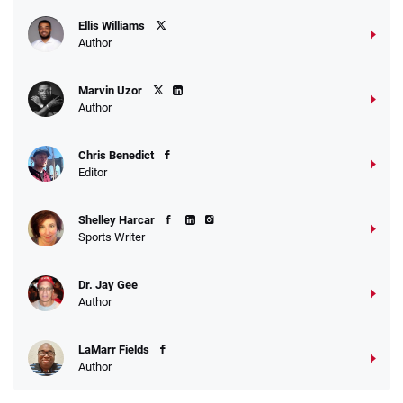
Ellis Williams
Author
Marvin Uzor
Author
Chris Benedict
Editor
Shelley Harcar
Sports Writer
Dr. Jay Gee
Author
LaMarr Fields
Author