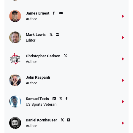
James Ernest
Author
Mark Lewis
Editor
Christopher Carlson
Author
John Raspanti
Author
Samuel Teets
US Sports Veteran
Daniel Kornhauser
Author