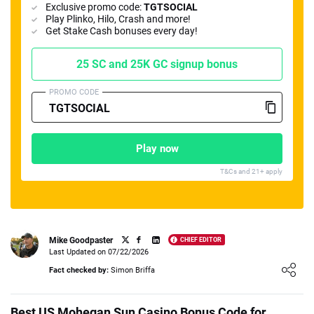
Exclusive promo code:
TGTSOCIAL
Play Plinko, Hilo, Crash and more!
Get Stake Cash bonuses every day!
25 SC and 25K GC signup bonus
PROMO CODE
📈 Guides
📙 Strategies
📈 Odds
🔢 Calculators
🔍 Reviews
Play now
T&Cs and 21+ apply
Mike Goodpaster
CHIEF EDITOR
Last Updated on 07/22/2026
Loading ...
Fact checked by:
Simon Briffa
Best US Mohegan Sun Casino Bonus Code for