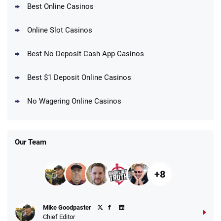
Best Online Casinos
Online Slot Casinos
Best No Deposit Cash App Casinos
Best $1 Deposit Online Casinos
No Wagering Online Casinos
Our Team
+8
Mike Goodpaster
Chief Editor