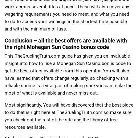
work across several titles at once. These will also cover any
wagering requirements you need to meet, and what you need
to do to access your winnings in the shortest time possible
and with the minimum of fuss.
Conclusion – all the best offers are available with
the right Mohegan Sun Casino bonus code
This TheGruelingTruth.com guide has given you an invaluable
insight into how to use a Mohegan Sun Casino bonus code to
get the best offers available from this operator. You will also
have learned that offers change regularly, so checking with a
reliable source is a vital part of making sure you can make the
most of what is available and never miss out.
Most significantly, You will have discovered that the best place
to do that is right here at TheGruelingTruth.com so make sure
you check out the rest of the site and the library of free
resources available.