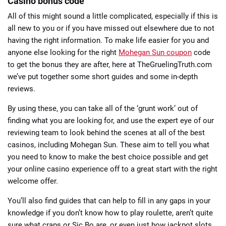
Casino bonus code
All of this might sound a little complicated, especially if this is
all new to you or if you have missed out elsewhere due to not
having the right information. To make life easier for you and
anyone else looking for the right
Mohegan Sun coupon
code
to get the bonus they are after, here at TheGruelingTruth.com
we’ve put together some short guides and some in-depth
reviews.
By using these, you can take all of the ‘grunt work’ out of
finding what you are looking for, and use the expert eye of our
reviewing team to look behind the scenes at all of the best
casinos, including Mohegan Sun. These aim to tell you what
you need to know to make the best choice possible and get
your online casino experience off to a great start with the right
welcome offer.
You’ll also find guides that can help to fill in any gaps in your
knowledge if you don’t know how to play roulette, aren’t quite
sure what craps or Sic Bo are, or even just how jackpot slots