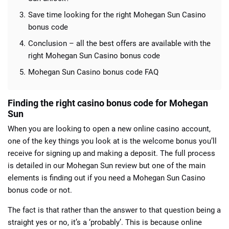
Save time looking for the right Mohegan Sun Casino
bonus code
Conclusion – all the best offers are available with the
right Mohegan Sun Casino bonus code
Mohegan Sun Casino bonus code FAQ
Finding the right casino bonus code for Mohegan
Sun
When you are looking to open a new online casino account,
one of the key things you look at is the welcome bonus you’ll
receive for signing up and making a deposit. The full process
is detailed in our Mohegan Sun review but one of the main
elements is finding out if you need a Mohegan Sun Casino
bonus code or not.
The fact is that rather than the answer to that question being a
straight yes or no, it’s a ‘probably’. This is because online