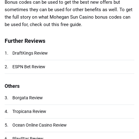
Bonus codes can be used to get the best new offers but
sometimes they can be used for other benefits as well. To get
the full story on what Mohegan Sun Casino bonus codes can
be used for, check out this free guide.
Further Reviews
1.
DraftKings Review
2.
ESPN Bet Review
Others
3.
Borgata Review
4.
Tropicana Review
5.
Ocean Online Casino Review
6.
PlayStar Review