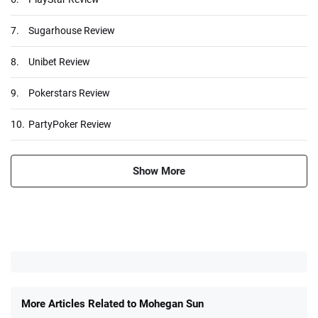
7.
Sugarhouse Review
8.
Unibet Review
9.
Pokerstars Review
10.
PartyPoker Review
Show More
More Articles Related to Mohegan Sun