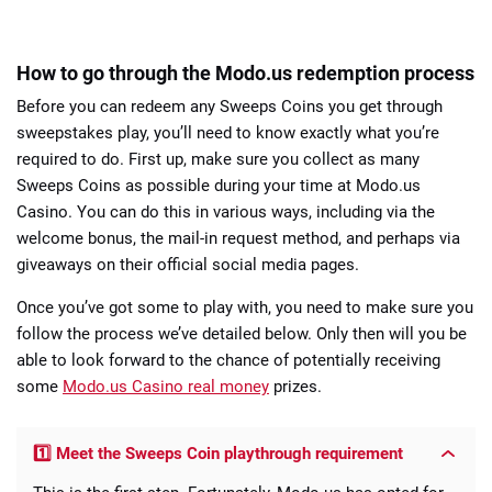
How to go through the Modo.us redemption process
Before you can redeem any Sweeps Coins you get through
sweepstakes play, you’ll need to know exactly what you’re
required to do. First up, make sure you collect as many
Sweeps Coins as possible during your time at Modo.us
Casino. You can do this in various ways, including via the
welcome bonus, the mail-in request method, and perhaps via
giveaways on their official social media pages.
Once you’ve got some to play with, you need to make sure you
follow the process we’ve detailed below. Only then will you be
able to look forward to the chance of potentially receiving
some
Modo.us Casino real money
prizes.
1️⃣ Meet the Sweeps Coin playthrough requirement