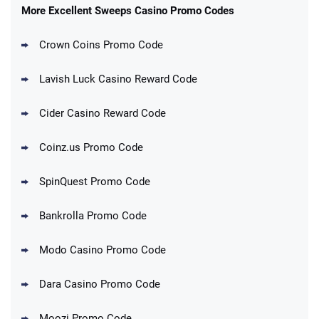
More Excellent Sweeps Casino Promo Codes
Crown Coins Promo Code
Lavish Luck Casino Reward Code
Cider Casino Reward Code
Coinz.us Promo Code
SpinQuest Promo Code
Bankrolla Promo Code
Modo Casino Promo Code
Dara Casino Promo Code
Moozi Promo Code