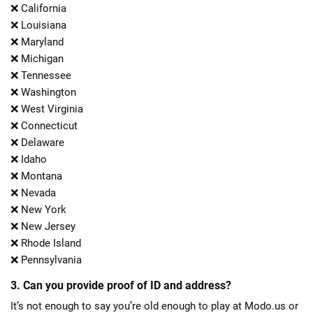
❌ California
❌ Louisiana
❌ Maryland
❌ Michigan
❌ Tennessee
❌ Washington
❌ West Virginia
❌ Connecticut
❌ Delaware
❌ Idaho
❌ Montana
❌ Nevada
❌ New York
❌ New Jersey
❌ Rhode Island
❌ Pennsylvania
3. Can you provide proof of ID and address?
It’s not enough to say you’re old enough to play at Modo.us or