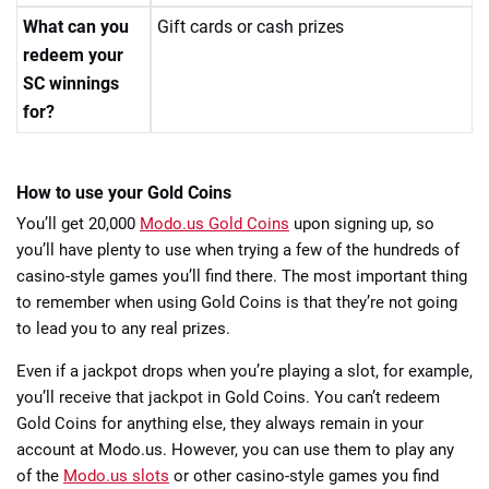
What can you
Gift cards or cash prizes
redeem your
SC winnings
for?
How to use your Gold Coins
You’ll get 20,000
Modo.us Gold Coins
upon signing up, so
you’ll have plenty to use when trying a few of the hundreds of
casino-style games you’ll find there. The most important thing
to remember when using Gold Coins is that they’re not going
to lead you to any real prizes.
Even if a jackpot drops when you’re playing a slot, for example,
you’ll receive that jackpot in Gold Coins. You can’t redeem
Gold Coins for anything else, they always remain in your
account at Modo.us. However, you can use them to play any
of the
Modo.us slots
or other casino-style games you find