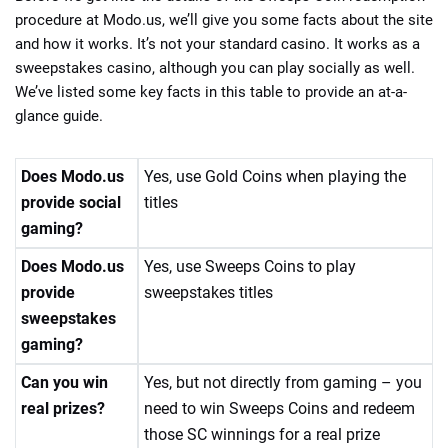
procedure at Modo.us, we’ll give you some facts about the site
and how it works. It’s not your standard casino. It works as a
sweepstakes casino, although you can play socially as well.
We’ve listed some key facts in this table to provide an at-a-
glance guide.
Does Modo.us
Yes, use Gold Coins when playing the
provide social
titles
gaming?
Does Modo.us
Yes, use Sweeps Coins to play
provide
sweepstakes titles
sweepstakes
gaming?
Can you win
Yes, but not directly from gaming – you
real prizes?
need to win Sweeps Coins and redeem
those SC winnings for a real prize