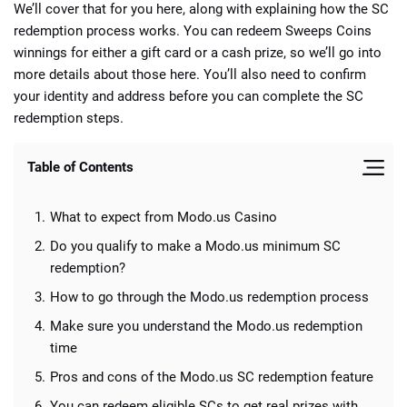
We’ll cover that for you here, along with explaining how the SC
redemption process works. You can redeem Sweeps Coins
winnings for either a gift card or a cash prize, so we’ll go into
more details about those here. You’ll also need to confirm
your identity and address before you can complete the SC
redemption steps.
📈 Guides
📙 Strategies
📈 Odds
Table of Contents
🔢 Calculators
🔍 Reviews
What to expect from Modo.us Casino
Do you qualify to make a Modo.us minimum SC
redemption?
How to go through the Modo.us redemption process
Make sure you understand the Modo.us redemption
time
Pros and cons of the Modo.us SC redemption feature
You can redeem eligible SCs to get real prizes with