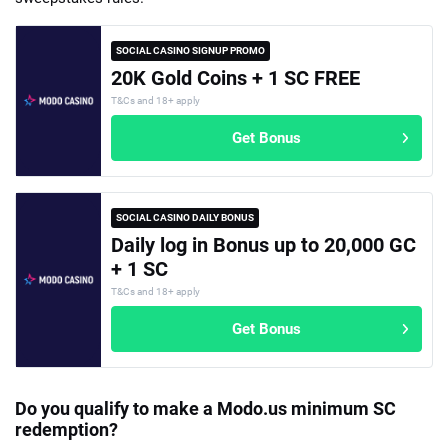
SOCIAL CASINO SIGNUP PROMO
20K Gold Coins + 1 SC FREE
T&Cs and 18+ apply
Get Bonus
SOCIAL CASINO DAILY BONUS
Daily log in Bonus up to 20,000 GC
+ 1 SC
T&Cs and 18+ apply
Get Bonus
Do you qualify to make a Modo.us minimum SC
redemption?