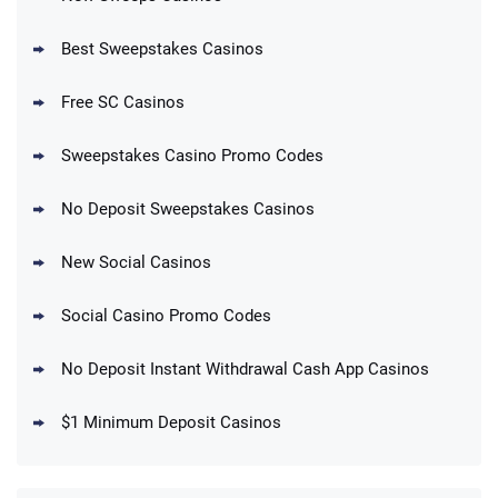
Best Sweepstakes Casinos
Free SC Casinos
Sweepstakes Casino Promo Codes
No Deposit Sweepstakes Casinos
New Social Casinos
Social Casino Promo Codes
No Deposit Instant Withdrawal Cash App Casinos
$1 Minimum Deposit Casinos