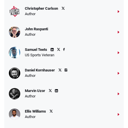
Christopher Carlson
Author
John Raspanti
Author
Samuel Teets
US Sports Veteran
Daniel Kornhauser
Author
Marvin Uzor
Author
Ellis Williams
Author