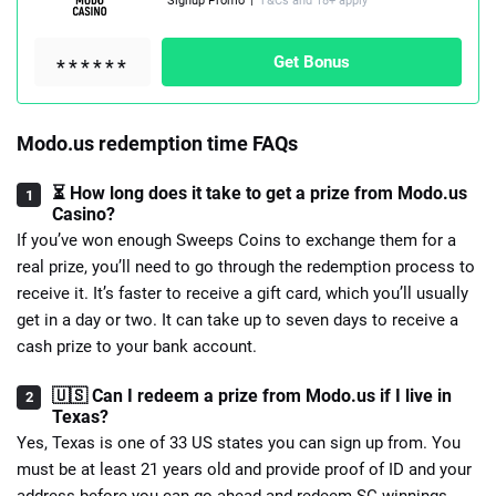
Signup Promo
|
T&Cs and 18+ apply
Get Bonus
Modo.us redemption time FAQs
⏳ How long does it take to get a prize from Modo.us
Casino?
If you’ve won enough Sweeps Coins to exchange them for a
real prize, you’ll need to go through the redemption process to
receive it. It’s faster to receive a gift card, which you’ll usually
get in a day or two. It can take up to seven days to receive a
cash prize to your bank account.
🇺🇸 Can I redeem a prize from Modo.us if I live in
Texas?
Yes, Texas is one of 33 US states you can sign up from. You
must be at least 21 years old and provide proof of ID and your
address before you can go ahead and redeem SC winnings.