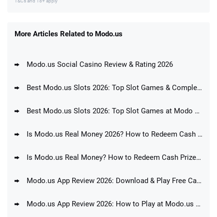
T&Cs and 18+ apply
More Articles Related to Modo.us
Modo.us Social Casino Review & Rating 2026
Best Modo.us Slots 2026: Top Slot Games & Complete Reviews
Best Modo.us Slots 2026: Top Slot Games at Modo Reviewed
Is Modo.us Real Money 2026? How to Redeem Cash Prizes at Modo
Is Modo.us Real Money? How to Redeem Cash Prizes at Modo
Modo.us App Review 2026: Download & Play Free Casino Games on Mobile
Modo.us App Review 2026: How to Play at Modo.us on Mobile