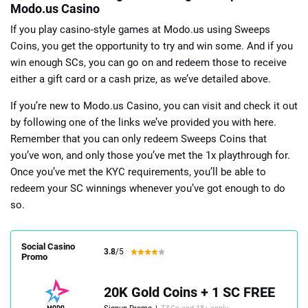
Modo.us Casino
If you play casino-style games at Modo.us using Sweeps
Coins, you get the opportunity to try and win some. And if you
win enough SCs, you can go on and redeem those to receive
either a gift card or a cash prize, as we’ve detailed above.
If you’re new to Modo.us Casino, you can visit and check it out
by following one of the links we’ve provided you with here.
Remember that you can only redeem Sweeps Coins that
you’ve won, and only those you’ve met the 1x playthrough for.
Once you’ve met the KYC requirements, you’ll be able to
redeem your SC winnings whenever you’ve got enough to do
so.
Social Casino
3.8
/5
Promo
20K Gold Coins + 1 SC FREE