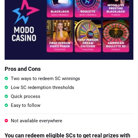
Pros and Cons
Two ways to redeem SC winnings
Low SC redemption thresholds
Quick process
Easy to follow
Not available everywhere
You can redeem eligible SCs to get real prizes with