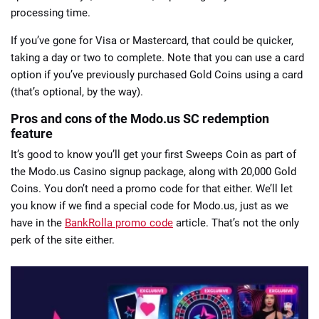
processing time.
If you’ve gone for Visa or Mastercard, that could be quicker,
taking a day or two to complete. Note that you can use a card
option if you’ve previously purchased Gold Coins using a card
(that’s optional, by the way).
Pros and cons of the Modo.us SC redemption
feature
It’s good to know you’ll get your first Sweeps Coin as part of
the Modo.us Casino signup package, along with 20,000 Gold
Coins. You don’t need a promo code for that either. We’ll let
you know if we find a special code for Modo.us, just as we
have in the
BankRolla promo code
article. That’s not the only
perk of the site either.