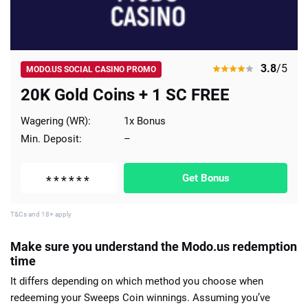
3.8
/5
MODO.US SOCIAL CASINO PROMO
20K Gold Coins + 1 SC FREE
Wagering (WR):
1x Bonus
Min. Deposit:
–
Get Bonus
T&Cs and 18+ apply
Make sure you understand the Modo.us redemption
time
It differs depending on which method you choose when
redeeming your Sweeps Coin winnings. Assuming you’ve