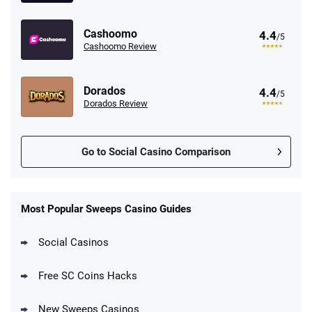
Cashoomo
4.4
/5
Cashoomo Review
Dorados
4.4
/5
Dorados Review
Go to Social Casino Comparison
Most Popular Sweeps Casino Guides
Social Casinos
Free SC Coins Hacks
New Sweeps Casinos