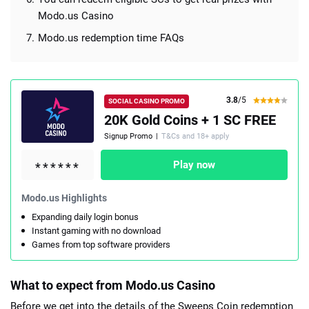
Modo.us Casino
Modo.us redemption time FAQs
3.8
/5
SOCIAL CASINO PROMO
20K Gold Coins + 1 SC FREE
Signup Promo
|
T&Cs and 18+ apply
Play now
Modo.us Highlights
Expanding daily login bonus
Instant gaming with no download
Games from top software providers
What to expect from Modo.us Casino
Before we get into the details of the Sweeps Coin redemption