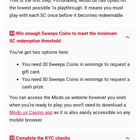
This is the first step. Fortunately, Modo.us has opted for
the lowest possible 1x playthrough. It means you must
play with each SC once before it becomes redeemable.
2️⃣ Win enough Sweeps Coins to meet the minimum
SC redemption threshold
You’ve got two options here:
You need 20 Sweeps Coins in winnings to request a
gift card.
You need 50 Sweeps Coins in winnings to request a
cash prize.
You can access the Modo.us website however you wish
when you’re ready to play; you won’t need to download a
Modo.us Casino app
as it is also easily accessible on any
mobile browser.
3️⃣ Complete the KYC checks