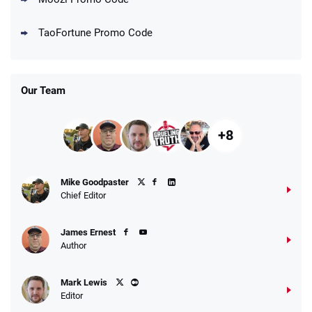
TaoFortune Promo Code
Our Team
+8
Mike Goodpaster
Chief Editor
James Ernest
Author
Mark Lewis
Editor