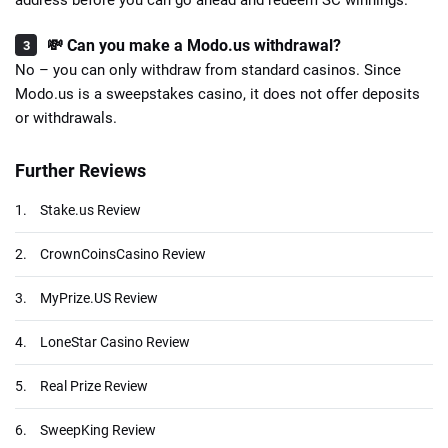
💸 Can you make a Modo.us withdrawal?
No – you can only withdraw from standard casinos. Since
Modo.us is a sweepstakes casino, it does not offer deposits
or withdrawals.
Further Reviews
1.
Stake.us Review
2.
CrownCoinsCasino Review
3.
MyPrize.US Review
4.
LoneStar Casino Review
5.
Real Prize Review
6.
SweepKing Review