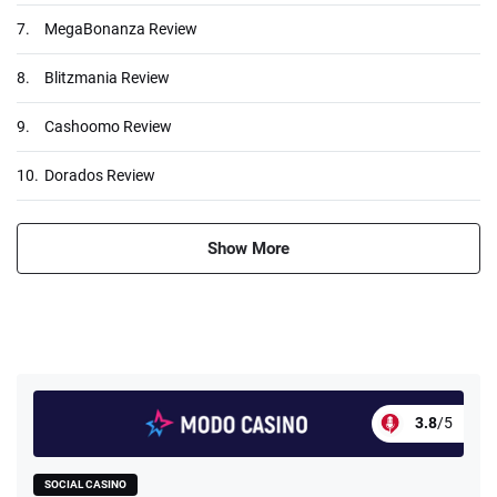
7.
MegaBonanza Review
8.
Blitzmania Review
9.
Cashoomo Review
10.
Dorados Review
Show More
3.8
/5
SOCIAL CASINO