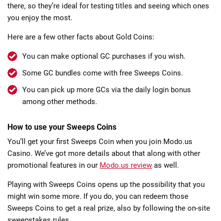
there, so they’re ideal for testing titles and seeing which ones
you enjoy the most.
Here are a few other facts about Gold Coins:
You can make optional GC purchases if you wish.
Some GC bundles come with free Sweeps Coins.
You can pick up more GCs via the daily login bonus
among other methods.
How to use your Sweeps Coins
You’ll get your first Sweeps Coin when you join Modo.us
Casino. We’ve got more details about that along with other
promotional features in our
Modo.us review
as well.
Playing with Sweeps Coins opens up the possibility that you
might win some more. If you do, you can redeem those
Sweeps Coins to get a real prize, also by following the on-site
sweepstakes rules.