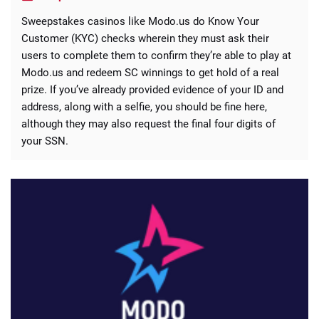
Sweepstakes casinos like Modo.us do Know Your
Customer (KYC) checks wherein they must ask their
users to complete them to confirm they’re able to play at
Modo.us and redeem SC winnings to get hold of a real
prize. If you’ve already provided evidence of your ID and
address, along with a selfie, you should be fine here,
although they may also request the final four digits of
your SSN.