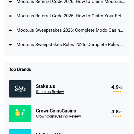
Modo.us Referral Code 2026: How to Claim Modo.us Referral Bonus Today
Modo.us Referral Code 2026: How to Claim Your Referral Bonus Today
Modo.us Sweepstakes 2026: Complete Modo Casino Sweepstakes Rules Guide
Modo.us Sweepstakes Rules 2026: Complete Rules & Terms Guide
Top Brands
Stake.us
4.9
/5
Stake.us Review
CrownCoinsCasino
4.8
/5
CrownCoinsCasino Review