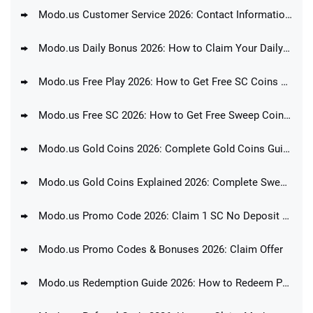
Modo.us Customer Service 2026: Contact Information & Complete Help Guide
Modo.us Daily Bonus 2026: How to Claim Your Daily Rewards at Modo
Modo.us Free Play 2026: How to Get Free SC Coins at Modo
Modo.us Free SC 2026: How to Get Free Sweep Coins at Modo Casino
Modo.us Gold Coins 2026: Complete Gold Coins Guide & How to Use Them
Modo.us Gold Coins Explained 2026: Complete Sweep & Gold Coins Guide
Modo.us Promo Code 2026: Claim 1 SC No Deposit Bonus
Modo.us Promo Codes & Bonuses 2026: Claim Offer
Modo.us Redemption Guide 2026: How to Redeem Prizes at Modo Casino