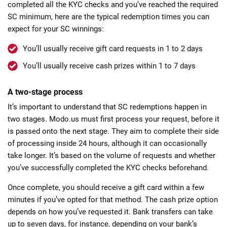
completed all the KYC checks and you’ve reached the required
SC minimum, here are the typical redemption times you can
expect for your SC winnings:
You’ll usually receive gift card requests in 1 to 2 days
You’ll usually receive cash prizes within 1 to 7 days
A two-stage process
It’s important to understand that SC redemptions happen in
two stages. Modo.us must first process your request, before it
is passed onto the next stage. They aim to complete their side
of processing inside 24 hours, although it can occasionally
take longer. It’s based on the volume of requests and whether
you’ve successfully completed the KYC checks beforehand.
Once complete, you should receive a gift card within a few
minutes if you’ve opted for that method. The cash prize option
depends on how you’ve requested it. Bank transfers can take
up to seven days, for instance, depending on your bank’s