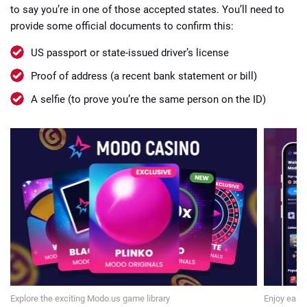
to say you’re in one of those accepted states. You’ll need to
provide some official documents to confirm this:
US passport or state-issued driver’s license
Proof of address (a recent bank statement or bill)
A selfie (to prove you’re the same person on the ID)
Explore the exciting Modo.us game library
Enjoy easy