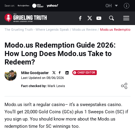
OH
Seen on:
TGT on YouTube
The Grueling Truth - Where Legends Speak
/
Modo.us Review
/
Modo.us Redemption G
About TGT
The TGT Team
Modo.us Redemption Guide 2026:
How Long Does Modo.us Take to
How TGT rates
Redeem?
Responsible Gambling Advice
Mike Goodpaster
CHIEF EDITOR
Contact Our Team
Last Updated on 08/06/2026
Loading ...
Writers Wanted
Fact checked by:
Mark Lewis
Content Disclaimer
Modo.us isn’t a regular casino– it’s a sweepstakes casino.
Affiliate Disclosure
You’ll get 20,000 Gold Coins (GCs) plus 1 Sweeps Coin (SC) if
you sign up. You should know more about the Modo.us
redemption time for SC winnings too.