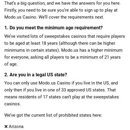
That’s a big question, and we have the answers for you here.
Firstly, you need to be sure you’re able to sign up to play at
Modo.us Casino. We’ll cover the requirements next.
1. Do you meet the minimum age requirement?
We’ve visited lots of sweepstakes casinos that require players
to be aged at least 18 years (although there can be higher
minimums in certain states). Modo.us has a higher minimum
for everyone, asking all players to be a minimum of 21 years
of age.
2. Are you in a legal US state?
You can only use Modo.us Casino if you live in the US, and
only then if you live in one of 33 approved US states. That
means residents of 17 states can’t play at the sweepstakes
casinos.
We’ve got the current list of prohibited states here:
❌ Arizona