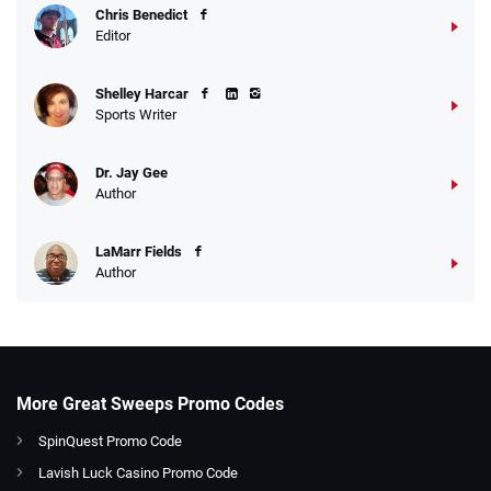
Chris Benedict
Editor
Shelley Harcar
Sports Writer
Dr. Jay Gee
Author
LaMarr Fields
Author
More Great Sweeps Promo Codes
SpinQuest Promo Code
Lavish Luck Casino Promo Code