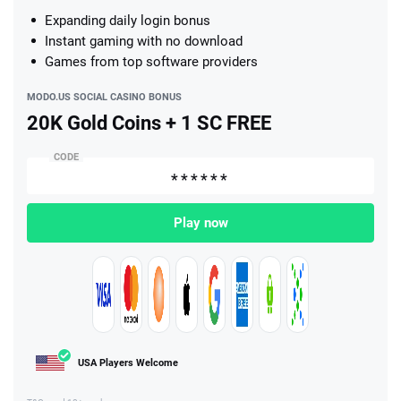
Expanding daily login bonus
Instant gaming with no download
Games from top software providers
MODO.US SOCIAL CASINO BONUS
20K Gold Coins + 1 SC FREE
CODE
Play now
USA Players Welcome