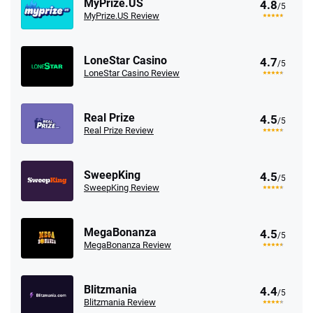
MyPrize.US
4.8
/5
MyPrize.US Review
LoneStar Casino
4.7
/5
LoneStar Casino Review
Real Prize
4.5
/5
Real Prize Review
SweepKing
4.5
/5
SweepKing Review
MegaBonanza
4.5
/5
MegaBonanza Review
Blitzmania
4.4
/5
Blitzmania Review