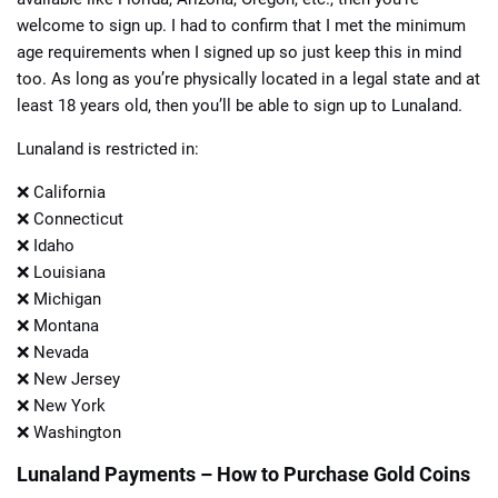
welcome to sign up. I had to confirm that I met the minimum
age requirements when I signed up so just keep this in mind
too. As long as you’re physically located in a legal state and at
least 18 years old, then you’ll be able to sign up to Lunaland.
Lunaland is restricted in:
❌ California
❌ Connecticut
❌ Idaho
❌ Louisiana
❌ Michigan
❌ Montana
❌ Nevada
❌ New Jersey
❌ New York
❌ Washington
Lunaland Payments – How to Purchase Gold Coins