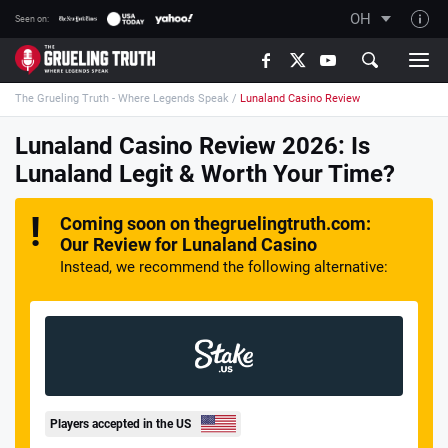
OH
Seen on:
TGT on YouTube
The Grueling Truth - Where Legends Speak
/
Lunaland Casino Review
About TGT
The TGT Team
Lunaland Casino Review 2026: Is
Lunaland Legit & Worth Your Time?
How TGT rates
Responsible Gambling Advice
Coming soon on thegruelingtruth.com:
Our Review for Lunaland Casino
Contact Our Team
Instead, we recommend the following alternative:
Writers Wanted
Content Disclaimer
Affiliate Disclosure
Players accepted in the US