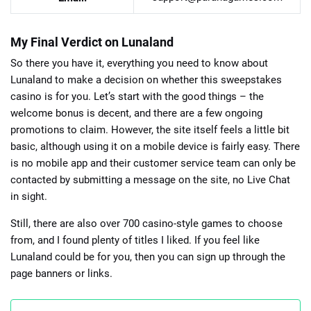
My Final Verdict on Lunaland
So there you have it, everything you need to know about
Lunaland to make a decision on whether this sweepstakes
casino is for you. Let’s start with the good things – the
welcome bonus is decent, and there are a few ongoing
promotions to claim. However, the site itself feels a little bit
basic, although using it on a mobile device is fairly easy. There
is no mobile app and their customer service team can only be
contacted by submitting a message on the site, no Live Chat
in sight.
Still, there are also over 700 casino-style games to choose
from, and I found plenty of titles I liked. If you feel like
Lunaland could be for you, then you can sign up through the
page banners or links.