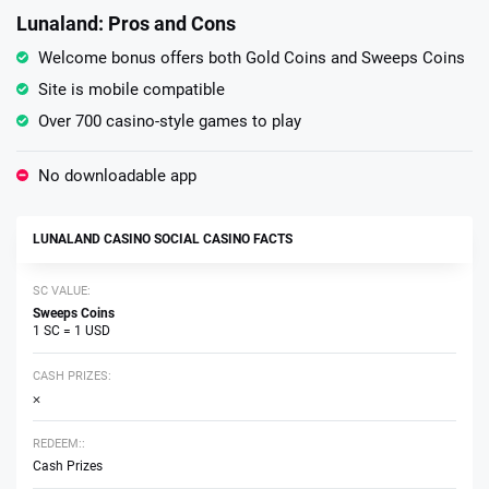
Lunaland: Pros and Cons
Welcome bonus offers both Gold Coins and Sweeps Coins
Site is mobile compatible
Over 700 casino-style games to play
No downloadable app
LUNALAND CASINO SOCIAL CASINO FACTS
SC VALUE:
Sweeps Coins
1 SC = 1 USD
CASH PRIZES:
⨉
REDEEM::
Cash Prizes