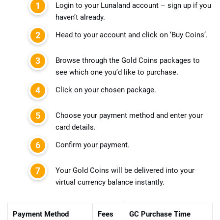
Login to your Lunaland account – sign up if you
haven’t already.
Head to your account and click on ‘Buy Coins’.
Browse through the Gold Coins packages to
see which one you’d like to purchase.
Click on your chosen package.
Choose your payment method and enter your
card details.
Confirm your payment.
Your Gold Coins will be delivered into your
virtual currency balance instantly.
Payment Method
Fees
GC Purchase Time