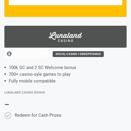
SOCIAL CASINO + SWEEPSTAKES!
100k GC and 2 SC Welcome bonus
700+ casino-syle games to play
Fully mobile compatible
LUNALAND CASINO BONUS
–
Redeem for Cash Prizes