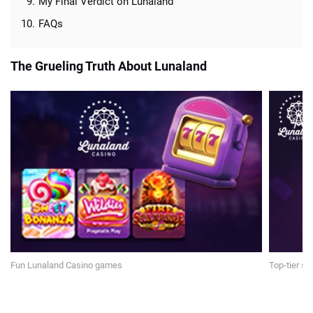
My Final Verdict on Lunaland
FAQs
The Grueling Truth About Lunaland
Fun Lunaland Casino games
Top-tier s