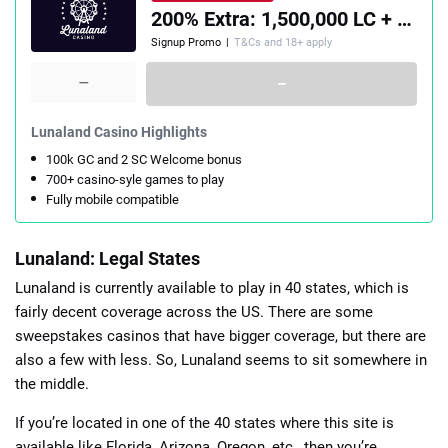
200% Extra: 1,500,000 LC + 75 SC FREE
Signup Promo
|
T&Cs and 18+ apply
–
Lunaland Casino Highlights
100k GC and 2 SC Welcome bonus
700+ casino-syle games to play
Fully mobile compatible
Lunaland: Legal States
Lunaland is currently available to play in 40 states, which is
fairly decent coverage across the US. There are some
sweepstakes casinos that have bigger coverage, but there are
also a few with less. So, Lunaland seems to sit somewhere in
the middle.
If you’re located in one of the 40 states where this site is
available like Florida, Arizona, Oregon, etc., then you’re