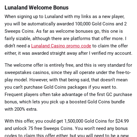
Lunaland Welcome Bonus
When signing up to Lunaland with my links as a new player,
you will be automatically awarded 100,000 Gold Coins and 2
Sweeps Coins. As far as welcome bonuses go, this one is
fairly sizable, although there are platforms that offer more. I
didn’t need a
Lunaland Casino promo code
to claim the offer
either, it was awarded straight away after I verified my account.
The welcome offer is entirely free, and this is very standard for
sweepstakes casinos, since they all operate under the free-to-
play model. However, with that being said, that doesn’t mean
you can’t purchase Gold Coins packages if you want to.
Frequent players often take advantage of the first GC purchase
bonus, which lets you pick up a boosted Gold Coins bundle
with 200% extra.
With this offer, you could get 1,500,000 Gold Coins for $24.99
and unlock 75 free Sweeps Coins. You won’t need any bonus
codes to claim this offer either, but you will need to be a new