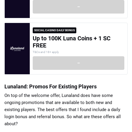
–
SOCIAL CASINO DAILY BONUS
Up to 100K Luna Coins + 1 SC
FREE
T&Cs and 18+ apply
–
Lunaland: Promos For Existing Players
On top of the welcome offer, Lunaland does have some
ongoing promotions that are available to both new and
existing players. The best offers that I found include a daily
login bonus and referral bonus. So what are these offers all
about?