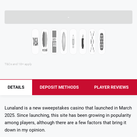
-
T&Cs and 18+ apply
DETAILS
DEPOSIT METHODS
PLAYER REVIEWS
Lunaland is a new sweepstakes casino that launched in March
2025. Since launching, this site has been growing in popularity
among players, although there are a few factors that bring it
down in my opinion.