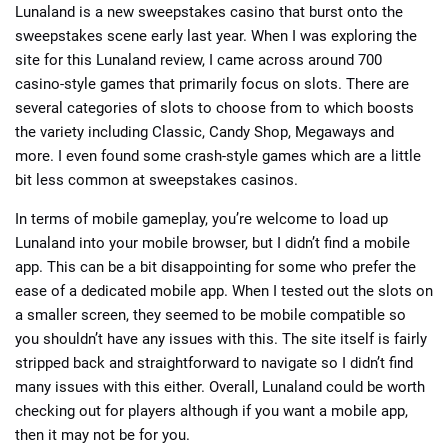
Lunaland is a new sweepstakes casino that burst onto the
sweepstakes scene early last year. When I was exploring the
site for this Lunaland review, I came across around 700
casino-style games that primarily focus on slots. There are
several categories of slots to choose from to which boosts
the variety including Classic, Candy Shop, Megaways and
more. I even found some crash-style games which are a little
bit less common at sweepstakes casinos.
In terms of mobile gameplay, you’re welcome to load up
Lunaland into your mobile browser, but I didn’t find a mobile
app. This can be a bit disappointing for some who prefer the
ease of a dedicated mobile app. When I tested out the slots on
a smaller screen, they seemed to be mobile compatible so
you shouldn’t have any issues with this. The site itself is fairly
stripped back and straightforward to navigate so I didn’t find
many issues with this either. Overall, Lunaland could be worth
checking out for players although if you want a mobile app,
then it may not be for you.