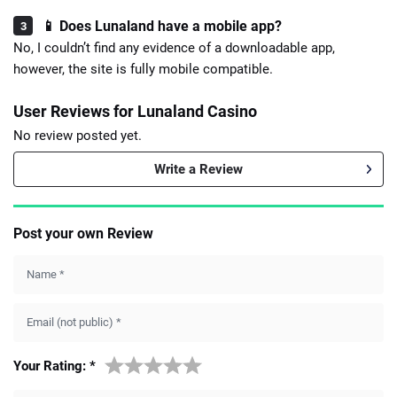
📱 Does Lunaland have a mobile app?
No, I couldn’t find any evidence of a downloadable app,
however, the site is fully mobile compatible.
User Reviews for Lunaland Casino
No review posted yet.
Write a Review
Post your own Review
Name
*
Email (not public)
*
Your Rating:
*