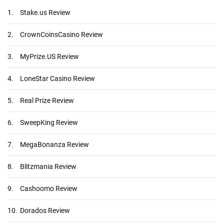
1.
Stake.us Review
2.
CrownCoinsCasino Review
3.
MyPrize.US Review
4.
LoneStar Casino Review
5.
Real Prize Review
6.
SweepKing Review
7.
MegaBonanza Review
8.
Blitzmania Review
9.
Cashoomo Review
25 SC and 25K GC signup bonu
Go to Site
s
10.
Dorados Review
PROMO CODE:
TGTSOCIAL