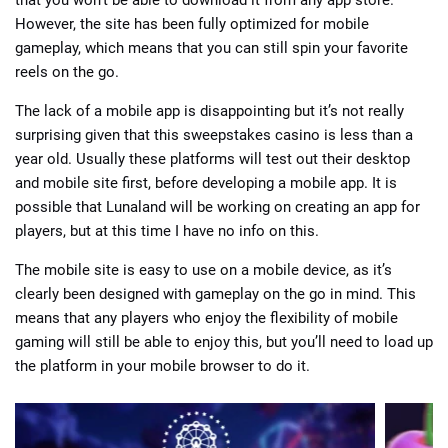
that you won’t be able to download it from any app store.
However, the site has been fully optimized for mobile
gameplay, which means that you can still spin your favorite
reels on the go.
The lack of a mobile app is disappointing but it’s not really
surprising given that this sweepstakes casino is less than a
year old. Usually these platforms will test out their desktop
and mobile site first, before developing a mobile app. It is
possible that Lunaland will be working on creating an app for
players, but at this time I have no info on this.
The mobile site is easy to use on a mobile device, as it’s
clearly been designed with gameplay on the go in mind. This
means that any players who enjoy the flexibility of mobile
gaming will still be able to enjoy this, but you’ll need to load up
the platform in your mobile browser to do it.