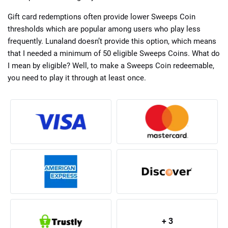
Gift card redemptions often provide lower Sweeps Coin
thresholds which are popular among users who play less
frequently. Lunaland doesn’t provide this option, which means
that I needed a minimum of 50 eligible Sweeps Coins. What do
I mean by eligible? Well, to make a Sweeps Coin redeemable,
you need to play it through at least once.
+ 3