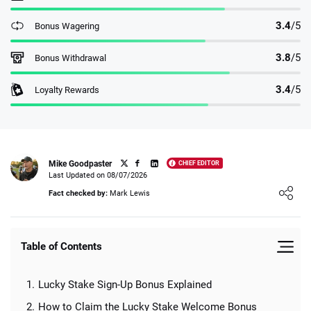
3.4
/5
Bonus Wagering
3.8
/5
Bonus Withdrawal
3.4
/5
Loyalty Rewards
Mike Goodpaster
CHIEF EDITOR
Write Own Review
Last Updated on 08/07/2026
Loading ...
Fact checked by:
Mark Lewis
0
USER RATING
/5
Table of Contents
5 Stars
0%
4 Stars
0%
Lucky Stake Sign-Up Bonus Explained
3 Stars
0%
How to Claim the Lucky Stake Welcome Bonus