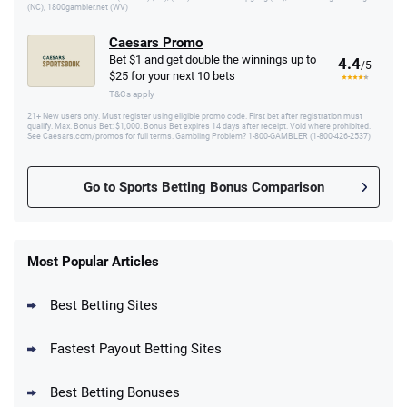
(NC), 1800gambler.net (WV)
Caesars Promo
Bet $1 and get double the winnings up to
4.4
/5
$25 for your next 10 bets
T&Cs apply
21+ New users only. Must register using eligible promo code. First bet after registration must
qualify. Max. Bonus Bet: $1,000. Bonus Bet expires 14 days after receipt. Void where prohibited.
See Caesars.com/promos for full terms. Gambling Problem? 1-800-GAMBLER (1-800-426-2537)
Go to Sports Betting Bonus Comparison
Most Popular Articles
Best Betting Sites
Fastest Payout Betting Sites
25 SC and 25K GC signup bonu
Go to Site
s
Best Betting Bonuses
PROMO CODE:
TGTSOCIAL