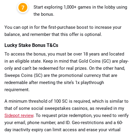
Start exploring 1,000+ games in the lobby using
the bonus.
You can opt in for the first-purchase boost to increase your
balance, and remember that this offer is optional.
Lucky Stake Bonus T&Cs
To access the bonus, you must be over 18 years and located
in an eligible state. Keep in mind that Gold Coins (GC) are play-
only and can’t be redeemed for real prizes. On the other hand,
Sweeps Coins (SC) are the promotional currency that are
redeemable after meeting the site’s 1x playthrough
requirement.
A minimum threshold of 100 SC is required, which is similar to
that of some social sweepstakes casinos, as revealed in my
Sidepot review
. To request prize redemption, you need to verify
your email, phone number, and ID. Geo-restrictions and a 60-
day inactivity expiry can limit access and erase your virtual