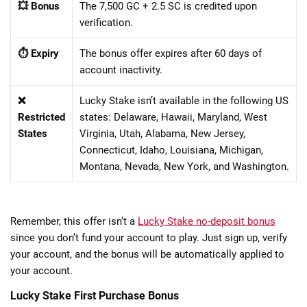
💥 Bonus
The 7,500 GC + 2.5 SC is credited upon
verification.
⏱️ Expiry
The bonus offer expires after 60 days of
account inactivity.
❌
Lucky Stake isn’t available in the following US
Restricted
states: Delaware, Hawaii, Maryland, West
States
Virginia, Utah, Alabama, New Jersey,
Connecticut, Idaho, Louisiana, Michigan,
Montana, Nevada, New York, and Washington.
Remember, this offer isn’t a
Lucky Stake no-deposit bonus
since you don’t fund your account to play. Just sign up, verify
your account, and the bonus will be automatically applied to
your account.
Lucky Stake First Purchase Bonus