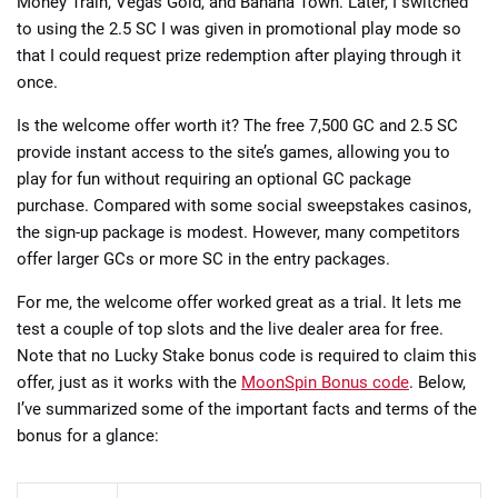
Money Train, Vegas Gold, and Banana Town. Later, I switched
to using the 2.5 SC I was given in promotional play mode so
that I could request prize redemption after playing through it
once.
Is the welcome offer worth it? The free 7,500 GC and 2.5 SC
provide instant access to the site’s games, allowing you to
play for fun without requiring an optional GC package
purchase. Compared with some social sweepstakes casinos,
the sign-up package is modest. However, many competitors
offer larger GCs or more SC in the entry packages.
For me, the welcome offer worked great as a trial. It lets me
test a couple of top slots and the live dealer area for free.
Note that no Lucky Stake bonus code is required to claim this
offer, just as it works with the
MoonSpin Bonus code
. Below,
I’ve summarized some of the important facts and terms of the
bonus for a glance: