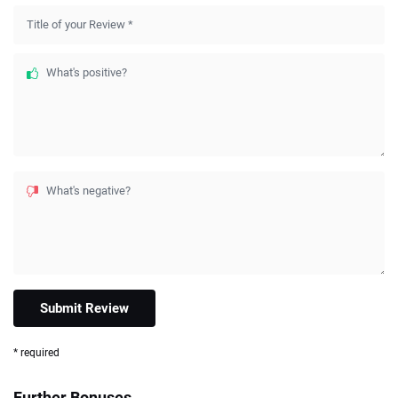
Title of your Review
*
What's positive?
What's negative?
* required
Further Bonuses