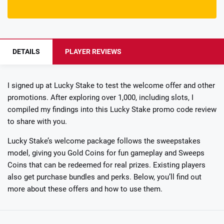
DETAILS
PLAYER REVIEWS
I signed up at Lucky Stake to test the welcome offer and other
promotions. After exploring over 1,000, including slots, I
compiled my findings into this Lucky Stake promo code review
to share with you.
Lucky Stake’s welcome package follows the sweepstakes
model, giving you Gold Coins for fun gameplay and Sweeps
Coins that can be redeemed for real prizes. Existing players
also get purchase bundles and perks. Below, you’ll find out
more about these offers and how to use them.