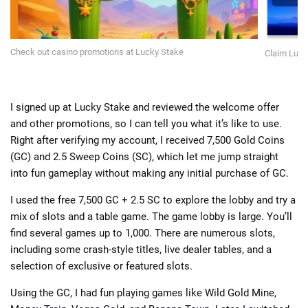
Check out casino promotions at Lucky Stake
Claim Luck
I signed up at Lucky Stake and reviewed the welcome offer
and other promotions, so I can tell you what it’s like to use.
Right after verifying my account, I received 7,500 Gold Coins
(GC) and 2.5 Sweep Coins (SC), which let me jump straight
into fun gameplay without making any initial purchase of GC.
I used the free 7,500 GC + 2.5 SC to explore the lobby and try a
mix of slots and a table game. The game lobby is large. You’ll
find several games up to 1,000. There are numerous slots,
including some crash-style titles, live dealer tables, and a
selection of exclusive or featured slots.
Using the GC, I had fun playing games like Wild Gold Mine,