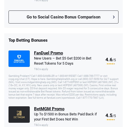
T&Cs apply
Go to Social Casino Bonus Comparison
Top Betting Bonuses
FanDuel Promo
New Users – Bet $5 Get $200 in Bet
4.6
/5
Reset Tokens for 5 Days
T&Cs apply
Gambling Problem? Call 1-800-GAMBLER or 1-800-MY-RESET. Call 1-888-789-7777 or visit
ccpg.org/chat (CT). Hope is here. GamblingHelplineMA.org or call (800) 327-5050 for 24/7 support
(MA). Visit www.mdgamblinghelp.org (MD). Call 1-877-HOPENY or text HOPENY (467369) (NY). 21+
(18+ DC, IA, KY, WV) only. New users only or text HOPENY (467369) (NY). Casino, First online real
money wager only. $5 first deposit required. Min $5 wager required for 5 consecutive days. Bonus
issued as non-withdrawable Bet Reset tokens. Refund from token issued as nonwithdrawable
bonus bet that expire 7 days after receipt. Max refund $200 per day. Restrictions apply, including
token expiration. See full terms at fanduel.com/sportsbook. Call 1-877-770-7867 (LA).
BetMGM Promo
Up To $1500 in Bonus Bets Paid Back if
4.5
/5
your First Bet Does Not Win
T&Cs apply