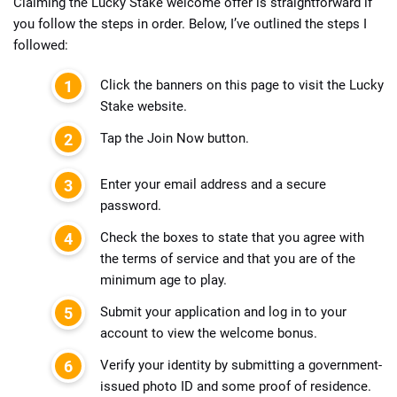
Claiming the Lucky Stake welcome offer is straightforward if
you follow the steps in order. Below, I’ve outlined the steps I
followed:
Click the banners on this page to visit the Lucky
Stake website.
Tap the Join Now button.
Enter your email address and a secure
password.
Check the boxes to state that you agree with
the terms of service and that you are of the
minimum age to play.
Submit your application and log in to your
account to view the welcome bonus.
Verify your identity by submitting a government-
issued photo ID and some proof of residence.