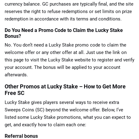
currency balance. GC purchases are typically final, and the site
reserves the right to refuse redemptions or set limits on prize
redemption in accordance with its terms and conditions.
Do You Need a Promo Code to Claim the Lucky Stake
Bonus?
No. You don’t need a Lucky Stake promo code to claim the
welcome offer or any other offer at all. Just use the link on
this page to visit the Lucky Stake website to register and verify
your account. The bonus will be applied to your account
afterwards.
Other Promos at Lucky Stake – How to Get More
Free SC
Lucky Stake gives players several ways to receive extra
Sweeps Coins (SC) beyond the welcome offer. Below, I’ve
listed some Lucky Stake promotions, what you can expect to
get, and exactly how to claim each one:
Referral bonus