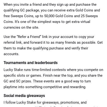
When you invite a friend and they sign up and purchase the
qualifying GC package, you can receive extra Gold Coins and
free Sweeps Coins, up to 50,000 Gold Coins and 25 Sweeps
Coins. It’s one of the simplest ways to get extra virtual
currencies on the site.
Use the “Refer a Friend” link in your account to copy your
referral link, and forward it to as many friends as possible. Get
them to make the qualifying purchase and verify their
accounts.
Tournaments and leaderboards
Lucky Stake runs time-limited contests where you compete on
specific slots or games. Finish near the top, and you share the
GC and SC prizes. These events are a good way to turn
playtime into something competitive and rewarding.
Social media giveaways
I follow Lucky Stake for giveaways, promotions, and