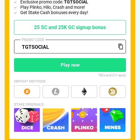
Exclusive promo code:
TGTSOCIAL
Play Plinko, Hilo, Crash and more!
Get Stake Cash bonuses every day!
25 SC and 25K GC signup bonus
PROMO CODE
📈 Guides
📙 Strategies
📈 Odds
🔢 Calculators
🔍 Reviews
Play now
T&Cs and 21+ apply
DEPOSIT METHODS
STAKE ORIGINALS