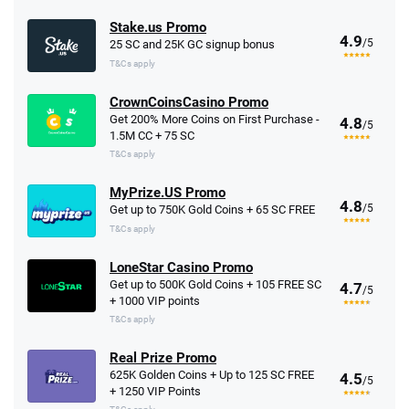
Stake.us Promo
4.9
/5
25 SC and 25K GC signup bonus
T&Cs apply
CrownCoinsCasino Promo
Get 200% More Coins on First Purchase -
4.8
/5
1.5M CC + 75 SC
T&Cs apply
MyPrize.US Promo
4.8
/5
Get up to 750K Gold Coins + 65 SC FREE
T&Cs apply
LoneStar Casino Promo
Get up to 500K Gold Coins + 105 FREE SC
4.7
/5
+ 1000 VIP points
T&Cs apply
Real Prize Promo
625K Golden Coins + Up to 125 SC FREE
4.5
/5
+ 1250 VIP Points