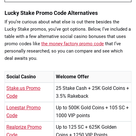
Lucky Stake Promo Code Alternatives
If you’re curious about what else is out there besides the
Lucky Stake promos, you’ve got options. Below, I’ve included a
table with a few alternative social casino bonuses that uses
promo codes like
the money factory promo code
that I’ve
personally researched, so you can compare and see which
deal awaits you.
Social Casino
Welcome Offer
Stake.us Promo
25 Stake Cash + 25K Gold Coins +
Code
3.5% Rakeback
Lonestar Promo
Up to 500K Gold Coins + 105 SC +
Code
1000 VIP points
Realprize Promo
Up to 125 SC + 625K Golden
Code
Coins + 1250 VIP Points