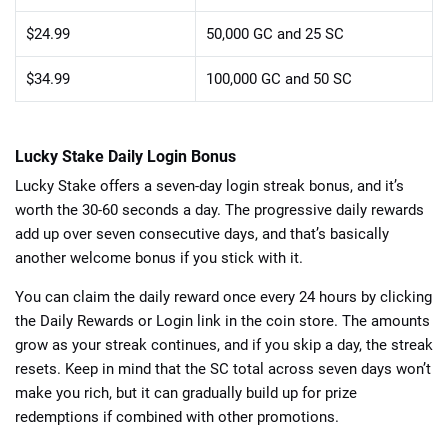
$24.99
50,000 GC and 25 SC
$34.99
100,000 GC and 50 SC
Lucky Stake Daily Login Bonus
Lucky Stake offers a seven-day login streak bonus, and it’s
worth the 30-60 seconds a day. The progressive daily rewards
add up over seven consecutive days, and that’s basically
another welcome bonus if you stick with it.
You can claim the daily reward once every 24 hours by clicking
the Daily Rewards or Login link in the coin store. The amounts
grow as your streak continues, and if you skip a day, the streak
resets. Keep in mind that the SC total across seven days won’t
make you rich, but it can gradually build up for prize
redemptions if combined with other promotions.