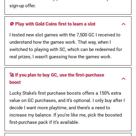
sign-up offer.
🪙 Play with Gold Coins first to learn a slot
I tested new slot games with the 7,500 GC I received to
understand how the games work. That way, when I
switched to playing with SC, which can be redeemed for
real prizes, I wasn’t guessing how the games work.
🚀 If you plan to buy GC, use the first-purchase
boost
Lucky Stake’s first purchase boosts offers a 150% extra
value on GC purchases, and it’s optional. I only buy after I
decide I want more playtime, and there’s a need to
increase my balance. If you’re like me, pick the boosted
first-purchase pack if it’s available.