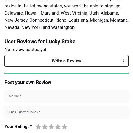
reside in the following states, you won’t be able to sign up:
Delaware, Hawaii, Maryland, West Virginia, Utah, Alabama,
New Jersey, Connecticut, Idaho, Louisiana, Michigan, Montana,
Nevada, New York, and Washington.
User Reviews for Lucky Stake
No review posted yet.
Write a Review
Post your own Review
Name
*
Email (not public)
*
Your Rating:
*