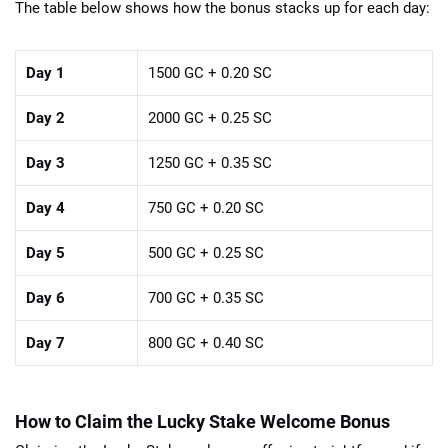
The table below shows how the bonus stacks up for each day:
Day 1
1500 GC + 0.20 SC
Day 2
2000 GC + 0.25 SC
Day 3
1250 GC + 0.35 SC
Day 4
750 GC + 0.20 SC
Day 5
500 GC + 0.25 SC
Day 6
700 GC + 0.35 SC
Day 7
800 GC + 0.40 SC
How to Claim the Lucky Stake Welcome Bonus