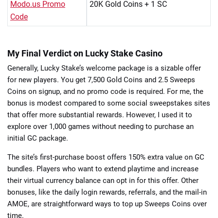
Modo.us Promo
20K Gold Coins + 1 SC
Code
My Final Verdict on Lucky Stake Casino
Generally, Lucky Stake’s welcome package is a sizable offer
for new players. You get 7,500 Gold Coins and 2.5 Sweeps
Coins on signup, and no promo code is required. For me, the
bonus is modest compared to some social sweepstakes sites
that offer more substantial rewards. However, I used it to
explore over 1,000 games without needing to purchase an
initial GC package.
The site’s first-purchase boost offers 150% extra value on GC
bundles. Players who want to extend playtime and increase
their virtual currency balance can opt in for this offer. Other
bonuses, like the daily login rewards, referrals, and the mail-in
AMOE, are straightforward ways to top up Sweeps Coins over
time.