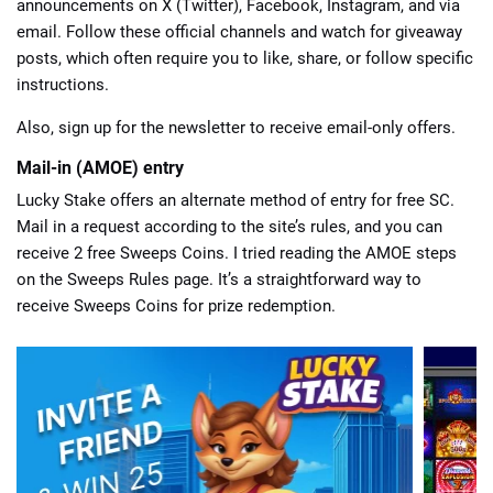
announcements on X (Twitter), Facebook, Instagram, and via
email. Follow these official channels and watch for giveaway
posts, which often require you to like, share, or follow specific
instructions.
Also, sign up for the newsletter to receive email-only offers.
Mail-in (AMOE) entry
Lucky Stake offers an alternate method of entry for free SC.
Mail in a request according to the site’s rules, and you can
receive 2 free Sweeps Coins. I tried reading the AMOE steps
on the Sweeps Rules page. It’s a straightforward way to
receive Sweeps Coins for prize redemption.