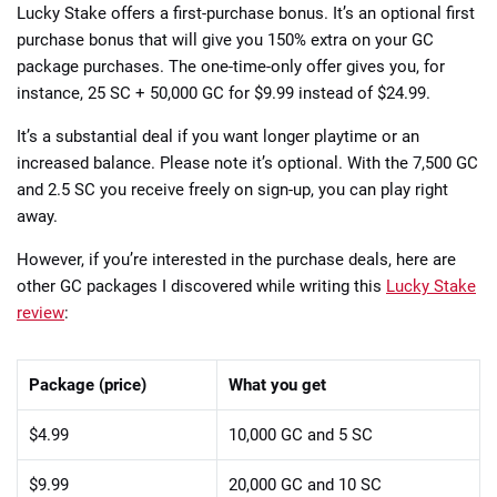
Lucky Stake offers a first-purchase bonus. It’s an optional first
purchase bonus that will give you 150% extra on your GC
package purchases. The one-time-only offer gives you, for
instance, 25 SC + 50,000 GC for $9.99 instead of $24.99.
It’s a substantial deal if you want longer playtime or an
increased balance. Please note it’s optional. With the 7,500 GC
and 2.5 SC you receive freely on sign-up, you can play right
away.
However, if you’re interested in the purchase deals, here are
other GC packages I discovered while writing this
Lucky Stake
review
:
Package (price)
What you get
$4.99
10,000 GC and 5 SC
$9.99
20,000 GC and 10 SC