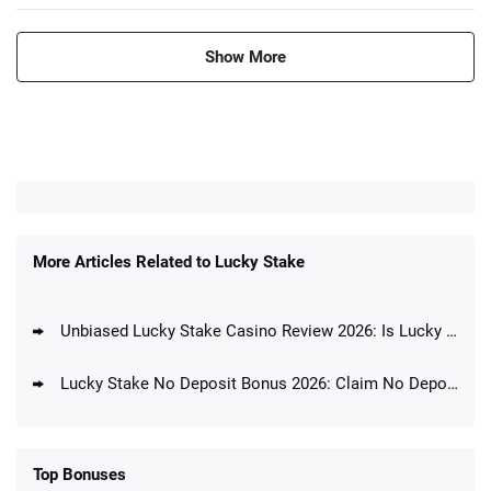
Show More
More Articles Related to Lucky Stake
Unbiased Lucky Stake Casino Review 2026: Is Lucky Stake Legit & Worth Your Time?
Lucky Stake No Deposit Bonus 2026: Claim No Deposit Sweeps Coins Today!
Top Bonuses