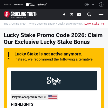
OH
Seen on:
TGT on YouTube
The Grueling Truth - Where Legends Speak
/
Lucky Stake Review
/
Lucky Stake Promo
About TGT
The TGT Team
Lucky Stake Promo Code 2026: Claim
Our Exclusive Lucky Stake Bonus
How TGT rates
Responsible Gambling Advice
Lucky Stake is not active anymore.
Contact Our Team
Instead, we recommend the following alternative:
Writers Wanted
Content Disclaimer
Affiliate Disclosure
Players accepted in the US
HIGHLIGHTS