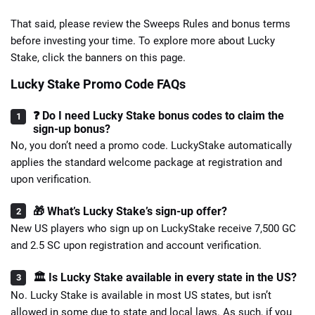
That said, please review the Sweeps Rules and bonus terms
before investing your time. To explore more about Lucky
Stake, click the banners on this page.
Lucky Stake Promo Code FAQs
❓ Do I need Lucky Stake bonus codes to claim the
sign-up bonus?
No, you don’t need a promo code. LuckyStake automatically
applies the standard welcome package at registration and
upon verification.
🎁 What’s Lucky Stake’s sign-up offer?
New US players who sign up on LuckyStake receive 7,500 GC
and 2.5 SC upon registration and account verification.
🏛️ Is Lucky Stake available in every state in the US?
No. Lucky Stake is available in most US states, but isn’t
allowed in some due to state and local laws. As such, if you