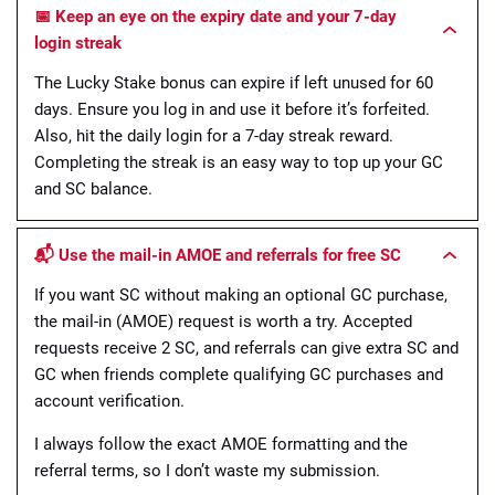
📅 Keep an eye on the expiry date and your 7-day
login streak
The Lucky Stake bonus can expire if left unused for 60
days. Ensure you log in and use it before it’s forfeited.
Also, hit the daily login for a 7-day streak reward.
Completing the streak is an easy way to top up your GC
and SC balance.
📬 Use the mail-in AMOE and referrals for free SC
If you want SC without making an optional GC purchase,
the mail-in (AMOE) request is worth a try. Accepted
requests receive 2 SC, and referrals can give extra SC and
GC when friends complete qualifying GC purchases and
account verification.
I always follow the exact AMOE formatting and the
referral terms, so I don’t waste my submission.