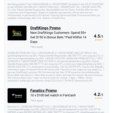
Gambling problem? Call 1-800-GAMBLER or 1-800-MY-RESET (Available in the US) 877-8-HOPENY
or text HOPENY (467369) (NY) 1-800-327-5050 (MA), 1-800-BETS-OFF (IA), 1-800-981-0023 (PR).
21+ only. Please Gamble Responsibly. See BetMGM.com for Terms. First Bet Offer for new
customers only (if applicable). Subject to eligibility requirements. Bonus bets are non-
withdrawable. In partnership with Kansas Crossing Casino and Hotel. Promotional offers not
available in Mississippi, New York, Ontario, or Puerto Rico.
DraftKings Promo
New DraftKings Customers: Spend $5+
4.5
/5
Get $150 in Bonus Bets *Paid Within 14
Days
T&Cs apply
GAMBLING PROBLEM? CALL 1-800-GAMBLER or 1-800-MY-RESET, (800) 327-5050 or visit
gamblinghelplinema.org (MA). Please Gamble Responsibly. 888-789-7777/visit ccpg.org (CT), or
visit www.mdgamblinghelp.org (MD), 1-800-981-0023 (PR). GAMBLING PROBLEM? CALL 1-800-
GAMBLER or 1-800-MY-RESET, (800) 327-5050 or visit gamblinghelplinema.org (MA). Please
Gamble Responsibly. 888-789-7777/visit ccpg.org (CT), or visit www.mdgamblinghelp.org (MD), 1-
800-981-0023 (PR). 21+ and present in most states. (18+ DC/NH/PR/WY). Void in CAN. Eligibility
restrictions apply. On behalf of Boot Hill Casino (KS). Pass-thru of per wager tax may apply in IL. 1
per new DraftKings customer. $5+ first-time bet req. Max. $150 issued as non-withdrawable
Bonus Bets that expire in 7 days after issuance. Stake removed from payout. Reward issued as
$50 in Bonus Bets every 7 days via click-to-claim for 14 days. 7 days = 168hrs. Terms:
sportsbook.draftkings.com/promos. Ends 8/23/26 at 11:59 PM ET. Sponsored by DK.
Fanatics Promo
4.2
/5
10 x $100 bet match in FanCash
T&Cs apply
Must be 21+. GAMBLING PROBLEM? CALL 1-800-GAMBLER OR CALL 1-800-MY-RESET,
www.mdgamblinghelp.org (MD), (800)-327-5050 or gamblinghelplinema.org (MA), Call (877)8-
HOPENY or text HOPENY (467369) (NY), (888) 789-7777 or ccpg.org (CT), morethanagame.nc.gov