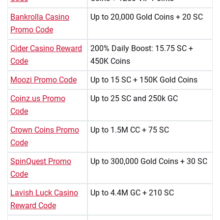
Bankrolla Casino
Up to 20,000 Gold Coins + 20 SC
Promo Code
Cider Casino Reward
200% Daily Boost: 15.75 SC +
Code
450K Coins
Moozi Promo Code
Up to 15 SC + 150K Gold Coins
Coinz.us Promo
Up to 25 SC and 250k GC
Code
Crown Coins Promo
Up to 1.5M CC + 75 SC
Code
SpinQuest Promo
Up to 300,000 Gold Coins + 30 SC
Code
Lavish Luck Casino
Up to 4.4M GC + 210 SC
Reward Code