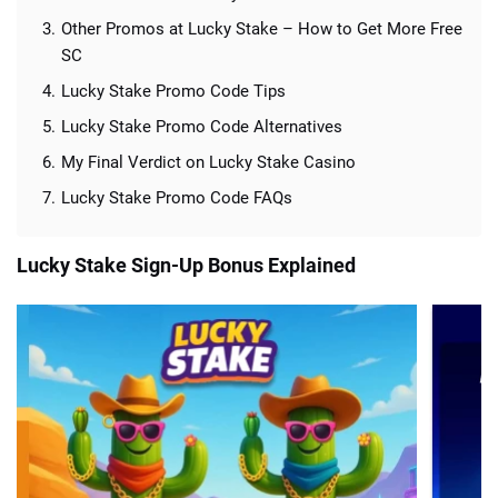
2 Stars
0%
Other Promos at Lucky Stake – How to Get More Free
SC
1 Star
0%
Lucky Stake Promo Code Tips
Lucky Stake Promo Code Alternatives
My Final Verdict on Lucky Stake Casino
Lucky Stake Promo Code FAQs
Lucky Stake Sign-Up Bonus Explained