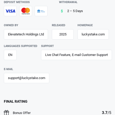
DEPOSIT METHODS
WITHDRAWAL
2 – 5 Days
OWNED BY
RELEASED
HOMEPAGE
Elevatetech Holdings Ltd
2025
luckystake.com
LANGUAGES SUPPORTED
SUPPORT
EN
Live Chat Feature, E-mail Customer Support
E-MAIL
support@luckystake.com
FINAL RATING
3.7
/5
Bonus Offer