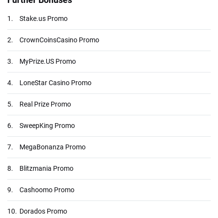
1.
Stake.us Promo
2.
CrownCoinsCasino Promo
3.
MyPrize.US Promo
4.
LoneStar Casino Promo
5.
Real Prize Promo
6.
SweepKing Promo
7.
MegaBonanza Promo
8.
Blitzmania Promo
9.
Cashoomo Promo
10.
Dorados Promo