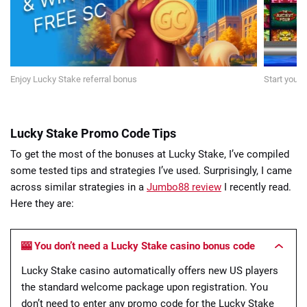
Enjoy Lucky Stake referral bonus
Start your 
Lucky Stake Promo Code Tips
To get the most of the bonuses at Lucky Stake, I’ve compiled
some tested tips and strategies I’ve used. Surprisingly, I came
across similar strategies in a
Jumbo88 review
I recently read.
Here they are:
🎰 You don’t need a Lucky Stake casino bonus code
Lucky Stake casino automatically offers new US players
the standard welcome package upon registration. You
don’t need to enter any promo code for the Lucky Stake