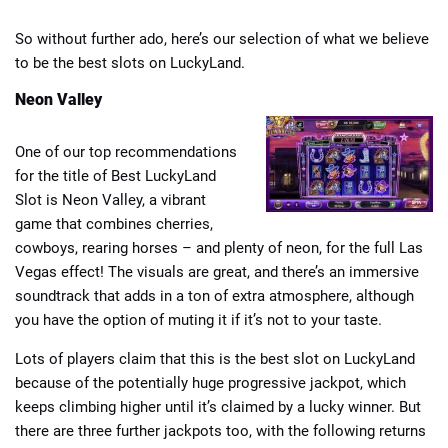
So without further ado, here’s our selection of what we believe
to be the best slots on LuckyLand.
Neon Valley
One of our top recommendations
for the title of Best LuckyLand
Slot is Neon Valley, a vibrant
game that combines cherries,
cowboys, rearing horses – and plenty of neon, for the full Las
Vegas effect! The visuals are great, and there’s an immersive
soundtrack that adds in a ton of extra atmosphere, although
you have the option of muting it if it’s not to your taste.
Lots of players claim that this is the best slot on LuckyLand
because of the potentially huge progressive jackpot, which
keeps climbing higher until it’s claimed by a lucky winner. But
there are three further jackpots too, with the following returns