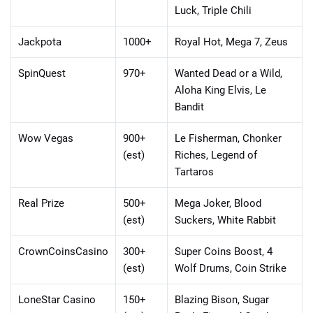
Luck, Triple Chili
Jackpota
1000+
Royal Hot, Mega 7, Zeus
SpinQuest
970+
Wanted Dead or a Wild,
Aloha King Elvis, Le
Bandit
Wow Vegas
900+
Le Fisherman, Chonker
(est)
Riches, Legend of
Tartaros
Real Prize
500+
Mega Joker, Blood
(est)
Suckers, White Rabbit
CrownCoinsCasino
300+
Super Coins Boost, 4
(est)
Wolf Drums, Coin Strike
LoneStar Casino
150+
Blazing Bison, Sugar