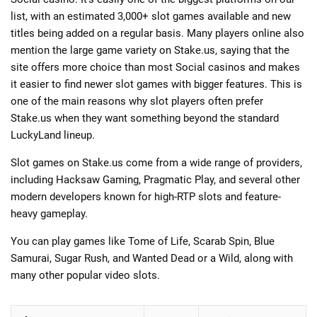
list, with an estimated 3,000+ slot games available and new
titles being added on a regular basis. Many players online also
mention the large game variety on Stake.us, saying that the
site offers more choice than most Social casinos and makes
it easier to find newer slot games with bigger features. This is
one of the main reasons why slot players often prefer
Stake.us when they want something beyond the standard
LuckyLand lineup.
Slot games on Stake.us come from a wide range of providers,
including Hacksaw Gaming, Pragmatic Play, and several other
modern developers known for high-RTP slots and feature-
heavy gameplay.
You can play games like Tome of Life, Scarab Spin, Blue
Samurai, Sugar Rush, and Wanted Dead or a Wild, along with
many other popular video slots.