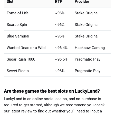
Slot
RTP
Provider
Tome of Life
~96%
Stake Original
Scarab Spin
~96%
Stake Original
Blue Samurai
~96%
Stake Original
Wanted Dead or a Wild
~96.4%
Hacksaw Gaming
Sugar Rush 1000
~96.5%
Pragmatic Play
Sweet Fiesta
~96%
Pragmatic Play
Are these games the
best slots on LuckyLand?
LuckyLand is an online social casino, and no purchase is
required to get started, although we recommend you check
our latest review to find out whether you’ll need to input a