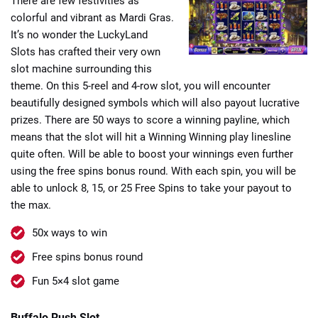
There are few festivities as
colorful and vibrant as Mardi Gras.
It’s no wonder the LuckyLand
Slots has crafted their very own
slot machine surrounding this
theme. On this 5-reel and 4-row slot, you will encounter
beautifully designed symbols which will also payout lucrative
prizes. There are 50 ways to score a winning payline, which
means that the slot will hit a Winning Winning play linesline
quite often. Will be able to boost your winnings even further
using the free spins bonus round. With each spin, you will be
able to unlock 8, 15, or 25 Free Spins to take your payout to
the max.
50x ways to win
Free spins bonus round
Fun 5×4 slot game
Buffalo Rush Slot