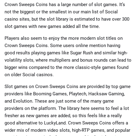
Crown Sweeps Coins has a large number of slot games. It’s
not the biggest or the smallest in our main list of Social
casino sites, but the slot library is estimated to have over 300
slot games with new games added all the time.
Players also seem to enjoy the more modern slot titles on
Crown Sweeps Coins. Some users online mention having
good results playing games like Sugar Rush and similar high-
volatility slots, where multipliers and bonus rounds can lead to
bigger wins compared to the more classic-style games found
on older Social casinos.
Slot games on Crown Sweeps Coins are provided by top game
providers like Booming Games, Playtech, Hacksaw Gaming,
and Evolution. These are just some of the many game
providers on the platform. The library here seems to feel a lot
fresher as new games are added, so this feels like a really
good alternative to LuckyLand. Crown Sweeps Coins offers a
wider mix of modern video slots, high-RTP games, and popular