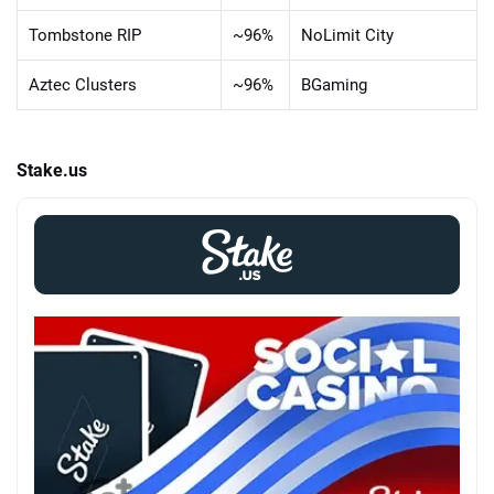
Tombstone RIP
~96%
NoLimit City
Aztec Clusters
~96%
BGaming
Stake.us