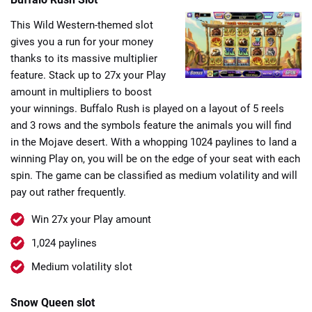
This Wild Western-themed slot
gives you a run for your money
thanks to its massive multiplier
feature. Stack up to 27x your Play
amount in multipliers to boost
your winnings. Buffalo Rush is played on a layout of 5 reels
and 3 rows and the symbols feature the animals you will find
in the Mojave desert. With a whopping 1024 paylines to land a
winning Play on, you will be on the edge of your seat with each
spin. The game can be classified as medium volatility and will
pay out rather frequently.
Win 27x your Play amount
1,024 paylines
Medium volatility slot
Snow Queen slot