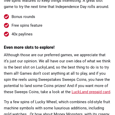
free spins features to keep things interesting. A great slot
game to try the next time that Independence Day rolls around.
Bonus rounds
Free spins feature
40x paylines
Even more slots to explore!
Although those are our preferred games, we appreciate that
it’s just our opinion. We all have our own idea of what we think
is the best slot on LuckyLand, so the best thing to do is to try
them all! Games don’t cost anything at all to play, and if you
spin the reels using Sweepstakes Sweeps Coins, you have the
potential to land some Coins prizes! And if you want more of
these Sweeps Coins, take a look at the
LuckLand prepaid card
.
Try a few spins of Lucky Wheel, which combines old-style fruit
machine symbols with some luxurious additions, including
gold watches. Or how about Money Monsters, with its creepy