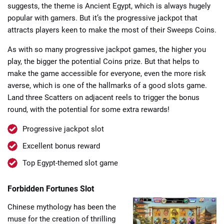
suggests, the theme is Ancient Egypt, which is always hugely
popular with gamers. But it’s the progressive jackpot that
attracts players keen to make the most of their Sweeps Coins.
As with so many progressive jackpot games, the higher you
play, the bigger the potential Coins prize. But that helps to
make the game accessible for everyone, even the more risk
averse, which is one of the hallmarks of a good slots game.
Land three Scatters on adjacent reels to trigger the bonus
round, with the potential for some extra rewards!
Progressive jackpot slot
Excellent bonus reward
Top Egypt-themed slot game
Forbidden Fortunes Slot
Chinese mythology has been the
muse for the creation of thrilling