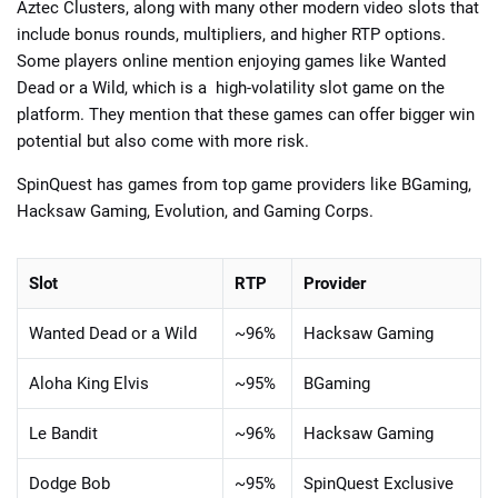
Aztec Clusters, along with many other modern video slots that
include bonus rounds, multipliers, and higher RTP options.
Some players online mention enjoying games like Wanted
Dead or a Wild, which is a high-volatility slot game on the
platform. They mention that these games can offer bigger win
potential but also come with more risk.
SpinQuest has games from top game providers like BGaming,
Hacksaw Gaming, Evolution, and Gaming Corps.
Slot
RTP
Provider
Wanted Dead or a Wild
~96%
Hacksaw Gaming
Aloha King Elvis
~95%
BGaming
Le Bandit
~96%
Hacksaw Gaming
Dodge Bob
~95%
SpinQuest Exclusive