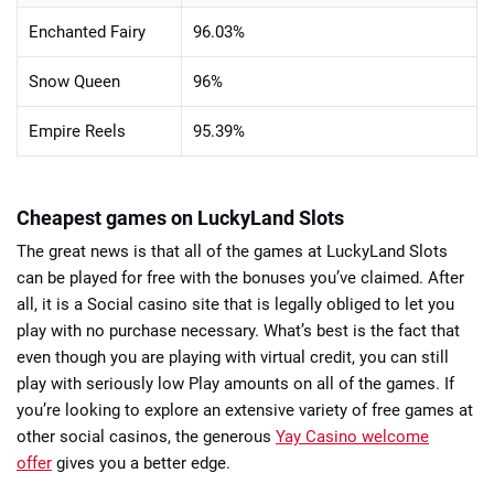
Enchanted Fairy
96.03%
Snow Queen
96%
Empire Reels
95.39%
Cheapest games on LuckyLand Slots
The great news is that all of the games at LuckyLand Slots
can be played for free with the bonuses you’ve claimed. After
all, it is a Social casino site that is legally obliged to let you
play with no purchase necessary. What’s best is the fact that
even though you are playing with virtual credit, you can still
play with seriously low Play amounts on all of the games. If
you’re looking to explore an extensive variety of free games at
25 SC and 25K GC signup bonu
other social casinos, the generous
Yay Casino welcome
Go to Site
s
offer
gives you a better edge.
PROMO CODE:
TGTSOCIAL