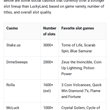
Below are some social casinos that currently offer a stronger
slot lineup than LuckyLand, based on game variety, number of
titles, and overall slot quality.
Casino
Number
Favorite slot games
of slots
Stake.us
3000+
Tome of Life, Scarab
Spin, Blue Samurai
DimeSweeps
2000+
Zeus the Invincible, Coin
Up Lightning, Potion
Power
Rolla
1600+
3 Coin Volcanoes, Quick
(est)
Win Diamond 7’s, Flame
and Fortune
McLuck
1000+
Crystal Golem, Cycle of