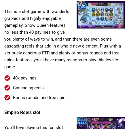
This is a slot game with wonderful
graphics and highly enjoyable
gameplay. Snow Queen features
no less than 40 paylines to give
you plenty of ways to win, and then there are even some
cascading reels that add in a whole new element. Plus with a
seriously generous RTP and plenty of bonus rounds and free
spins features, you’ll have many reasons to play this icy slot
game.
40x paylines
Cascading reels
Bonus rounds and free spins
Empire Reels slot
You’ll love playing this fun slot