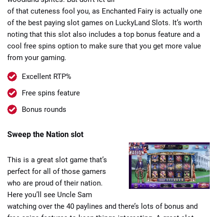
of that cuteness fool you, as Enchanted Fairy is actually one
of the best paying slot games on LuckyLand Slots. It’s worth
noting that this slot also includes a top bonus feature and a
cool free spins option to make sure that you get more value
from your gaming.
Excellent RTP%
Free spins feature
Bonus rounds
Sweep the Nation slot
This is a great slot game that’s
perfect for all of those gamers
who are proud of their nation.
Here you’ll see Uncle Sam
watching over the 40 paylines and there’s lots of bonus and