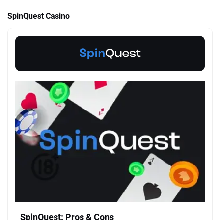
SpinQuest Casino
SpinQuest: Pros & Cons