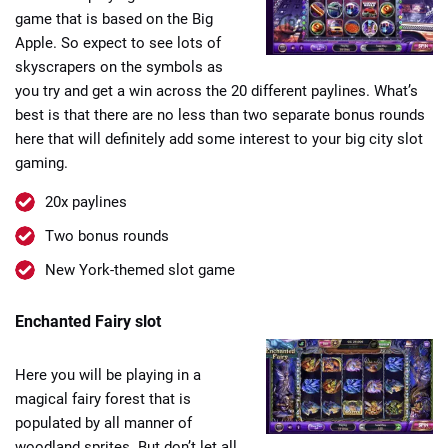
game that is based on the Big
Apple. So expect to see lots of
skyscrapers on the symbols as
you try and get a win across the 20 different paylines. What’s
best is that there are no less than two separate bonus rounds
here that will definitely add some interest to your big city slot
gaming.
20x paylines
Two bonus rounds
New York-themed slot game
Enchanted Fairy slot
Here you will be playing in a
magical fairy forest that is
populated by all manner of
woodland sprites. But don’t let all