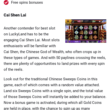
Free spins bonuses
Cai Shen Lai
Another contender for best slot
on LuckyLand has to be the
engaging Cai Shen Lai. Most slots
enthusiasts will be familiar with
Cai Shen, the Chinese God of Wealth, who often crops up in
these types of games. And with 50 paylines crossing the reels,
there are plenty of opportunities to land prizes with every spin
of the reels.
Look out for the traditional Chinese Sweeps Coins in this
game, each of which comes with a random value attached.
Land six Sweeps Coins with a single spin, and the total value
of those Sweeps Coins will instantly be added to your balance.
Now a bonus game is activated, during which all Gold Coins
are held in place, with the chance to spin up as many