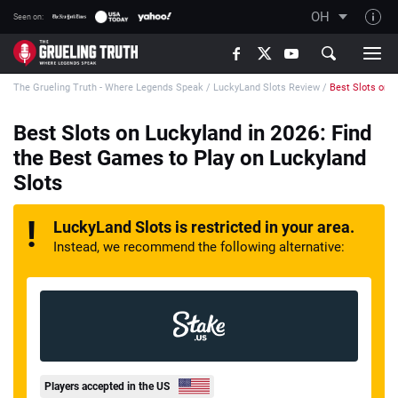
OH
Seen on:
TGT on YouTube
The Grueling Truth - Where Legends Speak
/
LuckyLand Slots Review
/
Best Slots on L
About TGT
The TGT Team
Best Slots on Luckyland in 2026: Find
the Best Games to Play on Luckyland
How TGT rates
Slots
Responsible Gambling Advice
Contact Our Team
LuckyLand Slots is restricted in your area.
Instead, we recommend the following alternative:
Writers Wanted
Content Disclaimer
Affiliate Disclosure
Players accepted in the US