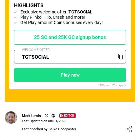
HIGHLIGHTS
Exclusive welcome offer:
TGTSOCIAL
Play Plinko, Hilo, Crash and more!
Get Play amount Coins bonuses every day!
25 SC and 25K GC signup bonus
📈 Guides
📙 Strategies
📈 Odds
WELCOME OFFER
🔢 Calculators
🔍 Reviews
Play now
T&Cs and 21+ apply
Mark Lewis
EDITOR
Last Updated on 08/01/2026
Loading ...
Fact checked by:
Mike Goodpaster