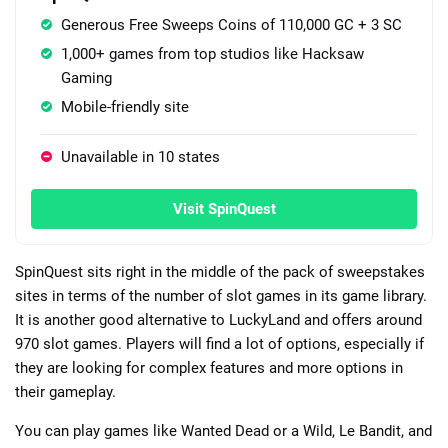
Generous Free Sweeps Coins of 110,000 GC + 3 SC
1,000+ games from top studios like Hacksaw
Gaming
Mobile-friendly site
Unavailable in 10 states
Visit SpinQuest
SpinQuest sits right in the middle of the pack of sweepstakes
sites in terms of the number of slot games in its game library.
It is another good alternative to LuckyLand and offers around
970 slot games. Players will find a lot of options, especially if
they are looking for complex features and more options in
their gameplay.
You can play games like Wanted Dead or a Wild, Le Bandit, and