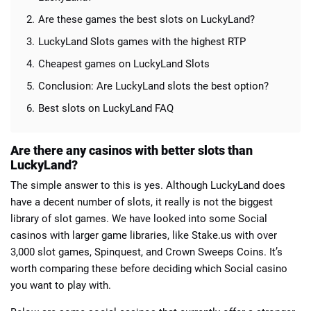
Are these games the best slots on LuckyLand?
LuckyLand Slots games with the highest RTP
Cheapest games on LuckyLand Slots
Conclusion: Are LuckyLand slots the best option?
Best slots on LuckyLand FAQ
Are there any casinos with better slots than
LuckyLand?
The simple answer to this is yes. Although LuckyLand does
have a decent number of slots, it really is not the biggest
library of slot games. We have looked into some Social
casinos with larger game libraries, like Stake.us with over
3,000 slot games, Spinquest, and Crown Sweeps Coins. It’s
worth comparing these before deciding which Social casino
you want to play with.