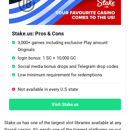
Stake.us: Pros & Cons
3,000+ games including exclusive Play amount
Originals
login bonus: 1 SC + 10,000 GC
Social media bonus drops and Telegram drop codes
Low minimum requirement for redemptions
Not available in every U.S state
Visit Stake.us
Stake.us has one of the largest slot libraries available at any
Social casino. It’s easily one of the biggest platforms on our