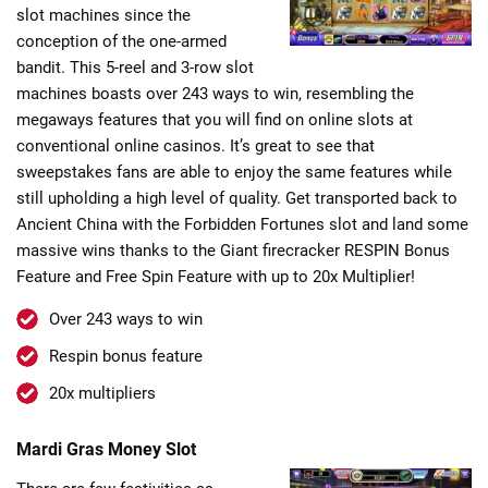
slot machines since the
conception of the one-armed
bandit. This 5-reel and 3-row slot
machines boasts over 243 ways to win, resembling the
megaways features that you will find on online slots at
conventional online casinos. It’s great to see that
sweepstakes fans are able to enjoy the same features while
still upholding a high level of quality. Get transported back to
Ancient China with the Forbidden Fortunes slot and land some
massive wins thanks to the Giant firecracker RESPIN Bonus
Feature and Free Spin Feature with up to 20x Multiplier!
Over 243 ways to win
Respin bonus feature
20x multipliers
Mardi Gras Money Slot