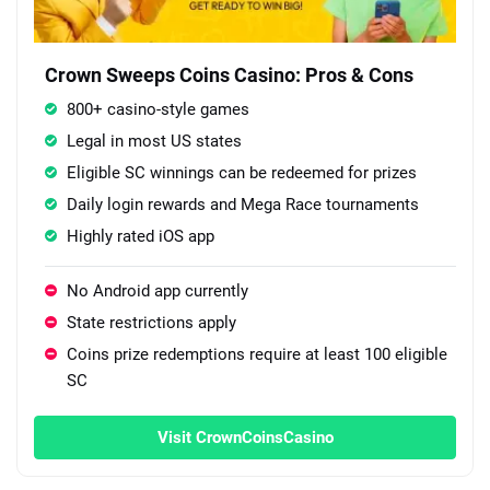
Crown Sweeps Coins Casino: Pros & Cons
800+ casino-style games
Legal in most US states
Eligible SC winnings can be redeemed for prizes
Daily login rewards and Mega Race tournaments
Highly rated iOS app
No Android app currently
State restrictions apply
Coins prize redemptions require at least 100 eligible
SC
Visit CrownCoinsCasino