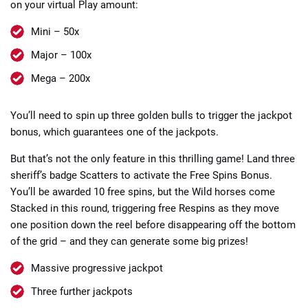
on your virtual Play amount:
Mini – 50x
Major – 100x
Mega – 200x
You’ll need to spin up three golden bulls to trigger the jackpot
bonus, which guarantees one of the jackpots.
But that’s not the only feature in this thrilling game! Land three
sheriff’s badge Scatters to activate the Free Spins Bonus.
You’ll be awarded 10 free spins, but the Wild horses come
Stacked in this round, triggering free Respins as they move
one position down the reel before disappearing off the bottom
of the grid – and they can generate some big prizes!
Massive progressive jackpot
Three further jackpots