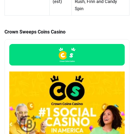
(est)
Rush, Finn and Candy
Spin
Crown Sweeps Coins Casino