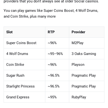
providers that you don’t always see at older Social casinos.
You can play games like Super Coins Boost, 4 Wolf Drums,
and Coin Strike, plus many more
Slot
RTP
Provider
Super Coins Boost
~96%
M2Play
4 Wolf Drums
~95–96%
3 Oaks Gaming
Coin Strike
~96%
Playson
Sugar Rush
~96.5%
Pragmatic Play
Starlight Princess
~96.5%
Pragmatic Play
Grand Express
~95%
RubyPlay