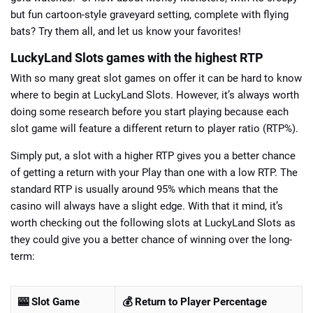
but fun cartoon-style graveyard setting, complete with flying
bats? Try them all, and let us know your favorites!
LuckyLand Slots games with the highest RTP
With so many great slot games on offer it can be hard to know
where to begin at LuckyLand Slots. However, it’s always worth
doing some research before you start playing because each
slot game will feature a different return to player ratio (RTP%).
Simply put, a slot with a higher RTP gives you a better chance
of getting a return with your Play than one with a low RTP. The
standard RTP is usually around 95% which means that the
casino will always have a slight edge. With that it mind, it’s
worth checking out the following slots at LuckyLand Slots as
they could give you a better chance of winning over the long-
term:
🎰
Slot Game
💰
Return to Player Percentage