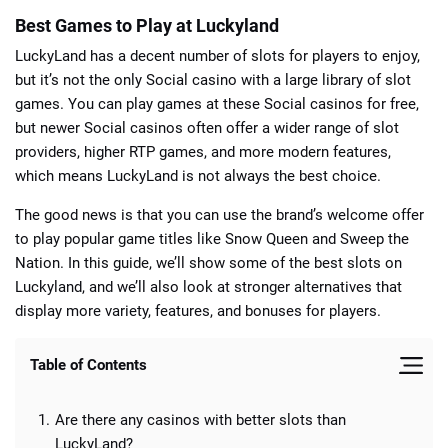
Best Games to Play at Luckyland
LuckyLand has a decent number of slots for players to enjoy,
but it’s not the only Social casino with a large library of slot
games. You can play games at these Social casinos for free,
but newer Social casinos often offer a wider range of slot
providers, higher RTP games, and more modern features,
which means LuckyLand is not always the best choice.
The good news is that you can use the brand’s welcome offer
to play popular game titles like Snow Queen and Sweep the
Nation. In this guide, we’ll show some of the best slots on
Luckyland, and we’ll also look at stronger alternatives that
display more variety, features, and bonuses for players.
Table of Contents
Are there any casinos with better slots than
LuckyLand?