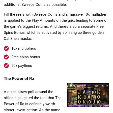
additional Sweeps Coins as possible.
Fill the reels with Sweeps Coins and a massive 10x multiplier
is applied to the Play Amounts on the grid, leading to some of
the game’s biggest returns. And there’s also a separate Free
Spins Bonus, which is activated by spinning up three golden
Cai Shen masks.
10x multipliers
Free spins bonus
50x paylines
The Power of Ra
A quick straw poll around the
office highlighted the fact that The
Power of Ra is definitely worth
closer investigation. As the name