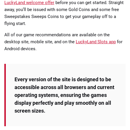
LuckyLand welcome offer
before you can get started. Straight
away, you’ll be issued with some Gold Coins and some free
Sweepstakes Sweeps Coins to get your gameplay off to a
flying start.
All of our game recommendations are available on the
desktop site, mobile site, and on the
LuckyLand Slots app
for
Android devices.
Every version of the site is designed to be
accessible across all browsers and current
operating systems, ensuring the games
display perfectly and play smoothly on all
screen sizes.