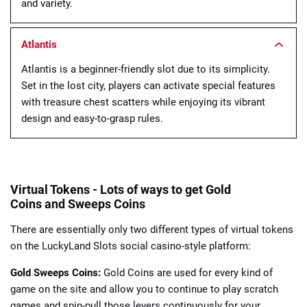
and variety.
Atlantis
Atlantis is a beginner-friendly slot due to its simplicity.
Set in the lost city, players can activate special features
with treasure chest scatters while enjoying its vibrant
design and easy-to-grasp rules.
Virtual Tokens - Lots of ways to get Gold
Coins and Sweeps Coins
There are essentially only two different types of virtual tokens
on the LuckyLand Slots social casino-style platform:
Gold Sweeps Coins:
Gold Coins are used for every kind of
game on the site and allow you to continue to play scratch
games and spin-pull those levers continuously for your