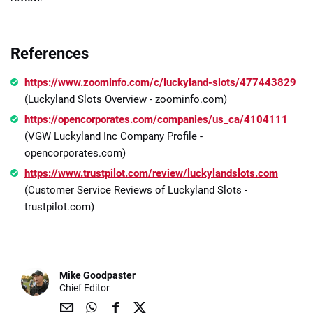
References
https://www.zoominfo.com/c/luckyland-slots/477443829
(Luckyland Slots Overview - zoominfo.com)
https://opencorporates.com/companies/us_ca/4104111
(VGW Luckyland Inc Company Profile -
opencorporates.com)
https://www.trustpilot.com/review/luckylandslots.com
(Customer Service Reviews of Luckyland Slots -
trustpilot.com)
Mike Goodpaster
Chief Editor