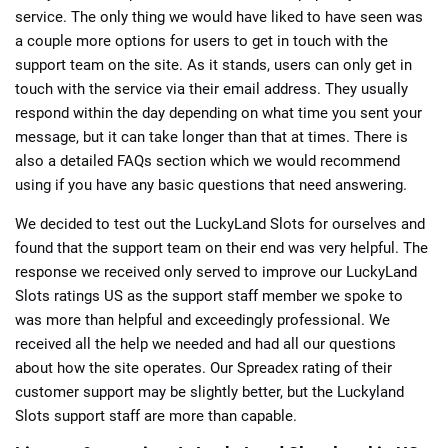
service. The only thing we would have liked to have seen was
a couple more options for users to get in touch with the
support team on the site. As it stands, users can only get in
touch with the service via their email address. They usually
respond within the day depending on what time you sent your
message, but it can take longer than that at times. There is
also a detailed FAQs section which we would recommend
using if you have any basic questions that need answering.
We decided to test out the LuckyLand Slots for ourselves and
found that the support team on their end was very helpful. The
response we received only served to improve our LuckyLand
Slots ratings US as the support staff member we spoke to
was more than helpful and exceedingly professional. We
received all the help we needed and had all our questions
about how the site operates. Our Spreadex rating of their
customer support may be slightly better, but the Luckyland
Slots support staff are more than capable.