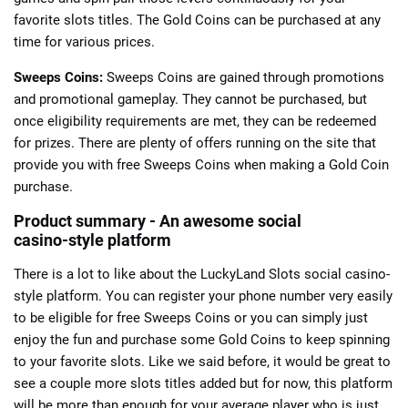
favorite slots titles. The Gold Coins can be purchased at any
time for various prices.
Sweeps Coins:
Sweeps Coins are gained through promotions
and promotional gameplay. They cannot be purchased, but
once eligibility requirements are met, they can be redeemed
for prizes. There are plenty of offers running on the site that
provide you with free Sweeps Coins when making a Gold Coin
purchase.
Product summary - An awesome social
casino-style platform
There is a lot to like about the LuckyLand Slots social casino-
style platform. You can register your phone number very easily
to be eligible for free Sweeps Coins or you can simply just
enjoy the fun and purchase some Gold Coins to keep spinning
to your favorite slots. Like we said before, it would be great to
see a couple more slots titles added but for now, this platform
will be more than enough for your average player who is just