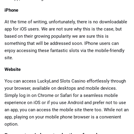
iPhone
At the time of writing, unfortunately, there is no downloadable
app for iOS users. We are not sure why this is the case, but
based on their growing popularity we are sure this is
something that will be addressed soon. IPhone users can
enjoy accessing these fantastic slots via the mobile-friendly
site.
Website
You can access LuckyLand Slots Casino effortlessly through
your browser, available on desktops and mobile devices.
Simply log in on Chrome or Safari for a seamless mobile
experience on iOS or if you use Android and prefer not to use
an app, you can access the mobile site there too. While not an
app, playing on your mobile phone browser is a convenient
option.