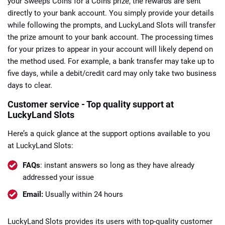
your Sweeps Coins for a Coins prize, the rewards are sent
directly to your bank account. You simply provide your details
while following the prompts, and LuckyLand Slots will transfer
the prize amount to your bank account. The processing times
for your prizes to appear in your account will likely depend on
the method used. For example, a bank transfer may take up to
five days, while a debit/credit card may only take two business
days to clear.
Customer service - Top quality support at
LuckyLand Slots
Here’s a quick glance at the support options available to you
at LuckyLand Slots:
FAQs
: instant answers so long as they have already
addressed your issue
Email:
Usually within 24 hours
LuckyLand Slots provides its users with top-quality customer