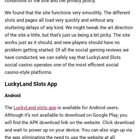
conditions of the site and the privacy policy.
We found that the site functions very smoothly. The different
slots and pages all load very quickly and without any
stuttering delays of any kind. We might tweak the art direction
of the site a little, but that’s just us being a bit picky. The site
works just as it should, and new players should have no
problem getting started. Of all the social gaming reviews we
have conducted, we can safely say that LuckyLand Slots
social casino operates one of the most efficient social
casino-style platforms.
LuckyLand Slots App
Android
The
LuckyLand slots app
is available for Android users.
Although it’s not available to download on Google Play; you
will find the APK download link on the website. Click download
and wait to power up on your device. You can also sign up via
the app, eliminating the need to use the website at all.