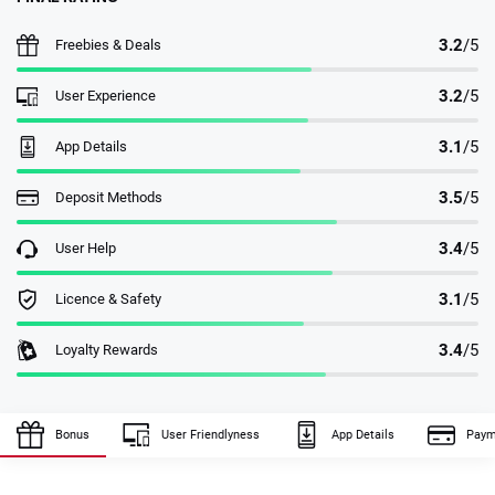
3.2
/5
Freebies & Deals
3.2
/5
User Experience
3.1
/5
App Details
3.5
/5
Deposit Methods
3.4
/5
User Help
3.1
/5
Licence & Safety
3.4
/5
Loyalty Rewards
04/21/2023
peter
Bonus
User Friendlyness
App Details
Paym
still waiting for answers
"their games are good"