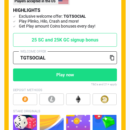
Players accepted in the US
HIGHLIGHTS
Exclusive welcome offer:
TGTSOCIAL
Play Plinko, Hilo, Crash and more!
Get Play amount Coins bonuses every day!
25 SC and 25K GC signup bonus
📈 Guides
📙 Strategies
📈 Odds
WELCOME OFFER
🔢 Calculators
🔍 Reviews
Play now
T&Cs and 21+ apply
DEPOSIT METHODS
STAKE ORIGINALS