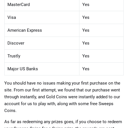
MasterCard
Yes
Visa
Yes
American Express
Yes
Discover
Yes
Trustly
Yes
Major US Banks
Yes
You should have no issues making your first purchase on the
site. From our first attempt, we found that our purchase went
through instantly, and Gold Coins were instantly added to our
account for us to play with, along with some free Sweeps
Coins.
As far as redeeming any prizes goes, if you choose to redeem