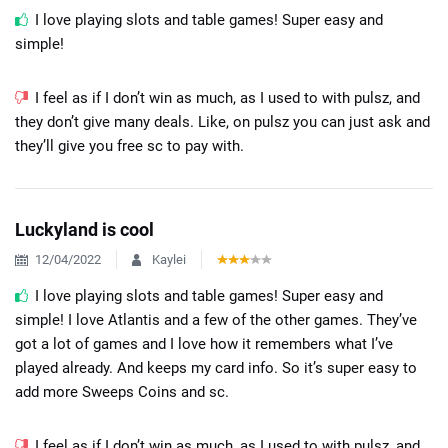
I love playing slots and table games! Super easy and
simple!
I feel as if I don’t win as much, as I used to with pulsz, and
they don’t give many deals. Like, on pulsz you can just ask and
they’ll give you free sc to pay with.
Luckyland is cool
12/04/2022
Kaylei
I love playing slots and table games! Super easy and
simple! I love Atlantis and a few of the other games. They’ve
got a lot of games and I love how it remembers what I’ve
played already. And keeps my card info. So it’s super easy to
add more Sweeps Coins and sc.
I feel as if I don’t win as much, as I used to with pulsz, and