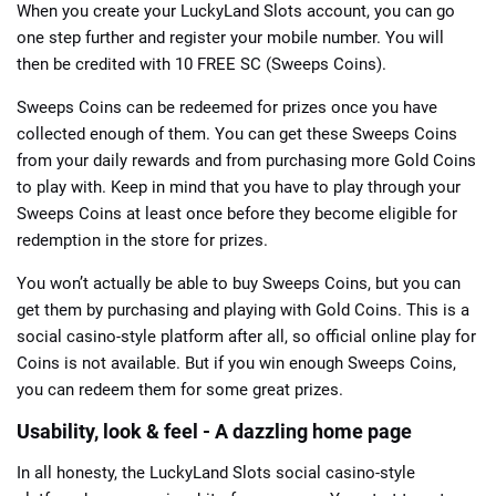
When you create your LuckyLand Slots account, you can go
one step further and register your mobile number. You will
then be credited with 10 FREE SC (Sweeps Coins).
Sweeps Coins can be redeemed for prizes once you have
collected enough of them. You can get these Sweeps Coins
from your daily rewards and from purchasing more Gold Coins
to play with. Keep in mind that you have to play through your
Sweeps Coins at least once before they become eligible for
redemption in the store for prizes.
You won’t actually be able to buy Sweeps Coins, but you can
get them by purchasing and playing with Gold Coins. This is a
social casino-style platform after all, so official online play for
Coins is not available. But if you win enough Sweeps Coins,
you can redeem them for some great prizes.
Usability, look & feel - A dazzling home page
In all honesty, the LuckyLand Slots social casino-style