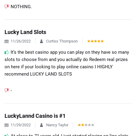
NOTHING.
Lucky Land Slots
11/26/2022
Curtiss Thompson
It’s the best casino app you can play on they have so many
slots to choose from and you actually do Redeem real prizes
on here if your looking to play online casino I HIGHLY
recommend LUCKY LAND SLOTS
-
LuckyLannd Casino is #1
11/29/2022
Nancy Taylor
At close to 71 years old, I just started playing on-line slots