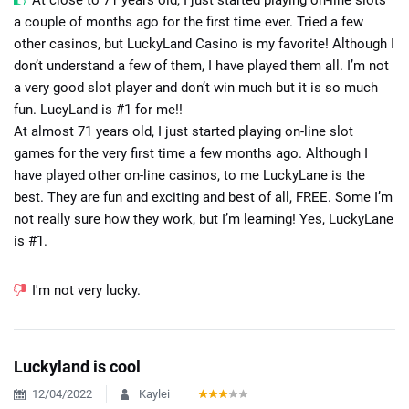
a couple of months ago for the first time ever. Tried a few
other casinos, but LuckyLand Casino is my favorite! Although I
don’t understand a few of them, I have played them all. I’m not
a very good slot player and don’t win much but it is so much
fun. LucyLand is #1 for me!!
At almost 71 years old, I just started playing on-line slot
games for the very first time a few months ago. Although I
have played other on-line casinos, to me LuckyLane is the
best. They are fun and exciting and best of all, FREE. Some I’m
not really sure how they work, but I’m learning! Yes, LuckyLane
is #1.
I'm not very lucky.
Luckyland is cool
12/04/2022
Kaylei