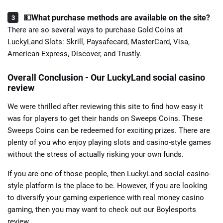
💵What purchase methods are available on the site?
There are so several ways to purchase Gold Coins at
LuckyLand Slots: Skrill, Paysafecard, MasterCard, Visa,
American Express, Discover, and Trustly.
Overall Conclusion - Our LuckyLand social casino
review
We were thrilled after reviewing this site to find how easy it
was for players to get their hands on Sweeps Coins. These
Sweeps Coins can be redeemed for exciting prizes. There are
plenty of you who enjoy playing slots and casino-style games
without the stress of actually risking your own funds.
If you are one of those people, then LuckyLand social casino-
style platform is the place to be. However, if you are looking
to diversify your gaming experience with real money casino
gaming, then you may want to check out our Boylesports
review.