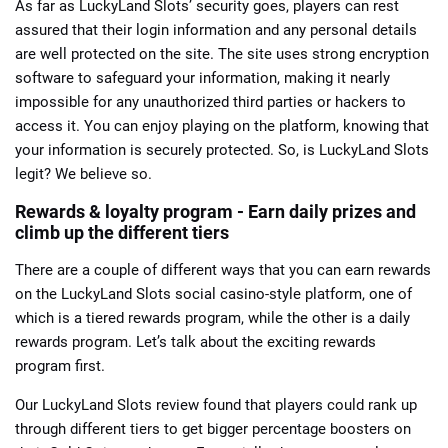
As far as LuckyLand Slots’ security goes, players can rest
assured that their login information and any personal details
are well protected on the site. The site uses strong encryption
software to safeguard your information, making it nearly
impossible for any unauthorized third parties or hackers to
access it. You can enjoy playing on the platform, knowing that
your information is securely protected. So, is LuckyLand Slots
legit? We believe so.
Rewards & loyalty program - Earn daily prizes and
climb up the different tiers
There are a couple of different ways that you can earn rewards
on the LuckyLand Slots social casino-style platform, one of
which is a tiered rewards program, while the other is a daily
rewards program. Let’s talk about the exciting rewards
program first.
Our LuckyLand Slots review found that players could rank up
through different tiers to get bigger percentage boosters on