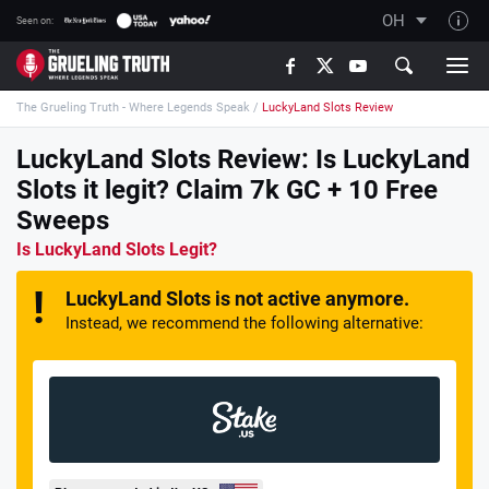
OH
Seen on:
TGT on YouTube
The Grueling Truth - Where Legends Speak
/
LuckyLand Slots Review
About TGT
The TGT Team
LuckyLand Slots Review: Is LuckyLand
Slots it legit? Claim 7k GC + 10 Free
How TGT rates
Sweeps
Responsible Gambling Advice
Is LuckyLand Slots Legit?
Contact Our Team
LuckyLand Slots is not active anymore.
Writers Wanted
Instead, we recommend the following alternative:
Content Disclaimer
Affiliate Disclosure