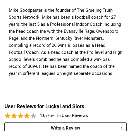
Shar
Shar
Shar
Shar
Mike Goodpaster is the founder of The Grueling Truth
e via
e via
e via
e via
e-
Wha
Face
Twit
Sports Network. Mike has been a football coach for 27
Mail
tsap
boo
ter
years, the last 5 as a Professional Indoor Coach including
p
k
the head coach the with the Evansville Rage, Owensboro
Rage, and the Northern Kentucky River Monsters,
compiling a record of 26 wins 8 losses as a Head
Football Coach. As a head coach at the Pro level and High
School levels combined he has compiled a win-loss
record of 309-61. He has been named the coach of the
year in different leagues on eight separate occasions.
User Reviews for LuckyLand Slots
4.07/5
– 15 User Reviews
Write a Review