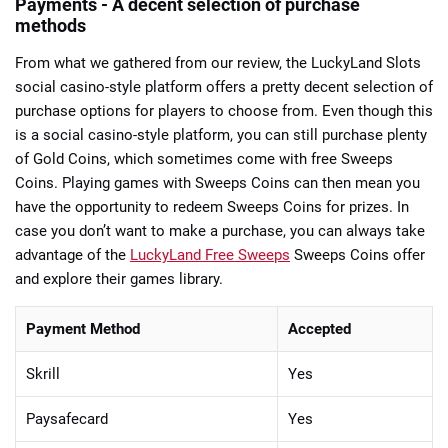
Payments - A decent selection of purchase
methods
From what we gathered from our review, the LuckyLand Slots
social casino-style platform offers a pretty decent selection of
purchase options for players to choose from. Even though this
is a social casino-style platform, you can still purchase plenty
of Gold Coins, which sometimes come with free Sweeps
Coins. Playing games with Sweeps Coins can then mean you
have the opportunity to redeem Sweeps Coins for prizes. In
case you don’t want to make a purchase, you can always take
advantage of the
LuckyLand Free Sweeps
Sweeps Coins offer
and explore their games library.
Payment Method
Accepted
Skrill
Yes
Paysafecard
Yes