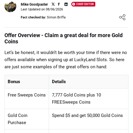
Mike Goodpaster
CHIEF EDITOR
Last Updated on 08/06/2026
04/16/2023
Charlie
Loading ...
Fact checked by:
Simon Briffa
best social casino ever
"Luckyland is amazing i spent hours and hours on their slots!! it's a
must have definetely. great games amazing rewards and never lets
Offer Overview - Claim a great deal for more Gold
Coins
me down!!"
Let’s be honest, it wouldn’t be worth your time if there were no
offers available when signing up at LuckyLand Slots. So here
Show All User Reviews
are just some examples of the great offers on hand:
Bonus
Details
Write Own Review
Free Sweeps Coins
7,777 Gold Coins plus 10
4.1
USER RATING
/5
FREESweeps Coins
15 User Reviews
Gold Coin
Spend $5 and get 50,000 Gold Coins
5 Stars
60.0%
Purchase
4 Stars
6.7%