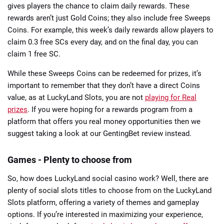
gives players the chance to claim daily rewards. These
rewards aren’t just Gold Coins; they also include free Sweeps
Coins. For example, this week’s daily rewards allow players to
claim 0.3 free SCs every day, and on the final day, you can
claim 1 free SC.
While these Sweeps Coins can be redeemed for prizes, it’s
important to remember that they don’t have a direct Coins
value, as at LuckyLand Slots, you are not
playing for Real
prizes
. If you were hoping for a rewards program from a
platform that offers you real money opportunities then we
suggest taking a look at our GentingBet review instead.
Games - Plenty to choose from
So, how does LuckyLand social casino work? Well, there are
plenty of social slots titles to choose from on the LuckyLand
Slots platform, offering a variety of themes and gameplay
options. If you’re interested in maximizing your experience,