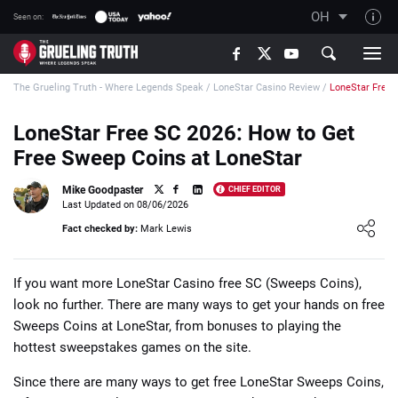
OH
Seen on:
TGT on YouTube
The Grueling Truth - Where Legends Speak
/
LoneStar Casino Review
/
LoneStar Free 
About TGT
The TGT Team
LoneStar Free SC 2026: How to Get
Free Sweep Coins at LoneStar
How TGT rates
Responsible Gambling Advice
Mike Goodpaster
CHIEF EDITOR
Last Updated on 08/06/2026
Contact Our Team
Loading ...
Fact checked by:
Mark Lewis
Writers Wanted
Content Disclaimer
If you want more LoneStar Casino free SC (Sweeps Coins),
look no further. There are many ways to get your hands on free
Affiliate Disclosure
Sweeps Coins at LoneStar, from bonuses to playing the
hottest sweepstakes games on the site.
Since there are many ways to get free LoneStar Sweeps Coins,