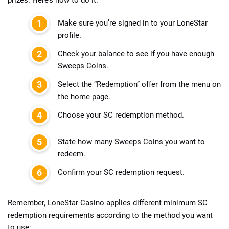
Make sure you’re signed in to your LoneStar
profile.
Check your balance to see if you have enough
Sweeps Coins.
Select the “Redemption” offer from the menu on
the home page.
Choose your SC redemption method.
State how many Sweeps Coins you want to
redeem.
Confirm your SC redemption request.
Remember, LoneStar Casino applies different minimum SC
redemption requirements according to the method you want
to use: