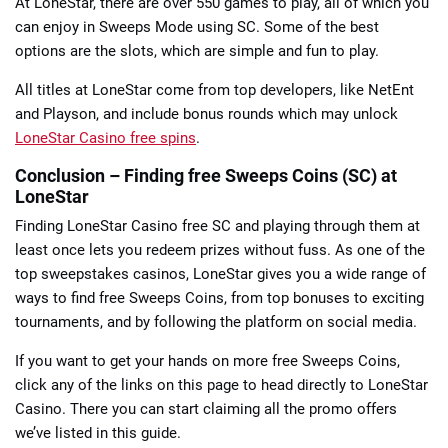
At LoneStar, there are over 550 games to play, all of which you
can enjoy in Sweeps Mode using SC. Some of the best
options are the slots, which are simple and fun to play.
All titles at LoneStar come from top developers, like NetEnt
and Playson, and include bonus rounds which may unlock
LoneStar Casino free spins
.
Conclusion – Finding free Sweeps Coins (SC) at
LoneStar
Finding LoneStar Casino free SC and playing through them at
least once lets you redeem prizes without fuss. As one of the
top sweepstakes casinos, LoneStar gives you a wide range of
ways to find free Sweeps Coins, from top bonuses to exciting
tournaments, and by following the platform on social media.
If you want to get your hands on more free Sweeps Coins,
click any of the links on this page to head directly to LoneStar
Casino. There you can start claiming all the promo offers
we’ve listed in this guide.