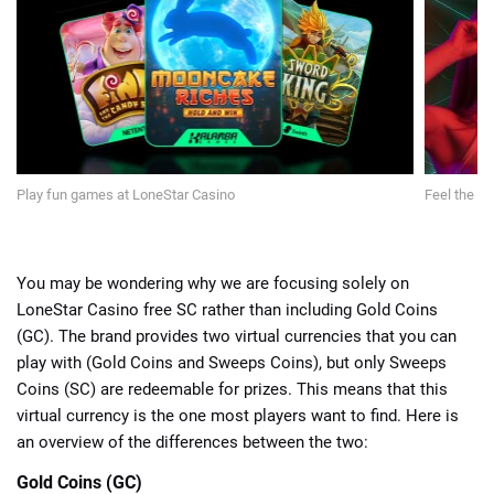
Play fun games at LoneStar Casino
Feel the th
You may be wondering why we are focusing solely on
LoneStar Casino free SC rather than including Gold Coins
(GC). The brand provides two virtual currencies that you can
play with (Gold Coins and Sweeps Coins), but only Sweeps
Coins (SC) are redeemable for prizes. This means that this
virtual currency is the one most players want to find. Here is
an overview of the differences between the two:
Gold Coins (GC)