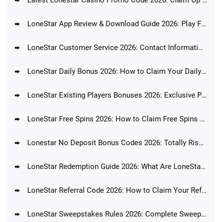
Latest Lonestar Casino Promo Code 2026: Claim Up To 105 Free SC!
LoneStar App Review & Download Guide 2026: Play Free Games on the Go
LoneStar Customer Service 2026: Contact Information & Help Guide
LoneStar Daily Bonus 2026: How to Claim Your Daily Rewards at LoneStar
LoneStar Existing Players Bonuses 2026: Exclusive Promos for Current Users
LoneStar Free Spins 2026: How to Claim Free Spins at LoneStar Casino
Lonestar No Deposit Bonus Codes 2026: Totally Risk-Free!
LoneStar Redemption Guide 2026: What Are LoneStar Redemption Waiting Times?
LoneStar Referral Code 2026: How to Claim Your Referral Bonus Today
LoneStar Sweepstakes Rules 2026: Complete Sweepstakes Terms Guide