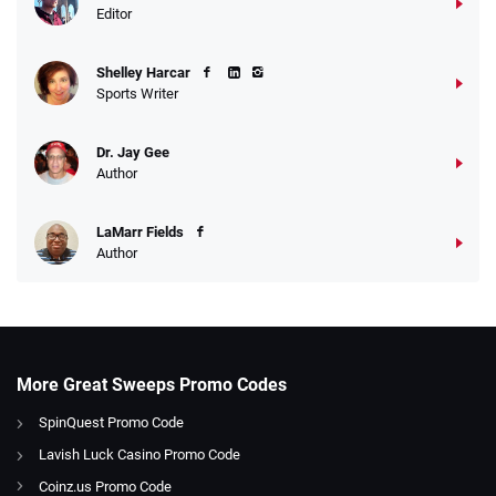
Editor
Shelley Harcar
Sports Writer
Dr. Jay Gee
Author
LaMarr Fields
Author
More Great Sweeps Promo Codes
SpinQuest Promo Code
Lavish Luck Casino Promo Code
Coinz.us Promo Code