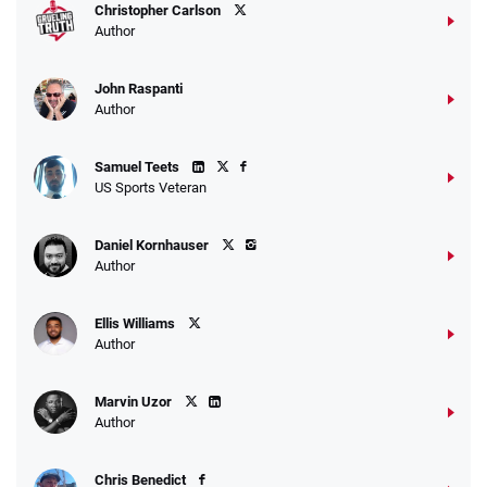
Christopher Carlson
Author
John Raspanti
Author
Samuel Teets
US Sports Veteran
Daniel Kornhauser
Author
Ellis Williams
Author
Marvin Uzor
Author
Chris Benedict