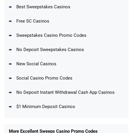
Best Sweepstakes Casinos
Free SC Casinos
Sweepstakes Casino Promo Codes
No Deposit Sweepstakes Casinos
New Social Casinos
Social Casino Promo Codes
No Deposit Instant Withdrawal Cash App Casinos
$1 Minimum Deposit Casinos
More Excellent Sweeps Casino Promo Codes