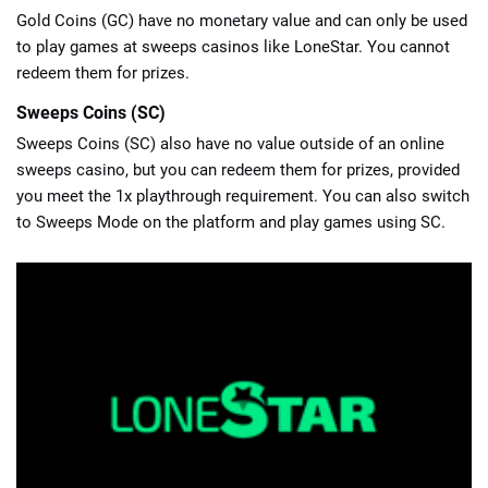
Gold Coins (GC) have no monetary value and can only be used
to play games at sweeps casinos like LoneStar. You cannot
redeem them for prizes.
Sweeps Coins (SC)
Sweeps Coins (SC) also have no value outside of an online
sweeps casino, but you can redeem them for prizes, provided
you meet the 1x playthrough requirement. You can also switch
to Sweeps Mode on the platform and play games using SC.