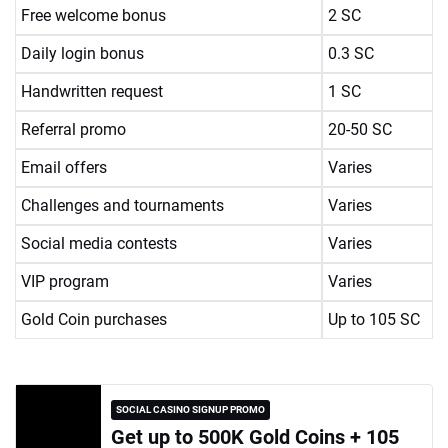
Free welcome bonus
2 SC
Daily login bonus
0.3 SC
Handwritten request
1 SC
Referral promo
20-50 SC
Email offers
Varies
Challenges and tournaments
Varies
Social media contests
Varies
VIP program
Varies
Gold Coin purchases
Up to 105 SC
SOCIAL CASINO SIGNUP PROMO
Get up to 500K Gold Coins + 105