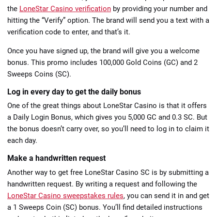
the
LoneStar Casino verification
by providing your number and
hitting the “Verify” option. The brand will send you a text with a
verification code to enter, and that’s it.
Once you have signed up, the brand will give you a welcome
bonus. This promo includes 100,000 Gold Coins (GC) and 2
Sweeps Coins (SC).
Log in every day to get the daily bonus
One of the great things about LoneStar Casino is that it offers
a Daily Login Bonus, which gives you 5,000 GC and 0.3 SC. But
the bonus doesn’t carry over, so you’ll need to log in to claim it
each day.
Make a handwritten request
Another way to get free LoneStar Casino SC is by submitting a
handwritten request. By writing a request and following the
LoneStar Casino sweepstakes rules
, you can send it in and get
a 1 Sweeps Coin (SC) bonus. You’ll find detailed instructions