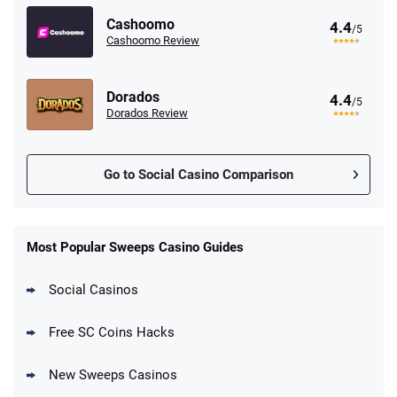
Cashoomo
4.4
/5
Cashoomo Review
Dorados
4.4
/5
Dorados Review
Go to Social Casino Comparison
Most Popular Sweeps Casino Guides
Social Casinos
Free SC Coins Hacks
New Sweeps Casinos