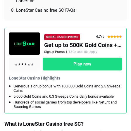
LoneStar
LoneStar Casino free SC FAQs
4.7
/5
SOCIAL CASINO PROMO
Get up to 500K Gold Coins + 105 FREE SC + 1000 VIP points
Signup Promo
|
T&Cs and 18+ apply
Play now
LoneStar Casino Highlights
Generous signup bonus with 100,000 Gold Coins and 2.5 Sweeps
Coins
5,000 Gold Coins and 0.3 Sweeps Coins daily bonus available
Hundreds of social games from top developers like NetEnt and
Booming Games
What is LoneStar Casino free SC?