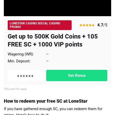
LONESTAR CASINO SOCIAL CASINO
4.7
/5
PROMO
Get up to 500K Gold Coins + 105
FREE SC + 1000 VIP points
Wagering (WR):
–
Min. Deposit:
–
Get Bonus
T&Cs and 18+ apply
How to redeem your free SC at LoneStar
If you have gathered enough SC, you can redeem them for
prizes. Here’s how to do it: