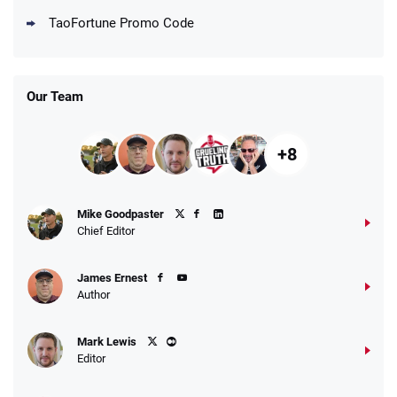
TaoFortune Promo Code
Our Team
+8
Mike Goodpaster
Chief Editor
James Ernest
Author
Mark Lewis
Editor