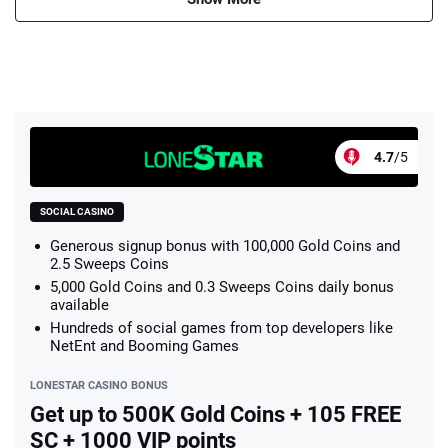
4.7
/5
SOCIAL CASINO
Generous signup bonus with 100,000 Gold Coins and
2.5 Sweeps Coins
5,000 Gold Coins and 0.3 Sweeps Coins daily bonus
available
Hundreds of social games from top developers like
NetEnt and Booming Games
LONESTAR CASINO BONUS
Get up to 500K Gold Coins + 105 FREE
SC + 1000 VIP points