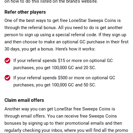
on how to do this listed on the brand’s website.
Refer other players
One of the best ways to get free LoneStar Sweeps Coins is
through the referral bonus. All you need to do is get another
person to sign up using a special referral code. If they sign up
and then choose to make an optional GC purchase in their first
30 days, you get a bonus. Here’s how it works:
If your referral spends $15 or more on optional GC
purchases, you get 100,000 GC and 20 SC.
If your referral spends $500 or more on optional GC
purchases, you get 100,000 GC and 50 SC.
Claim email offers
Another way you can get LoneStar free Sweeps Coins is
through email offers. You can receive free Sweeps Coins
bonuses by signing up to their promotional emails and then
regularly checking your inbox, where you will find all the promo