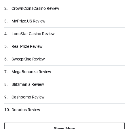
2.
CrownCoinsCasino Review
3.
MyPrize.US Review
4.
LoneStar Casino Review
5.
Real Prize Review
6.
SweepKing Review
7.
MegaBonanza Review
8.
Blitzmania Review
9.
Cashoomo Review
10.
Dorados Review
Show More