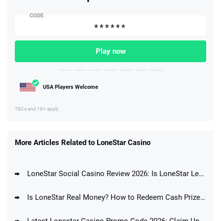
CODE
Play now
USA Players Welcome
T&Cs and 18+ apply
More Articles Related to LoneStar Casino
LoneStar Social Casino Review 2026: Is LoneStar Legit and Worth Your Time?
Is LoneStar Real Money? How to Redeem Cash Prizes Today