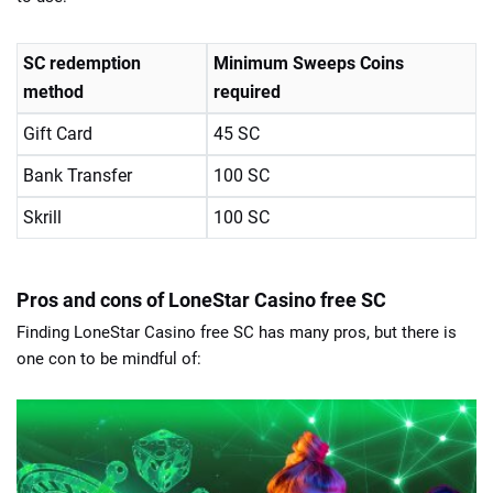
SC redemption
Minimum Sweeps Coins
method
required
Gift Card
45 SC
Bank Transfer
100 SC
Skrill
100 SC
Pros and cons of LoneStar Casino free SC
Finding LoneStar Casino free SC has many pros, but there is
one con to be mindful of: