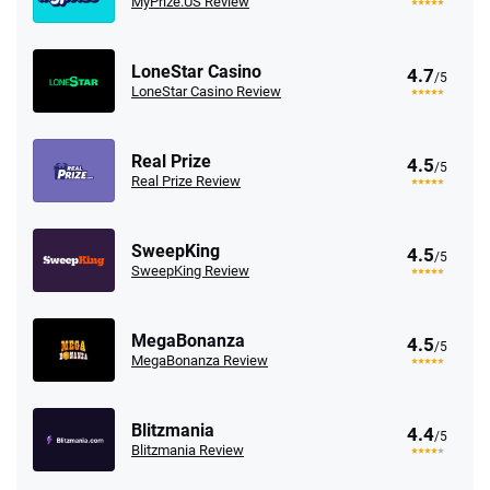
MyPrize.US Review
LoneStar Casino
4.7
/5
LoneStar Casino Review
Real Prize
4.5
/5
Real Prize Review
SweepKing
4.5
/5
SweepKing Review
MegaBonanza
4.5
/5
MegaBonanza Review
Blitzmania
4.4
/5
Blitzmania Review