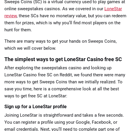
Sweeps Coins (SC) is a virtual currency used to play games at
online sweepstakes casinos. As we covered in our
LoneStar
review
, these SCs have no monetary value, but you can redeem
them for prizes, which is why you’ll find most players on the
hunt for them.
There are many ways to get your hands on Sweeps Coins,
which we will cover below.
The simplest ways to get LoneStar Casino free SC
After exploring the sweepstakes casino and looking up
LoneStar Casino free SC on Reddit, we found there were many
more ways to get Sweeps Coins than we initially realized. To
save you time, here is a comprehensive look at all the best
ways to get free SC at LoneStar:
Sign up for a LoneStar profile
Joining LoneStar is straightforward and takes a few seconds.
You can register a profile using your Google, Facebook, or
email credentials. Next, you’ll need to complete part one of