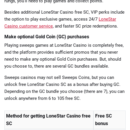
rungs, you’ll need to play games and collect points.
Besides additional LoneStar Casino free SC, VIP perks include
the option to play exclusive games, access 24/7
LoneStar
Casino customer service
, and faster SC prize redemptions.
Make optional Gold Coin (GC) purchases
Playing sweeps games at LoneStar Casino is completely free,
and the platform provides sufficient promos that you never
need to make any optional Gold Coin purchases. But, should
you choose to, there are several GC bundles available.
Sweeps casinos may not sell Sweeps Coins, but you can
unlock free LoneStar Casino SC as a bonus after buying GC.
Depending on the GC bundle you choose (there are 7), you can
unlock anywhere from 6 to 105 free SC.
Method for getting LoneStar Casino free
Free SC
SC
bonus