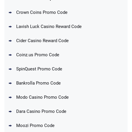
Crown Coins Promo Code
Lavish Luck Casino Reward Code
Cider Casino Reward Code
Coinz.us Promo Code
SpinQuest Promo Code
Bankrolla Promo Code
Modo Casino Promo Code
Dara Casino Promo Code
Moozi Promo Code