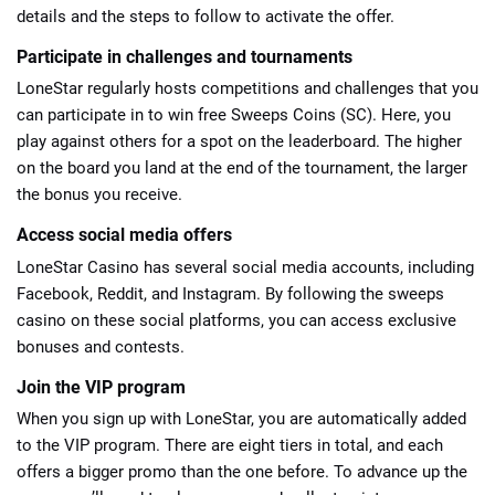
details and the steps to follow to activate the offer.
Participate in challenges and tournaments
LoneStar regularly hosts competitions and challenges that you
can participate in to win free Sweeps Coins (SC). Here, you
play against others for a spot on the leaderboard. The higher
on the board you land at the end of the tournament, the larger
the bonus you receive.
Access social media offers
LoneStar Casino has several social media accounts, including
Facebook, Reddit, and Instagram. By following the sweeps
casino on these social platforms, you can access exclusive
bonuses and contests.
Join the VIP program
When you sign up with LoneStar, you are automatically added
to the VIP program. There are eight tiers in total, and each
offers a bigger promo than the one before. To advance up the