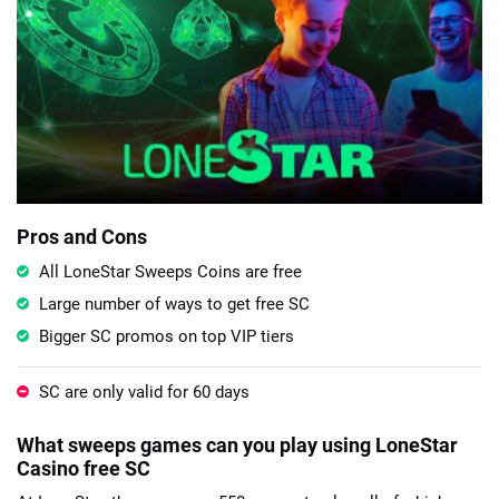
Pros and Cons
All LoneStar Sweeps Coins are free
Large number of ways to get free SC
Bigger SC promos on top VIP tiers
SC are only valid for 60 days
What sweeps games can you play using LoneStar
Casino free SC