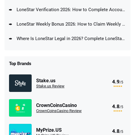
LoneStar Verification 2026: How to Complete Account Verification
LoneStar Weekly Bonus 2026: How to Claim Weekly Rewards at LoneStar
Where Is LoneStar Legal in 2026? Complete LoneStar Legal Guide for All States
Top Brands
Stake.us
4.9
/5
Stake.us Review
CrownCoinsCasino
4.8
/5
CrownCoinsCasino Review
MyPrize.US
4.8
/5