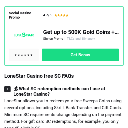
Social Casino
4.7
/5
Promo
Get up to 500K Gold Coins + 105 FREE SC + 1000 VIP points
Signup Promo
|
T&Cs and 18+ apply
Get Bonus
LoneStar Casino free SC FAQs
💰 What SC redemption methods can I use at
LoneStar Casino?
LoneStar allows you to redeem your free Sweeps Coins using
several options, including Skrill, Bank Transfer, and Gift Cards.
Minimum SC requirements change depending on the payment
method. For gift card SC redemptions, for example, you only