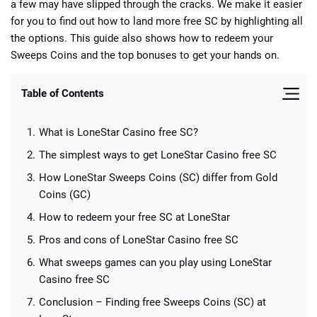
a few may have slipped through the cracks. We make it easier
for you to find out how to land more free SC by highlighting all
the options. This guide also shows how to redeem your
Sweeps Coins and the top bonuses to get your hands on.
Table of Contents
📈 Guides
📙 Strategies
📈 Odds
What is LoneStar Casino free SC?
🔢 Calculators
🔍 Reviews
The simplest ways to get LoneStar Casino free SC
How LoneStar Sweeps Coins (SC) differ from Gold
Coins (GC)
How to redeem your free SC at LoneStar
Pros and cons of LoneStar Casino free SC
What sweeps games can you play using LoneStar
Casino free SC
Conclusion – Finding free Sweeps Coins (SC) at