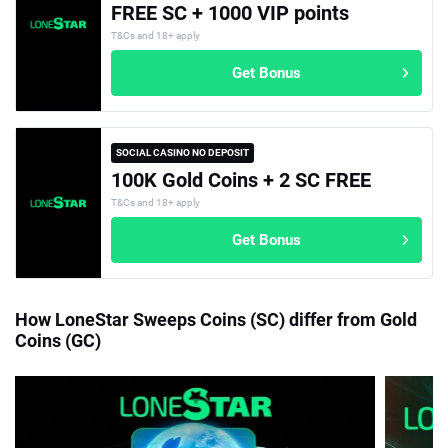
FREE SC + 1000 VIP points
T&Cs and 18+ apply
Get Bonus
SOCIAL CASINO NO DEPOSIT
100K Gold Coins + 2 SC FREE
T&Cs and 18+ apply
Get Bonus
How LoneStar Sweeps Coins (SC) differ from Gold
Coins (GC)