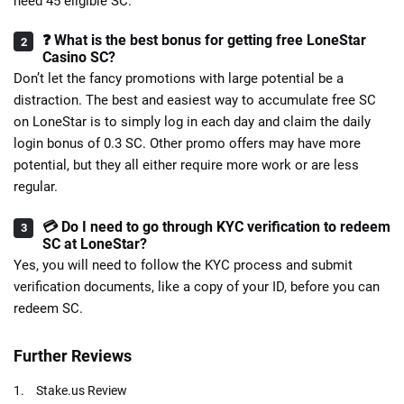
need 45 eligible SC.
❓ What is the best bonus for getting free LoneStar
Casino SC?
Don’t let the fancy promotions with large potential be a
distraction. The best and easiest way to accumulate free SC
on LoneStar is to simply log in each day and claim the daily
login bonus of 0.3 SC. Other promo offers may have more
potential, but they all either require more work or are less
regular.
💳 Do I need to go through KYC verification to redeem
SC at LoneStar?
Yes, you will need to follow the KYC process and submit
verification documents, like a copy of your ID, before you can
redeem SC.
Further Reviews
1.
Stake.us Review