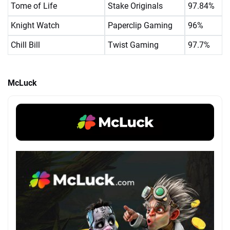
Tome of Life
Stake Originals
97.84%
Knight Watch
Paperclip Gaming
96%
Chill Bill
Twist Gaming
97.7%
McLuck