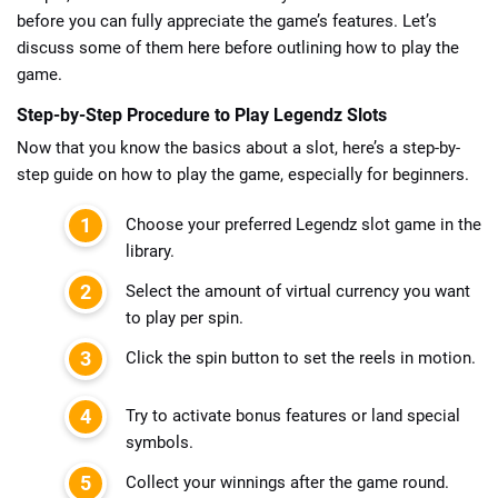
before you can fully appreciate the game’s features. Let’s
discuss some of them here before outlining how to play the
game.
Step-by-Step Procedure to Play Legendz Slots
Now that you know the basics about a slot, here’s a step-by-
step guide on how to play the game, especially for beginners.
Choose your preferred Legendz slot game in the
library.
Select the amount of virtual currency you want
to play per spin.
Click the spin button to set the reels in motion.
Try to activate bonus features or land special
symbols.
Collect your winnings after the game round.