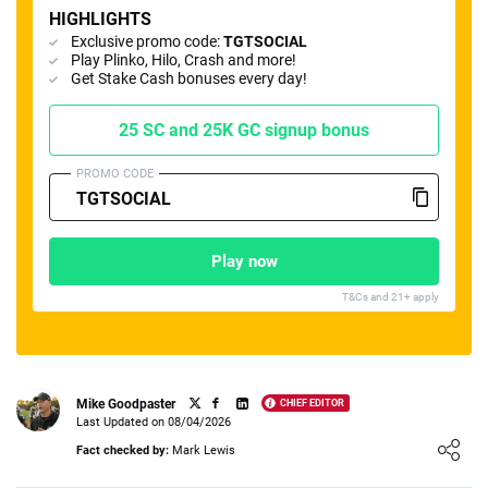
HIGHLIGHTS
Exclusive promo code:
TGTSOCIAL
Play Plinko, Hilo, Crash and more!
Get Stake Cash bonuses every day!
25 SC and 25K GC signup bonus
📈 Guides
📙 Strategies
📈 Odds
PROMO CODE
🔢 Calculators
🔍 Reviews
Play now
T&Cs and 21+ apply
Mike Goodpaster
CHIEF EDITOR
Last Updated on 08/04/2026
Loading ...
Fact checked by:
Mark Lewis