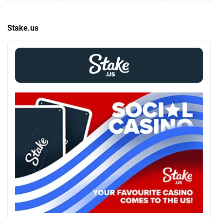
Stake.us