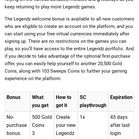
keep returning to play more Legendz games.
The Legendz welcome bonus is available to all new customers
who are eligible to create an account on the platform, and you
can start using your free virtual currencies immediately after
signing up. There are no restrictions on the games you can
play, so you’ll have access to the entire Legendz portfolio. And
if you decide to take advantage of the optional first-purchase
offer, you can easily help yourself to another 20,500 Gold
Coins, along with 103 Sweeps Coins to further your gaming
experience on the platform.
Bonus
What
How to
SC
Expiration
you get
get it
playthrough
No-
500 Gold
Create
1x
45 days
purchase
Coins
your new
after last
bonus
3
Legendz
login