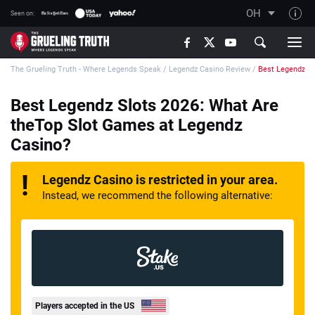
OH
Seen on:
TGT on YouTube
The Grueling Truth - Where Legends Speak
/
Legendz Casino Review
/
Best Legendz Sl
About TGT
The TGT Team
Best Legendz Slots 2026: What Are
theTop Slot Games at Legendz
How TGT rates
Casino?
Responsible Gambling Advice
Contact Our Team
Legendz Casino is restricted in your area.
Instead, we recommend the following alternative:
Writers Wanted
Content Disclaimer
Affiliate Disclosure
Players accepted in the US