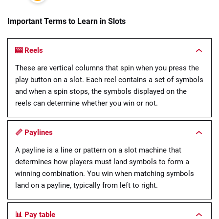
Important Terms to Learn in Slots
🎰 Reels
These are vertical columns that spin when you press the
play button on a slot. Each reel contains a set of symbols
and when a spin stops, the symbols displayed on the
reels can determine whether you win or not.
📏 Paylines
A payline is a line or pattern on a slot machine that
determines how players must land symbols to form a
winning combination. You win when matching symbols
land on a payline, typically from left to right.
📊 Pay table