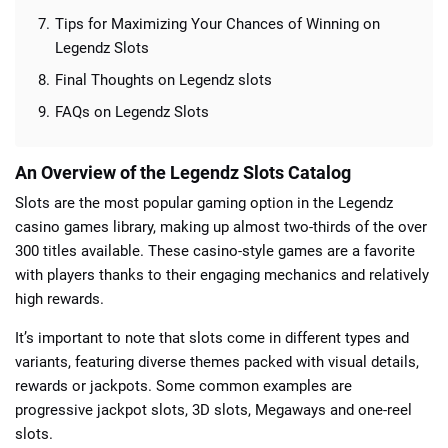
Tips for Maximizing Your Chances of Winning on
Legendz Slots
Final Thoughts on Legendz slots
FAQs on Legendz Slots
An Overview of the Legendz Slots Catalog
Slots are the most popular gaming option in the Legendz
casino games library, making up almost two-thirds of the over
300 titles available. These casino-style games are a favorite
with players thanks to their engaging mechanics and relatively
high rewards.
It’s important to note that slots come in different types and
variants, featuring diverse themes packed with visual details,
rewards or jackpots. Some common examples are
progressive jackpot slots, 3D slots, Megaways and one-reel
slots.