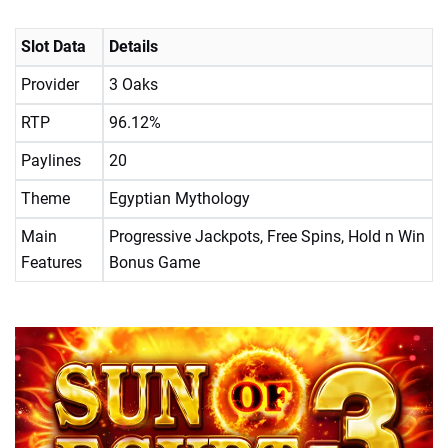
Slot Data
Details
Provider
3 Oaks
RTP
96.12%
Paylines
20
Theme
Egyptian Mythology
Main
Progressive Jackpots, Free Spins, Hold n Win
Features
Bonus Game