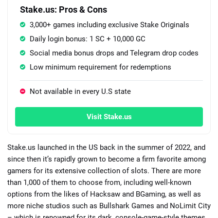
Stake.us: Pros & Cons
3,000+ games including exclusive Stake Originals
Daily login bonus: 1 SC + 10,000 GC
Social media bonus drops and Telegram drop codes
Low minimum requirement for redemptions
Not available in every U.S state
Visit Stake.us
Stake.us launched in the US back in the summer of 2022, and
since then it’s rapidly grown to become a firm favorite among
gamers for its extensive collection of slots. There are more
than 1,000 of them to choose from, including well-known
options from the likes of Hacksaw and BGaming, as well as
more niche studios such as Bullshark Games and NoLimit City
– which is renowned for its dark, console-game-style themes.