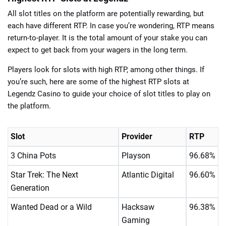
All slot titles on the platform are potentially rewarding, but
each have different RTP. In case you’re wondering, RTP means
return-to-player. It is the total amount of your stake you can
expect to get back from your wagers in the long term.
Players look for slots with high RTP, among other things. If
you’re such, here are some of the highest RTP slots at
Legendz Casino to guide your choice of slot titles to play on
the platform.
Slot
Provider
RTP
3 China Pots
Playson
96.68%
Star Trek: The Next
Atlantic Digital
96.60%
Generation
Wanted Dead or a Wild
Hacksaw
96.38%
Gaming