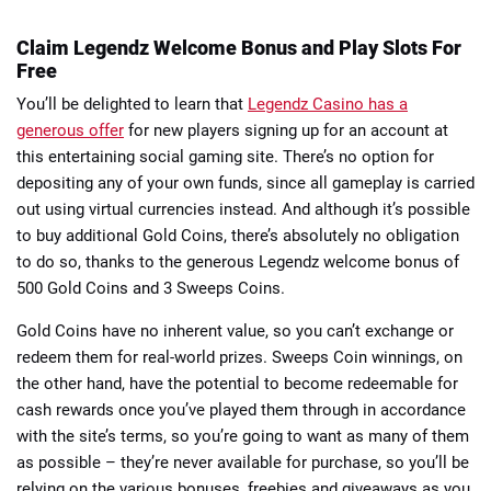
Claim Legendz Welcome Bonus and Play Slots For
Free
You’ll be delighted to learn that
Legendz Casino has a
generous offer
for new players signing up for an account at
this entertaining social gaming site. There’s no option for
depositing any of your own funds, since all gameplay is carried
out using virtual currencies instead. And although it’s possible
to buy additional Gold Coins, there’s absolutely no obligation
to do so, thanks to the generous Legendz welcome bonus of
500 Gold Coins and 3 Sweeps Coins.
Gold Coins have no inherent value, so you can’t exchange or
redeem them for real-world prizes. Sweeps Coin winnings, on
the other hand, have the potential to become redeemable for
cash rewards once you’ve played them through in accordance
with the site’s terms, so you’re going to want as many of them
as possible – they’re never available for purchase, so you’ll be
relying on the various bonuses, freebies and giveaways as you