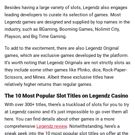
Besides having a large variety of slots, Legendz also engages
leading developers to curate its selection of games. Most
Legendz games are designed and supplied by top names in the
industry, such as BGaming, Booming Games, Nolimit City,
Playson, and Big Time Gaming.
To add to the excitement, there are also Legendz Original
games, which are exclusive games developed by the platform.
It’s worth noting that Legendz Originals are not strictly slots as
they include some other games like Plinko, dice, Rock-Paper-
Scissors, and Mines. Albeit these exclusive titles have
relatively higher returns than regular games.
The 10 Most Popular Slot Titles on Legendz Casino
With over 300+ titles, there’s a truckload of slots for you to try
at Legendz casino and it’s just impossible to go over them all
here. You can find details about other games in a more
comprehensive
Legendz review
. Notwithstanding, here’s a
sneak peek into the 10 most popular slot titles on offer at the