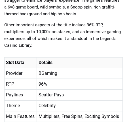
swagger to enhance players’ experience. The game’s features
a 6×8 game board, wild symbols, a Snoop spin, rich graffiti-
themed background and hip hop beats.
Other important aspects of the title include 96% RTP,
multipliers up to 10,000x on stakes, and an immersive gaming
experience, all of which makes it a standout in the Legendz
Casino Library.
Slot Data
Details
Provider
BGaming
RTP
96%
Paylines
Scatter Pays
Theme
Celebrity
Main Features
Multipliers, Free Spins, Exciting Symbols