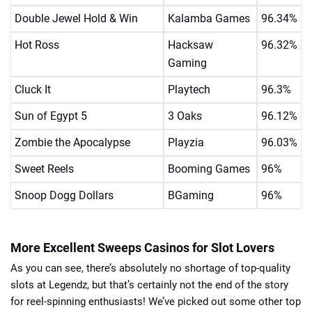
Double Jewel Hold & Win
Kalamba Games
96.34%
Hot Ross
Hacksaw
96.32%
Gaming
Cluck It
Playtech
96.3%
Sun of Egypt 5
3 Oaks
96.12%
Zombie the Apocalypse
Playzia
96.03%
Sweet Reels
Booming Games
96%
Snoop Dogg Dollars
BGaming
96%
More Excellent Sweeps Casinos for Slot Lovers
As you can see, there’s absolutely no shortage of top-quality
slots at Legendz, but that’s certainly not the end of the story
for reel-spinning enthusiasts! We’ve picked out some other top