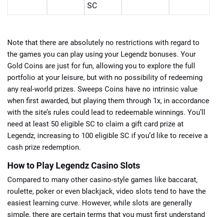
SC
Note that there are absolutely no restrictions with regard to
the games you can play using your Legendz bonuses. Your
Gold Coins are just for fun, allowing you to explore the full
portfolio at your leisure, but with no possibility of redeeming
any real-world prizes. Sweeps Coins have no intrinsic value
when first awarded, but playing them through 1x, in accordance
with the site’s rules could lead to redeemable winnings. You’ll
need at least 50 eligible SC to claim a gift card prize at
Legendz, increasing to 100 eligible SC if you’d like to receive a
cash prize redemption.
How to Play Legendz Casino Slots
Compared to many other casino-style games like baccarat,
roulette, poker or even blackjack, video slots tend to have the
easiest learning curve. However, while slots are generally
simple, there are certain terms that you must first understand