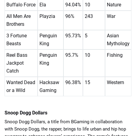
Buffalo Force
Ela
94.04%
10
Nature
All Men Are
Playzia
96%
243
War
Brothers
3 Fortune
Penguin
95.73%
5
Asian
Beasts
King
Mythology
Reel Bass
Penguin
95.7%
10
Fishing
Jackpot
King
Catch
Wanted Dead
Hacksaw
96.38%
15
Western
or a Wild
Gaming
Snoop Dogg Dollars
Snoop Dogg Dollars, a title from BGaming in collaboration
with Snoop Dogg, the rapper, brings to life urban and hip hop