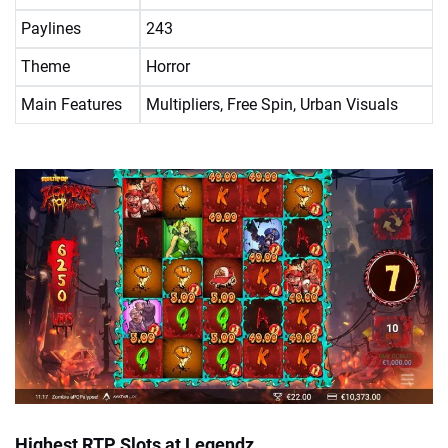
Paylines
243
Theme
Horror
Main Features
Multipliers, Free Spin, Urban Visuals
Highest RTP Slots at Legendz