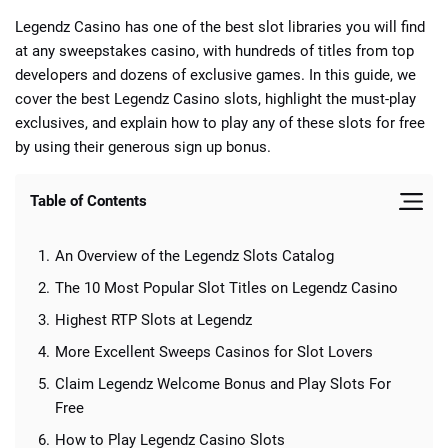
Legendz Casino has one of the best slot libraries you will find
at any sweepstakes casino, with hundreds of titles from top
developers and dozens of exclusive games. In this guide, we
cover the best Legendz Casino slots, highlight the must-play
exclusives, and explain how to play any of these slots for free
by using their generous sign up bonus.
Table of Contents
An Overview of the Legendz Slots Catalog
The 10 Most Popular Slot Titles on Legendz Casino
Highest RTP Slots at Legendz
More Excellent Sweeps Casinos for Slot Lovers
Claim Legendz Welcome Bonus and Play Slots For
Free
How to Play Legendz Casino Slots