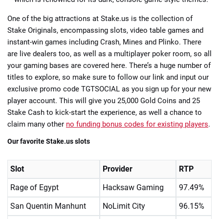
One of the big attractions at Stake.us is the collection of
Stake Originals, encompassing slots, video table games and
instant-win games including Crash, Mines and Plinko. There
are live dealers too, as well as a multiplayer poker room, so all
your gaming bases are covered here. There’s a huge number of
titles to explore, so make sure to follow our link and input our
exclusive promo code TGTSOCIAL as you sign up for your new
player account. This will give you 25,000 Gold Coins and 25
Stake Cash to kick-start the experience, as well a chance to
claim many other
no funding bonus codes for existing players
.
Our favorite Stake.us slots
Slot
Provider
RTP
Rage of Egypt
Hacksaw Gaming
97.49%
San Quentin Manhunt
NoLimit City
96.15%