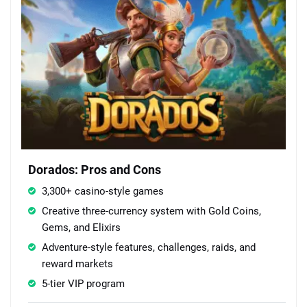
Dorados: Pros and Cons
3,300+ casino-style games
Creative three-currency system with Gold Coins,
Gems, and Elixirs
Adventure-style features, challenges, raids, and
reward markets
5-tier VIP program