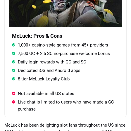
McLuck: Pros & Cons
1,000+ casino-style games from 45+ providers
7,500 GC + 2.5 SC no-purchase welcome bonus
Daily login rewards with GC and SC
Dedicated iOS and Android apps
8-tier McLuck Loyalty Club
Not available in all US states
Live chat is limited to users who have made a GC
purchase
McLuck has been delighting slot fans throughout the US since