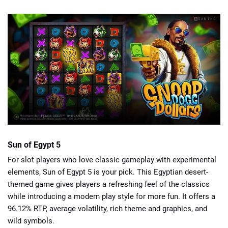
Sun of Egypt 5
For slot players who love classic gameplay with experimental
elements, Sun of Egypt 5 is your pick. This Egyptian desert-
themed game gives players a refreshing feel of the classics
while introducing a modern play style for more fun. It offers a
96.12% RTP, average volatility, rich theme and graphics, and
wild symbols.