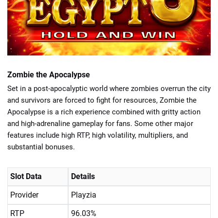
Zombie the Apocalypse
Set in a post-apocalyptic world where zombies overrun the city
and survivors are forced to fight for resources, Zombie the
Apocalypse is a rich experience combined with gritty action
and high-adrenaline gameplay for fans. Some other major
features include high RTP, high volatility, multipliers, and
substantial bonuses.
Slot Data
Details
Provider
Playzia
RTP
96.03%