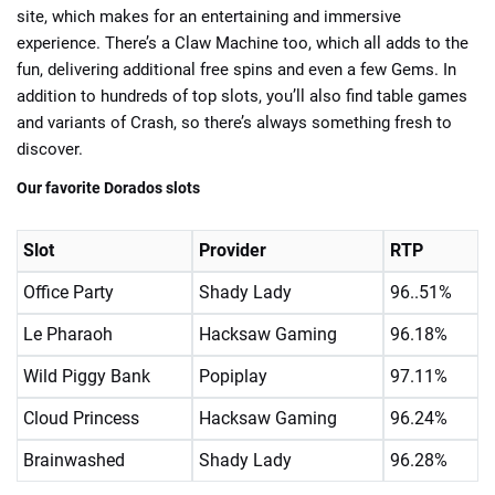
site, which makes for an entertaining and immersive
experience. There’s a Claw Machine too, which all adds to the
fun, delivering additional free spins and even a few Gems. In
addition to hundreds of top slots, you’ll also find table games
and variants of Crash, so there’s always something fresh to
discover.
Our favorite Dorados slots
Slot
Provider
RTP
Office Party
Shady Lady
96..51%
Le Pharaoh
Hacksaw Gaming
96.18%
Wild Piggy Bank
Popiplay
97.11%
Cloud Princess
Hacksaw Gaming
96.24%
Brainwashed
Shady Lady
96.28%