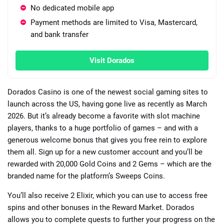
No dedicated mobile app
Payment methods are limited to Visa, Mastercard,
and bank transfer
Visit Dorados
Dorados Casino is one of the newest social gaming sites to
launch across the US, having gone live as recently as March
2026. But it’s already become a favorite with slot machine
players, thanks to a huge portfolio of games – and with a
generous welcome bonus that gives you free rein to explore
them all. Sign up for a new customer account and you’ll be
rewarded with 20,000 Gold Coins and 2 Gems – which are the
branded name for the platform’s Sweeps Coins.
You’ll also receive 2 Elixir, which you can use to access free
spins and other bonuses in the Reward Market. Dorados
allows you to complete quests to further your progress on the