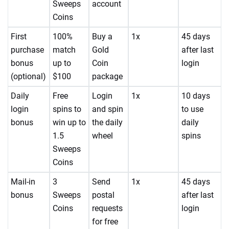
Sweeps
account
Coins
First
100%
Buy a
1x
45 days
purchase
match
Gold
after last
bonus
up to
Coin
login
(optional)
$100
package
Daily
Free
Login
1x
10 days
login
spins to
and spin
to use
bonus
win up to
the daily
daily
1.5
wheel
spins
Sweeps
Coins
Mail-in
3
Send
1x
45 days
bonus
Sweeps
postal
after last
Coins
requests
login
for free