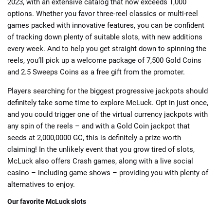
2023, with an extensive catalog that now exceeds 1,000
options. Whether you favor three-reel classics or multi-reel
games packed with innovative features, you can be confident
of tracking down plenty of suitable slots, with new additions
every week. And to help you get straight down to spinning the
reels, you’ll pick up a welcome package of 7,500 Gold Coins
and 2.5 Sweeps Coins as a free gift from the promoter.
Players searching for the biggest progressive jackpots should
definitely take some time to explore McLuck. Opt in just once,
and you could trigger one of the virtual currency jackpots with
any spin of the reels – and with a Gold Coin jackpot that
seeds at 2,000,0000 GC, this is definitely a prize worth
claiming! In the unlikely event that you grow tired of slots,
McLuck also offers Crash games, along with a live social
casino – including game shows – providing you with plenty of
alternatives to enjoy.
Our favorite McLuck slots