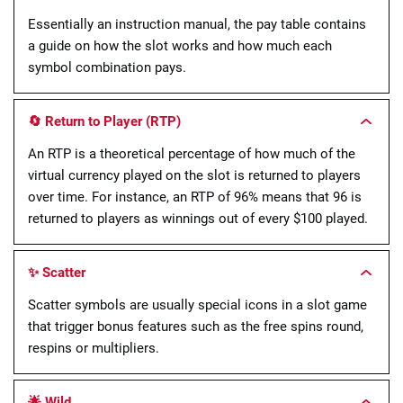
Essentially an instruction manual, the pay table contains
a guide on how the slot works and how much each
symbol combination pays.
🔄 Return to Player (RTP)
An RTP is a theoretical percentage of how much of the
virtual currency played on the slot is returned to players
over time. For instance, an RTP of 96% means that 96 is
returned to players as winnings out of every $100 played.
✨ Scatter
Scatter symbols are usually special icons in a slot game
that trigger bonus features such as the free spins round,
respins or multipliers.
25 SC and 25K GC signup bonu
Go to Site
s
PROMO CODE:
TGTSOCIAL
🌟 Wild