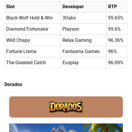
Slot
Developer
RTP
Black Wolf Hold & Win
3Oaks
95.65%
Diamond Fortunator
Playson
95.6%
Wild Chapo
Relax Gaming
96.36%
Fortune Llama
Fantasma Games
96%
The Greatest Catch
Evoplay
96.09%
Dorados