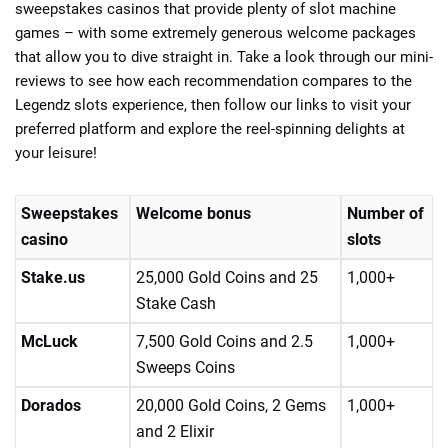
sweepstakes casinos that provide plenty of slot machine
games – with some extremely generous welcome packages
that allow you to dive straight in. Take a look through our mini-
reviews to see how each recommendation compares to the
Legendz slots experience, then follow our links to visit your
preferred platform and explore the reel-spinning delights at
your leisure!
Sweepstakes
Welcome bonus
Number of
casino
slots
Stake.us
25,000 Gold Coins and 25
1,000+
Stake Cash
McLuck
7,500 Gold Coins and 2.5
1,000+
Sweeps Coins
Dorados
20,000 Gold Coins, 2 Gems
1,000+
and 2 Elixir