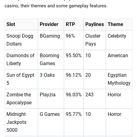
casino, their themes and some gameplay features.
Slot
Provider
RTP
Paylines
Theme
Snoop Dogg
BGaming
96%
Cluster
Celebrity
Dollars
Pays
Diamonds of
Booming
95.50%
10
American
Liberty
Games
Sun of Egypt
3 Oaks
96.12%
20
Egyptian
5
Mythology
Zombie the
Playzia
96.03%
243
Horror
Apocalypse
Midnight
G Games
95.77%
10
Horror
Jackpots
5000