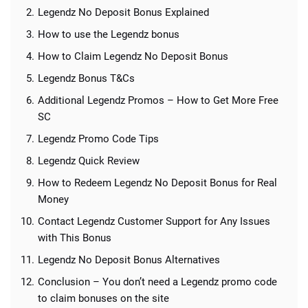
3 Stars
0%
Legendz No Deposit Bonus Explained
2 Stars
0%
How to use the Legendz bonus
How to Claim Legendz No Deposit Bonus
1 Star
0%
Legendz Bonus T&Cs
Additional Legendz Promos – How to Get More Free
SC
Legendz Promo Code Tips
Legendz Quick Review
How to Redeem Legendz No Deposit Bonus for Real
Money
Contact Legendz Customer Support for Any Issues
with This Bonus
Legendz No Deposit Bonus Alternatives
Conclusion – You don’t need a Legendz promo code
to claim bonuses on the site