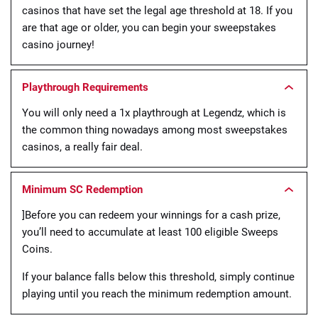
casinos that have set the legal age threshold at 18. If you
are that age or older, you can begin your sweepstakes
casino journey!
Playthrough Requirements
You will only need a 1x playthrough at Legendz, which is
the common thing nowadays among most sweepstakes
casinos, a really fair deal.
Minimum SC Redemption
]Before you can redeem your winnings for a cash prize,
you’ll need to accumulate at least 100 eligible Sweeps
Coins.
If your balance falls below this threshold, simply continue
playing until you reach the minimum redemption amount.