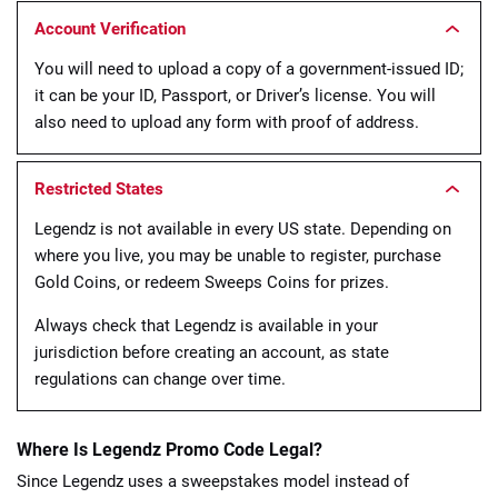
Account Verification
You will need to upload a copy of a government-issued ID;
it can be your ID, Passport, or Driver’s license. You will
also need to upload any form with proof of address.
Restricted States
Legendz is not available in every US state. Depending on
where you live, you may be unable to register, purchase
Gold Coins, or redeem Sweeps Coins for prizes.
Always check that Legendz is available in your
jurisdiction before creating an account, as state
regulations can change over time.
Where Is Legendz Promo Code Legal?
Since Legendz uses a sweepstakes model instead of