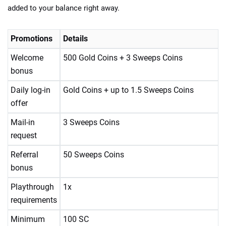
added to your balance right away.
Promotions
Details
Welcome
500 Gold Coins + 3 Sweeps Coins
bonus
Daily log-in
Gold Coins + up to 1.5 Sweeps Coins
offer
Mail-in
3 Sweeps Coins
request
Referral
50 Sweeps Coins
bonus
Playthrough
1x
requirements
Minimum
100 SC