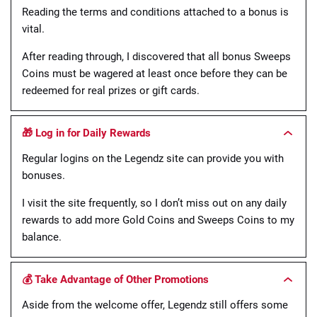
Reading the terms and conditions attached to a bonus is
vital.
After reading through, I discovered that all bonus Sweeps
Coins must be wagered at least once before they can be
redeemed for real prizes or gift cards.
🎁 Log in for Daily Rewards
Regular logins on the Legendz site can provide you with
bonuses.
I visit the site frequently, so I don’t miss out on any daily
rewards to add more Gold Coins and Sweeps Coins to my
balance.
💰 Take Advantage of Other Promotions
Aside from the welcome offer, Legendz still offers some