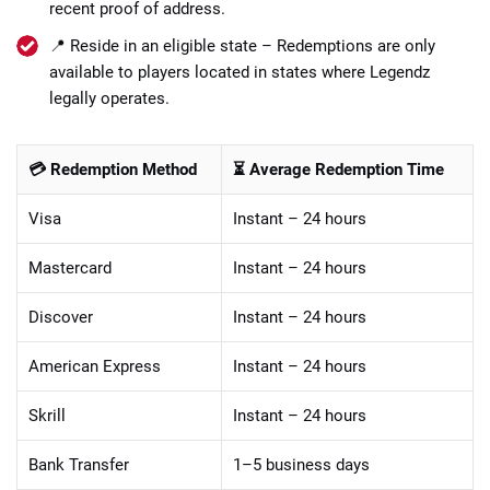
recent proof of address.
📍 Reside in an eligible state – Redemptions are only
available to players located in states where Legendz
legally operates.
💳 Redemption Method
⏳ Average Redemption Time
Visa
Instant – 24 hours
Mastercard
Instant – 24 hours
Discover
Instant – 24 hours
American Express
Instant – 24 hours
Skrill
Instant – 24 hours
25 SC and 25K GC signup bonu
Go to Site
s
Bank Transfer
1–5 business days
PROMO CODE:
TGTSOCIAL