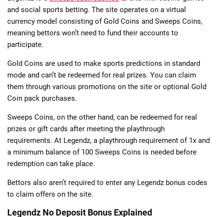
and social sports betting. The site operates on a virtual
currency model consisting of Gold Coins and Sweeps Coins,
meaning bettors won’t need to fund their accounts to
participate.
Gold Coins are used to make sports predictions in standard
mode and can’t be redeemed for real prizes. You can claim
them through various promotions on the site or optional Gold
Coin pack purchases.
Sweeps Coins, on the other hand, can be redeemed for real
prizes or gift cards after meeting the playthrough
requirements. At Legendz, a playthrough requirement of 1x and
a minimum balance of 100 Sweeps Coins is needed before
redemption can take place.
Bettors also aren’t required to enter any Legendz bonus codes
to claim offers on the site.
Legendz No Deposit Bonus Explained