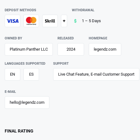
DEPOSIT METHODS
WITHDRAWAL
+
1 – 5 Days
OWNED BY
RELEASED
HOMEPAGE
Platinum Panther LLC
2024
legendz.com
LANGUAGES SUPPORTED
SUPPORT
EN
ES
Live Chat Feature, E-mail Customer Support
E-MAIL
hello@legendz.com
FINAL RATING