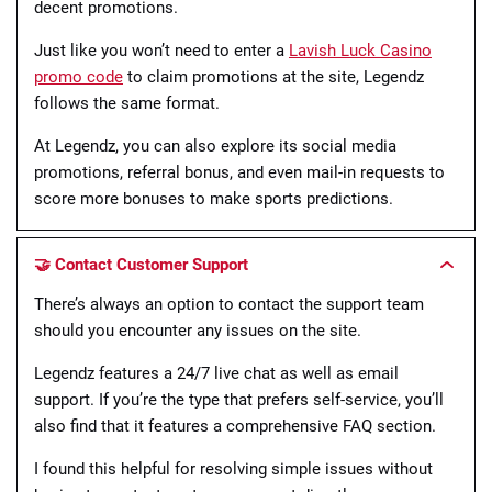
decent promotions.
Just like you won’t need to enter a
Lavish Luck Casino
promo code
to claim promotions at the site, Legendz
follows the same format.
At Legendz, you can also explore its social media
promotions, referral bonus, and even mail-in requests to
score more bonuses to make sports predictions.
🤝 Contact Customer Support
There’s always an option to contact the support team
should you encounter any issues on the site.
Legendz features a 24/7 live chat as well as email
support. If you’re the type that prefers self-service, you’ll
also find that it features a comprehensive FAQ section.
I found this helpful for resolving simple issues without