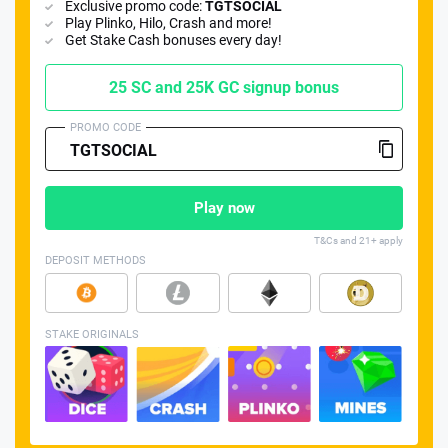
Exclusive promo code:
TGTSOCIAL
Play Plinko, Hilo, Crash and more!
Get Stake Cash bonuses every day!
25 SC and 25K GC signup bonus
PROMO CODE
📈 Guides
📙 Strategies
📈 Odds
🔢 Calculators
🔍 Reviews
Play now
T&Cs and 21+ apply
DEPOSIT METHODS
STAKE ORIGINALS