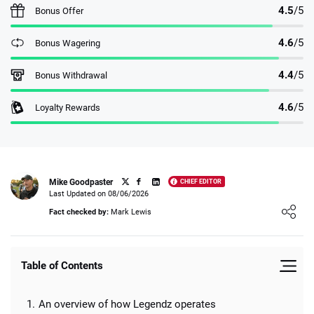
4.5
/5
Bonus Offer
4.6
/5
Bonus Wagering
4.4
/5
Bonus Withdrawal
4.6
/5
Loyalty Rewards
Mike Goodpaster
CHIEF EDITOR
Write Own Review
Last Updated on 08/06/2026
Loading ...
Fact checked by:
Mark Lewis
0
USER RATING
/5
Table of Contents
5 Stars
0%
4 Stars
0%
An overview of how Legendz operates