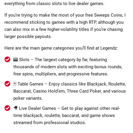
everything from classic slots to live dealer games.
If you’re trying to make the most of your free Sweeps Coins, I
recommend sticking to games with a high RTP, although you
can also mix in a few higher-volatility titles if you’re chasing
larger possible payouts.
Here are the main game categories you’ll find at Legendz:
🎰 Slots – The largest category by far, featuring
thousands of modern slots with exciting bonus rounds,
free spins, multipliers, and progressive features.
🃏 Table Games – Enjoy classics like Blackjack, Roulette,
Baccarat, Casino Hold’em, Three Card Poker, and various
poker variants.
🎥 Live Dealer Games – Get to play against other real-
time blackjack, roulette, baccarat, and game shows
streamed from professional studios.