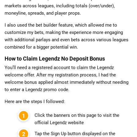
markets across leagues, including totals (over/under),
moneyline, spreads, and player props.
I also used the bet builder feature, which allowed me to
customize my bets, making the experience more engaging
with additional parlays and even bets across various leagues
combined for a bigger potential win.
How to Claim Legendz No Deposit Bonus
You’ll need a registered account to claim the Legendz
welcome offer. After my registration process, I had the
welcome bonus applied almost immediately without needing
to enter a Legendz promo code.
Here are the steps I followed:
Click the banners on this page to visit the
official Legendz website
Tap the Sign Up button displayed on the