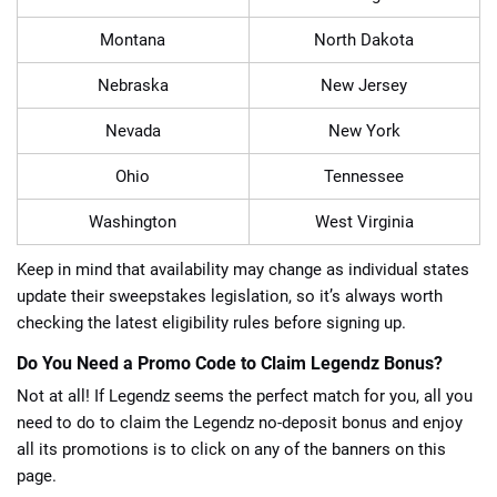
Montana
North Dakota
Nebraska
New Jersey
Nevada
New York
Ohio
Tennessee
Washington
West Virginia
Keep in mind that availability may change as individual states
update their sweepstakes legislation, so it’s always worth
checking the latest eligibility rules before signing up.
Do You Need a Promo Code to Claim Legendz Bonus?
Not at all! If Legendz seems the perfect match for you, all you
need to do to claim the Legendz no-deposit bonus and enjoy
all its promotions is to click on any of the banners on this
page.