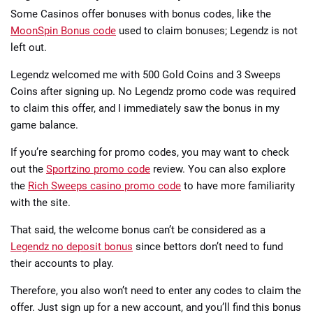
Some Casinos offer bonuses with bonus codes, like the
MoonSpin Bonus code
used to claim bonuses; Legendz is not
left out.
Legendz welcomed me with 500 Gold Coins and 3 Sweeps
Coins after signing up. No Legendz promo code was required
to claim this offer, and I immediately saw the bonus in my
game balance.
If you’re searching for promo codes, you may want to check
out the
Sportzino promo code
review. You can also explore
the
Rich Sweeps casino promo code
to have more familiarity
with the site.
That said, the welcome bonus can’t be considered as a
Legendz no deposit bonus
since bettors don’t need to fund
their accounts to play.
Therefore, you also won’t need to enter any codes to claim the
offer. Just sign up for a new account, and you’ll find this bonus