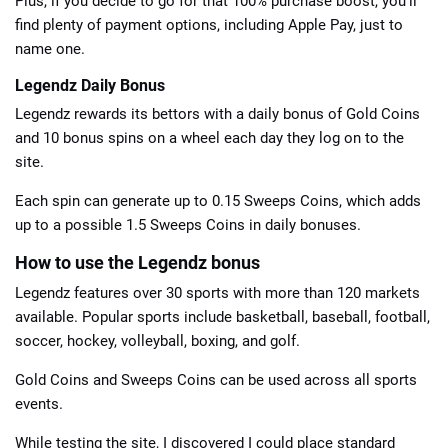
Plus, if you decide to go for that 100% purchase boost, you’ll
find plenty of payment options, including Apple Pay, just to
name one.
Legendz Daily Bonus
Legendz rewards its bettors with a daily bonus of Gold Coins
and 10 bonus spins on a wheel each day they log on to the
site.
Each spin can generate up to 0.15 Sweeps Coins, which adds
up to a possible 1.5 Sweeps Coins in daily bonuses.
How to use the Legendz bonus
Legendz features over 30 sports with more than 120 markets
available. Popular sports include basketball, baseball, football,
soccer, hockey, volleyball, boxing, and golf.
Gold Coins and Sweeps Coins can be used across all sports
events.
While testing the site, I discovered I could place standard