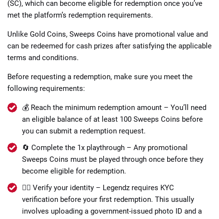
(SC), which can become eligible for redemption once you’ve
met the platform’s redemption requirements.
Unlike Gold Coins, Sweeps Coins have promotional value and
can be redeemed for cash prizes after satisfying the applicable
terms and conditions.
Before requesting a redemption, make sure you meet the
following requirements:
💰 Reach the minimum redemption amount – You’ll need
an eligible balance of at least 100 Sweeps Coins before
you can submit a redemption request.
🔄 Complete the 1x playthrough – Any promotional
Sweeps Coins must be played through once before they
become eligible for redemption.
👨‍✈️ Verify your identity – Legendz requires KYC
verification before your first redemption. This usually
involves uploading a government-issued photo ID and a