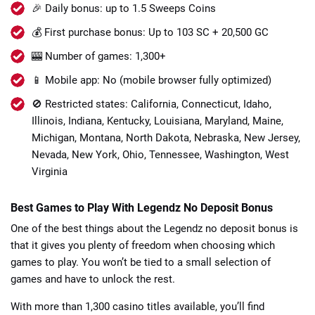
🎉 Daily bonus: up to 1.5 Sweeps Coins
💰 First purchase bonus: Up to 103 SC + 20,500 GC
🎰 Number of games: 1,300+
📱 Mobile app: No (mobile browser fully optimized)
🚫 Restricted states: California, Connecticut, Idaho,
Illinois, Indiana, Kentucky, Louisiana, Maryland, Maine,
Michigan, Montana, North Dakota, Nebraska, New Jersey,
Nevada, New York, Ohio, Tennessee, Washington, West
Virginia
Best Games to Play With Legendz No Deposit Bonus
One of the best things about the Legendz no deposit bonus is
that it gives you plenty of freedom when choosing which
games to play. You won’t be tied to a small selection of
games and have to unlock the rest.
With more than 1,300 casino titles available, you’ll find