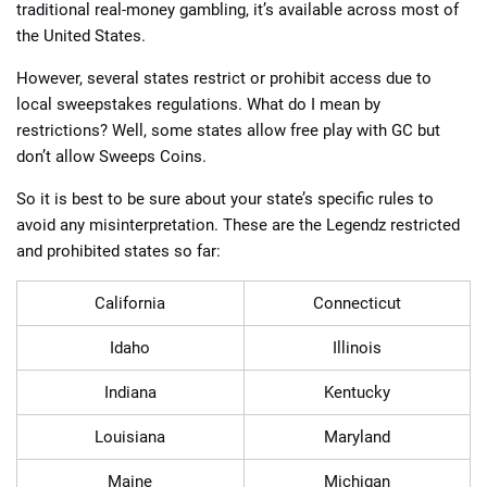
traditional real-money gambling, it’s available across most of
the United States.
However, several states restrict or prohibit access due to
local sweepstakes regulations. What do I mean by
restrictions? Well, some states allow free play with GC but
don’t allow Sweeps Coins.
So it is best to be sure about your state’s specific rules to
avoid any misinterpretation. These are the Legendz restricted
and prohibited states so far:
California
Connecticut
Idaho
Illinois
Indiana
Kentucky
Louisiana
Maryland
Maine
Michigan