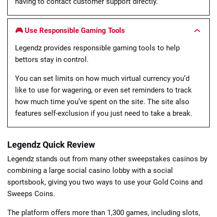
having to contact customer support directly.
🎮 Use Responsible Gaming Tools
Legendz provides responsible gaming tools to help
bettors stay in control.
You can set limits on how much virtual currency you’d
like to use for wagering, or even set reminders to track
how much time you’ve spent on the site. The site also
features self-exclusion if you just need to take a break.
Legendz Quick Review
Legendz stands out from many other sweepstakes casinos by
combining a large social casino lobby with a social
sportsbook, giving you two ways to use your Gold Coins and
Sweeps Coins.
The platform offers more than 1,300 games, including slots,