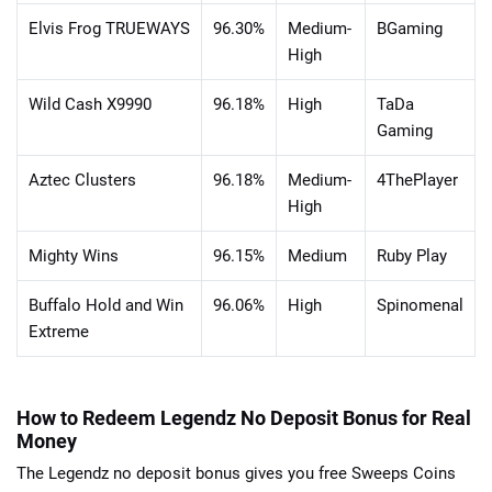
Elvis Frog TRUEWAYS
96.30%
Medium-
BGaming
High
Wild Cash X9990
96.18%
High
TaDa
Gaming
Aztec Clusters
96.18%
Medium-
4ThePlayer
High
Mighty Wins
96.15%
Medium
Ruby Play
Buffalo Hold and Win
96.06%
High
Spinomenal
Extreme
How to Redeem Legendz No Deposit Bonus for Real
Money
The Legendz no deposit bonus gives you free Sweeps Coins