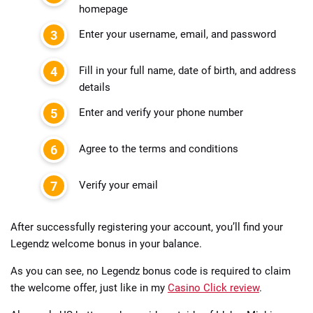
homepage
Enter your username, email, and password
Fill in your full name, date of birth, and address
details
Enter and verify your phone number
Agree to the terms and conditions
Verify your email
After successfully registering your account, you’ll find your
Legendz welcome bonus in your balance.
As you can see, no Legendz bonus code is required to claim
the welcome offer, just like in my
Casino Click review
.