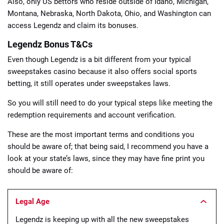
Also, only US bettors who reside outside of Idaho, Michigan,
Montana, Nebraska, North Dakota, Ohio, and Washington can
access Legendz and claim its bonuses.
Legendz Bonus T&Cs
Even though Legendz is a bit different from your typical
sweepstakes casino because it also offers social sports
betting, it still operates under sweepstakes laws.
So you will still need to do your typical steps like meeting the
redemption requirements and account verification.
These are the most important terms and conditions you
should be aware of; that being said, I recommend you have a
look at your state’s laws, since they may have fine print you
should be aware of:
Legal Age
Legendz is keeping up with all the new sweepstakes