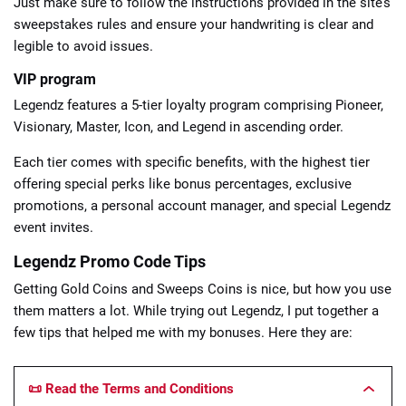
Just make sure to follow the instructions provided in the site’s
sweepstakes rules and ensure your handwriting is clear and
legible to avoid issues.
VIP program
Legendz features a 5-tier loyalty program comprising Pioneer,
Visionary, Master, Icon, and Legend in ascending order.
Each tier comes with specific benefits, with the highest tier
offering special perks like bonus percentages, exclusive
promotions, a personal account manager, and special Legendz
event invites.
Legendz Promo Code Tips
Getting Gold Coins and Sweeps Coins is nice, but how you use
them matters a lot. While trying out Legendz, I put together a
few tips that helped me with my bonuses. Here they are:
📜 Read the Terms and Conditions