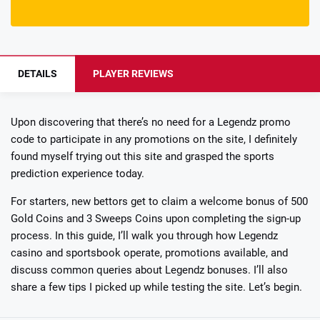
DETAILS
PLAYER REVIEWS
Upon discovering that there’s no need for a Legendz promo
code to participate in any promotions on the site, I definitely
found myself trying out this site and grasped the sports
prediction experience today.
For starters, new bettors get to claim a welcome bonus of 500
Gold Coins and 3 Sweeps Coins upon completing the sign-up
process. In this guide, I’ll walk you through how Legendz
casino and sportsbook operate, promotions available, and
discuss common queries about Legendz bonuses. I’ll also
share a few tips I picked up while testing the site. Let’s begin.