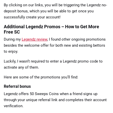
By clicking on our links, you will be triggering the Legendz no-
deposit bonus, which you will be able to get once you
successfully create your account!
Additional Legendz Promos – How to Get More
Free SC
During my
Legendz review
, I found other ongoing promotions
besides the welcome offer for both new and existing bettors
to enjoy.
Luckily, I wasn’t required to enter a Legendz promo code to
activate any of them.
Here are some of the promotions you’ll find:
Referral bonus
Legendz offers 50 Sweeps Coins when a friend signs up
through your unique referral link and completes their account
verification.