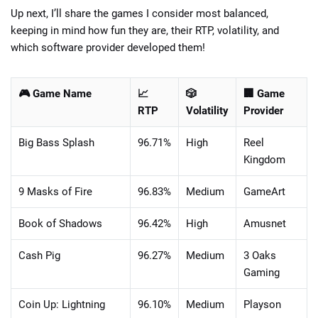
Up next, I’ll share the games I consider most balanced,
keeping in mind how fun they are, their RTP, volatility, and
which software provider developed them!
🎮 Game Name
📈
🎲
🏢 Game
RTP
Volatility
Provider
Big Bass Splash
96.71%
High
Reel
Kingdom
9 Masks of Fire
96.83%
Medium
GameArt
Book of Shadows
96.42%
High
Amusnet
Cash Pig
96.27%
Medium
3 Oaks
Gaming
Coin Up: Lightning
96.10%
Medium
Playson