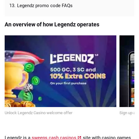
Legendz promo code FAQs
An overview of how Legendz operates
Unlock Legendz Casino welcome offer
Sign up an
Legendz is a
sweeps cash casinos
site with casino games