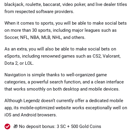
blackjack, roulette, baccarat, video poker, and live dealer titles
from respected software providers.
When it comes to sports, you will be able to make social bets
on more than 30 sports, including major leagues such as
Soccer, NFL, NBA, MLB, NHL, and others.
As an extra, you will also be able to make social bets on
eSports, including renowned games such as CS2, Valorant,
Dota 2, or LOL.
Navigation is simple thanks to well-organized game
categories, a powerful search function, and a clean interface
that works smoothly on both desktop and mobile devices.
Although Legendz doesn’t currently offer a dedicated mobile
app, its mobile-optimized website works exceptionally well on
iOS and Android browsers.
🎁 No deposit bonus: 3 SC + 500 Gold Coins