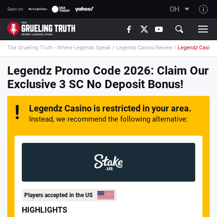
OH
Seen on:
TGT on YouTube
The Grueling Truth - Where Legends Speak
/
Legendz Casino Review
/
Legendz Casino
About TGT
The TGT Team
Legendz Promo Code 2026: Claim Our
Exclusive 3 SC No Deposit Bonus!
How TGT rates
Responsible Gambling Advice
Legendz Casino is restricted in your area.
Contact Our Team
Instead, we recommend the following alternative:
Writers Wanted
Content Disclaimer
Affiliate Disclosure
Players accepted in the US
HIGHLIGHTS