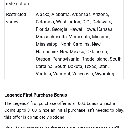
redemption
Restricted
Alaska, Alabama, Arkansas, Arizona,
states
Colorado, Washington, D.C., Delaware,
Florida, Georgia, Hawaii, Iowa, Kansas,
Massachusetts, Minnesota, Missouri,
Mississippi, North Carolina, New
Hampshire, New Mexico, Oklahoma,
Oregon, Pennsylvania, Rhode Island, South
Carolina, South Dakota, Texas, Utah,
Virginia, Vermont, Wisconsin, Wyoming
Legendz First Purchase Bonus
The Legendz’ first purchase offer is a 100% bonus on extra
Coins up to $100. Since an initial purchase isn’t needed to play,
this offer is completely optional.