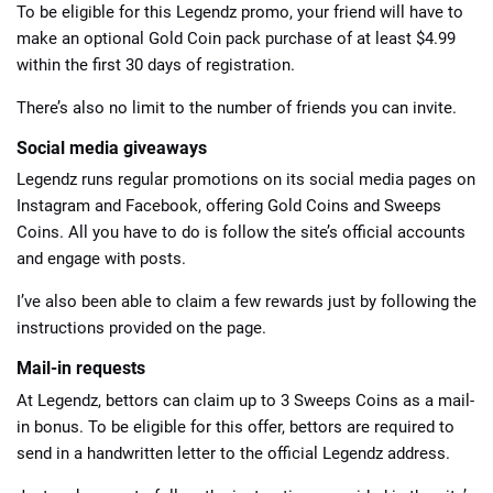
To be eligible for this Legendz promo, your friend will have to
make an optional Gold Coin pack purchase of at least $4.99
within the first 30 days of registration.
There’s also no limit to the number of friends you can invite.
Social media giveaways
Legendz runs regular promotions on its social media pages on
Instagram and Facebook, offering Gold Coins and Sweeps
Coins. All you have to do is follow the site’s official accounts
and engage with posts.
I’ve also been able to claim a few rewards just by following the
instructions provided on the page.
Mail-in requests
At Legendz, bettors can claim up to 3 Sweeps Coins as a mail-
in bonus. To be eligible for this offer, bettors are required to
send in a handwritten letter to the official Legendz address.