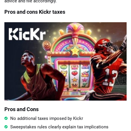
advice and file accordingly.
Pros and cons Kickr taxes
Pros and Cons
No additional taxes imposed by Kickr
Sweepstakes rules clearly explain tax implications