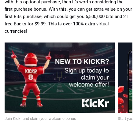
with this optional purchase, then it’s worth considering the
first purchase bonus. With this, you can get extra value on your
first Bits purchase, which could get you 5,500,000 bits and 21
free Bucks for $9.99. This is over 100% extra virtual
currencies!
Join Kickr and claim your welcome bonus
Start your 