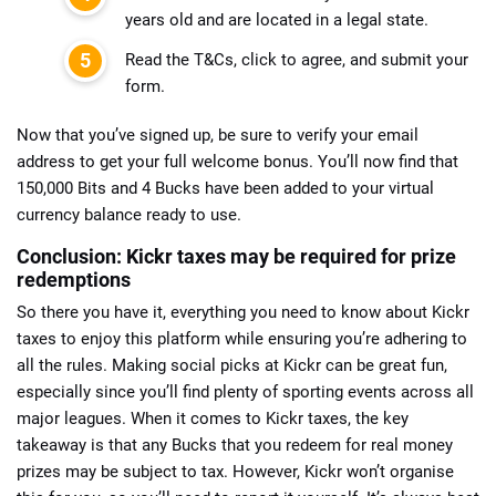
years old and are located in a legal state.
Read the T&Cs, click to agree, and submit your
form.
Now that you’ve signed up, be sure to verify your email
address to get your full welcome bonus. You’ll now find that
150,000 Bits and 4 Bucks have been added to your virtual
currency balance ready to use.
Conclusion: Kickr taxes may be required for prize
redemptions
So there you have it, everything you need to know about Kickr
taxes to enjoy this platform while ensuring you’re adhering to
all the rules. Making social picks at Kickr can be great fun,
especially since you’ll find plenty of sporting events across all
major leagues. When it comes to Kickr taxes, the key
takeaway is that any Bucks that you redeem for real money
prizes may be subject to tax. However, Kickr won’t organise