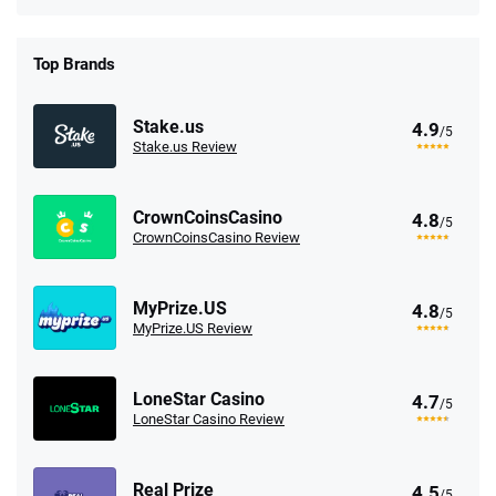
Top Brands
Stake.us
4.9
/5
Stake.us Review
CrownCoinsCasino
4.8
/5
CrownCoinsCasino Review
MyPrize.US
4.8
/5
MyPrize.US Review
LoneStar Casino
4.7
/5
LoneStar Casino Review
Real Prize
4.5
/5