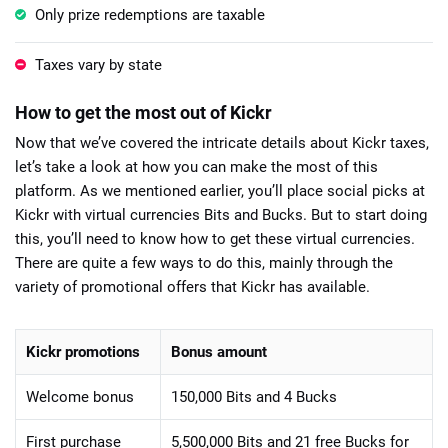
Only prize redemptions are taxable
Taxes vary by state
How to get the most out of Kickr
Now that we’ve covered the intricate details about Kickr taxes,
let’s take a look at how you can make the most of this
platform. As we mentioned earlier, you’ll place social picks at
Kickr with virtual currencies Bits and Bucks. But to start doing
this, you’ll need to know how to get these virtual currencies.
There are quite a few ways to do this, mainly through the
variety of promotional offers that Kickr has available.
Kickr promotions
Bonus amount
Welcome bonus
150,000 Bits and 4 Bucks
First purchase
5,500,000 Bits and 21 free Bucks for