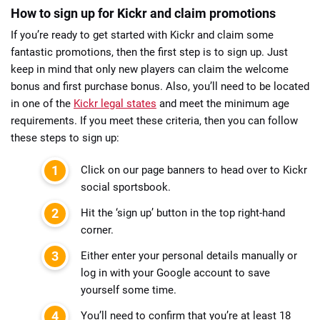
How to sign up for Kickr and claim promotions
If you’re ready to get started with Kickr and claim some
fantastic promotions, then the first step is to sign up. Just
keep in mind that only new players can claim the welcome
bonus and first purchase bonus. Also, you’ll need to be located
in one of the
Kickr legal states
and meet the minimum age
requirements. If you meet these criteria, then you can follow
these steps to sign up:
Click on our page banners to head over to Kickr
social sportsbook.
Hit the ‘sign up’ button in the top right-hand
corner.
Either enter your personal details manually or
log in with your Google account to save
yourself some time.
You’ll need to confirm that you’re at least 18