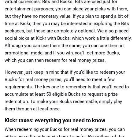
virtual currencies: Bits and Bucks. Bits are used just for
entertainment purposes; you can place your picks with them,
but they have no monetary value. If you plan to spend a bit of
time at Kickr, then you may be interested in exploring the Bits
packages, but these are completely optional. We also placed
social picks at Kickr with Bucks, which work a little differently.
Although you can use them the same, you can use them in
promotional mode, and if you win, you’ll get more Bucks,
which you can then redeem for real money prizes.
However, just keep in mind that if you’d like to redeem your
Bucks for real money prizes, you’ll need to meet a few
requirements. The key one to remember is that you’ll need to
accumulate at least 50 eligible Bucks to request a prize
redemption. To make your Bucks redeemable, simply play
them through at least once.
Kickr taxes: everything you need to know
When redeeming your Bucks for real money prizes, you can
either use gift cards or via bank transfer. Regardless of the