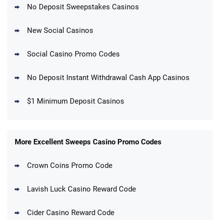
No Deposit Sweepstakes Casinos
New Social Casinos
Social Casino Promo Codes
No Deposit Instant Withdrawal Cash App Casinos
$1 Minimum Deposit Casinos
More Excellent Sweeps Casino Promo Codes
Crown Coins Promo Code
Lavish Luck Casino Reward Code
Cider Casino Reward Code