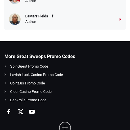
Author
LaMarr Fields
Author
More Great Sweeps Promo Codes
SpinQuest Promo Code
Lavish Luck Casino Promo Code
Coinz.us Promo Code
Cider Casino Promo Code
Bankrolla Promo Code