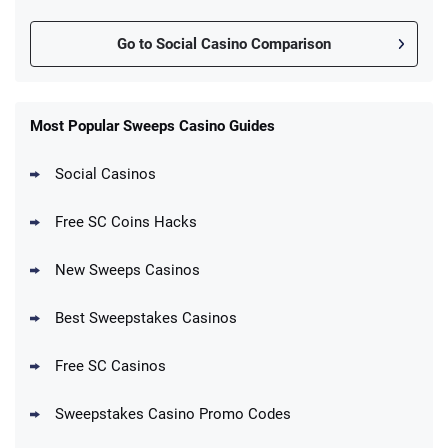
Go to Social Casino Comparison
Most Popular Sweeps Casino Guides
Social Casinos
Free SC Coins Hacks
New Sweeps Casinos
Best Sweepstakes Casinos
Free SC Casinos
Sweepstakes Casino Promo Codes