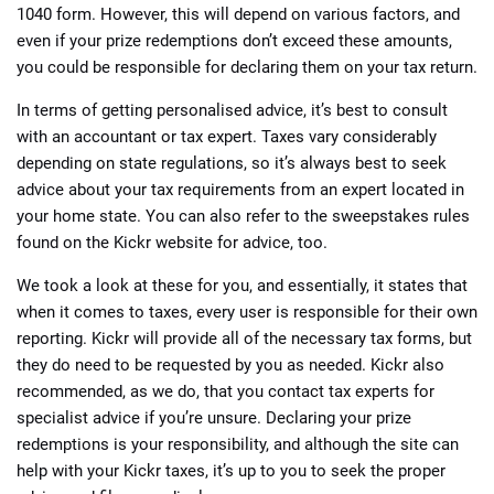
1040 form. However, this will depend on various factors, and
even if your prize redemptions don’t exceed these amounts,
you could be responsible for declaring them on your tax return.
In terms of getting personalised advice, it’s best to consult
with an accountant or tax expert. Taxes vary considerably
depending on state regulations, so it’s always best to seek
advice about your tax requirements from an expert located in
your home state. You can also refer to the sweepstakes rules
found on the Kickr website for advice, too.
We took a look at these for you, and essentially, it states that
when it comes to taxes, every user is responsible for their own
reporting. Kickr will provide all of the necessary tax forms, but
they do need to be requested by you as needed. Kickr also
recommended, as we do, that you contact tax experts for
specialist advice if you’re unsure. Declaring your prize
redemptions is your responsibility, and although the site can
help with your Kickr taxes, it’s up to you to seek the proper