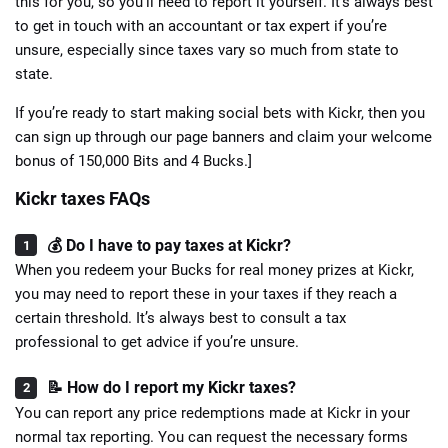
this for you, so you’ll need to report it yourself. It’s always best
to get in touch with an accountant or tax expert if you’re
unsure, especially since taxes vary so much from state to
state.
If you’re ready to start making social bets with Kickr, then you
can sign up through our page banners and claim your welcome
bonus of 150,000 Bits and 4 Bucks.]
Kickr taxes FAQs
💰 Do I have to pay taxes at Kickr?
When you redeem your Bucks for real money prizes at Kickr,
you may need to report these in your taxes if they reach a
certain threshold. It’s always best to consult a tax
professional to get advice if you’re unsure.
📝 How do I report my Kickr taxes?
You can report any price redemptions made at Kickr in your
normal tax reporting. You can request the necessary forms