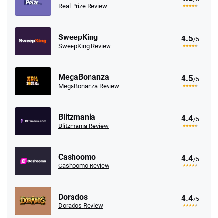
Real Prize Review
SweepKing
4.5
/5
SweepKing Review
MegaBonanza
4.5
/5
MegaBonanza Review
Blitzmania
4.4
/5
Blitzmania Review
Cashoomo
4.4
/5
Cashoomo Review
Dorados
4.4
/5
Dorados Review