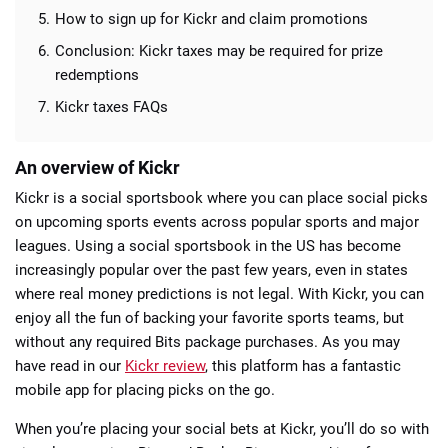
How to sign up for Kickr and claim promotions
Conclusion: Kickr taxes may be required for prize
redemptions
Kickr taxes FAQs
An overview of Kickr
Kickr is a social sportsbook where you can place social picks
on upcoming sports events across popular sports and major
leagues. Using a social sportsbook in the US has become
increasingly popular over the past few years, even in states
where real money predictions is not legal. With Kickr, you can
enjoy all the fun of backing your favorite sports teams, but
without any required Bits package purchases. As you may
have read in our
Kickr review
, this platform has a fantastic
mobile app for placing picks on the go.
When you’re placing your social bets at Kickr, you’ll do so with