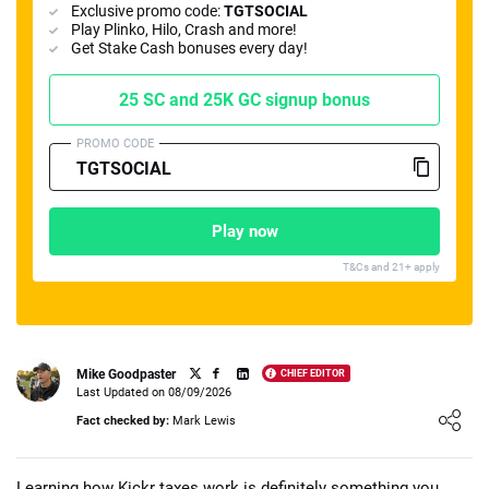
Exclusive promo code:
TGTSOCIAL
Play Plinko, Hilo, Crash and more!
Get Stake Cash bonuses every day!
25 SC and 25K GC signup bonus
PROMO CODE
📈 Guides
📙 Strategies
📈 Odds
🔢 Calculators
🔍 Reviews
Play now
T&Cs and 21+ apply
Mike Goodpaster
CHIEF EDITOR
Last Updated on 08/09/2026
Loading ...
Fact checked by:
Mark Lewis
Learning how Kickr taxes work is definitely something you