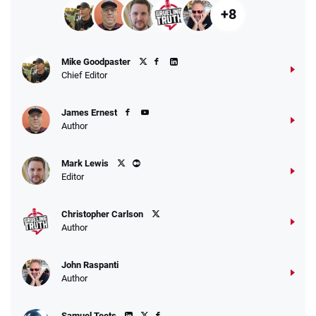
+8
Mike Goodpaster
Chief Editor
James Ernest
Author
Mark Lewis
Editor
Christopher Carlson
Author
John Raspanti
Author
Samuel Teets