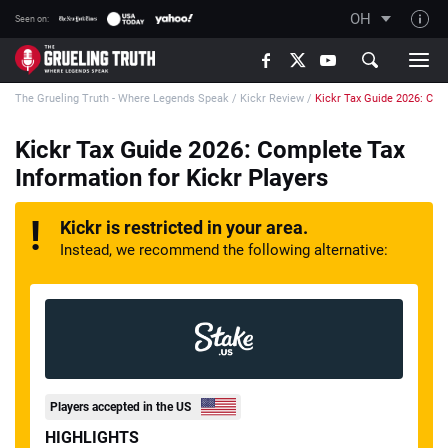
OH
Seen on:
TGT on YouTube
The Grueling Truth - Where Legends Speak
/
Kickr Review
/
Kickr Tax Guide 2026: Comp
About TGT
The TGT Team
Kickr Tax Guide 2026: Complete Tax
Information for Kickr Players
How TGT rates
Responsible Gambling Advice
Kickr is restricted in your area.
Contact Our Team
Instead, we recommend the following alternative:
Writers Wanted
Content Disclaimer
Affiliate Disclosure
Players accepted in the US
HIGHLIGHTS