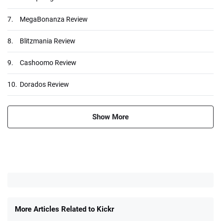
7.
MegaBonanza Review
8.
Blitzmania Review
9.
Cashoomo Review
10.
Dorados Review
Show More
More Articles Related to Kickr