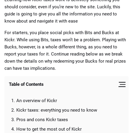
should consider, even if you’re new to the site. Luckily, this
guide is going to give you all the information you need to
know about and navigate it with ease
For starters, you place social picks with Bits and Bucks at
Kickr. While using Bits, taxes won’t be a problem. Playing with
Bucks, however, is a whole different thing, as you need to
report your taxes for it. Continue reading below as we break
down the details on why redeeming your Bucks for real prizes
can have tax implications.
Table of Contents
An overview of Kickr
Kickr taxes: everything you need to know
Pros and cons Kickr taxes
How to get the most out of Kickr