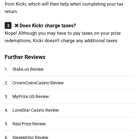
from Kickr, which will then help when completing your tax
return.
❌ Does Kickr charge taxes?
Nope! Although you may have to pay taxes on your prize
redemptions, Kickr doesn’t charge any additional taxes.
Further Reviews
1.
Stake.us Review
2.
CrownCoinsCasino Review
3.
MyPrize.US Review
4.
LoneStar Casino Review
5.
Real Prize Review
6.
SweepKing Review