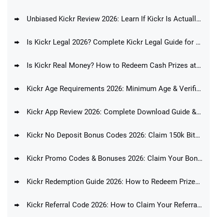
Unbiased Kickr Review 2026: Learn If Kickr Is Actually Any Good
Is Kickr Legal 2026? Complete Kickr Legal Guide for All States
Is Kickr Real Money? How to Redeem Cash Prizes at Kickr
Kickr Age Requirements 2026: Minimum Age & Verification Process
Kickr App Review 2026: Complete Download Guide & Features
Kickr No Deposit Bonus Codes 2026: Claim 150k Bits and 4 Bucks with No Deposit!
Kickr Promo Codes & Bonuses 2026: Claim Your Bonus Offer
Kickr Redemption Guide 2026: How to Redeem Prizes at Kickr
Kickr Referral Code 2026: How to Claim Your Referral Bonus Today