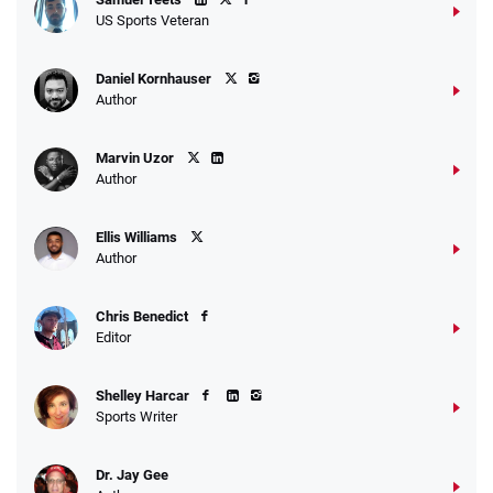
US Sports Veteran
Daniel Kornhauser
Author
Marvin Uzor
Author
Ellis Williams
Author
Chris Benedict
Editor
Shelley Harcar
Sports Writer
Dr. Jay Gee