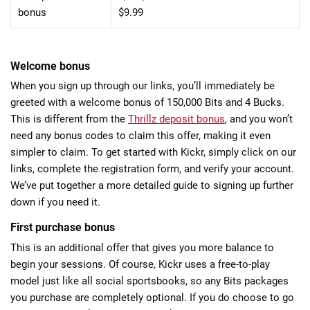
bonus
$9.99
Welcome bonus
When you sign up through our links, you’ll immediately be
greeted with a welcome bonus of 150,000 Bits and 4 Bucks.
This is different from the
Thrillz deposit bonus
, and you won’t
need any bonus codes to claim this offer, making it even
simpler to claim. To get started with Kickr, simply click on our
links, complete the registration form, and verify your account.
We’ve put together a more detailed guide to signing up further
down if you need it.
First purchase bonus
This is an additional offer that gives you more balance to
begin your sessions. Of course, Kickr uses a free-to-play
model just like all social sportsbooks, so any Bits packages
you purchase are completely optional. If you do choose to go