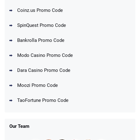
Coinz.us Promo Code
SpinQuest Promo Code
Bankrolla Promo Code
Modo Casino Promo Code
Dara Casino Promo Code
Moozi Promo Code
TaoFortune Promo Code
Our Team