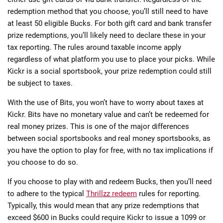
redemption method that you choose, you’ll still need to have
at least 50 eligible Bucks. For both gift card and bank transfer
prize redemptions, you’ll likely need to declare these in your
tax reporting. The rules around taxable income apply
regardless of what platform you use to place your picks. While
Kickr is a social sportsbook, your prize redemption could still
be subject to taxes.
With the use of Bits, you won’t have to worry about taxes at
Kickr. Bits have no monetary value and can’t be redeemed for
real money prizes. This is one of the major differences
between social sportsbooks and real money sportsbooks, as
you have the option to play for free, with no tax implications if
you choose to do so.
If you choose to play with and redeem Bucks, then you’ll need
to adhere to the typical
Thrillzz redeem
rules for reporting.
Typically, this would mean that any prize redemptions that
exceed $600 in Bucks could require Kickr to issue a 1099 or