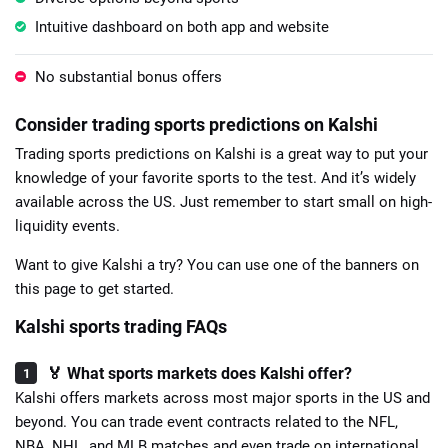
Intuitive dashboard on both app and website
No substantial bonus offers
Consider trading sports predictions on Kalshi
Trading sports predictions on Kalshi is a great way to put your
knowledge of your favorite sports to the test. And it’s widely
available across the US. Just remember to start small on high-
liquidity events.
Want to give Kalshi a try? You can use one of the banners on
this page to get started.
Kalshi sports trading FAQs
🏅 What sports markets does Kalshi offer?
Kalshi offers markets across most major sports in the US and
beyond. You can trade event contracts related to the NFL,
NBA, NHL, and MLB matches and even trade on international