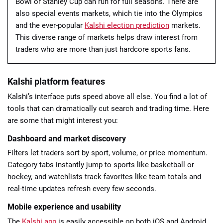
Bowl or Stanley Cup can run for full seasons. There are
also special events markets, which tie into the Olympics
and the ever-popular
Kalshi election prediction
markets.
This diverse range of markets helps draw interest from
traders who are more than just hardcore sports fans.
Kalshi platform features
Kalshi’s interface puts speed above all else. You find a lot of
tools that can dramatically cut search and trading time. Here
are some that might interest you:
Dashboard and market discovery
Filters let traders sort by sport, volume, or price momentum.
Category tabs instantly jump to sports like basketball or
hockey, and watchlists track favorites like team totals and
real-time updates refresh every few seconds.
Mobile experience and usability
The
Kalshi app
is easily accessible on both iOS and Android