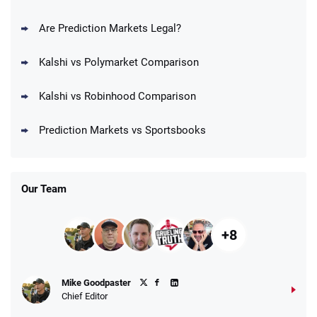
Are Prediction Markets Legal?
Kalshi vs Polymarket Comparison
Kalshi vs Robinhood Comparison
Prediction Markets vs Sportsbooks
Our Team
+8
Mike Goodpaster
Chief Editor