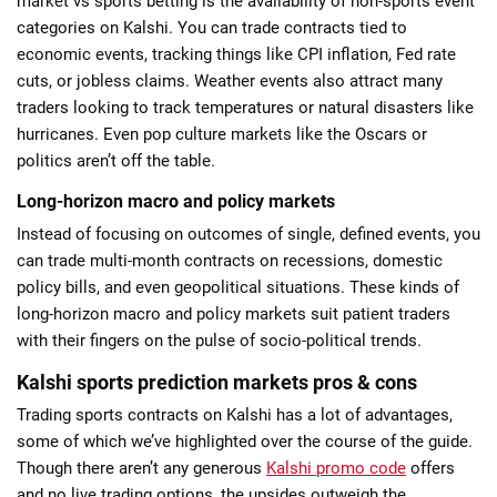
market vs sports betting is the availability of non-sports event
categories on Kalshi. You can trade contracts tied to
economic events, tracking things like CPI inflation, Fed rate
cuts, or jobless claims. Weather events also attract many
traders looking to track temperatures or natural disasters like
hurricanes. Even pop culture markets like the Oscars or
politics aren’t off the table.
Long-horizon macro and policy markets
Instead of focusing on outcomes of single, defined events, you
can trade multi-month contracts on recessions, domestic
policy bills, and even geopolitical situations. These kinds of
long-horizon macro and policy markets suit patient traders
with their fingers on the pulse of socio-political trends.
Kalshi sports prediction markets pros & cons
Trading sports contracts on Kalshi has a lot of advantages,
some of which we’ve highlighted over the course of the guide.
Though there aren’t any generous
Kalshi promo code
offers
and no live trading options, the upsides outweigh the