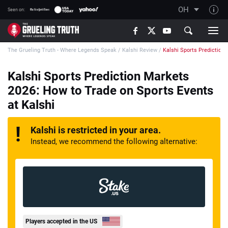
OH
Seen on:
TGT on YouTube
The Grueling Truth - Where Legends Speak
/
Kalshi Review
/
Kalshi Sports Prediction
About TGT
The TGT Team
Kalshi Sports Prediction Markets
2026: How to Trade on Sports Events
How TGT rates
at Kalshi
Responsible Gambling Advice
Contact Our Team
Kalshi is restricted in your area.
Instead, we recommend the following alternative:
Writers Wanted
Content Disclaimer
Affiliate Disclosure
Players accepted in the US