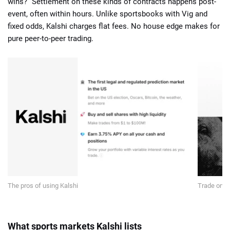
wins?” Settlement on these kinds of contracts happens post-
event, often within hours. Unlike sportsbooks with Vig and
fixed odds, Kalshi charges flat fees. No house edge makes for
pure peer-to-peer trading.
The pros of using Kalshi
Trade on t
What sports markets Kalshi lists