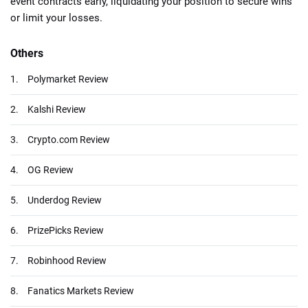
event contracts early, liquidating your position to secure wins
or limit your losses.
Others
1.
Polymarket Review
2.
Kalshi Review
3.
Crypto.com Review
4.
OG Review
5.
Underdog Review
6.
PrizePicks Review
7.
Robinhood Review
8.
Fanatics Markets Review