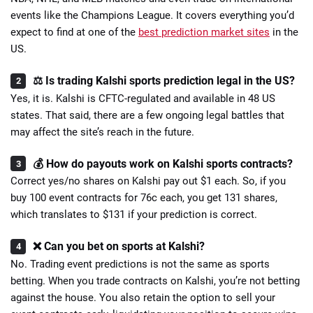
events like the Champions League. It covers everything you’d
expect to find at one of the
best prediction market sites
in the
US.
⚖️ Is trading Kalshi sports prediction legal in the US?
Yes, it is. Kalshi is CFTC-regulated and available in 48 US
states. That said, there are a few ongoing legal battles that
may affect the site’s reach in the future.
💰 How do payouts work on Kalshi sports contracts?
Correct yes/no shares on Kalshi pay out $1 each. So, if you
buy 100 event contracts for 76c each, you get 131 shares,
which translates to $131 if your prediction is correct.
❌ Can you bet on sports at Kalshi?
No. Trading event predictions is not the same as sports
betting. When you trade contracts on Kalshi, you’re not betting
against the house. You also retain the option to sell your