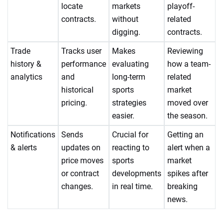
locate
markets
playoff-
contracts.
without
related
digging.
contracts.
Trade
Tracks user
Makes
Reviewing
history &
performance
evaluating
how a team-
analytics
and
long-term
related
historical
sports
market
pricing.
strategies
moved over
easier.
the season.
Notifications
Sends
Crucial for
Getting an
& alerts
updates on
reacting to
alert when a
price moves
sports
market
or contract
developments
spikes after
changes.
in real time.
breaking
news.