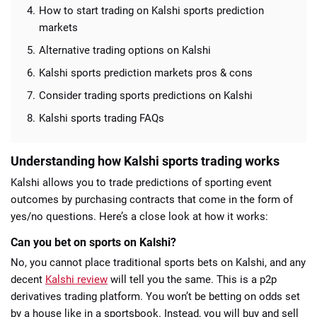
How to start trading on Kalshi sports prediction
markets
Alternative trading options on Kalshi
Kalshi sports prediction markets pros & cons
Consider trading sports predictions on Kalshi
Kalshi sports trading FAQs
Understanding how Kalshi sports trading works
Kalshi allows you to trade predictions of sporting event
outcomes by purchasing contracts that come in the form of
yes/no questions. Here’s a close look at how it works:
Can you bet on sports on Kalshi?
No, you cannot place traditional sports bets on Kalshi, and any
decent
Kalshi review
will tell you the same. This is a p2p
derivatives trading platform. You won’t be betting on odds set
by a house like in a sportsbook. Instead, you will buy and sell