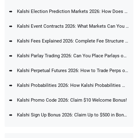
Kalshi Election Prediction Markets 2026: How Does Kalshi Election Prediction Markets Work?
Kalshi Event Contracts 2026: What Markets Can You Trade on Kalshi?
Kalshi Fees Explained 2026: Complete Fee Structure & Trading Costs Breakdown
Kalshi Parlay Trading 2026: Can You Place Parlays on Kalshi?
Kalshi Perpetual Futures 2026: How to Trade Perps on Kalshi
Kalshi Probabilities 2026: How Kalshi Probabilities Work & Complete Pricing Guide
Kalshi Promo Code 2026: Claim $10 Welcome Bonus!
Kalshi Sign Up Bonus 2026: Claim Up to $500 in Bonus Credit