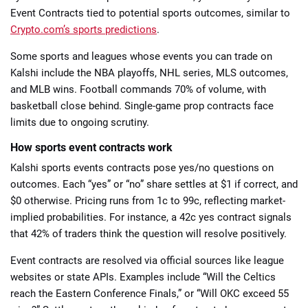
Event Contracts tied to potential sports outcomes, similar to
Crypto.com’s sports predictions
.
Some sports and leagues whose events you can trade on
Kalshi include the NBA playoffs, NHL series, MLS outcomes,
and MLB wins. Football commands 70% of volume, with
basketball close behind. Single-game prop contracts face
limits due to ongoing scrutiny.
How sports event contracts work
Kalshi sports events contracts pose yes/no questions on
outcomes. Each “yes” or “no” share settles at $1 if correct, and
$0 otherwise. Pricing runs from 1c to 99c, reflecting market-
implied probabilities. For instance, a 42c yes contract signals
that 42% of traders think the question will resolve positively.
Event contracts are resolved via official sources like league
websites or state APIs. Examples include “Will the Celtics
reach the Eastern Conference Finals,” or “Will OKC exceed 55