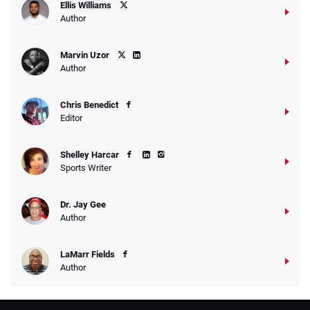
Ellis Williams
Author
Marvin Uzor
Author
Chris Benedict
Editor
Shelley Harcar
Sports Writer
Dr. Jay Gee
Author
LaMarr Fields
Author