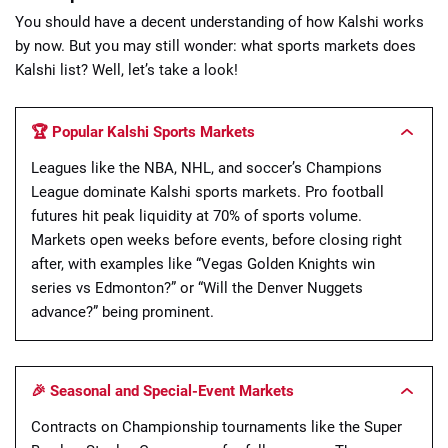
You should have a decent understanding of how Kalshi works
by now. But you may still wonder: what sports markets does
Kalshi list? Well, let’s take a look!
🏆 Popular Kalshi Sports Markets
Leagues like the NBA, NHL, and soccer’s Champions
League dominate Kalshi sports markets. Pro football
futures hit peak liquidity at 70% of sports volume.
Markets open weeks before events, before closing right
after, with examples like “Vegas Golden Knights win
series vs Edmonton?” or “Will the Denver Nuggets
advance?” being prominent.
🎉 Seasonal and Special-Event Markets
Contracts on Championship tournaments like the Super