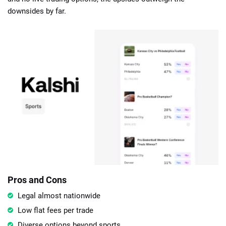
downsides by far.
Pros and Cons
Legal almost nationwide
Low flat fees per trade
Diverse options beyond sports