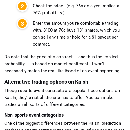
Check the price. (e.g. 76c on a yes implies a
76% probability.)
Enter the amount you’re comfortable trading
with. $100 at 76c buys 131 shares, which you
can sell any time or hold for a $1 payout per
contract.
Do note that the price of a contract — and thus the implied
probability — is based on market sentiment. It won’t
necessarily match the real likelihood of an event happening.
Alternative trading options on Kalshi
Though sports event contracts are popular trade options on
Kalshi, they’re not all the site has to offer. You can make
trades on all sorts of different categories.
Non-sports event categories
One of the biggest differences between the Kalshi prediction