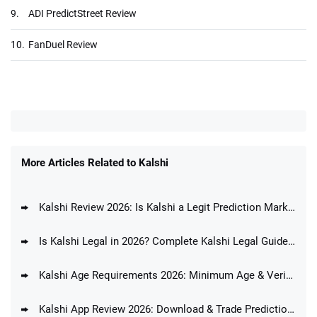
9.
ADI PredictStreet Review
10.
FanDuel Review
More Articles Related to Kalshi
Kalshi Review 2026: Is Kalshi a Legit Prediction Market Site?
Is Kalshi Legal in 2026? Complete Kalshi Legal Guide for All States
Kalshi Age Requirements 2026: Minimum Age & Verification Process
Kalshi App Review 2026: Download & Trade Prediction Markets on Mobile