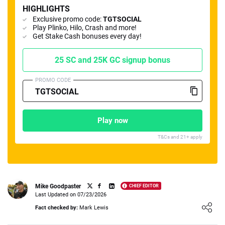
HIGHLIGHTS
Exclusive promo code:
TGTSOCIAL
Play Plinko, Hilo, Crash and more!
Get Stake Cash bonuses every day!
25 SC and 25K GC signup bonus
📈 Guides
📙 Strategies
📈 Odds
PROMO CODE
🔢 Calculators
🔍 Reviews
Play now
T&Cs and 21+ apply
Mike Goodpaster
CHIEF EDITOR
Last Updated on 07/23/2026
Loading ...
Fact checked by:
Mark Lewis