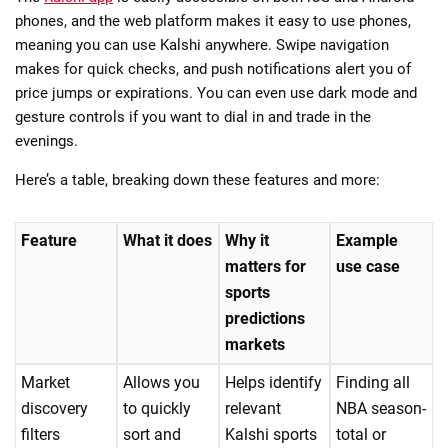
phones, and the web platform makes it easy to use phones,
meaning you can use Kalshi anywhere. Swipe navigation
makes for quick checks, and push notifications alert you of
price jumps or expirations. You can even use dark mode and
gesture controls if you want to dial in and trade in the
evenings.
Here’s a table, breaking down these features and more:
Feature
What it does
Why it
Example
matters for
use case
sports
predictions
markets
Market
Allows you
Helps identify
Finding all
discovery
to quickly
relevant
NBA season-
filters
sort and
Kalshi sports
total or