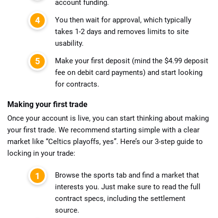
account funding.
You then wait for approval, which typically
takes 1-2 days and removes limits to site
usability.
Make your first deposit (mind the $4.99 deposit
fee on debit card payments) and start looking
for contracts.
Making your first trade
Once your account is live, you can start thinking about making
your first trade. We recommend starting simple with a clear
market like “Celtics playoffs, yes”. Here’s our 3-step guide to
locking in your trade:
Browse the sports tab and find a market that
interests you. Just make sure to read the full
contract specs, including the settlement
source.