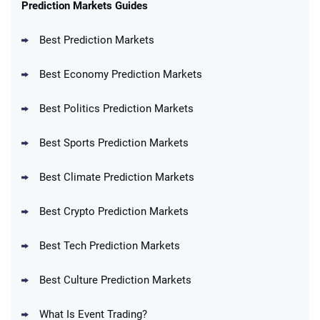
Prediction Markets Guides
Best Prediction Markets
Best Economy Prediction Markets
Best Politics Prediction Markets
Best Sports Prediction Markets
Best Climate Prediction Markets
Best Crypto Prediction Markets
Best Tech Prediction Markets
Best Culture Prediction Markets
What Is Event Trading?