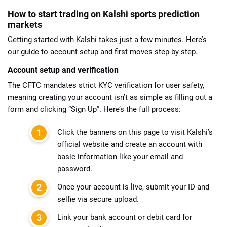
How to start trading on Kalshi sports prediction
markets
Getting started with Kalshi takes just a few minutes. Here’s
our guide to account setup and first moves step-by-step.
Account setup and verification
The CFTC mandates strict KYC verification for user safety,
meaning creating your account isn’t as simple as filling out a
form and clicking “Sign Up”. Here’s the full process:
Click the banners on this page to visit Kalshi’s
official website and create an account with
basic information like your email and
password.
Once your account is live, submit your ID and
selfie via secure upload.
Link your bank account or debit card for