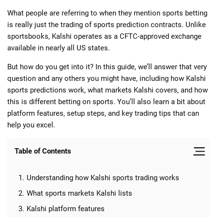
What people are referring to when they mention sports betting
is really just the trading of sports prediction contracts. Unlike
sportsbooks, Kalshi operates as a CFTC-approved exchange
available in nearly all US states.
But how do you get into it? In this guide, we’ll answer that very
question and any others you might have, including how Kalshi
sports predictions work, what markets Kalshi covers, and how
this is different betting on sports. You’ll also learn a bit about
platform features, setup steps, and key trading tips that can
help you excel.
Table of Contents
Understanding how Kalshi sports trading works
What sports markets Kalshi lists
Kalshi platform features