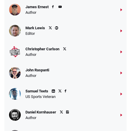
James Ernest
Author
Mark Lewis
Editor
Christopher Carlson
Author
John Raspanti
Author
Samuel Teets
US Sports Veteran
Daniel Kornhauser
Author