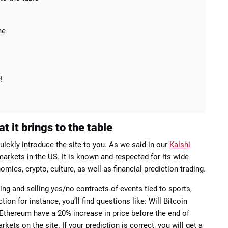
me
!
t it brings to the table
quickly introduce the site to you. As we said in our
Kalshi
markets in the US. It is known and respected for its wide
ics, crypto, culture, as well as financial prediction trading.
ing and selling yes/no contracts of events tied to sports,
ction for instance, you’ll find questions like: Will Bitcoin
 Ethereum have a 20% increase in price before the end of
ts on the site. If your prediction is correct, you will get a