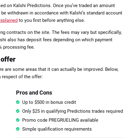
 used on Kalshi Predictions. Once you’ve traded an amount
n be withdrawn in accordance with Kalshi’s standard account
explained
to you first before anything else.
ing contracts on the site. The fees may vary but specifically,
alshi also has deposit fees depending on which payment
% processing fee.
offer
re are some areas that it can actually be improved. Below,
respect of the offer:
Pros and Cons
Up to $500 in bonus credit
Only $25 in qualifying Predictions trades required
Promo code PREGRUELING available
Simple qualification requirements