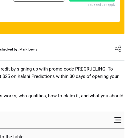
Boku Betting Sites
Social Casinos
We are Marshall: What Was Tr
Culture Prediction Markets
07.
Tropicana Promo Code
07.
Real Prize Prom
Review
ACH Online Casinos
T&Cs and 21+ apply
y
Ocean Online Casino
Paysafecard Betting Sites
New Social Casinos
Bob Knight’s First Final Four:
Prediction Markets Explained
08.
Fliff Superstars Review
08.
SweepKing Pro
Promo Code
Casinos That Accept Google P
Debit Card Betting Sites
Social Casino Promo Codes
A Deep Dive into the Meaning B
MegaBonanza P
09.
ThriveFantasy Review
ESPN Bet Promo Code
09.
Casinos That Accept AmEx
Code
Bank Transfer Betting Sites
Social Betting
Clearing the Smoke: Why Suga
Sugarhouse Promo Code
10.
Blitzmania Pro
Casinos That Accept Cash Ap
ptures
WNBA Indiana Fever
Seattle Storm’s
WNBA Indiana Fever
Ke
 checked by:
Mark Lewis
@ Portland Fire Game
Version of “Inclusion”
vs Seattle Storm:
Pa
Casinos That Accept Discover
 Ending
Preview: Prediction,
Apparently Has No
Game Preview and
70
for the
Betting Odds July 31st
Room for Dissent
Prediction
Al
 credit by signing up with promo code PREGRUELING. To
2026
W
ast $25 on Kalshi Predictions within 30 days of opening your
s works, who qualifies, how to claim it, and what you should
to the table