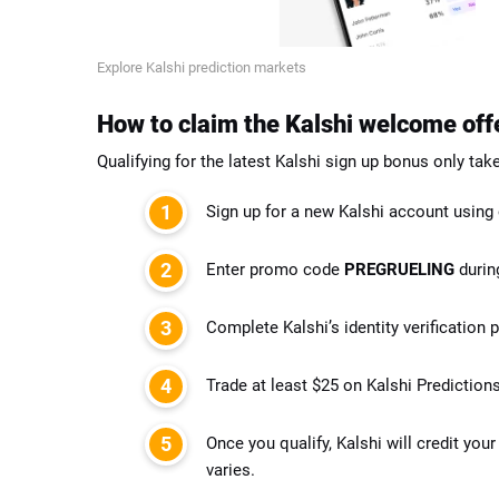
Explore Kalshi prediction markets
How to claim the Kalshi welcome offe
Qualifying for the latest Kalshi sign up bonus only ta
Sign up for a new Kalshi account using 
Enter promo code
PREGRUELING
during
Complete Kalshi’s identity verification 
Trade at least $25 on Kalshi Prediction
Once you qualify, Kalshi will credit yo
varies.