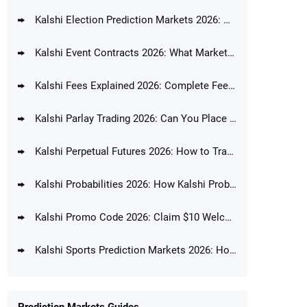
ue and What Was Not?
$20 Deposit Betting Sites
Apps Like Fliff
120 Free Spins Bonuses
07.
o Code
Code
Kalshi Election Prediction Markets 2026: How Does Kalshi Election Prediction Markets Work?
Fliff Superstars Promo
 Hoosiers Vs UCLA
Betting Sites with Live Streaming
Sites Like Vegas Gems
No Minimum Deposit Casinos
08.
mo Code
Code
ay
Kalshi Event Contracts 2026: What Markets Can You Trade on Kalshi?
ehind Indiana’s Iconic Hoops Identity
Half-Time / Full-Time Betting
Casinos Like Luckyland
$1 Deposit Casinos
ThriveFantasy Promo
romo
09.
Code
Kalshi Fees Explained 2026: Complete Fee Structure & Trading Costs Breakdown
r Ray Leonard Never Ducked Aaron Pryor
Lay Betting
Casinos Like DingDingDing
$5 Deposit Casinos
mo Code
p
ntucky Alumni Rally
Kentucky Alumni (La
$10 Deposit Casinos
st Syracuse Alumni
Familia) Outlasts
Kalshi Parlay Trading 2026: Can You Place Parlays on Kalshi?
-66, Will Host
Louisville Alumni (The
umni Championship
Ville) 63-57 to Win
Kalshi Perpetual Futures 2026: How to Trade Perps on Kalshi
ednesday
Decisive Game 3, Will
Host Alumni Se...
Kalshi Probabilities 2026: How Kalshi Probabilities Work & Complete Pricing Guide
Kalshi Promo Code 2026: Claim $10 Welcome Bonus!
Kalshi Sports Prediction Markets 2026: How to Trade on Sports Events at Kalshi