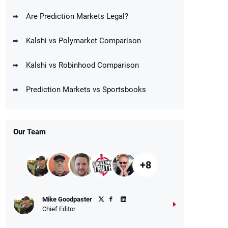
Are Prediction Markets Legal?
Kalshi vs Polymarket Comparison
Kalshi vs Robinhood Comparison
Prediction Markets vs Sportsbooks
Our Team
+8
Mike Goodpaster
Chief Editor