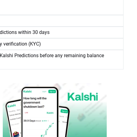
edictions within 30 days
 verification (KYC)
Kalshi Predictions before any remaining balance