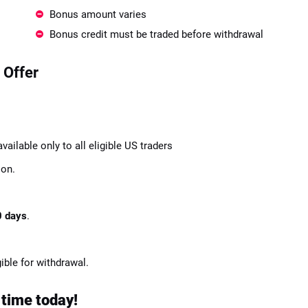
Bonus amount varies
Bonus credit must be traded before withdrawal
 Offer
vailable only to all eligible US traders
ion.
0 days
.
ible for withdrawal.
 time today!