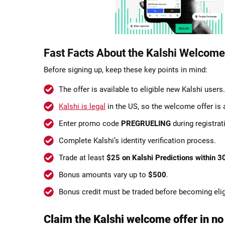
Fast Facts About the Kalshi Welcome
Before signing up, keep these key points in mind:
The offer is available to eligible new Kalshi users.
Kalshi is legal
in the US, so the welcome offer is a
Enter promo code
PREGRUELING
during registrat
Complete Kalshi’s identity verification process.
Trade at least
$25 on Kalshi Predictions within 3
Bonus amounts vary up to
$500
.
Bonus credit must be traded before becoming elig
Claim the Kalshi welcome offer in no