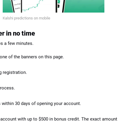
Kalshi predictions on mobile
r in no time
kes a few minutes.
one of the banners on this page.
 registration.
process.
s within 30 days of opening your account.
ur account with up to $500 in bonus credit. The exact amount