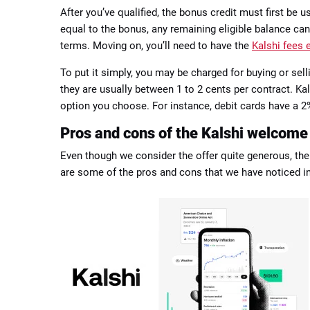
After you’ve qualified, the bonus credit must first be
equal to the bonus, any remaining eligible balance ca
terms. Moving on, you’ll need to have the
Kalshi fees 
To put it simply, you may be charged for buying or sell
they are usually between 1 to 2 cents per contract. K
option you choose. For instance, debit cards have a 2
Pros and cons of the Kalshi welcome 
Even though we consider the offer quite generous, the
are some of the pros and cons that we have noticed in 