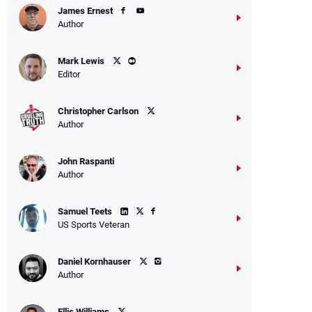
James Ernest
Author
Mark Lewis
Editor
Christopher Carlson
Author
John Raspanti
Author
Samuel Teets
US Sports Veteran
Daniel Kornhauser
Author
Ellis Williams