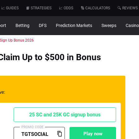
📈 GUIDES
📙 STRATEGIES
📈 ODDS
🔢 CALCULATORS
🔍 REVIEWS
port
Betting
DFS
Prediction Markets
Sweeps
Casino
 Sign Up Bonus 2026
Casino Promo Codes
by State
Popular Betting Guides
Sweepstakes Casino Guides
Top 10 DFS Sites
🥇 Most Read Articles
Learn About Prediction Markets
Popular Casino Guides
Top 10 Sweepstakes Promo Cod
Casinos by State
Po
Be
Claim Up to $500 in Bonus
gan Betting Sites
New Betting Sites
New Sweepstakes Casinos
Top 15 College Basketball Coa
Sports Prediction Markets
Online Casino Apps
Indiana Online Casinos
BetMGM Promo Code
01.
ParlayPlay Review
01.
Stake.us Promo
CrownCoinsCas
a Betting Sites
Betting Apps
Free SC Casinos
Top 17 Dirtiest College Basket
Politics Prediction Markets
New Online Casinos
Virginia Online Casinos
DraftKings Promo Code
02.
Underdog Review
02.
Promo Code
ersey Betting Sites
Fastest Payout Betting Sites
Sweepstakes Apps
Top 20 Big Ten Basketball Play
Economy Prediction Markets
Online Slot Casinos
Louisiana Online Casinos
Caesars Promo Code
03.
Dabble Review
03.
MyPrize.US Pro
ve:
LoneStar Casin
rbacks
Top 20 Welterweights
Top 20 College
Top 19 St. Louis
To
iana Betting Sites
Betting Sites with Cash Out
Sweepstakes Casino Promo Codes
17 Reasons Why Michael Jorda
Climate Prediction Markets
No Wagering Online Casinos
Iowa Online Casinos
FanDuel Promo Code
04.
DraftKings Review
04.
Code
: Where
in Boxing History:
Football Quarterbacks
Cardinals of All Time
Pa
ung
Where does Terence
of All Time
Fanatics Casino Promo
ana Sportsbook Promos
Bookmakers Payment Methods
Sweepstakes Casino No Deposit Bonuses
Top 20 Indiana High School Ba
Crypto Prediction Markets
No Deposit Cash App Casinos
Montana Online Casinos
Hello Millions P
25 SC and 25K GC signup bonus
05.
FanDuel Review
05.
Crawford Rank?
Code
Code
EcoPayz Betting Sites
Free SC Coins Hacks
Top 10 Underrated Indiana Ho
Tech Prediction Markets
Online Casinos That Take Visa 
Legendz Casino
PROMO CODE
06.
Sleeper Review
Borgata Promo Code
06.
Cards
Code
Play now
Draftkings Pick6