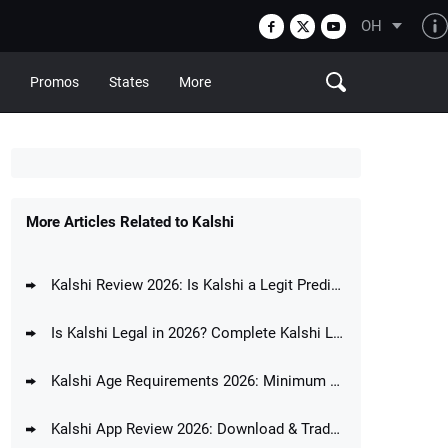
OH
TGT on YouTube
Promos
States
More
About TGT
The TGT Team
es
pular Betting Guides
st Similar Sweeps Casinos
Popular Casino Guides
Top 10 DFS Promo Codes
Casinos by State
How TGT rates
ches
Betting Bonuses
Sites Like Chumba Casino
Casino Bonuses
Illinois Online Casinos
 Code
01.
ParlayPlay Promo Code
More Articles Related to Kalshi
Responsible Gambling Advice
ino
ball Coaches
Free Bets
Sites Like Stake.us
Free Spins
Michigan Online Casinos
02.
Underdog Promo Code
Contact Our Team
ers
Enhanced Odds
Pulsz Sister Casinos
No Deposit Casino Bonuses
Tennessee Online Casinos
Kalshi Review 2026: Is Kalshi a Legit Prediction Market Site?
03.
Dabble Promo Code
mo Code
Writers Wanted
o Promo
p 16 Green Bay
Top 20 SEC Football
n is Greater than LeBron James
$1 Deposit Betting Sites
Sites Like Funzpoints
Casino Sign Up Bonuses
Arizona Online Casinos
04.
DraftKings Promo Code
Content Disclaimer
Is Kalshi Legal in 2026? Complete Kalshi Legal Guide for All States
ckers of All Time
Coaches of All Time
sketball Players
romo
$5 Deposit Betting Sites
Sites Like High 5 Casino
$1 Free Spins
NJ Casino No Deposit Bonuses
Affiliate Disclosure
05.
FanDuel Promo Code
Kalshi Age Requirements 2026: Minimum Age & Verification Process
osiers
Gift
$10 Deposit Betting Sites
Games Like Zitobox
Deposit 5 get 100+ Free Spins
 Promo
06.
Sleeper Promo Code
Kalshi App Review 2026: Download & Trade Prediction Markets on Mobile
Draftkings Pick6 Promo