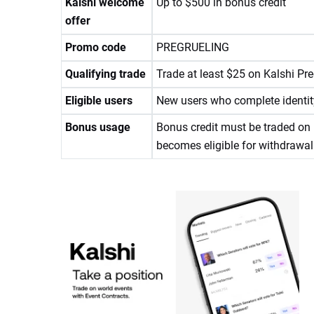
Kalshi welcome
Up to $500 in bonus credit
offer
Promo code
PREGRUELING
Qualifying trade
Trade at least $25 on Kalshi Pr
Eligible users
New users who complete identity
Bonus usage
Bonus credit must be traded on 
becomes eligible for withdrawal