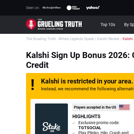
Seen on:
Top 10s
By S
The Grueling Truth - Where Legends Speak
/
Kalshi Review
/
Kalshi
🏅 Top10 Articles
Best Sportsbooks
Top 10 Sweepstake Casinos
Top 10 Online Casinos
Top 10 Sportsbook Promo Codes
Betting by State
Top 10 
Betting 
Kalshi Sign Up Bonus 2026: 
Ohio Betting Sites
Michi
01.
01.
01.
01.
BetMGM Review
Stake.us Review
BetMGM Review
BetMGM Promo Code
01.
Credit
Tennessee Betting Sites
Nevad
02.
02.
02.
02.
DraftKings Review
CrownCoinsCasino Review
DraftKings Review
DraftKings Promo Code
02.
Kalshi is restricted in your area.
Minnesota Betting Sites
New J
03.
03.
03.
03.
Caesars Review
MyPrize.US Review
Caesars Review
Caesars Promo Code
03.
Instead, we recommend the following alternati
The Top 10 Heisman
Top 10 Big Ten
Top 17 Quarte
Virginia Betting Sites
Louis
04.
04.
04.
04.
FanDuel Review
LoneStar Casino Review
FanDuel Review
FanDuel Promo Code
04.
Trophy Snubs of All
Football Coaches of
in SEC history
Time
All Time: Woody, Bo,
does Bryce Yo
Players accepted in the US
Montana Betting Sites
Indi
05.
05.
05.
05.
Fanatics Review
Hello Millions Review
Fanatics Review
Fanatics Promo Code
05.
or Urban at number
Rank
HIGHLIGHTS
one?
Exclusive promo code:
06.
06.
06.
06.
Borgata Review
Legendz Casino Review
Borgata Review
Borgata Promo Code
06.
TGTSOCIAL
📰 Latest News
Play Plinko, Hilo, Crash and
Golden Nugget Promo