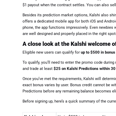
$1 payout when the contract settles. You can also sell
Besides its prediction market options, Kalshi also shi
offers a dedicated mobile app for both iOS and Andro
phone, the app functions impressively. Even newbies wo
are well designed and properly placed in the right spot
A close look at the Kalshi welcome o
Eligible new users can qualify for
up to $500 in bonus 
To qualify, you’ll need to enter the promo code during r
and trade at least
$25 on Kalshi Predictions within 30
Once you’ve met the requirements, Kalshi will determi
exact bonus varies by user. Bonus credit cannot be wi
Predictions before any remaining balance becomes elig
Before signing up, here’s a quick summary of the curre