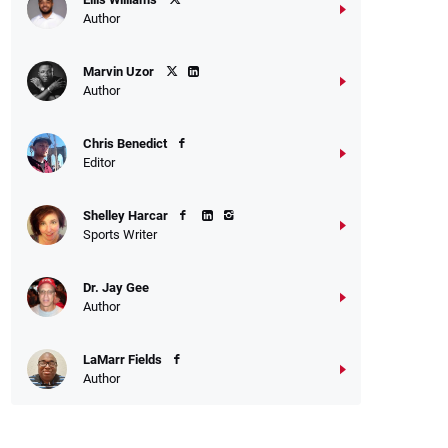
Author
Marvin Uzor
Author
Chris Benedict
Editor
Shelley Harcar
Sports Writer
Dr. Jay Gee
Author
LaMarr Fields
Author