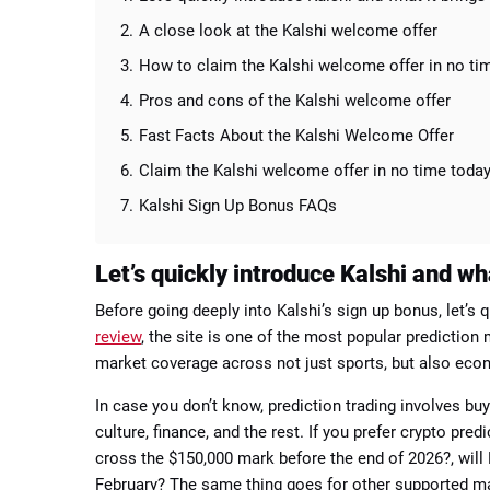
A close look at the Kalshi welcome offer
How to claim the Kalshi welcome offer in no ti
Pros and cons of the Kalshi welcome offer
Fast Facts About the Kalshi Welcome Offer
Claim the Kalshi welcome offer in no time today
Kalshi Sign Up Bonus FAQs
Let’s quickly introduce Kalshi and wha
Before going deeply into Kalshi’s sign up bonus, let’s 
review
, the site is one of the most popular prediction 
market coverage across not just sports, but also econom
In case you don’t know, prediction trading involves buy
culture, finance, and the rest. If you prefer crypto predi
cross the $150,000 mark before the end of 2026?, will
February? The same thing goes for other supported marke