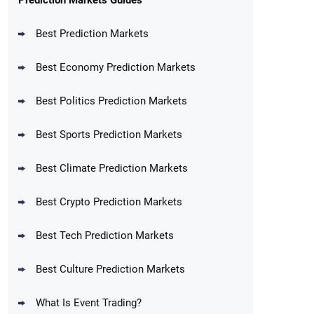
Prediction Markets Guides
Best Prediction Markets
Best Economy Prediction Markets
Best Politics Prediction Markets
Best Sports Prediction Markets
Best Climate Prediction Markets
Best Crypto Prediction Markets
Best Tech Prediction Markets
Best Culture Prediction Markets
What Is Event Trading?