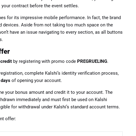
 your contract before the event settles.
nes for its impressive mobile performance. In fact, the brand
id devices. Aside from not taking too much space on the
n’t have an issue navigating to every section, as all buttons
s.
ffer
credit
by registering with promo code
PREGRUELING
.
egistration, complete Kalshi’s identity verification process,
 days
of opening your account.
ne your bonus amount and credit it to your account. The
thdrawn immediately and must first be used on Kalshi
ible for withdrawal under Kalshi’s standard account terms.
nt offer: