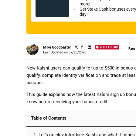
07.
07.
07.
Golden Nugget Review
Real Prize Review
Golden Nugget Review
07.
07.
more!
Code
Get Stake Cash bonuses ever
08.
08.
08.
Betway Review
SweepKing Review
Betway Review
day!
08.
Betway Promo Code
08.
09.
09.
09.
Unibet Review
MegaBonanza Review
Unibet Review
09.
Unibet Promo Code
09.
10.
10.
10.
Betfred Review
Blitzmania Review
Betfred Review
10.
Betfred Promo Code
10.
Las Vegas Aces @
From Eberlein Drive to
Davis Steel Ca
Mike Goodpaster
CHIEF EDITOR
Fact
Indiana Fever Game
Davis Steel: The 13-
TBT $2 Million
Last Updated on 07/23/2026
Preview: Prediction,
Year Journey to the
Championship,
Loading ...
Betting Odds and Prop
2026 TBT
14-Year Quest 
New Kalshi users can qualify for up to $500 in bonus
Bets
Championship
Title
qualify, complete identity verification and trade at le
account.
This guide explains how the latest Kalshi sign up bonu
know before receiving your bonus credit.
Table of Contents
Let’s quickly introduce Kalshi and what it brings 