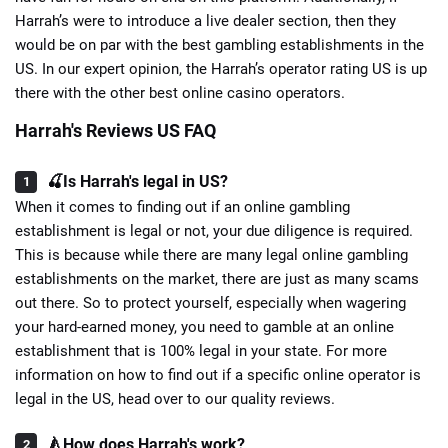
Harrah’s were to introduce a live dealer section, then they
would be on par with the best gambling establishments in the
US. In our expert opinion, the Harrah’s operator rating US is up
there with the other best online casino operators.
Harrah's Reviews US FAQ
🍒Is Harrah's legal in US?
When it comes to finding out if an online gambling
establishment is legal or not, your due diligence is required.
This is because while there are many legal online gambling
establishments on the market, there are just as many scams
out there. So to protect yourself, especially when wagering
your hard-earned money, you need to gamble at an online
establishment that is 100% legal in your state. For more
information on how to find out if a specific online operator is
legal in the US, head over to our quality reviews.
🍐How does Harrah's work?