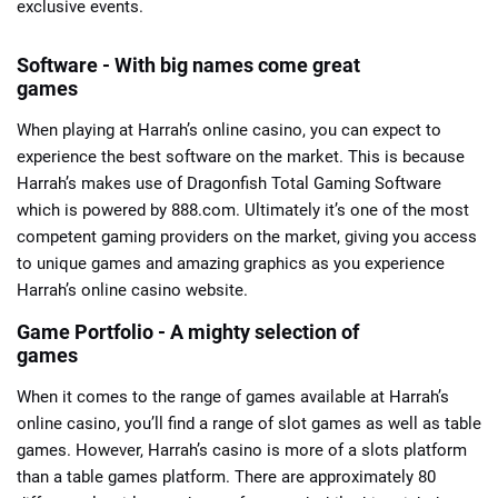
exclusive events.
Software - With big names come great
games
When playing at Harrah’s online casino, you can expect to
experience the best software on the market. This is because
Harrah’s makes use of Dragonfish Total Gaming Software
which is powered by 888.com. Ultimately it’s one of the most
competent gaming providers on the market, giving you access
to unique games and amazing graphics as you experience
Harrah’s online casino website.
Game Portfolio - A mighty selection of
games
When it comes to the range of games available at Harrah’s
online casino, you’ll find a range of slot games as well as table
games. However, Harrah’s casino is more of a slots platform
than a table games platform. There are approximately 80