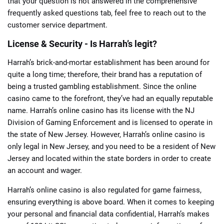
that your question is not answered in the comprehensive
frequently asked questions tab, feel free to reach out to the
customer service department.
License & Security - Is Harrah’s legit?
Harrah’s brick-and-mortar establishment has been around for
quite a long time; therefore, their brand has a reputation of
being a trusted gambling establishment. Since the online
casino came to the forefront, they’ve had an equally reputable
name. Harrah’s online casino has its license with the NJ
Division of Gaming Enforcement and is licensed to operate in
the state of New Jersey. However, Harrah’s online casino is
only legal in New Jersey, and you need to be a resident of New
Jersey and located within the state borders in order to create
an account and wager.
Harrah’s online casino is also regulated for game fairness,
ensuring everything is above board. When it comes to keeping
your personal and financial data confidential, Harrah’s makes