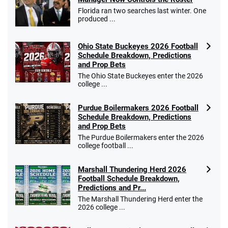
Florida ran two searches last winter. One
produced ...
Ohio State Buckeyes 2026 Football
Schedule Breakdown, Predictions
and Prop Bets
The Ohio State Buckeyes enter the 2026
college ...
Purdue Boilermakers 2026 Football
Schedule Breakdown, Predictions
and Prop Bets
The Purdue Boilermakers enter the 2026
college football ...
Marshall Thundering Herd 2026
Football Schedule Breakdown,
Predictions and Pr...
The Marshall Thundering Herd enter the
2026 college ...