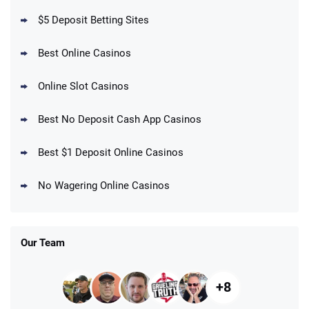
$5 Deposit Betting Sites
Best Online Casinos
Online Slot Casinos
Best No Deposit Cash App Casinos
Best $1 Deposit Online Casinos
No Wagering Online Casinos
Our Team
+8