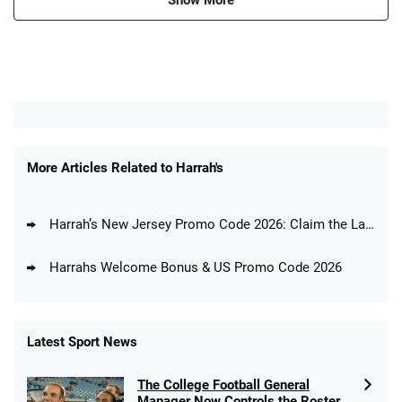
More Articles Related to Harrah's
Harrah’s New Jersey Promo Code 2026: Claim the Latest Harrah’s NJ Bonus For August
Harrahs Welcome Bonus & US Promo Code 2026
Latest Sport News
The College Football General
Manager Now Controls the Roster