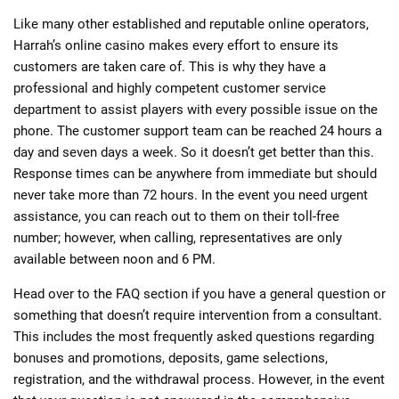
Like many other established and reputable online operators,
Harrah’s online casino makes every effort to ensure its
customers are taken care of. This is why they have a
professional and highly competent customer service
department to assist players with every possible issue on the
phone. The customer support team can be reached 24 hours a
day and seven days a week. So it doesn’t get better than this.
Response times can be anywhere from immediate but should
never take more than 72 hours. In the event you need urgent
assistance, you can reach out to them on their toll-free
number; however, when calling, representatives are only
available between noon and 6 PM.
Head over to the FAQ section if you have a general question or
something that doesn’t require intervention from a consultant.
This includes the most frequently asked questions regarding
bonuses and promotions, deposits, game selections,
registration, and the withdrawal process. However, in the event