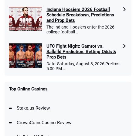
Indiana Hoosiers 2026 Football
Schedule Breakdown, Predictions
and Prop Bets
The Indiana Hoosiers enter the 2026
college football ...
UFC Fight Night: Gamrot vs.
Salkilld Prediction, Betting Odds &
Prop Bets
Date: Saturday, August 8, 2026 Prelims:
5:00 PM ...
Top Online Casinos
Stake.us Review
CrownCoinsCasino Review