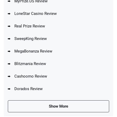
MyPrize.US Review
LoneStar Casino Review
Real Prize Review
SweepKing Review
MegaBonanza Review
Blitzmania Review
Cashoomo Review
Dorados Review
Show More