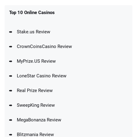
Top 10 Online Casinos
Stake.us Review
CrownCoinsCasino Review
MyPrize.US Review
LoneStar Casino Review
Real Prize Review
SweepKing Review
MegaBonanza Review
Blitzmania Review