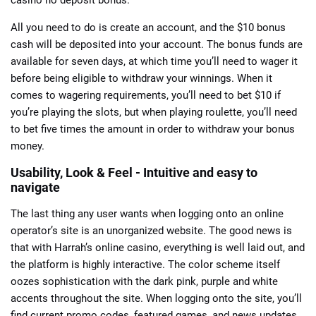
2 Stars
0.0%
All you need to do is create an account, and the $10 bonus
1 Star
0.0%
cash will be deposited into your account. The bonus funds are
available for seven days, at which time you’ll need to wager it
before being eligible to withdraw your winnings. When it
comes to wagering requirements, you’ll need to bet $10 if
you’re playing the slots, but when playing roulette, you’ll need
to bet five times the amount in order to withdraw your bonus
money.
Usability, Look & Feel - Intuitive and easy to
navigate
The last thing any user wants when logging onto an online
operator’s site is an unorganized website. The good news is
that with Harrah’s online casino, everything is well laid out, and
the platform is highly interactive. The color scheme itself
oozes sophistication with the dark pink, purple and white
accents throughout the site. When logging onto the site, you’ll
find current promo codes, featured games, and news updates