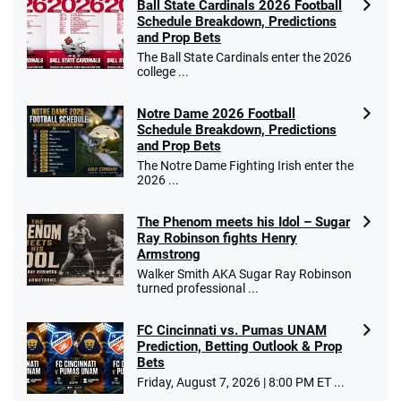
Ball State Cardinals 2026 Football
Schedule Breakdown, Predictions
and Prop Bets
The Ball State Cardinals enter the 2026
college ...
Notre Dame 2026 Football
Schedule Breakdown, Predictions
and Prop Bets
The Notre Dame Fighting Irish enter the
2026 ...
The Phenom meets his Idol – Sugar
Ray Robinson fights Henry
Armstrong
Walker Smith AKA Sugar Ray Robinson
turned professional ...
FC Cincinnati vs. Pumas UNAM
Prediction, Betting Outlook & Prop
Bets
Friday, August 7, 2026 | 8:00 PM ET ...