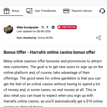
09/19/2022
Chris Hall
Bonus
User Friendlyness
Payment Options
Great!
"All platforms available and easy signup!!"
Mike Goodpaster
CHIEF EDITOR
Last Updated on 08/06/2026
Loading ...
Fact checked by:
Simon Briffa
Show All User Reviews
Write Own Review
Bonus Offer - Harrah’s online casino bonus offer
Many online casinos offer bonuses and promotions to attract
5.0
new customers. The goal is to get new users to sign up on the
USER RATING
/5
online platform and, of course, take advantage of their
1 User Review
offerings. The good news for online gamblers is that you can
5 Stars
100.0%
get the feel of an online casino without having to spend a lot
of money and, in some cases, no real money at all. This is
4 Stars
0.0%
also what you can hope to expect when you sign up with
3 Stars
0.0%
Harrah’s online casino, as you’ll automatically get a $10 online
casino no deposit bonus.