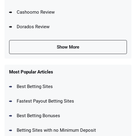
Cashoomo Review
Dorados Review
Show More
Most Popular Articles
Best Betting Sites
Fastest Payout Betting Sites
Best Betting Bonuses
Betting Sites with no Minimum Deposit