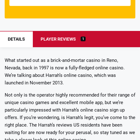
DETAILS
PLAYER REVIEWS
1
What started out as a brick-and-mortar casino in Reno,
Nevada, back in 1997 is now a fully-fledged online casino.
We’re talking about Harrah’s online casino, which was
launched in November 2013.
Not only is the operator highly recommended for their range of
unique casino games and excellent mobile app, but we’re
particularly impressed with Harrah’s online casino sign up
offers. If you’re wondering, is Harrah’s legit, you’ve come to the
right place. The Harrah’s reviews US residents have been
waiting for are now ready for your perusal, so stay tuned as we
take a closer look at this online casino.