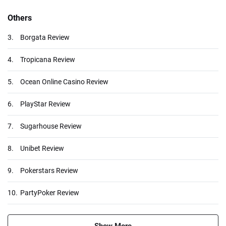
Others
3.
Borgata Review
4.
Tropicana Review
5.
Ocean Online Casino Review
6.
PlayStar Review
7.
Sugarhouse Review
8.
Unibet Review
9.
Pokerstars Review
10.
PartyPoker Review
Show More