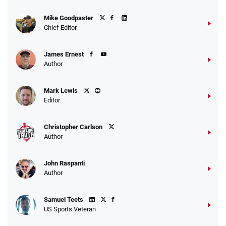
Mike Goodpaster
Chief Editor
James Ernest
Author
Mark Lewis
Editor
Christopher Carlson
Author
John Raspanti
Author
25 SC and 25K GC signup bonu
Samuel Teets
Go to Site
s
US Sports Veteran
PROMO CODE:
TGTSOCIAL