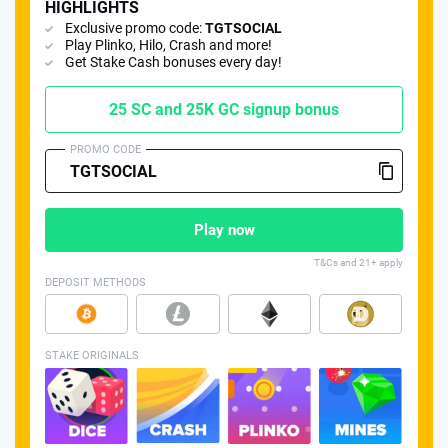
HIGHLIGHTS
Exclusive promo code:
TGTSOCIAL
Play Plinko, Hilo, Crash and more!
Get Stake Cash bonuses every day!
25 SC and 25K GC signup bonus
📈 Guides
📙 Strategies
📈 Odds
PROMO CODE
🔢 Calculators
🔍 Reviews
Play now
T&Cs and 21+ apply
DEPOSIT METHODS
STAKE ORIGINALS