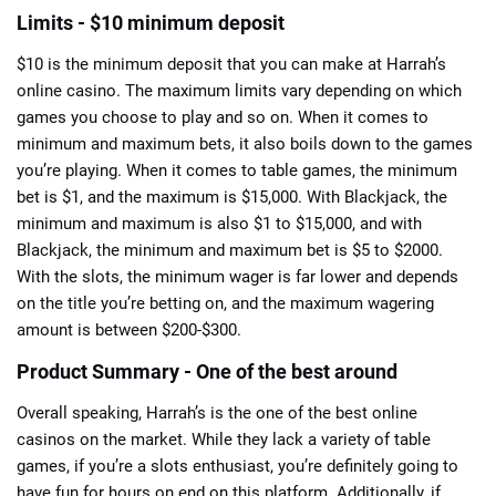
Limits - $10 minimum deposit
$10 is the minimum deposit that you can make at Harrah’s
online casino. The maximum limits vary depending on which
games you choose to play and so on. When it comes to
minimum and maximum bets, it also boils down to the games
you’re playing. When it comes to table games, the minimum
bet is $1, and the maximum is $15,000. With Blackjack, the
minimum and maximum is also $1 to $15,000, and with
Blackjack, the minimum and maximum bet is $5 to $2000.
With the slots, the minimum wager is far lower and depends
on the title you’re betting on, and the maximum wagering
amount is between $200-$300.
Product Summary - One of the best around
Overall speaking, Harrah’s is the one of the best online
casinos on the market. While they lack a variety of table
games, if you’re a slots enthusiast, you’re definitely going to
have fun for hours on end on this platform. Additionally, if