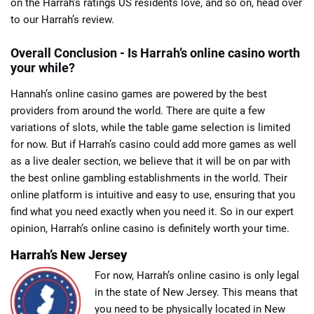
on the Harrah’s ratings US residents love, and so on, head over
to our Harrah’s review.
Overall Conclusion - Is Harrah’s online casino worth
your while?
Hannah’s online casino games are powered by the best
providers from around the world. There are quite a few
variations of slots, while the table game selection is limited
for now. But if Harrah’s casino could add more games as well
as a live dealer section, we believe that it will be on par with
the best online gambling establishments in the world. Their
online platform is intuitive and easy to use, ensuring that you
find what you need exactly when you need it. So in our expert
opinion, Harrah’s online casino is definitely worth your time.
Harrah’s New Jersey
For now, Harrah’s online casino is only legal
in the state of New Jersey. This means that
you need to be physically located in New