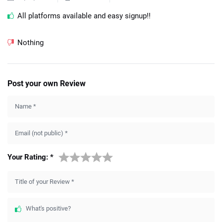
All platforms available and easy signup!!
Nothing
Post your own Review
Name
*
Email (not public)
*
Your Rating:
*
Title of your Review
*
What's positive?