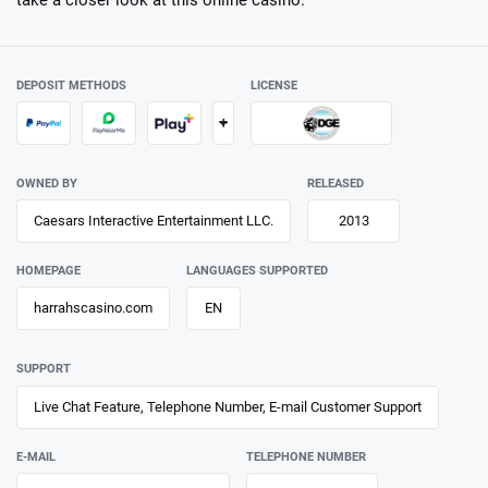
DEPOSIT METHODS
LICENSE
+
OWNED BY
RELEASED
Caesars Interactive Entertainment LLC.
2013
HOMEPAGE
LANGUAGES SUPPORTED
harrahscasino.com
EN
SUPPORT
Live Chat Feature, Telephone Number, E-mail Customer Support
E-MAIL
TELEPHONE NUMBER