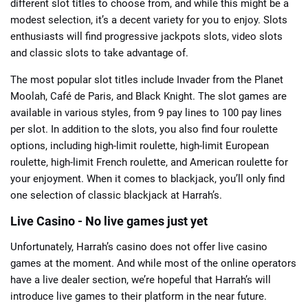
different slot titles to choose from, and while this might be a
modest selection, it’s a decent variety for you to enjoy. Slots
enthusiasts will find progressive jackpots slots, video slots
and classic slots to take advantage of.
The most popular slot titles include Invader from the Planet
Moolah, Café de Paris, and Black Knight. The slot games are
available in various styles, from 9 pay lines to 100 pay lines
per slot. In addition to the slots, you also find four roulette
options, including high-limit roulette, high-limit European
roulette, high-limit French roulette, and American roulette for
your enjoyment. When it comes to blackjack, you’ll only find
one selection of classic blackjack at Harrah’s.
Live Casino - No live games just yet
Unfortunately, Harrah’s casino does not offer live casino
games at the moment. And while most of the online operators
have a live dealer section, we’re hopeful that Harrah’s will
introduce live games to their platform in the near future.