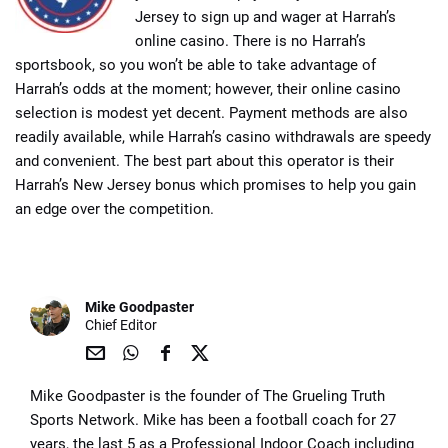
Jersey to sign up and wager at Harrah’s
online casino. There is no Harrah’s
sportsbook, so you won’t be able to take advantage of
Harrah’s odds at the moment; however, their online casino
selection is modest yet decent. Payment methods are also
readily available, while Harrah’s casino withdrawals are speedy
and convenient. The best part about this operator is their
Harrah’s New Jersey bonus which promises to help you gain
an edge over the competition.
Mike Goodpaster
Chief Editor
Shar
Shar
Shar
Shar
Mike Goodpaster is the founder of The Grueling Truth
e via
e via
e via
e via
e-
Wha
Face
Twit
Sports Network. Mike has been a football coach for 27
Mail
tsap
boo
ter
years, the last 5 as a Professional Indoor Coach including