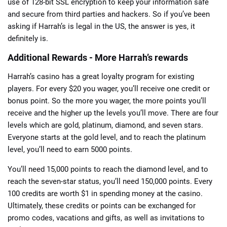
use of 128-bit SSL encryption to keep your information safe
and secure from third parties and hackers. So if you’ve been
asking if Harrah’s is legal in the US, the answer is yes, it
definitely is.
Additional Rewards - More Harrah’s rewards
Harrah’s casino has a great loyalty program for existing
players. For every $20 you wager, you’ll receive one credit or
bonus point. So the more you wager, the more points you’ll
receive and the higher up the levels you’ll move. There are four
levels which are gold, platinum, diamond, and seven stars.
Everyone starts at the gold level, and to reach the platinum
level, you’ll need to earn 5000 points.
You’ll need 15,000 points to reach the diamond level, and to
reach the seven-star status, you’ll need 150,000 points. Every
100 credits are worth $1 in spending money at the casino.
Ultimately, these credits or points can be exchanged for
promo codes, vacations and gifts, as well as invitations to