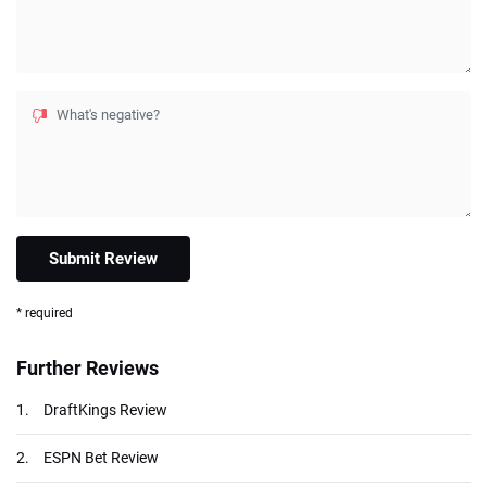
What's negative?
* required
Further Reviews
1.
DraftKings Review
2.
ESPN Bet Review