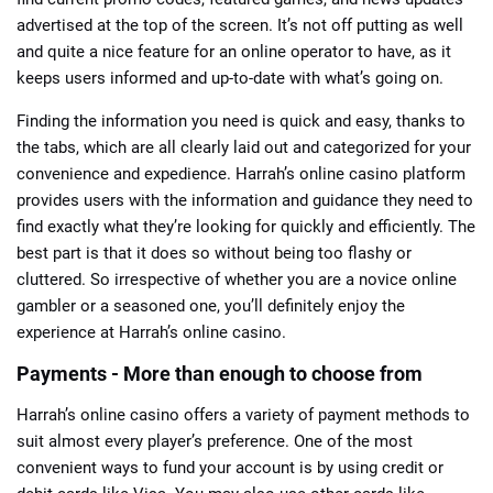
advertised at the top of the screen. It’s not off putting as well
and quite a nice feature for an online operator to have, as it
keeps users informed and up-to-date with what’s going on.
Finding the information you need is quick and easy, thanks to
the tabs, which are all clearly laid out and categorized for your
convenience and expedience. Harrah’s online casino platform
provides users with the information and guidance they need to
find exactly what they’re looking for quickly and efficiently. The
best part is that it does so without being too flashy or
cluttered. So irrespective of whether you are a novice online
gambler or a seasoned one, you’ll definitely enjoy the
experience at Harrah’s online casino.
Payments - More than enough to choose from
Harrah’s online casino offers a variety of payment methods to
suit almost every player’s preference. One of the most
convenient ways to fund your account is by using credit or