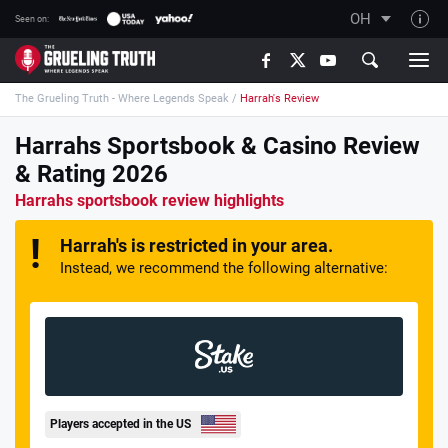
OH
Seen on:
TGT on YouTube
The Grueling Truth - Where Legends Speak
/
Harrah's Review
About TGT
The TGT Team
Harrahs Sportsbook & Casino Review
& Rating 2026
How TGT rates
Harrahs sportsbook review highlights
Responsible Gambling Advice
Harrah's is restricted in your area.
Contact Our Team
Instead, we recommend the following alternative:
Writers Wanted
Content Disclaimer
Affiliate Disclosure
Players accepted in the US