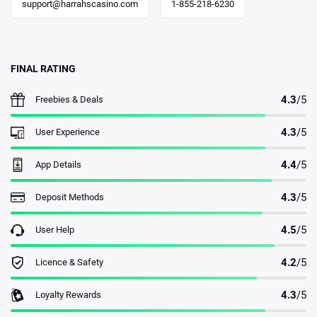
support@harrahscasino.com
1-855-218-6230
FINAL RATING
4.3
/5
Freebies & Deals
4.3
/5
User Experience
4.4
/5
App Details
4.3
/5
Deposit Methods
4.5
/5
User Help
4.2
/5
Licence & Safety
4.3
/5
Loyalty Rewards