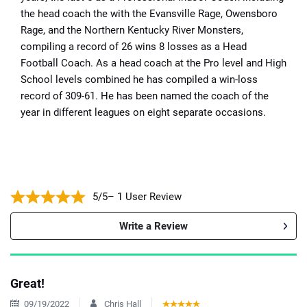
p
k
the head coach the with the Evansville Rage, Owensboro
Rage, and the Northern Kentucky River Monsters,
compiling a record of 26 wins 8 losses as a Head
Football Coach. As a head coach at the Pro level and High
School levels combined he has compiled a win-loss
record of 309-61. He has been named the coach of the
year in different leagues on eight separate occasions.
5/5
– 1 User Review
Write a Review
Great!
09/19/2022
Chris Hall