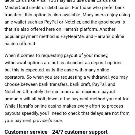
debit cards like Visa. You may also use other cards like
MasterCard credit or debit cards. For those who prefer bank
transfers, this option is also available. Many users enjoy using
an e-wallet such as PayPal or Neteller, and the good news is
that it’s also offered here on Harrah’s platform. Another
popular payment method is PayNearMe, and Harrah’s online
casino offers it.
When it comes to requesting payout of your money,
withdrawal options are not as abundant as deposit options,
but this is expected, as is the case with many online
operators. So when you are requesting a withdrawal, you may
choose between bank transfers, bank draft, PayPal, and
Neteller. Ultimately the minimum and maximum payout
amounts will all boil down to the payment method you opt for.
While Harrah’s online casino makes every effort to process
payouts speedily, you’ll need to check that delays are not from
your payment provider’s side.
Customer service - 24/7 customer support