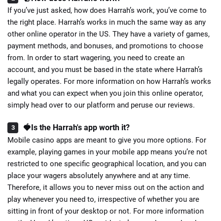
If you’ve just asked, how does Harrah’s work, you’ve come to
the right place. Harrah’s works in much the same way as any
other online operator in the US. They have a variety of games,
payment methods, and bonuses, and promotions to choose
from. In order to start wagering, you need to create an
account, and you must be based in the state where Harrah’s
legally operates. For more information on how Harrah’s works
and what you can expect when you join this online operator,
simply head over to our platform and peruse our reviews.
🍓Is the Harrah's app worth it?
Mobile casino apps are meant to give you more options. For
example, playing games in your mobile app means you’re not
restricted to one specific geographical location, and you can
place your wagers absolutely anywhere and at any time.
Therefore, it allows you to never miss out on the action and
play whenever you need to, irrespective of whether you are
sitting in front of your desktop or not. For more information