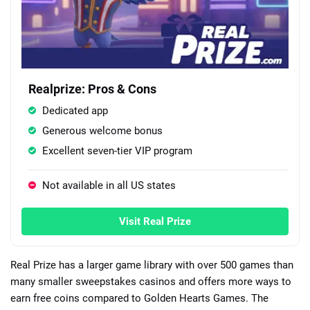
Realprize: Pros & Cons
Dedicated app
Generous welcome bonus
Excellent seven-tier VIP program
Not available in all US states
Visit Real Prize
Real Prize has a larger game library with over 500 games than
many smaller sweepstakes casinos and offers more ways to
earn free coins compared to Golden Hearts Games. The