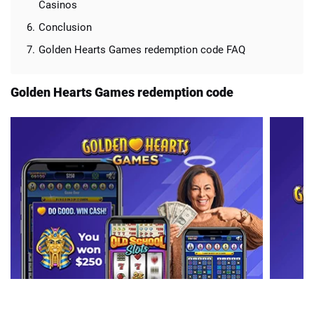
Casinos
Conclusion
Golden Hearts Games redemption code FAQ
Golden Hearts Games redemption code