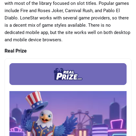
with most of the library focused on slot titles. Popular games
include Fire and Roses Joker, Carnival Rush, and Pablo El
Diablo. LoneStar works with several game providers, so there
is a decent mix of game styles available. There is no
dedicated mobile app, but the site works well on both desktop
and mobile device browsers.
Real Prize