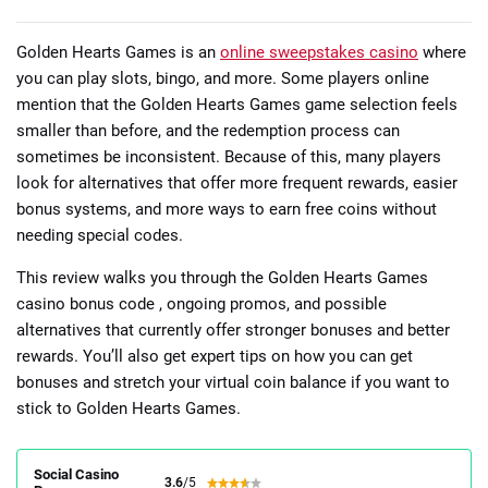
Golden Hearts Games is an
online sweepstakes casino
where
you can play slots, bingo, and more. Some players online
mention that the Golden Hearts Games game selection feels
smaller than before, and the redemption process can
sometimes be inconsistent. Because of this, many players
look for alternatives that offer more frequent rewards, easier
bonus systems, and more ways to earn free coins without
needing special codes.
This review walks you through the Golden Hearts Games
casino bonus code , ongoing promos, and possible
alternatives that currently offer stronger bonuses and better
rewards. You’ll also get expert tips on how you can get
bonuses and stretch your virtual coin balance if you want to
stick to Golden Hearts Games.
Social Casino
3.6
/5