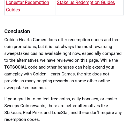
Lonestar Redemption
Stake.us Redemption Guides
Guides
Conclusion
Golden Hearts Games does offer redemption codes and free
coin promotions, but it is not always the most rewarding
sweepstakes casino available right now, especially compared
to the alternatives we have reviewed on this page. While the
TGTSOCIAL
code and other bonuses can help extend your
gameplay with Golden Hearts Games, the site does not
provide as many ongoing rewards as some other online
sweepstakes casinos.
If your goal is to collect free coins, daily bonuses, or easier
Sweeps Coin rewards, there are better alternatives like
Stake.us, Real Prize, and LoneStar, and these don’t require any
redemption codes.