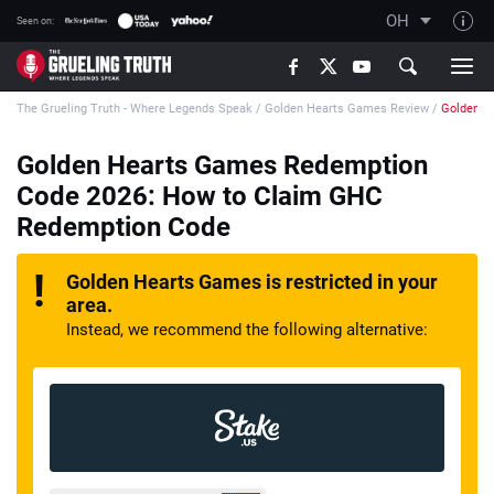
OH
Seen on:
TGT on YouTube
The Grueling Truth - Where Legends Speak
/
Golden Hearts Games Review
/
Golden H
About TGT
The TGT Team
Golden Hearts Games Redemption
Code 2026: How to Claim GHC
How TGT rates
Redemption Code
Responsible Gambling Advice
Contact Our Team
Golden Hearts Games is restricted in your
area.
Writers Wanted
Instead, we recommend the following alternative:
Content Disclaimer
Affiliate Disclosure