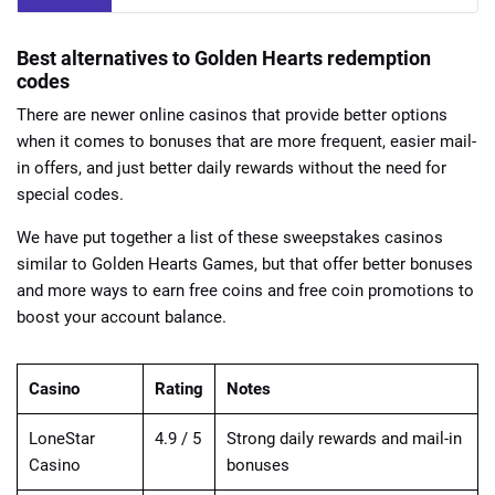
Best alternatives to Golden Hearts redemption
codes
There are newer online casinos that provide better options
when it comes to bonuses that are more frequent, easier mail-
in offers, and just better daily rewards without the need for
special codes.
We have put together a list of these sweepstakes casinos
similar to Golden Hearts Games, but that offer better bonuses
and more ways to earn free coins and free coin promotions to
boost your account balance.
Casino
Rating
Notes
LoneStar
4.9 / 5
Strong daily rewards and mail-in
Casino
bonuses