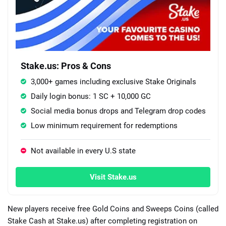
Stake.us: Pros & Cons
3,000+ games including exclusive Stake Originals
Daily login bonus: 1 SC + 10,000 GC
Social media bonus drops and Telegram drop codes
Low minimum requirement for redemptions
Not available in every U.S state
Visit Stake.us
New players receive free Gold Coins and Sweeps Coins (called
Stake Cash at Stake.us) after completing registration on