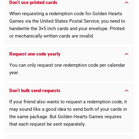
Don’t use printed cards
When requesting a redemption code for Golden Hearts
Games via the United States Postal Service, you need to
handwrite the 3×5 inch cards and your envelope. Printed
or mechanically written cards are invalid.
Request one code yearly
You can only request one redemption code per calendar
year.
Don’t bulk send requests
If your friend also wants to request a redemption code, it
may sound like a good idea to send both of your cards in
the same package. But Golden Hearts Games requires
that each request be sent separately.