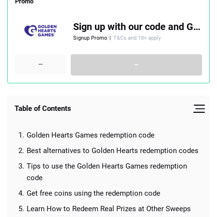
Promo
Sign up with our code and Get 250,000 Gold Coins + 3.5 Sweeps Coins for Free
Signup Promo
|
T&Cs and 18+ apply
–
Table of Contents
Golden Hearts Games redemption code
Best alternatives to Golden Hearts redemption codes
Tips to use the Golden Hearts Games redemption
code
Get free coins using the redemption code
Learn How to Redeem Real Prizes at Other Sweeps