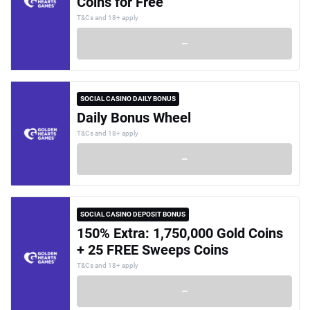
Coins for Free
T&Cs and 18+ apply
–
SOCIAL CASINO DAILY BONUS
Daily Bonus Wheel
T&Cs and 18+ apply
–
SOCIAL CASINO DEPOSIT BONUS
150% Extra: 1,750,000 Gold Coins
+ 25 FREE Sweeps Coins
T&Cs and 18+ apply
–