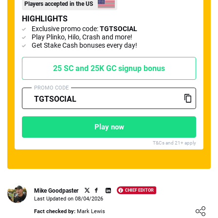
Players accepted in the US
HIGHLIGHTS
Exclusive promo code:
TGTSOCIAL
Play Plinko, Hilo, Crash and more!
Get Stake Cash bonuses every day!
25 SC and 25K GC signup bonus
📈 Guides
📙 Strategies
📈 Odds
PROMO CODE
🔢 Calculators
🔍 Reviews
Play now
T&Cs and 21+ apply
Mike Goodpaster
CHIEF EDITOR
Last Updated on 08/04/2026
Loading ...
Fact checked by:
Mark Lewis