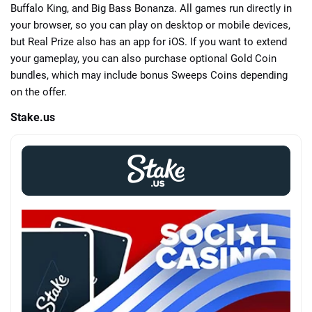
Buffalo King, and Big Bass Bonanza. All games run directly in
your browser, so you can play on desktop or mobile devices,
but Real Prize also has an app for iOS. If you want to extend
your gameplay, you can also purchase optional Gold Coin
bundles, which may include bonus Sweeps Coins depending
on the offer.
Stake.us