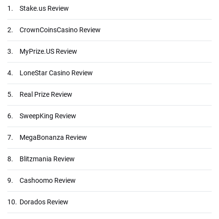
1.
Stake.us Review
2.
CrownCoinsCasino Review
3.
MyPrize.US Review
4.
LoneStar Casino Review
5.
Real Prize Review
6.
SweepKing Review
7.
MegaBonanza Review
8.
Blitzmania Review
9.
Cashoomo Review
10.
Dorados Review