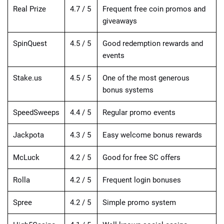
Real Prize
4.7 / 5
Frequent free coin promos and
giveaways
SpinQuest
4.5 / 5
Good redemption rewards and
events
Stake.us
4.5 / 5
One of the most generous
bonus systems
SpeedSweeps
4.4 / 5
Regular promo events
Jackpota
4.3 / 5
Easy welcome bonus rewards
McLuck
4.2 / 5
Good for free SC offers
Rolla
4.2 / 5
Frequent login bonuses
Spree
4.2 / 5
Simple promo system