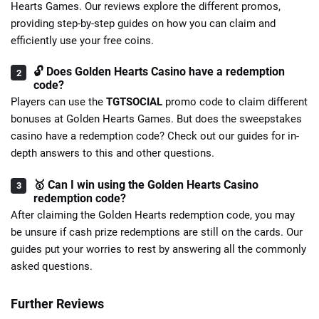
Hearts Games. Our reviews explore the different promos,
providing step-by-step guides on how you can claim and
efficiently use your free coins.
🔓 Does Golden Hearts Casino have a redemption
code?
Players can use the
TGTSOCIAL
promo code to claim different
bonuses at Golden Hearts Games. But does the sweepstakes
casino have a redemption code? Check out our guides for in-
depth answers to this and other questions.
🥇 Can I win using the Golden Hearts Casino
redemption code?
After claiming the Golden Hearts redemption code, you may
be unsure if cash prize redemptions are still on the cards. Our
guides put your worries to rest by answering all the commonly
asked questions.
Further Reviews