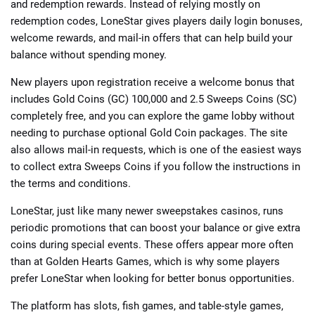
and redemption rewards. Instead of relying mostly on
redemption codes, LoneStar gives players daily login bonuses,
welcome rewards, and mail-in offers that can help build your
balance without spending money.
New players upon registration receive a welcome bonus that
includes Gold Coins (GC) 100,000 and 2.5 Sweeps Coins (SC)
completely free, and you can explore the game lobby without
needing to purchase optional Gold Coin packages. The site
also allows mail-in requests, which is one of the easiest ways
to collect extra Sweeps Coins if you follow the instructions in
the terms and conditions.
LoneStar, just like many newer sweepstakes casinos, runs
periodic promotions that can boost your balance or give extra
coins during special events. These offers appear more often
than at Golden Hearts Games, which is why some players
prefer LoneStar when looking for better bonus opportunities.
The platform has slots, fish games, and table-style games,