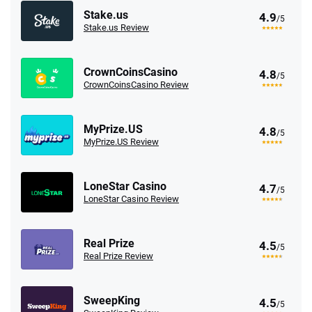
Stake.us
4.9
/5
Stake.us Review
CrownCoinsCasino
4.8
/5
CrownCoinsCasino Review
MyPrize.US
4.8
/5
MyPrize.US Review
LoneStar Casino
4.7
/5
LoneStar Casino Review
Real Prize
4.5
/5
Real Prize Review
SweepKing
4.5
/5