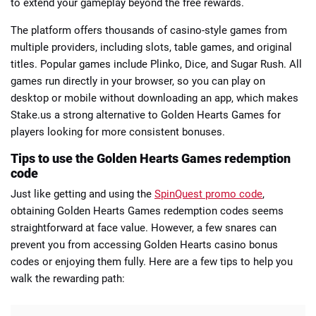
to extend your gameplay beyond the free rewards.
The platform offers thousands of casino-style games from
multiple providers, including slots, table games, and original
titles. Popular games include Plinko, Dice, and Sugar Rush. All
games run directly in your browser, so you can play on
desktop or mobile without downloading an app, which makes
Stake.us a strong alternative to Golden Hearts Games for
players looking for more consistent bonuses.
Tips to use the Golden Hearts Games redemption
code
Just like getting and using the
SpinQuest promo code
,
obtaining Golden Hearts Games redemption codes seems
straightforward at face value. However, a few snares can
prevent you from accessing Golden Hearts casino bonus
codes or enjoying them fully. Here are a few tips to help you
walk the rewarding path: