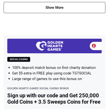
Show More
SOCIAL CASINO
100% deposit match bonus on first charity donation
Get $5 extra in FREE play using code TGTSOCIAL
Large range of games to use this bonus on
GOLDEN HEARTS GAMES SOCIAL CASINO BONUS
Sign up with our code and Get 250,000
Gold Coins + 3.5 Sweeps Coins for Free