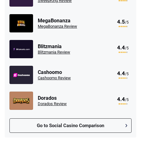
SweepKing Review
MegaBonanza
4.5
/5
MegaBonanza Review
Blitzmania
4.4
/5
Blitzmania Review
Cashoomo
4.4
/5
Cashoomo Review
Dorados
4.4
/5
Dorados Review
25 SC and 25K GC signup bonu
Go to Social Casino Comparison
Go to Site
s
PROMO CODE:
TGTSOCIAL