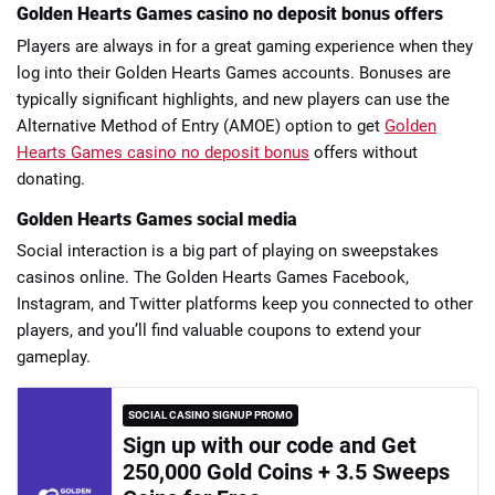
Golden Hearts Games casino no deposit bonus offers
Players are always in for a great gaming experience when they
log into their Golden Hearts Games accounts. Bonuses are
typically significant highlights, and new players can use the
Alternative Method of Entry (AMOE) option to get
Golden
Hearts Games casino no deposit bonus
offers without
donating.
Golden Hearts Games social media
Social interaction is a big part of playing on sweepstakes
casinos online. The Golden Hearts Games Facebook,
Instagram, and Twitter platforms keep you connected to other
players, and you’ll find valuable coupons to extend your
gameplay.
SOCIAL CASINO SIGNUP PROMO
Sign up with our code and Get
250,000 Gold Coins + 3.5 Sweeps