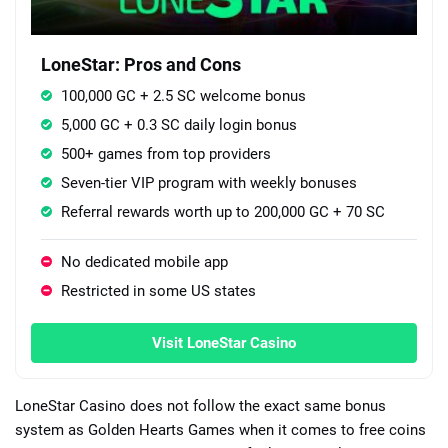
LoneStar: Pros and Cons
100,000 GC + 2.5 SC welcome bonus
5,000 GC + 0.3 SC daily login bonus
500+ games from top providers
Seven-tier VIP program with weekly bonuses
Referral rewards worth up to 200,000 GC + 70 SC
No dedicated mobile app
Restricted in some US states
Visit LoneStar Casino
LoneStar Casino does not follow the exact same bonus
system as Golden Hearts Games when it comes to free coins