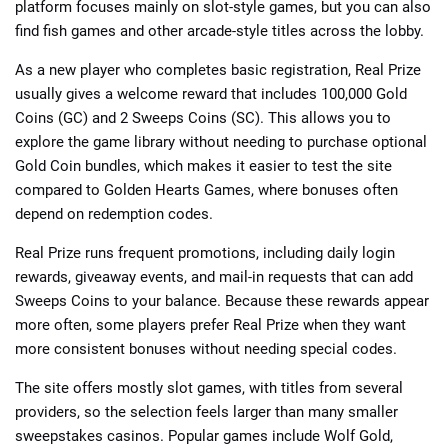
platform focuses mainly on slot-style games, but you can also
find fish games and other arcade-style titles across the lobby.
As a new player who completes basic registration, Real Prize
usually gives a welcome reward that includes 100,000 Gold
Coins (GC) and 2 Sweeps Coins (SC). This allows you to
explore the game library without needing to purchase optional
Gold Coin bundles, which makes it easier to test the site
compared to Golden Hearts Games, where bonuses often
depend on redemption codes.
Real Prize runs frequent promotions, including daily login
rewards, giveaway events, and mail-in requests that can add
Sweeps Coins to your balance. Because these rewards appear
more often, some players prefer Real Prize when they want
more consistent bonuses without needing special codes.
The site offers mostly slot games, with titles from several
providers, so the selection feels larger than many smaller
sweepstakes casinos. Popular games include Wolf Gold,