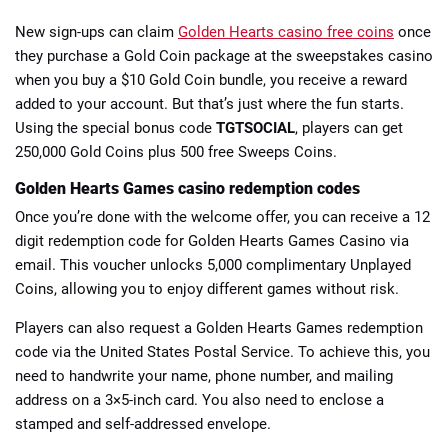
New sign-ups can claim
Golden Hearts casino free coins
once
they purchase a Gold Coin package at the sweepstakes casino
when you buy a $10 Gold Coin bundle, you receive a reward
added to your account. But that’s just where the fun starts.
Using the special bonus code
TGTSOCIAL
, players can get
250,000 Gold Coins plus 500 free Sweeps Coins.
Golden Hearts Games casino redemption codes
Once you’re done with the welcome offer, you can receive a 12
digit redemption code for Golden Hearts Games Casino via
email. This voucher unlocks 5,000 complimentary Unplayed
Coins, allowing you to enjoy different games without risk.
Players can also request a Golden Hearts Games redemption
code via the United States Postal Service. To achieve this, you
need to handwrite your name, phone number, and mailing
address on a 3×5-inch card. You also need to enclose a
stamped and self-addressed envelope.