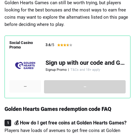
Golden Hearts Games can still be worth trying, but players
looking for the best bonuses and the most ways to earn free
coins may want to explore the alternatives listed on this page
before deciding where to play.
Social Casino
3.6
/5
Promo
Sign up with our code and Get 250,000 Gold Coins + 3.5 Sweeps Coins for Free
Signup Promo
|
T&Cs and 18+ apply
–
Golden Hearts Games redemption code FAQ
💰 How do I get free coins at Golden Hearts Games?
Players have loads of avenues to get free coins at Golden