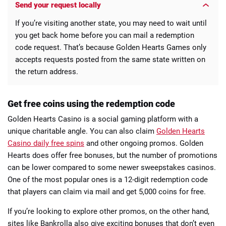
Send your request locally
If you’re visiting another state, you may need to wait until
you get back home before you can mail a redemption
code request. That’s because Golden Hearts Games only
accepts requests posted from the same state written on
the return address.
Get free coins using the redemption code
Golden Hearts Casino is a social gaming platform with a
unique charitable angle. You can also claim
Golden Hearts
Casino daily free spins
and other ongoing promos. Golden
Hearts does offer free bonuses, but the number of promotions
can be lower compared to some newer sweepstakes casinos.
One of the most popular ones is a 12-digit redemption code
that players can claim via mail and get 5,000 coins for free.
If you’re looking to explore other promos, on the other hand,
sites like Bankrolla also give exciting bonuses that don’t even