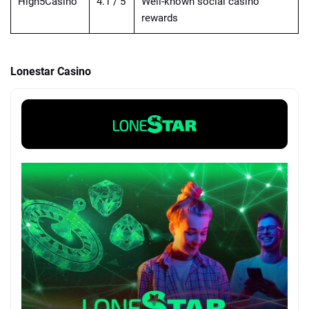
High5Casino
4.1 / 5
Well-known social casino
rewards
Lonestar Casino