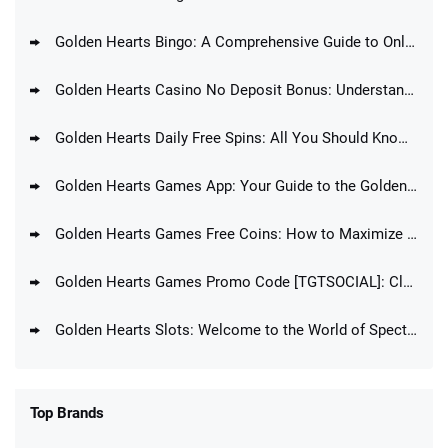
Golden Hearts Bingo: A Comprehensive Guide to Online Bingo Play with Golden Hearts
Golden Hearts Casino No Deposit Bonus: Understanding No Deposit Bonus Codes for Golden Hearts Games
Golden Hearts Daily Free Spins: All You Should Know About Golden Hearts Daily Spins
Golden Hearts Games App: Your Guide to the Golden Hearts Bingo Mobile Application
Golden Hearts Games Free Coins: How to Maximize Free Golden Hearts Coins
Golden Hearts Games Promo Code [TGTSOCIAL]: Claim No Deposit Bonus of 250k GC + 3.5 Free SC
Golden Hearts Slots: Welcome to the World of Spectacular Slot Games at Golden Hearts
Top Brands