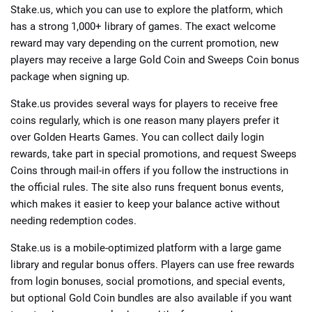
Stake.us, which you can use to explore the platform, which
has a strong 1,000+ library of games. The exact welcome
reward may vary depending on the current promotion, new
players may receive a large Gold Coin and Sweeps Coin bonus
package when signing up.
Stake.us provides several ways for players to receive free
coins regularly, which is one reason many players prefer it
over Golden Hearts Games. You can collect daily login
rewards, take part in special promotions, and request Sweeps
Coins through mail-in offers if you follow the instructions in
the official rules. The site also runs frequent bonus events,
which makes it easier to keep your balance active without
needing redemption codes.
Stake.us is a mobile-optimized platform with a large game
library and regular bonus offers. Players can use free rewards
from login bonuses, social promotions, and special events,
but optional Gold Coin bundles are also available if you want