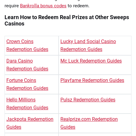
require
Bankrolla bonus codes
to redeem.
Learn How to Redeem Real Prizes at Other Sweeps
Casinos
Crown Coins
Lucky Land Social Casino
Redemption Guides
Redemption Guides
Dara Casino
Mc Luck Redemption Guides
Redemption Guides
Fortune Coins
Playfame Redemption Guides
Redemption Guides
Hello Millions
Pulsz Redemption Guides
Redemption Guides
Jackpota Redemption
Realprize.com Redemption
Guides
Guides