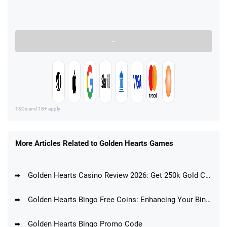
-
T&Cs and 18+ apply
More Articles Related to Golden Hearts Games
Golden Hearts Casino Review 2026: Get 250k Gold Coins + 3.5 FREE Sweeps Coins
Golden Hearts Bingo Free Coins: Enhancing Your Bingo Game with Free Coins
Golden Hearts Bingo Promo Code