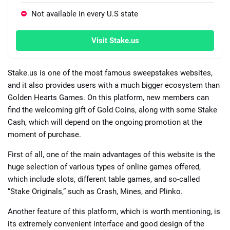
Not available in every U.S state
Visit Stake.us
Stake.us is one of the most famous sweepstakes websites,
and it also provides users with a much bigger ecosystem than
Golden Hearts Games. On this platform, new members can
find the welcoming gift of Gold Coins, along with some Stake
Cash, which will depend on the ongoing promotion at the
moment of purchase.
First of all, one of the main advantages of this website is the
huge selection of various types of online games offered,
which include slots, different table games, and so-called
“Stake Originals,” such as Crash, Mines, and Plinko.
Another feature of this platform, which is worth mentioning, is
its extremely convenient interface and good design of the