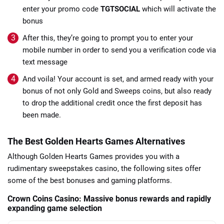
enter your promo code
TGTSOCIAL
which will activate the
bonus
After this, they’re going to prompt you to enter your
mobile number in order to send you a verification code via
text message
And voila! Your account is set, and armed ready with your
bonus of not only Gold and Sweeps coins, but also ready
to drop the additional credit once the first deposit has
been made.
The Best Golden Hearts Games Alternatives
Although Golden Hearts Games provides you with a
rudimentary sweepstakes casino, the following sites offer
some of the best bonuses and gaming platforms.
Crown Coins Casino: Massive bonus rewards and rapidly
expanding game selection