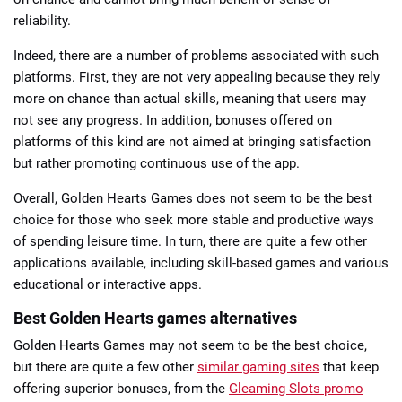
reliability.
very high
High
Write Own Review
Indeed, there are a number of problems associated with such
platforms. First, they are not very appealing because they rely
3.6
more on chance than actual skills, meaning that users may
USER RATING
/5
not see any progress. In addition, bonuses offered on
18 User Reviews
platforms of this kind are not aimed at bringing satisfaction
5 Stars
33.3%
but rather promoting continuous use of the app.
4 Stars
27.8%
Overall, Golden Hearts Games does not seem to be the best
choice for those who seek more stable and productive ways
3 Stars
16.7%
of spending leisure time. In turn, there are quite a few other
2 Stars
5.6%
applications available, including skill-based games and various
educational or interactive apps.
1 Star
16.7%
Best Golden Hearts games alternatives
Golden Hearts Games may not seem to be the best choice,
but there are quite a few other
similar gaming sites
that keep
offering superior bonuses, from the
Gleaming Slots promo