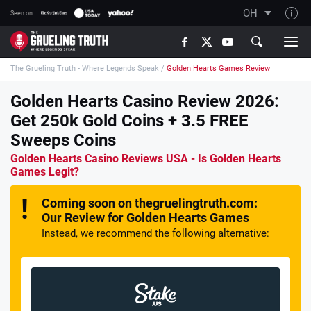
OH
Seen on:
TGT on YouTube
The Grueling Truth - Where Legends Speak
/
Golden Hearts Games Review
About TGT
The TGT Team
Golden Hearts Casino Review 2026:
Get 250k Gold Coins + 3.5 FREE
How TGT rates
Sweeps Coins
Responsible Gambling Advice
Golden Hearts Casino Reviews USA - Is Golden Hearts
Contact Our Team
Games Legit?
Writers Wanted
Coming soon on thegruelingtruth.com:
Our Review for Golden Hearts Games
Content Disclaimer
Instead, we recommend the following alternative:
Affiliate Disclosure