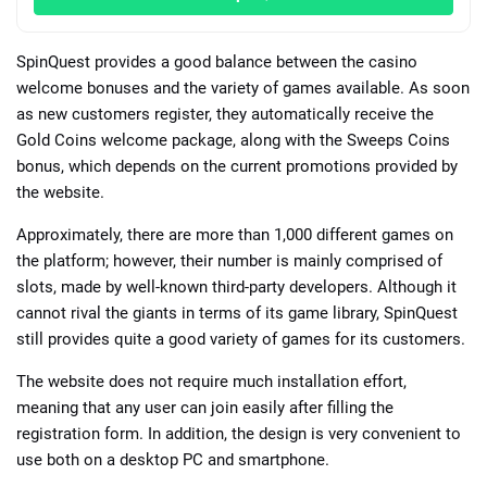
SpinQuest provides a good balance between the casino
welcome bonuses and the variety of games available. As soon
as new customers register, they automatically receive the
Gold Coins welcome package, along with the Sweeps Coins
bonus, which depends on the current promotions provided by
the website.
Approximately, there are more than 1,000 different games on
the platform; however, their number is mainly comprised of
slots, made by well-known third-party developers. Although it
cannot rival the giants in terms of its game library, SpinQuest
still provides quite a good variety of games for its customers.
The website does not require much installation effort,
meaning that any user can join easily after filling the
registration form. In addition, the design is very convenient to
use both on a desktop PC and smartphone.