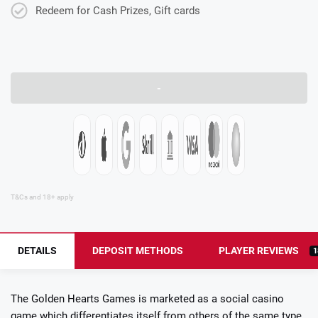
Redeem for Cash Prizes, Gift cards
-
T&Cs and 18+ apply
DETAILS
DEPOSIT METHODS
PLAYER REVIEWS
1
The Golden Hearts Games is marketed as a social casino
game which differentiates itself from others of the same type