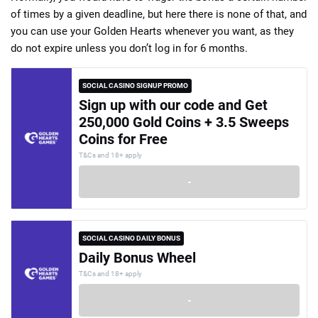
of times by a given deadline, but here there is none of that, and
you can use your Golden Hearts whenever you want, as they
do not expire unless you don’t log in for 6 months.
SOCIAL CASINO SIGNUP PROMO
Sign up with our code and Get
250,000 Gold Coins + 3.5 Sweeps
Coins for Free
T&Cs and 18+ apply
-
SOCIAL CASINO DAILY BONUS
Daily Bonus Wheel
T&Cs and 18+ apply
-