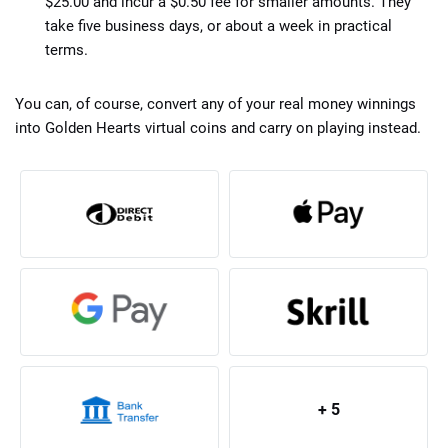
$25.00 and incur a $0.50 fee for smaller amounts. They
take five business days, or about a week in practical
terms.
You can, of course, convert any of your real money winnings
into Golden Hearts virtual coins and carry on playing instead.
+ 5