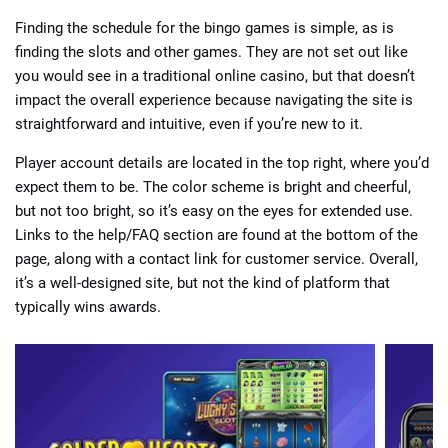
Finding the schedule for the bingo games is simple, as is
finding the slots and other games. They are not set out like
you would see in a traditional online casino, but that doesn’t
impact the overall experience because navigating the site is
straightforward and intuitive, even if you’re new to it.
Player account details are located in the top right, where you’d
expect them to be. The color scheme is bright and cheerful,
but not too bright, so it’s easy on the eyes for extended use.
Links to the help/FAQ section are found at the bottom of the
page, along with a contact link for customer service. Overall,
it’s a well-designed site, but not the kind of platform that
typically wins awards.