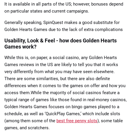
It is available in all parts of the US; however, bonuses depend
on particular states and current campaigns.
Generally speaking, SpinQuest makes a good substitute for
Golden Hearts Games due to the lack of extra complications
Usability, Look & Feel - how does Golden Hearts
Games work?
While this is, on paper, a social casino, any Golden Hearts
Games reviews in the US are likely to tell you that it works
very differently from what you may have seen elsewhere.
There are some similarities, but there are also definite
differences when it comes to the games on offer and how you
access them.While the majority of social casinos feature a
typical range of games like those found in real-money casinos,
Golden Hearts Games focuses on bingo games played to a
schedule, as well as ‘QuickPlay Games,’ which include slots
(among them some of the
best free penny slots
), some table
games, and scratchers.