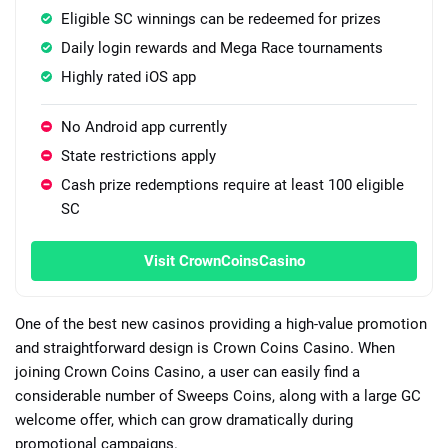
Eligible SC winnings can be redeemed for prizes
Daily login rewards and Mega Race tournaments
Highly rated iOS app
No Android app currently
State restrictions apply
Cash prize redemptions require at least 100 eligible
SC
Visit CrownCoinsCasino
One of the best new casinos providing a high-value promotion
and straightforward design is Crown Coins Casino. When
joining Crown Coins Casino, a user can easily find a
considerable number of Sweeps Coins, along with a large GC
welcome offer, which can grow dramatically during
promotional campaigns.