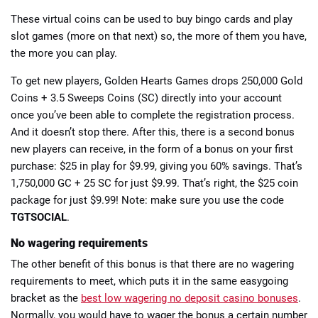
These virtual coins can be used to buy bingo cards and play
slot games (more on that next) so, the more of them you have,
the more you can play.
To get new players, Golden Hearts Games drops 250,000 Gold
Coins + 3.5 Sweeps Coins (SC) directly into your account
once you’ve been able to complete the registration process.
And it doesn’t stop there. After this, there is a second bonus
new players can receive, in the form of a bonus on your first
purchase: $25 in play for $9.99, giving you 60% savings. That’s
1,750,000 GC + 25 SC for just $9.99. That’s right, the $25 coin
package for just $9.99! Note: make sure you use the code
TGTSOCIAL
.
No wagering requirements
The other benefit of this bonus is that there are no wagering
requirements to meet, which puts it in the same easygoing
bracket as the
best low wagering no deposit casino bonuses
.
Normally, you would have to wager the bonus a certain number