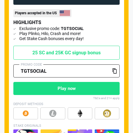
Players accepted in the US
HIGHLIGHTS
Exclusive promo code:
TGTSOCIAL
Play Plinko, Hilo, Crash and more!
Get Stake Cash bonuses every day!
📈 Guides
📙 Strategies
📈 Odds
25 SC and 25K GC signup bonus
🔢 Calculators
🔍 Reviews
PROMO CODE
Play now
T&Cs and 21+ apply
DEPOSIT METHODS
STAKE ORIGINALS