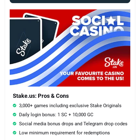
Stake.us: Pros & Cons
3,000+ games including exclusive Stake Originals
Daily login bonus: 1 SC + 10,000 GC
Social media bonus drops and Telegram drop codes
Low minimum requirement for redemptions