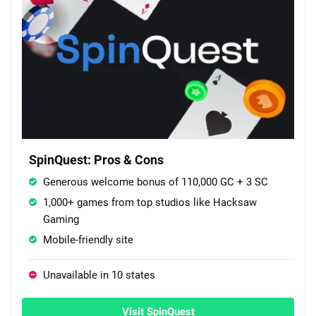
SpinQuest: Pros & Cons
Generous welcome bonus of 110,000 GC + 3 SC
1,000+ games from top studios like Hacksaw
Gaming
Mobile-friendly site
Unavailable in 10 states
Visit SpinQuest