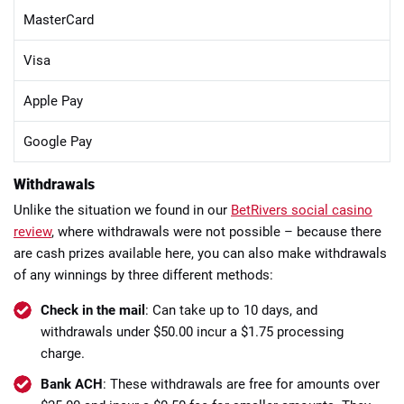
MasterCard
Visa
Apple Pay
Google Pay
Withdrawals
Unlike the situation we found in our
BetRivers social casino
review
, where withdrawals were not possible – because there
are cash prizes available here, you can also make withdrawals
of any winnings by three different methods:
Check in the mail
: Can take up to 10 days, and
withdrawals under $50.00 incur a $1.75 processing
charge.
Bank ACH
: These withdrawals are free for amounts over