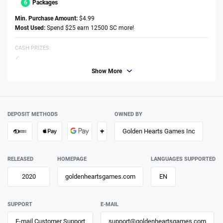
6
Packages
Min. Purchase Amount:
$4.99
Most Used:
Spend $25 earn 12500 SC more!
CASH PRIZES:
✓
Show More
REDEEM::
Cash Prizes, Gift cards
SOFTWARE STUDIOS:
DEPOSIT METHODS
OWNED BY
+
Golden Hearts Games Inc
Show More
RELEASED
HOMEPAGE
LANGUAGES SUPPORTED
DAILY PROMOS:
Refer a Friend, Daily Jackpots, Daily Bonus Wheel
2020
goldenheartsgames.com
EN
VIP SYSTEM:
⨉
SUPPORT
E-MAIL
E-mail Customer Support
support@goldenheartsgames.com
PLAYTHROUGH: