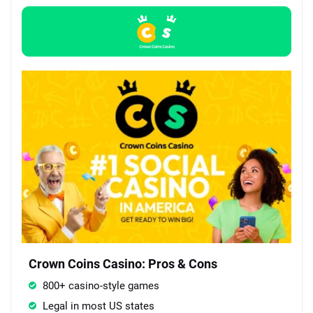
Crown Coins Casino: Pros & Cons
800+ casino-style games
Legal in most US states