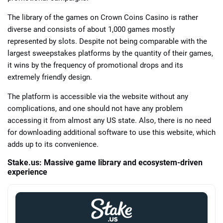
The library of the games on Crown Coins Casino is rather
diverse and consists of about 1,000 games mostly
represented by slots. Despite not being comparable with the
largest sweepstakes platforms by the quantity of their games,
it wins by the frequency of promotional drops and its
extremely friendly design.
The platform is accessible via the website without any
complications, and one should not have any problem
accessing it from almost any US state. Also, there is no need
for downloading additional software to use this website, which
adds up to its convenience.
Stake.us: Massive game library and ecosystem-driven
experience