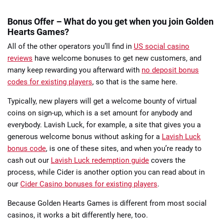
Bonus Offer – What do you get when you join Golden
Hearts Games?
All of the other operators you’ll find in
US social casino
reviews
have welcome bonuses to get new customers, and
many keep rewarding you afterward with
no deposit bonus
codes for existing players
, so that is the same here.
Typically, new players will get a welcome bounty of virtual
coins on sign-up, which is a set amount for anybody and
everybody. Lavish Luck, for example, a site that gives you a
generous welcome bonus without asking for a
Lavish Luck
bonus code
, is one of these sites, and when you’re ready to
cash out our
Lavish Luck redemption guide
covers the
process, while Cider is another option you can read about in
our
Cider Casino bonuses for existing players
.
Because Golden Hearts Games is different from most social
casinos, it works a bit differently here, too.