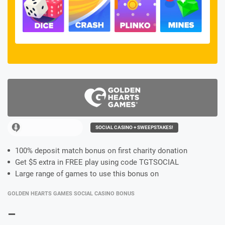
SOCIAL CASINO + SWEEPSTAKES!
100% deposit match bonus on first charity donation
Get $5 extra in FREE play using code TGTSOCIAL
Large range of games to use this bonus on
GOLDEN HEARTS GAMES SOCIAL CASINO BONUS
–