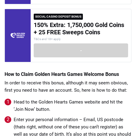
SOCIAL CASINO DEPOSIT BONUS
150% Extra: 1,750,000 Gold Coins
+ 25 FREE Sweeps Coins
T&Cs and 18+ apply
-
How to Claim Golden Hearts Games Welcome Bonus
In order to receive this bonus, although it may seem obvious,
first you need to have an account. So, here is how to do that:
Head to the Golden Hearts Games website and hit the
‘Join Now’ button.
Enter your personal information – Email, US postcode
(thats right, without one of these you can’t register) as
well as your date of birth. It’s also at this point you should