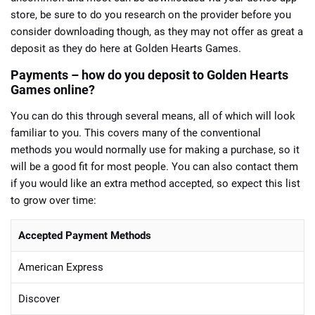
store, be sure to do you research on the provider before you
consider downloading though, as they may not offer as great a
deposit as they do here at Golden Hearts Games.
Payments – how do you deposit to Golden Hearts
Games online?
You can do this through several means, all of which will look
familiar to you. This covers many of the conventional
methods you would normally use for making a purchase, so it
will be a good fit for most people. You can also contact them
if you would like an extra method accepted, so expect this list
to grow over time:
Accepted Payment Methods
American Express
Discover