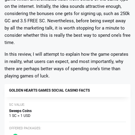
on the internet. Initially, the idea sounds attractive enough,
considering the bonuses one gets for signing up, such as 250k
GC and 3.5 FREE SC. Nevertheless, before being swept away
by all the marketing talk, it is worth stopping for a minute to
consider whether this is really the best way to spend one’s free
time.
In this review, I will attempt to explain how the game operates
in reality, what users can expect, and most importantly, why
there are perhaps better ways of spending one’s time than
playing games of luck.
GOLDEN HEARTS GAMES SOCIAL CASINO FACTS
SC VALUE:
Sweeps Coins
1 SC = 1 USD
OFFERED PACKAGES: