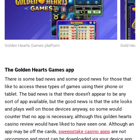
Golden Hearts Games platform
Gold Heart
The Golden Hearts Games app
There is some bad news and some good news for those that
like to access these types of games using their phone or
tablet. The bad news is that there doesn’t appear to be any
sort of app available, but the good news is that the site looks
and plays well on those devices anyway, so some would
counter that no app is necessary, although this golden hearts
casino review would have liked to have seen one. Although an
app may be off the cards,
sweepstake casino apps
are not
uncommon and most can be downloaded via your device app