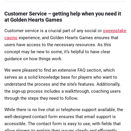
Customer Service – getting help when you need it
at Golden Hearts Games
Customer service is a crucial part of any social or
sweepstake
casino
experience, and Golden Hearts Games ensures that
users have access to the necessary resources. As this
concept may be new to some, it’s helpful to have clear
guidance on how things work.
We were pleased to find an extensive FAQ section, which
serves as a solid knowledge base for players who want to
understand the process and the site’s features. Additionally,
the sign-up process includes a walkthrough, coaching users
through the steps they need to follow.
While there is no live chat or telephone support available, the
well-designed contact form ensures that email support is
accessible. The contact form is easy to use, with fields that
allow players to explain their issues clearly and efficiently.