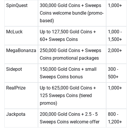
SpinQuest
300,000 Gold Coins + Sweeps
1,000+
Coins welcome bundle (promo-
based)
McLuck
Up to 127,500 Gold Coins +
1,000 -
60+ Sweeps Coins
1,500+
MegaBonanza
250,000 Gold Coins + Sweeps
2,000+
Coins promotional packages
Sidepot
150,000 Gold Coins + small
300 -
Sweeps Coins bonus
500+
RealPrize
Up to 625,000 Gold Coins +
1,000+
125 Sweeps Coins (tiered
promos)
Jackpota
200,000 Gold Coins + 2.5 - 5
800 -
Sweeps Coins welcome offer
1,200+