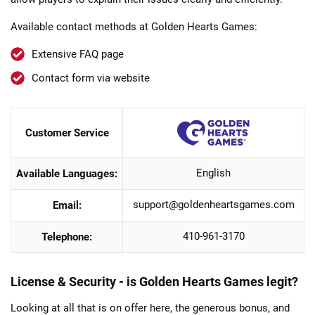
Available contact methods at Golden Hearts Games:
Extensive FAQ page
Contact form via website
Customer Service
English
Available Languages:
support@goldenheartsgames.com
Email:
410-961-3170
Telephone:
25 SC and 25K GC signup bonu
License & Security - is Golden Hearts Games legit?
Go to Site
s
PROMO CODE:
TGTSOCIAL
Looking at all that is on offer here, the generous bonus, and