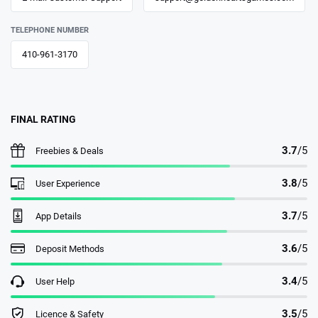
1x
TELEPHONE NUMBER
ENDS:
410-961-3170
60 Days
MIN. REDEEM:
25000 SC
FINAL RATING
SLOTS COUNT:
1224
3.7
/5
Freebies & Deals
3.8
/5
User Experience
3.7
/5
App Details
3.6
/5
Deposit Methods
3.4
/5
User Help
3.5
/5
Licence & Safety