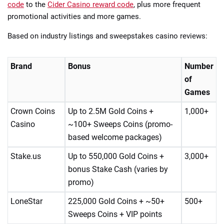
code
to the
Cider Casino reward code
, plus more frequent
promotional activities and more games.
Based on industry listings and sweepstakes casino reviews:
Brand
Bonus
Number
of
Games
Crown Coins
Up to 2.5M Gold Coins +
1,000+
Casino
~100+ Sweeps Coins (promo-
based welcome packages)
Stake.us
Up to 550,000 Gold Coins +
3,000+
bonus Stake Cash (varies by
promo)
LoneStar
225,000 Gold Coins + ~50+
500+
Sweeps Coins + VIP points