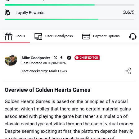
3.6
/5
Loyalty Rewards
06/19/2023
James
Payment
Deposit
Withdrawal
Safety
Approval rate
Bonus
User Friendlyness
Payment Options
Provider
min/max
min/max
Decent Game collection
"Love the graphics and the amount of games available. Also, they
at least 10$
at least 25$
very high
regularly update their gaming library which keeps things
Mike Goodpaster
CHIEF EDITOR
at least 10$
very high
interesting."
Last Updated on 08/06/2026
Loading ...
Fact checked by:
at least 10$
Mark Lewis
high
06/13/2023
Sandy
at least 10$
high
Pretty decent
Overview of Golden Hearts Games
at least 10$
at least 25$
very high
"The website design design is superb and the gaming experience is
Golden Hearts Games is based on the principles of a social
pretty sleek. The games selection can be improved on, but its still
at least 10$
high
casino, which implies that there are no certain material gains
decent at ..."
associated with playing the game but rather a simulation of
at least 10$
high
classic casino-type activities through the use of virtual money.
at least 10$
high
Despite seeming exciting at first, the platform depends heavily
Show All User Reviews
on chance and cannot bring much benefit or sense of
at least 10$
high