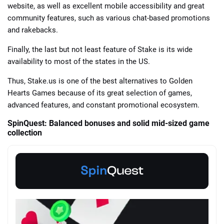
website, as well as excellent mobile accessibility and great
community features, such as various chat-based promotions
and rakebacks.
Finally, the last but not least feature of Stake is its wide
availability to most of the states in the US.
Thus, Stake.us is one of the best alternatives to Golden
Hearts Games because of its great selection of games,
advanced features, and constant promotional ecosystem.
SpinQuest: Balanced bonuses and solid mid-sized game
collection