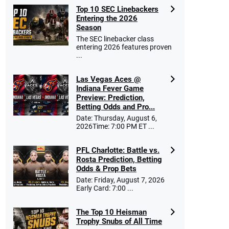
Top 10 SEC Linebackers
Entering the 2026
Season
The SEC linebacker class
entering 2026 features proven
...
Las Vegas Aces @
Indiana Fever Game
Preview: Prediction,
Betting Odds and Pro...
Date: Thursday, August 6,
2026Time: 7:00 PM ET ...
PFL Charlotte: Battle vs.
Rosta Prediction, Betting
Odds & Prop Bets
Date: Friday, August 7, 2026
Early Card: 7:00 ...
The Top 10 Heisman
Trophy Snubs of All Time