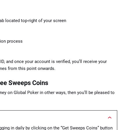
tab located top-right of your screen
tion process
D, and once your account is verified, you’ll receive your
ames from this point onwards.
free Sweeps Coins
ney on Global Poker in other ways, then you’ll be pleased to
ging in daily by clicking on the “Get Sweeps Coins” button