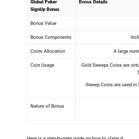
Global Poker
Bonus
Details
SignUp Bonus
Bonus Value
Bonus Components
Inc
Coins Allocation
A large num
Coin Usage
-Gold Sweeps Coins are virt
-Sweep Coins are used in
Nature of Bonus
Here is a step-by-step guide on how to claim it