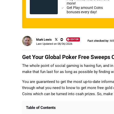
07.
07.
07.
Golden Nugget Review
Real Prize Review
Golden Nugget Review
07.
07.
more!
Code
Get Play amount Coins
08.
08.
08.
Betway Review
SweepKing Review
Betway Review
bonuses every day!
08.
Betway Promo Code
08.
09.
09.
09.
Unibet Review
MegaBonanza Review
Unibet Review
09.
Unibet Promo Code
09.
10.
10.
10.
Betfred Review
Blitzmania Review
Betfred Review
10.
Betfred Promo Code
10.
Las Vegas Aces @
From Eberlein Drive to
Davis Steel Ca
Mark Lewis
EDITOR
Fact checked by:
Mik
Indiana Fever Game
Davis Steel: The 13-
TBT $2 Million
Last Updated on 08/06/2026
Preview: Prediction,
Year Journey to the
Championship,
Loading ...
Betting Odds and Prop
2026 TBT
14-Year Quest 
Get Your Global Poker Free Sweeps C
Bets
Championship
Title
The whole point of social gaming is having fun, and in
make that fun last for as long as possible by finding 
You are guaranteed to get the most up-to-date informa
through what you need to know to get more free gold c
Coins which can be turned into csah prizes. So, make 
Table of Contents