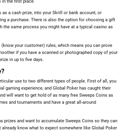
n the first place.
s a cash prize, into your Skrill or bank account, or
ng a purchase. There is also the option for choosing a gift
ugh the same process you might have at a typical casino as
KYC (know your customer) rules, which means you can prove
moother if you have a scanned or photographed copy of your
rize in up to five days.
e?
ticular use to two different types of people. First of all, you
cial gaming experience, and Global Poker has caught their
and will want to get hold of as many free Sweeps Coins as
games and tournaments and have a great all-around
ins prizes and want to accumulate Sweeps Coins so they can
ht already know what to expect somewhere like Global Poker