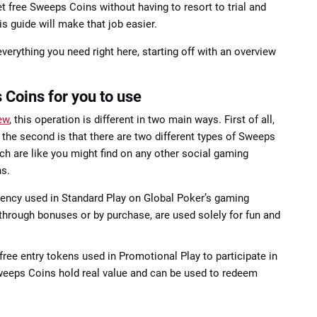
et free Sweeps Coins without having to resort to trial and
is guide will make that job easier.
everything you need right here, starting off with an overview
 Coins for you to use
ew
, this operation is different in two main ways. First of all,
nd the second is that there are two different types of Sweeps
ich are like you might find on any other social gaming
s.
rency used in Standard Play on Global Poker’s gaming
through bonuses or by purchase, are used solely for fun and
ree entry tokens used in Promotional Play to participate in
eeps Coins hold real value and can be used to redeem