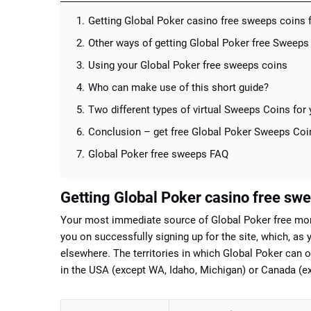
Getting Global Poker casino free sweeps coins
Other ways of getting Global Poker free Sweeps
Using your Global Poker free sweeps coins
Who can make use of this short guide?
Two different types of virtual Sweeps Coins for
Conclusion – get free Global Poker Sweeps Coin
Global Poker free sweeps FAQ
Getting Global Poker casino free sw
Your most immediate source of Global Poker free mo
you on successfully signing up for the site, which, as 
elsewhere. The territories in which Global Poker can o
in the USA (except WA, Idaho, Michigan) or Canada (e