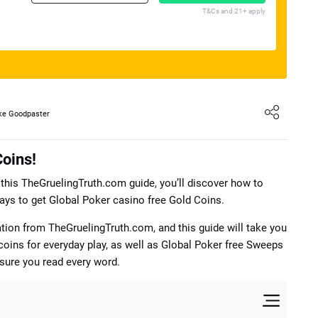
Boku Betting Sites
Social Casinos
We are Marshall: What Was Tr
Culture Prediction Markets
07.
Tropicana Promo Code
07.
Real Prize Prom
Review
ACH Online Casinos
T&Cs and 21+ apply
Ocean Online Casino
Paysafecard Betting Sites
New Social Casinos
Bob Knight’s First Final Four:
Prediction Markets Explained
08.
Fliff Superstars Review
08.
SweepKing Pro
Promo Code
Casinos That Accept Google P
Debit Card Betting Sites
Social Casino Promo Codes
A Deep Dive into the Meaning B
MegaBonanza P
09.
ThriveFantasy Review
ESPN Bet Promo Code
09.
Casinos That Accept AmEx
Code
Bank Transfer Betting Sites
Social Betting
Clearing the Smoke: Why Suga
Sugarhouse Promo Code
10.
Blitzmania Pro
Casinos That Accept Cash Ap
ptures
WNBA Indiana Fever
Seattle Storm’s
WNBA Indiana Fever
Ke
e Goodpaster
@ Portland Fire Game
Version of “Inclusion”
vs Seattle Storm:
Pa
Casinos That Accept Discover
 Ending
Preview: Prediction,
Apparently Has No
Game Preview and
70
for the
Betting Odds July 31st
Room for Dissent
Prediction
Al
oins!
2026
W
 this TheGruelingTruth.com guide, you’ll discover how to
ways to get Global Poker casino free Gold Coins.
tion from TheGruelingTruth.com, and this guide will take you
oins for everyday play, as well as Global Poker free Sweeps
sure you read every word.