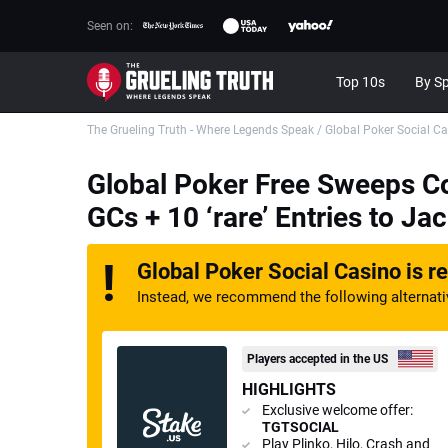
Seen on:
Top 10s
By S
The Grueling Truth - Where Legends Speak
/
Global Poker Social C
🏅 Top10 Articles
Best Sportsbooks
Top 10 Sweepstake Casinos
Top 10 Online Casinos
Top 10 Sportsbook Promo Codes
Betting by State
Top 10 
Betting 
Global Poker Free Sweeps C
Ohio Betting Sites
Michi
01.
01.
01.
01.
BetMGM Review
Stake.us Review
BetMGM Review
BetMGM Promo Code
01.
GCs + 10 ‘rare’ Entries to Ja
Tennessee Betting Sites
Nevad
02.
02.
02.
02.
DraftKings Review
CrownCoinsCasino Review
DraftKings Review
DraftKings Promo Code
02.
Global Poker Social Casino is re
Minnesota Betting Sites
New J
03.
03.
03.
03.
Caesars Review
MyPrize.US Review
Caesars Review
Caesars Promo Code
03.
Instead, we recommend the following alternati
The Top 10 Heisman
Top 10 Big Ten
Top 17 Quarte
Virginia Betting Sites
Louis
04.
04.
04.
04.
FanDuel Review
LoneStar Casino Review
FanDuel Review
FanDuel Promo Code
04.
Trophy Snubs of All
Football Coaches of
in SEC history
Time
All Time: Woody, Bo,
does Bryce Yo
Players accepted in the US
Montana Betting Sites
Indi
05.
05.
05.
05.
Fanatics Review
Hello Millions Review
Fanatics Review
Fanatics Promo Code
05.
or Urban at number
Rank
HIGHLIGHTS
one?
Exclusive welcome offer:
06.
06.
06.
06.
Borgata Review
Legendz Casino Review
Borgata Review
Borgata Promo Code
06.
TGTSOCIAL
📰 Latest News
Play Plinko, Hilo, Crash and
Golden Nugget Promo