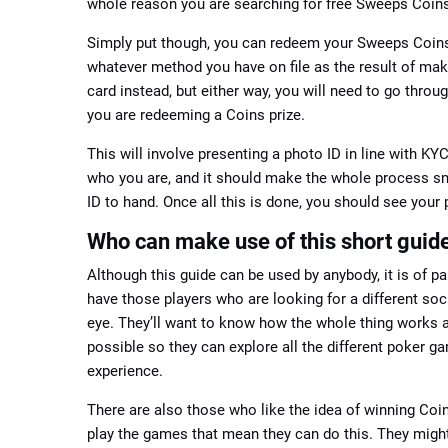
whole reason you are searching for free Sweeps Coins i
Simply put though, you can redeem your Sweeps Coins a
whatever method you have on file as the result of maki
card instead, but either way, you will need to go thro
you are redeeming a Coins prize.
This will involve presenting a photo ID in line with 
who you are, and it should make the whole process s
ID to hand. Once all this is done, you should see your p
Who can make use of this short guid
Although this guide can be used by anybody, it is of par
have those players who are looking for a different so
eye. They’ll want to know how the whole thing works 
possible so they can explore all the different poker 
experience.
There are also those who like the idea of winning Co
play the games that mean they can do this. They mig