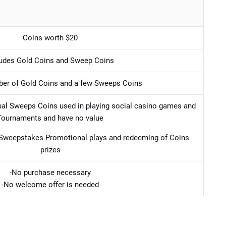
Coins worth $20
ludes Gold Coins and Sweep Coins
ber of Gold Coins and a few Sweeps Coins
ual Sweeps Coins used in playing social casino games and
Tournaments and have no value
 Sweepstakes Promotional plays and redeeming of Coins
prizes
-No purchase necessary
-No welcome offer is needed