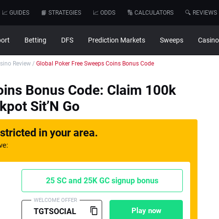
📈 GUIDES
📙 STRATEGIES
📈 ODDS
🔢 CALCULATORS
🔍 REVIEWS
port
Betting
DFS
Prediction Markets
Sweeps
Casino
asino Review
/
Global Poker Free Sweeps Coins Bonus Code
Casino Promo Codes
by State
Popular Betting Guides
Sweepstakes Casino Guides
Top 10 DFS Sites
🥇 Most Read Articles
Learn About Prediction Markets
Popular Casino Guides
Top 10 Sweepstakes Promo Cod
Casinos by State
Po
Be
oins Bonus Code: Claim 100k
gan Betting Sites
New Betting Sites
New Sweepstakes Casinos
Top 15 College Basketball Coa
Sports Prediction Markets
Online Casino Apps
Indiana Online Casinos
BetMGM Promo Code
01.
ParlayPlay Review
01.
Stake.us Promo
ckpot Sit’N Go
CrownCoinsCas
a Betting Sites
Betting Apps
Free SC Casinos
Top 17 Dirtiest College Basket
Politics Prediction Markets
New Online Casinos
Virginia Online Casinos
DraftKings Promo Code
02.
Underdog Review
02.
Promo Code
stricted in your area.
ersey Betting Sites
Fastest Payout Betting Sites
Sweepstakes Apps
Top 20 Big Ten Basketball Play
Economy Prediction Markets
Online Slot Casinos
Louisiana Online Casinos
Caesars Promo Code
03.
Dabble Review
03.
MyPrize.US Pro
ve:
LoneStar Casin
rbacks
Top 20 Welterweights
Top 20 College
Top 19 St. Louis
To
iana Betting Sites
Betting Sites with Cash Out
Sweepstakes Casino Promo Codes
17 Reasons Why Michael Jorda
Climate Prediction Markets
No Wagering Online Casinos
Iowa Online Casinos
FanDuel Promo Code
04.
DraftKings Review
04.
Code
: Where
in Boxing History:
Football Quarterbacks
Cardinals of All Time
Pa
ung
Where does Terence
of All Time
Fanatics Casino Promo
ana Sportsbook Promos
Bookmakers Payment Methods
Sweepstakes Casino No Deposit Bonuses
Top 20 Indiana High School Ba
Crypto Prediction Markets
No Deposit Cash App Casinos
Montana Online Casinos
Hello Millions P
25 SC and 25K GC signup bonus
05.
FanDuel Review
05.
Crawford Rank?
Code
Code
EcoPayz Betting Sites
Free SC Coins Hacks
Top 10 Underrated Indiana Ho
Tech Prediction Markets
Online Casinos That Take Visa 
Legendz Casino
WELCOME OFFER
06.
Sleeper Review
Borgata Promo Code
06.
Cards
Code
Play now
Draftkings Pick6