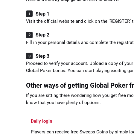
Step 1
Visit the official website and click on the ‘REGISTER’ 
Step 2
Fill in your personal details and complete the registra
Step 3
Proceed to verify your account. Upload a copy of your I
Global Poker bonus. You can start playing exciting g
Other ways of getting Global Poker 
If you are sitting there wondering how you get free mo
know that you have plenty of options.
Daily login
Players can receive free Sweeps Coins by simply log