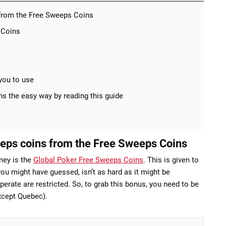
 from the Free Sweeps Coins
 Coins
 you to use
s the easy way by reading this guide
eeps coins from the Free Sweeps Coins
ney is the
Global Poker Free Sweeps Coins
. This is given to
you might have guessed, isn’t as hard as it might be
perate are restricted. So, to grab this bonus, you need to be
xcept Quebec).