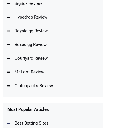
BigBux Review
Hypedrop Review
Royale.gg Review
Boxed.gg Review
Courtyard Review
Mr Loot Review
Clutchpacks Review
Most Popular Articles
Best Betting Sites