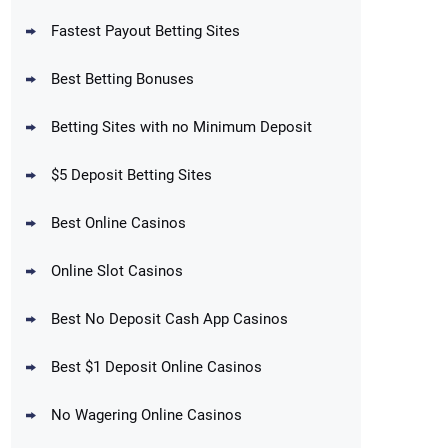
Fastest Payout Betting Sites
Best Betting Bonuses
Betting Sites with no Minimum Deposit
$5 Deposit Betting Sites
Best Online Casinos
Online Slot Casinos
Best No Deposit Cash App Casinos
Best $1 Deposit Online Casinos
No Wagering Online Casinos