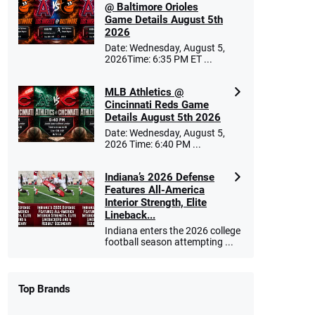
@ Baltimore Orioles
Game Details August 5th
2026
Date: Wednesday, August 5,
2026Time: 6:35 PM ET ...
MLB Athletics @
Cincinnati Reds Game
Details August 5th 2026
Date: Wednesday, August 5,
2026 Time: 6:40 PM ...
Indiana’s 2026 Defense
Features All-America
Interior Strength, Elite
Lineback...
Indiana enters the 2026 college
football season attempting ...
Top Brands