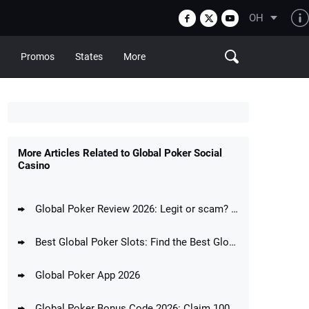
OH
TGT on YouTube
Promos
States
More
About TGT
The TGT Team
es
pular Betting Guides
st Similar Sweeps Casinos
Popular Casino Guides
Top 10 DFS Promo Codes
Casinos by State
How TGT rates
ches
Betting Bonuses
Sites Like Chumba Casino
Casino Bonuses
Illinois Online Casinos
 Code
01.
ParlayPlay Promo Code
More Articles Related to Global Poker Social
Responsible Gambling Advice
ino
Casino
ball Coaches
Free Bets
Sites Like Stake.us
Free Spins
Michigan Online Casinos
02.
Underdog Promo Code
Contact Our Team
ers
Enhanced Odds
Pulsz Sister Casinos
No Deposit Casino Bonuses
Tennessee Online Casinos
03.
Dabble Promo Code
mo Code
Writers Wanted
Global Poker Review 2026: Legit or scam? Get 100k GCs + 10 ‘rare’ Entries to Jackpot Sit’N Go
o Promo
p 16 Green Bay
Top 20 SEC Football
n is Greater than LeBron James
$1 Deposit Betting Sites
Sites Like Funzpoints
Casino Sign Up Bonuses
Arizona Online Casinos
04.
DraftKings Promo Code
Content Disclaimer
ckers of All Time
Coaches of All Time
Best Global Poker Slots: Find the Best Global Poker Casino Games in 2026
sketball Players
romo
$5 Deposit Betting Sites
Sites Like High 5 Casino
$1 Free Spins
NJ Casino No Deposit Bonuses
Affiliate Disclosure
05.
FanDuel Promo Code
Global Poker App 2026
osiers
Gift
$10 Deposit Betting Sites
Games Like Zitobox
Deposit 5 get 100+ Free Spins
 Promo
06.
Sleeper Promo Code
Global Poker Bonus Code 2026: Claim 100k No Deposit GCs + 10 ‘rare’ Entries to Jackpot Sit’N Go
Draftkings Pick6 Promo