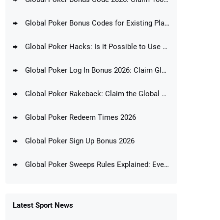
ue and What Was Not?
$20 Deposit Betting Sites
Apps Like Fliff
120 Free Spins Bonuses
07.
o Code
Code
Fliff Superstars Promo
 Hoosiers Vs UCLA
Betting Sites with Live Streaming
Sites Like Vegas Gems
No Minimum Deposit Casinos
Global Poker Bonus Codes for Existing Players: Claim Global Poker Prizes
08.
mo Code
Code
ay
ehind Indiana’s Iconic Hoops Identity
Half-Time / Full-Time Betting
Casinos Like Luckyland
$1 Deposit Casinos
ThriveFantasy Promo
romo
Global Poker Hacks: Is it Possible to Use Global Poker Hacks in 2026
09.
Code
r Ray Leonard Never Ducked Aaron Pryor
Lay Betting
Casinos Like DingDingDing
$5 Deposit Casinos
mo Code
Global Poker Log In Bonus 2026: Claim Global Poker Daily Bonus
p
ntucky Alumni Rally
Kentucky Alumni (La
$10 Deposit Casinos
st Syracuse Alumni
Familia) Outlasts
-66, Will Host
Louisville Alumni (The
Global Poker Rakeback: Claim the Global Poker Rakeback Offer
umni Championship
Ville) 63-57 to Win
ednesday
Decisive Game 3, Will
Global Poker Redeem Times 2026
Host Alumni Se...
Global Poker Sign Up Bonus 2026
Global Poker Sweeps Rules Explained: Everything You Need to Know
Latest Sport News