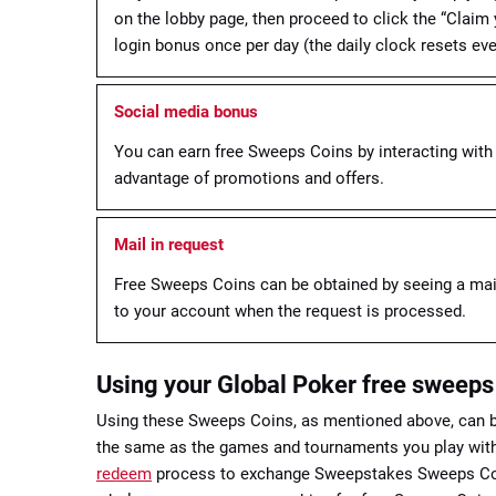
on the lobby page, then proceed to click the “Claim
login bonus once per day (the daily clock resets ev
Social media bonus
You can earn free Sweeps Coins by interacting with 
advantage of promotions and offers.
Mail in request
Free Sweeps Coins can be obtained by seeing a mail
to your account when the request is processed.
Using your Global Poker free sweeps
Using these Sweeps Coins, as mentioned above, can b
the same as the games and tournaments you play with
redeem
process to exchange Sweepstakes Sweeps Coins 