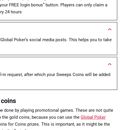
 your FREE login bonus” button. Players can only claim a
ery 24 hours
Global Poker’s social media posts. This helps you to take
-in request, after which your Sweeps Coins will be added
 coins
e done by playing promotional games. These are not quite
 the gold coins, because you can use the
Global Poker
for Coins prizes. This is important, as it might be the