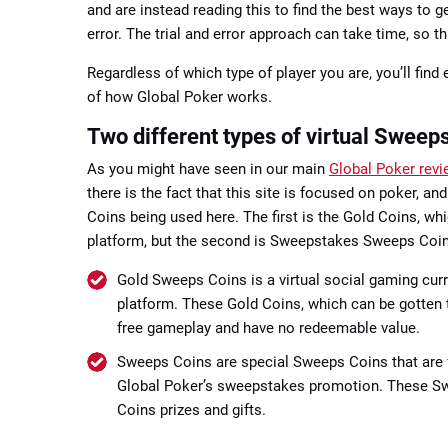
and are instead reading this to find the best ways to g
error. The trial and error approach can take time, so th
Regardless of which type of player you are, you’ll find 
of how Global Poker works.
Two different types of virtual Sweeps
As you might have seen in our main
Global Poker revi
there is the fact that this site is focused on poker, a
Coins being used here. The first is the Gold Coins, wh
platform, but the second is Sweepstakes Sweeps Coin
Gold Sweeps Coins is a virtual social gaming cur
platform. These Gold Coins, which can be gotten 
free gameplay and have no redeemable value.
Sweeps Coins are special Sweeps Coins that are f
Global Poker’s sweepstakes promotion. These Sw
Coins prizes and gifts.