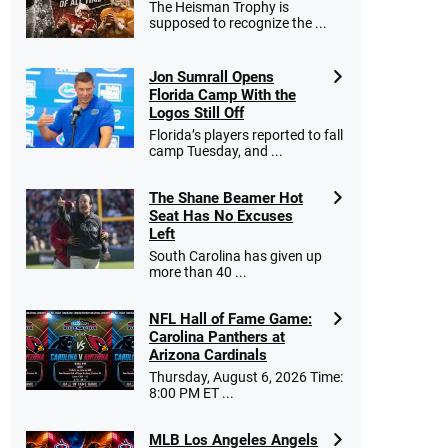
The Heisman Trophy is
supposed to recognize the ...
Jon Sumrall Opens
Florida Camp With the
Logos Still Off
Florida’s players reported to fall
camp Tuesday, and ...
The Shane Beamer Hot
Seat Has No Excuses
Left
South Carolina has given up
more than 40 ...
NFL Hall of Fame Game:
Carolina Panthers at
Arizona Cardinals
Thursday, August 6, 2026 Time:
8:00 PM ET ...
MLB Los Angeles Angels