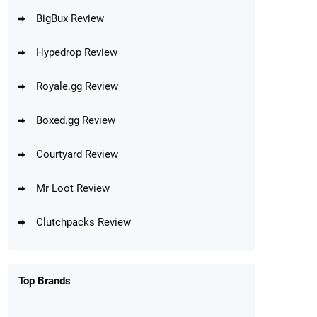
BigBux Review
Hypedrop Review
Royale.gg Review
Boxed.gg Review
Courtyard Review
Mr Loot Review
Clutchpacks Review
Top Brands