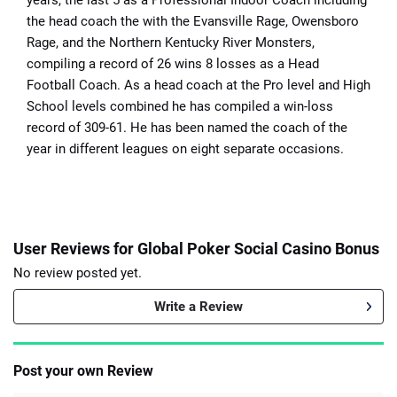
p
k
the head coach the with the Evansville Rage, Owensboro
Rage, and the Northern Kentucky River Monsters,
compiling a record of 26 wins 8 losses as a Head
Football Coach. As a head coach at the Pro level and High
School levels combined he has compiled a win-loss
record of 309-61. He has been named the coach of the
year in different leagues on eight separate occasions.
User Reviews for Global Poker Social Casino Bonus
No review posted yet.
Write a Review
Post your own Review