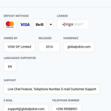
DEPOSIT METHODS
LICENSE
+
OWNED BY
RELEASED
HOMEPAGE
VGW GP Limited
2016
globalpoker.com
LANGUAGES SUPPORTED
EN
SUPPORT
Live Chat Feature, Telephone Number, E-mail Customer Support
E-MAIL
TELEPHONE NUMBER
support@globalpoker.com
+356 99088901