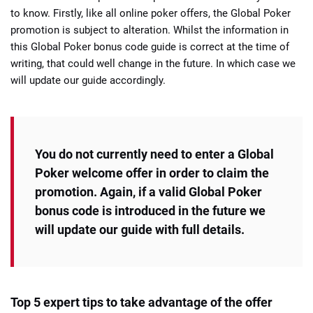
to know. Firstly, like all online poker offers, the Global Poker
promotion is subject to alteration. Whilst the information in
this Global Poker bonus code guide is correct at the time of
writing, that could well change in the future. In which case we
will update our guide accordingly.
You do not currently need to enter a Global
Poker welcome offer in order to claim the
promotion. Again, if a valid Global Poker
bonus code is introduced in the future we
will update our guide with full details.
Top 5 expert tips to take advantage of the offer