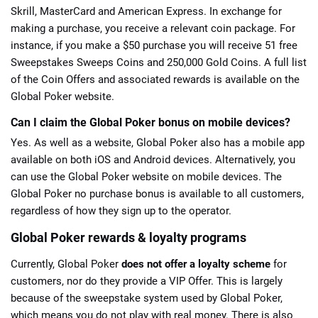
Skrill, MasterCard and American Express. In exchange for
making a purchase, you receive a relevant coin package. For
instance, if you make a $50 purchase you will receive 51 free
Sweepstakes Sweeps Coins and 250,000 Gold Coins. A full list
of the Coin Offers and associated rewards is available on the
Global Poker website.
Can I claim the Global Poker bonus on mobile devices?
Yes. As well as a website, Global Poker also has a mobile app
available on both iOS and Android devices. Alternatively, you
can use the Global Poker website on mobile devices. The
Global Poker no purchase bonus is available to all customers,
regardless of how they sign up to the operator.
Global Poker rewards & loyalty programs
Currently, Global Poker
does not offer a loyalty scheme
for
customers, nor do they provide a VIP Offer. This is largely
because of the sweepstake system used by Global Poker,
which means you do not play with real money. There is also