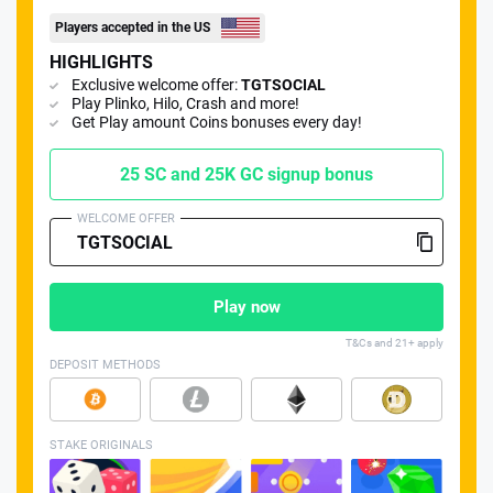
Players accepted in the US
HIGHLIGHTS
Exclusive welcome offer:
TGTSOCIAL
Play Plinko, Hilo, Crash and more!
Get Play amount Coins bonuses every day!
📈 Guides
📙 Strategies
📈 Odds
25 SC and 25K GC signup bonus
WELCOME OFFER
🔢 Calculators
🔍 Reviews
Play now
T&Cs and 21+ apply
DEPOSIT METHODS
STAKE ORIGINALS