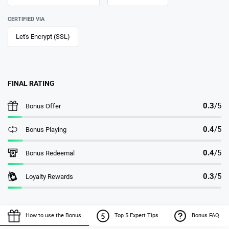
CERTIFIED VIA
Let's Encrypt (SSL)
FINAL RATING
0.3
/5
Bonus Offer
0.4
/5
Bonus Playing
0.4
/5
Bonus Redeemal
0.3
/5
Loyalty Rewards
How to use the Bonus
Top 5 Expert Tips
Bonus FAQ