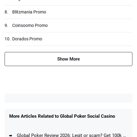
8.
Blitzmania Promo
9.
Coinsoomo Promo
10.
Dorados Promo
Show More
More Articles Related to Global Poker Social Casino
Global Poker Review 2026: Legit or scam? Get 100k GCs + 10 ‘rare’ Entries to Jackpot Sit’N Go