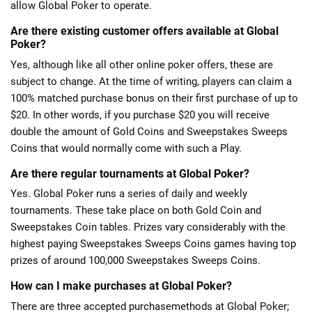
allow Global Poker to operate.
Are there existing customer offers available at Global
Poker?
Yes, although like all other online poker offers, these are
subject to change. At the time of writing, players can claim a
100% matched purchase bonus on their first purchase of up to
$20. In other words, if you purchase $20 you will receive
double the amount of Gold Coins and Sweepstakes Sweeps
Coins that would normally come with such a Play.
Are there regular tournaments at Global Poker?
Yes. Global Poker runs a series of daily and weekly
tournaments. These take place on both Gold Coin and
Sweepstakes Coin tables. Prizes vary considerably with the
highest paying Sweepstakes Sweeps Coins games having top
prizes of around 100,000 Sweepstakes Sweeps Coins.
How can I make purchases at Global Poker?
There are three accepted purchasemethods at Global Poker;