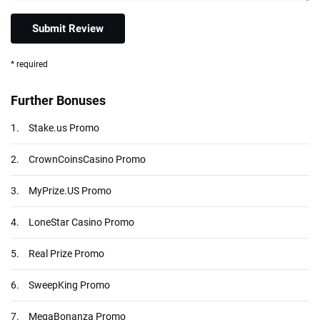
* required
Further Bonuses
1.
Stake.us Promo
2.
CrownCoinsCasino Promo
3.
MyPrize.US Promo
4.
LoneStar Casino Promo
5.
Real Prize Promo
6.
SweepKing Promo
7.
MegaBonanza Promo