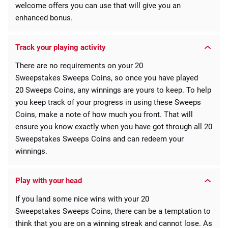
welcome offers you can use that will give you an
enhanced bonus.
Track your playing activity
There are no requirements on your 20
Sweepstakes Sweeps Coins, so once you have played
20 Sweeps Coins, any winnings are yours to keep. To help
you keep track of your progress in using these Sweeps
Coins, make a note of how much you front. That will
ensure you know exactly when you have got through all 20
Sweepstakes Sweeps Coins and can redeem your
winnings.
Play with your head
If you land some nice wins with your 20
Sweepstakes Sweeps Coins, there can be a temptation to
think that you are on a winning streak and cannot lose. As