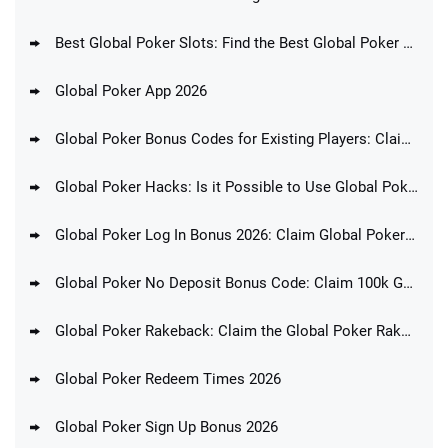
Best Global Poker Slots: Find the Best Global Poker Casino Games in 2026
Global Poker App 2026
Global Poker Bonus Codes for Existing Players: Claim Global Poker Prizes
Global Poker Hacks: Is it Possible to Use Global Poker Hacks in 2026
Global Poker Log In Bonus 2026: Claim Global Poker Daily Bonus
Global Poker No Deposit Bonus Code: Claim 100k GCs + 10 ‘rare’ Entries to Jackpot Sit’N Go
Global Poker Rakeback: Claim the Global Poker Rakeback Offer
Global Poker Redeem Times 2026
Global Poker Sign Up Bonus 2026