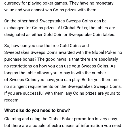
currency for playing poker games. They have no monetary
value and you cannot win Coins prizes with them.
On the other hand, Sweepstakes Sweeps Coins can be
exchanged for Coins prizes. At Global Poker, the tables are
designated as either Gold Coin or Sweepstake Coin tables.
So, how can you use the free Gold Coins and
Sweepstakes Sweeps Coins awarded with the Global Poker no
purchase bonus? The good news is that there are absolutely
no restrictions on how you can use your Sweeps Coins. As
long as the table allows you to buy in with the number
of Sweeps Coins you have, you can play. Better yet, there are
no stringent requirements on the Sweepstakes Sweeps Coins,
if you are successful with them, any Coins prizes are yours to
redeem.
What else do you need to know?
Claiming and using the Global Poker promotion is very easy,
but there are a couple of extra pieces of information you need