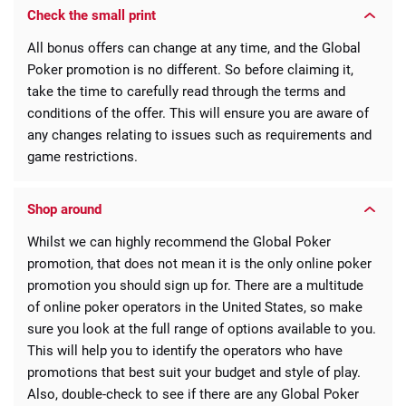
Check the small print
All bonus offers can change at any time, and the Global
Poker promotion is no different. So before claiming it,
take the time to carefully read through the terms and
conditions of the offer. This will ensure you are aware of
any changes relating to issues such as requirements and
game restrictions.
Shop around
Whilst we can highly recommend the Global Poker
promotion, that does not mean it is the only online poker
promotion you should sign up for. There are a multitude
of online poker operators in the United States, so make
sure you look at the full range of options available to you.
This will help you to identify the operators who have
promotions that best suit your budget and style of play.
Also, double-check to see if there are any Global Poker