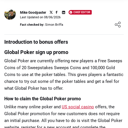
Write Own Review
Mike Goodpaster
CHIEF EDITOR
Last Updated on 08/06/2026
0
USER RATING
Loading ...
/5
Fact checked by:
Simon Briffa
5 Stars
0%
Introduction to bonus offers
4 Stars
0%
Global Poker sign up promo
3 Stars
0%
Global Poker are currently offering new players a Free Sweeps
Coins of 20 Sweepstakes Sweeps Coins and 100,000 Gold
2 Stars
0%
Coins to use at the poker tables. This gives players a fantastic
1 Star
0%
chance to try out some of the poker tables and get a feel for
what Global Poker has to offer.
How to claim the Global Poker promo
Unlike many online poker and
US social casino
offers, the
Global Poker promotion for new customers does not require
an initial purchase. All you have to do is visit the Global Poker
website, register for a new account and complete the