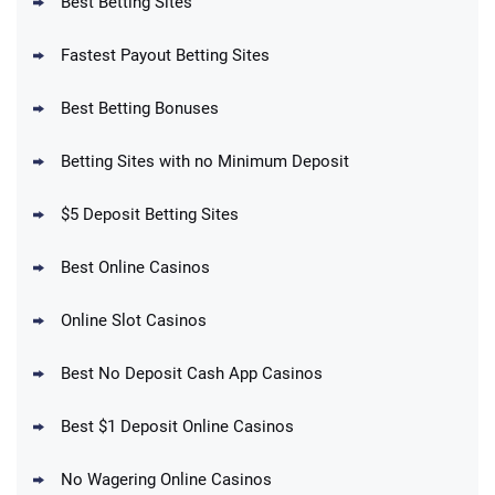
Best Betting Sites
Fastest Payout Betting Sites
Best Betting Bonuses
Betting Sites with no Minimum Deposit
$5 Deposit Betting Sites
Best Online Casinos
Online Slot Casinos
Best No Deposit Cash App Casinos
Best $1 Deposit Online Casinos
No Wagering Online Casinos