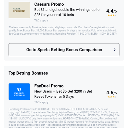
Caesars Promo
Bet $1 and get double the winnings up to
4.4
/5
$25 for your next 10 bets
T&Cs apply
21+ New users only. Must register using eligible promo code. First bet after registration must
qualify. Max. Bonus Bet: $1,000. Bonus Bet expires 14 days after receipt. Void where prohibited.
See Caesars.com/promos for full terms. Gambling Problem? 1-800-GAMBLER (1-800-426-2537)
Go to Sports Betting Bonus Comparison
Top Betting Bonuses
FanDuel Promo
New Users – Bet $5 Get $200 in Bet
4.6
/5
Reset Tokens for 5 Days
T&Cs apply
Gambling Problem? Call 1-800-GAMBLER or 1-800-MY-RESET. Call 1-888-789-7777 or visit
ccpg.org/chat (CT). Hope is here. GamblingHelplineMA.org or call (800) 327-5050 for 24/7 support
(MA). Visit www.mdgamblinghelp.org (MD). Call 1-877-HOPENY or text HOPENY (467369) (NY). 21+
(18+ DC, IA, KY, WV) only. New users only or text HOPENY (467369) (NY). Casino, First online real
money wager only. $5 first deposit required. Min $5 wager required for 5 consecutive days. Bonus
issued as non-withdrawable Bet Reset tokens. Refund from token issued as nonwithdrawable