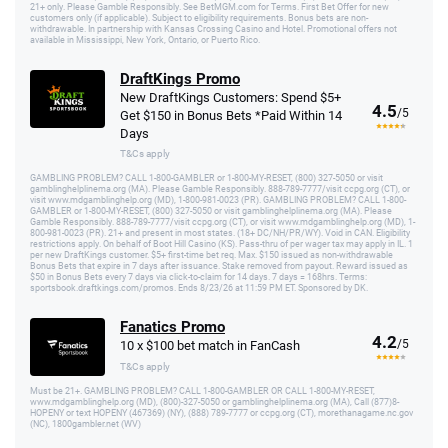
21+ only. Please Gamble Responsibly. See BetMGM.com for Terms. First Bet Offer for new
customers only (if applicable). Subject to eligibility requirements. Bonus bets are non-
withdrawable. In partnership with Kansas Crossing Casino and Hotel. Promotional offers not
available in Mississippi, New York, Ontario, or Puerto Rico.
DraftKings Promo
New DraftKings Customers: Spend $5+
4.5
/5
Get $150 in Bonus Bets *Paid Within 14
Days
T&Cs apply
GAMBLING PROBLEM? CALL 1-800-GAMBLER or 1-800-MY-RESET, (800) 327-5050 or visit
gamblinghelplinema.org (MA). Please Gamble Responsibly. 888-789-7777/visit ccpg.org (CT), or
visit www.mdgamblinghelp.org (MD), 1-800-981-0023 (PR). GAMBLING PROBLEM? CALL 1-800-
GAMBLER or 1-800-MY-RESET, (800) 327-5050 or visit gamblinghelplinema.org (MA). Please
Gamble Responsibly. 888-789-7777/visit ccpg.org (CT), or visit www.mdgamblinghelp.org (MD), 1-
800-981-0023 (PR). 21+ and present in most states. (18+ DC/NH/PR/WY). Void in CAN. Eligibility
restrictions apply. On behalf of Boot Hill Casino (KS). Pass-thru of per wager tax may apply in IL. 1
per new DraftKings customer. $5+ first-time bet req. Max. $150 issued as non-withdrawable
Bonus Bets that expire in 7 days after issuance. Stake removed from payout. Reward issued as
$50 in Bonus Bets every 7 days via click-to-claim for 14 days. 7 days = 168hrs. Terms:
sportsbook.draftkings.com/promos. Ends 8/23/26 at 11:59 PM ET. Sponsored by DK.
Fanatics Promo
4.2
/5
10 x $100 bet match in FanCash
T&Cs apply
Must be 21+. GAMBLING PROBLEM? CALL 1-800-GAMBLER OR CALL 1-800-MY-RESET,
www.mdgamblinghelp.org (MD), (800)-327-5050 or gamblinghelplinema.org (MA), Call (877)8-
HOPENY or text HOPENY (467369) (NY), (888) 789-7777 or ccpg.org (CT), morethanagame.nc.gov
(NC), 1800gambler.net (WV)