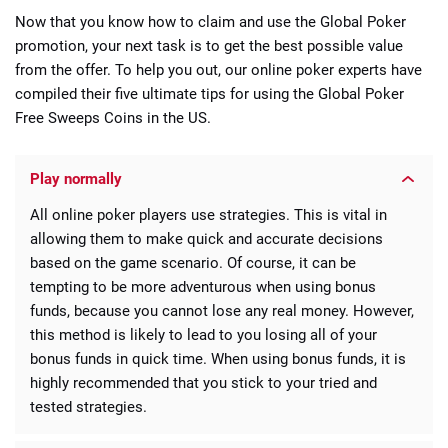
Now that you know how to claim and use the Global Poker
promotion, your next task is to get the best possible value
from the offer. To help you out, our online poker experts have
compiled their five ultimate tips for using the Global Poker
Free Sweeps Coins in the US.
Play normally
All online poker players use strategies. This is vital in
allowing them to make quick and accurate decisions
based on the game scenario. Of course, it can be
tempting to be more adventurous when using bonus
funds, because you cannot lose any real money. However,
this method is likely to lead to you losing all of your
bonus funds in quick time. When using bonus funds, it is
highly recommended that you stick to your tried and
tested strategies.