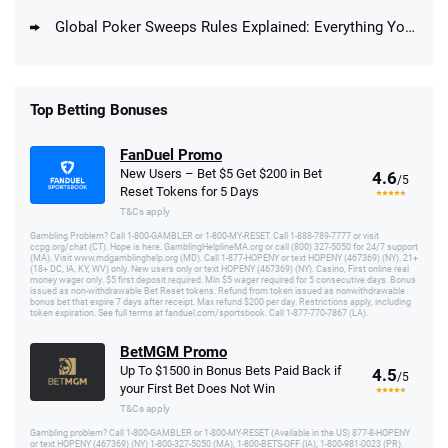
Global Poker Sweeps Rules Explained: Everything You Need to Know
Top Betting Bonuses
FanDuel Promo
New Users – Bet $5 Get $200 in Bet
4.6
/5
Reset Tokens for 5 Days
T&Cs apply
Gambling Problem? Call 1-800-GAMBLER or 1-800-MY-RESET. Call 1-888-789-7777 or visit
ccpg.org/chat (CT). Hope is here. GamblingHelplineMA.org or call (800) 327-5050 for 24/7 support
(MA). Visit www.mdgamblinghelp.org (MD). Call 1-877-HOPENY or text HOPENY (467369) (NY). 21+
(18+ DC, IA, KY, WV) only. New users only or text HOPENY (467369) (NY). Casino, First online real
money wager only. $5 first deposit required. Min $5 wager required for 5 consecutive days. Bonus
issued as non-withdrawable Bet Reset tokens. Refund from token issued as nonwithdrawable
bonus bet that expire 7 days after receipt. Max refund $200 per day. Restrictions apply, including
token expiration. See full terms at fanduel.com/sportsbook. Call 1-877-770-7867 (LA).
BetMGM Promo
Up To $1500 in Bonus Bets Paid Back if
4.5
/5
your First Bet Does Not Win
T&Cs apply
Gambling problem? Call 1-800-GAMBLER or 1-800-MY-RESET (Available in the US) 877-8-HOPENY
or text HOPENY (467369) (NY) 1-800-327-5050 (MA), 1-800-BETS-OFF (IA), 1-800-981-0023 (PR).