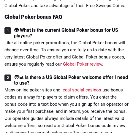
Global Poker and take advantage of their Free Sweeps Coins.
Global Poker bonus FAQ
🌍 What is the current Global Poker bonus for US
players?
Like all online poker promotions, the Global Poker bonus will
change over time. To ensure you are fully up-to-date with the
very latest Global Poker offer and Global Poker bonus codes,
ensure you regularly read our
Global Poker review
.
🧑‍💻 Is there a US Global Poker welcome offer I need
to use?
Many online poker sites and
legal social casinos
use bonus
codes as a way for players to claim offers. You enter the
bonus code into a text box when you sign up for an operator or
make your first purchase, and in return, you receive the bonus.
Our operator guides always include details of the latest valid
welcome offers, so read our Global Poker bonus code review
to discover the current welcome offer you need to use.