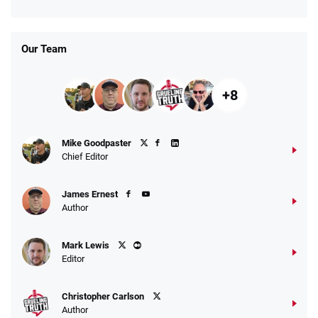
Our Team
+8
Mike Goodpaster
Chief Editor
James Ernest
Author
Mark Lewis
Editor
25 SC and 25K GC signup bonu
Go to Site
s
Christopher Carlson
Author
PROMO CODE:
TGTSOCIAL