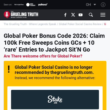
OH
Seen on:
TGT on YouTube
The Grueling Truth - Where Legends Speak
/
Global Poker Social Casino Review
/
Glob
About TGT
The TGT Team
Global Poker Bonus Code 2026: Claim
100k Free Sweeps Coins GCs + 10
How TGT rates
‘rare’ Entries to Jackpot Sit’N Go
Responsible Gambling Advice
Are There welcome offers for Global Poker?
Contact Our Team
Global Poker Social Casino is no longer
Writers Wanted
recommended by thegruelingtruth.com.
Instead, we recommend the following alternative:
Content Disclaimer
Affiliate Disclosure