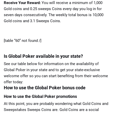
Receive Your Reward:
You will receive a minimum of 1,000
Gold coins and 0.25 sweeps Coins every day you log in for
seven days consecutively. The weekly total bonus is 10,000
Gold coins and 3.1 Sweeps Coins.
[table “60” not found /]
Is Global Poker available in your state?
See our table below for information on the availability of
Global Poker in your state and to get your state-exclusive
welcome offer so you can start benefiting from their welcome
offer today:
How to use the Global Poker bonus code
How to use the Global Poker promotions
At this point, you are probably wondering what Gold Coins and
Sweepstakes Sweeps Coins are. Gold Coins are a social