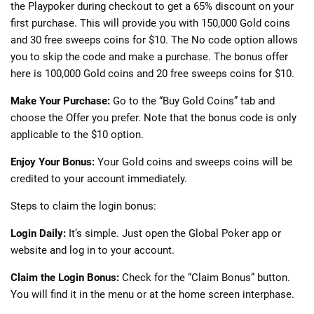
the Playpoker during checkout to get a 65% discount on your
first purchase. This will provide you with 150,000 Gold coins
and 30 free sweeps coins for $10. The No code option allows
you to skip the code and make a purchase. The bonus offer
here is 100,000 Gold coins and 20 free sweeps coins for $10.
Make Your Purchase:
Go to the “Buy Gold Coins” tab and
choose the Offer you prefer. Note that the bonus code is only
applicable to the $10 option.
Enjoy Your Bonus:
Your Gold coins and sweeps coins will be
credited to your account immediately.
Steps to claim the login bonus:
Login Daily:
It’s simple. Just open the Global Poker app or
website and log in to your account.
Claim the Login Bonus:
Check for the “Claim Bonus” button.
You will find it in the menu or at the home screen interphase.