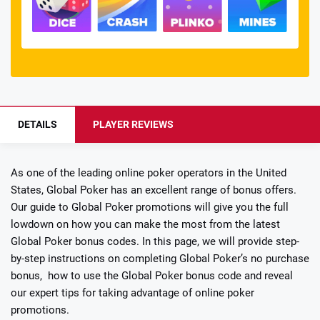
DETAILS
PLAYER REVIEWS
As one of the leading online poker operators in the United
States, Global Poker has an excellent range of bonus offers.
Our guide to Global Poker promotions will give you the full
lowdown on how you can make the most from the latest
Global Poker bonus codes. In this page, we will provide step-
by-step instructions on completing Global Poker’s no purchase
bonus, how to use the Global Poker bonus code and reveal
our expert tips for taking advantage of online poker
promotions.