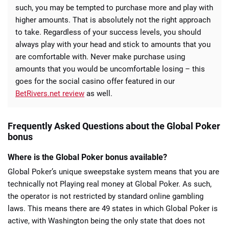
such, you may be tempted to purchase more and play with
higher amounts. That is absolutely not the right approach
to take. Regardless of your success levels, you should
always play with your head and stick to amounts that you
are comfortable with. Never make purchase using
amounts that you would be uncomfortable losing – this
goes for the social casino offer featured in our
BetRivers.net review
as well.
Frequently Asked Questions about the Global Poker
bonus
Where is the Global Poker bonus available?
Global Poker’s unique sweepstake system means that you are
technically not Playing real money at Global Poker. As such,
the operator is not restricted by standard online gambling
laws. This means there are 49 states in which Global Poker is
active, with Washington being the only state that does not