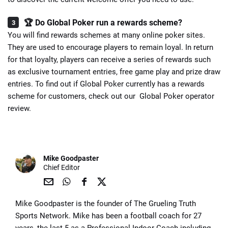
🏆 Do Global Poker run a rewards scheme?
You will find rewards schemes at many online poker sites.
They are used to encourage players to remain loyal. In return
for that loyalty, players can receive a series of rewards such
as exclusive tournament entries, free game play and prize draw
entries. To find out if Global Poker currently has a rewards
scheme for customers, check out our Global Poker operator
review.
Mike Goodpaster
Chief Editor
Shar
Shar
Shar
Shar
Mike Goodpaster is the founder of The Grueling Truth
e via
e via
e via
e via
e-
Wha
Face
Twit
Sports Network. Mike has been a football coach for 27
Mail
tsap
boo
ter
years, the last 5 as a Professional Indoor Coach including