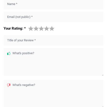
Name
*
Email (not public)
*
Your Rating:
*
Title of your Review
*
What's positive?
What's negative?