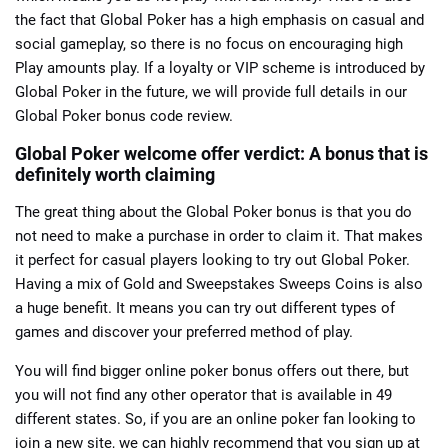
the fact that Global Poker has a high emphasis on casual and
social gameplay, so there is no focus on encouraging high
Play amounts play. If a loyalty or VIP scheme is introduced by
Global Poker in the future, we will provide full details in our
Global Poker bonus code review.
Global Poker welcome offer verdict: A bonus that is
definitely worth claiming
The great thing about the Global Poker bonus is that you do
not need to make a purchase in order to claim it. That makes
it perfect for casual players looking to try out Global Poker.
Having a mix of Gold and Sweepstakes Sweeps Coins is also
a huge benefit. It means you can try out different types of
games and discover your preferred method of play.
You will find bigger online poker bonus offers out there, but
you will not find any other operator that is available in 49
different states. So, if you are an online poker fan looking to
join a new site, we can highly recommend that you sign up at