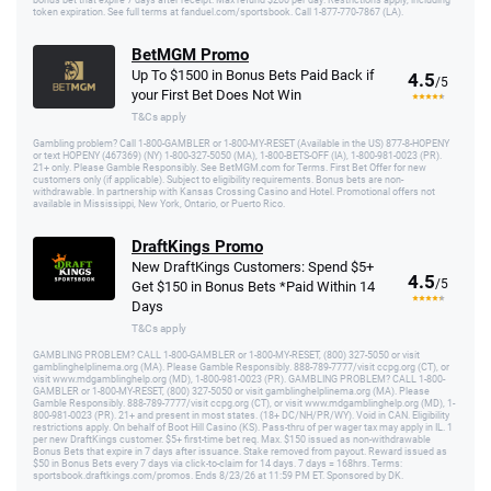
bonus bet that expire 7 days after receipt. Max refund $200 per day. Restrictions apply, including
token expiration. See full terms at fanduel.com/sportsbook. Call 1-877-770-7867 (LA).
BetMGM Promo
Up To $1500 in Bonus Bets Paid Back if
4.5
/5
your First Bet Does Not Win
T&Cs apply
Gambling problem? Call 1-800-GAMBLER or 1-800-MY-RESET (Available in the US) 877-8-HOPENY
or text HOPENY (467369) (NY) 1-800-327-5050 (MA), 1-800-BETS-OFF (IA), 1-800-981-0023 (PR).
21+ only. Please Gamble Responsibly. See BetMGM.com for Terms. First Bet Offer for new
customers only (if applicable). Subject to eligibility requirements. Bonus bets are non-
withdrawable. In partnership with Kansas Crossing Casino and Hotel. Promotional offers not
available in Mississippi, New York, Ontario, or Puerto Rico.
DraftKings Promo
New DraftKings Customers: Spend $5+
4.5
/5
Get $150 in Bonus Bets *Paid Within 14
Days
T&Cs apply
GAMBLING PROBLEM? CALL 1-800-GAMBLER or 1-800-MY-RESET, (800) 327-5050 or visit
gamblinghelplinema.org (MA). Please Gamble Responsibly. 888-789-7777/visit ccpg.org (CT), or
visit www.mdgamblinghelp.org (MD), 1-800-981-0023 (PR). GAMBLING PROBLEM? CALL 1-800-
GAMBLER or 1-800-MY-RESET, (800) 327-5050 or visit gamblinghelplinema.org (MA). Please
Gamble Responsibly. 888-789-7777/visit ccpg.org (CT), or visit www.mdgamblinghelp.org (MD), 1-
800-981-0023 (PR). 21+ and present in most states. (18+ DC/NH/PR/WY). Void in CAN. Eligibility
restrictions apply. On behalf of Boot Hill Casino (KS). Pass-thru of per wager tax may apply in IL. 1
per new DraftKings customer. $5+ first-time bet req. Max. $150 issued as non-withdrawable
Bonus Bets that expire in 7 days after issuance. Stake removed from payout. Reward issued as
$50 in Bonus Bets every 7 days via click-to-claim for 14 days. 7 days = 168hrs. Terms:
sportsbook.draftkings.com/promos. Ends 8/23/26 at 11:59 PM ET. Sponsored by DK.