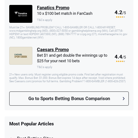
Fanatics Promo
4.2
/5
10 x $100 bet match in FanCash
T&Cs apply
Must be 21+. GAMBLING PROBLEM? CALL 1-800-GAMBLER OR CALL 1-800-MY-RESET,
www.mdgamblinghelp.org (MD), (800)-327-5050 or gamblinghelplinema.org (MA), Call (877)8-
HOPENY or text HOPENY (467369) (NY), (888) 789-7777 or ccpg.org (CT), morethanagame.nc.gov
(NC), 1800gambler.net (WV)
Caesars Promo
Bet $1 and get double the winnings up to
4.4
/5
$25 for your next 10 bets
T&Cs apply
21+ New users only. Must register using eligible promo code. First bet after registration must
qualify. Max. Bonus Bet: $1,000. Bonus Bet expires 14 days after receipt. Void where prohibited.
See Caesars.com/promos for full terms. Gambling Problem? 1-800-GAMBLER (1-800-426-2537)
Go to Sports Betting Bonus Comparison
Most Popular Articles