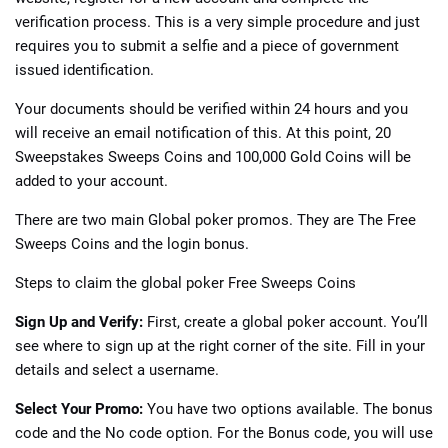
verification process. This is a very simple procedure and just
requires you to submit a selfie and a piece of government
issued identification.
Your documents should be verified within 24 hours and you
will receive an email notification of this. At this point, 20
Sweepstakes Sweeps Coins and 100,000 Gold Coins will be
added to your account.
There are two main Global poker promos. They are The Free
Sweeps Coins and the login bonus.
Steps to claim the global poker Free Sweeps Coins
Sign Up and Verify:
First, create a global poker account. You’ll
see where to sign up at the right corner of the site. Fill in your
details and select a username.
Select Your Promo:
You have two options available. The bonus
code and the No code option. For the Bonus code, you will use