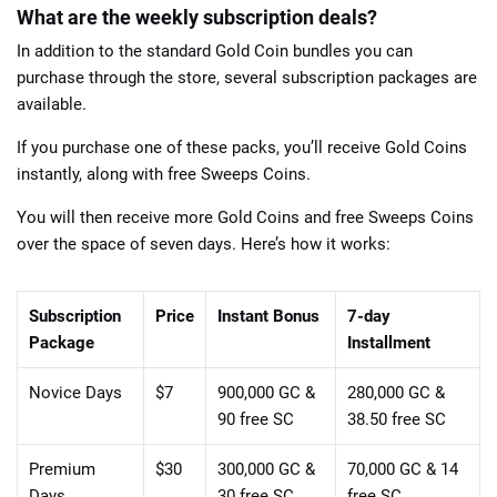
What are the weekly subscription deals?
In addition to the standard Gold Coin bundles you can
purchase through the store, several subscription packages are
available.
If you purchase one of these packs, you’ll receive Gold Coins
instantly, along with free Sweeps Coins.
You will then receive more Gold Coins and free Sweeps Coins
over the space of seven days. Here’s how it works:
Subscription
Price
Instant Bonus
7-day
Package
Installment
Novice Days
$7
900,000 GC &
280,000 GC &
90 free SC
38.50 free SC
Premium
$30
300,000 GC &
70,000 GC & 14
Days
30 free SC
free SC