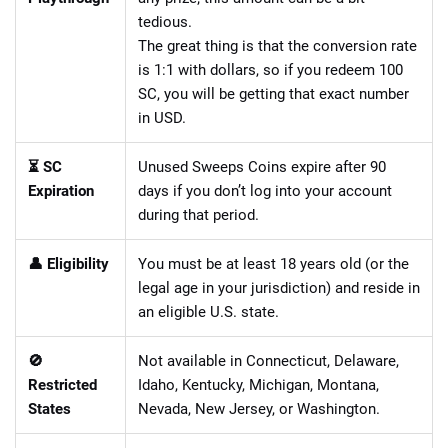
tedious.
The great thing is that the conversion rate
is 1:1 with dollars, so if you redeem 100
SC, you will be getting that exact number
in USD.
⏳ SC
Unused Sweeps Coins expire after 90
Expiration
days if you don’t log into your account
during that period.
👤 Eligibility
You must be at least 18 years old (or the
legal age in your jurisdiction) and reside in
an eligible U.S. state.
🚫
Not available in Connecticut, Delaware,
Restricted
Idaho, Kentucky, Michigan, Montana,
States
Nevada, New Jersey, or Washington.