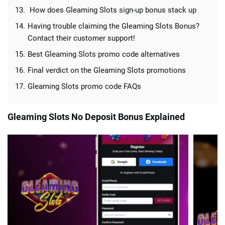
How does Gleaming Slots sign-up bonus stack up
Having trouble claiming the Gleaming Slots Bonus?
Contact their customer support!
Best Gleaming Slots promo code alternatives
Final verdict on the Gleaming Slots promotions
Gleaming Slots promo code FAQs
Gleaming Slots No Deposit Bonus Explained