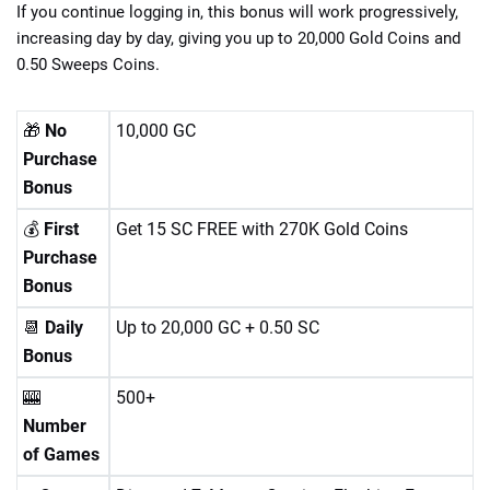
If you continue logging in, this bonus will work progressively,
increasing day by day, giving you up to 20,000 Gold Coins and
0.50 Sweeps Coins.
🎁
No
10,000 GC
Purchase
Bonus
💰
First
Get 15 SC FREE with 270K Gold Coins
Purchase
Bonus
📆
Daily
Up to 20,000 GC + 0.50 SC
Bonus
🎰
500+
Number
of Games