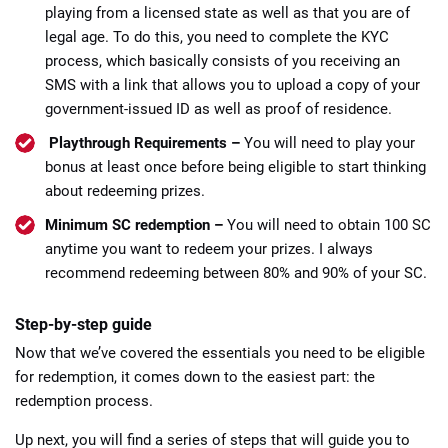
playing from a licensed state as well as that you are of
legal age. To do this, you need to complete the KYC
process, which basically consists of you receiving an
SMS with a link that allows you to upload a copy of your
government-issued ID as well as proof of residence.
Playthrough Requirements –
You will need to play your
bonus at least once before being eligible to start thinking
about redeeming prizes.
Minimum SC redemption –
You will need to obtain 100 SC
anytime you want to redeem your prizes. I always
recommend redeeming between 80% and 90% of your SC.
Step-by-step guide
Now that we’ve covered the essentials you need to be eligible
for redemption, it comes down to the easiest part: the
redemption process.
Up next, you will find a series of steps that will guide you to