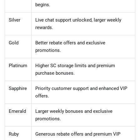
begins.
Silver
Live chat support unlocked, larger weekly
rewards.
Gold
Better rebate offers and exclusive
promotions.
Platinum
Higher SC storage limits and premium
purchase bonuses.
Sapphire
Priority customer support and enhanced VIP
offers.
Emerald
Larger weekly bonuses and exclusive
promotions.
Ruby
Generous rebate offers and premium VIP