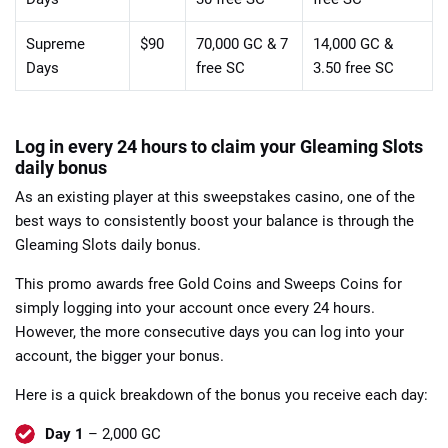
Supreme
$90
70,000 GC & 7
14,000 GC &
Days
free SC
3.50 free SC
Log in every 24 hours to claim your Gleaming Slots
daily bonus
As an existing player at this sweepstakes casino, one of the
best ways to consistently boost your balance is through the
Gleaming Slots daily bonus.
This promo awards free Gold Coins and Sweeps Coins for
simply logging into your account once every 24 hours.
However, the more consecutive days you can log into your
account, the bigger your bonus.
Here is a quick breakdown of the bonus you receive each day:
Day 1
– 2,000 GC