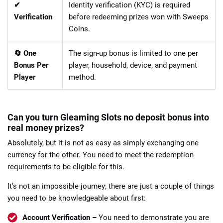
✔
Identity verification (KYC) is required
Verification
before redeeming prizes won with Sweeps
Coins.
🔄 One
The sign-up bonus is limited to one per
Bonus Per
player, household, device, and payment
Player
method.
Can you turn Gleaming Slots no deposit bonus into
real money prizes?
Absolutely, but it is not as easy as simply exchanging one
currency for the other. You need to meet the redemption
requirements to be eligible for this.
It’s not an impossible journey; there are just a couple of things
you need to be knowledgeable about first:
Account Verification –
You need to demonstrate you are