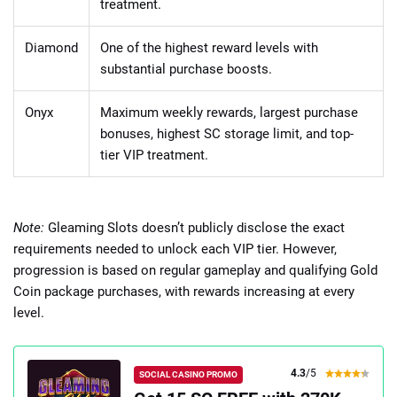
treatment.
Diamond
One of the highest reward levels with
substantial purchase boosts.
Onyx
Maximum weekly rewards, largest purchase
bonuses, highest SC storage limit, and top-
tier VIP treatment.
Note:
Gleaming Slots doesn’t publicly disclose the exact
requirements needed to unlock each VIP tier. However,
progression is based on regular gameplay and qualifying Gold
Coin package purchases, with rewards increasing at every
level.
4.3
/5
SOCIAL CASINO PROMO