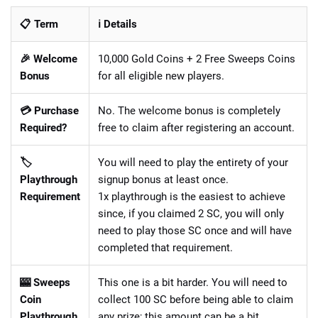
📋 Term
ℹ️ Details
🎉 Welcome
10,000 Gold Coins + 2 Free Sweeps Coins
Bonus
for all eligible new players.
💳 Purchase
No. The welcome bonus is completely
Required?
free to claim after registering an account.
🏷️
You will need to play the entirety of your
Playthrough
signup bonus at least once.
Requirement
1x playthrough is the easiest to achieve
since, if you claimed 2 SC, you will only
need to play those SC once and will have
completed that requirement.
🎰 Sweeps
This one is a bit harder. You will need to
Coin
collect 100 SC before being able to claim
Playthrough
any prize; this amount can be a bit