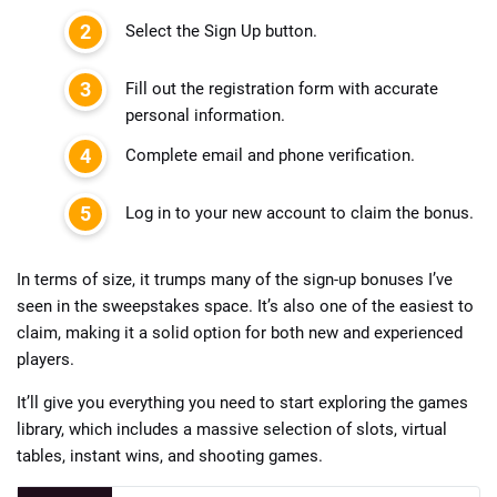
Select the Sign Up button.
Fill out the registration form with accurate
personal information.
Complete email and phone verification.
Log in to your new account to claim the bonus.
In terms of size, it trumps many of the sign-up bonuses I’ve
seen in the sweepstakes space. It’s also one of the easiest to
claim, making it a solid option for both new and experienced
players.
It’ll give you everything you need to start exploring the games
library, which includes a massive selection of slots, virtual
tables, instant wins, and shooting games.