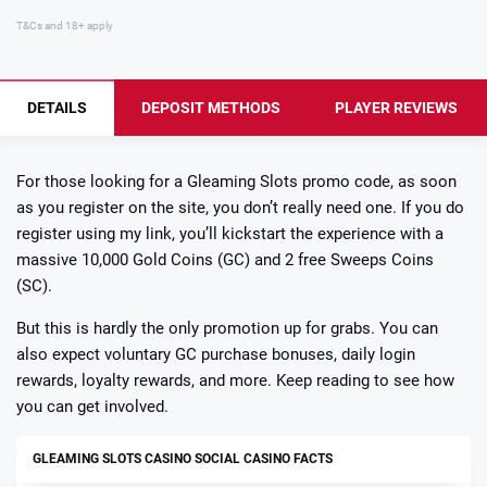
T&Cs and 18+ apply
DETAILS
DEPOSIT METHODS
PLAYER REVIEWS
For those looking for a Gleaming Slots promo code, as soon
as you register on the site, you don’t really need one. If you do
register using my link, you’ll kickstart the experience with a
massive 10,000 Gold Coins (GC) and 2 free Sweeps Coins
(SC).
But this is hardly the only promotion up for grabs. You can
also expect voluntary GC purchase bonuses, daily login
rewards, loyalty rewards, and more. Keep reading to see how
you can get involved.
GLEAMING SLOTS CASINO SOCIAL CASINO FACTS