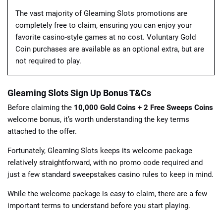
The vast majority of Gleaming Slots promotions are
completely free to claim, ensuring you can enjoy your
favorite casino-style games at no cost. Voluntary Gold
Coin purchases are available as an optional extra, but are
not required to play.
Gleaming Slots Sign Up Bonus T&Cs
Before claiming the
10,000 Gold Coins + 2 Free Sweeps Coins
welcome bonus, it’s worth understanding the key terms
attached to the offer.
Fortunately, Gleaming Slots keeps its welcome package
relatively straightforward, with no promo code required and
just a few standard sweepstakes casino rules to keep in mind.
While the welcome package is easy to claim, there are a few
important terms to understand before you start playing.