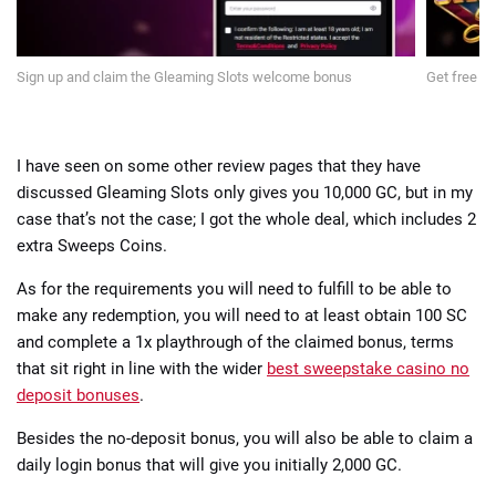
Sign up and claim the Gleaming Slots welcome bonus
Get free vi
I have seen on some other review pages that they have
discussed Gleaming Slots only gives you 10,000 GC, but in my
case that’s not the case; I got the whole deal, which includes 2
extra Sweeps Coins.
As for the requirements you will need to fulfill to be able to
make any redemption, you will need to at least obtain 100 SC
and complete a 1x playthrough of the claimed bonus, terms
that sit right in line with the wider
best sweepstake casino no
deposit bonuses
.
Besides the no-deposit bonus, you will also be able to claim a
daily login bonus that will give you initially 2,000 GC.