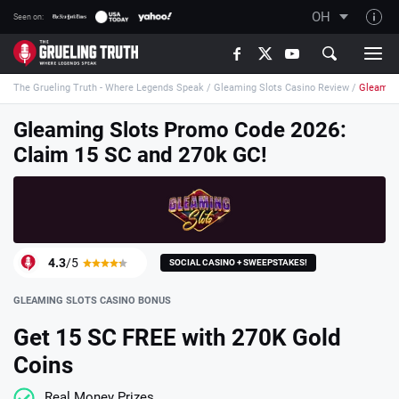
OH
Seen on:
TGT on YouTube
The Grueling Truth - Where Legends Speak
/
Gleaming Slots Casino Review
/
Gleaming
About TGT
The TGT Team
Gleaming Slots Promo Code 2026:
Claim 15 SC and 270k GC!
How TGT rates
Responsible Gambling Advice
Contact Our Team
Writers Wanted
4.3
/5
SOCIAL CASINO + SWEEPSTAKES!
Content Disclaimer
GLEAMING SLOTS CASINO BONUS
Affiliate Disclosure
Get 15 SC FREE with 270K Gold
Coins
Real Money Prizes