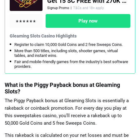
Get 15 SC FREE with 270K Gold Coins
Signup Promo
|
T&Cs and 18+ apply
Play now
Gleaming Slots Casino Highlights
Register to claim 10,000 Gold Coins and 2 free Sweeps Coins.
More than 500 titles, including slots, shooter games, virtual
tables, and instant wins.
Fair and mobile-friendly games from the industry’s best software
providers.
What is the Piggy Payback bonus at Gleaming
Slots?
The Piggy Payback bonus at Gleaming Slots is essentially a
rakeback or coinback promotion. For every day you play at
this sweepstakes casino, you’ll receive a rakeback up to
50,000 Gold Coins and 5 free Sweeps Coins.
This rakeback is calculated on your net losses and must be