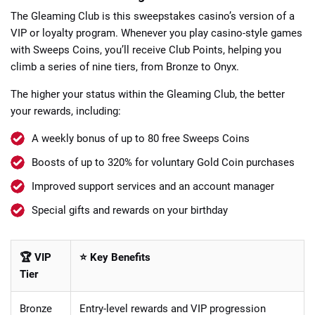
The Gleaming Club is this sweepstakes casino’s version of a
VIP or loyalty program. Whenever you play casino-style games
with Sweeps Coins, you’ll receive Club Points, helping you
climb a series of nine tiers, from Bronze to Onyx.
The higher your status within the Gleaming Club, the better
your rewards, including:
A weekly bonus of up to 80 free Sweeps Coins
Boosts of up to 320% for voluntary Gold Coin purchases
Improved support services and an account manager
Special gifts and rewards on your birthday
🏆 VIP
⭐ Key Benefits
Tier
Bronze
Entry-level rewards and VIP progression