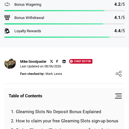
4.2
/5
Bonus Wagering
4.1
/5
Bonus Withdrawal
4.4
/5
Loyalty Rewards
Payment Provider
Safety
Approval rate
high
Mike Goodpaster
CHIEF EDITOR
Write Own Review
Last Updated on 08/06/2026
high
Loading ...
Fact checked by:
Mark Lewis
high
0
USER RATING
/5
very high
High
Table of Contents
5 Stars
0%
some
4 Stars
0%
Gleaming Slots No Deposit Bonus Explained
3 Stars
0%
How to claim your free Gleaming Slots sign-up bonus
2 Stars
0%