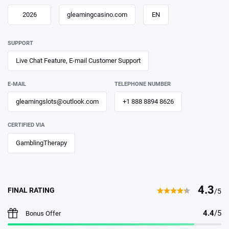
✓
2026
gleamingcasino.com
EN
PLAYTHROUGH:
1x
SUPPORT
Live Chat Feature, E-mail Customer Support
ENDS:
90 Days
E-MAIL
TELEPHONE NUMBER
MIN. REDEEM:
gleamingslots@outlook.com
+1 888 8894 8626
100 SC
CERTIFIED VIA
SLOTS COUNT:
500
GamblingTherapy
4.3
FINAL RATING
/5
4.4
/5
Bonus Offer