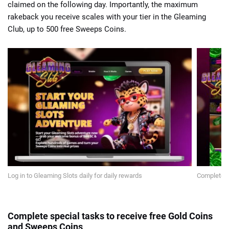
claimed on the following day. Importantly, the maximum
rakeback you receive scales with your tier in the Gleaming
Club, up to 500 free Sweeps Coins.
Log in to Gleaming Slots daily for daily rewards
Complete m
Complete special tasks to receive free Gold Coins
and Sweeps Coins