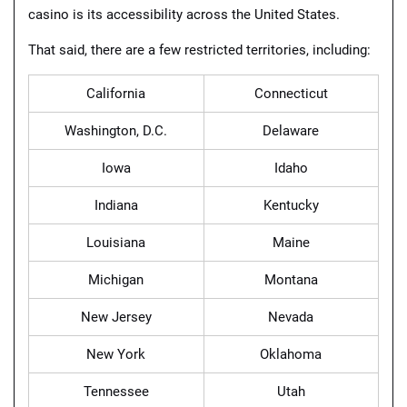
casino is its accessibility across the United States.
That said, there are a few restricted territories, including:
California
Connecticut
Washington, D.C.
Delaware
Iowa
Idaho
Indiana
Kentucky
Louisiana
Maine
Michigan
Montana
New Jersey
Nevada
New York
Oklahoma
Tennessee
Utah