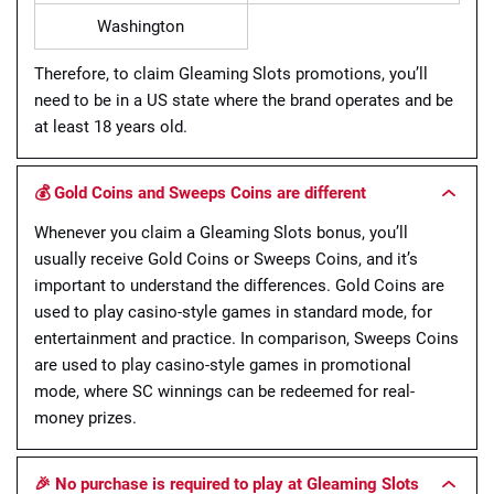
Washington
Therefore, to claim Gleaming Slots promotions, you’ll
need to be in a US state where the brand operates and be
at least 18 years old.
💰 Gold Coins and Sweeps Coins are different
Whenever you claim a Gleaming Slots bonus, you’ll
usually receive Gold Coins or Sweeps Coins, and it’s
important to understand the differences. Gold Coins are
used to play casino-style games in standard mode, for
entertainment and practice. In comparison, Sweeps Coins
are used to play casino-style games in promotional
mode, where SC winnings can be redeemed for real-
money prizes.
🎉 No purchase is required to play at Gleaming Slots