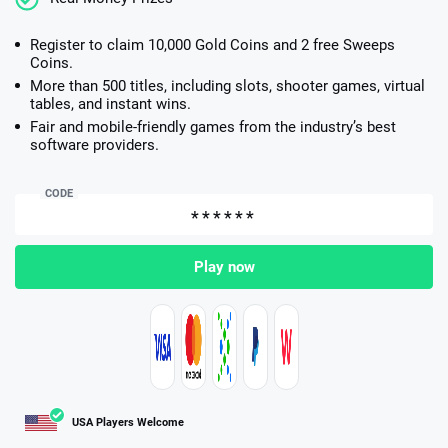
Register to claim 10,000 Gold Coins and 2 free Sweeps
Coins.
More than 500 titles, including slots, shooter games, virtual
tables, and instant wins.
Fair and mobile-friendly games from the industry’s best
software providers.
📈 Guides
📙 Strategies
📈 Odds
CODE
🔢 Calculators
🔍 Reviews
Play now
USA Players Welcome