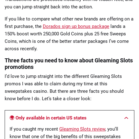
you can jump straight back into the action.
If you like to compare what other new brands are offering on a
first purchase, the
Dorados sign up bonus package
lands a
150% boost worth 250,000 Gold Coins plus 25 free Sweeps
Coins, which is one of the better starter packages I’ve come
across recently.
Three facts you need to know about Gleaming Slots
promotions
I’d love to jump straight into the different Gleaming Slots
promos I was able to claim during my time at this
sweepstakes casino. But there are three facts you should
know before I do. Let’s take a closer look:
🌍 Only available in certain US states
If you caught my recent
Gleaming Slots review
, you’ll
know that one of the big benefits of this sweepstakes