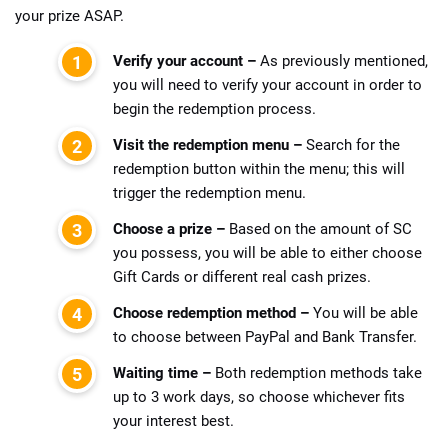
your prize ASAP.
Verify your account –
As previously mentioned,
you will need to verify your account in order to
begin the redemption process.
Visit the redemption menu –
Search for the
redemption button within the menu; this will
trigger the redemption menu.
Choose a prize –
Based on the amount of SC
you possess, you will be able to either choose
Gift Cards or different real cash prizes.
Choose redemption method –
You will be able
to choose between PayPal and Bank Transfer.
Waiting time –
Both redemption methods take
up to 3 work days, so choose whichever fits
your interest best.