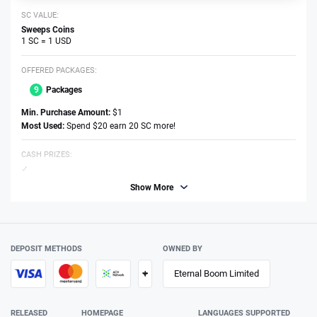
SC VALUE:
Sweeps Coins
1 SC = 1 USD
OFFERED PACKAGES:
9
Packages
Min. Purchase Amount:
$1
Most Used:
Spend $20 earn 20 SC more!
CASH PRIZES:
✓
Show More
SOFTWARE STUDIOS:
Show More
DEPOSIT METHODS
OWNED BY
+
DAILY PROMOS:
Eternal Boom Limited
Daily Login Bonus, Daily Free Chips
RELEASED
HOMEPAGE
LANGUAGES SUPPORTED
VIP SYSTEM: