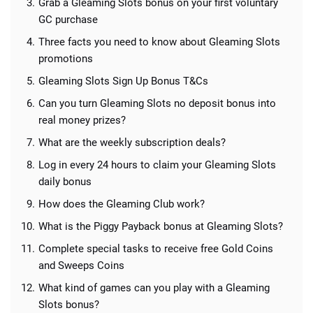
Grab a Gleaming Slots bonus on your first voluntary
GC purchase
1 Star
0%
Three facts you need to know about Gleaming Slots
promotions
Gleaming Slots Sign Up Bonus T&Cs
Can you turn Gleaming Slots no deposit bonus into
real money prizes?
What are the weekly subscription deals?
Log in every 24 hours to claim your Gleaming Slots
daily bonus
How does the Gleaming Club work?
What is the Piggy Payback bonus at Gleaming Slots?
Complete special tasks to receive free Gold Coins
and Sweeps Coins
What kind of games can you play with a Gleaming
Slots bonus?