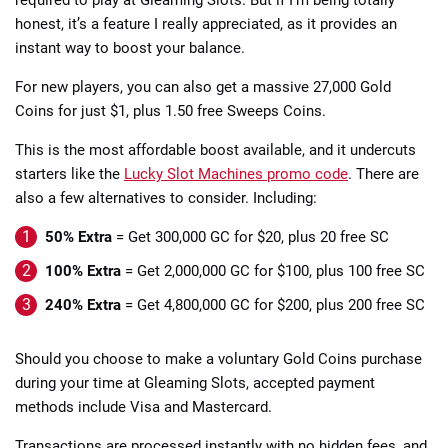
required to play at Gleaming Slots. But if I’m being totally
honest, it’s a feature I really appreciated, as it provides an
instant way to boost your balance.
For new players, you can also get a massive 27,000 Gold
Coins for just $1, plus 1.50 free Sweeps Coins.
This is the most affordable boost available, and it undercuts
starters like the
Lucky Slot Machines promo code
. There are
also a few alternatives to consider. Including:
50% Extra
= Get 300,000 GC for $20, plus 20 free SC
100% Extra
= Get 2,000,000 GC for $100, plus 100 free SC
240% Extra
= Get 4,800,000 GC for $200, plus 200 free SC
Should you choose to make a voluntary Gold Coins purchase
during your time at Gleaming Slots, accepted payment
methods include Visa and Mastercard.
Transactions are processed instantly with no hidden fees, and