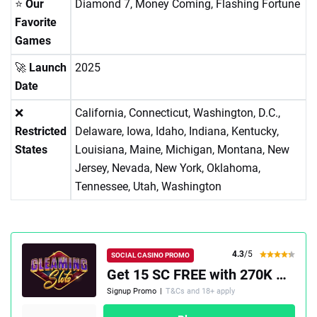
⭐️
Our
Diamond 7, Money Coming, Flashing Fortune
Favorite
Games
🚀
Launch
2025
Date
❌
California, Connecticut, Washington, D.C.,
Restricted
Delaware, Iowa, Idaho, Indiana, Kentucky,
States
Louisiana, Maine, Michigan, Montana, New
Jersey, Nevada, New York, Oklahoma,
Tennessee, Utah, Washington
4.3
/5
SOCIAL CASINO PROMO
Get 15 SC FREE with 270K Gold Coins
Signup Promo
|
T&Cs and 18+ apply