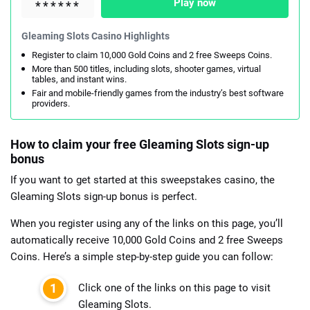
Play now
Gleaming Slots Casino Highlights
Register to claim 10,000 Gold Coins and 2 free Sweeps Coins.
More than 500 titles, including slots, shooter games, virtual
tables, and instant wins.
Fair and mobile-friendly games from the industry’s best software
providers.
How to claim your free Gleaming Slots sign-up
bonus
If you want to get started at this sweepstakes casino, the
Gleaming Slots sign-up bonus is perfect.
When you register using any of the links on this page, you’ll
automatically receive 10,000 Gold Coins and 2 free Sweeps
Coins. Here’s a simple step-by-step guide you can follow:
Click one of the links on this page to visit
Gleaming Slots.