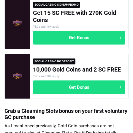
SOCIAL CASINO SIGNUP PROMO
Get 15 SC FREE with 270K Gold
Coins
T&Cs and 18+ apply
Get Bonus
SOCIAL CASINO NO DEPOSIT
10,000 Gold Coins and 2 SC FREE
T&Cs and 18+ apply
Get Bonus
Grab a Gleaming Slots bonus on your first voluntary
GC purchase
As I mentioned previously, Gold Coin purchases are not