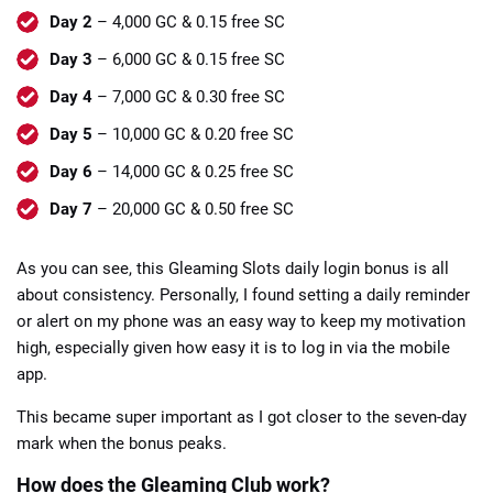
Day 2
– 4,000 GC & 0.15 free SC
Day 3
– 6,000 GC & 0.15 free SC
Day 4
– 7,000 GC & 0.30 free SC
Day 5
– 10,000 GC & 0.20 free SC
Day 6
– 14,000 GC & 0.25 free SC
Day 7
– 20,000 GC & 0.50 free SC
As you can see, this Gleaming Slots daily login bonus is all
about consistency. Personally, I found setting a daily reminder
or alert on my phone was an easy way to keep my motivation
high, especially given how easy it is to log in via the mobile
app.
This became super important as I got closer to the seven-day
mark when the bonus peaks.
How does the Gleaming Club work?