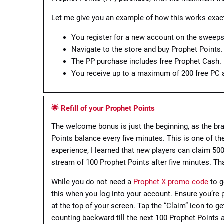
Let me give you an example of how this works exact
You register for a new account on the sweep
Navigate to the store and buy Prophet Points.
The PP purchase includes free Prophet Cash.
You receive up to a maximum of 200 free PC a
🌟 Refill of your Prophet Points
The welcome bonus is just the beginning, as the bra
Points balance every five minutes. This is one of t
experience, I learned that new players can claim 500
stream of 100 Prophet Points after five minutes. That
While you do not need a
Prophet X promo code
to g
this when you log into your account. Ensure you’re pl
at the top of your screen. Tap the “Claim” icon to g
counting backward till the next 100 Prophet Points 