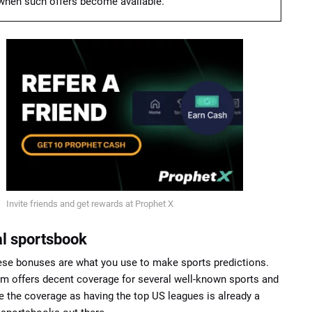
when such offers become available.
Invite friends and get rewards at Prophet X
al sportsbook
ese bonuses are what you use to make sports predictions.
form offers decent coverage for several well-known sports and
e the coverage as having the top US leagues is already a