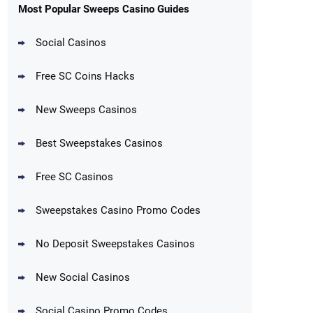
Most Popular Sweeps Casino Guides
Social Casinos
Free SC Coins Hacks
New Sweeps Casinos
Best Sweepstakes Casinos
Free SC Casinos
Sweepstakes Casino Promo Codes
No Deposit Sweepstakes Casinos
New Social Casinos
Social Casino Promo Codes