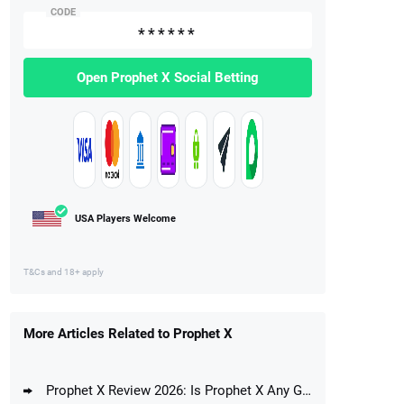
ue and What Was Not?
$20 Deposit Betting Sites
Apps Like Fliff
120 Free Spins Bonuses
07.
o Code
Code
CODE
Fliff Superstars Promo
 Hoosiers Vs UCLA
Betting Sites with Live Streaming
Sites Like Vegas Gems
No Minimum Deposit Casinos
08.
mo Code
Code
ay
Open Prophet X Social Betting
ehind Indiana’s Iconic Hoops Identity
Half-Time / Full-Time Betting
Casinos Like Luckyland
$1 Deposit Casinos
ThriveFantasy Promo
romo
09.
Code
r Ray Leonard Never Ducked Aaron Pryor
Lay Betting
Casinos Like DingDingDing
$5 Deposit Casinos
mo Code
p
ntucky Alumni Rally
Kentucky Alumni (La
$10 Deposit Casinos
st Syracuse Alumni
Familia) Outlasts
-66, Will Host
Louisville Alumni (The
umni Championship
Ville) 63-57 to Win
ednesday
Decisive Game 3, Will
Host Alumni Se...
USA Players Welcome
T&Cs and 18+ apply
More Articles Related to Prophet X
Prophet X Review 2026: Is Prophet X Any Good?