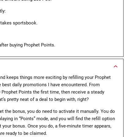
ly:
stakes sportsbook.
fter buying Prophet Points.
nd keeps things more exciting by refilling your Prophet
he best daily promotions I have encountered. From
 Prophet Points the first time, then receive a steady
’s pretty neat of a deal to begin with, right?
et the bonus, you do need to activate it manually. You do
aying in “Points” mode, and you will find the refill option
et your bonus. Once you do, a five-minute timer appears,
are ready to be claimed.