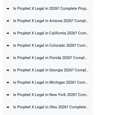
Is Prophet X Legal in 2026? Complete Prophet X Legal Guide
Is Prophet X Legal in Arizona 2026? Complete Prophet X Legal Guide for AZ Players
Is Prophet X Legal in California 2026? Complete Prophet X Legal Guide for CA Players
Is Prophet X Legal in Colorado 2026? Complete Prophet X Legal Guide for CO Players
Is Prophet X Legal in Florida 2026? Complete Prophet X Legal Guide for FL Players
Is Prophet X Legal in Georgia 2026? Complete Prophet X Legal Guide for GA Players
Is Prophet X Legal in Michigan 2026? Complete Prophet X Legal Guide for MI Players
Is Prophet X Legal in New York 2026? Complete Prophet X Legal Guide for NY Players
Is Prophet X Legal in Ohio 2026? Complete Prophet X Legal Guide for OH Players