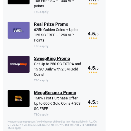
105 FREE SC + 1000 VIP
points
T&Cs apply
Real Prize Promo
625K Golden Coins + Up to
4.5
/5
125 SC FREE + 1250 VIP
Points
T&Cs apply
SweepKing Promo
Get Up to 250 SC EXTRA and
4.5
/5
15 SC Daily with 2.5M Gold
Coins!
T&Cs apply
MegaBonanza Promo
150% First Purchase Offer:
4.5
/5
Up to 600K Gold Coins + 303
SC FREE
T&Cs apply
No purchase necessary. Void where prohibited by law. Not available in AL, CA,
CT, DE, ID, KY, LA, MD, MI, MT, NV, NJ, NY, TN, WA, and WV. Age 21+ Additional
T&Cs apply.