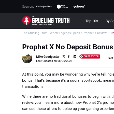
Seen on:
Top 10s
By S
The Grueling Truth - Where Legends Speak
/
Prophet X Review
/
Pro
🏅 Top10 Articles
Best Sportsbooks
Top 10 Sweepstake Casinos
Top 10 Online Casinos
Top 10 Sportsbook Promo Codes
Betting by State
Top 10 
Betting 
Prophet X No Deposit Bonus 
Ohio Betting Sites
Michi
01.
01.
01.
01.
BetMGM Review
Stake.us Review
BetMGM Review
BetMGM Promo Code
01.
Mike Goodpaster
CHIEF EDITOR
Fact
Tennessee Betting Sites
Nevad
Last Updated on 08/06/2026
02.
02.
02.
02.
DraftKings Review
CrownCoinsCasino Review
DraftKings Review
DraftKings Promo Code
02.
Loading ...
Minnesota Betting Sites
New J
03.
03.
03.
03.
Caesars Review
MyPrize.US Review
Caesars Review
Caesars Promo Code
03.
At this point, you may be wondering why we’re telling 
bonus. That’s because it’s a social sportsbook, meanin
The Top 10 Heisman
Top 10 Big Ten
Top 17 Quarte
Virginia Betting Sites
Louis
04.
04.
04.
04.
FanDuel Review
LoneStar Casino Review
FanDuel Review
FanDuel Promo Code
04.
transactions.
Trophy Snubs of All
Football Coaches of
in SEC history
Time
All Time: Woody, Bo,
does Bryce Yo
Montana Betting Sites
Indi
05.
05.
05.
05.
Fanatics Review
Hello Millions Review
Fanatics Review
Fanatics Promo Code
05.
or Urban at number
Rank
While there are no traditional bonuses to begin with, t
one?
review, you’ll learn more about how Prophet X’s pro
06.
06.
06.
06.
Borgata Review
Legendz Casino Review
Borgata Review
Borgata Promo Code
06.
can use these offers to spice up your gaming experien
📰 Latest News
Golden Nugget Promo