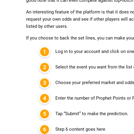
good note that it can even compete against top-notch
An interesting feature of the platform is that it does n
request your own odds and see if other players will ac
listed by other users.
If you choose to back the set lines, you can make you
Log in to your account and click on one 
Select the event you want from the list 
Choose your preferred market and odds
Enter the number of Prophet Points or 
Tap “Submit” to make the prediction.
Step 6 content goes here