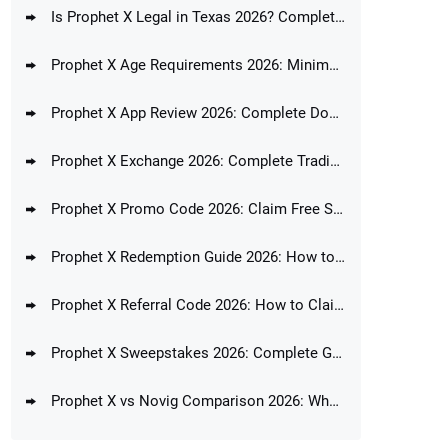
Is Prophet X Legal in Texas 2026? Complete Prophet X Legal Guide for TX Players
Prophet X Age Requirements 2026: Minimum Age & Verification Process
Prophet X App Review 2026: Complete Download Guide & Features
Prophet X Exchange 2026: Complete Trading Guide & Features
Prophet X Promo Code 2026: Claim Free SC Today!
Prophet X Redemption Guide 2026: How to Redeem Prizes at Prophet X
Prophet X Referral Code 2026: How to Claim Your Referral Bonus Today
Prophet X Sweepstakes 2026: Complete Guide to Sweep Rules
Prophet X vs Novig Comparison 2026: What Is the Better Social Sportsbook?