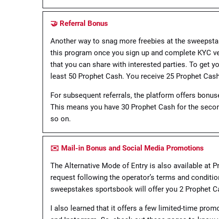
🤝 Referral Bonus
Another way to snag more freebies at the sweepstak
this program once you sign up and complete KYC verif
that you can share with interested parties. To get yo
least 50 Prophet Cash. You receive 25 Prophet Cash 
For subsequent referrals, the platform offers bonus
This means you have 30 Prophet Cash for the second qu
so on.
✉️ Mail-in Bonus and Social Media Promotions
The Alternative Mode of Entry is also available at P
request following the operator’s terms and conditio
sweepstakes sportsbook will offer you 2 Prophet C
I also learned that it offers a few limited-time pro