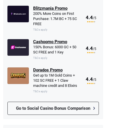
Blitzmania Promo
200% More Coins on First
4.4
/5
Purchase: 1.7M BC + 75 SC
FREE
T&Cs apply
Cashoomo Promo
150% Bonus: 6000 GC + 50
4.4
/5
SC FREE and 1 Key
T&Cs apply
Dorados Promo
Get up to 1M Gold Coins +
4.4
/5
102 SC FREE + 1 Claw
machine credit and 8 Elixirs
T&Cs apply
Go to Social Casino Bonus Comparison