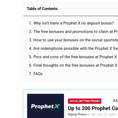
07.
07.
07.
Golden Nugget Review
Real Prize Review
Golden Nugget Review
07.
07.
Code
Table of Contents
08.
08.
08.
Betway Review
SweepKing Review
Betway Review
08.
Betway Promo Code
08.
Why isn’t there a Prophet X no deposit bonus?
09.
09.
09.
Unibet Review
MegaBonanza Review
Unibet Review
09.
Unibet Promo Code
09.
The free bonuses and promotions to claim at P
10.
10.
10.
Betfred Review
Blitzmania Review
Betfred Review
10.
Betfred Promo Code
10.
How to use your bonuses on the social sports
Las Vegas Aces @
From Eberlein Drive to
Davis Steel Ca
Indiana Fever Game
Davis Steel: The 13-
TBT $2 Million
Are redemptions possible with the Prophet X fr
Preview: Prediction,
Year Journey to the
Championship,
Betting Odds and Prop
2026 TBT
14-Year Quest 
Pros and cons of the free bonuses at Prophet X
Bets
Championship
Title
Final thoughts on the free bonuses at Prophet X
FAQs
4.5
SOCIAL BETTING PROMO
Signup Promo
|
T&Cs and 18+ apply