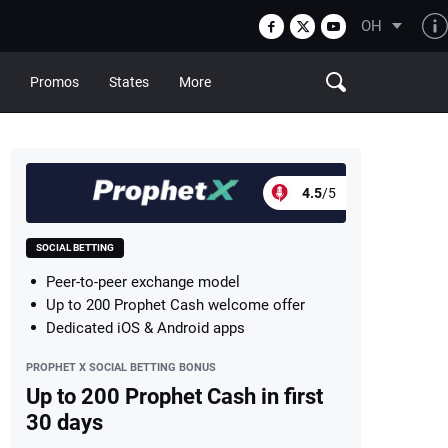
OH
TGT on YouTube
Promos
States
More
About TGT
The TGT Team
es
pular Betting Guides
st Similar Sweeps Casinos
Popular Casino Guides
Top 10 DFS Promo Codes
Casinos by State
How TGT rates
4.5
/5
ches
Betting Bonuses
Sites Like Chumba Casino
Casino Bonuses
Illinois Online Casinos
 Code
01.
ParlayPlay Promo Code
Responsible Gambling Advice
ino
ball Coaches
Free Bets
Sites Like Stake.us
Free Spins
Michigan Online Casinos
02.
Underdog Promo Code
SOCIAL BETTING
Contact Our Team
Peer-to-peer exchange model
ers
Enhanced Odds
Pulsz Sister Casinos
No Deposit Casino Bonuses
Tennessee Online Casinos
03.
Dabble Promo Code
mo Code
Writers Wanted
Up to 200 Prophet Cash welcome offer
o Promo
p 16 Green Bay
Top 20 SEC Football
n is Greater than LeBron James
$1 Deposit Betting Sites
Sites Like Funzpoints
Casino Sign Up Bonuses
Arizona Online Casinos
Dedicated iOS & Android apps
04.
DraftKings Promo Code
Content Disclaimer
ckers of All Time
Coaches of All Time
sketball Players
romo
$5 Deposit Betting Sites
Sites Like High 5 Casino
$1 Free Spins
NJ Casino No Deposit Bonuses
Affiliate Disclosure
PROPHET X SOCIAL BETTING BONUS
05.
FanDuel Promo Code
Up to 200 Prophet Cash in first
osiers
Gift
$10 Deposit Betting Sites
Games Like Zitobox
Deposit 5 get 100+ Free Spins
 Promo
06.
Sleeper Promo Code
30 days
Draftkings Pick6 Promo