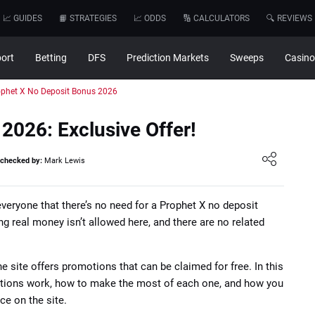
📈 GUIDES
📙 STRATEGIES
📈 ODDS
🔢 CALCULATORS
🔍 REVIEWS
port
Betting
DFS
Prediction Markets
Sweeps
Casino
phet X No Deposit Bonus 2026
Casino Promo Codes
by State
Popular Betting Guides
Sweepstakes Casino Guides
Top 10 DFS Sites
🥇 Most Read Articles
Learn About Prediction Markets
Popular Casino Guides
Top 10 Sweepstakes Promo Cod
Casinos by State
Po
Be
2026: Exclusive Offer!
gan Betting Sites
New Betting Sites
New Sweepstakes Casinos
Top 15 College Basketball Coa
Sports Prediction Markets
Online Casino Apps
Indiana Online Casinos
BetMGM Promo Code
01.
ParlayPlay Review
01.
Stake.us Promo
 checked by:
Mark Lewis
CrownCoinsCas
a Betting Sites
Betting Apps
Free SC Casinos
Top 17 Dirtiest College Basket
Politics Prediction Markets
New Online Casinos
Virginia Online Casinos
DraftKings Promo Code
02.
Underdog Review
02.
Promo Code
ersey Betting Sites
Fastest Payout Betting Sites
Sweepstakes Apps
Top 20 Big Ten Basketball Play
Economy Prediction Markets
Online Slot Casinos
Louisiana Online Casinos
Caesars Promo Code
03.
Dabble Review
03.
MyPrize.US Pro
everyone that there’s no need for a Prophet X no deposit
g real money isn’t allowed here, and there are no related
LoneStar Casin
rbacks
Top 20 Welterweights
Top 20 College
Top 19 St. Louis
To
iana Betting Sites
Betting Sites with Cash Out
Sweepstakes Casino Promo Codes
17 Reasons Why Michael Jorda
Climate Prediction Markets
No Wagering Online Casinos
Iowa Online Casinos
FanDuel Promo Code
04.
DraftKings Review
04.
Code
: Where
in Boxing History:
Football Quarterbacks
Cardinals of All Time
Pa
ung
Where does Terence
of All Time
Fanatics Casino Promo
ana Sportsbook Promos
Bookmakers Payment Methods
Sweepstakes Casino No Deposit Bonuses
Top 20 Indiana High School Ba
Crypto Prediction Markets
No Deposit Cash App Casinos
Montana Online Casinos
Hello Millions P
05.
FanDuel Review
05.
Crawford Rank?
he site offers promotions that can be claimed for free. In this
Code
Code
motions work, how to make the most of each one, and how you
EcoPayz Betting Sites
Free SC Coins Hacks
Top 10 Underrated Indiana Ho
Tech Prediction Markets
Online Casinos That Take Visa 
Legendz Casino
06.
Sleeper Review
Borgata Promo Code
06.
Cards
ce on the site.
Code
Draftkings Pick6