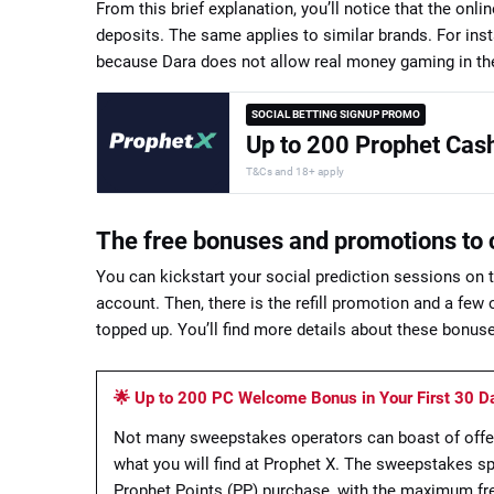
From this brief explanation, you’ll notice that the on
deposits. The same applies to similar brands. For insta
because Dara does not allow real money gaming in the 
SOCIAL BETTING SIGNUP PROMO
Up to 200 Prophet Cash 
T&Cs and 18+ apply
The free bonuses and promotions to 
You can kickstart your social prediction sessions on t
account. Then, there is the refill promotion and a few
topped up. You’ll find more details about these bonuse
🌟 Up to 200 PC Welcome Bonus in Your First 30 D
Not many sweepstakes operators can boast of offeri
what you will find at Prophet X. The sweepstakes s
Prophet Points (PP) purchase, with the maximum f