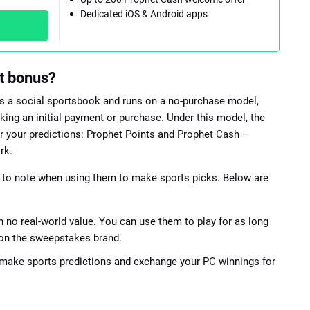
Dedicated iOS & Android apps
it bonus?
 is a social sportsbook and runs on a no-purchase model,
king an initial payment or purchase. Under this model, the
r your predictions: Prophet Points and Prophet Cash –
rk.
ces to note when using them to make sports picks. Below are
h no real-world value. You can use them to play for as long
s on the sweepstakes brand.
 make sports predictions and exchange your PC winnings for
.