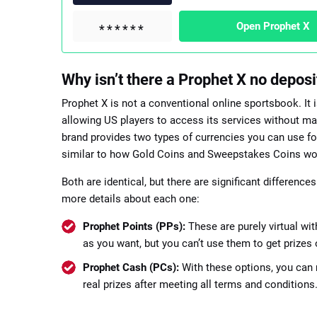
Open Prophet X
Why isn’t there a Prophet X no depos
Prophet X is not a conventional online sportsbook. It
allowing US players to access its services without ma
brand provides two types of currencies you can use fo
similar to how Gold Coins and Sweepstakes Coins wo
Both are identical, but there are significant differen
more details about each one:
Prophet Points (PPs):
These are purely virtual wit
as you want, but you can’t use them to get prize
Prophet Cash (PCs):
With these options, you can
real prizes after meeting all terms and conditions