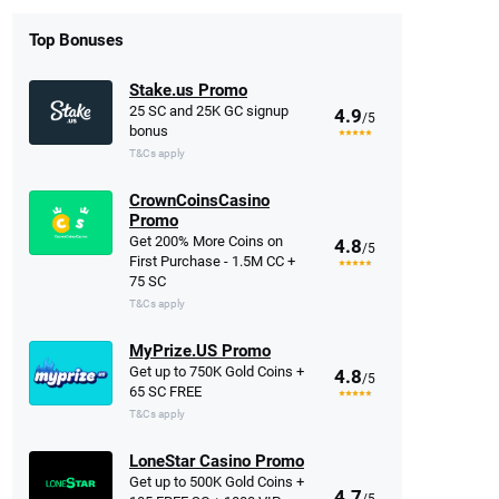
Top Bonuses
Stake.us Promo
25 SC and 25K GC signup
4.9
/5
bonus
T&Cs apply
CrownCoinsCasino
Promo
Get 200% More Coins on
4.8
/5
First Purchase - 1.5M CC +
75 SC
T&Cs apply
MyPrize.US Promo
Get up to 750K Gold Coins +
4.8
/5
65 SC FREE
T&Cs apply
LoneStar Casino Promo
Get up to 500K Gold Coins +
4.7
/5