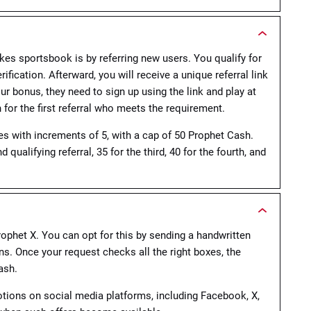
es sportsbook is by referring new users. You qualify for
ication. Afterward, you will receive a unique referral link
ur bonus, they need to sign up using the link and play at
for the first referral who meets the requirement.
es with increments of 5, with a cap of 50 Prophet Cash.
alifying referral, 35 for the third, 40 for the fourth, and
rophet X. You can opt for this by sending a handwritten
ns. Once your request checks all the right boxes, the
ash.
motions on social media platforms, including Facebook, X,