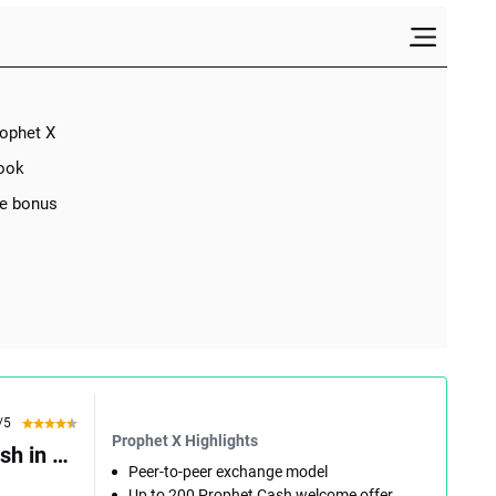
Boku Betting Sites
Social Casinos
We are Marshall: What Was Tr
Culture Prediction Markets
07.
Tropicana Promo Code
07.
Real Prize Prom
Review
ACH Online Casinos
Ocean Online Casino
Paysafecard Betting Sites
New Social Casinos
Bob Knight’s First Final Four:
Prediction Markets Explained
08.
Fliff Superstars Review
08.
SweepKing Pro
Promo Code
Casinos That Accept Google P
Debit Card Betting Sites
Social Casino Promo Codes
A Deep Dive into the Meaning B
MegaBonanza P
09.
ThriveFantasy Review
ESPN Bet Promo Code
09.
Casinos That Accept AmEx
Code
rophet X
Bank Transfer Betting Sites
Social Betting
Clearing the Smoke: Why Suga
Sugarhouse Promo Code
10.
Blitzmania Pro
Casinos That Accept Cash Ap
book
ptures
WNBA Indiana Fever
Seattle Storm’s
WNBA Indiana Fever
Ke
@ Portland Fire Game
Version of “Inclusion”
vs Seattle Storm:
Pa
ee bonus
Casinos That Accept Discover
 Ending
Preview: Prediction,
Apparently Has No
Game Preview and
70
for the
Betting Odds July 31st
Room for Dissent
Prediction
Al
2026
W
/5
Prophet X Highlights
Up to 200 Prophet Cash in first 30 days
Peer-to-peer exchange model
Up to 200 Prophet Cash welcome offer