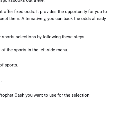
 sportsbooks out there.
ot offer fixed odds. It provides the opportunity for you to
cept them. Alternatively, you can back the odds already
r sports selections by following these steps:
of the sports in the left-side menu.
of sports.
.
Prophet Cash you want to use for the selection.