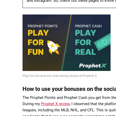
and Instagram. So, check out these pages to know 
Play for fun and win real-money prizes at Prophet X
How to use your bonuses on the soci
The Prophet Points and Prophet Cash you get from th
During my
Prophet X review
, I observed that the plat
leagues, including the MLB, NHL, and CFL. This is quit