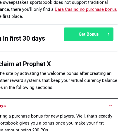
line sweepstakes sportsbook does not support traditional
nce, there you’ll only find a
Dara Casino no purchase bonus
first place.
Get Bonus
in first 30 days
claim at Prophet X
he site by activating the welcome bonus after creating an
 other reward systems that keep your virtual currency balance
s in the following sections:
ays
ng a purchase bonus for new players. Well, that’s exactly
portsbook gives you a bonus once you make your first
ree amount being 200 PCs.