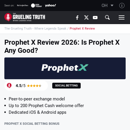
OH
Seen on:
TGT on YouTube
The Grueling Truth - Where Legends Speak
/
Prophet X Review
About TGT
The TGT Team
Prophet X Review 2026: Is Prophet X
Any Good?
How TGT rates
Responsible Gambling Advice
Contact Our Team
Writers Wanted
4.5
/5
SOCIAL BETTING
Content Disclaimer
Peer-to-peer exchange model
Affiliate Disclosure
Up to 200 Prophet Cash welcome offer
Dedicated iOS & Android apps
PROPHET X SOCIAL BETTING BONUS