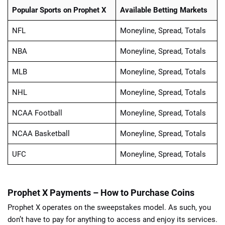
Popular Sports on Prophet X
Available Betting Markets
NFL
Moneyline, Spread, Totals
NBA
Moneyline, Spread, Totals
MLB
Moneyline, Spread, Totals
NHL
Moneyline, Spread, Totals
NCAA Football
Moneyline, Spread, Totals
NCAA Basketball
Moneyline, Spread, Totals
UFC
Moneyline, Spread, Totals
Prophet X Payments – How to Purchase Coins
Prophet X operates on the sweepstakes model. As such, you
don’t have to pay for anything to access and enjoy its services.