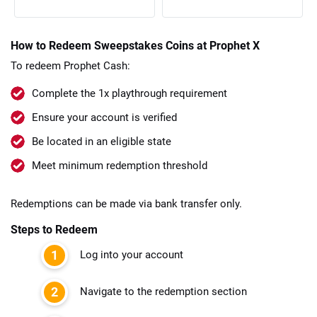
How to Redeem Sweepstakes Coins at Prophet X
To redeem Prophet Cash:
Complete the 1x playthrough requirement
Ensure your account is verified
Be located in an eligible state
Meet minimum redemption threshold
Redemptions can be made via bank transfer only.
Steps to Redeem
Log into your account
Navigate to the redemption section