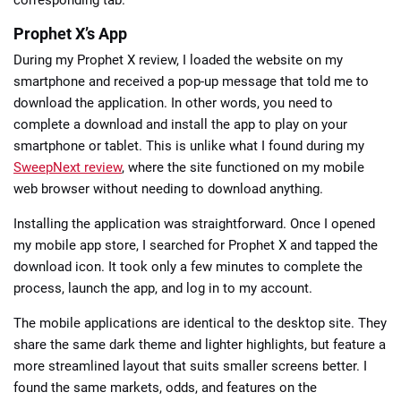
Prophet X’s App
During my Prophet X review, I loaded the website on my
smartphone and received a pop-up message that told me to
download the application. In other words, you need to
complete a download and install the app to play on your
smartphone or tablet. This is unlike what I found during my
SweepNext review
, where the site functioned on my mobile
web browser without needing to download anything.
Installing the application was straightforward. Once I opened
my mobile app store, I searched for Prophet X and tapped the
download icon. It took only a few minutes to complete the
process, launch the app, and log in to my account.
The mobile applications are identical to the desktop site. They
share the same dark theme and lighter highlights, but feature a
more streamlined layout that suits smaller screens better. I
found the same markets, odds, and features on the