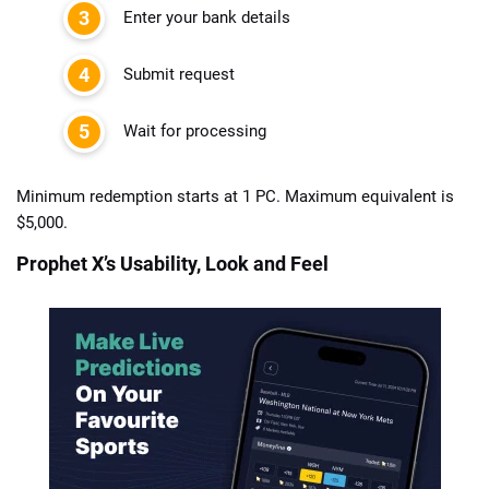
Enter your bank details
Submit request
Wait for processing
Minimum redemption starts at 1 PC. Maximum equivalent is
$5,000.
Prophet X’s Usability, Look and Feel