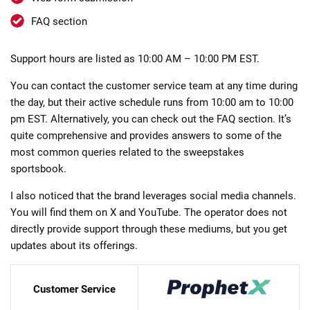
FAQ section
Support hours are listed as 10:00 AM – 10:00 PM EST.
You can contact the customer service team at any time during
the day, but their active schedule runs from 10:00 am to 10:00
pm EST. Alternatively, you can check out the FAQ section. It’s
quite comprehensive and provides answers to some of the
most common queries related to the sweepstakes
sportsbook.
I also noticed that the brand leverages social media channels.
You will find them on X and YouTube. The operator does not
directly provide support through these mediums, but you get
updates about its offerings.
Customer Service