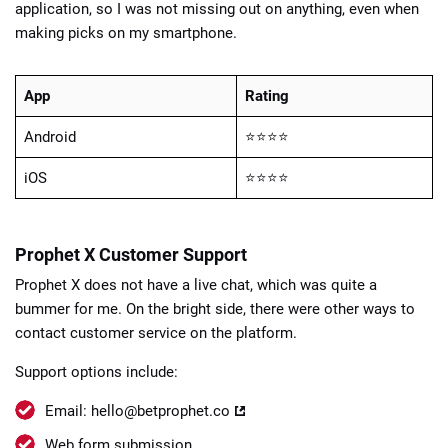
application, so I was not missing out on anything, even when
making picks on my smartphone.
App
Rating
Android
⭐⭐⭐⭐
iOS
⭐⭐⭐⭐
Prophet X Customer Support
Prophet X does not have a live chat, which was quite a
bummer for me. On the bright side, there were other ways to
contact customer service on the platform.
Support options include:
Email:
hello@betprophet.co
Web form submission