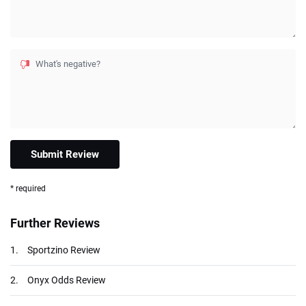
What's negative?
* required
Further Reviews
1.
Sportzino Review
2.
Onyx Odds Review