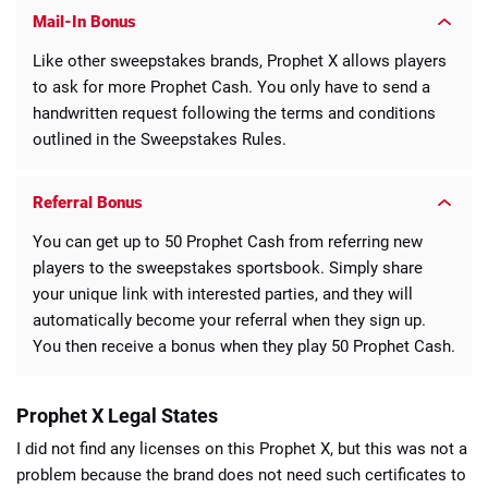
Mail-In Bonus
Like other sweepstakes brands, Prophet X allows players
to ask for more Prophet Cash. You only have to send a
handwritten request following the terms and conditions
outlined in the Sweepstakes Rules.
Referral Bonus
You can get up to 50 Prophet Cash from referring new
players to the sweepstakes sportsbook. Simply share
your unique link with interested parties, and they will
automatically become your referral when they sign up.
You then receive a bonus when they play 50 Prophet Cash.
Prophet X Legal States
I did not find any licenses on this Prophet X, but this was not a
problem because the brand does not need such certificates to