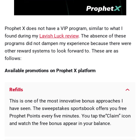
Prophet X does not have a VIP program, similar to what I
found during my
Lavish Luck review
. The absence of these
programs did not dampen my experience because there were
other reward systems to look forward to. These are as
follows:
Available promotions on Prophet X platform
Refills
This is one of the most innovative bonus approaches I
have seen. The sweepstakes sportsbook offers you free
Prophet Points every five minutes. You tap the“Claim” icon
and watch the free bonus appear in your balance.