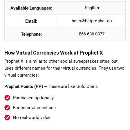
English
Available Languages:
hello@betprophet.co
Email:
866-686-0377
Telephone:
How Virtual Currencies Work at Prophet X
Prophet X is similar to other social sweepstakes sites, but
uses different names for their virtual currencies. They use two
virtual currencies:
Prophet Points (PP) –
These are like Gold Coins
Purchased optionally
For entertainment use
No real-world value