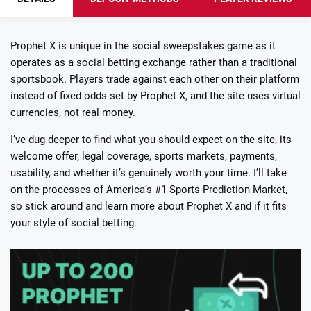
Prophet X is unique in the social sweepstakes game as it
operates as a social betting exchange rather than a traditional
sportsbook. Players trade against each other on their platform
instead of fixed odds set by Prophet X, and the site uses virtual
currencies, not real money.
I’ve dug deeper to find what you should expect on the site, its
welcome offer, legal coverage, sports markets, payments,
usability, and whether it’s genuinely worth your time. I’ll take
on the processes of America’s #1 Sports Prediction Market,
so stick around and learn more about Prophet X and if it fits
your style of social betting.