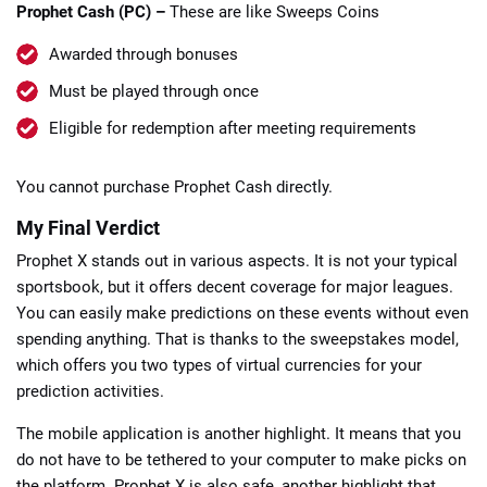
Prophet Cash (PC) –
These are like Sweeps Coins
Awarded through bonuses
Must be played through once
Eligible for redemption after meeting requirements
You cannot purchase Prophet Cash directly.
My Final Verdict
Prophet X stands out in various aspects. It is not your typical
sportsbook, but it offers decent coverage for major leagues.
You can easily make predictions on these events without even
spending anything. That is thanks to the sweepstakes model,
which offers you two types of virtual currencies for your
prediction activities.
The mobile application is another highlight. It means that you
do not have to be tethered to your computer to make picks on
the platform. Prophet X is also safe, another highlight that