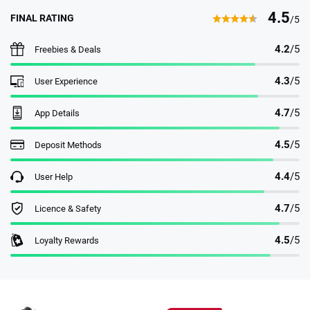
4.5
FINAL RATING
/5
4.2
/5
Freebies & Deals
4.3
/5
User Experience
4.7
/5
App Details
4.5
/5
Deposit Methods
4.4
/5
User Help
4.7
/5
Licence & Safety
4.5
/5
Loyalty Rewards
Payment
Deposit
Withdrawal
Withdrawal
Safety
Provider
min/max
min/max
time