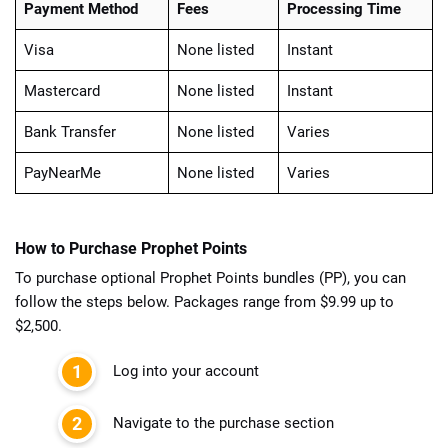
Payment Method
Fees
Processing Time
Visa
None listed
Instant
Mastercard
None listed
Instant
Bank Transfer
None listed
Varies
PayNearMe
None listed
Varies
How to Purchase Prophet Points
To purchase optional Prophet Points bundles (PP), you can
follow the steps below. Packages range from $9.99 up to
$2,500.
Log into your account
Navigate to the purchase section