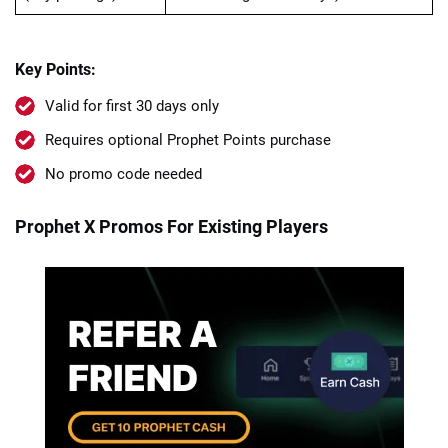
Key Points:
Valid for first 30 days only
Requires optional Prophet Points purchase
No promo code needed
Prophet X Promos For Existing Players