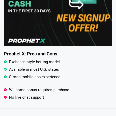
Prophet X: Pros and Cons
Exchange-style betting model
Available in most U.S. states
Strong mobile app experience
Welcome bonus requires purchase
No live chat support