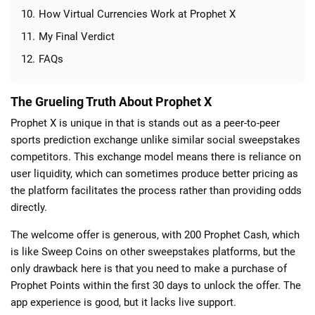
How Virtual Currencies Work at Prophet X
My Final Verdict
FAQs
The Grueling Truth About Prophet X
Prophet X is unique in that is stands out as a peer-to-peer
sports prediction exchange unlike similar social sweepstakes
competitors. This exchange model means there is reliance on
user liquidity, which can sometimes produce better pricing as
the platform facilitates the process rather than providing odds
directly.
The welcome offer is generous, with 200 Prophet Cash, which
is like Sweep Coins on other sweepstakes platforms, but the
only drawback here is that you need to make a purchase of
Prophet Points within the first 30 days to unlock the offer. The
app experience is good, but it lacks live support.