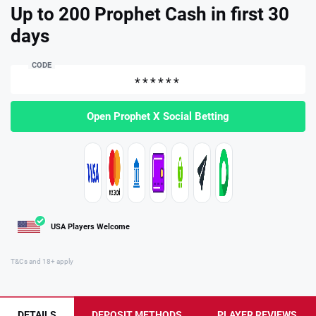
Up to 200 Prophet Cash in first 30
days
CODE
📈 Guides
📙 Strategies
📈 Odds
Open Prophet X Social Betting
🔢 Calculators
🔍 Reviews
USA Players Welcome
T&Cs and 18+ apply
DETAILS
DEPOSIT METHODS
PLAYER REVIEWS