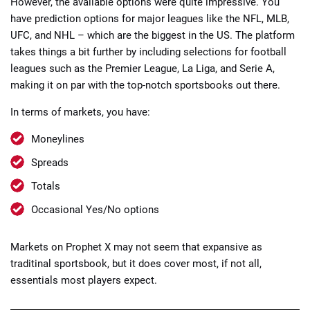
However, the available options were quite impressive. You
have prediction options for major leagues like the NFL, MLB,
UFC, and NHL – which are the biggest in the US. The platform
takes things a bit further by including selections for football
leagues such as the Premier League, La Liga, and Serie A,
making it on par with the top-notch sportsbooks out there.
In terms of markets, you have:
Moneylines
Spreads
Totals
Occasional Yes/No options
Markets on Prophet X may not seem that expansive as
traditinal sportsbook, but it does cover most, if not all,
essentials most players expect.