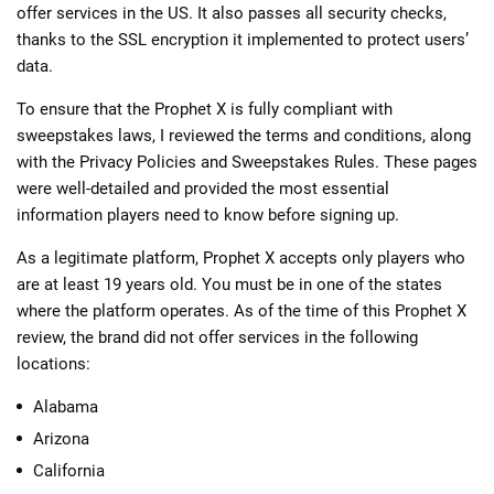
offer services in the US. It also passes all security checks,
thanks to the SSL encryption it implemented to protect users’
data.
To ensure that the Prophet X is fully compliant with
sweepstakes laws, I reviewed the terms and conditions, along
with the Privacy Policies and Sweepstakes Rules. These pages
were well-detailed and provided the most essential
information players need to know before signing up.
As a legitimate platform, Prophet X accepts only players who
are at least 19 years old. You must be in one of the states
where the platform operates. As of the time of this Prophet X
review, the brand did not offer services in the following
locations:
Alabama
Arizona
California