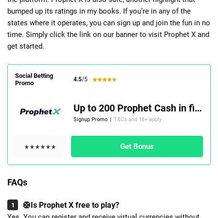
bumped up its ratings in my books. If you’re in any of the
states where it operates, you can sign up and join the fun in no
time. Simply click the link on our banner to visit Prophet X and
get started.
Social Betting
4.5
/5
Promo
Up to 200 Prophet Cash in first 30 days
Signup Promo
|
T&Cs and 18+ apply
Get Bonus
FAQs
🛟Is Prophet X free to play?
Yes. You can register and receive virtual currencies without