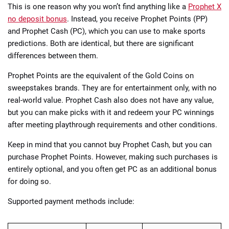
This is one reason why you won’t find anything like a
Prophet X
no deposit bonus
. Instead, you receive Prophet Points (PP)
and Prophet Cash (PC), which you can use to make sports
predictions. Both are identical, but there are significant
differences between them.
Prophet Points are the equivalent of the Gold Coins on
sweepstakes brands. They are for entertainment only, with no
real-world value. Prophet Cash also does not have any value,
but you can make picks with it and redeem your PC winnings
after meeting playthrough requirements and other conditions.
Keep in mind that you cannot buy Prophet Cash, but you can
purchase Prophet Points. However, making such purchases is
entirely optional, and you often get PC as an additional bonus
for doing so.
Supported payment methods include: