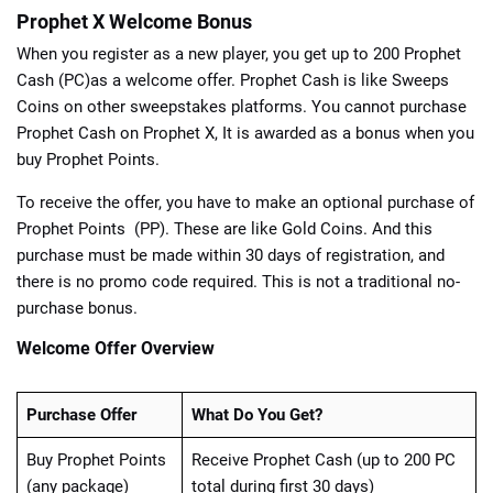
Prophet X Welcome Bonus
When you register as a new player, you get up to 200 Prophet
Cash (PC)as a welcome offer. Prophet Cash is like Sweeps
Coins on other sweepstakes platforms. You cannot purchase
Prophet Cash on Prophet X, It is awarded as a bonus when you
buy Prophet Points.
To receive the offer, you have to make an optional purchase of
Prophet Points (PP). These are like Gold Coins. And this
purchase must be made within 30 days of registration, and
there is no promo code required. This is not a traditional no-
purchase bonus.
Welcome Offer Overview
Purchase Offer
What Do You Get?
Buy Prophet Points
Receive Prophet Cash (up to 200 PC
(any package)
total during first 30 days)