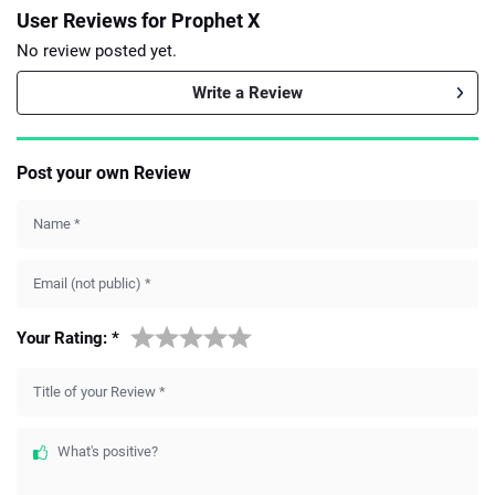
User Reviews for Prophet X
No review posted yet.
Write a Review
Post your own Review
Name
*
Email (not public)
*
Your Rating:
*
Title of your Review
*
What's positive?