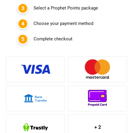
Select a Prophet Points package
Choose your payment method
Complete checkout
+ 2