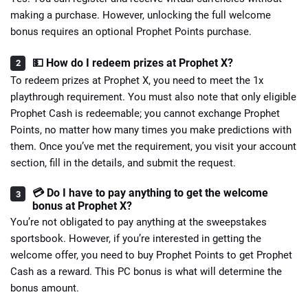
making a purchase. However, unlocking the full welcome
bonus requires an optional Prophet Points purchase.
💵 How do I redeem prizes at Prophet X?
To redeem prizes at Prophet X, you need to meet the 1x
playthrough requirement. You must also note that only eligible
Prophet Cash is redeemable; you cannot exchange Prophet
Points, no matter how many times you make predictions with
them. Once you’ve met the requirement, you visit your account
section, fill in the details, and submit the request.
💳 Do I have to pay anything to get the welcome
bonus at Prophet X?
You’re not obligated to pay anything at the sweepstakes
sportsbook. However, if you’re interested in getting the
welcome offer, you need to buy Prophet Points to get Prophet
Cash as a reward. This PC bonus is what will determine the
bonus amount.