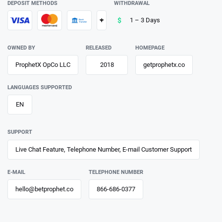
DEPOSIT METHODS
WITHDRAWAL
+
1 – 3 Days
OWNED BY
RELEASED
HOMEPAGE
ProphetX OpCo LLC
2018
getprophetx.co
LANGUAGES SUPPORTED
EN
SUPPORT
Live Chat Feature, Telephone Number, E-mail Customer Support
E-MAIL
TELEPHONE NUMBER
hello@betprophet.co
866-686-0377