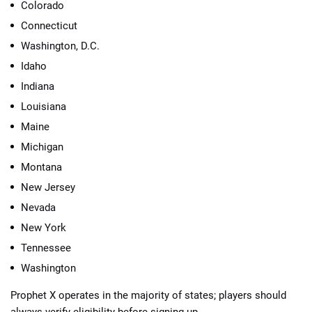
Colorado
Connecticut
Washington, D.C.
Idaho
Indiana
Louisiana
Maine
Michigan
Montana
New Jersey
Nevada
New York
Tennessee
Washington
Prophet X operates in the majority of states; players should
always verify eligibility before signing up.