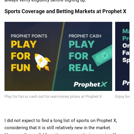
Sports Coverage and Betting Markets at Prophet X
Play for fun or cash out for real-money prizes at Prophet X
Enjoy live 
I did not expect to find a long list of sports on Prophet X,
considering that it is still relatively new in the market.