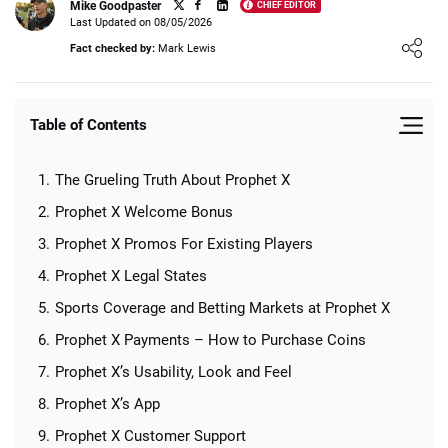
Mike Goodpaster
CHIEF EDITOR
Write Own Review
at least 10$
high
Last Updated on 08/05/2026
Loading ...
Fact checked by:
Mark Lewis
at least 10$
high
0
USER RATING
/5
very high
Table of Contents
at least 10$
low risk
5 Stars
0%
at least 10$
at least 1$
1 - 3 days
high
4 Stars
0%
The Grueling Truth About Prophet X
at least 10$
at least 1$
1 - 3 days
3 Stars
0%
Prophet X Welcome Bonus
at least 10$
high
2 Stars
0%
Prophet X Promos For Existing Players
Prophet X Legal States
1 Star
0%
Sports Coverage and Betting Markets at Prophet X
Prophet X Payments – How to Purchase Coins
Prophet X’s Usability, Look and Feel
Prophet X’s App
Prophet X Customer Support