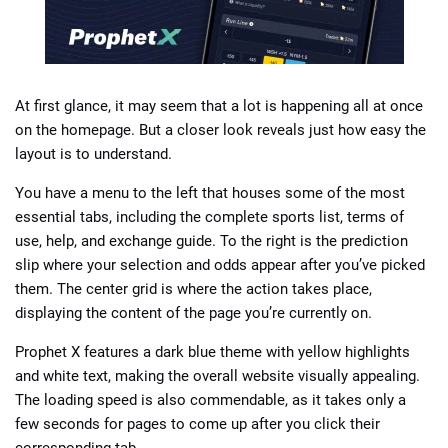
At first glance, it may seem that a lot is happening all at once
on the homepage. But a closer look reveals just how easy the
layout is to understand.
You have a menu to the left that houses some of the most
essential tabs, including the complete sports list, terms of
use, help, and exchange guide. To the right is the prediction
slip where your selection and odds appear after you’ve picked
them. The center grid is where the action takes place,
displaying the content of the page you’re currently on.
Prophet X features a dark blue theme with yellow highlights
and white text, making the overall website visually appealing.
The loading speed is also commendable, as it takes only a
few seconds for pages to come up after you click their
corresponding tab.