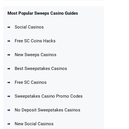
Most Popular Sweeps Casino Guides
Social Casinos
Free SC Coins Hacks
New Sweeps Casinos
Best Sweepstakes Casinos
Free SC Casinos
Sweepstakes Casino Promo Codes
No Deposit Sweepstakes Casinos
New Social Casinos