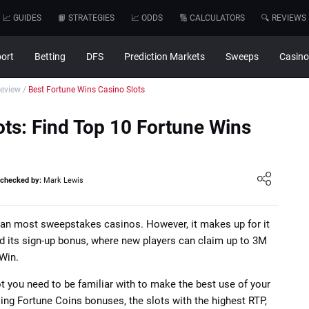
📈 GUIDES
📙 STRATEGIES
📈 ODDS
🔢 CALCULATORS
🔍 REVIEWS
port
Betting
DFS
Prediction Markets
Sweeps
Casino
Review
/
Best Fortune Wins Casino Slots
Casino Promo Codes
by State
Popular Betting Guides
Sweepstakes Casino Guides
Top 10 DFS Sites
🥇 Most Read Articles
Learn About Prediction Markets
Popular Casino Guides
Top 10 Sweepstakes Promo Cod
Casinos by State
Po
Be
ots: Find Top 10 Fortune Wins
gan Betting Sites
New Betting Sites
New Sweepstakes Casinos
Top 15 College Basketball Coa
Sports Prediction Markets
Online Casino Apps
Indiana Online Casinos
BetMGM Promo Code
01.
ParlayPlay Review
01.
Stake.us Promo
CrownCoinsCas
a Betting Sites
Betting Apps
Free SC Casinos
Top 17 Dirtiest College Basket
Politics Prediction Markets
New Online Casinos
Virginia Online Casinos
DraftKings Promo Code
02.
Underdog Review
02.
Promo Code
 checked by:
Mark Lewis
ersey Betting Sites
Fastest Payout Betting Sites
Sweepstakes Apps
Top 20 Big Ten Basketball Play
Economy Prediction Markets
Online Slot Casinos
Louisiana Online Casinos
Caesars Promo Code
03.
Dabble Review
03.
MyPrize.US Pro
LoneStar Casin
weights
Top 20 College
Top 19 St. Louis
Top 16 Green Bay
To
han most sweepstakes casinos. However, it makes up for it
iana Betting Sites
Betting Sites with Cash Out
Sweepstakes Casino Promo Codes
17 Reasons Why Michael Jorda
Climate Prediction Markets
No Wagering Online Casinos
Iowa Online Casinos
FanDuel Promo Code
04.
DraftKings Review
04.
Code
ry:
Football Quarterbacks
Cardinals of All Time
Packers of All Time
Co
d its sign-up bonus, where new players can claim up to 3M
rence
of All Time
Fanatics Casino Promo
ana Sportsbook Promos
Bookmakers Payment Methods
Sweepstakes Casino No Deposit Bonuses
Top 20 Indiana High School Ba
Crypto Prediction Markets
No Deposit Cash App Casinos
Montana Online Casinos
Hello Millions P
05.
FanDuel Review
Win.
05.
k?
Code
Code
EcoPayz Betting Sites
Free SC Coins Hacks
Top 10 Underrated Indiana Ho
Tech Prediction Markets
Online Casinos That Take Visa 
Legendz Casino
t you need to be familiar with to make the best use of your
06.
Sleeper Review
Borgata Promo Code
06.
Cards
Code
ing Fortune Coins bonuses, the slots with the highest RTP,
Draftkings Pick6