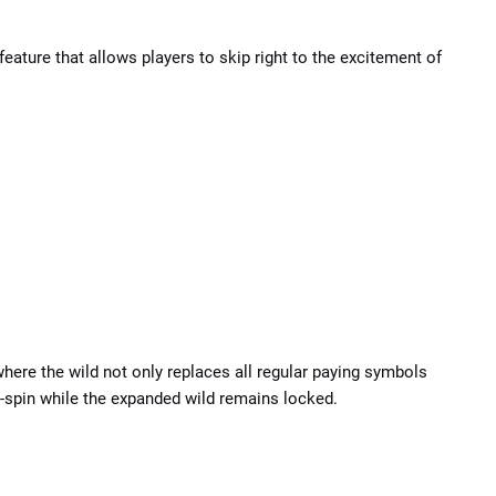
eature that allows players to skip right to the excitement of
where the wild not only replaces all regular paying symbols
re-spin while the expanded wild remains locked.