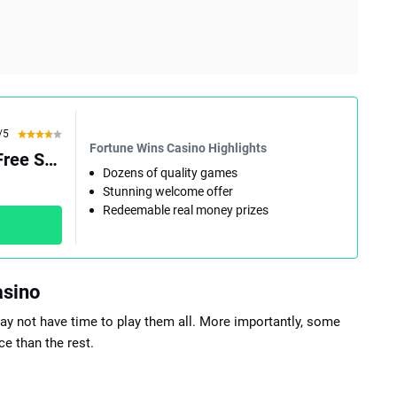
/5
Fortune Wins Casino Highlights
3M GC + 3K FC + 20 Free Spins!
Dozens of quality games
Stunning welcome offer
Redeemable real money prizes
asino
ay not have time to play them all. More importantly, some
e than the rest.