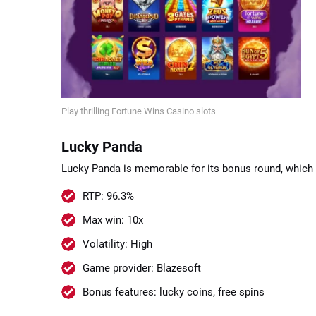
Play thrilling Fortune Wins Casino slots
Lucky Panda
Lucky Panda is memorable for its bonus round, which 
RTP: 96.3%
Max win: 10x
Volatility: High
Game provider: Blazesoft
Bonus features: lucky coins, free spins