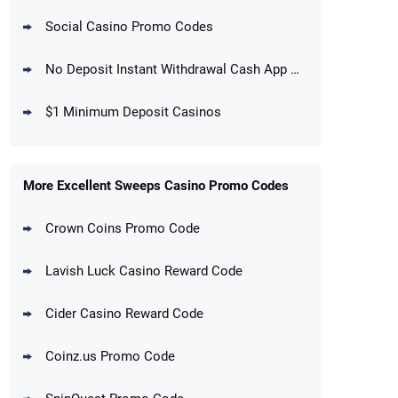
Social Casino Promo Codes
No Deposit Instant Withdrawal Cash App Casinos
$1 Minimum Deposit Casinos
More Excellent Sweeps Casino Promo Codes
Crown Coins Promo Code
Lavish Luck Casino Reward Code
Cider Casino Reward Code
Coinz.us Promo Code