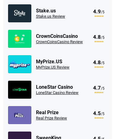
Stake.us
4.9
/5
Stake.us Review
CrownCoinsCasino
4.8
/5
CrownCoinsCasino Review
MyPrize.US
4.8
/5
MyPrize.US Review
LoneStar Casino
4.7
/5
LoneStar Casino Review
Real Prize
4.5
/5
Real Prize Review
SweepKing
4.5