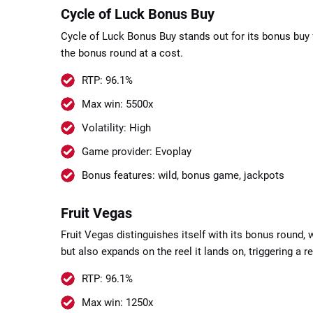
Cycle of Luck Bonus Buy
Cycle of Luck Bonus Buy stands out for its bonus buy f
the bonus round at a cost.
RTP: 96.1%
Max win: 5500x
Volatility: High
Game provider: Evoplay
Bonus features: wild, bonus game, jackpots
Fruit Vegas
Fruit Vegas distinguishes itself with its bonus round, 
but also expands on the reel it lands on, triggering a 
RTP: 96.1%
Max win: 1250x