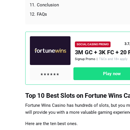
Conclusion
FAQs
3.7
SOCIAL CASINO PROMO
Signup Promo
|
T&Cs and 18+ apply
Play now
Top 10 Best Slots on Fortune Wins C
Fortune Wins Casino has hundreds of slots, but you m
will provide you with a more valuable gaming experienc
Here are the ten best ones.