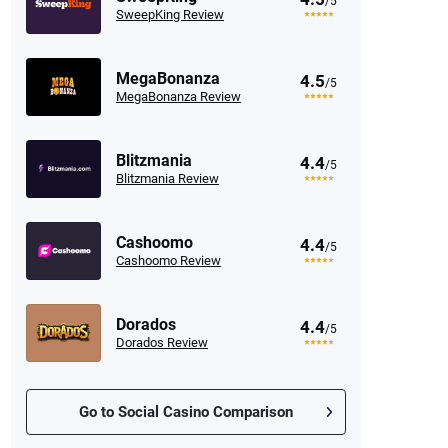
/5
SweepKing Review
MegaBonanza
4.5
/5
MegaBonanza Review
Blitzmania
4.4
/5
Blitzmania Review
Cashoomo
4.4
/5
Cashoomo Review
Dorados
4.4
/5
Dorados Review
Go to Social Casino Comparison