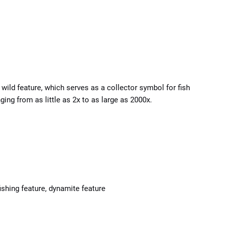
wild feature, which serves as a collector symbol for fish
ng from as little as 2x to as large as 2000x.
fishing feature, dynamite feature