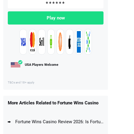
ue and What Was Not?
$20 Deposit Betting Sites
Apps Like Fliff
120 Free Spins Bonuses
07.
o Code
Code
Fliff Superstars Promo
 Hoosiers Vs UCLA
Betting Sites with Live Streaming
Sites Like Vegas Gems
No Minimum Deposit Casinos
08.
mo Code
Code
Play now
ay
ehind Indiana’s Iconic Hoops Identity
Half-Time / Full-Time Betting
Casinos Like Luckyland
$1 Deposit Casinos
ThriveFantasy Promo
romo
09.
Code
r Ray Leonard Never Ducked Aaron Pryor
Lay Betting
Casinos Like DingDingDing
$5 Deposit Casinos
mo Code
p
ntucky Alumni (La
Xavier Men’s
$10 Deposit Casinos
milia) Outlasts
Basketball to
uisville Alumni (The
Participate in Outdoor
lle) 63-57 to Win
Exhibition
USA Players Welcome
cisive Game 3, Will
Doubleheader
st Alumni Se...
Featuring Cincinnati,
Dayton and Ohio State
T&Cs and 18+ apply
More Articles Related to Fortune Wins Casino
Fortune Wins Casino Review 2026: Is Fortune Wins Casino Legit?