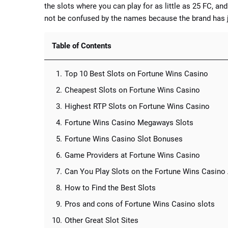
07.
07.
07.
Golden Nugget Review
Real Prize Review
Golden Nugget Review
07.
07.
the slots where you can play for as little as 25 FC, an
Code
not be confused by the names because the brand has
08.
08.
08.
Betway Review
SweepKing Review
Betway Review
08.
Betway Promo Code
08.
Table of Contents
09.
09.
09.
Unibet Review
MegaBonanza Review
Unibet Review
09.
Unibet Promo Code
09.
10.
10.
10.
Betfred Review
Blitzmania Review
Betfred Review
10.
Betfred Promo Code
10.
Top 10 Best Slots on Fortune Wins Casino
From Eberlein Drive to
Davis Steel Captures
WNBA Indiana 
Davis Steel: The 13-
TBT $2 Million
@ Portland Fi
Cheapest Slots on Fortune Wins Casino
Year Journey to the
Championship, Ending
Preview: Predi
2026 TBT
14-Year Quest for the
Betting Odds J
Highest RTP Slots on Fortune Wins Casino
Championship
Title
2026
Fortune Wins Casino Megaways Slots
Fortune Wins Casino Slot Bonuses
Game Providers at Fortune Wins Casino
Can You Play Slots on the Fortune Wins Casino
How to Find the Best Slots
Pros and cons of Fortune Wins Casino slots
Other Great Slot Sites