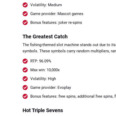
Volatility: Medium
Game provider: Mascot games
Bonus features: joker re-spins
The Greatest Catch
The fishing-themed slot machine stands out due to its 
symbols. These symbols carry random multipliers, rangi
RTP: 96.09%
Max win: 10,000x
Volatility: High
Game provider: Evoplay
Bonus features: free spins, additional free spins, 
Hot Triple Sevens