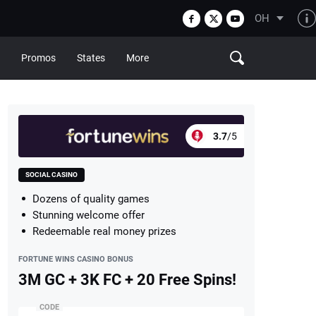
OH
TGT on YouTube
Promos
States
More
About TGT
The TGT Team
es
pular Betting Guides
st Similar Sweeps Casinos
Popular Casino Guides
Top 10 DFS Promo Codes
Casinos by State
How TGT rates
3.7
/5
ches
Betting Bonuses
Sites Like Chumba Casino
Casino Bonuses
Illinois Online Casinos
 Code
01.
ParlayPlay Promo Code
Responsible Gambling Advice
ino
ball Coaches
Free Bets
Sites Like Stake.us
Free Spins
Michigan Online Casinos
02.
Underdog Promo Code
SOCIAL CASINO
Contact Our Team
Dozens of quality games
ers
Enhanced Odds
Pulsz Sister Casinos
No Deposit Casino Bonuses
Tennessee Online Casinos
03.
Dabble Promo Code
mo Code
Writers Wanted
Stunning welcome offer
o Promo
p 20 SEC Football
Top 10 Starting
n is Greater than LeBron James
$1 Deposit Betting Sites
Sites Like Funzpoints
Casino Sign Up Bonuses
Arizona Online Casinos
Redeemable real money prizes
04.
DraftKings Promo Code
Content Disclaimer
aches of All Time
Pitching Rotations in
Baseball History
sketball Players
romo
$5 Deposit Betting Sites
Sites Like High 5 Casino
$1 Free Spins
NJ Casino No Deposit Bonuses
Affiliate Disclosure
FORTUNE WINS CASINO BONUS
05.
FanDuel Promo Code
3M GC + 3K FC + 20 Free Spins!
osiers
Gift
$10 Deposit Betting Sites
Games Like Zitobox
Deposit 5 get 100+ Free Spins
 Promo
06.
Sleeper Promo Code
CODE
Draftkings Pick6 Promo