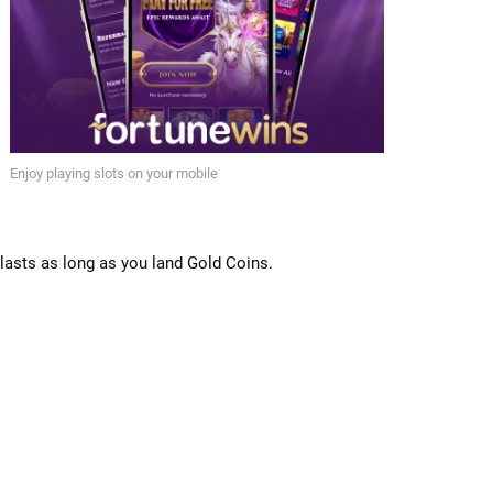
Enjoy playing slots on your mobile
lasts as long as you land Gold Coins.