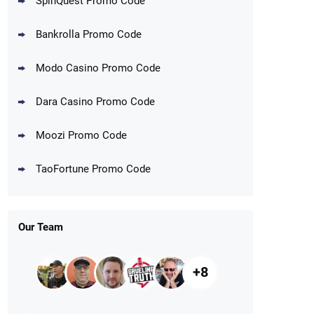
SpinQuest Promo Code
Bankrolla Promo Code
Modo Casino Promo Code
Dara Casino Promo Code
Moozi Promo Code
TaoFortune Promo Code
Our Team
+8