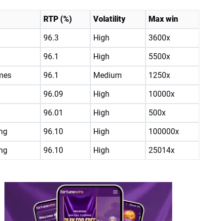
RTP (%)
Volatility
Max win
96.3
High
3600x
96.1
High
5500x
mes
96.1
Medium
1250x
96.09
High
10000x
96.01
High
500x
ng
96.10
High
100000x
ng
96.10
High
25014x