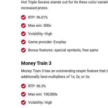
Hot Triple Sevens stands out for its three color variat
increased prizes.
RTP: 96.01%
Max win: 500x
Volatility: High
Game provider: Evoplay
Bonus features: special symbols, free spins
Money Train 3
Money Train 3 has an outstanding respin feature that
additionally land multipliers of 1x, 2x, or 3x.
RTP: 96.3%
Max win: 100,000x
Volatility: High