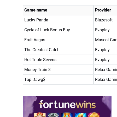
Game name
Provider
Lucky Panda
Blazesoft
Cycle of Luck Bonus Buy
Evoplay
Fruit Vegas
Mascot Ga
The Greatest Catch
Evoplay
Hot Triple Sevens
Evoplay
Money Train 3
Relax Gami
Top Dawg$
Relax Gami