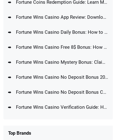
Fortune Coins Redemption Guide: Learn More About Limits, Waiting Times & More
Fortune Wins Casino App Review: Download Fortune Wins Casino App for Android or iPhone
Fortune Wins Casino Daily Bonus: How to Claim Free FC Every Day
Fortune Wins Casino Free 8$ Bonus: How to Claim This Promo Today in a Few Simple Steps
Fortune Wins Casino Mystery Bonus: Claim Today and Win a Surprise Bonus
Fortune Wins Casino No Deposit Bonus 2026: Claim 3M GC + 3K FC + 20 Free Spins in Fortune Wins Hold and Win
Fortune Wins Casino No Deposit Bonus Codes for August: Updated No Deposit Promo Offers
Fortune Wins Casino Verification Guide: How to Verify Your Account in a Few Simple Steps
Top Brands