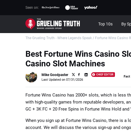
Seen on:
Top 10s
By S
The Grueling Truth - Where Legends Speak
/
Fortune Wins Casino 
🏅 Top10 Articles
Best Sportsbooks
Top 10 Sweepstake Casinos
Top 10 Online Casinos
Top 10 Sportsbook Promo Codes
Betting by State
Top 10 
Betting 
Best Fortune Wins Casino Sl
Ohio Betting Sites
Michi
01.
01.
01.
01.
BetMGM Review
Stake.us Review
BetMGM Review
BetMGM Promo Code
01.
Casino Slot Machines
Tennessee Betting Sites
Nevad
02.
02.
02.
02.
DraftKings Review
CrownCoinsCasino Review
DraftKings Review
DraftKings Promo Code
02.
Mike Goodpaster
CHIEF EDITOR
Fact
Last Updated on 07/31/2026
Minnesota Betting Sites
New J
03.
03.
03.
03.
Caesars Review
MyPrize.US Review
Caesars Review
Caesars Promo Code
03.
Loading ...
Top 10 Big Ten
Top 17 Quarterbacks
Top 20 Welter
Fortune Wins Casino has 2000+ slots, which is less t
Virginia Betting Sites
Louis
04.
04.
04.
04.
FanDuel Review
LoneStar Casino Review
FanDuel Review
FanDuel Promo Code
04.
Football Coaches of
in SEC history: Where
in Boxing Histo
with high-quality games from reputable developers, an
All Time: Woody, Bo,
does Bryce Young
Where does Te
Montana Betting Sites
Indi
05.
05.
05.
05.
Fanatics Review
Hello Millions Review
Fanatics Review
Fanatics Promo Code
05.
GC + 3K FC + 20 Free Spins in Fortune Wins Hold and 
or Urban at number
Rank
Crawford Ran
one?
When you sign up at Fortune Wins Casino, there is a lo
06.
06.
06.
06.
Borgata Review
Legendz Casino Review
Borgata Review
Borgata Promo Code
06.
📰 Latest News
account. We will discuss the various sign-up and ongo
Golden Nugget Promo