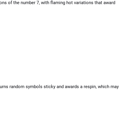
ions of the number 7, with flaming hot variations that award
 turns random symbols sticky and awards a respin, which may