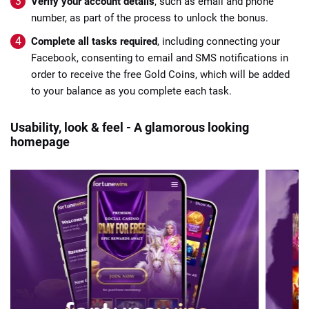
Verify your account details
, such as email and phone
number, as part of the process to unlock the bonus.
Complete all tasks required
, including connecting your
Facebook, consenting to email and SMS notifications in
order to receive the free Gold Coins, which will be added
to your balance as you complete each task.
Usability, look & feel - A glamorous looking
homepage