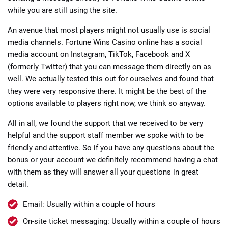
while you are still using the site.
An avenue that most players might not usually use is social
media channels. Fortune Wins Casino online has a social
media account on Instagram, TikTok, Facebook and X
(formerly Twitter) that you can message them directly on as
well. We actually tested this out for ourselves and found that
they were very responsive there. It might be the best of the
options available to players right now, we think so anyway.
All in all, we found the support that we received to be very
helpful and the support staff member we spoke with to be
friendly and attentive. So if you have any questions about the
bonus or your account we definitely recommend having a chat
with them as they will answer all your questions in great
detail.
Email: Usually within a couple of hours
On-site ticket messaging: Usually within a couple of hours