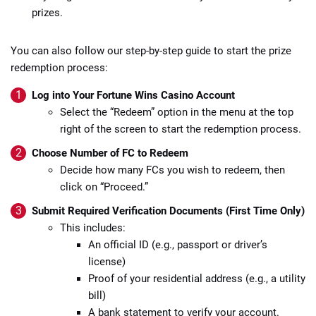
prizes.
You can also follow our step-by-step guide to start the prize
redemption process:
Log into Your Fortune Wins Casino Account
Select the “Redeem” option in the menu at the top
right of the screen to start the redemption process.
Choose Number of FC to Redeem
Decide how many FCs you wish to redeem, then
click on “Proceed.”
Submit Required Verification Documents (First Time Only)
This includes:
An official ID (e.g., passport or driver’s
license)
Proof of your residential address (e.g., a utility
bill)
A bank statement to verify your account.