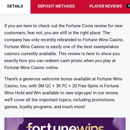
DETAILS
DEPOSIT METHODS
PLAYER REVIEWS
2
If you are here to check out the Fortune Coins review for new
customers, fear not, you are still in the right place. The
company has only recently rebranded to Fortune Wins Casino.
Fortune Wins Casino is easily one of the best sweepstakes
casinos currently available. This review is here to show you
exactly how you can redeem cash prizes when you play at
Fortune Wins Casino online.
There’s a generous welcome bonus available at Fortune Wins
Casino, too, with 3M GC + 3K FC + 20 Free Spins in Fortune
Wins Hold and Win available to new sign-ups! In our review,
we’ll cover all the important topics, including promotions,
games, loyalty programs, and much more!