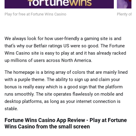
Play for free at Fortune Wins Casino
Plenty of t
We always look for how user-friendly a gaming site is and
that’s why our Betfair ratings US were so good. The Fortune
Wins Casino site is easy to play at and it has already racked
up millions of users across North America.
The homepage is a bring array of colors that are mainly lined
with a purple theme. The ability to sign up and claim your
bonus is really easy which is a good sign that the platform
runs smoothly. The site operates flawlessly on mobile and
desktop platforms, as long as your internet connection is
stable.
Fortune Wins Casino App Review - Play at Fortune
Wins Casino from the small screen