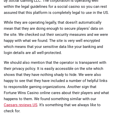
by Social Gaming LLC. The corporation is operating well
within the legal guidelines for a social casino so you can rest
assured that this platform is completely legal to use in the US.
While they are operating legally, that doesn’t automatically
mean that they are doing enough to secure players’ data on
the site. We checked out their security measures and we were
happy with what we found. The site is very well encrypted
which means that your sensitive data like your banking and
login details are all well-protected.
We should also mention that the operator is transparent with
their privacy policy. It is easily accessible on the site which
shows that they have nothing shady to hide. We were also
happy to see that they have included a number of helpful links
to responsible gaming organizations. Another sign that
Fortune Wins Casino online cares about their players and what
happens to them. We found something similar with our
Caesars reviews US
. It’s something that we always like to
check for.