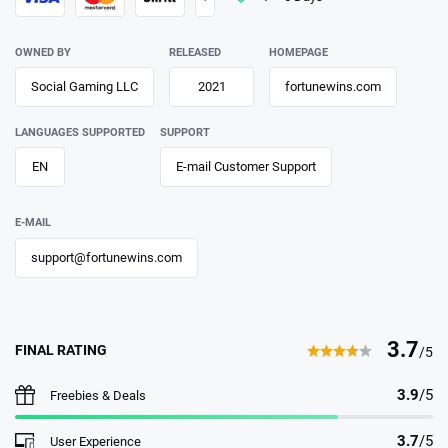
Show More
OWNED BY
RELEASED
HOMEPAGE
DAILY PROMOS:
Daily Login Bonus, Refer a Friend, Daily Jackpots, Daily Bonus Wheel,
Social Gaming LLC
2021
fortunewins.com
Daily Challenges
LANGUAGES SUPPORTED
SUPPORT
VIP SYSTEM:
✓
EN
E-mail Customer Support
ENDS:
120 Days
E-MAIL
support@fortunewins.com
MIN. REDEEM:
5000 F
SLOTS COUNT:
4301
3.7
FINAL RATING
/5
3.9
/5
Freebies & Deals
3.7
/5
User Experience