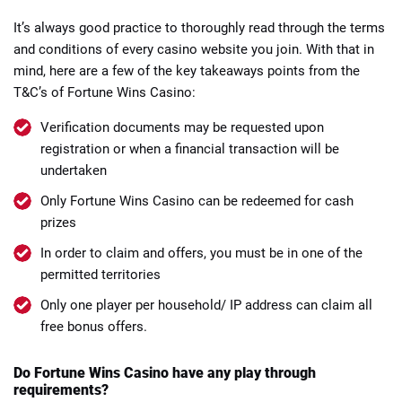
It’s always good practice to thoroughly read through the terms
and conditions of every casino website you join. With that in
mind, here are a few of the key takeaways points from the
T&C’s of Fortune Wins Casino:
Verification documents may be requested upon
registration or when a financial transaction will be
undertaken
Only Fortune Wins Casino can be redeemed for cash
prizes
In order to claim and offers, you must be in one of the
permitted territories
Only one player per household/ IP address can claim all
free bonus offers.
Do Fortune Wins Casino have any play through
requirements?