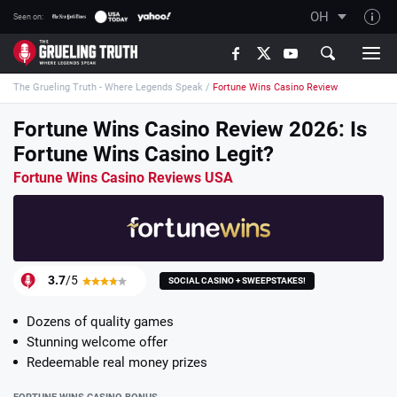
OH
Seen on:
TGT on YouTube
The Grueling Truth - Where Legends Speak
/
Fortune Wins Casino Review
About TGT
The TGT Team
Fortune Wins Casino Review 2026: Is
Fortune Wins Casino Legit?
How TGT rates
Fortune Wins Casino Reviews USA
Responsible Gambling Advice
Contact Our Team
Writers Wanted
3.7
/5
Content Disclaimer
SOCIAL CASINO + SWEEPSTAKES!
Affiliate Disclosure
Dozens of quality games
Stunning welcome offer
Redeemable real money prizes