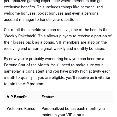
personalized gaming experience where members can get
exclusive benefits. This includes things like personalized
welcome bonuses, boost bonuses and even a personal
account manager to handle your questions.
Out of all the benefits you can receive, one of the best is the
‘Weekly Rakeback’. This allows players to receive a portion of
their losses back as a bonus. VIP members are also on the
receiving end of some great weekly and monthly bonuses.
By now you’re probably wondering how you can become a
Fortune Star of the Month. You’ll need to make sure your
gameplay is consistent and you have pretty high activity each
month to qualify. If you are eligible, you’ll receive an invitation
to join the VIP program!
VIP Benefit
Feature
Welcome Bonus
Personalized bonus each month you
maintain your VIP status