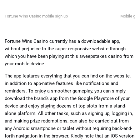
Fortune Wins Casino mobile sign up
Mobile gam
Fortune Wins Casino currently has a downloadable app,
without prejudice to the super-responsive website through
which you have been playing at this sweepstakes casino from
your mobile device.
The app features everything that you can find on the website,
in addition to app-native features like notifications and
reminders. To enjoy a smoother gameplay, you can simply
download the brand’s app from the Google Playstore of your
device and enjoy playing dozens of top slots from a stand-
alone platform. All other tasks, such as signing up, logging in,
and making prize redemptions, can also be carried out from
any Android smartphone or tablet without requiring back-and-
forth navigation in the browser. Kindly note that an iOS version