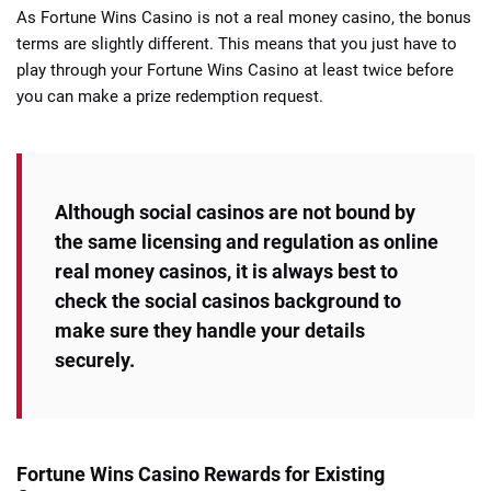
As Fortune Wins Casino is not a real money casino, the bonus
terms are slightly different. This means that you just have to
play through your Fortune Wins Casino at least twice before
you can make a prize redemption request.
Although social casinos are not bound by
the same licensing and regulation as online
real money casinos, it is always best to
check the social casinos background to
make sure they handle your details
securely.
Fortune Wins Casino Rewards for Existing