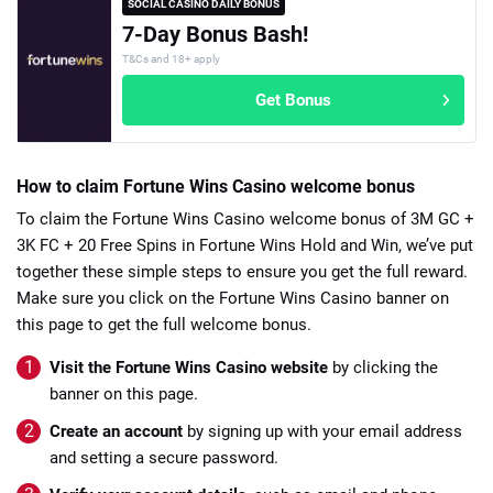
SOCIAL CASINO DAILY BONUS
7-Day Bonus Bash!
T&Cs and 18+ apply
Get Bonus
How to claim Fortune Wins Casino welcome bonus
To claim the Fortune Wins Casino welcome bonus of 3M GC +
3K FC + 20 Free Spins in Fortune Wins Hold and Win, we’ve put
together these simple steps to ensure you get the full reward.
Make sure you click on the Fortune Wins Casino banner on
this page to get the full welcome bonus.
Visit the Fortune Wins Casino website
by clicking the
banner on this page.
Create an account
by signing up with your email address
and setting a secure password.