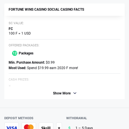
FORTUNE WINS CASINO SOCIAL CASINO FACTS
SC VALUE:
FC
100 F = 1 USD
OFFERED PACKAGES:
12
Packages
Min. Purchase Amount:
$0.99
Most Used:
Spend $19.99 earn 2020 F more!
CASH PRIZES:
⨉
Show More
REDEEM::
Cash Prizes, Gift cards
SOFTWARE STUDIOS:
DEPOSIT METHODS
WITHDRAWAL
+
1 – 5 Days