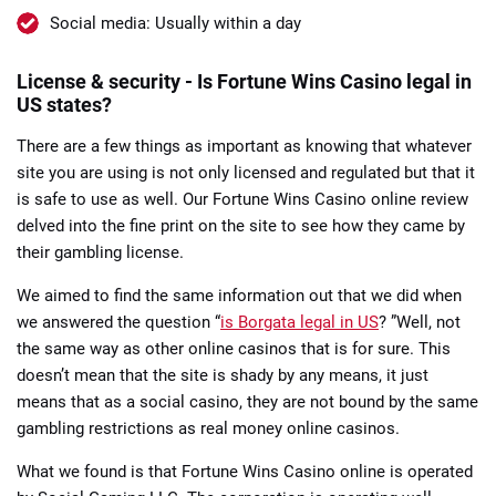
Social media: Usually within a day
License & security - Is Fortune Wins Casino legal in
US states?
There are a few things as important as knowing that whatever
site you are using is not only licensed and regulated but that it
is safe to use as well. Our Fortune Wins Casino online review
delved into the fine print on the site to see how they came by
their gambling license.
We aimed to find the same information out that we did when
we answered the question “
is Borgata legal in US
? ”Well, not
the same way as other online casinos that is for sure. This
doesn’t mean that the site is shady by any means, it just
means that as a social casino, they are not bound by the same
gambling restrictions as real money online casinos.
What we found is that Fortune Wins Casino online is operated