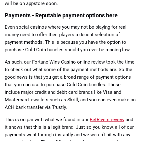
will be on appstore soon.
Payments - Reputable payment options here
Even social casinos where you may not be playing for real
money need to offer their players a decent selection of
payment methods. This is because you have the option to
purchase Gold Coin bundles should you ever be running low.
As such, our Fortune Wins Casino online review took the time
to check out what some of the payment methods are. So the
good news is that you get a broad range of payment options
that you can use to purchase Gold Coin bundles. These
include major credit and debit card brands like Visa and
Mastercard, ewallets such as Skrill, and you can even make an
ACH bank transfer via Trustly.
This is on par with what we found in our
BetRivers review
and
it shows that this is a legit brand. Just so you know, all of our
payments went through instantly and we weren’t hit with any