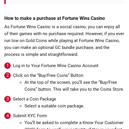
How to make a purchase at Fortune Wins Casino
As Fortune Wins Casino is a social casino, you can enjoy all
of their games with no purchase required. However, if you ever
run low on Gold Coins while playing at Fortune Wins Casino,
you can make an optional GC bundle purchase, and the
process is simple and straightforward.
Log in to Your Fortune Wins Casino Account
Click on the “Buy/Free Coins” Button
At the top of the screen, you’ll see the “Buy/Free
Coins” button. This will take you to the Coins Store.
Select a Coin Package
Select a suitable coin package.
Submit KYC Form
You’ll be asked to complete a Know Your Customer