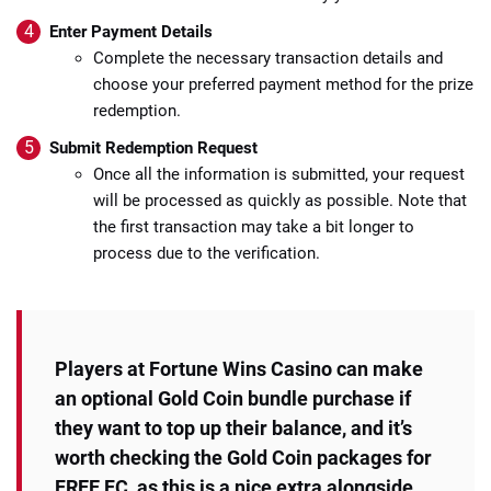
Enter Payment Details
Complete the necessary transaction details and
choose your preferred payment method for the prize
redemption.
Submit Redemption Request
Once all the information is submitted, your request
will be processed as quickly as possible. Note that
the first transaction may take a bit longer to
process due to the verification.
Players at Fortune Wins Casino can make
an optional Gold Coin bundle purchase if
they want to top up their balance, and it’s
worth checking the Gold Coin packages for
FREE FC, as this is a nice extra alongside