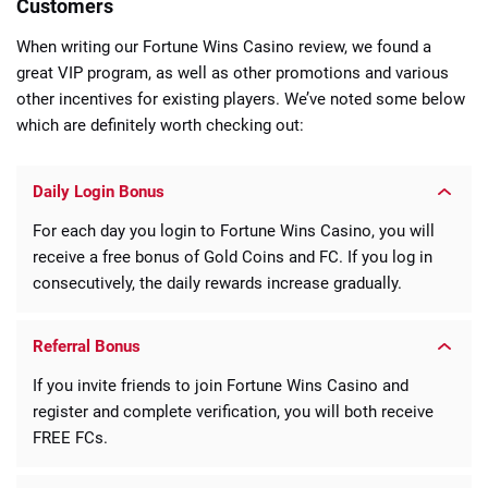
Customers
When writing our Fortune Wins Casino review, we found a
great VIP program, as well as other promotions and various
other incentives for existing players. We’ve noted some below
which are definitely worth checking out:
Daily Login Bonus
For each day you login to Fortune Wins Casino, you will
receive a free bonus of Gold Coins and FC. If you log in
consecutively, the daily rewards increase gradually.
Referral Bonus
If you invite friends to join Fortune Wins Casino and
register and complete verification, you will both receive
FREE FCs.