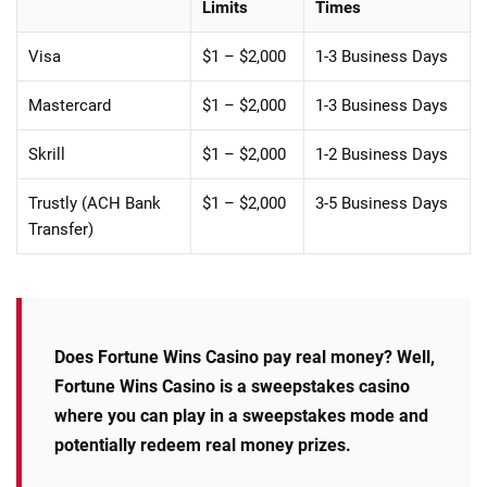
Limits
Times
Visa
$1 – $2,000
1-3 Business Days
Mastercard
$1 – $2,000
1-3 Business Days
Skrill
$1 – $2,000
1-2 Business Days
Trustly (ACH Bank
$1 – $2,000
3-5 Business Days
Transfer)
Does Fortune Wins Casino pay real money? Well,
Fortune Wins Casino
is a sweepstakes casino
where you can play in a sweepstakes mode and
potentially redeem real money prizes.