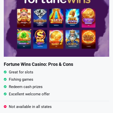
Fortune Wins Casino: Pros & Cons
Great for slots
Fishing games
Redeem cash prizes
Excellent welcome offer
Not available in all states