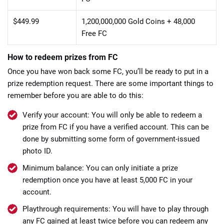
$449.99
1,200,000,000 Gold Coins + 48,000
Free FC
How to redeem prizes from FC
Once you have won back some FC, you’ll be ready to put in a
prize redemption request. There are some important things to
remember before you are able to do this:
Verify your account: You will only be able to redeem a
prize from FC if you have a verified account. This can be
done by submitting some form of government-issued
photo ID.
Minimum balance: You can only initiate a prize
redemption once you have at least 5,000 FC in your
account.
Playthrough requirements: You will have to play through
any FC gained at least twice before you can redeem any