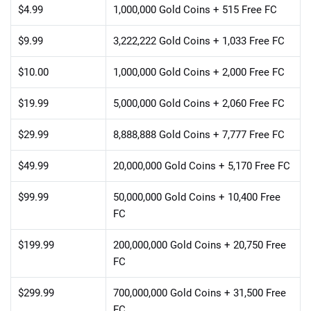
$4.99
1,000,000 Gold Coins + 515 Free FC
$9.99
3,222,222 Gold Coins + 1,033 Free FC
$10.00
1,000,000 Gold Coins + 2,000 Free FC
$19.99
5,000,000 Gold Coins + 2,060 Free FC
$29.99
8,888,888 Gold Coins + 7,777 Free FC
$49.99
20,000,000 Gold Coins + 5,170 Free FC
$99.99
50,000,000 Gold Coins + 10,400 Free
FC
$199.99
200,000,000 Gold Coins + 20,750 Free
FC
$299.99
700,000,000 Gold Coins + 31,500 Free
FC