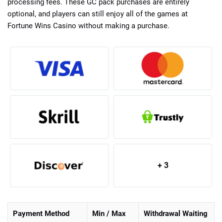
processing fees. These GC pack purchases are entirely
optional, and players can still enjoy all of the games at
Fortune Wins Casino without making a purchase.
+ 3
Payment Method
Min / Max
Withdrawal Waiting