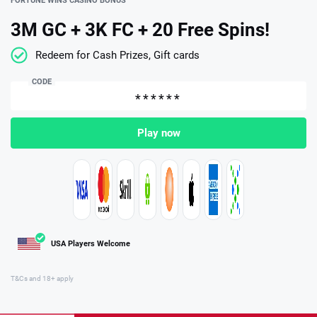
FORTUNE WINS CASINO BONUS
3M GC + 3K FC + 20 Free Spins!
Redeem for Cash Prizes, Gift cards
CODE
📈 Guides
📙 Strategies
📈 Odds
Play now
🔢 Calculators
🔍 Reviews
USA Players Welcome
T&Cs and 18+ apply