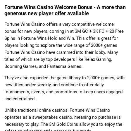
2 - 450$
instant
Fortune Wins Casino Welcome Bonus - A more than
2 - 450$
instant
generous new player offer available
2 - 450$
instant
ve
Show All User Reviews
Fortune Wins Casino offers a very competitive welcome
bonus for new players, coming in at 3M GC + 3K FC + 20 Free
2 - 450$
instant
Spins in Fortune Wins Hold and Win. This offer is great for
Write Own Review
1 - 5 days
players looking to explore the wide range of 2000+ games
Fortune Wins Casino have crammed into their lobby. Many
2.4
USER RATING
/5
titles of which are by top developers like Relax Gaming,
20 User Reviews
Booming Games, and Fantasma Games.
5 Stars
They’ve also expanded the game library to 2,000+ games, with
15.0%
new titles added weekly, and continue to offer daily
4 Stars
15.0%
tournaments, events, and promotions to keep users engaged
and entertained.
3 Stars
15.0%
2 Stars
Unlike traditional online casinos, Fortune Wins Casino
5.0%
operates as a sweepstakes casino, meaning no purchase is
1 Star
50.0%
necessary to play. The 3M Gold Coins allow you to enjoy the