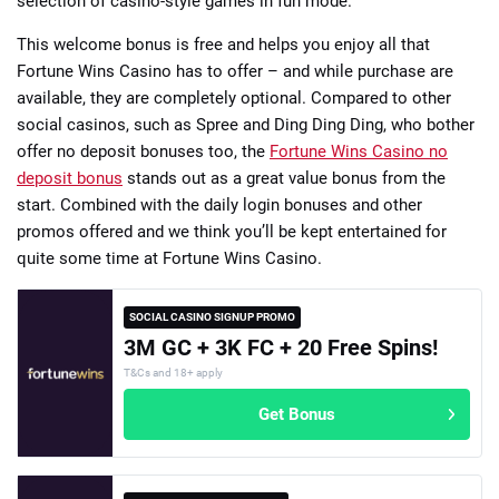
selection of casino-style games in fun mode.
This welcome bonus is free and helps you enjoy all that
Fortune Wins Casino has to offer – and while purchase are
available, they are completely optional. Compared to other
social casinos, such as Spree and Ding Ding Ding, who bother
offer no deposit bonuses too, the
Fortune Wins Casino no
deposit bonus
stands out as a great value bonus from the
start. Combined with the daily login bonuses and other
promos offered and we think you’ll be kept entertained for
quite some time at Fortune Wins Casino.
SOCIAL CASINO SIGNUP PROMO
3M GC + 3K FC + 20 Free Spins!
T&Cs and 18+ apply
Get Bonus