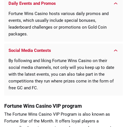
Daily Events and Promos
Fortune Wins Casino hosts various daily promos and
events, which usually include special bonuses,
leaderboard challenges or promotions on Gold Coin
packages.
Social Media Contests
By following and liking Fortune Wins Casino on their
social media channels, not only will you keep up to date
with the latest events, you can also take part in the
competitions they run where prizes come in the form of
free GC and FC.
Fortune Wins Casino VIP program
The Fortune Wins Casino VIP Program is also known as
Fortune Star of the Month. It offers loyal players a