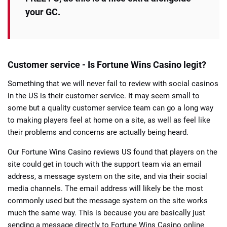
your GC.
Customer service - Is Fortune Wins Casino legit?
Something that we will never fail to review with social casinos
in the US is their customer service. It may seem small to
some but a quality customer service team can go a long way
to making players feel at home on a site, as well as feel like
their problems and concerns are actually being heard.
Our Fortune Wins Casino reviews US found that players on the
site could get in touch with the support team via an email
address, a message system on the site, and via their social
media channels. The email address will likely be the most
commonly used but the message system on the site works
much the same way. This is because you are basically just
sending a message directly to Fortune Wins Casino online