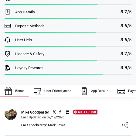
3.7
/5
App Details
3.6
/5
Deposit Methods
3.6
/5
User Help
3.7
/5
Licence & Safety
3.9
/5
Loyalty Rewards
03/12/2023
Melissa
Payment
Deposit
Withdrawal
Withdrawal
Deposit time
Bonus
User Friendlyness
App Details
Paym
Provider
min/max
min/max
time
Don’t waste your money
"Not much positive to say"
2 - 450$
instant
Mike Goodpaster
CHIEF EDITOR
2 - 450$
instant
Last Updated on 07/19/2026
02/19/2023
Esmond Reina
Loading ...
Fact checked by:
2 - 450$
Mark Lewis
50 - 9550$
instant
1 - 2 days
Scam
"Site looks good and games look cool"