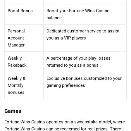
Boost Bonus
Boost your Fortune Wins Casino
balance
Personal
Dedicated customer service to assist
Account
you as a VIP players
Manager
Weekly
A percentage of your play losses
Rakeback
returned to you as a bonus
Weekly &
Exclusive bonuses customized to your
Monthly
gaming preferences
Bonuses
Games
Fortune Wins Casino operates on a sweepstake model, where
Fortune Wins Casino can be redeemed for real prizes. There