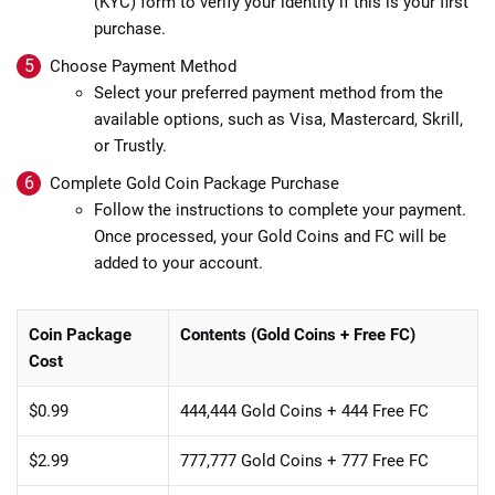
(KYC) form to verify your identity if this is your first
purchase.
Choose Payment Method
Select your preferred payment method from the
available options, such as Visa, Mastercard, Skrill,
or Trustly.
Complete Gold Coin Package Purchase
Follow the instructions to complete your payment.
Once processed, your Gold Coins and FC will be
added to your account.
Coin Package
Contents (Gold Coins + Free FC)
Cost
$0.99
444,444 Gold Coins + 444 Free FC
$2.99
777,777 Gold Coins + 777 Free FC