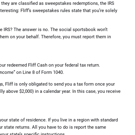
 they are classified as sweepstakes redemptions, the IRS
teresting: Fliff’s sweepstakes rules state that you’re solely
the IRS? The answer is no. The social sportsbook won’t
 them on your behalf. Therefore, you must report them in
 your redeemed Fliff Cash on your federal tax return.
Income” on Line 8 of Form 1040.
s, Fliff is only obligated to send you a tax form once your
ly above $2,000) in a calendar year. In this case, you receive
ur state of residence. If you live in a region with standard
r state returns. All you have to do is report the same
our state’s specific instructions.