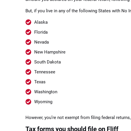
But, if you live in any of the following States with No 
Alaska
Florida
Nevada
New Hampshire
South Dakota
Tennessee
Texas
Washington
Wyoming
However, you’re not exempt from filing federal returns,
Tax forms you should file on Fliff