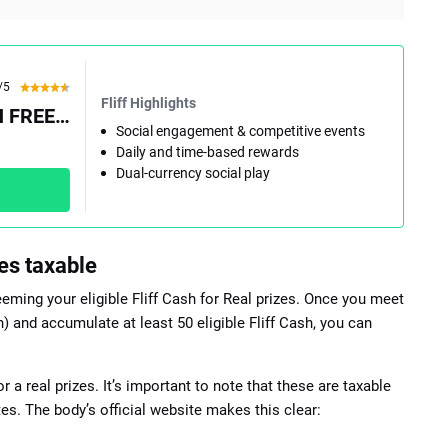
/5
Fliff Highlights
SPEND $5 GET $50 IN FREE PLAY, PLUS A 100% MATCH UP TO $100
+ G
Social engagement & competitive events
Daily and time-based rewards
Dual-currency social play
es taxable
deeming your eligible Fliff Cash for Real prizes. Once you meet
) and accumulate at least 50 eligible Fliff Cash, you can
 a real prizes. It’s important to note that these are taxable
tes. The body’s official website makes this clear: