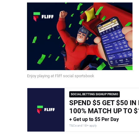
Enjoy playing at Fliff social sportsbook
SOCIAL BETTING SIGNUP PROMO
SPEND $5 GET $50 IN 
100% MATCH UP TO $
+ Get up to $5 Per Day
T&Cs and 18+ apply