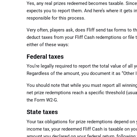
Yes, any real prizes redeemed becomes taxable. Since
expects you to report them. And here’s where it gets in
responsible for this process.
Very often, players ask, does Fliff send tax forms to 
deduct taxes from your Fliff Cash redemptions or file
either of these ways:
Federal taxes
You’re legally required to report the total value of all
Regardless of the amount, you document it as “Other 
You should note that while you must report all winning
net prize redemptions reach a specific threshold (usual
the Form W2-G.
State taxes
Your tax obligations for prize redemptions depend on yo
income tax, your redeemed Fliff Cash is taxable on you
amount you declared on your federal return, following y