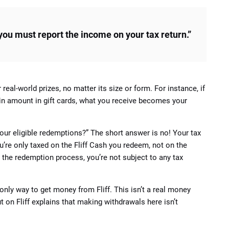
you must report the income on your tax return.”
 real-world prizes, no matter its size or form. For instance, if
ain amount in gift cards, what you receive becomes your
our eligible redemptions?” The short answer is no! Your tax
u’re only taxed on the Fliff Cash you redeem, not on the
d the redemption process, you’re not subject to any tax
only way to get money from Fliff. This isn’t a real money
 on Fliff
explains that making withdrawals here isn’t