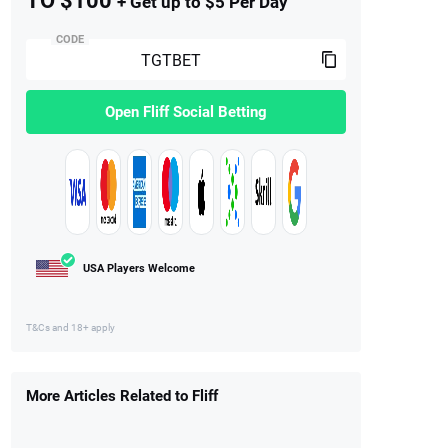
TO $100
+ Get up to $5 Per Day
ue and What Was Not?
$20 Deposit Betting Sites
Apps Like Fliff
120 Free Spins Bonuses
07.
o Code
Code
CODE
Fliff Superstars Promo
 Hoosiers Vs UCLA
Betting Sites with Live Streaming
Sites Like Vegas Gems
No Minimum Deposit Casinos
08.
mo Code
Code
ay
ehind Indiana’s Iconic Hoops Identity
Half-Time / Full-Time Betting
Casinos Like Luckyland
$1 Deposit Casinos
ThriveFantasy Promo
romo
09.
Code
Open Fliff Social Betting
r Ray Leonard Never Ducked Aaron Pryor
Lay Betting
Casinos Like DingDingDing
$5 Deposit Casinos
mo Code
p
ntucky Alumni Rally
Kentucky Alumni (La
$10 Deposit Casinos
st Syracuse Alumni
Familia) Outlasts
-66, Will Host
Louisville Alumni (The
umni Championship
Ville) 63-57 to Win
ednesday
Decisive Game 3, Will
Host Alumni Se...
USA Players Welcome
T&Cs and 18+ apply
More Articles Related to Fliff