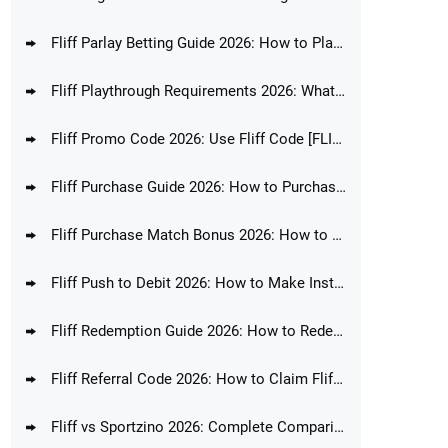
Fliff Parlay Betting Guide 2026: How to Place Parlay Bets at Fliff
Fliff Playthrough Requirements 2026: What is Fliff Playthrough Explained
Fliff Promo Code 2026: Use Fliff Code [FLIFFPLAYERS] For Up To $100 Bonus!
Fliff Purchase Guide 2026: How to Purchase Fliff Coins
Fliff Purchase Match Bonus 2026: How to Claim Your Purchase Bonus Today
Fliff Push to Debit 2026: How to Make Instant Redemptions at Fliff
Fliff Redemption Guide 2026: How to Redeem Prizes at Fliff
Fliff Referral Code 2026: How to Claim Fliff Refer a Friend Promo Code
Fliff vs Sportzino 2026: Complete Comparison Guide & Feature Analysis