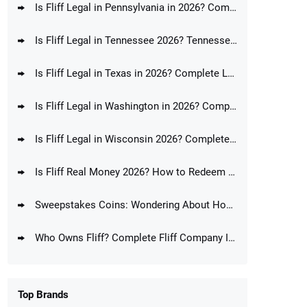
Is Fliff Legal in Pennsylvania in 2026? Complete Legal Guide for PA Players
Is Fliff Legal in Tennessee 2026? Tennessee Sweepstakes Sportsbook Ban Update
Is Fliff Legal in Texas in 2026? Complete Legal Guide for TX Players
Is Fliff Legal in Washington in 2026? Complete Legal Guide for WA Players
Is Fliff Legal in Wisconsin 2026? Complete Fliff Legal Guide for WI Players
Is Fliff Real Money 2026? How to Redeem Cash Prizes at Fliff
Sweepstakes Coins: Wondering About How Does Sweepstakes Coins Work?
Who Owns Fliff? Complete Fliff Company Info & Background
Top Brands