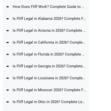
How Does Fliff Work? Complete Guide to Betting at Fliff
Is Fliff Legal in Alabama 2026? Complete Fliff Legal Guide for AL Players
Is Fliff Legal in Arizona in 2026? Complete Legal Guide for AZ Players
Is Fliff Legal in California in 2026? Complete Legal Guide for CA Players
Is Fliff Legal in Florida in 2026? Complete Legal Guide for FL Players
Is Fliff Legal in Georgia in 2026? Complete Legal Guide for GA Players
Is Fliff Legal in Louisiana in 2026? Complete Legal Guide for LA Players
Is Fliff Legal in Missouri 2026? Complete Fliff Legal Guide for MO Players
Is Fliff Legal in Ohio in 2026? Complete Legal Guide for OH Players