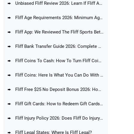
Unbiased Fliff Review 2026: Learn If Fliff App Is Actually Any Good
Fliff Age Requirements 2026: Minimum Age & Verification Process
Fliff App: We Reviewed The Fliff Sports Betting App And Answered The Question If Fliff Is A Good Betting App
et up to $5 Per Day
Fliff Bank Transfer Guide 2026: Complete Purchase & Redemption Guide
Fliff Coins To Cash: How To Turn Fliff Coins Into Cash
Fliff Coins: Here Is What You Can Do With Fliff Coins In 2026
Fliff Free $25 No Deposit Bonus 2026: How to Claim Fliff Welcome Offer Today
Fliff Gift Cards: How to Redeem Gift Cards at Fliff
Fliff Injury Policy 2026: Does Fliff Do Injury Refunds & Player Protection?
Fliff Legal States: Where Is Fliff Legal?