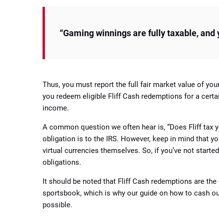
“Gaming winnings are fully taxable, and 
Thus, you must report the full fair market value of your
you redeem eligible Fliff Cash redemptions for a cert
income.
A common question we often hear is, “Does Fliff tax y
obligation is to the IRS. However, keep in mind that yo
virtual currencies themselves. So, if you’ve not starte
obligations.
It should be noted that Fliff Cash redemptions are the 
sportsbook, which is why our guide on
how to cash out
possible.