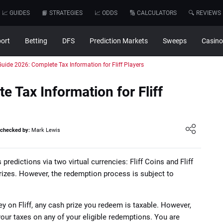
📈 GUIDES
📙 STRATEGIES
📈 ODDS
🔢 CALCULATORS
🔍 REVIEWS
port
Betting
DFS
Prediction Markets
Sweeps
Casino
 Guide 2026: Complete Tax Information for Fliff Players
Casino Promo Codes
by State
Popular Betting Guides
Sweepstakes Casino Guides
Top 10 DFS Sites
🥇 Most Read Articles
Learn About Prediction Markets
Popular Casino Guides
Top 10 Sweepstakes Promo Cod
Casinos by State
Po
Be
e Tax Information for Fliff
gan Betting Sites
New Betting Sites
New Sweepstakes Casinos
Top 15 College Basketball Coa
Sports Prediction Markets
Online Casino Apps
Indiana Online Casinos
BetMGM Promo Code
01.
ParlayPlay Review
01.
Stake.us Promo
CrownCoinsCas
a Betting Sites
Betting Apps
Free SC Casinos
Top 17 Dirtiest College Basket
Politics Prediction Markets
New Online Casinos
Virginia Online Casinos
DraftKings Promo Code
02.
Underdog Review
02.
Promo Code
 checked by:
Mark Lewis
ersey Betting Sites
Fastest Payout Betting Sites
Sweepstakes Apps
Top 20 Big Ten Basketball Play
Economy Prediction Markets
Online Slot Casinos
Louisiana Online Casinos
Caesars Promo Code
03.
Dabble Review
03.
MyPrize.US Pro
LoneStar Casin
rbacks
Top 20 Welterweights
Top 20 College
Top 19 St. Louis
To
 predictions via two virtual currencies: Fliff Coins and Fliff
iana Betting Sites
Betting Sites with Cash Out
Sweepstakes Casino Promo Codes
17 Reasons Why Michael Jorda
Climate Prediction Markets
No Wagering Online Casinos
Iowa Online Casinos
FanDuel Promo Code
04.
DraftKings Review
04.
Code
: Where
in Boxing History:
Football Quarterbacks
Cardinals of All Time
Pa
prizes. However, the redemption process is subject to
ung
Where does Terence
of All Time
Fanatics Casino Promo
ana Sportsbook Promos
Bookmakers Payment Methods
Sweepstakes Casino No Deposit Bonuses
Top 20 Indiana High School Ba
Crypto Prediction Markets
No Deposit Cash App Casinos
Montana Online Casinos
Hello Millions P
05.
FanDuel Review
05.
Crawford Rank?
Code
Code
EcoPayz Betting Sites
Free SC Coins Hacks
Top 10 Underrated Indiana Ho
Tech Prediction Markets
Online Casinos That Take Visa 
Legendz Casino
ey on Fliff, any cash prize you redeem is taxable. However,
06.
Sleeper Review
Borgata Promo Code
06.
Cards
Code
your taxes on any of your eligible redemptions. You are
Draftkings Pick6