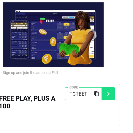
Sign up and join the action at Fliff
CODE
FREE PLAY, PLUS A
100