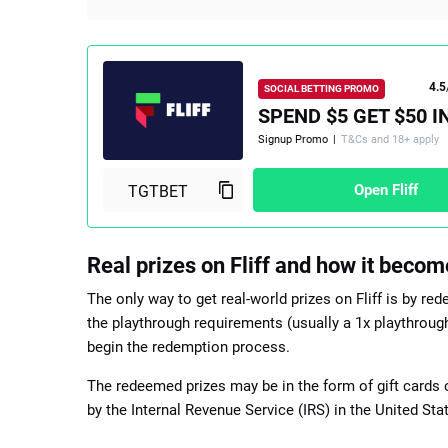
4.5
SOCIAL BETTING PROMO
Signup Promo
|
T&Cs and 18+ apply
Open Fliff
Real prizes on Fliff and how it becom
The only way to get real-world prizes on Fliff is by re
the playthrough requirements (usually a 1x playthrough
begin the redemption process.
The redeemed prizes may be in the form of gift cards or
by the Internal Revenue Service (IRS) in the United Sta