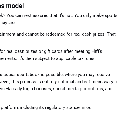
kes model
ook? You can rest assured that it’s not. You only make sports
They are:
rtainment and cannot be redeemed for real cash prizes. That
r real cash prizes or gift cards after meeting Fliff’s
ments. It’s then subject to applicable tax rules.
is social sportsbook is possible, where you may receive
ver, this process is entirely optional and isn’t necessary to
hem via daily login bonuses, social media promotions, and
latform, including its regulatory stance, in our