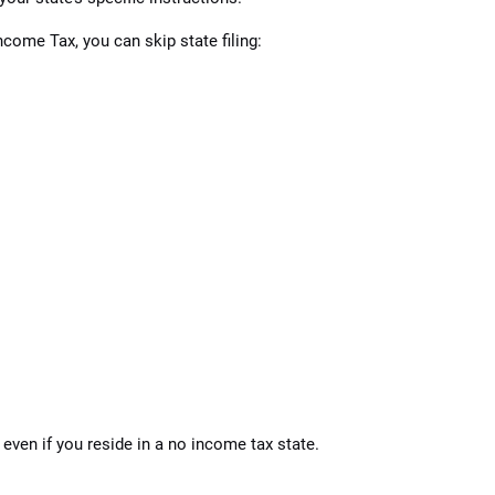
Income Tax, you can skip state filing:
 even if you reside in a no income tax state.