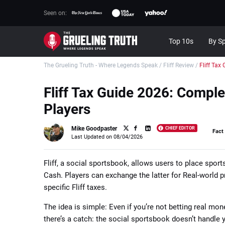
Seen on:
Top 10s
By S
The Grueling Truth - Where Legends Speak
/
Fliff Review
/
Fliff Tax
🏅 Top10 Articles
Best Sportsbooks
Top 10 Sweepstake Casinos
Top 10 Online Casinos
Top 10 Sportsbook Promo Codes
Betting by State
Top 10 
Betting 
Fliff Tax Guide 2026: Complet
Ohio Betting Sites
Michi
01.
01.
01.
01.
BetMGM Review
Stake.us Review
BetMGM Review
BetMGM Promo Code
01.
Players
Tennessee Betting Sites
Nevad
02.
02.
02.
02.
DraftKings Review
CrownCoinsCasino Review
DraftKings Review
DraftKings Promo Code
02.
Mike Goodpaster
CHIEF EDITOR
Fact
Last Updated on 08/04/2026
Minnesota Betting Sites
New J
03.
03.
03.
03.
Caesars Review
MyPrize.US Review
Caesars Review
Caesars Promo Code
03.
Loading ...
The Top 10 Heisman
Top 10 Big Ten
Top 17 Quarte
Fliff, a social sportsbook, allows users to place sports
Virginia Betting Sites
Louis
04.
04.
04.
04.
FanDuel Review
LoneStar Casino Review
FanDuel Review
FanDuel Promo Code
04.
Trophy Snubs of All
Football Coaches of
in SEC history
Cash. Players can exchange the latter for Real-world 
Time
All Time: Woody, Bo,
does Bryce Yo
Montana Betting Sites
Indi
05.
05.
05.
05.
Fanatics Review
Hello Millions Review
Fanatics Review
Fanatics Promo Code
05.
specific Fliff taxes.
or Urban at number
Rank
one?
The idea is simple: Even if you’re not betting real mon
06.
06.
06.
06.
Borgata Review
Legendz Casino Review
Borgata Review
Borgata Promo Code
06.
📰 Latest News
there’s a catch: the social sportsbook doesn’t handle 
Golden Nugget Promo