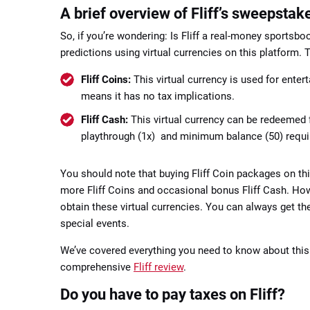
A brief overview of Fliff’s sweepsta
So, if you’re wondering: Is Fliff a real-money sportsb
predictions using virtual currencies on this platform. 
Fliff Coins:
This virtual currency is used for ente
means it has no tax implications.
Fliff Cash:
This virtual currency can be redeemed fo
playthrough (1x) and minimum balance (50) require
You should note that buying Fliff Coin packages on th
more Fliff Coins and occasional bonus Fliff Cash. Howe
obtain these virtual currencies. You can always get t
special events.
We’ve covered everything you need to know about this p
comprehensive
Fliff review
.
Do you have to pay taxes on Fliff?