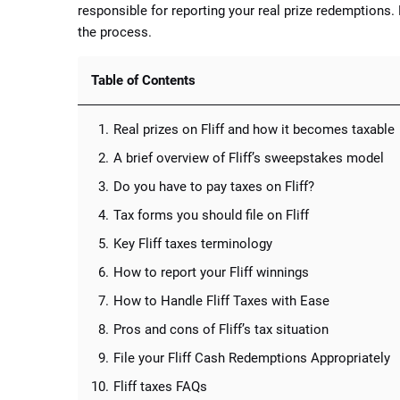
07.
07.
07.
Golden Nugget Review
Real Prize Review
Golden Nugget Review
07.
07.
responsible for reporting your real prize redemptions.
Code
the process.
08.
08.
08.
Betway Review
SweepKing Review
Betway Review
08.
Betway Promo Code
08.
Table of Contents
09.
09.
09.
Unibet Review
MegaBonanza Review
Unibet Review
09.
Unibet Promo Code
09.
10.
10.
10.
Betfred Review
Blitzmania Review
Betfred Review
10.
Betfred Promo Code
10.
Real prizes on Fliff and how it becomes taxable
Las Vegas Aces @
From Eberlein Drive to
Davis Steel Ca
Indiana Fever Game
Davis Steel: The 13-
TBT $2 Million
A brief overview of Fliff’s sweepstakes model
Preview: Prediction,
Year Journey to the
Championship,
Betting Odds and Prop
2026 TBT
14-Year Quest 
Do you have to pay taxes on Fliff?
Bets
Championship
Title
Tax forms you should file on Fliff
Key Fliff taxes terminology
How to report your Fliff winnings
How to Handle Fliff Taxes with Ease
Pros and cons of Fliff’s tax situation
File your Fliff Cash Redemptions Appropriately
Fliff taxes FAQs