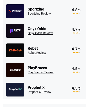
Sportzino
4.8
/5
Sportzino Review
Onyx Odds
4.7
/5
Onyx Odds Review
Rebet
4.7
/5
Rebet Review
PlayBracco
4.5
/5
PlayBracco Review
Prophet X
4.5
/5
Prophet X Review