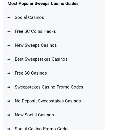
Most Popular Sweeps Casino Guides
Social Casinos
Free SC Coins Hacks
New Sweeps Casinos
Best Sweepstakes Casinos
Free SC Casinos
Sweepstakes Casino Promo Codes
No Deposit Sweepstakes Casinos
New Social Casinos
Social Casino Promo Codes