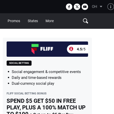
OH
TGT on YouTube
Promos
States
More
About TGT
The TGT Team
es
pular Betting Guides
st Similar Sweeps Casinos
Popular Casino Guides
Top 10 DFS Promo Codes
Casinos by State
How TGT rates
4.5
/5
ches
Betting Bonuses
Sites Like Chumba Casino
Casino Bonuses
Illinois Online Casinos
 Code
01.
ParlayPlay Promo Code
Responsible Gambling Advice
ino
ball Coaches
Free Bets
Sites Like Stake.us
Free Spins
Michigan Online Casinos
02.
Underdog Promo Code
SOCIAL BETTING
Contact Our Team
Social engagement & competitive events
ers
Enhanced Odds
Pulsz Sister Casinos
No Deposit Casino Bonuses
Tennessee Online Casinos
03.
Dabble Promo Code
mo Code
Writers Wanted
Daily and time-based rewards
o Promo
p 16 Green Bay
Top 20 SEC Football
n is Greater than LeBron James
$1 Deposit Betting Sites
Sites Like Funzpoints
Casino Sign Up Bonuses
Arizona Online Casinos
Dual-currency social play
04.
DraftKings Promo Code
Content Disclaimer
ckers of All Time
Coaches of All Time
sketball Players
romo
$5 Deposit Betting Sites
Sites Like High 5 Casino
$1 Free Spins
NJ Casino No Deposit Bonuses
Affiliate Disclosure
FLIFF SOCIAL BETTING BONUS
05.
FanDuel Promo Code
SPEND $5 GET $50 IN FREE
osiers
Gift
$10 Deposit Betting Sites
Games Like Zitobox
Deposit 5 get 100+ Free Spins
 Promo
06.
Sleeper Promo Code
PLAY, PLUS A 100% MATCH UP
Draftkings Pick6 Promo