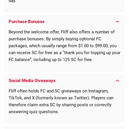
day.
Purchase Bonuses
Beyond the welcome offer, Fliff also offers a number of
purchase bonuses. By simply buying optional FC
packages, which usually range from $1.00 to $99.00, you
can receive SC for free as a “thank you for topping up your
FC balance”, including up to 125 SC for free.
Social Media Giveaways
Fliff often holds FC and SC giveaways on Instagram,
TikTok, and X (formerly known as Twitter). Players can
therefore claim extra SC by sharing posts or correctly
answering quiz questions.