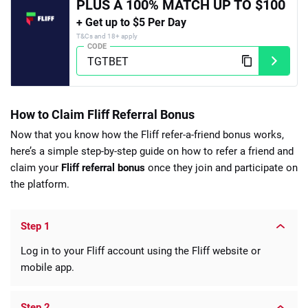
PLUS A 100% MATCH UP TO $100
+ Get up to $5 Per Day
T&Cs and 18+ apply
CODE
How to Claim Fliff Referral Bonus
Now that you know how the Fliff refer-a-friend bonus works,
here’s a simple step-by-step guide on how to refer a friend and
claim your
Fliff referral bonus
once they join and participate on
the platform.
Step 1
Log in to your Fliff account using the Fliff website or
mobile app.
Step 2