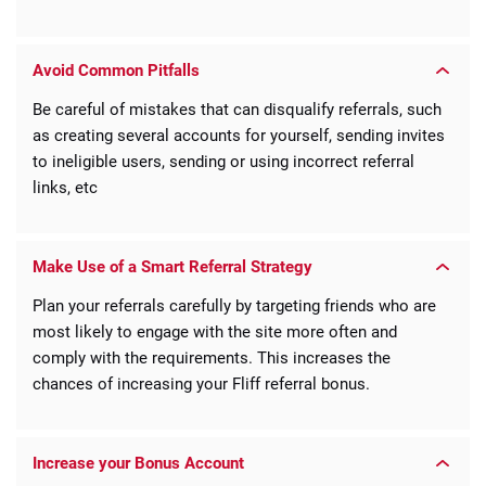
Avoid Common Pitfalls
Be careful of mistakes that can disqualify referrals, such
as creating several accounts for yourself, sending invites
to ineligible users, sending or using incorrect referral
links, etc
Make Use of a Smart Referral Strategy
Plan your referrals carefully by targeting friends who are
most likely to engage with the site more often and
comply with the requirements. This increases the
chances of increasing your Fliff referral bonus.
Increase your Bonus Account