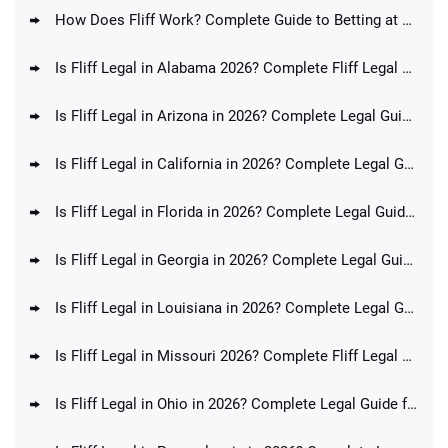
How Does Fliff Work? Complete Guide to Betting at Fliff
Is Fliff Legal in Alabama 2026? Complete Fliff Legal Guide for AL Players
Is Fliff Legal in Arizona in 2026? Complete Legal Guide for AZ Players
Is Fliff Legal in California in 2026? Complete Legal Guide for CA Players
Is Fliff Legal in Florida in 2026? Complete Legal Guide for FL Players
Is Fliff Legal in Georgia in 2026? Complete Legal Guide for GA Players
Is Fliff Legal in Louisiana in 2026? Complete Legal Guide for LA Players
Is Fliff Legal in Missouri 2026? Complete Fliff Legal Guide for MO Players
Is Fliff Legal in Ohio in 2026? Complete Legal Guide for OH Players