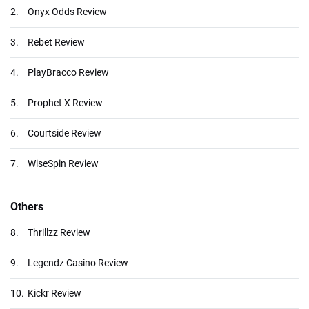
2.
Onyx Odds Review
3.
Rebet Review
4.
PlayBracco Review
5.
Prophet X Review
6.
Courtside Review
7.
WiseSpin Review
Others
8.
Thrillzz Review
9.
Legendz Casino Review
10.
Kickr Review