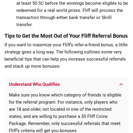
at least 50 SC before the winnings become eligible to be
redeemed for a real world prizes. Fliff will process the
transaction through either bank transfer or Skrill
transfer.
Tips to Get the Most Out of Your Fliff Referral Bonus
If you want to maximize your Fliff’s refer-a-friend bonus, a little
strategy goes a long way. The following outlines some very
beneficial tips that can help you increase successful referrals
and stack up more bonuses:
Understand Who Qualifies
Make sure you know which category of friends is eligible
for the referral program. For instance, only players who
are 18 and older, not located in one of the restricted
states, and are willing to purchase a $5 Fliff Coins
Package. Remember, only successful referrals that meet
Fliff’s criteria will get you bonuses.