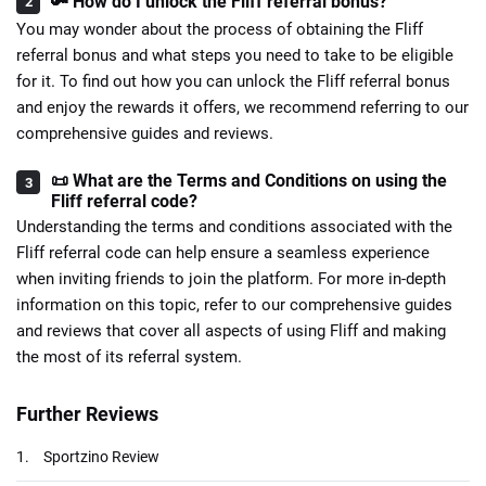
🔑 How do I unlock the Fliff referral bonus?
You may wonder about the process of obtaining the Fliff
referral bonus and what steps you need to take to be eligible
for it. To find out how you can unlock the Fliff referral bonus
and enjoy the rewards it offers, we recommend referring to our
comprehensive guides and reviews.
📜 What are the Terms and Conditions on using the
Fliff referral code?
Understanding the terms and conditions associated with the
Fliff referral code can help ensure a seamless experience
when inviting friends to join the platform. For more in-depth
information on this topic, refer to our comprehensive guides
and reviews that cover all aspects of using Fliff and making
the most of its referral system.
Further Reviews
1.
Sportzino Review