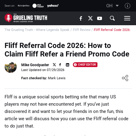
OH
Seen on:
TGT on YouTube
The Grueling Truth - Where Legends Speak
/
Fliff Review
/
Fliff Referral Code 2026: H
About TGT
The TGT Team
Fliff Referral Code 2026: How to
Claim Fliff Refer a Friend Promo Code
How TGT rates
Responsible Gambling Advice
Mike Goodpaster
CHIEF EDITOR
Last Updated on 07/29/2026
Contact Our Team
Loading ...
Fact checked by:
Mark Lewis
Writers Wanted
Content Disclaimer
Fliff is a unique social sports betting site that many US
players may not have encountered yet. If you’ve just
Affiliate Disclosure
discovered it and want to let your friends in on the fun, this
article we will discuss how you can use the Fliff referral code
to do just that.