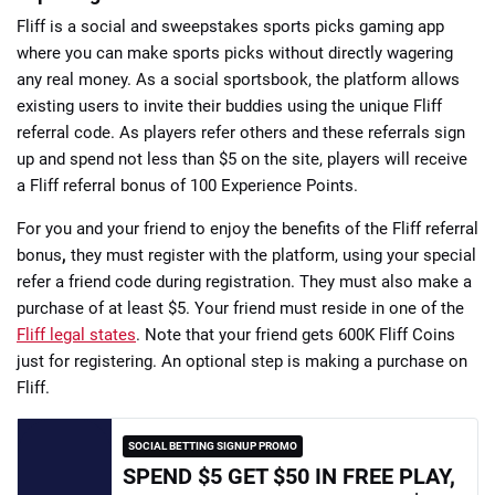
Fliff is a social and sweepstakes sports picks gaming app
where you can make sports picks without directly wagering
any real money. As a social sportsbook, the platform allows
existing users to invite their buddies using the unique Fliff
referral code. As players refer others and these referrals sign
up and spend not less than $5 on the site, players will receive
a Fliff referral bonus of 100 Experience Points.
For you and your friend to enjoy the benefits of the Fliff referral
bonus
,
they must register with the platform, using your special
refer a friend code during registration. They must also make a
purchase of at least $5. Your friend must reside in one of the
Fliff legal states
. Note that your friend gets 600K Fliff Coins
just for registering. An optional step is making a purchase on
Fliff.
SOCIAL BETTING SIGNUP PROMO
SPEND $5 GET $50 IN FREE PLAY,