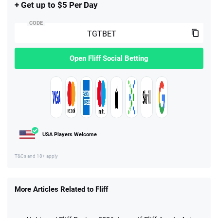
+ Get up to $5 Per Day
CODE
Open Fliff Social Betting
USA Players Welcome
T&Cs and 18+ apply
More Articles Related to Fliff