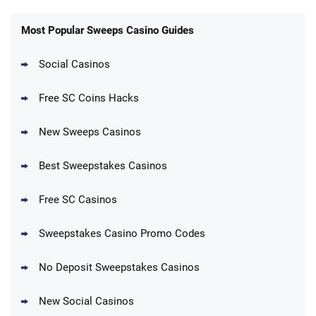
Most Popular Sweeps Casino Guides
Social Casinos
Free SC Coins Hacks
New Sweeps Casinos
Best Sweepstakes Casinos
Free SC Casinos
Sweepstakes Casino Promo Codes
No Deposit Sweepstakes Casinos
New Social Casinos