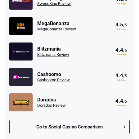
SweepKing Review
MegaBonanza
4.5
/5
MegaBonanza Review
Blitzmania
4.4
/5
Blitzmania Review
Cashoomo
4.4
/5
Cashoomo Review
Dorados
4.4
/5
Dorados Review
Go to Social Casino Comparison