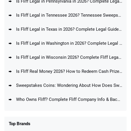
Is Fliff Legal in Pennsylvania in 2026? Complete Legal Guide for PA Players
Is Fliff Legal in Tennessee 2026? Tennessee Sweepstakes Sportsbook Ban Update
Is Fliff Legal in Texas in 2026? Complete Legal Guide for TX Players
Is Fliff Legal in Washington in 2026? Complete Legal Guide for WA Players
Is Fliff Legal in Wisconsin 2026? Complete Fliff Legal Guide for WI Players
Is Fliff Real Money 2026? How to Redeem Cash Prizes at Fliff
Sweepstakes Coins: Wondering About How Does Sweepstakes Coins Work?
Who Owns Fliff? Complete Fliff Company Info & Background
Top Brands