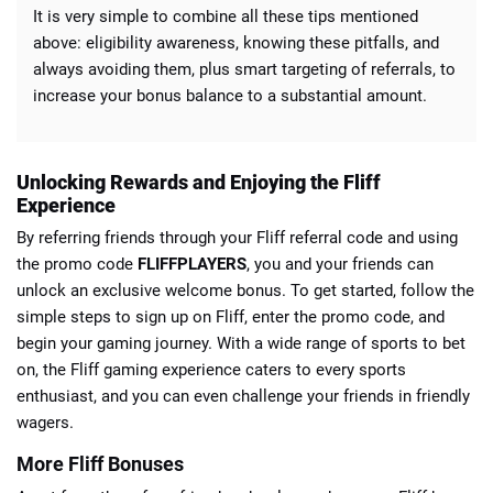
It is very simple to combine all these tips mentioned
above: eligibility awareness, knowing these pitfalls, and
always avoiding them, plus smart targeting of referrals, to
increase your bonus balance to a substantial amount.
Unlocking Rewards and Enjoying the Fliff
Experience
By referring friends through your Fliff referral code and using
the promo code
FLIFFPLAYERS
, you and your friends can
unlock an exclusive welcome bonus. To get started, follow the
simple steps to sign up on Fliff, enter the promo code, and
begin your gaming journey. With a wide range of sports to bet
on, the Fliff gaming experience caters to every sports
enthusiast, and you can even challenge your friends in friendly
wagers.
More Fliff Bonuses