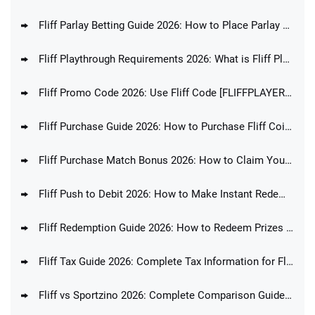
Fliff Parlay Betting Guide 2026: How to Place Parlay Bets at Fliff
Fliff Playthrough Requirements 2026: What is Fliff Playthrough Explained
Fliff Promo Code 2026: Use Fliff Code [FLIFFPLAYERS] For Up To $100 Bonus!
Fliff Purchase Guide 2026: How to Purchase Fliff Coins
Fliff Purchase Match Bonus 2026: How to Claim Your Purchase Bonus Today
Fliff Push to Debit 2026: How to Make Instant Redemptions at Fliff
Fliff Redemption Guide 2026: How to Redeem Prizes at Fliff
Fliff Tax Guide 2026: Complete Tax Information for Fliff Players
Fliff vs Sportzino 2026: Complete Comparison Guide & Feature Analysis