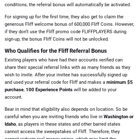
conditions, the referral bonus will automatically be activated.
For signing up for the first time, they also get to claim the
generous Fliff welcome bonus of 600,000 Fliff Coins. However,
if they don’t use the Fliff promo code FLIFFPLAYERS during
sign-up, the bonus Fliff Coins will not be unlocked.
Who Qualifies for the Fliff Referral Bonus
Existing players who have had their accounts verified can
share their special referral links with as many friends as they
wish to invite. After your invitee has successfully signed up
and used your referral code for Fliff and makes a
minimum $5
purchase
,
100 Experience Points
will be added to your
account.
Bear in mind that eligibility also depends on location. So be
careful when you are inviting friends who live in
Washington or
Idaho
, as players in these states and other barred states
cannot access the sweepstakes of Fliff. Therefore, they