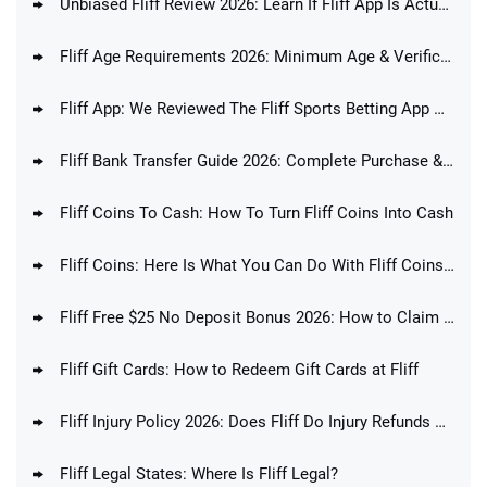
Unbiased Fliff Review 2026: Learn If Fliff App Is Actually Any Good
Fliff Age Requirements 2026: Minimum Age & Verification Process
Fliff App: We Reviewed The Fliff Sports Betting App And Answered The Question If Fliff Is A Good Betting App
Fliff Bank Transfer Guide 2026: Complete Purchase & Redemption Guide
Fliff Coins To Cash: How To Turn Fliff Coins Into Cash
Fliff Coins: Here Is What You Can Do With Fliff Coins In 2026
Fliff Free $25 No Deposit Bonus 2026: How to Claim Fliff Welcome Offer Today
Fliff Gift Cards: How to Redeem Gift Cards at Fliff
Fliff Injury Policy 2026: Does Fliff Do Injury Refunds & Player Protection?
Fliff Legal States: Where Is Fliff Legal?