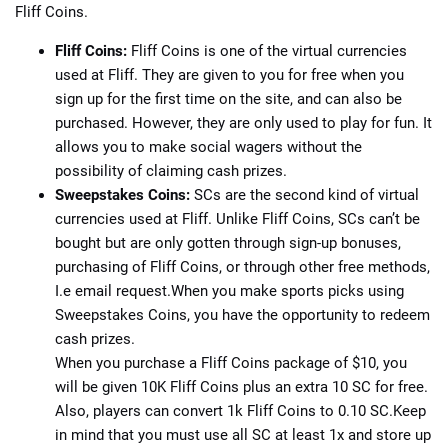
Fliff Coins.
Fliff Coins:
Fliff Coins is one of the virtual currencies
used at Fliff. They are given to you for free when you
sign up for the first time on the site, and can also be
purchased. However, they are only used to play for fun. It
allows you to make social wagers without the
possibility of claiming cash prizes.
Sweepstakes Coins:
SCs are the second kind of virtual
currencies used at Fliff. Unlike Fliff Coins, SCs can’t be
bought but are only gotten through sign-up bonuses,
purchasing of Fliff Coins, or through other free methods,
I.e email request.When you make sports picks using
Sweepstakes Coins, you have the opportunity to redeem
cash prizes.
When you purchase a Fliff Coins package of $10, you
will be given 10K Fliff Coins plus an extra 10 SC for free.
Also, players can convert 1k Fliff Coins to 0.10 SC.Keep
in mind that you must use all SC at least 1x and store up