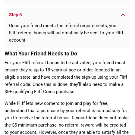
Step 5
Once your friend meets the referral requirements, your
Fliff referral bonus will automatically be sent to your Fliff
account.
What Your Friend Needs to Do
For your Fliff referral bonus to be activated, your friend must
ensure they’re up to 18 years of age or older, located in an
eligible state, and have completed the sign-up using your Fliff
referral code. Once this is done, they’ll also need to make a
$5+ qualifying Fliff Coins purchase.
While Fliff lets new comers to join and play for free,
understand that a purchase by your referral is compulsory for
you to receive the referral bonus. If your friend does not make
the $5 minimum purchase, no referral reward will be credited
to your account. However, once they are able to satisfy all the