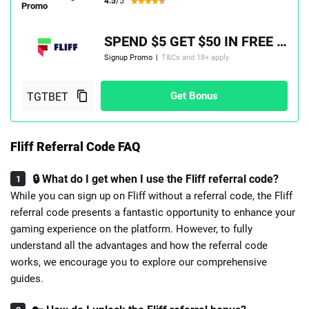
4.5
/5
Promo
SPEND $5 GET $50 IN FREE PLAY, PLUS A 100% MATCH UP TO $100
Signup Promo
|
T&Cs and 18+ apply
Get Bonus
Fliff Referral Code FAQ
🔒 What do I get when I use the Fliff referral code?
While you can sign up on Fliff without a referral code, the Fliff
referral code presents a fantastic opportunity to enhance your
gaming experience on the platform. However, to fully
understand all the advantages and how the referral code
works, we encourage you to explore our comprehensive
guides.