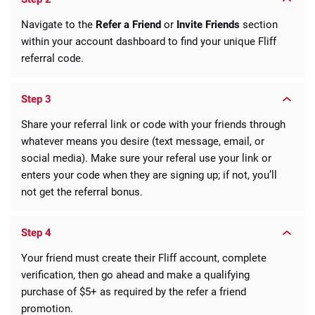
Navigate to the
Refer a Friend
or
Invite Friends
section
within your account dashboard to find your unique Fliff
referral code.
Step 3
Share your referral link or code with your friends through
whatever means you desire (text message, email, or
social media). Make sure your referal use your link or
enters your code when they are signing up; if not, you’ll
not get the referral bonus.
Step 4
Your friend must create their Fliff account, complete
verification, then go ahead and make a qualifying
purchase of $5+ as required by the refer a friend
promotion.