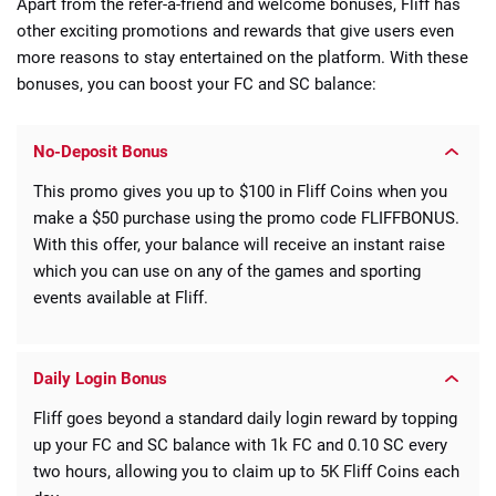
Apart from the refer-a-friend and welcome bonuses, Fliff has
other exciting promotions and rewards that give users even
more reasons to stay entertained on the platform. With these
bonuses, you can boost your FC and SC balance:
No-Deposit Bonus
This promo gives you up to $100 in Fliff Coins when you
make a $50 purchase using the promo code FLIFFBONUS.
With this offer, your balance will receive an instant raise
which you can use on any of the games and sporting
events available at Fliff.
Daily Login Bonus
Fliff goes beyond a standard daily login reward by topping
up your FC and SC balance with 1k FC and 0.10 SC every
two hours, allowing you to claim up to 5K Fliff Coins each