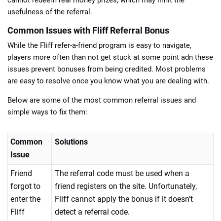
cannot redeem real money prizes, which may limit the
usefulness of the referral.
Common Issues with Fliff Referral Bonus
While the Fliff refer-a-friend program is easy to navigate,
players more often than not get stuck at some point adn these
issues prevent bonuses from being credited. Most problems
are easy to resolve once you know what you are dealing with.
Below are some of the most common referral issues and
simple ways to fix them:
Common
Solutions
Issue
Friend
The referral code must be used when a
forgot to
friend registers on the site. Unfortunately,
enter the
Fliff cannot apply the bonus if it doesn’t
Fliff
detect a referral code.