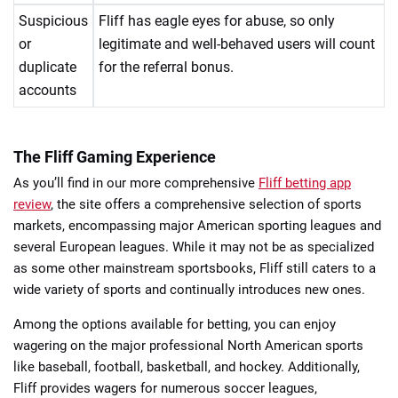
Suspicious
Fliff has eagle eyes for abuse, so only
or
legitimate and well-behaved users will count
duplicate
for the referral bonus.
accounts
The Fliff Gaming Experience
As you’ll find in our more comprehensive
Fliff betting app
review
, the site offers a comprehensive selection of sports
markets, encompassing major American sporting leagues and
several European leagues. While it may not be as specialized
as some other mainstream sportsbooks, Fliff still caters to a
wide variety of sports and continually introduces new ones.
Among the options available for betting, you can enjoy
wagering on the major professional North American sports
like baseball, football, basketball, and hockey. Additionally,
Fliff provides wagers for numerous soccer leagues,