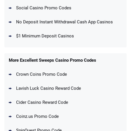
Social Casino Promo Codes
No Deposit Instant Withdrawal Cash App Casinos
$1 Minimum Deposit Casinos
More Excellent Sweeps Casino Promo Codes
Crown Coins Promo Code
Lavish Luck Casino Reward Code
Cider Casino Reward Code
Coinz.us Promo Code
SpinQuest Promo Code