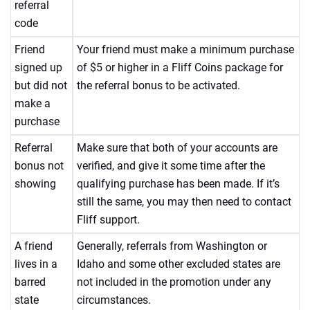
referral
code
Friend
Your friend must make a minimum purchase
signed up
of $5 or higher in a Fliff Coins package for
but did not
the referral bonus to be activated.
make a
purchase
Referral
Make sure that both of your accounts are
bonus not
verified, and give it some time after the
showing
qualifying purchase has been made. If it’s
still the same, you may then need to contact
Fliff support.
A friend
Generally, referrals from Washington or
lives in a
Idaho and some other excluded states are
barred
not included in the promotion under any
state
circumstances.