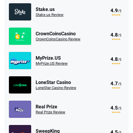
Stake.us
4.9
/5
Stake.us Review
CrownCoinsCasino
4.8
/5
CrownCoinsCasino Review
MyPrize.US
4.8
/5
MyPrize.US Review
LoneStar Casino
4.7
/5
LoneStar Casino Review
Real Prize
4.5
/5
Real Prize Review
SweepKing
4.5
/5