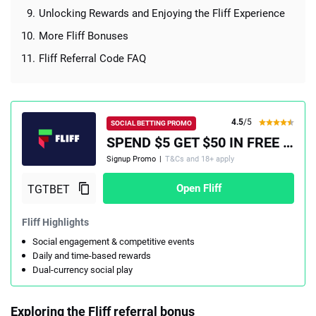
Unlocking Rewards and Enjoying the Fliff Experience
More Fliff Bonuses
Fliff Referral Code FAQ
4.5
/5
SOCIAL BETTING PROMO
SPEND $5 GET $50 IN FREE PLAY, PLUS A 100% MATCH UP TO $100
Signup Promo
|
T&Cs and 18+ apply
Open Fliff
Fliff Highlights
Social engagement & competitive events
Daily and time-based rewards
Dual-currency social play
Exploring the Fliff referral bonus