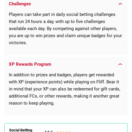
Challenges
Players can take part in daily social betting challenges
that run 24 hours a day, with up to five challenges
available each day. By competing against other players,
you are up to win prizes and claim unique badges for your
victories.
XP Rewards Program
In addition to prizes and badges, players get rewarded
with XP (experience points) while playing on Fliff. Bear it
in mind that your XP can also be redeemed for gift cards,
additional FCs, or other rewards, making it another great
reason to keep playing.
Social Betting