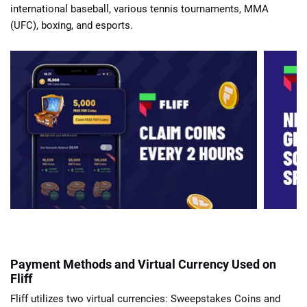
international baseball, various tennis tournaments, MMA
(UFC), boxing, and esports.
Payment Methods and Virtual Currency Used on
Fliff
Fliff utilizes two virtual currencies: Sweepstakes Coins and