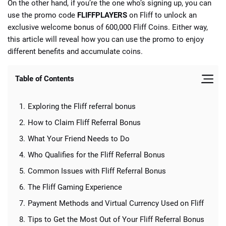
On the other hand, if you’re the one who’s signing up, you can
use the promo code
FLIFFPLAYERS
on Fliff to unlock an
exclusive welcome bonus of 600,000 Fliff Coins. Either way,
this article will reveal how you can use the promo to enjoy
different benefits and accumulate coins.
📈 Guides
📙 Strategies
📈 Odds
Table of Contents
🔢 Calculators
🔍 Reviews
Exploring the Fliff referral bonus
How to Claim Fliff Referral Bonus
What Your Friend Needs to Do
Who Qualifies for the Fliff Referral Bonus
Common Issues with Fliff Referral Bonus
The Fliff Gaming Experience
Payment Methods and Virtual Currency Used on Fliff
Tips to Get the Most Out of Your Fliff Referral Bonus