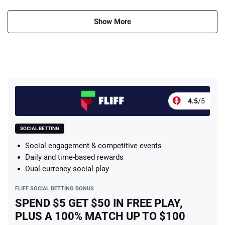
Show More
4.5
/5
SOCIAL BETTING
Social engagement & competitive events
Daily and time-based rewards
Dual-currency social play
FLIFF SOCIAL BETTING BONUS
SPEND $5 GET $50 IN FREE PLAY,
PLUS A 100% MATCH UP TO $100