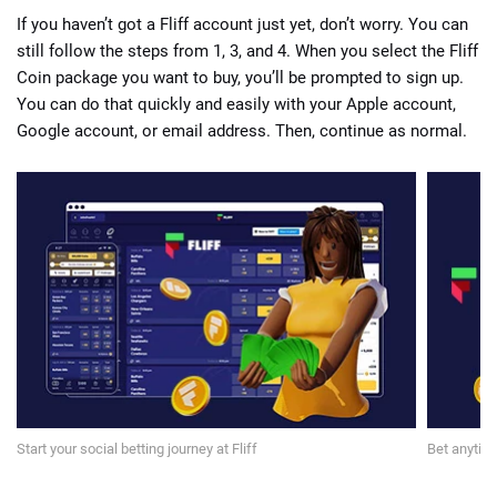
If you haven’t got a Fliff account just yet, don’t worry. You can
still follow the steps from 1, 3, and 4. When you select the Fliff
Coin package you want to buy, you’ll be prompted to sign up.
You can do that quickly and easily with your Apple account,
Google account, or email address. Then, continue as normal.
Start your social betting journey at Fliff
Bet anytime