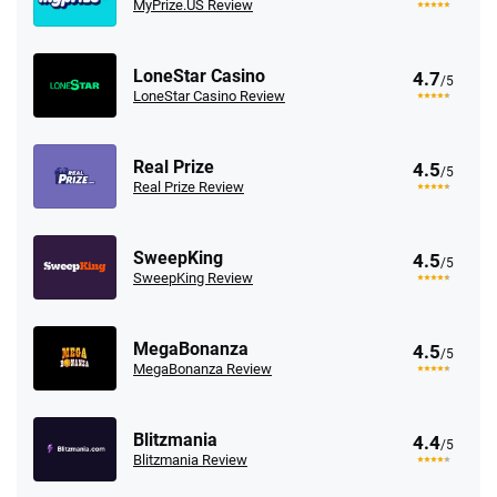
MyPrize.US Review
LoneStar Casino
4.7
/5
LoneStar Casino Review
Real Prize
4.5
/5
Real Prize Review
SweepKing
4.5
/5
SweepKing Review
MegaBonanza
4.5
/5
MegaBonanza Review
Blitzmania
4.4
/5
Blitzmania Review