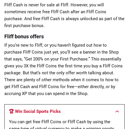
Fliff Cash is never for sale at Fliff. However, you will
sometimes receive free Fliff Cash after an Fliff Coins
purchase. And free Fliff Cash is always unlocked as part of the
first purchase bonus.
Fliff bonus offers
If you’re new to Fliff, or you haven’t figured out how to
purchase Fliff Coins just yet, you’ll see a banner in the Shop
that says, “Get 200% on your First Purchase.” This essentially
gives you 3X the Fliff Coins the first time you buy a Fliff Coins
package. But that’s not the only offer worth talking about.
There are plenty of other methods when it comes to how to
get Fliff Cash and Fliff Coins for free—either directly, or by
accruing XP that you can spend in the Shop.
🏆 Win Social Sports Picks
You can get free Fliff Coins or Fliff Cash by using the
same type of virtual currency to make a winning sports