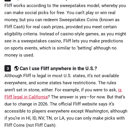
Fliff works according to the sweepstakes model, whereby you
can make social picks for free. You can’t play or win real
money, but you can redeem Sweepstakes Coins (known as
Fliff Cash) for real cash prizes, provided you meet certain
eligibility criteria. Instead of casino-style games, as you might
see in a sweepstakes casino, Fliff lets you make predictions
on sports events, which is similar to ‘betting’ although no
money is used.
🌎 Can I use Fliff anywhere in the U.S.?
Although Fliff is legal in most U.S. states, it’s not available
everywhere, and some states have restrictions. The rules
aren’t set in stone, either. For example, if you were to ask,
is
Fliff legal in California
? The answer is yes—for now. But that’s
due to change in 2026. The official Fliff website says it’s
accessible to players everywhere except Washington, although
if you’re in HI, ID, NV, TN, or LA, you can only make picks with
Fliff Coins (not Fliff Cash).