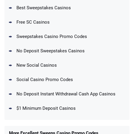
Best Sweepstakes Casinos
Free SC Casinos
Sweepstakes Casino Promo Codes
No Deposit Sweepstakes Casinos
New Social Casinos
Social Casino Promo Codes
No Deposit Instant Withdrawal Cash App Casinos
$1 Minimum Deposit Casinos
More Excellent Sweeps Casino Promo Codes