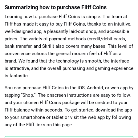
Summarizing how to purchase Fliff Coins
Learning how to purchase Fliff Coins is simple. The team at
Fliff has made it easy to buy Fliff Coins, thanks to an intuitive,
well-designed app, a pleasantly laid-out shop, and accessible
prices. The variety of payment methods (credit/debit cards,
bank transfer, and Skrill) also covers many bases. This level of
convenience echoes the general modern feel of Fliff as a
brand. We found that the technology is smooth, the interface
is attractive, and the overall purchasing and gaming experience
is fantastic.
You can purchase Fliff Coins in the iOS, Android, or web app by
tapping “Shop.”. The onscreen instructions are easy to follow,
and your chosen Fliff Coins package will be credited to your
Fliff balance within seconds. To get started, download the app
to your smartphone or tablet or visit the web app by following
any of the Fliff links on this page.