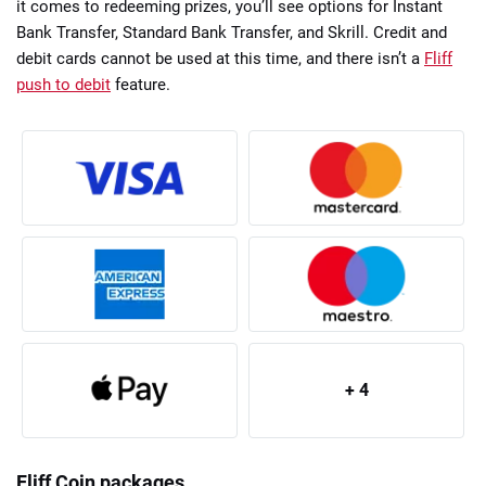
it comes to redeeming prizes, you’ll see options for Instant
Bank Transfer, Standard Bank Transfer, and Skrill. Credit and
debit cards cannot be used at this time, and there isn’t a
Fliff
push to debit
feature.
+ 4
Fliff Coin packages