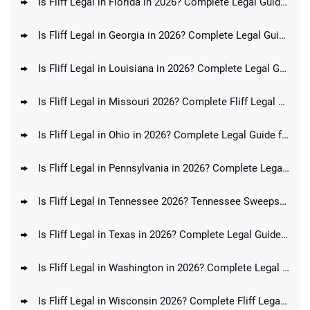
Is Fliff Legal in Florida in 2026? Complete Legal Guide for FL Players
Is Fliff Legal in Georgia in 2026? Complete Legal Guide for GA Players
Is Fliff Legal in Louisiana in 2026? Complete Legal Guide for LA Players
Is Fliff Legal in Missouri 2026? Complete Fliff Legal Guide for MO Players
Is Fliff Legal in Ohio in 2026? Complete Legal Guide for OH Players
Is Fliff Legal in Pennsylvania in 2026? Complete Legal Guide for PA Players
Is Fliff Legal in Tennessee 2026? Tennessee Sweepstakes Sportsbook Ban Update
Is Fliff Legal in Texas in 2026? Complete Legal Guide for TX Players
Is Fliff Legal in Washington in 2026? Complete Legal Guide for WA Players
Is Fliff Legal in Wisconsin 2026? Complete Fliff Legal Guide for WI Players