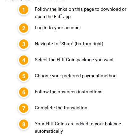
Follow the links on this page to download or
open the Fliff app
Log in to your account
Navigate to “Shop” (bottom right)
Select the Fliff Coin package you want
Choose your preferred payment method
Follow the onscreen instructions
Complete the transaction
Your Fliff Coins are added to your balance
automatically