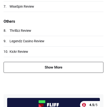
7.
WiseSpin Review
Others
8.
Thrillzz Review
9.
Legendz Casino Review
10.
Kickr Review
Show More
4.5
/5