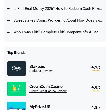
Is Fliff Real Money 2026? How to Redeem Cash Prizes at Fliff
Sweepstakes Coins: Wondering About How Does Sweepstakes Coins Work?
Who Owns Fliff? Complete Fliff Company Info & Background
Top Brands
Stake.us
4.9
/5
Stake.us Review
CrownCoinsCasino
4.8
/5
CrownCoinsCasino Review
MyPrize.US
4.8
/5