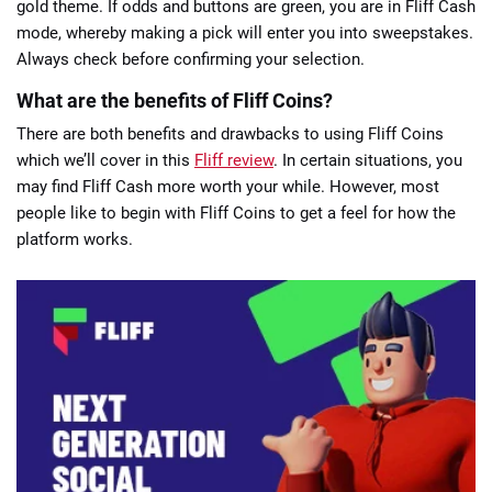
gold theme. If odds and buttons are green, you are in Fliff Cash
mode, whereby making a pick will enter you into sweepstakes.
Always check before confirming your selection.
What are the benefits of Fliff Coins?
There are both benefits and drawbacks to using Fliff Coins
which we’ll cover in this
Fliff review
. In certain situations, you
may find Fliff Cash more worth your while. However, most
people like to begin with Fliff Coins to get a feel for how the
platform works.