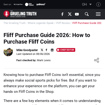
OH
Seen on:
TGT on YouTube
The Grueling Truth - Where Legends Speak
/
Fliff Review
/
Fliff Purchase Guide 2026
About TGT
The TGT Team
Fliff Purchase Guide 2026: How to
Purchase Fliff Coins
How TGT rates
Responsible Gambling Advice
Mike Goodpaster
CHIEF EDITOR
Last Updated on 08/06/2026
Contact Our Team
Loading ...
Fact checked by:
Mark Lewis
Writers Wanted
Content Disclaimer
Knowing how to purchase Fliff Coins isn’t essential, since you
always make social sports picks for free. But if you want to
Affiliate Disclosure
enhance your experience on the platform, you can get your
hands on Fliff Coins in the Shop.
There are a few key elements when it comes to understanding