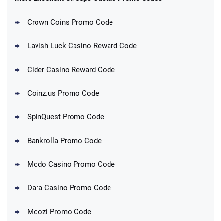
Crown Coins Promo Code
Lavish Luck Casino Reward Code
Cider Casino Reward Code
Coinz.us Promo Code
SpinQuest Promo Code
Bankrolla Promo Code
Modo Casino Promo Code
Dara Casino Promo Code
Moozi Promo Code