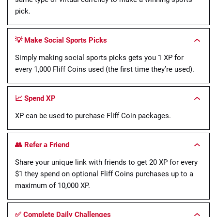
pick.
💡 Make Social Sports Picks
Simply making social sports picks gets you 1 XP for
every 1,000 Fliff Coins used (the first time they’re used).
📈 Spend XP
XP can be used to purchase Fliff Coin packages.
👥 Refer a Friend
Share your unique link with friends to get 20 XP for every
$1 they spend on optional Fliff Coins purchases up to a
maximum of 10,000 XP.
✅ Complete Daily Challenges