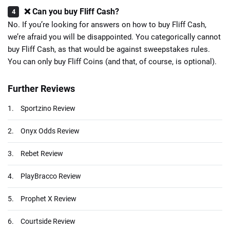
❌ Can you buy Fliff Cash?
No. If you’re looking for answers on how to buy Fliff Cash,
we’re afraid you will be disappointed. You categorically cannot
buy Fliff Cash, as that would be against sweepstakes rules.
You can only buy Fliff Coins (and that, of course, is optional).
Further Reviews
1.
Sportzino Review
2.
Onyx Odds Review
3.
Rebet Review
4.
PlayBracco Review
5.
Prophet X Review
6.
Courtside Review