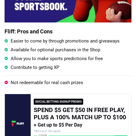
Fliff: Pros and Cons
Easier to come by through promotions and giveaways
Available for optional purchases in the Shop
Allow you to make sports predictions for free
Contribute to getting XP
Not redeemable for real cash prizes
SOCIAL BETTING SIGNUP PROMO
SPEND $5 GET $50 IN FREE PLAY,
PLUS A 100% MATCH UP TO $100
+ Get up to $5 Per Day
T&Cs and 18+ apply
CODE