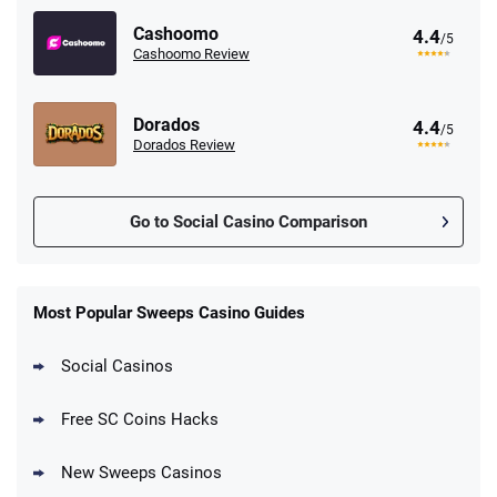
Cashoomo
4.4
/5
Cashoomo Review
Dorados
4.4
/5
Dorados Review
Go to Social Casino Comparison
Most Popular Sweeps Casino Guides
Social Casinos
Free SC Coins Hacks
New Sweeps Casinos