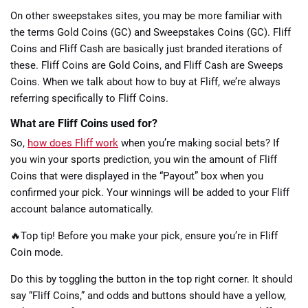
On other sweepstakes sites, you may be more familiar with
the terms Gold Coins (GC) and Sweepstakes Coins (GC). Fliff
Coins and Fliff Cash are basically just branded iterations of
these. Fliff Coins are Gold Coins, and Fliff Cash are Sweeps
Coins. When we talk about how to buy at Fliff, we’re always
referring specifically to Fliff Coins.
What are Fliff Coins used for?
So,
how does Fliff work
when you’re making social bets? If
you win your sports prediction, you win the amount of Fliff
Coins that were displayed in the “Payout” box when you
confirmed your pick. Your winnings will be added to your Fliff
account balance automatically.
🔥Top tip! Before you make your pick, ensure you’re in Fliff
Coin mode.
Do this by toggling the button in the top right corner. It should
say “Fliff Coins,” and odds and buttons should have a yellow,