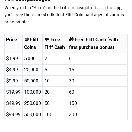
When you tap “Shop” on the bottom navigator bar in the app,
you’ll see there are six distinct Fliff Coin packages at various
price points:
Price
🪙 Fliff
💸 Free
🎁 Free Fliff Cash (with
Coins
Fliff Cash
first purchase bonus)
$1.99
5,000
2
6
$4.99
20,000
5
15
$9.99
50,000
10
30
$19.99
100,000
20
60
$49.99
250,000
50
150
$99.99
500,000
100
300