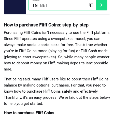
How to purchase Fliff Coins: step-by-step
Purchasing Fliff Coins isn’t necessary to use the Fliff platform.
Since Fliff operates using a sweepstakes model, you can
always make social sports picks for free. That’s true whether
you’re in Fliff Coins mode (playing for fun) or Fliff Cash mode
(playing to enter sweepstakes). So, while many people wonder
how to deposit money on Fliff, making deposits isn’t possible
here.
That being said, many Fliff users like to boost their Fliff Coins
balance by making optional purchases. For that, you need to
know how to purchase Fliff Coins safely and effectively.
Thankfully, it’s an easy process. We’ve laid out the steps below
to help you get started.
How to purchase Fliff Coins