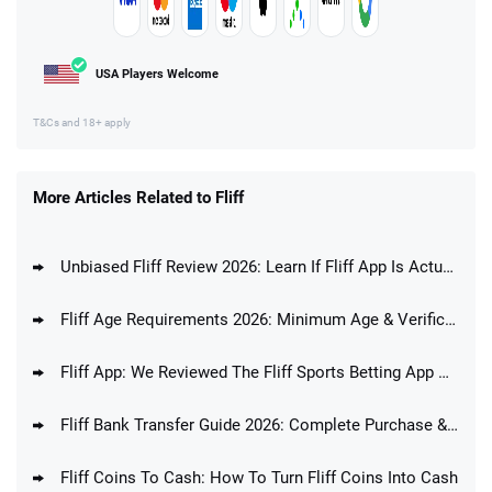
USA Players Welcome
T&Cs and 18+ apply
More Articles Related to Fliff
Unbiased Fliff Review 2026: Learn If Fliff App Is Actually Any Good
Fliff Age Requirements 2026: Minimum Age & Verification Process
Fliff App: We Reviewed The Fliff Sports Betting App And Answered The Question If Fliff Is A Good Betting App
Fliff Bank Transfer Guide 2026: Complete Purchase & Redemption Guide
Fliff Coins To Cash: How To Turn Fliff Coins Into Cash