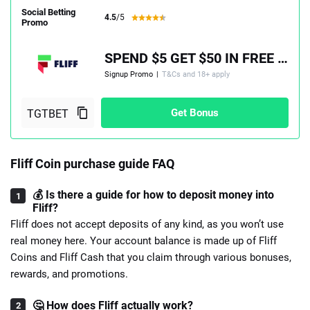
Social Betting
4.5
/5
Promo
SPEND $5 GET $50 IN FREE PLAY, PLUS A 100% MATCH UP TO $100
Signup Promo
|
T&Cs and 18+ apply
Get Bonus
Fliff Coin purchase guide FAQ
💰 Is there a guide for how to deposit money into
Fliff?
Fliff does not accept deposits of any kind, as you won’t use
real money here. Your account balance is made up of Fliff
Coins and Fliff Cash that you claim through various bonuses,
rewards, and promotions.
🤔 How does Fliff actually work?