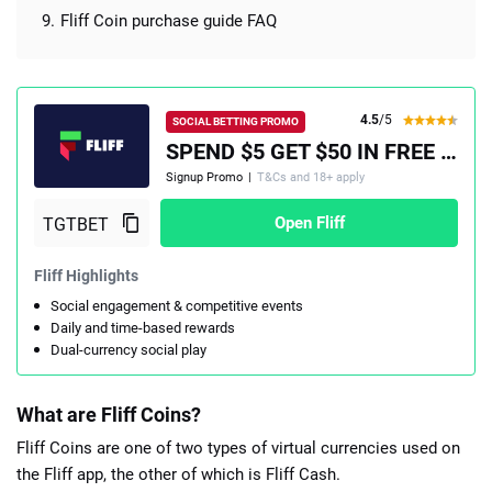
Fliff Coin purchase guide FAQ
4.5
/5
SOCIAL BETTING PROMO
SPEND $5 GET $50 IN FREE PLAY, PLUS A 100% MATCH UP TO $100
Signup Promo
|
T&Cs and 18+ apply
Open Fliff
Fliff Highlights
Social engagement & competitive events
Daily and time-based rewards
Dual-currency social play
What are Fliff Coins?
Fliff Coins are one of two types of virtual currencies used on
the Fliff app, the other of which is Fliff Cash.