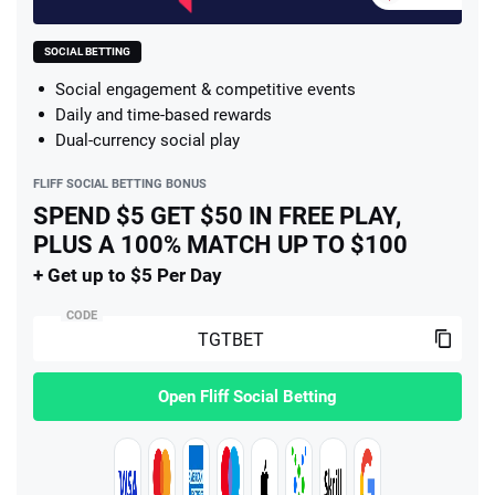
SOCIAL BETTING
Social engagement & competitive events
Daily and time-based rewards
Dual-currency social play
FLIFF SOCIAL BETTING BONUS
SPEND $5 GET $50 IN FREE PLAY,
PLUS A 100% MATCH UP TO $100
+ Get up to $5 Per Day
CODE
Open Fliff Social Betting