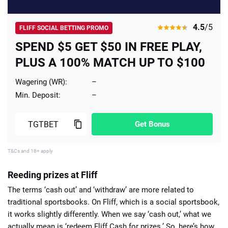
4.5
/5
FLIFF SOCIAL BETTING PROMO
SPEND $5 GET $50 IN FREE PLAY,
PLUS A 100% MATCH UP TO $100
Wagering (WR):
–
Min. Deposit:
–
Get Bonus
T&Cs and 18+ apply
Reeding prizes at Fliff
The terms ‘cash out’ and ‘withdraw’ are more related to
traditional sportsbooks. On Fliff, which is a social sportsbook,
it works slightly differently. When we say ‘cash out,’ what we
actually mean is ‘redeem Fliff Cash for prizes.’ So, here’s
how