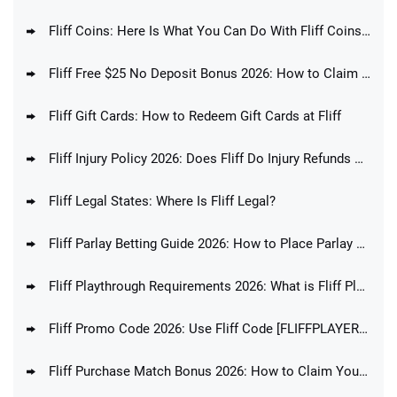
Fliff Coins: Here Is What You Can Do With Fliff Coins In 2026
Fliff Free $25 No Deposit Bonus 2026: How to Claim Fliff Welcome Offer Today
Fliff Gift Cards: How to Redeem Gift Cards at Fliff
Fliff Injury Policy 2026: Does Fliff Do Injury Refunds & Player Protection?
Fliff Legal States: Where Is Fliff Legal?
Fliff Parlay Betting Guide 2026: How to Place Parlay Bets at Fliff
Fliff Playthrough Requirements 2026: What is Fliff Playthrough Explained
Fliff Promo Code 2026: Use Fliff Code [FLIFFPLAYERS] For Up To $100 Bonus!
Fliff Purchase Match Bonus 2026: How to Claim Your Purchase Bonus Today