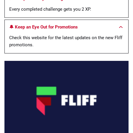
Every completed challenge gets you 2 XP.
🔔 Keep an Eye Out for Promotions
Check this website for the latest updates on the new Fliff
promotions.