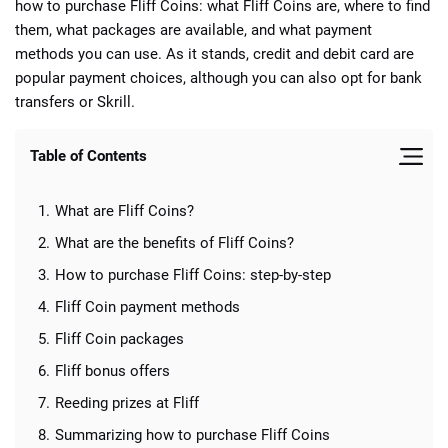
how to purchase Fliff Coins: what Fliff Coins are, where to find
them, what packages are available, and what payment
methods you can use. As it stands, credit and debit card are
popular payment choices, although you can also opt for bank
transfers or Skrill.
📈 Guides
📙 Strategies
📈 Odds
Table of Contents
🔢 Calculators
🔍 Reviews
What are Fliff Coins?
What are the benefits of Fliff Coins?
How to purchase Fliff Coins: step-by-step
Fliff Coin payment methods
Fliff Coin packages
Fliff bonus offers
Reeding prizes at Fliff
Summarizing how to purchase Fliff Coins