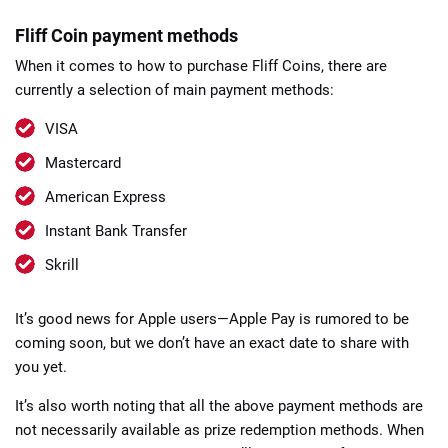
Fliff Coin payment methods
When it comes to how to purchase Fliff Coins, there are
currently a selection of main payment methods:
VISA
Mastercard
American Express
Instant Bank Transfer
Skrill
It’s good news for Apple users—Apple Pay is rumored to be
coming soon, but we don’t have an exact date to share with
you yet.
It’s also worth noting that all the above payment methods are
not necessarily available as prize redemption methods. When