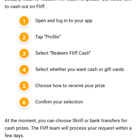
to cash out on Fliff
.
Open and log in to your app
Tap “Profile”
Select “Redeem Fliff Cash”
Select whether you want cash or gift cards
Choose how to receive your prize
Confirm your selection
At the moment, you can choose Skrill or bank transfers for
cash prizes. The Fliff team will process your request within a
few days.