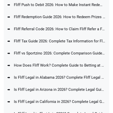
Fliff Push to Debit 2026: How to Make Instant Redemptions at Fliff
Fliff Redemption Guide 2026: How to Redeem Prizes at Fliff
Fliff Referral Code 2026: How to Claim Fliff Refer a Friend Promo Code
Fliff Tax Guide 2026: Complete Tax Information for Fliff Players
Fliff vs Sportzino 2026: Complete Comparison Guide & Feature Analysis
How Does Fliff Work? Complete Guide to Betting at Fliff
Is Fliff Legal in Alabama 2026? Complete Fliff Legal Guide for AL Players
Is Fliff Legal in Arizona in 2026? Complete Legal Guide for AZ Players
Is Fliff Legal in California in 2026? Complete Legal Guide for CA Players