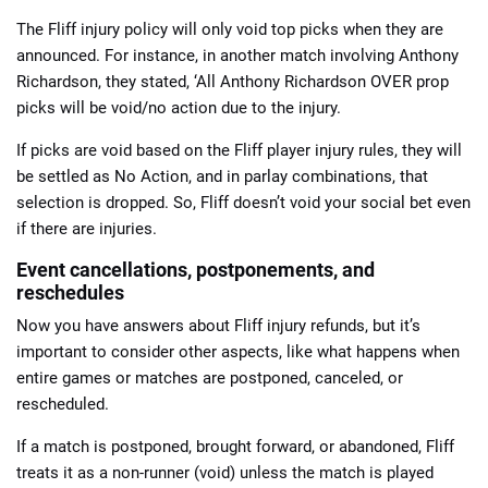
The Fliff injury policy will only void top picks when they are
announced. For instance, in another match involving Anthony
Richardson, they stated, ‘All Anthony Richardson OVER prop
picks will be void/no action due to the injury.
If picks are void based on the Fliff player injury rules, they will
be settled as No Action, and in parlay combinations, that
selection is dropped. So, Fliff doesn’t void your social bet even
if there are injuries.
Event cancellations, postponements, and
reschedules
Now you have answers about Fliff injury refunds, but it’s
important to consider other aspects, like what happens when
entire games or matches are postponed, canceled, or
rescheduled.
If a match is postponed, brought forward, or abandoned, Fliff
treats it as a non-runner (void) unless the match is played