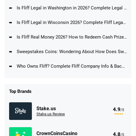
Is Fliff Legal in Washington in 2026? Complete Legal Guide for WA Players
Is Fliff Legal in Wisconsin 2026? Complete Fliff Legal Guide for WI Players
Is Fliff Real Money 2026? How to Redeem Cash Prizes at Fliff
Sweepstakes Coins: Wondering About How Does Sweepstakes Coins Work?
Who Owns Fliff? Complete Fliff Company Info & Background
Top Brands
Stake.us
4.9
/5
Stake.us Review
CrownCoinsCasino
4.8
/5