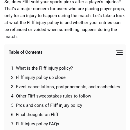
So, does Fliff void your sports picks after a player’s injuries?
That’s a major concern for users who are placing player props,
only for an injury to happen during the match. Let’s take a look
at what the Fliff injury policy is and whether your entries can
be refunded or voided when something happens during the
match.
📈 Guides
📙 Strategies
📈 Odds
Table of Contents
🔢 Calculators
🔍 Reviews
What is the Fliff injury policy?
Fliff injury policy up close
Event cancellations, postponements, and reschedules
Other Fliff sweepstakes rules to follow
Pros and cons of Fliff injury policy
Final thoughts on Fliff
Fliff injury policy FAQs