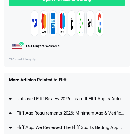
USA Players Welcome
T&Cs and 18+ apply
More Articles Related to Fliff
Unbiased Fliff Review 2026: Learn If Fliff App Is Actually Any Good
Fliff Age Requirements 2026: Minimum Age & Verification Process
Fliff App: We Reviewed The Fliff Sports Betting App And Answered The Question If Fliff Is A Good Betting App