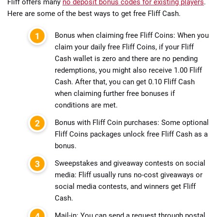
Fliff offers many
no deposit bonus codes for existing players
.
Here are some of the best ways to get free Fliff Cash.
Bonus when claiming free Fliff Coins: When you
claim your daily free Fliff Coins, if your Fliff
Cash wallet is zero and there are no pending
redemptions, you might also receive 1.00 Fliff
Cash. After that, you can get 0.10 Fliff Cash
when claiming further free bonuses if
conditions are met.
Bonus with Fliff Coin purchases: Some optional
Fliff Coins packages unlock free Fliff Cash as a
bonus.
Sweepstakes and giveaway contests on social
media: Fliff usually runs no-cost giveaways or
social media contests, and winners get Fliff
Cash.
Mail-in: You can send a request through postal