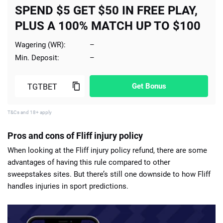
SPEND $5 GET $50 IN FREE PLAY,
PLUS A 100% MATCH UP TO $100
Wagering (WR):
–
Min. Deposit:
–
Get Bonus
T&Cs and 18+ apply
Pros and cons of Fliff injury policy
When looking at the Fliff injury policy refund, there are some
advantages of having this rule compared to other
sweepstakes sites. But there’s still one downside to how Fliff
handles injuries in sport predictions.