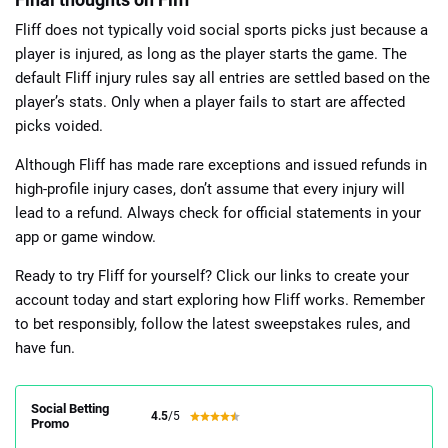
Fliff does not typically void social sports picks just because a
player is injured, as long as the player starts the game. The
default Fliff injury rules say all entries are settled based on the
player’s stats. Only when a player fails to start are affected
picks voided.
Although Fliff has made rare exceptions and issued refunds in
high-profile injury cases, don’t assume that every injury will
lead to a refund. Always check for official statements in your
app or game window.
Ready to try Fliff for yourself? Click our links to create your
account today and start exploring how Fliff works. Remember
to bet responsibly, follow the latest sweepstakes rules, and
have fun.
Social Betting
4.5
/5
Promo