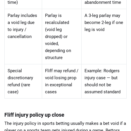
time)
abandonment time
Parlay includes
Parlay is
A 3-leg parlay may
a void leg due
recalculated
become 2-leg if one
to injury /
(void leg
leg is void
cancellation
dropped) or
voided,
depending on
structure
Special
Fliff may refund /
Example: Rodgers
discretionary
void losing prop
injury case — but
refund (rare
in exceptional
should not be
case)
cases
assumed standard
Fliff injury policy up close
The injury policy in sports betting usually makes a bet void if a
player on a sports team gets injured during a game. Bettors