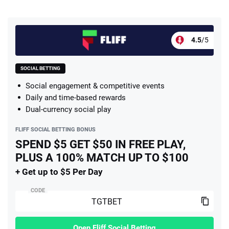
4.5
/5
SOCIAL BETTING
Social engagement & competitive events
Daily and time-based rewards
Dual-currency social play
FLIFF SOCIAL BETTING BONUS
SPEND $5 GET $50 IN FREE PLAY,
PLUS A 100% MATCH UP TO $100
+ Get up to $5 Per Day
CODE
Open Fliff Social Betting