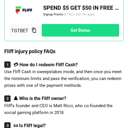
SPEND $5 GET $50 IN FREE PLAY, PLUS A 100% MATCH UP TO $100
Signup Promo
|
T&Cs and 18+ apply
Get Bonus
Fliff injury policy FAQs
💳 How do I redeem Fliff Cash?
Use Fliff Cash in sweepstakes mode, and then once you meet
the minimum limits and pass the verification, you can redeem
prizes with one of the payment methods.
👤 Who is the Fliff owner?
Fliff’s founder and CEO is Matt Ricci, who co-founded the
social gaming platform in 2018.
📜 Is Fliff legal?