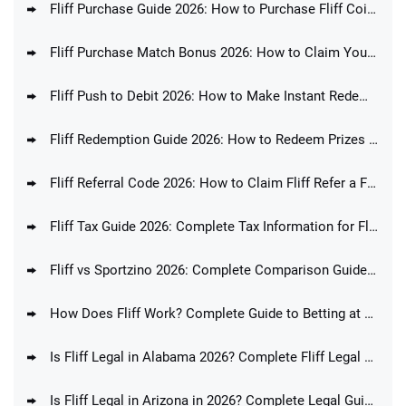
Fliff Purchase Guide 2026: How to Purchase Fliff Coins
Fliff Purchase Match Bonus 2026: How to Claim Your Purchase Bonus Today
Fliff Push to Debit 2026: How to Make Instant Redemptions at Fliff
Fliff Redemption Guide 2026: How to Redeem Prizes at Fliff
Fliff Referral Code 2026: How to Claim Fliff Refer a Friend Promo Code
Fliff Tax Guide 2026: Complete Tax Information for Fliff Players
Fliff vs Sportzino 2026: Complete Comparison Guide & Feature Analysis
How Does Fliff Work? Complete Guide to Betting at Fliff
Is Fliff Legal in Alabama 2026? Complete Fliff Legal Guide for AL Players
Is Fliff Legal in Arizona in 2026? Complete Legal Guide for AZ Players