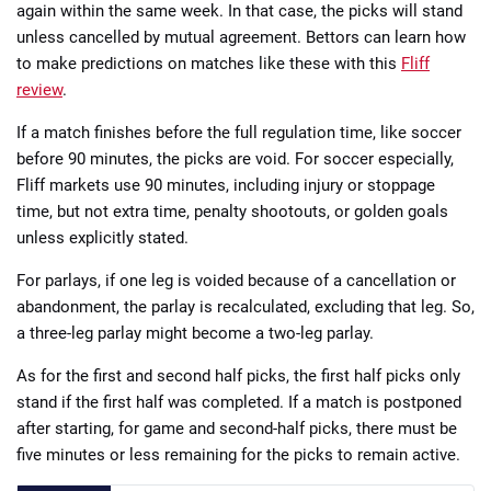
again within the same week. In that case, the picks will stand
unless cancelled by mutual agreement. Bettors can learn how
to make predictions on matches like these with this
Fliff
review
.
If a match finishes before the full regulation time, like soccer
before 90 minutes, the picks are void. For soccer especially,
Fliff markets use 90 minutes, including injury or stoppage
time, but not extra time, penalty shootouts, or golden goals
unless explicitly stated.
For parlays, if one leg is voided because of a cancellation or
abandonment, the parlay is recalculated, excluding that leg. So,
a three-leg parlay might become a two-leg parlay.
As for the first and second half picks, the first half picks only
stand if the first half was completed. If a match is postponed
after starting, for game and second-half picks, there must be
five minutes or less remaining for the picks to remain active.