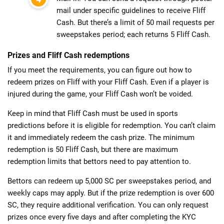
mail under specific guidelines to receive Fliff
Cash. But there’s a limit of 50 mail requests per
sweepstakes period; each returns 5 Fliff Cash.
Prizes and Fliff Cash redemptions
If you meet the requirements, you can figure out how to
redeem prizes on Fliff with your Fliff Cash. Even if a player is
injured during the game, your Fliff Cash won’t be voided.
Keep in mind that Fliff Cash must be used in sports
predictions before it is eligible for redemption. You can’t claim
it and immediately redeem the cash prize. The minimum
redemption is 50 Fliff Cash, but there are maximum
redemption limits that bettors need to pay attention to.
Bettors can redeem up 5,000 SC per sweepstakes period, and
weekly caps may apply. But if the prize redemption is over 600
SC, they require additional verification. You can only request
prizes once every five days and after completing the KYC