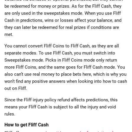
be redeemed for money or prizes. As for the Fliff Cash, they
are only used in the sweepstakes mode. When you use Fliff
Cash in predictions, wins or losses affect your balance, and
they can later be redeemed for real prizes if conditions are
met.
You cannot convert Fliff Coins to Fliff Cash, as they are all
separate modes. To use Fliff Cash, you must switch into
Sweepstakes mode. Picks in Fliff Coins mode only return
more Fliff Coins, and the same goes for Fliff Cash mode. You
also can’t use real money to place bets here, which is why you
won’t find any positive answers when looking into
how to cash
out on Fliff
.
Since the Fliff injury policy refund affects predictions, this
means your Fliff Cash is subject to all the injury and void
rules.
How to get Fliff Cash