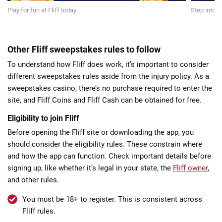
Play for fun at Fliff today
Step into a
Other Fliff sweepstakes rules to follow
To understand how Fliff does work, it’s important to consider
different sweepstakes rules aside from the injury policy. As a
sweepstakes casino, there’s no purchase required to enter the
site, and Fliff Coins and Fliff Cash can be obtained for free.
Eligibility to join Fliff
Before opening the Fliff site or downloading the app, you
should consider the eligibility rules. These constrain where
and how the app can function. Check important details before
signing up, like whether it’s legal in your state, the
Fliff owner
,
and other rules.
You must be 18+ to register. This is consistent across
Fliff rules.