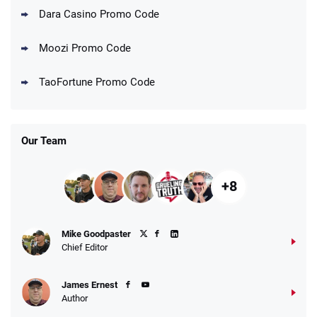
Dara Casino Promo Code
Moozi Promo Code
TaoFortune Promo Code
Our Team
+8
Mike Goodpaster
Chief Editor
James Ernest
Author