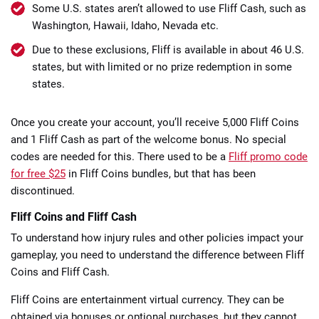
Some U.S. states aren’t allowed to use Fliff Cash, such as
Washington, Hawaii, Idaho, Nevada etc.
Due to these exclusions, Fliff is available in about 46 U.S.
states, but with limited or no prize redemption in some
states.
Once you create your account, you’ll receive 5,000 Fliff Coins
and 1 Fliff Cash as part of the welcome bonus. No special
codes are needed for this. There used to be a
Fliff promo code
for free $25
in Fliff Coins bundles, but that has been
discontinued.
Fliff Coins and Fliff Cash
To understand how injury rules and other policies impact your
gameplay, you need to understand the difference between Fliff
Coins and Fliff Cash.
Fliff Coins are entertainment virtual currency. They can be
obtained via bonuses or optional purchases, but they cannot