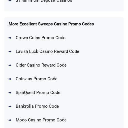
$1 Minimum Deposit Casinos
More Excellent Sweeps Casino Promo Codes
Crown Coins Promo Code
Lavish Luck Casino Reward Code
Cider Casino Reward Code
Coinz.us Promo Code
SpinQuest Promo Code
Bankrolla Promo Code
Modo Casino Promo Code