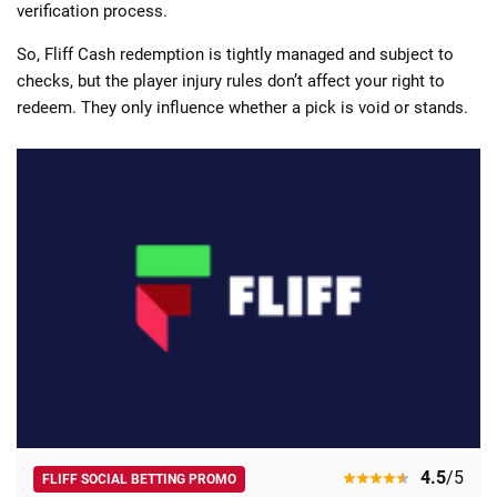
verification process.
So, Fliff Cash redemption is tightly managed and subject to
checks, but the player injury rules don’t affect your right to
redeem. They only influence whether a pick is void or stands.
4.5
/5
FLIFF SOCIAL BETTING PROMO