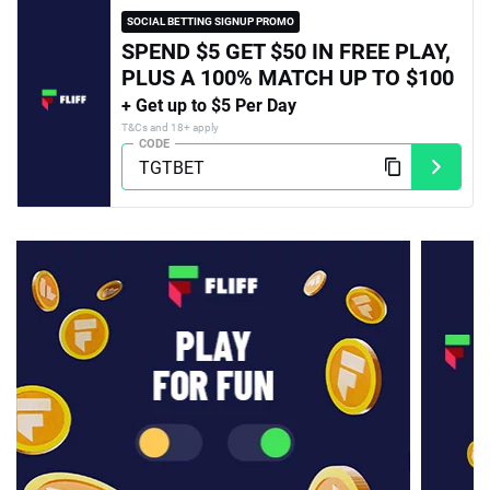
SOCIAL BETTING SIGNUP PROMO
SPEND $5 GET $50 IN FREE PLAY,
PLUS A 100% MATCH UP TO $100
+ Get up to $5 Per Day
T&Cs and 18+ apply
CODE