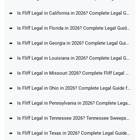
Is Fliff Legal in California in 2026? Complete Legal Guide for CA Players
Is Fliff Legal in Florida in 2026? Complete Legal Guide for FL Players
Is Fliff Legal in Georgia in 2026? Complete Legal Guide for GA Players
Is Fliff Legal in Louisiana in 2026? Complete Legal Guide for LA Players
Is Fliff Legal in Missouri 2026? Complete Fliff Legal Guide for MO Players
Is Fliff Legal in Ohio in 2026? Complete Legal Guide for OH Players
Is Fliff Legal in Pennsylvania in 2026? Complete Legal Guide for PA Players
Is Fliff Legal in Tennessee 2026? Tennessee Sweepstakes Sportsbook Ban Update
Is Fliff Legal in Texas in 2026? Complete Legal Guide for TX Players