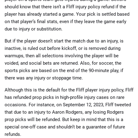
should know that there isn’t a Fliff injury policy refund if the
player has already started a game. Your pick is settled based
on that player’s final stats, even if they leave the game early
due to injury or substitution.
But if the player doesn’t start the match due to an injury, is
inactive, is ruled out before kickoff, or is removed during
warmups, then all selections involving the player will be
voided, and social bets are returned. Also, for soccer, the
sports picks are based on the end of the 90-minute play, if
there was any injury or stoppage time.
Although this is the default for the Fliff player injury policy, Fliff
has refunded prop picks in high-profile injury cases on rare
occasions. For instance, on September 12, 2023, Fliff tweeted
that due to an injury to Aaron Rodgers, any losing Rodgers
prop picks will be refunded. But keep in mind that this is a
special one-off case and shouldn’t be a guarantee of future
refunds.