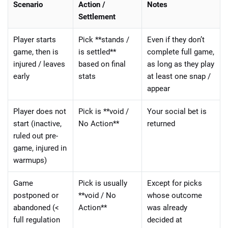
Scenario
Action /
Notes
Settlement
Player starts
Pick **stands /
Even if they don’t
game, then is
is settled**
complete full game,
injured / leaves
based on final
as long as they play
early
stats
at least one snap /
appear
Player does not
Pick is **void /
Your social bet is
start (inactive,
No Action**
returned
ruled out pre-
game, injured in
warmups)
Game
Pick is usually
Except for picks
postponed or
**void / No
whose outcome
abandoned (<
Action**
was already
full regulation
decided at