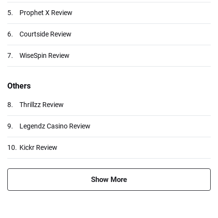
5.
Prophet X Review
6.
Courtside Review
7.
WiseSpin Review
Others
8.
Thrillzz Review
9.
Legendz Casino Review
10.
Kickr Review
Show More