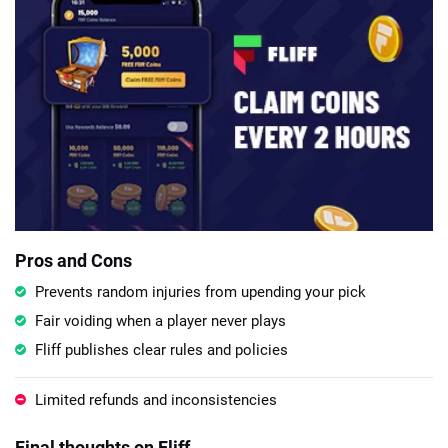
Pros and Cons
Prevents random injuries from upending your pick
Fair voiding when a player never plays
Fliff publishes clear rules and policies
Limited refunds and inconsistencies
Final thoughts on Fliff