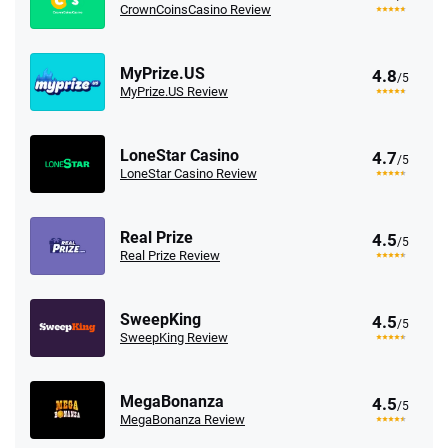
CrownCoinsCasino Review
MyPrize.US
4.8
/5
MyPrize.US Review
LoneStar Casino
4.7
/5
LoneStar Casino Review
Real Prize
4.5
/5
Real Prize Review
SweepKing
4.5
/5
SweepKing Review
MegaBonanza
4.5
/5
MegaBonanza Review