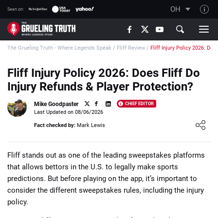
OH
Seen on:
TGT on YouTube
The Grueling Truth - Where Legends Speak
/
Fliff Review
/
Fliff Injury Policy 2026: Doe
About TGT
The TGT Team
Fliff Injury Policy 2026: Does Fliff Do
Injury Refunds & Player Protection?
How TGT rates
Responsible Gambling Advice
Mike Goodpaster
CHIEF EDITOR
Last Updated on 08/06/2026
Contact Our Team
Loading ...
Fact checked by:
Mark Lewis
Writers Wanted
Content Disclaimer
Fliff stands out as one of the leading sweepstakes platforms
that allows bettors in the U.S. to legally make sports
Affiliate Disclosure
predictions. But before playing on the app, it’s important to
consider the different sweepstakes rules, including the injury
policy.