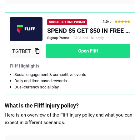
4.5
/5
SOCIAL BETTING PROMO
SPEND $5 GET $50 IN FREE PLAY, PLUS A 100% MATCH UP TO $100
Signup Promo
|
T&Cs and 18+ apply
Open Fliff
Fliff Highlights
Social engagement & competitive events
Daily and time-based rewards
Dual-currency social play
What is the Fliff injury policy?
Here is an overview of the Fliff injury policy and what you can
expect in different scenarios.