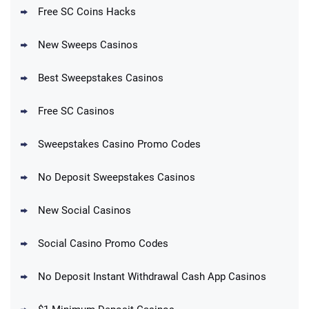
Free SC Coins Hacks
New Sweeps Casinos
Best Sweepstakes Casinos
Free SC Casinos
Sweepstakes Casino Promo Codes
No Deposit Sweepstakes Casinos
New Social Casinos
Social Casino Promo Codes
No Deposit Instant Withdrawal Cash App Casinos