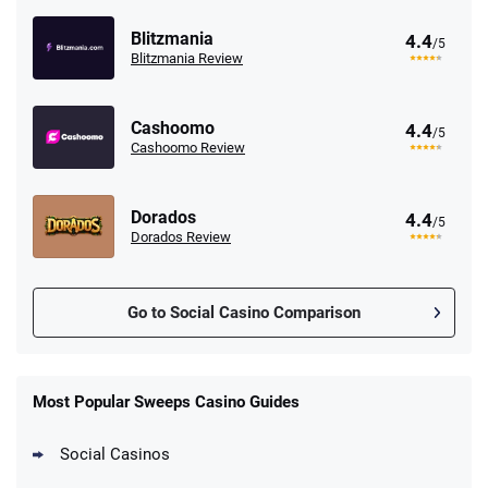
Blitzmania
4.4
/5
Blitzmania Review
Cashoomo
4.4
/5
Cashoomo Review
Dorados
4.4
/5
Dorados Review
Go to Social Casino Comparison
Most Popular Sweeps Casino Guides
Social Casinos