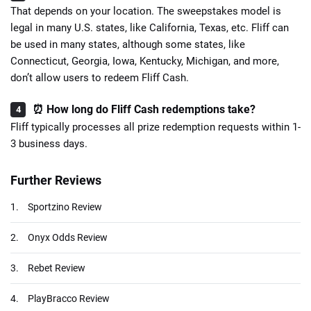
That depends on your location. The sweepstakes model is
legal in many U.S. states, like California, Texas, etc. Fliff can
be used in many states, although some states, like
Connecticut, Georgia, Iowa, Kentucky, Michigan, and more,
don’t allow users to redeem Fliff Cash.
⏰ How long do Fliff Cash redemptions take?
Fliff typically processes all prize redemption requests within 1-
3 business days.
Further Reviews
1.
Sportzino Review
2.
Onyx Odds Review
3.
Rebet Review
4.
PlayBracco Review