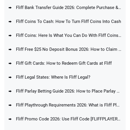
Fliff Bank Transfer Guide 2026: Complete Purchase & Redemption Guide
Fliff Coins To Cash: How To Turn Fliff Coins Into Cash
Fliff Coins: Here Is What You Can Do With Fliff Coins In 2026
Fliff Free $25 No Deposit Bonus 2026: How to Claim Fliff Welcome Offer Today
Fliff Gift Cards: How to Redeem Gift Cards at Fliff
Fliff Legal States: Where Is Fliff Legal?
Fliff Parlay Betting Guide 2026: How to Place Parlay Bets at Fliff
Fliff Playthrough Requirements 2026: What is Fliff Playthrough Explained
Fliff Promo Code 2026: Use Fliff Code [FLIFFPLAYERS] For Up To $100 Bonus!