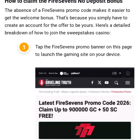
How to claim the FireSevens No Deposit Bonus
The absence of a FireSevens promo code makes it easier to
get the welcome bonus. That’s because you simply have to
create an account for the offer to be yours. Here’s a detailed
breakdown of how to join the sweepstakes casino:
Tap the FireSevens promo banner on this page
to launch the gaming site on your device.