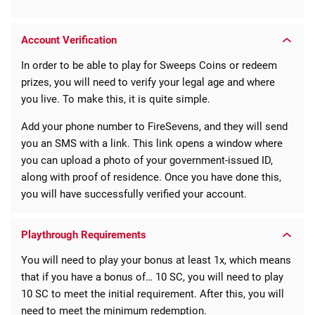
Account Verification
In order to be able to play for Sweeps Coins or redeem
prizes, you will need to verify your legal age and where
you live. To make this, it is quite simple.
Add your phone number to FireSevens, and they will send
you an SMS with a link. This link opens a window where
you can upload a photo of your government-issued ID,
along with proof of residence. Once you have done this,
you will have successfully verified your account.
Playthrough Requirements
You will need to play your bonus at least 1x, which means
that if you have a bonus of… 10 SC, you will need to play
10 SC to meet the initial requirement. After this, you will
need to meet the minimum redemption.