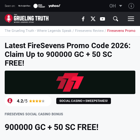
OH
Seen on:
TGT on YouTube
The Grueling Truth - Where Legends Speak
/
Firesevens Review
/
Firesevens Promo C
About TGT
The TGT Team
Latest FireSevens Promo Code 2026:
Claim Up to 900000 GC + 50 SC
How TGT rates
FREE!
Responsible Gambling Advice
Contact Our Team
Writers Wanted
Content Disclaimer
4.2
/5
SOCIAL CASINO + SWEEPSTAKES!
Affiliate Disclosure
FIRESEVENS SOCIAL CASINO BONUS
900000 GC + 50 SC FREE!