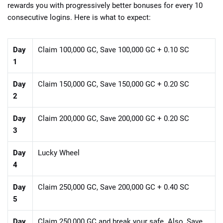
rewards you with progressively better bonuses for every 10
consecutive logins. Here is what to expect:
Day
Claim 100,000 GC, Save 100,000 GC + 0.10 SC
1
Day
Claim 150,000 GC, Save 150,000 GC + 0.20 SC
2
Day
Claim 200,000 GC, Save 200,000 GC + 0.20 SC
3
Day
Lucky Wheel
4
Day
Claim 250,000 GC, Save 200,000 GC + 0.40 SC
5
Day
Claim 250,000 GC and break your safe. Also, Save