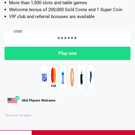
More than 1,500 slots and table games
Welcome bonus of 200,000 Gold Coins and 1 Super Coin
VIP club and referral bonuses are available
CODE
📈 Guides
📙 Strategies
📈 Odds
Play now
🔢 Calculators
🔍 Reviews
USA Players Welcome
T&Cs and 18+ apply