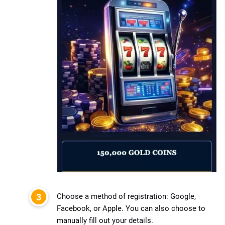
Choose a method of registration: Google,
Facebook, or Apple. You can also choose to
manually fill out your details.