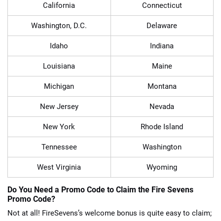
California
Connecticut
Washington, D.C.
Delaware
Idaho
Indiana
Louisiana
Maine
Michigan
Montana
New Jersey
Nevada
New York
Rhode Island
Tennessee
Washington
West Virginia
Wyoming
Do You Need a Promo Code to Claim the Fire Sevens
Promo Code?
Not at all! FireSevens’s welcome bonus is quite easy to claim;