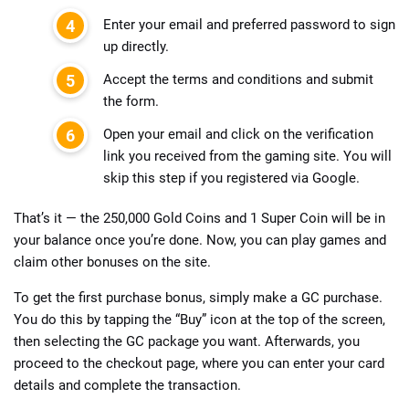
Enter your email and preferred password to sign
up directly.
Accept the terms and conditions and submit
the form.
Open your email and click on the verification
link you received from the gaming site. You will
skip this step if you registered via Google.
That’s it — the 250,000 Gold Coins and 1 Super Coin will be in
your balance once you’re done. Now, you can play games and
claim other bonuses on the site.
To get the first purchase bonus, simply make a GC purchase.
You do this by tapping the “Buy” icon at the top of the screen,
then selecting the GC package you want. Afterwards, you
proceed to the checkout page, where you can enter your card
details and complete the transaction.