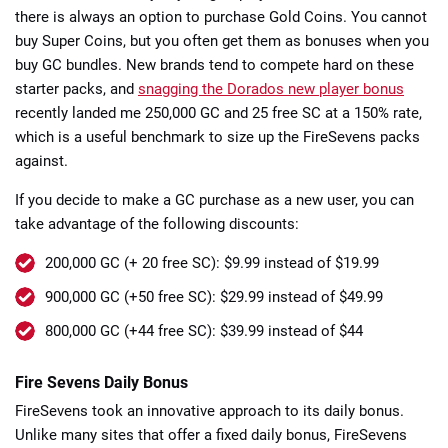
there is always an option to purchase Gold Coins. You cannot
buy Super Coins, but you often get them as bonuses when you
buy GC bundles. New brands tend to compete hard on these
starter packs, and
snagging the Dorados new player bonus
recently landed me 250,000 GC and 25 free SC at a 150% rate,
which is a useful benchmark to size up the FireSevens packs
against.
If you decide to make a GC purchase as a new user, you can
take advantage of the following discounts:
200,000 GC (+ 20 free SC): $9.99 instead of $19.99
900,000 GC (+50 free SC): $29.99 instead of $49.99
800,000 GC (+44 free SC): $39.99 instead of $44
Fire Sevens Daily Bonus
FireSevens took an innovative approach to its daily bonus.
Unlike many sites that offer a fixed daily bonus, FireSevens