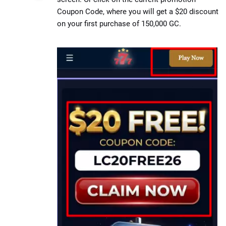
Coupon Code, where you will get a $20 discount
on your first purchase of 150,000 GC.