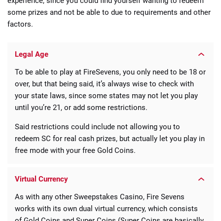
experience, since you could find yourself wanting to redeem
some prizes and not be able to due to requirements and other
factors.
Legal Age
To be able to play at FireSevens, you only need to be 18 or
over, but that being said, it’s always wise to check with
your state laws, since some states may not let you play
until you’re 21, or add some restrictions.
Said restrictions could include not allowing you to
redeem SC for real cash prizes, but actually let you play in
free mode with your free Gold Coins.
Virtual Currency
As with any other Sweepstakes Casino, Fire Sevens
works with its own dual virtual currency, which consists
of Gold Coins and Super Coins (Super Coins are basically