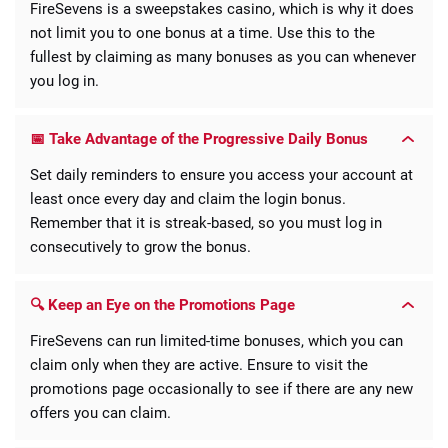
FireSevens is a sweepstakes casino, which is why it does
not limit you to one bonus at a time. Use this to the
fullest by claiming as many bonuses as you can whenever
you log in.
📅 Take Advantage of the Progressive Daily Bonus
Set daily reminders to ensure you access your account at
least once every day and claim the login bonus.
Remember that it is streak-based, so you must log in
consecutively to grow the bonus.
🔍 Keep an Eye on the Promotions Page
FireSevens can run limited-time bonuses, which you can
claim only when they are active. Ensure to visit the
promotions page occasionally to see if there are any new
offers you can claim.