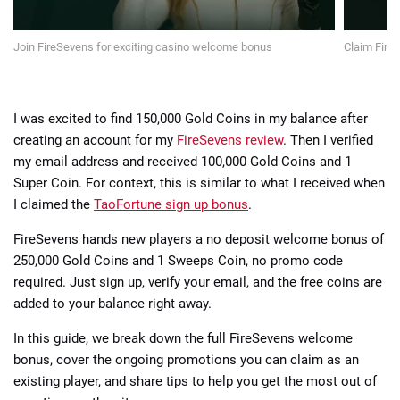
Join FireSevens for exciting casino welcome bonus
Claim Fire
I was excited to find 150,000 Gold Coins in my balance after
creating an account for my
FireSevens review
. Then I verified
my email address and received 100,000 Gold Coins and 1
Super Coin. For context, this is similar to what I received when
I claimed the
TaoFortune sign up bonus
.
FireSevens hands new players a no deposit welcome bonus of
250,000 Gold Coins and 1 Sweeps Coin, no promo code
required. Just sign up, verify your email, and the free coins are
added to your balance right away.
In this guide, we break down the full FireSevens welcome
bonus, cover the ongoing promotions you can claim as an
existing player, and share tips to help you get the most out of