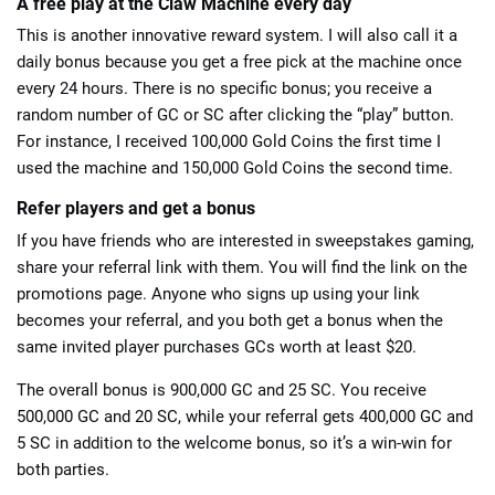
A free play at the Claw Machine every day
This is another innovative reward system. I will also call it a
daily bonus because you get a free pick at the machine once
every 24 hours. There is no specific bonus; you receive a
random number of GC or SC after clicking the “play” button.
For instance, I received 100,000 Gold Coins the first time I
used the machine and 150,000 Gold Coins the second time.
Refer players and get a bonus
If you have friends who are interested in sweepstakes gaming,
share your referral link with them. You will find the link on the
promotions page. Anyone who signs up using your link
becomes your referral, and you both get a bonus when the
same invited player purchases GCs worth at least $20.
The overall bonus is 900,000 GC and 25 SC. You receive
500,000 GC and 20 SC, while your referral gets 400,000 GC and
5 SC in addition to the welcome bonus, so it’s a win-win for
both parties.