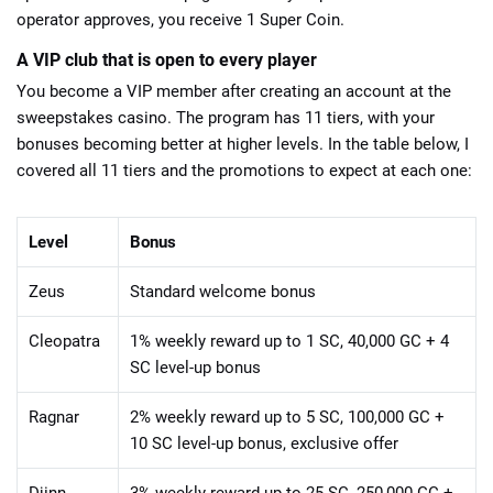
operator approves, you receive 1 Super Coin.
A VIP club that is open to every player
You become a VIP member after creating an account at the
sweepstakes casino. The program has 11 tiers, with your
bonuses becoming better at higher levels. In the table below, I
covered all 11 tiers and the promotions to expect at each one:
Level
Bonus
Zeus
Standard welcome bonus
Cleopatra
1% weekly reward up to 1 SC, 40,000 GC + 4
SC level-up bonus
Ragnar
2% weekly reward up to 5 SC, 100,000 GC +
10 SC level-up bonus, exclusive offer