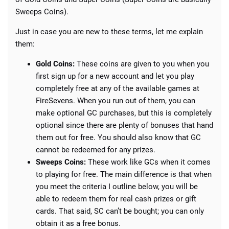
Sweeps Coins).
Just in case you are new to these terms, let me explain
them:
Gold Coins:
These coins are given to you when you
first sign up for a new account and let you play
completely free at any of the available games at
FireSevens. When you run out of them, you can
make optional GC purchases, but this is completely
optional since there are plenty of bonuses that hand
them out for free. You should also know that GC
cannot be redeemed for any prizes.
Sweeps Coins:
These work like GCs when it comes
to playing for free. The main difference is that when
you meet the criteria I outline below, you will be
able to redeem them for real cash prizes or gift
cards. That said, SC can’t be bought; you can only
obtain it as a free bonus.