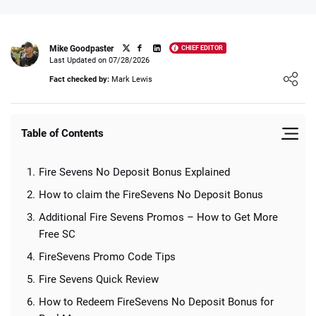
Payment
Deposit
Withdrawal
Withdrawal
Deposit time
Provider
min/max
min/max
time
Mike Goodpaster
CHIEF EDITOR
Write Own Review
5 - 500$
instant
1 days
Last Updated on 07/28/2026
Loading ...
Fact checked by:
Mark Lewis
5 - 500$
instant
1 days
0
USER RATING
/5
5 - 500$
100 - 600$
instant
1 days
ve
Table of Contents
5 - 500$
instant
5 Stars
0%
ve
4 Stars
0%
Fire Sevens No Deposit Bonus Explained
ve
3 Stars
0%
How to claim the FireSevens No Deposit Bonus
2 Stars
0%
Additional Fire Sevens Promos – How to Get More
Free SC
1 Star
0%
FireSevens Promo Code Tips
Fire Sevens Quick Review
How to Redeem FireSevens No Deposit Bonus for