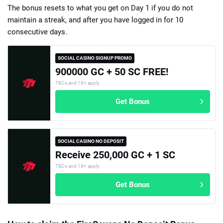
The bonus resets to what you get on Day 1 if you do not
maintain a streak, and after you have logged in for 10
consecutive days.
SOCIAL CASINO SIGNUP PROMO
900000 GC + 50 SC FREE!
T&Cs and 18+ apply
Get Bonus
SOCIAL CASINO NO DEPOSIT
Receive 250,000 GC + 1 SC
T&Cs and 18+ apply
Get Bonus