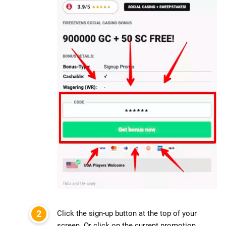
Click the sign-up button at the top of your
screen. Or click on the current promotion