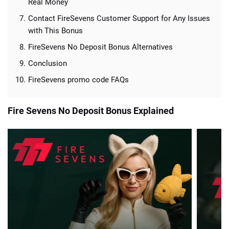
Real Money
Contact FireSevens Customer Support for Any Issues
with This Bonus
FireSevens No Deposit Bonus Alternatives
Conclusion
FireSevens promo code FAQs
Fire Sevens No Deposit Bonus Explained