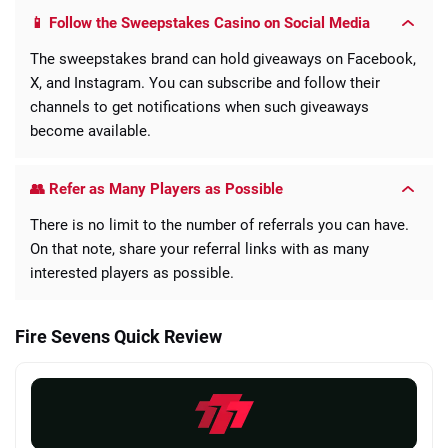
📱 Follow the Sweepstakes Casino on Social Media
The sweepstakes brand can hold giveaways on Facebook,
X, and Instagram. You can subscribe and follow their
channels to get notifications when such giveaways
become available.
👥 Refer as Many Players as Possible
There is no limit to the number of referrals you can have.
On that note, share your referral links with as many
interested players as possible.
Fire Sevens Quick Review