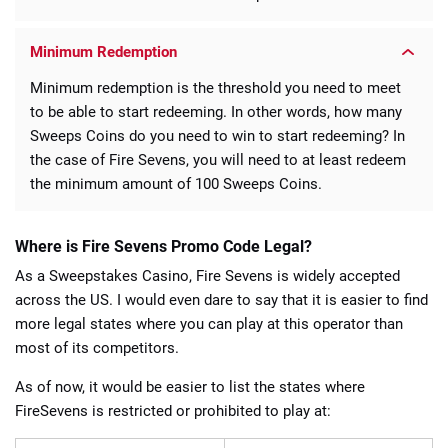
Minimum Redemption
Minimum redemption is the threshold you need to meet
to be able to start redeeming. In other words, how many
Sweeps Coins do you need to win to start redeeming? In
the case of Fire Sevens, you will need to at least redeem
the minimum amount of 100 Sweeps Coins.
Where is Fire Sevens Promo Code Legal?
As a Sweepstakes Casino, Fire Sevens is widely accepted
across the US. I would even dare to say that it is easier to find
more legal states where you can play at this operator than
most of its competitors.
As of now, it would be easier to list the states where
FireSevens is restricted or prohibited to play at: