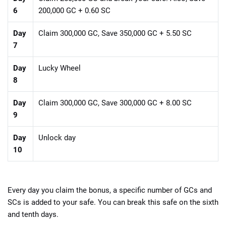
6
200,000 GC + 0.60 SC
Day
Claim 300,000 GC, Save 350,000 GC + 5.50 SC
7
Day
Lucky Wheel
8
Day
Claim 300,000 GC, Save 300,000 GC + 8.00 SC
9
Day
Unlock day
10
Every day you claim the bonus, a specific number of GCs and
SCs is added to your safe. You can break this safe on the sixth
and tenth days.