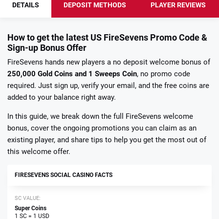
DETAILS
DEPOSIT METHODS
PLAYER REVIEWS
How to get the latest US FireSevens Promo Code &
Sign-up Bonus Offer
FireSevens hands new players a no deposit welcome bonus of
250,000 Gold Coins and 1 Sweeps Coin
, no promo code
required. Just sign up, verify your email, and the free coins are
added to your balance right away.
In this guide, we break down the full FireSevens welcome
bonus, cover the ongoing promotions you can claim as an
existing player, and share tips to help you get the most out of
this welcome offer.
FIRESEVENS SOCIAL CASINO FACTS
SC VALUE:
Super Coins
1 SC = 1 USD