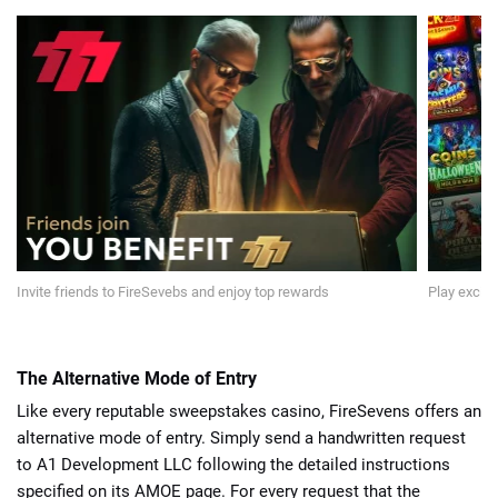
Invite friends to FireSevebs and enjoy top rewards
Play exciti
The Alternative Mode of Entry
Like every reputable sweepstakes casino, FireSevens offers an
alternative mode of entry. Simply send a handwritten request
to A1 Development LLC following the detailed instructions
specified on its AMOE page. For every request that the