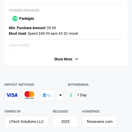
OFFERED PACKAGES:
10
Packages
Min. Purchase Amount:
$9.99
Most Used:
Spend $49.99 earn 65 SC more!
CASH PRIZES:
✓
Show More
SOFTWARE STUDIOS:
Show More
DEPOSIT METHODS
WITHDRAWAL
+
DAILY PROMOS:
1 Day
Refer a Friend
OWNED BY
RELEASED
HOMEPAGE
VIP SYSTEM:
✓
UTech Solutions LLC
2025
firesevens.com
PLAYTHROUGH: