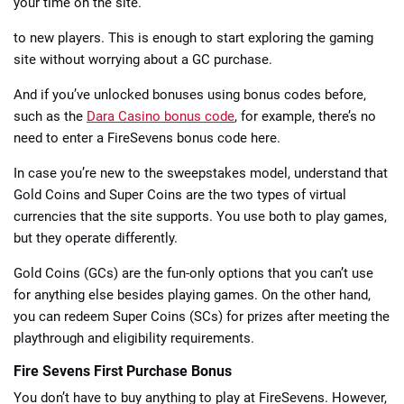
your time on the site.
to new players. This is enough to start exploring the gaming
site without worrying about a GC purchase.
And if you’ve unlocked bonuses using bonus codes before,
such as the
Dara Casino bonus code
, for example, there’s no
need to enter a FireSevens bonus code here.
In case you’re new to the sweepstakes model, understand that
Gold Coins and Super Coins are the two types of virtual
currencies that the site supports. You use both to play games,
but they operate differently.
Gold Coins (GCs) are the fun-only options that you can’t use
for anything else besides playing games. On the other hand,
you can redeem Super Coins (SCs) for prizes after meeting the
playthrough and eligibility requirements.
Fire Sevens First Purchase Bonus
You don’t have to buy anything to play at FireSevens. However,