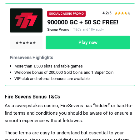
4.2
/5
SOCIAL CASINO PROMO
900000 GC + 50 SC FREE!
Signup Promo
|
T&Cs and 18+ apply
Play now
Firesevens Highlights
More than 1,500 slots and table games
Welcome bonus of 200,000 Gold Coins and 1 Super Coin
VIP club and referral bonuses are available
Fire Sevens Bonus T&Cs
As a sweepstakes casino, FireSevens has “hidden” or hard-to-
find terms and conditions you should be aware of to ensure a
smooth experience without letdowns.
These terms are easy to understand but essential to your