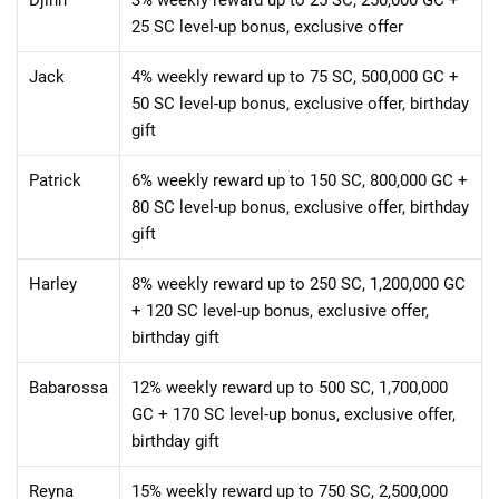
Djinn
3% weekly reward up to 25 SC, 250,000 GC +
25 SC level-up bonus, exclusive offer
Jack
4% weekly reward up to 75 SC, 500,000 GC +
50 SC level-up bonus, exclusive offer, birthday
gift
Patrick
6% weekly reward up to 150 SC, 800,000 GC +
80 SC level-up bonus, exclusive offer, birthday
gift
Harley
8% weekly reward up to 250 SC, 1,200,000 GC
+ 120 SC level-up bonus, exclusive offer,
birthday gift
Babarossa
12% weekly reward up to 500 SC, 1,700,000
GC + 170 SC level-up bonus, exclusive offer,
birthday gift
Reyna
15% weekly reward up to 750 SC, 2,500,000