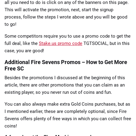
all you need to do is click on any of the banners on this page.
This will activate the promotion, next, start the signup
process, follow the steps I wrote above and you will be good
to go!
Some competitors require you to use a promo code to get the
full deal, like the
Stake.us promo code
TGTSOCIAL, but in this
case, you are good!
Additional Fire Sevens Promos – How to Get More
Free SC
Besides the promotions I discussed at the beginning of this
article, there are other promotions that you can claim as an
existing player, so you never run out of coins and fun.
You can also always make extra Gold Coins purchases, but as
I mentioned earlier, these are completely optional, since Fire
Sevens offers plenty of free ways in which you can collect free
coins!