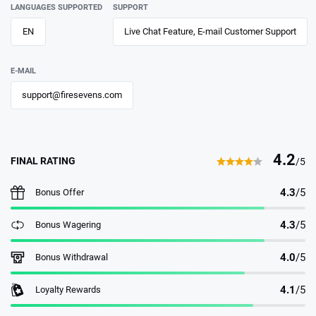
LANGUAGES SUPPORTED
SUPPORT
1x
EN
Live Chat Feature, E-mail Customer Support
SLOTS COUNT:
1500
E-MAIL
support@firesevens.com
4.2
FINAL RATING
/5
4.3
/5
Bonus Offer
4.3
/5
Bonus Wagering
4.0
/5
Bonus Withdrawal
4.1
/5
Loyalty Rewards