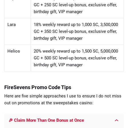
GC + 250 SC level-up bonus, exclusive offer,
birthday gift, VIP manager
Lara
18% weekly reward up to 1,000 SC, 3,500,000
GC + 350 SC level-up bonus, exclusive offer,
birthday gift, VIP manager
Helios
20% weekly reward up to 1,500 SC, 5,000,000
GC + 500 SC level-up bonus, exclusive offer,
birthday gift, VIP manager
FireSevens Promo Code Tips
Here are five simple approaches I use to ensure I do not miss
out on promotions at the sweepstakes casino:
🎉 Claim More Than One Bonus at Once