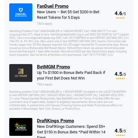
FanDuel Promo
New Users – Bet $5 Get $200 in Bet
4.6
/5
Reset Tokens for 5 Days
T&Cs apply
Gambling Problem? Call 1-800-GAMBLER or 1-800-MY-RESET. Call 1-888-789-7777 or visit
ccpg.org/chat (CT). Hope is here. GamblingHelplineMA.org or call (800) 327-5050 for 24/7 support
(MA). Visit www.mdgamblinghelp.org (MD). Call 1-877-HOPENY or text HOPENY (467369) (NY). 21+
(18+ DC, IA, KY, WV) only. New users only or text HOPENY (467369) (NY). Casino, First online real
money wager only. $5 first deposit required. Min $5 wager required for 5 consecutive days. Bonus
issued as non-withdrawable Bet Reset tokens. Refund from token issued as nonwithdrawable
bonus bet that expire 7 days after receipt. Max refund $200 per day. Restrictions apply, including
token expiration. See full terms at fanduel.com/sportsbook. Call 1-877-770-7867 (LA).
BetMGM Promo
Up To $1500 in Bonus Bets Paid Back if
4.5
/5
your First Bet Does Not Win
T&Cs apply
Gambling problem? Call 1-800-GAMBLER or 1-800-MY-RESET (Available in the US) 877-8-HOPENY
or text HOPENY (467369) (NY) 1-800-327-5050 (MA), 1-800-BETS-OFF (IA), 1-800-981-0023 (PR).
21+ only. Please Gamble Responsibly. See BetMGM.com for Terms. First Bet Offer for new
customers only (if applicable). Subject to eligibility requirements. Bonus bets are non-
withdrawable. In partnership with Kansas Crossing Casino and Hotel. Promotional offers not
available in Mississippi, New York, Ontario, or Puerto Rico.
DraftKings Promo
New DraftKings Customers: Spend $5+
4.5
/5
Get $150 in Bonus Bets *Paid Within 14
Days