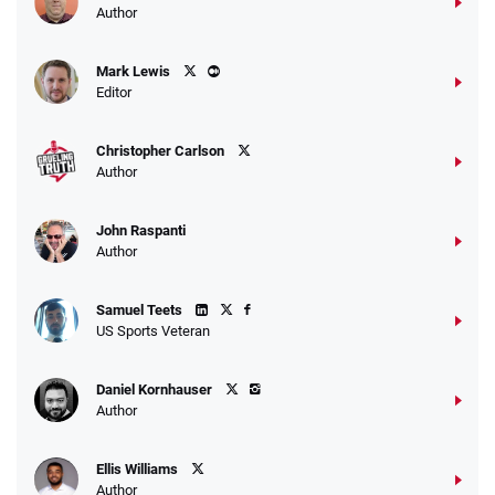
Author
Mark Lewis
Editor
Christopher Carlson
Author
John Raspanti
Author
Samuel Teets
US Sports Veteran
Daniel Kornhauser
Author
Ellis Williams
Author