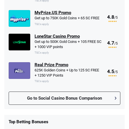
T&Cs apply
MyPrize.US Promo
4.8
/5
Get up to 750K Gold Coins + 65 SC FREE
T&Cs apply
LoneStar Casino Promo
Get up to 500K Gold Coins + 105 FREE SC
4.7
/5
+ 1000 VIP points
T&Cs apply
Real Prize Promo
625K Golden Coins + Up to 125 SC FREE
4.5
/5
+ 1250 VIP Points
T&Cs apply
Go to Social Casino Bonus Comparison
Top Betting Bonuses