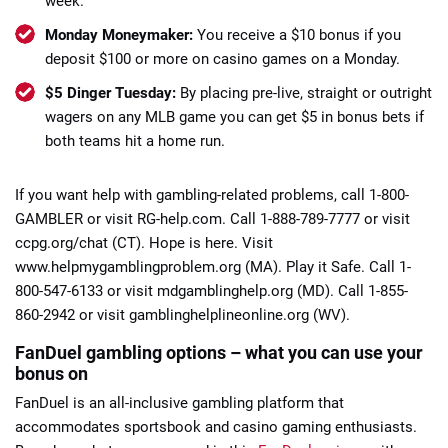
week.
Monday Moneymaker:
You receive a $10 bonus if you
deposit $100 or more on casino games on a Monday.
$5 Dinger Tuesday:
By placing pre-live, straight or outright
wagers on any MLB game you can get $5 in bonus bets if
both teams hit a home run.
If you want help with gambling-related problems, call 1-800-
GAMBLER or visit RG-help.com. Call 1-888-789-7777 or visit
ccpg.org/chat (CT). Hope is here. Visit
www.helpmygamblingproblem.org (MA). Play it Safe. Call 1-
800-547-6133 or visit mdgamblinghelp.org (MD). Call 1-855-
860-2942 or visit gamblinghelplineonline.org (WV).
FanDuel gambling options – what you can use your
bonus on
FanDuel is an all-inclusive gambling platform that
accommodates sportsbook and casino gaming enthusiasts.