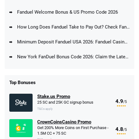
Fanduel Welcome Bonus & US Promo Code 2026
How Long Does Fanduel Take to Pay Out? Check Fanduel Withdrawal Time for Various Payment Providers
Minimum Deposit Fanduel USA 2026: Fanduel Casino & Sportsbook Minimum Deposits
New York FanDuel Bonus Code 2026: Claim the Latest FanDuel Sportsbook Promos for NY
Top Bonuses
Stake.us Promo
4.9
/5
25 SC and 25K GC signup bonus
T&Cs apply
CrownCoinsCasino Promo
Get 200% More Coins on First Purchase -
4.8
/5
1.5M CC + 75 SC