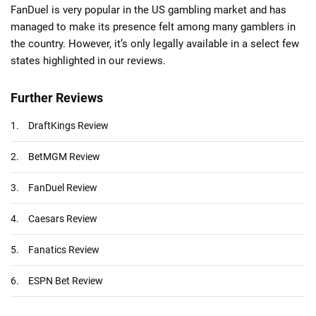
FanDuel is very popular in the US gambling market and has
managed to make its presence felt among many gamblers in
the country. However, it’s only legally available in a select few
states highlighted in our reviews.
Further Reviews
1.
DraftKings Review
2.
BetMGM Review
3.
FanDuel Review
4.
Caesars Review
5.
Fanatics Review
6.
ESPN Bet Review