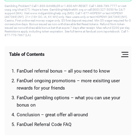
Gambling Problem? Call 1-800-GAMBLER or 1-800-MY-RESET. Call 1-888-789-7777 or visit
ccpg.org/chat (CT). Hope is here. GamblingHelplineMA.org or call (800) 327-5050 for 24/7
support (MA). Visit www.mdgamblinghelp.org (MD). Call 1-877-HOPENY or text HOPENY
(467369) (NY). 21+ (18+ DC, IA, KY, WV) only. New users only or text HOPENY (467369) (NY).
Casino, First online real money wager only. $5 first deposit required. Min $5 wager required for 5
consecutive days. Bonus issued as non-withdrawable Bet Reset tokens. Refund from token
issued as nonwithdrawable bonus bet that expire 7 days after receipt. Max refund $200 per day.
Restrictions apply, including token expiration. See full terms at fanduel.com/sportsbook. Call 1-
877-770-7867 (LA).
Table of Contents
FanDuel referral bonus – all you need to know
FanDuel ongoing promotions – more exisiting user
rewards for your friends
FanDuel gambling options – what you can use your
bonus on
Conclusion – great offer all-around
FanDuel Referral Code FAQ