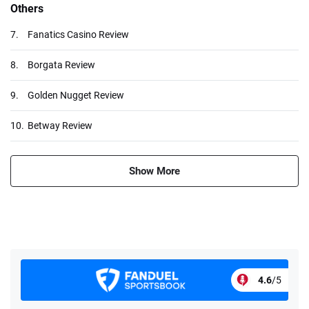
Others
7.
Fanatics Casino Review
8.
Borgata Review
9.
Golden Nugget Review
10.
Betway Review
Show More
4.6
/5