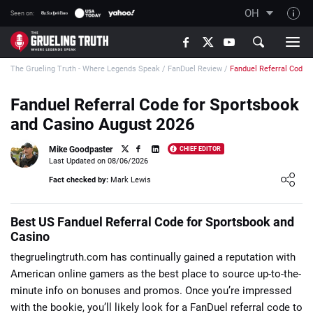
OH
Seen on:
TGT on YouTube
The Grueling Truth - Where Legends Speak
/
FanDuel Review
/
Fanduel Referral Code 
About TGT
The TGT Team
Fanduel Referral Code for Sportsbook
and Casino August 2026
How TGT rates
Responsible Gambling Advice
Mike Goodpaster
CHIEF EDITOR
Last Updated on 08/06/2026
Contact Our Team
Loading ...
Fact checked by:
Mark Lewis
Writers Wanted
Best US Fanduel Referral Code for Sportsbook and
Content Disclaimer
Casino
Affiliate Disclosure
thegruelingtruth.com has continually gained a reputation with
American online gamers as the best place to source up-to-the-
minute info on bonuses and promos. Once you’re impressed
with the bookie, you’ll likely look for a FanDuel referral code to