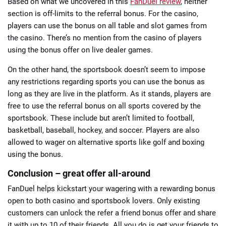
Based on what we uncovered in this
FanDuel review
, neither
section is off-limits to the referral bonus. For the casino,
players can use the bonus on all table and slot games from
the casino. There’s no mention from the casino of players
using the bonus offer on live dealer games.
On the other hand, the sportsbook doesn’t seem to impose
any restrictions regarding sports you can use the bonus as
long as they are live in the platform. As it stands, players are
free to use the referral bonus on all sports covered by the
sportsbook. These include but aren’t limited to football,
basketball, baseball, hockey, and soccer. Players are also
allowed to wager on alternative sports like golf and boxing
using the bonus.
Conclusion – great offer all-around
FanDuel helps kickstart your wagering with a rewarding bonus
open to both casino and sportsbook lovers. Only existing
customers can unlock the refer a friend bonus offer and share
it with up to 10 of their friends. All you do is get your friends to