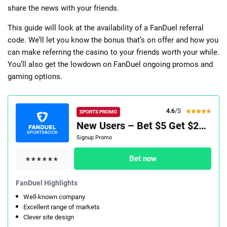
share the news with your friends.
This guide will look at the availability of a FanDuel referral
code. We’ll let you know the bonus that’s on offer and how you
can make referring the casino to your friends worth your while.
You’ll also get the lowdown on FanDuel ongoing promos and
📈 Guides
📙 Strategies
📈 Odds
gaming options.
🔢 Calculators
🔍 Reviews
4.6
/5
SPORTS PROMO
New Users – Bet $5 Get $200 in Bet Reset Tokens for 5 Days
Signup Promo
Bet now
FanDuel Highlights
Well-known company
Excellent range of markets
Clever site design