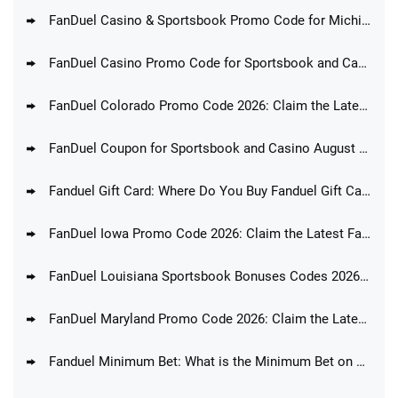
FanDuel Casino & Sportsbook Promo Code for Michigan 2026: How to Claim?
FanDuel Casino Promo Code for Sportsbook and Casino August 2026
FanDuel Colorado Promo Code 2026: Claim the Latest FanDuel CO Bonus For August
FanDuel Coupon for Sportsbook and Casino August 2026
Fanduel Gift Card: Where Do You Buy Fanduel Gift Cards?
FanDuel Iowa Promo Code 2026: Claim the Latest FanDuel Sportsbook Bonuses for IA
FanDuel Louisiana Sportsbook Bonuses Codes 2026: Claim the Latest FanDuel Luisiana Bonus For August
FanDuel Maryland Promo Code 2026: Claim the Latest FanDuel Sportsbook MD Bonus For August
Fanduel Minimum Bet: What is the Minimum Bet on Fanduel?