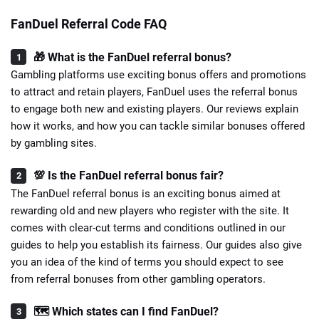
FanDuel Referral Code FAQ
🎁 What is the FanDuel referral bonus?
Gambling platforms use exciting bonus offers and promotions
to attract and retain players, FanDuel uses the referral bonus
to engage both new and existing players. Our reviews explain
how it works, and how you can tackle similar bonuses offered
by gambling sites.
💯 Is the FanDuel referral bonus fair?
The FanDuel referral bonus is an exciting bonus aimed at
rewarding old and new players who register with the site. It
comes with clear-cut terms and conditions outlined in our
guides to help you establish its fairness. Our guides also give
you an idea of the kind of terms you should expect to see
from referral bonuses from other gambling operators.
🗺️ Which states can I find FanDuel?