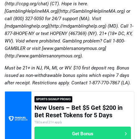
(http://ccpg.org/chat) (CT). Hope is here.
[GamblingHelplineMA.org](http://GamblingHelplineMA.org) or
call (800) 327-5050 for 24/7 support (MA). Visit
[mdgamblinghelp.org](http://mdgamblinghelp.org) (MD). Call 1-
877-8HOPE-NY or text HOPENY (467369) (NY). 21+ (18+ DC, KY,
WV). Void where prohibited. Gambling problem? Call 1-800-
GAMBLER or visit [www.gamblersanonymous.org]
(http://www.gamblersanonymous.org).
Must be 21+ in NJ, PA, MI, or WV. $10 first deposit req. Bonus
issued as non-withdrawable bonus spins which expire 7 days
after receipt. Restrictions apply. Contact 1-877-770-7867 (LA).
SPORTS SIGNUP PROMO
New Users – Bet $5 Get $200 in
Bet Reset Tokens for 5 Days
T&Cs and 21+ apply
Get Bonus