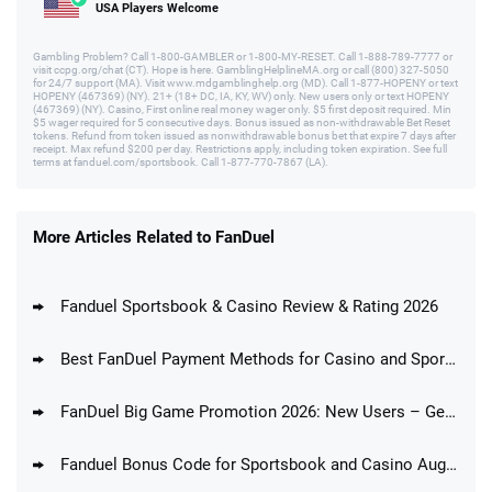
USA Players Welcome
Gambling Problem? Call 1-800-GAMBLER or 1-800-MY-RESET. Call 1-888-789-7777 or
visit ccpg.org/chat (CT). Hope is here. GamblingHelplineMA.org or call (800) 327-5050
for 24/7 support (MA). Visit www.mdgamblinghelp.org (MD). Call 1-877-HOPENY or text
HOPENY (467369) (NY). 21+ (18+ DC, IA, KY, WV) only. New users only or text HOPENY
(467369) (NY). Casino, First online real money wager only. $5 first deposit required. Min
$5 wager required for 5 consecutive days. Bonus issued as non-withdrawable Bet Reset
tokens. Refund from token issued as nonwithdrawable bonus bet that expire 7 days after
receipt. Max refund $200 per day. Restrictions apply, including token expiration. See full
terms at fanduel.com/sportsbook. Call 1-877-770-7867 (LA).
More Articles Related to FanDuel
Fanduel Sportsbook & Casino Review & Rating 2026
Best FanDuel Payment Methods for Casino and Sportsbook 2026
FanDuel Big Game Promotion 2026: New Users – Get $350 in Bonus Bets Guaranteed – When You Bet $5 for 7 Days!
Fanduel Bonus Code for Sportsbook and Casino August 2026