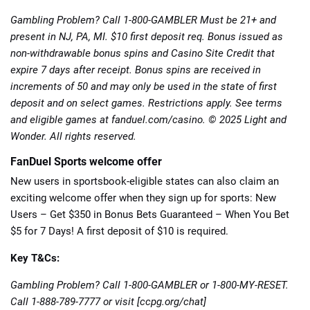
Gambling Problem? Call 1-800-GAMBLER Must be 21+ and
present in NJ, PA, MI. $10 first deposit req. Bonus issued as
non-withdrawable bonus spins and Casino Site Credit that
expire 7 days after receipt. Bonus spins are received in
increments of 50 and may only be used in the state of first
deposit and on select games. Restrictions apply. See terms
and eligible games at fanduel.com/casino. ©️ 2025 Light and
Wonder. All rights reserved.
FanDuel Sports welcome offer
New users in sportsbook-eligible states can also claim an
exciting welcome offer when they sign up for sports: New
Users – Get $350 in Bonus Bets Guaranteed – When You Bet
$5 for 7 Days! A first deposit of $10 is required.
Key T&Cs:
Gambling Problem? Call 1-800-GAMBLER or 1-800-MY-RESET.
Call 1-888-789-7777 or visit [ccpg.org/chat]