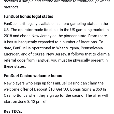
provides a simple and secure alternative to traditional payment
methods.
FanDuel bonus legal states
FanDuel isn’t legally available in all pro-gambling states in the
US. The operator made its debut in the US gambling market in
2018 and chose New Jersey as the pioneer state. From there,
it has subsequently expanded to a number of locations. To
date, FanDuel is operational in West Virginia, Pennsylvania,
Michigan, and of course, New Jersey. It follows that to claim a
referral code from FanDuel, you must be physically present in
these states.
FanDuel Casino welcome bonus
New players who sign up for FanDuel Casino can claim the
welcome offer of Deposit $10, Get 500 Bonus Spins & $50 In
Casino Bonus when they sign up for the casino. The offer will
start on June 8, 12 pm ET.
Key T&Cs: