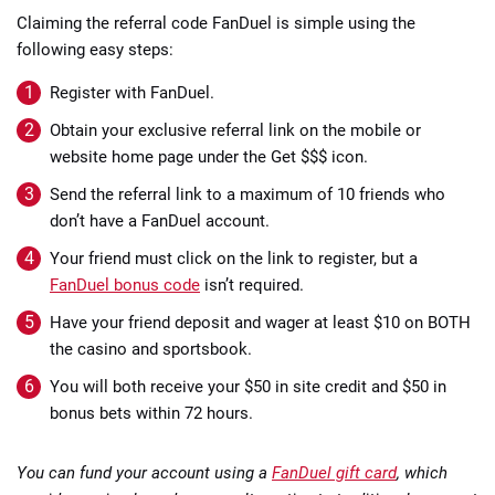
Claiming the referral code FanDuel is simple using the
following easy steps:
Register with FanDuel.
Obtain your exclusive referral link on the mobile or
website home page under the Get $$$ icon.
Send the referral link to a maximum of 10 friends who
don’t have a FanDuel account.
Your friend must click on the link to register, but a
FanDuel bonus code
isn’t required.
Have your friend deposit and wager at least $10 on BOTH
the casino and sportsbook.
You will both receive your $50 in site credit and $50 in
bonus bets within 72 hours.
You can fund your account using a
FanDuel gift card
, which