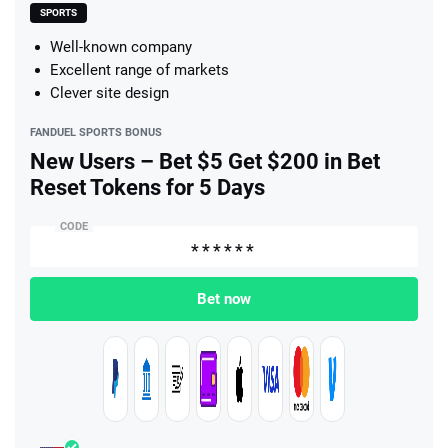
SPORTS
Well-known company
Excellent range of markets
Clever site design
FANDUEL SPORTS BONUS
New Users – Bet $5 Get $200 in Bet
Reset Tokens for 5 Days
CODE
Bet now