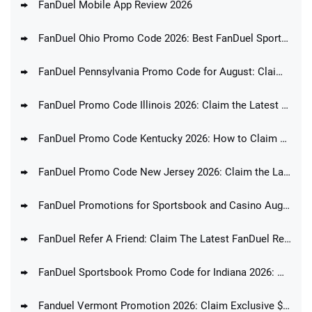
FanDuel Mobile App Review 2026
FanDuel Ohio Promo Code 2026: Best FanDuel Sportsbook Bonuses for Players from Ohio
FanDuel Pennsylvania Promo Code for August: Claim FanDuel PA Sportsbook Promo For August
FanDuel Promo Code Illinois 2026: Claim the Latest FanDuel IL Bonus For August
FanDuel Promo Code Kentucky 2026: How to Claim FanDuel Bonus?
FanDuel Promo Code New Jersey 2026: Claim the Latest FanDuel NJ Bonus For August
FanDuel Promotions for Sportsbook and Casino August 2026
FanDuel Refer A Friend: Claim The Latest FanDuel Referral Code in 2026
FanDuel Sportsbook Promo Code for Indiana 2026: How to Claim?
Fanduel Vermont Promotion 2026: Claim Exclusive $200 in Bet Reset Tokens Welcome Offer!