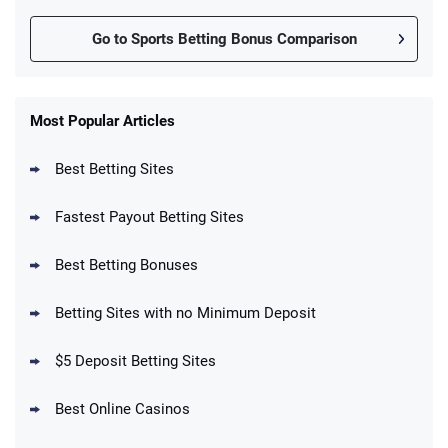
Go to Sports Betting Bonus Comparison
Most Popular Articles
Best Betting Sites
Fastest Payout Betting Sites
Best Betting Bonuses
Betting Sites with no Minimum Deposit
$5 Deposit Betting Sites
Best Online Casinos