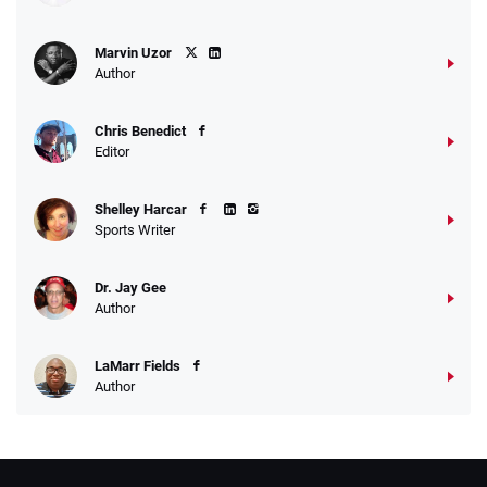
Marvin Uzor
Author
Chris Benedict
Editor
Shelley Harcar
Sports Writer
Dr. Jay Gee
Author
LaMarr Fields
Author