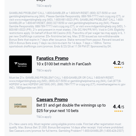
T&Cs apply
GAMBLING PROBLEM? CALL 1-800-GAMBLER or 1-800-MY-RESET, (800) 327-5050 or visit
gamblinghelplinema.org (MA). Please Gamble Responsibly. 888-789-7777/visit ccpg.org (CT), or
visit www.mdgamblinghelp.org (MD), 1-800-981-0023 (PR). GAMBLING PROBLEM? CALL 1-800-
GAMBLER or 1-800-MY-RESET, (800) 327-5050 or visit gamblinghelplinema.org (MA). Please
Gamble Responsibly. 888-789-7777/visit ccpg.org (CT), or visit www.mdgamblinghelp.org (MD), 1-
800-981-0023 (PR). 21+ and present in most states. (18+ DC/NH/PR/WY). Void in CAN. Eligibility
restrictions apply. On behalf of Boot Hill Casino (KS). Pass-thru of per wager tax may apply in IL. 1
per new DraftKings customer. $5+ first-time bet req. Max. $150 issued as non-withdrawable
Bonus Bets that expire in 7 days after issuance. Stake removed from payout. Reward issued as
$50 in Bonus Bets every 7 days via click-to-claim for 14 days. 7 days = 168hrs. Terms:
sportsbook.draftkings.com/promos. Ends 8/23/26 at 11:59 PM ET. Sponsored by DK.
Fanatics Promo
4.2
/5
10 x $100 bet match in FanCash
T&Cs apply
Must be 21+. GAMBLING PROBLEM? CALL 1-800-GAMBLER OR CALL 1-800-MY-RESET,
www.mdgamblinghelp.org (MD), (800)-327-5050 or gamblinghelplinema.org (MA), Call (877)8-
HOPENY or text HOPENY (467369) (NY), (888) 789-7777 or ccpg.org (CT), morethanagame.nc.gov
(NC), 1800gambler.net (WV)
Caesars Promo
Bet $1 and get double the winnings up to
4.4
/5
$25 for your next 10 bets
T&Cs apply
21+ New users only. Must register using eligible promo code. First bet after registration must
qualify. Max. Bonus Bet: $1,000. Bonus Bet expires 14 days after receipt. Void where prohibited.
See Caesars.com/promos for full terms. Gambling Problem? 1-800-GAMBLER (1-800-426-2537)