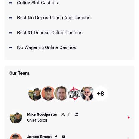
Online Slot Casinos
Best No Deposit Cash App Casinos
Best $1 Deposit Online Casinos
No Wagering Online Casinos
Our Team
+8
Mike Goodpaster
Chief Editor
James Ernest