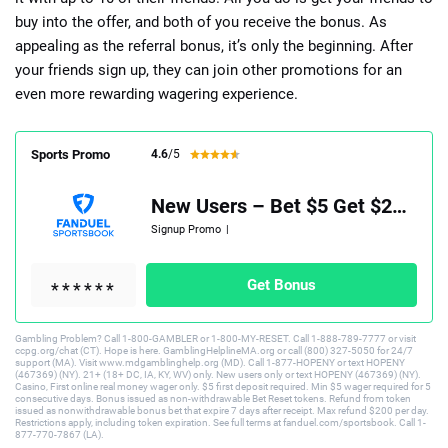
buy into the offer, and both of you receive the bonus. As
appealing as the referral bonus, it’s only the beginning. After
your friends sign up, they can join other promotions for an
even more rewarding wagering experience.
Sports Promo
4.6
/5
New Users – Bet $5 Get $200 in Bet Reset Tokens for 5 Days
Signup Promo
|
Get Bonus
Gambling Problem? Call 1-800-GAMBLER or 1-800-MY-RESET. Call 1-888-789-7777 or visit
ccpg.org/chat (CT). Hope is here. GamblingHelplineMA.org or call (800) 327-5050 for 24/7
support (MA). Visit www.mdgamblinghelp.org (MD). Call 1-877-HOPENY or text HOPENY
(467369) (NY). 21+ (18+ DC, IA, KY, WV) only. New users only or text HOPENY (467369) (NY).
Casino, First online real money wager only. $5 first deposit required. Min $5 wager required for 5
consecutive days. Bonus issued as non-withdrawable Bet Reset tokens. Refund from token
issued as nonwithdrawable bonus bet that expire 7 days after receipt. Max refund $200 per day.
Restrictions apply, including token expiration. See full terms at fanduel.com/sportsbook. Call 1-
877-770-7867 (LA).