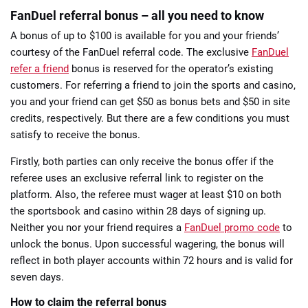
FanDuel referral bonus – all you need to know
A bonus of up to $100 is available for you and your friends’
courtesy of the FanDuel referral code. The exclusive
FanDuel
refer a friend
bonus is reserved for the operator’s existing
customers. For referring a friend to join the sports and casino,
you and your friend can get $50 as bonus bets and $50 in site
credits, respectively. But there are a few conditions you must
satisfy to receive the bonus.
Firstly, both parties can only receive the bonus offer if the
referee uses an exclusive referral link to register on the
platform. Also, the referee must wager at least $10 on both
the sportsbook and casino within 28 days of signing up.
Neither you nor your friend requires a
FanDuel promo code
to
unlock the bonus. Upon successful wagering, the bonus will
reflect in both player accounts within 72 hours and is valid for
seven days.
How to claim the referral bonus