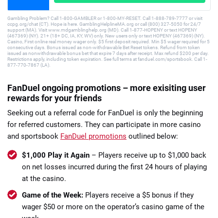
Gambling Problem? Call 1-800-GAMBLER or 1-800-MY-RESET. Call 1-888-789-7777 or visit
ccpg.org/chat (CT). Hope is here. GamblingHelplineMA.org or call (800) 327-5050 for 24/7
support (MA). Visit www.mdgamblinghelp.org (MD). Call 1-877-HOPENY or text HOPENY
(467369) (NY). 21+ (18+ DC, IA, KY, WV) only. New users only or text HOPENY (467369) (NY).
Casino, First online real money wager only. $5 first deposit required. Min $5 wager required for 5
consecutive days. Bonus issued as non-withdrawable Bet Reset tokens. Refund from token
issued as nonwithdrawable bonus bet that expire 7 days after receipt. Max refund $200 per day.
Restrictions apply, including token expiration. See full terms at fanduel.com/sportsbook. Call 1-
877-770-7867 (LA).
FanDuel ongoing promotions – more exisiting user
rewards for your friends
Seeking out a referral code for FanDuel is only the beginning
for referred customers. They can participate in more casino
and sportsbook
FanDuel promotions
outlined below:
$1,000 Play it Again
– Players receive up to $1,000 back
on net losses incurred during the first 24 hours of playing
at the casino.
Game of the Week:
Players receive a $5 bonus if they
wager $50 or more on the operator’s casino game of the