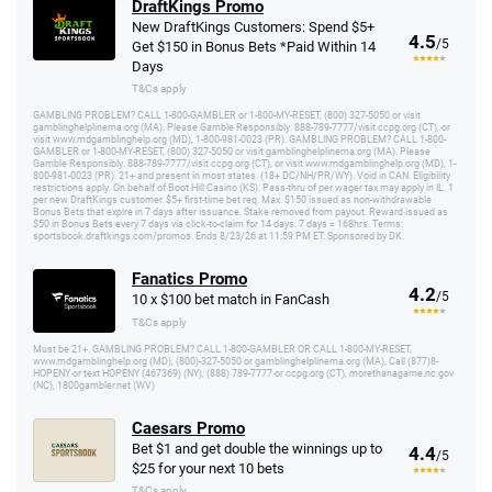
DraftKings Promo
New DraftKings Customers: Spend $5+
4.5
/5
Get $150 in Bonus Bets *Paid Within 14
Days
T&Cs apply
GAMBLING PROBLEM? CALL 1-800-GAMBLER or 1-800-MY-RESET, (800) 327-5050 or visit
gamblinghelplinema.org (MA). Please Gamble Responsibly. 888-789-7777/visit ccpg.org (CT), or
visit www.mdgamblinghelp.org (MD), 1-800-981-0023 (PR). GAMBLING PROBLEM? CALL 1-800-
GAMBLER or 1-800-MY-RESET, (800) 327-5050 or visit gamblinghelplinema.org (MA). Please
Gamble Responsibly. 888-789-7777/visit ccpg.org (CT), or visit www.mdgamblinghelp.org (MD), 1-
800-981-0023 (PR). 21+ and present in most states. (18+ DC/NH/PR/WY). Void in CAN. Eligibility
restrictions apply. On behalf of Boot Hill Casino (KS). Pass-thru of per wager tax may apply in IL. 1
per new DraftKings customer. $5+ first-time bet req. Max. $150 issued as non-withdrawable
Bonus Bets that expire in 7 days after issuance. Stake removed from payout. Reward issued as
$50 in Bonus Bets every 7 days via click-to-claim for 14 days. 7 days = 168hrs. Terms:
sportsbook.draftkings.com/promos. Ends 8/23/26 at 11:59 PM ET. Sponsored by DK.
Fanatics Promo
4.2
/5
10 x $100 bet match in FanCash
T&Cs apply
Must be 21+. GAMBLING PROBLEM? CALL 1-800-GAMBLER OR CALL 1-800-MY-RESET,
www.mdgamblinghelp.org (MD), (800)-327-5050 or gamblinghelplinema.org (MA), Call (877)8-
HOPENY or text HOPENY (467369) (NY), (888) 789-7777 or ccpg.org (CT), morethanagame.nc.gov
(NC), 1800gambler.net (WV)
Caesars Promo
Bet $1 and get double the winnings up to
4.4
/5
$25 for your next 10 bets
T&Cs apply