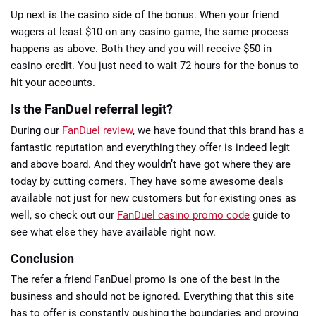
Up next is the casino side of the bonus. When your friend
wagers at least $10 on any casino game, the same process
happens as above. Both they and you will receive $50 in
casino credit. You just need to wait 72 hours for the bonus to
hit your accounts.
Is the FanDuel referral legit?
During our
FanDuel review
, we have found that this brand has a
fantastic reputation and everything they offer is indeed legit
and above board. And they wouldn’t have got where they are
today by cutting corners. They have some awesome deals
available not just for new customers but for existing ones as
well, so check out our
FanDuel casino promo code
guide to
see what else they have available right now.
Conclusion
The refer a friend FanDuel promo is one of the best in the
business and should not be ignored. Everything that this site
has to offer is constantly pushing the boundaries and proving