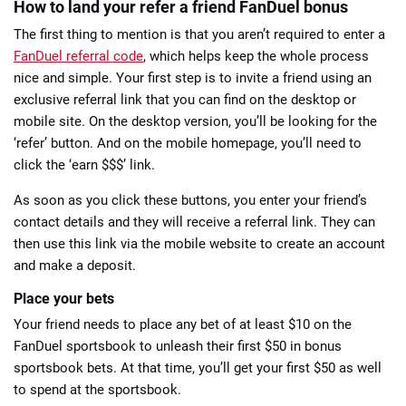
How to land your refer a friend FanDuel bonus
The first thing to mention is that you aren’t required to enter a
FanDuel referral code
, which helps keep the whole process
nice and simple. Your first step is to invite a friend using an
exclusive referral link that you can find on the desktop or
mobile site. On the desktop version, you’ll be looking for the
‘refer’ button. And on the mobile homepage, you’ll need to
click the ‘earn $$$’ link.
As soon as you click these buttons, you enter your friend’s
contact details and they will receive a referral link. They can
then use this link via the mobile website to create an account
and make a deposit.
Place your bets
Your friend needs to place any bet of at least $10 on the
FanDuel sportsbook to unleash their first $50 in bonus
sportsbook bets. At that time, you’ll get your first $50 as well
to spend at the sportsbook.