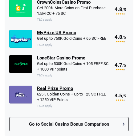
CrownCoinsCasino Promo
Get 200% More Coins on First Purchase -
4.8
/5
1.5M CC + 75 SC
T&Cs apply
MyPrize.US Promo
4.8
/5
Get up to 750K Gold Coins + 65 SC FREE
T&Cs apply
LoneStar Casino Promo
Get up to 500K Gold Coins + 105 FREE SC
4.7
/5
+ 1000 VIP points
T&Cs apply
Real Prize Promo
625K Golden Coins + Up to 125 SC FREE
4.5
/5
+ 1250 VIP Points
T&Cs apply
Go to Social Casino Bonus Comparison