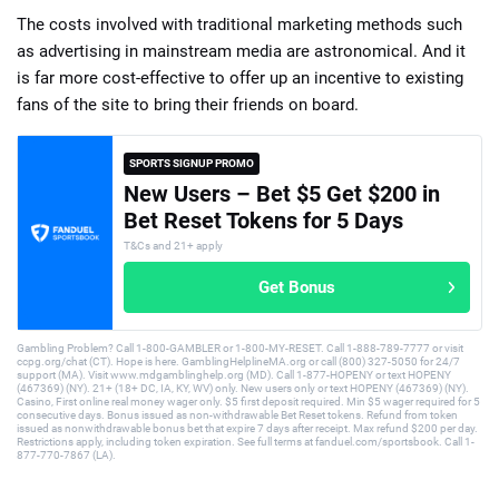
The costs involved with traditional marketing methods such
as advertising in mainstream media are astronomical. And it
is far more cost-effective to offer up an incentive to existing
fans of the site to bring their friends on board.
SPORTS SIGNUP PROMO
New Users – Bet $5 Get $200 in
Bet Reset Tokens for 5 Days
T&Cs and 21+ apply
Get Bonus
Gambling Problem? Call 1-800-GAMBLER or 1-800-MY-RESET. Call 1-888-789-7777 or visit
ccpg.org/chat (CT). Hope is here. GamblingHelplineMA.org or call (800) 327-5050 for 24/7
support (MA). Visit www.mdgamblinghelp.org (MD). Call 1-877-HOPENY or text HOPENY
(467369) (NY). 21+ (18+ DC, IA, KY, WV) only. New users only or text HOPENY (467369) (NY).
Casino, First online real money wager only. $5 first deposit required. Min $5 wager required for 5
consecutive days. Bonus issued as non-withdrawable Bet Reset tokens. Refund from token
issued as nonwithdrawable bonus bet that expire 7 days after receipt. Max refund $200 per day.
Restrictions apply, including token expiration. See full terms at fanduel.com/sportsbook. Call 1-
877-770-7867 (LA).