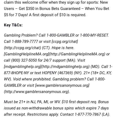
claim this welcome offer when they sign up for sports: New
Users – Get $350 in Bonus Bets Guaranteed – When You Bet
$5 for 7 Days! A first deposit of $10 is required.
Key T&Cs:
Gambling Problem? Call 1-800-GAMBLER or 1-800-MY-RESET.
Call 1-888-789-7777 or visit [ccpg.org/chat]
(http://ccpg.org/chat) (CT). Hope is here.
[GamblingHelplineMA.org](http://GamblingHelplineMA.org) or
call (800) 327-5050 for 24/7 support (MA). Visit
[mdgamblinghelp.org](http://mdgamblinghelp.org) (MD). Call 1-
877-8HOPE-NY or text HOPENY (467369) (NY). 21+ (18+ DC, KY,
WV). Void where prohibited. Gambling problem? Call 1-800-
GAMBLER or visit [www.gamblersanonymous.org]
(http://www.gamblersanonymous.org).
Must be 21+ in NJ, PA, MI, or WV. $10 first deposit req. Bonus
issued as non-withdrawable bonus spins which expire 7 days
after receipt. Restrictions apply. Contact 1-877-770-7867 (LA).