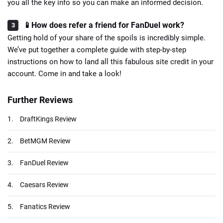
you all the key info so you can make an informed decision.
📱How does refer a friend for FanDuel work?
Getting hold of your share of the spoils is incredibly simple.
We’ve put together a complete guide with step-by-step
instructions on how to land all this fabulous site credit in your
account. Come in and take a look!
Further Reviews
1.
DraftKings Review
2.
BetMGM Review
3.
FanDuel Review
4.
Caesars Review
5.
Fanatics Review