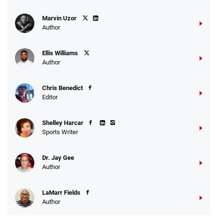
Marvin Uzor
Author
Ellis Williams
Author
Chris Benedict
Editor
Shelley Harcar
Sports Writer
Dr. Jay Gee
Author
LaMarr Fields
Author