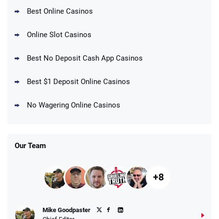
Best Online Casinos
Online Slot Casinos
Best No Deposit Cash App Casinos
Best $1 Deposit Online Casinos
No Wagering Online Casinos
Our Team
+8
Mike Goodpaster