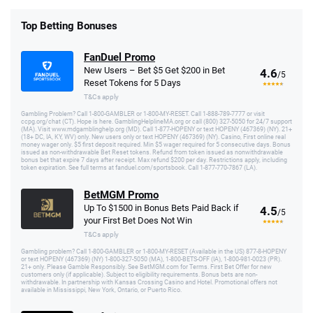
Top Betting Bonuses
FanDuel Promo
New Users – Bet $5 Get $200 in Bet
4.6
/5
Reset Tokens for 5 Days
T&Cs apply
Gambling Problem? Call 1-800-GAMBLER or 1-800-MY-RESET. Call 1-888-789-7777 or visit
ccpg.org/chat (CT). Hope is here. GamblingHelplineMA.org or call (800) 327-5050 for 24/7 support
(MA). Visit www.mdgamblinghelp.org (MD). Call 1-877-HOPENY or text HOPENY (467369) (NY). 21+
(18+ DC, IA, KY, WV) only. New users only or text HOPENY (467369) (NY). Casino, First online real
money wager only. $5 first deposit required. Min $5 wager required for 5 consecutive days. Bonus
issued as non-withdrawable Bet Reset tokens. Refund from token issued as nonwithdrawable
bonus bet that expire 7 days after receipt. Max refund $200 per day. Restrictions apply, including
token expiration. See full terms at fanduel.com/sportsbook. Call 1-877-770-7867 (LA).
BetMGM Promo
Up To $1500 in Bonus Bets Paid Back if
4.5
/5
your First Bet Does Not Win
T&Cs apply
Gambling problem? Call 1-800-GAMBLER or 1-800-MY-RESET (Available in the US) 877-8-HOPENY
or text HOPENY (467369) (NY) 1-800-327-5050 (MA), 1-800-BETS-OFF (IA), 1-800-981-0023 (PR).
21+ only. Please Gamble Responsibly. See BetMGM.com for Terms. First Bet Offer for new
customers only (if applicable). Subject to eligibility requirements. Bonus bets are non-
withdrawable. In partnership with Kansas Crossing Casino and Hotel. Promotional offers not
available in Mississippi, New York, Ontario, or Puerto Rico.