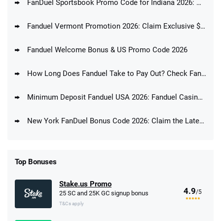
FanDuel Sportsbook Promo Code for Indiana 2026: How to Claim?
Fanduel Vermont Promotion 2026: Claim Exclusive $200 in Bet Reset Tokens Welcome Offer!
Fanduel Welcome Bonus & US Promo Code 2026
How Long Does Fanduel Take to Pay Out? Check Fanduel Withdrawal Time for Various Payment Providers
Minimum Deposit Fanduel USA 2026: Fanduel Casino & Sportsbook Minimum Deposits
New York FanDuel Bonus Code 2026: Claim the Latest FanDuel Sportsbook Promos for NY
Top Bonuses
Stake.us Promo
4.9
/5
25 SC and 25K GC signup bonus
T&Cs apply