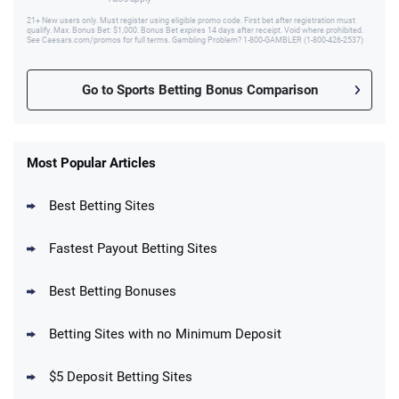
21+ New users only. Must register using eligible promo code. First bet after registration must
qualify. Max. Bonus Bet: $1,000. Bonus Bet expires 14 days after receipt. Void where prohibited.
See Caesars.com/promos for full terms. Gambling Problem? 1-800-GAMBLER (1-800-426-2537)
Go to Sports Betting Bonus Comparison
Most Popular Articles
Best Betting Sites
Fastest Payout Betting Sites
Best Betting Bonuses
Betting Sites with no Minimum Deposit
$5 Deposit Betting Sites