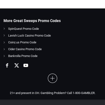
More Great Sweeps Promo Codes
SpinQuest Promo Code
Lavish Luck Casino Promo Code
Coinz.us Promo Code
Cider Casino Promo Code
Bankrolla Promo Code
21+ and present in OH. Gambling Problem? Call 1-800-GAMBLER.