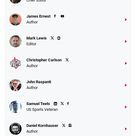
Chief Editor
James Ernest
Author
Mark Lewis
Editor
Christopher Carlson
Author
John Raspanti
Author
Samuel Teets
US Sports Veteran
Daniel Kornhauser
Author