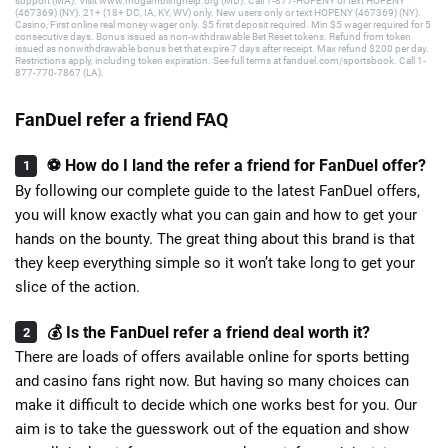
support (MA). Visit www.mdgamblinghelp.org (MD). Call 1-877-HOPENY or text HOPENY
(467369) (NY). 21+ (18+ DC, IA, KY, WV) only. New users only or text HOPENY (467369) (NY).
Casino, First online real money wager only. $5 first deposit required. Min $5 wager required for 5
consecutive days. Bonus issued as non-withdrawable Bet Reset tokens. Refund from token
issued as nonwithdrawable bonus bet that expire 7 days after receipt. Max refund $200 per day.
Restrictions apply, including token expiration. See full terms at fanduel.com/sportsbook. Call 1-
877-770-7867 (LA).
FanDuel refer a friend FAQ
⚽ How do I land the refer a friend for FanDuel offer?
By following our complete guide to the latest FanDuel offers,
you will know exactly what you can gain and how to get your
hands on the bounty. The great thing about this brand is that
they keep everything simple so it won’t take long to get your
slice of the action.
💰 Is the FanDuel refer a friend deal worth it?
There are loads of offers available online for sports betting
and casino fans right now. But having so many choices can
make it difficult to decide which one works best for you. Our
aim is to take the guesswork out of the equation and show