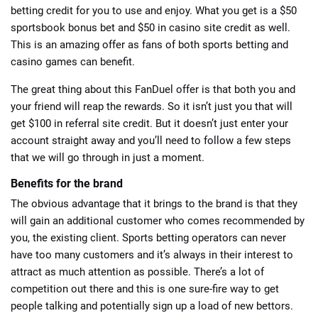
betting credit for you to use and enjoy. What you get is a $50
sportsbook bonus bet and $50 in casino site credit as well.
This is an amazing offer as fans of both sports betting and
casino games can benefit.
The great thing about this FanDuel offer is that both you and
your friend will reap the rewards. So it isn’t just you that will
get $100 in referral site credit. But it doesn’t just enter your
account straight away and you’ll need to follow a few steps
that we will go through in just a moment.
Benefits for the brand
The obvious advantage that it brings to the brand is that they
will gain an additional customer who comes recommended by
you, the existing client. Sports betting operators can never
have too many customers and it’s always in their interest to
attract as much attention as possible. There’s a lot of
competition out there and this is one sure-fire way to get
people talking and potentially sign up a load of new bettors.