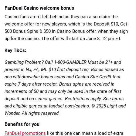
FanDuel Casino welcome bonus
Casino fans aren’t left behind as they can also claim the
welcome offer for new players, which is the Deposit $10, Get
500 Bonus Spins & $50 In Casino Bonus offer, when they sign
up for the casino. The offer will start on June 8, 12 pm ET.
Key T&Cs:
Gambling Problem? Call 1-800-GAMBLER Must be 21+ and
present in NJ, PA, MI. $10 first deposit req. Bonus issued as
non-withdrawable bonus spins and Casino Site Credit that
expire 7 days after receipt. Bonus spins are received in
increments of 50 and may only be used in the state of first
deposit and on select games. Restrictions apply. See terms
and eligible games at fanduel.com/casino. ©️ 2025 Light and
Wonder. All rights reserved.
Benefits for you
FanDuel promotions
like this one can mean a load of extra