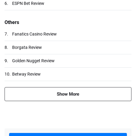
6.
ESPN Bet Review
Others
7.
Fanatics Casino Review
8.
Borgata Review
9.
Golden Nugget Review
10.
Betway Review
Show More