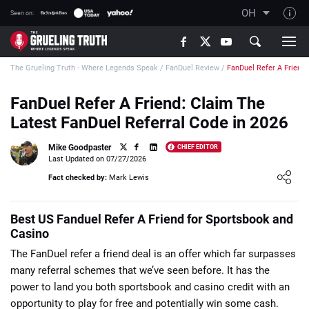
OH
Seen on:
TGT on YouTube
The Grueling Truth - Where Legends Speak
/
FanDuel Review
/
FanDuel Refer A Friend:
About TGT
The TGT Team
FanDuel Refer A Friend: Claim The
Latest FanDuel Referral Code in 2026
How TGT rates
Responsible Gambling Advice
Mike Goodpaster
CHIEF EDITOR
Last Updated on 07/27/2026
Contact Our Team
Loading ...
Fact checked by:
Mark Lewis
Writers Wanted
Best US Fanduel Refer A Friend for Sportsbook and
Content Disclaimer
Casino
Affiliate Disclosure
The FanDuel refer a friend deal is an offer which far surpasses
many referral schemes that we’ve seen before. It has the
power to land you both sportsbook and casino credit with an
opportunity to play for free and potentially win some cash.