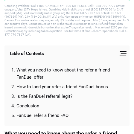
Gambling Problem? Call 1-800-GAMBLER or 1-800-MY-RESET. Call 1-888-789-7777 or visit
ccpg.org/chat (CT). Hope is here. GamblingHelplineMA.org or call (800) 327-5050 for 24/7
support (MA). Visit www.mdgamblinghelp.org (MD). Call 1-877-HOPENY or text HOPENY
(467369) (NY). 21+ (18+ DC, IA, KY, WV) only. New users only or text HOPENY (467369) (NY).
Casino, First online real money wager only. $5 first deposit required. Min $5 wager required for 5
consecutive days. Bonus issued as non-withdrawable Bet Reset tokens. Refund from token
issued as nonwithdrawable bonus bet that expire 7 days after receipt. Max refund $200 per day.
Restrictions apply, including token expiration. See full terms at fanduel.com/sportsbook. Call 1-
877-770-7867 (LA).
Table of Contents
What you need to know about the refer a friend
FanDuel offer
How to land your refer a friend FanDuel bonus
Is the FanDuel referral legit?
Conclusion
FanDuel refer a friend FAQ
What you need to know about the refer a friend