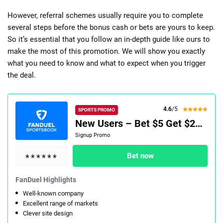
However, referral schemes usually require you to complete
several steps before the bonus cash or bets are yours to keep.
So it’s essential that you follow an in-depth guide like ours to
make the most of this promotion. We will show you exactly
what you need to know and what to expect when you trigger
📈 Guides
📙 Strategies
📈 Odds
the deal.
🔢 Calculators
🔍 Reviews
4.6
/5
SPORTS PROMO
New Users – Bet $5 Get $200 in Bet Reset Tokens for 5 Days
Signup Promo
Bet now
FanDuel Highlights
Well-known company
Excellent range of markets
Clever site design