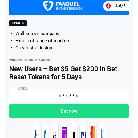
4.6
/5
SPORTS
Well-known company
Excellent range of markets
Clever site design
FANDUEL SPORTS BONUS
New Users – Bet $5 Get $200 in Bet
Reset Tokens for 5 Days
CODE
Bet now