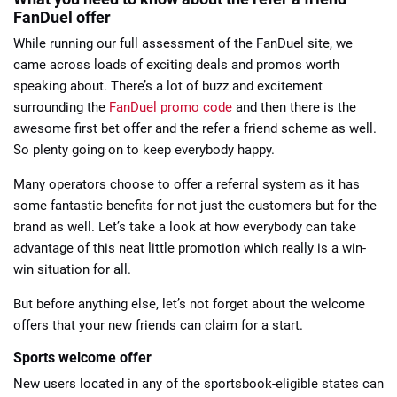
FanDuel offer
While running our full assessment of the FanDuel site, we
came across loads of exciting deals and promos worth
speaking about. There’s a lot of buzz and excitement
surrounding the
FanDuel promo code
and then there is the
awesome first bet offer and the refer a friend scheme as well.
So plenty going on to keep everybody happy.
Many operators choose to offer a referral system as it has
some fantastic benefits for not just the customers but for the
brand as well. Let’s take a look at how everybody can take
advantage of this neat little promotion which really is a win-
win situation for all.
But before anything else, let’s not forget about the welcome
offers that your new friends can claim for a start.
Sports welcome offer
New users located in any of the sportsbook-eligible states can