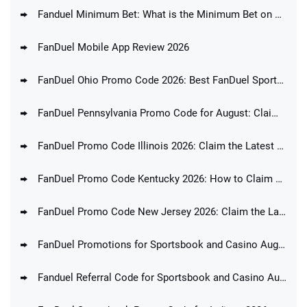
Fanduel Minimum Bet: What is the Minimum Bet on Fanduel?
FanDuel Mobile App Review 2026
FanDuel Ohio Promo Code 2026: Best FanDuel Sportsbook Bonuses for Players from Ohio
FanDuel Pennsylvania Promo Code for August: Claim FanDuel PA Sportsbook Promo For August
FanDuel Promo Code Illinois 2026: Claim the Latest FanDuel IL Bonus For August
FanDuel Promo Code Kentucky 2026: How to Claim FanDuel Bonus?
FanDuel Promo Code New Jersey 2026: Claim the Latest FanDuel NJ Bonus For August
FanDuel Promotions for Sportsbook and Casino August 2026
Fanduel Referral Code for Sportsbook and Casino August 2026