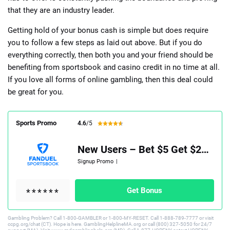
that they are an industry leader.
Getting hold of your bonus cash is simple but does require
you to follow a few steps as laid out above. But if you do
everything correctly, then both you and your friend should be
benefiting from sportsbook and casino credit in no time at all.
If you love all forms of online gambling, then this deal could
be great for you.
Sports Promo
4.6
/5
New Users – Bet $5 Get $200 in Bet Reset Tokens for 5 Days
Signup Promo
|
Get Bonus
Gambling Problem? Call 1-800-GAMBLER or 1-800-MY-RESET. Call 1-888-789-7777 or visit
ccpg.org/chat (CT). Hope is here. GamblingHelplineMA.org or call (800) 327-5050 for 24/7