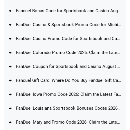
Fanduel Bonus Code for Sportsbook and Casino August 2026
FanDuel Casino & Sportsbook Promo Code for Michigan 2026: How to Claim?
FanDuel Casino Promo Code for Sportsbook and Casino August 2026
FanDuel Colorado Promo Code 2026: Claim the Latest FanDuel CO Bonus For August
FanDuel Coupon for Sportsbook and Casino August 2026
Fanduel Gift Card: Where Do You Buy Fanduel Gift Cards?
FanDuel Iowa Promo Code 2026: Claim the Latest FanDuel Sportsbook Bonuses for IA
FanDuel Louisiana Sportsbook Bonuses Codes 2026: Claim the Latest FanDuel Luisiana Bonus For August
FanDuel Maryland Promo Code 2026: Claim the Latest FanDuel Sportsbook MD Bonus For August