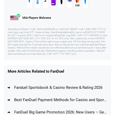
USA Players Welcome
Gambling Problem? Call 1-800-GAMBLER or 1-800-MY-RESET. Call 1-888-789-7777 or
visit ccpg.org/chat (CT). Hope is here. GamblingHelplineMA.org or call (800) 327-5050
for 24/7 support (MA). Visit www.mdgamblinghelp.org (MD). Call 1-877-HOPENY or text
HOPENY (467369) (NY). 21+ (18+ DC, IA, KY, WV) only. New users only or text HOPENY
(467369) (NY). Casino, First online real money wager only. $5 first deposit required. Min
$5 wager required for 5 consecutive days. Bonus issued as non-withdrawable Bet Reset
tokens. Refund from token issued as nonwithdrawable bonus bet that expire 7 days after
receipt. Max refund $200 per day. Restrictions apply, including token expiration. See full
terms at fanduel.com/sportsbook. Call 1-877-770-7867 (LA).
More Articles Related to FanDuel
Fanduel Sportsbook & Casino Review & Rating 2026
Best FanDuel Payment Methods for Casino and Sportsbook 2026
FanDuel Big Game Promotion 2026: New Users – Get $350 in Bonus Bets Guaranteed – When You Bet $5 for 7 Days!