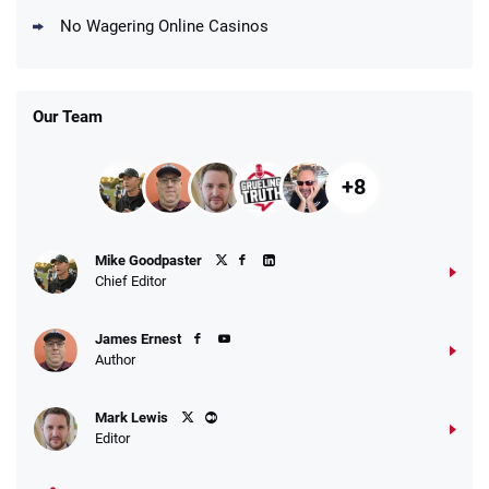
No Wagering Online Casinos
Our Team
+8
Mike Goodpaster
Chief Editor
James Ernest
Author
Mark Lewis
Editor