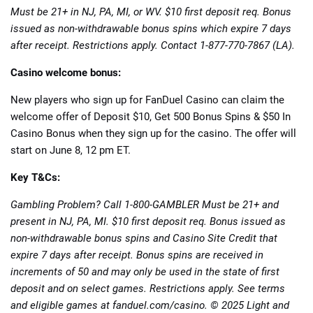
Must be 21+ in NJ, PA, MI, or WV. $10 first deposit req. Bonus
issued as non-withdrawable bonus spins which expire 7 days
after receipt. Restrictions apply. Contact 1-877-770-7867 (LA).
Casino welcome bonus:
New players who sign up for FanDuel Casino can claim the
welcome offer of Deposit $10, Get 500 Bonus Spins & $50 In
Casino Bonus when they sign up for the casino. The offer will
start on June 8, 12 pm ET.
Key T&Cs:
Gambling Problem? Call 1-800-GAMBLER Must be 21+ and
present in NJ, PA, MI. $10 first deposit req. Bonus issued as
non-withdrawable bonus spins and Casino Site Credit that
expire 7 days after receipt. Bonus spins are received in
increments of 50 and may only be used in the state of first
deposit and on select games. Restrictions apply. See terms
and eligible games at fanduel.com/casino. ©️ 2025 Light and