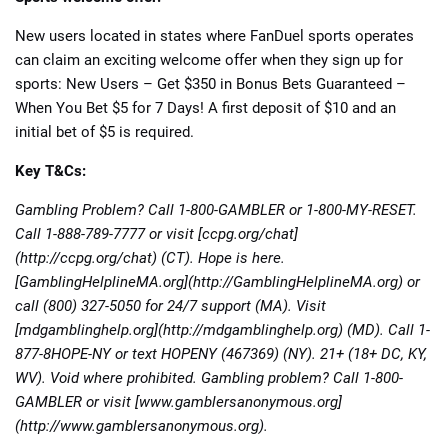
New users located in states where FanDuel sports operates
can claim an exciting welcome offer when they sign up for
sports: New Users – Get $350 in Bonus Bets Guaranteed –
When You Bet $5 for 7 Days! A first deposit of $10 and an
initial bet of $5 is required.
Key T&Cs:
Gambling Problem? Call 1-800-GAMBLER or 1-800-MY-RESET.
Call 1-888-789-7777 or visit [ccpg.org/chat]
(http://ccpg.org/chat) (CT). Hope is here.
[GamblingHelplineMA.org](http://GamblingHelplineMA.org) or
call (800) 327-5050 for 24/7 support (MA). Visit
[mdgamblinghelp.org](http://mdgamblinghelp.org) (MD). Call 1-
877-8HOPE-NY or text HOPENY (467369) (NY). 21+ (18+ DC, KY,
WV). Void where prohibited. Gambling problem? Call 1-800-
GAMBLER or visit [www.gamblersanonymous.org]
(http://www.gamblersanonymous.org).