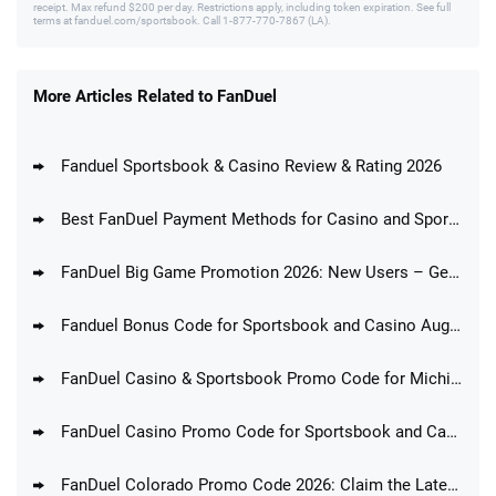
receipt. Max refund $200 per day. Restrictions apply, including token expiration. See full
terms at fanduel.com/sportsbook. Call 1-877-770-7867 (LA).
More Articles Related to FanDuel
Fanduel Sportsbook & Casino Review & Rating 2026
Best FanDuel Payment Methods for Casino and Sportsbook 2026
FanDuel Big Game Promotion 2026: New Users – Get $350 in Bonus Bets Guaranteed – When You Bet $5 for 7 Days!
Fanduel Bonus Code for Sportsbook and Casino August 2026
FanDuel Casino & Sportsbook Promo Code for Michigan 2026: How to Claim?
FanDuel Casino Promo Code for Sportsbook and Casino August 2026
FanDuel Colorado Promo Code 2026: Claim the Latest FanDuel CO Bonus For August