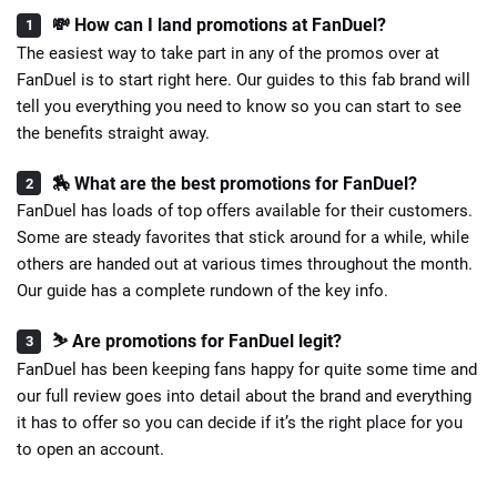
💸 How can I land promotions at FanDuel?
The easiest way to take part in any of the promos over at
FanDuel is to start right here. Our guides to this fab brand will
tell you everything you need to know so you can start to see
the benefits straight away.
🏇 What are the best promotions for FanDuel?
FanDuel has loads of top offers available for their customers.
Some are steady favorites that stick around for a while, while
others are handed out at various times throughout the month.
Our guide has a complete rundown of the key info.
⛷️ Are promotions for FanDuel legit?
FanDuel has been keeping fans happy for quite some time and
our full review goes into detail about the brand and everything
it has to offer so you can decide if it’s the right place for you
to open an account.