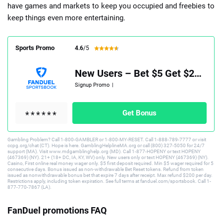
have games and markets to keep you occupied and freebies to
keep things even more entertaining.
Sports Promo
4.6
/5
New Users – Bet $5 Get $200 in Bet Reset Tokens for 5 Days
Signup Promo
|
Get Bonus
Gambling Problem? Call 1-800-GAMBLER or 1-800-MY-RESET. Call 1-888-789-7777 or visit
ccpg.org/chat (CT). Hope is here. GamblingHelplineMA.org or call (800) 327-5050 for 24/7
support (MA). Visit www.mdgamblinghelp.org (MD). Call 1-877-HOPENY or text HOPENY
(467369) (NY). 21+ (18+ DC, IA, KY, WV) only. New users only or text HOPENY (467369) (NY).
Casino, First online real money wager only. $5 first deposit required. Min $5 wager required for 5
consecutive days. Bonus issued as non-withdrawable Bet Reset tokens. Refund from token
issued as nonwithdrawable bonus bet that expire 7 days after receipt. Max refund $200 per day.
Restrictions apply, including token expiration. See full terms at fanduel.com/sportsbook. Call 1-
877-770-7867 (LA).
FanDuel promotions FAQ