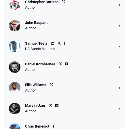
Christopher Carlson
Author
John Raspanti
Author
Samuel Teets
US Sports Veteran
Daniel Kornhauser
Author
Ellis Williams
Author
Marvin Uzor
Author
Chris Benedict