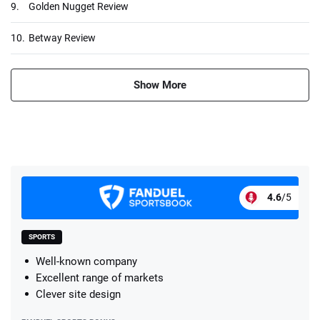
9.
Golden Nugget Review
10.
Betway Review
Show More
4.6
/5
SPORTS
Well-known company
Excellent range of markets
Clever site design