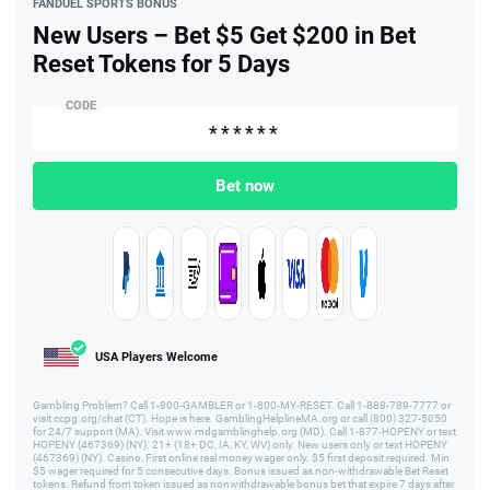
FANDUEL SPORTS BONUS
New Users – Bet $5 Get $200 in Bet
Reset Tokens for 5 Days
CODE
Bet now
USA Players Welcome
Gambling Problem? Call 1-800-GAMBLER or 1-800-MY-RESET. Call 1-888-789-7777 or
visit ccpg.org/chat (CT). Hope is here. GamblingHelplineMA.org or call (800) 327-5050
for 24/7 support (MA). Visit www.mdgamblinghelp.org (MD). Call 1-877-HOPENY or text
HOPENY (467369) (NY). 21+ (18+ DC, IA, KY, WV) only. New users only or text HOPENY
(467369) (NY). Casino, First online real money wager only. $5 first deposit required. Min
$5 wager required for 5 consecutive days. Bonus issued as non-withdrawable Bet Reset
tokens. Refund from token issued as nonwithdrawable bonus bet that expire 7 days after