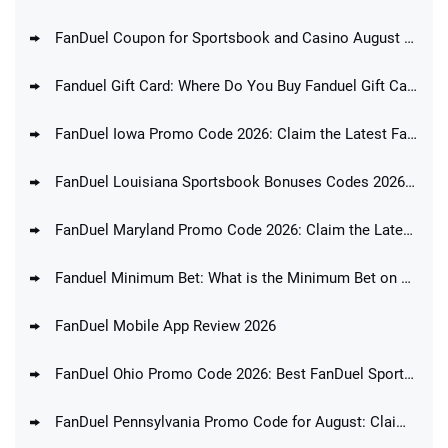
FanDuel Coupon for Sportsbook and Casino August 2026
Fanduel Gift Card: Where Do You Buy Fanduel Gift Cards?
FanDuel Iowa Promo Code 2026: Claim the Latest FanDuel Sportsbook Bonuses for IA
FanDuel Louisiana Sportsbook Bonuses Codes 2026: Claim the Latest FanDuel Luisiana Bonus For August
FanDuel Maryland Promo Code 2026: Claim the Latest FanDuel Sportsbook MD Bonus For August
Fanduel Minimum Bet: What is the Minimum Bet on Fanduel?
FanDuel Mobile App Review 2026
FanDuel Ohio Promo Code 2026: Best FanDuel Sportsbook Bonuses for Players from Ohio
FanDuel Pennsylvania Promo Code for August: Claim FanDuel PA Sportsbook Promo For August