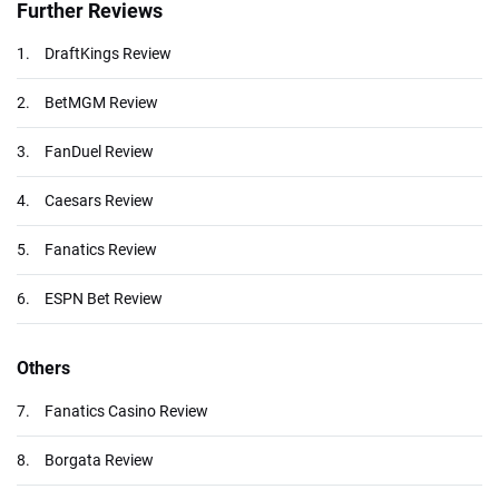
Further Reviews
1.
DraftKings Review
2.
BetMGM Review
3.
FanDuel Review
4.
Caesars Review
5.
Fanatics Review
6.
ESPN Bet Review
Others
7.
Fanatics Casino Review
8.
Borgata Review