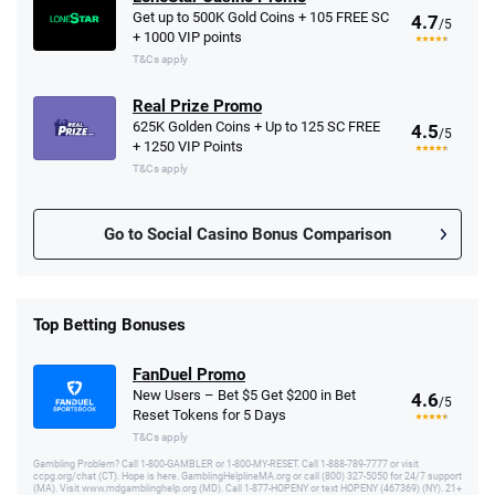
Get up to 500K Gold Coins + 105 FREE SC
4.7
/5
+ 1000 VIP points
T&Cs apply
Real Prize Promo
625K Golden Coins + Up to 125 SC FREE
4.5
/5
+ 1250 VIP Points
T&Cs apply
Go to Social Casino Bonus Comparison
Top Betting Bonuses
FanDuel Promo
New Users – Bet $5 Get $200 in Bet
4.6
/5
Reset Tokens for 5 Days
T&Cs apply
Gambling Problem? Call 1-800-GAMBLER or 1-800-MY-RESET. Call 1-888-789-7777 or visit
ccpg.org/chat (CT). Hope is here. GamblingHelplineMA.org or call (800) 327-5050 for 24/7 support
(MA). Visit www.mdgamblinghelp.org (MD). Call 1-877-HOPENY or text HOPENY (467369) (NY). 21+