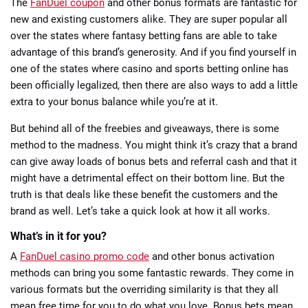
The
FanDuel coupon
and other bonus formats are fantastic for
new and existing customers alike. They are super popular all
over the states where fantasy betting fans are able to take
advantage of this brand’s generosity. And if you find yourself in
one of the states where casino and sports betting online has
been officially legalized, then there are also ways to add a little
extra to your bonus balance while you’re at it.
But behind all of the freebies and giveaways, there is some
method to the madness. You might think it’s crazy that a brand
can give away loads of bonus bets and referral cash and that it
might have a detrimental effect on their bottom line. But the
truth is that deals like these benefit the customers and the
brand as well. Let’s take a quick look at how it all works.
What’s in it for you?
A
FanDuel casino promo code
and other bonus activation
methods can bring you some fantastic rewards. They come in
various formats but the overriding similarity is that they all
mean free time for you to do what you love. Bonus bets mean