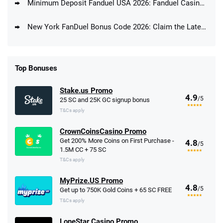
Minimum Deposit Fanduel USA 2026: Fanduel Casino & Sportsbook Minimum Deposits
New York FanDuel Bonus Code 2026: Claim the Latest FanDuel Sportsbook Promos for NY
Top Bonuses
Stake.us Promo
4.9
/5
25 SC and 25K GC signup bonus
T&Cs apply
CrownCoinsCasino Promo
Get 200% More Coins on First Purchase -
4.8
/5
1.5M CC + 75 SC
T&Cs apply
MyPrize.US Promo
4.8
/5
Get up to 750K Gold Coins + 65 SC FREE
T&Cs apply
LoneStar Casino Promo