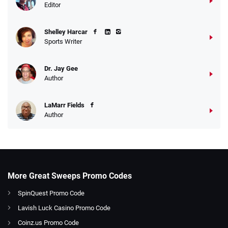
Editor
Shelley Harcar
Sports Writer
Dr. Jay Gee
Author
LaMarr Fields
Author
More Great Sweeps Promo Codes
SpinQuest Promo Code
Lavish Luck Casino Promo Code
Coinz.us Promo Code