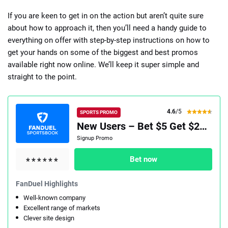
If you are keen to get in on the action but aren’t quite sure
about how to approach it, then you’ll need a handy guide to
everything on offer with step-by-step instructions on how to
get your hands on some of the biggest and best promos
available right now online. We’ll keep it super simple and
📈 Guides
📙 Strategies
📈 Odds
straight to the point.
🔢 Calculators
🔍 Reviews
4.6
/5
SPORTS PROMO
New Users – Bet $5 Get $200 in Bet Reset Tokens for 5 Days
Signup Promo
Bet now
FanDuel Highlights
Well-known company
Excellent range of markets
Clever site design