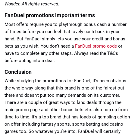
Wonder. All rights reserved.
FanDuel promotions important terms
Most offers require you to playthrough bonus cash a number
of times before you can feel that lovely cash back in your
hand. But FanDuel simply lets you use your credit and bonus
bets as you wish. You don’t need a
FanDuel promo code
or
have to complete any other steps. Always read the T&Cs
before opting into a deal.
Conclusion
While studying the promotions for FanDuel, it’s been obvious
the whole way along that this brand is one of the fairest out
there and doesn’t put too many demands on its customer.
There are a couple of great ways to land deals through the
main promo page and other bonus bets etc. also pop up from
time to time. It’s a top brand that has loads of gambling action
on offer including fantasy sports, sports betting and casino
games too. So whatever you’re into, FanDuel will certainly