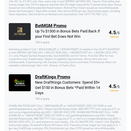
(18+ DC, IA, KY, WV) only. New users only or text HOPENY (467369) (NY). Casino, First online real
money wager only. $5 first deposit required. Min $5 wager required for 5 consecutive days. Bonus
issued as non-withdrawable Bet Reset tokens. Refund from token issued as nonwithdrawable
bonus bet that expire 7 days after receipt. Max refund $200 per day. Restrictions apply, including
token expiration. See full terms at fanduel.com/sportsbook. Call 1-877-770-7867 (LA).
BetMGM Promo
Up To $1500 in Bonus Bets Paid Back if
4.5
/5
your First Bet Does Not Win
T&Cs apply
Gambling problem? Call 1-800-GAMBLER or 1-800-MY-RESET (Available in the US) 877-8-HOPENY
or text HOPENY (467369) (NY) 1-800-327-5050 (MA), 1-800-BETS-OFF (IA), 1-800-981-0023 (PR).
21+ only. Please Gamble Responsibly. See BetMGM.com for Terms. First Bet Offer for new
customers only (if applicable). Subject to eligibility requirements. Bonus bets are non-
withdrawable. In partnership with Kansas Crossing Casino and Hotel. Promotional offers not
available in Mississippi, New York, Ontario, or Puerto Rico.
DraftKings Promo
New DraftKings Customers: Spend $5+
4.5
/5
Get $150 in Bonus Bets *Paid Within 14
Days
T&Cs apply
GAMBLING PROBLEM? CALL 1-800-GAMBLER or 1-800-MY-RESET, (800) 327-5050 or visit
gamblinghelplinema.org (MA). Please Gamble Responsibly. 888-789-7777/visit ccpg.org (CT), or
visit www.mdgamblinghelp.org (MD), 1-800-981-0023 (PR). GAMBLING PROBLEM? CALL 1-800-
GAMBLER or 1-800-MY-RESET, (800) 327-5050 or visit gamblinghelplinema.org (MA). Please
Gamble Responsibly. 888-789-7777/visit ccpg.org (CT), or visit www.mdgamblinghelp.org (MD), 1-
800-981-0023 (PR). 21+ and present in most states. (18+ DC/NH/PR/WY). Void in CAN. Eligibility
restrictions apply. On behalf of Boot Hill Casino (KS). Pass-thru of per wager tax may apply in IL. 1
per new DraftKings customer. $5+ first-time bet req. Max. $150 issued as non-withdrawable