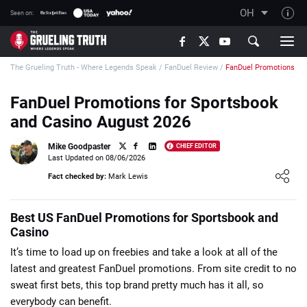
OH
Seen on:
TGT on YouTube
The Grueling Truth - Where Legends Speak
/
FanDuel Review
/
FanDuel Promotions for
About TGT
The TGT Team
FanDuel Promotions for Sportsbook
and Casino August 2026
How TGT rates
Responsible Gambling Advice
Mike Goodpaster
CHIEF EDITOR
Last Updated on 08/06/2026
Contact Our Team
Loading ...
Fact checked by:
Mark Lewis
Writers Wanted
Best US FanDuel Promotions for Sportsbook and
Content Disclaimer
Casino
Affiliate Disclosure
It’s time to load up on freebies and take a look at all of the
latest and greatest FanDuel promotions. From site credit to no
sweat first bets, this top brand pretty much has it all, so
everybody can benefit.