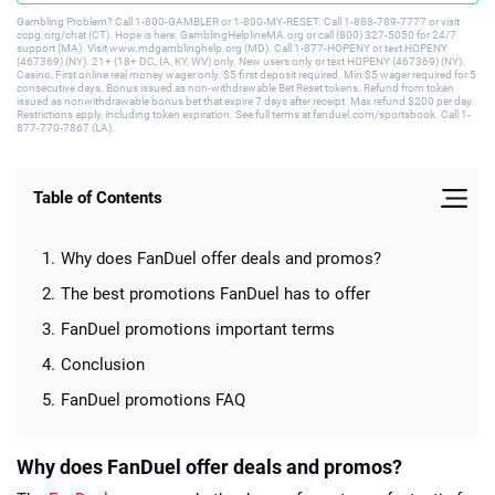
Gambling Problem? Call 1-800-GAMBLER or 1-800-MY-RESET. Call 1-888-789-7777 or visit
ccpg.org/chat (CT). Hope is here. GamblingHelplineMA.org or call (800) 327-5050 for 24/7
support (MA). Visit www.mdgamblinghelp.org (MD). Call 1-877-HOPENY or text HOPENY
(467369) (NY). 21+ (18+ DC, IA, KY, WV) only. New users only or text HOPENY (467369) (NY).
Casino, First online real money wager only. $5 first deposit required. Min $5 wager required for 5
consecutive days. Bonus issued as non-withdrawable Bet Reset tokens. Refund from token
issued as nonwithdrawable bonus bet that expire 7 days after receipt. Max refund $200 per day.
Restrictions apply, including token expiration. See full terms at fanduel.com/sportsbook. Call 1-
877-770-7867 (LA).
Table of Contents
Why does FanDuel offer deals and promos?
The best promotions FanDuel has to offer
FanDuel promotions important terms
Conclusion
FanDuel promotions FAQ
Why does FanDuel offer deals and promos?