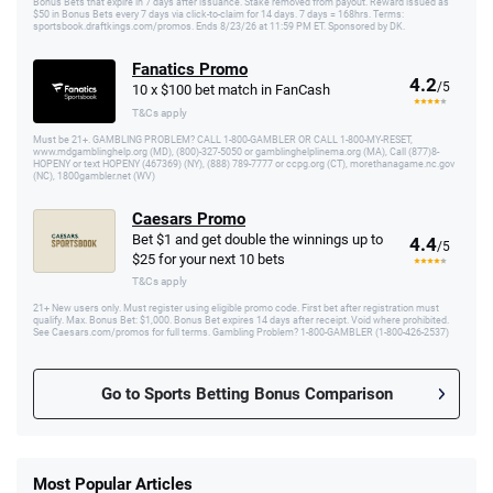
Bonus Bets that expire in 7 days after issuance. Stake removed from payout. Reward issued as
$50 in Bonus Bets every 7 days via click-to-claim for 14 days. 7 days = 168hrs. Terms:
sportsbook.draftkings.com/promos. Ends 8/23/26 at 11:59 PM ET. Sponsored by DK.
Fanatics Promo
4.2
/5
10 x $100 bet match in FanCash
T&Cs apply
Must be 21+. GAMBLING PROBLEM? CALL 1-800-GAMBLER OR CALL 1-800-MY-RESET,
www.mdgamblinghelp.org (MD), (800)-327-5050 or gamblinghelplinema.org (MA), Call (877)8-
HOPENY or text HOPENY (467369) (NY), (888) 789-7777 or ccpg.org (CT), morethanagame.nc.gov
(NC), 1800gambler.net (WV)
Caesars Promo
Bet $1 and get double the winnings up to
4.4
/5
$25 for your next 10 bets
T&Cs apply
21+ New users only. Must register using eligible promo code. First bet after registration must
qualify. Max. Bonus Bet: $1,000. Bonus Bet expires 14 days after receipt. Void where prohibited.
See Caesars.com/promos for full terms. Gambling Problem? 1-800-GAMBLER (1-800-426-2537)
Go to Sports Betting Bonus Comparison
Most Popular Articles