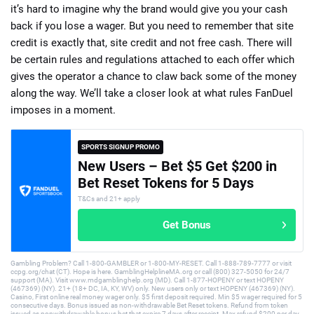
it’s hard to imagine why the brand would give you your cash
back if you lose a wager. But you need to remember that site
credit is exactly that, site credit and not free cash. There will
be certain rules and regulations attached to each offer which
gives the operator a chance to claw back some of the money
along the way. We’ll take a closer look at what rules FanDuel
imposes in a moment.
SPORTS SIGNUP PROMO
New Users – Bet $5 Get $200 in
Bet Reset Tokens for 5 Days
T&Cs and 21+ apply
Get Bonus
Gambling Problem? Call 1-800-GAMBLER or 1-800-MY-RESET. Call 1-888-789-7777 or visit
ccpg.org/chat (CT). Hope is here. GamblingHelplineMA.org or call (800) 327-5050 for 24/7
support (MA). Visit www.mdgamblinghelp.org (MD). Call 1-877-HOPENY or text HOPENY
(467369) (NY). 21+ (18+ DC, IA, KY, WV) only. New users only or text HOPENY (467369) (NY).
Casino, First online real money wager only. $5 first deposit required. Min $5 wager required for 5
consecutive days. Bonus issued as non-withdrawable Bet Reset tokens. Refund from token
issued as nonwithdrawable bonus bet that expire 7 days after receipt. Max refund $200 per day.