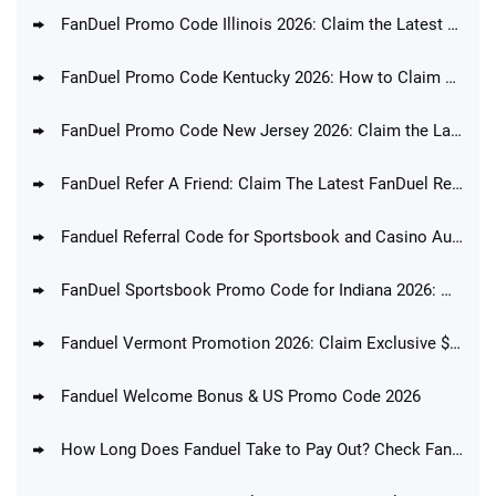
FanDuel Promo Code Illinois 2026: Claim the Latest FanDuel IL Bonus For August
FanDuel Promo Code Kentucky 2026: How to Claim FanDuel Bonus?
FanDuel Promo Code New Jersey 2026: Claim the Latest FanDuel NJ Bonus For August
FanDuel Refer A Friend: Claim The Latest FanDuel Referral Code in 2026
Fanduel Referral Code for Sportsbook and Casino August 2026
FanDuel Sportsbook Promo Code for Indiana 2026: How to Claim?
Fanduel Vermont Promotion 2026: Claim Exclusive $200 in Bet Reset Tokens Welcome Offer!
Fanduel Welcome Bonus & US Promo Code 2026
How Long Does Fanduel Take to Pay Out? Check Fanduel Withdrawal Time for Various Payment Providers