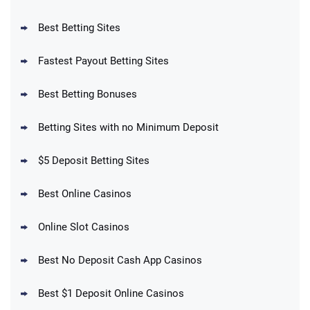
Best Betting Sites
Fastest Payout Betting Sites
Best Betting Bonuses
Betting Sites with no Minimum Deposit
$5 Deposit Betting Sites
Best Online Casinos
Online Slot Casinos
Best No Deposit Cash App Casinos
Best $1 Deposit Online Casinos