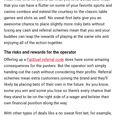
that you can have a flutter on some of your favorite sports and
casino combos and extend the courtesy to the classic table
games and slots as well. No sweat first bets give you an
awesome chance to place slightly more risky bets without
losing any cash and referral schemes mean that you and your
buddies can reap the rewards of playing at the same site and
enjoying all of the action together.
The risks and rewards for the operator
Offering up a
FanDuel referral code
does have some amazing
consequences for the punters. But the operator isn’t simply
handing out the cash without considering their profits. Referral
schemes mean extra customers joining the brand and they’ll
likely be placing bets of their own in the future. As you know,
some you win and some you lose so there’s every chance that
they stand to be on the right side of a wager and bolster their
own financial position along the way.
With other types of deals like a no sweat first bet, for example,