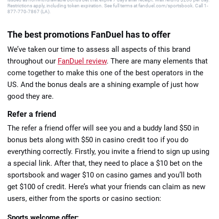
Restrictions apply, including token expiration. See full terms at fanduel.com/sportsbook. Call 1-
877-770-7867 (LA).
The best promotions FanDuel has to offer
We’ve taken our time to assess all aspects of this brand
throughout our
FanDuel review
. There are many elements that
come together to make this one of the best operators in the
US. And the bonus deals are a shining example of just how
good they are.
Refer a friend
The refer a friend offer will see you and a buddy land $50 in
bonus bets along with $50 in casino credit too if you do
everything correctly. Firstly, you invite a friend to sign up using
a special link. After that, they need to place a $10 bet on the
sportsbook and wager $10 on casino games and you’ll both
get $100 of credit. Here’s what your friends can claim as new
users, either from the sports or casino section:
Sports welcome offer: