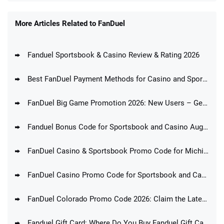
More Articles Related to FanDuel
Fanduel Sportsbook & Casino Review & Rating 2026
Best FanDuel Payment Methods for Casino and Sportsbook 2026
FanDuel Big Game Promotion 2026: New Users – Get $350 in Bonus Bets Guaranteed – When You Bet $5 for 7 Days!
Fanduel Bonus Code for Sportsbook and Casino August 2026
FanDuel Casino & Sportsbook Promo Code for Michigan 2026: How to Claim?
FanDuel Casino Promo Code for Sportsbook and Casino August 2026
FanDuel Colorado Promo Code 2026: Claim the Latest FanDuel CO Bonus For August
Fanduel Gift Card: Where Do You Buy Fanduel Gift Cards?