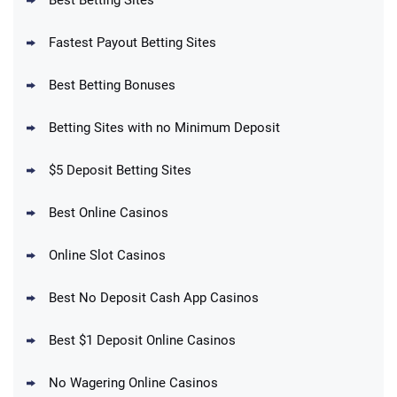
Best Betting Sites
Fastest Payout Betting Sites
Best Betting Bonuses
Betting Sites with no Minimum Deposit
$5 Deposit Betting Sites
Best Online Casinos
Online Slot Casinos
Best No Deposit Cash App Casinos
Best $1 Deposit Online Casinos
No Wagering Online Casinos