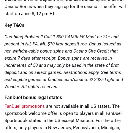
Casino Bonus when they sign up for the casino. The offer will
start on June 8, 12 pm ET.
Key T&Cs:
Gambling Problem? Call 1-800-GAMBLER Must be 21+ and
present in NJ, PA, MI. $10 first deposit req. Bonus issued as
non-withdrawable bonus spins and Casino Site Credit that
expire 7 days after receipt. Bonus spins are received in
increments of 50 and may only be used in the state of first
deposit and on select games. Restrictions apply. See terms
and eligible games at fanduel.com/casino. ©️ 2025 Light and
Wonder. All rights reserved.
FanDuel bonus legal states
FanDuel promotions
are not available in all US states. The
sportsbook welcome offer is open to players in all FanDuel
Sportsbook states in the US except Missouri. For the other
offers, only players in New Jersey, Pennsylvania, Michigan,