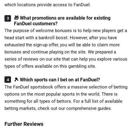
which locations provide access to FanDuel.
🎁 What promotions are available for existing
FanDuel customers?
The purpose of welcome bonuses is to help new players get a
head start with a bankroll boost. However, after you have
exhausted the sign-up offer, you will be able to claim more
bonuses and continue playing on the site. We prepared a
series of reviews on our site that can help you explore various
types of offers available on this gambling site.
🎾 Which sports can I bet on at FanDuel?
The FanDuel sportsbook offers a massive selection of betting
options on the most popular sports in the world. There is
something for all types of bettors. For a full list of available
betting markets, check out our comprehensive guides.
Further Reviews