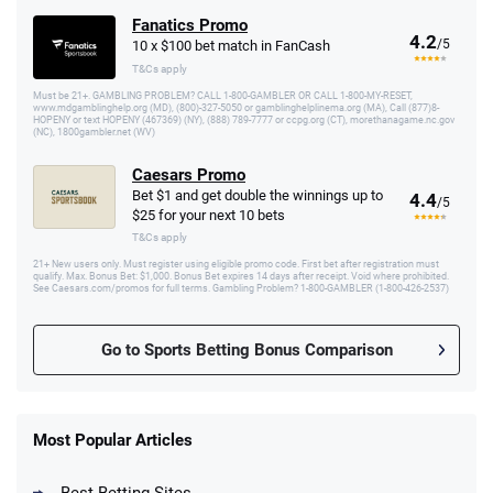
Fanatics Promo
4.2
/5
10 x $100 bet match in FanCash
T&Cs apply
Must be 21+. GAMBLING PROBLEM? CALL 1-800-GAMBLER OR CALL 1-800-MY-RESET,
www.mdgamblinghelp.org (MD), (800)-327-5050 or gamblinghelplinema.org (MA), Call (877)8-
HOPENY or text HOPENY (467369) (NY), (888) 789-7777 or ccpg.org (CT), morethanagame.nc.gov
(NC), 1800gambler.net (WV)
Caesars Promo
Bet $1 and get double the winnings up to
4.4
/5
$25 for your next 10 bets
T&Cs apply
21+ New users only. Must register using eligible promo code. First bet after registration must
qualify. Max. Bonus Bet: $1,000. Bonus Bet expires 14 days after receipt. Void where prohibited.
See Caesars.com/promos for full terms. Gambling Problem? 1-800-GAMBLER (1-800-426-2537)
Go to Sports Betting Bonus Comparison
Most Popular Articles