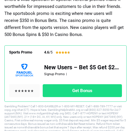
worthwhile for impressed customers to clue in their friends.
The sportsbook promo is exciting where new users will
receive $350 in Bonus Bets. The casino promo is quite
different from the sports version. New casino players will get
500 Bonus Spins & $50 In Casino Bonus.
Sports Promo
4.6
/5
New Users – Bet $5 Get $200 in Bet Reset Tokens for 5 Days
Signup Promo
|
Get Bonus
Gambling Problem? Call 1-800-GAMBLER or 1-800-MY-RESET. Call 1-888-789-7777 or visit
ccpg.org/chat (CT). Hope is here. GamblingHelplineMA.org or call (800) 327-5050 for 24/7
support (MA). Visit www.mdgamblinghelp.org (MD). Call 1-877-HOPENY or text HOPENY
(467369) (NY). 21+ (18+ DC, IA, KY, WV) only. New users only or text HOPENY (467369) (NY).
Casino, First online real money wager only. $5 first deposit required. Min $5 wager required for 5
consecutive days. Bonus issued as non-withdrawable Bet Reset tokens. Refund from token
issued as nonwithdrawable bonus bet that expire 7 days after receipt. Max refund $200 per day.
Restrictions apply, including token expiration. See full terms at fanduel.com/sportsbook. Call 1-