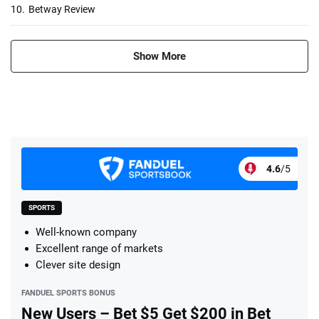
10.
Betway Review
Show More
4.6
/5
SPORTS
Well-known company
Excellent range of markets
Clever site design
FANDUEL SPORTS BONUS
New Users – Bet $5 Get $200 in Bet