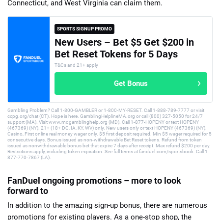
Connecticut, and West Virginia can claim them.
SPORTS SIGNUP PROMO
New Users – Bet $5 Get $200 in
Bet Reset Tokens for 5 Days
T&Cs and 21+ apply
Get Bonus
Gambling Problem? Call 1-800-GAMBLER or 1-800-MY-RESET. Call 1-888-789-7777 or visit
ccpg.org/chat (CT). Hope is here. GamblingHelplineMA.org or call (800) 327-5050 for 24/7
support (MA). Visit www.mdgamblinghelp.org (MD). Call 1-877-HOPENY or text HOPENY
(467369) (NY). 21+ (18+ DC, IA, KY, WV) only. New users only or text HOPENY (467369) (NY).
Casino, First online real money wager only. $5 first deposit required. Min $5 wager required for 5
consecutive days. Bonus issued as non-withdrawable Bet Reset tokens. Refund from token
issued as nonwithdrawable bonus bet that expire 7 days after receipt. Max refund $200 per day.
Restrictions apply, including token expiration. See full terms at fanduel.com/sportsbook. Call 1-
877-770-7867 (LA).
FanDuel ongoing promotions – more to look
forward to
In addition to the amazing sign-up bonus, there are numerous
promotions for existing players. As a one-stop shop, the