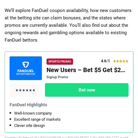
We’ll explore FanDuel coupon availability, how new customers
at the betting site can claim bonuses, and the states where
promos are currently available. You’ll also find out about the
ongoing rewards and gambling options available to existing
FanDuel bettors.
📈 Guides
📙 Strategies
📈 Odds
4.6
/5
🔢 Calculators
🔍 Reviews
SPORTS PROMO
New Users – Bet $5 Get $200 in Bet Reset Tokens for 5 Days
Signup Promo
Bet now
FanDuel Highlights
Well-known company
Excellent range of markets
Clever site design
Gambling Problem? Call 1-800-GAMBLER or 1-800-MY-RESET. Call 1-888-789-7777 or visit