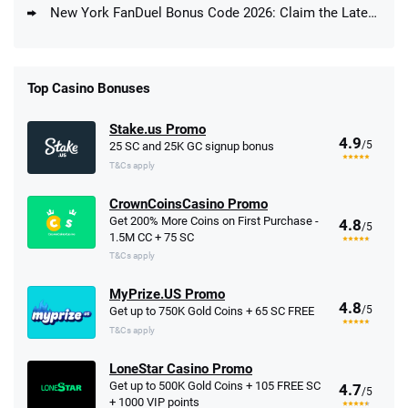
New York FanDuel Bonus Code 2026: Claim the Latest FanDuel Sportsbook Promos for NY
Top Casino Bonuses
Stake.us Promo
4.9
/5
25 SC and 25K GC signup bonus
T&Cs apply
CrownCoinsCasino Promo
Get 200% More Coins on First Purchase -
4.8
/5
1.5M CC + 75 SC
T&Cs apply
MyPrize.US Promo
4.8
/5
Get up to 750K Gold Coins + 65 SC FREE
T&Cs apply
LoneStar Casino Promo
Get up to 500K Gold Coins + 105 FREE SC
4.7
/5
+ 1000 VIP points