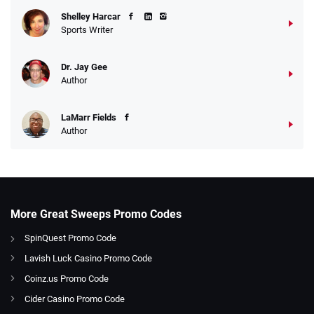
Shelley Harcar
Sports Writer
Dr. Jay Gee
Author
LaMarr Fields
Author
More Great Sweeps Promo Codes
SpinQuest Promo Code
Lavish Luck Casino Promo Code
Coinz.us Promo Code
Cider Casino Promo Code