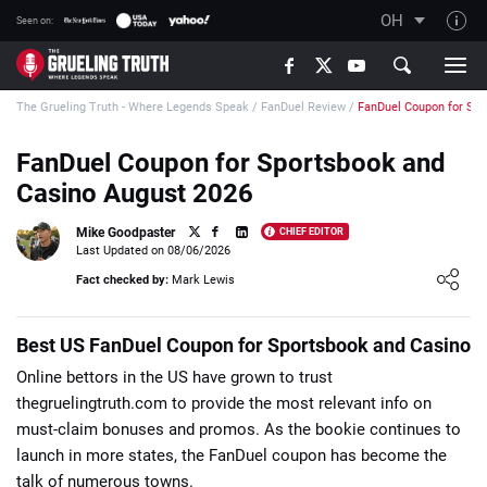
OH
Seen on:
TGT on YouTube
The Grueling Truth - Where Legends Speak
/
FanDuel Review
/
FanDuel Coupon for Spo
About TGT
The TGT Team
FanDuel Coupon for Sportsbook and
Casino August 2026
How TGT rates
Responsible Gambling Advice
Mike Goodpaster
CHIEF EDITOR
Last Updated on 08/06/2026
Contact Our Team
Loading ...
Fact checked by:
Mark Lewis
Writers Wanted
Best US FanDuel Coupon for Sportsbook and Casino
Content Disclaimer
Online bettors in the US have grown to trust
Affiliate Disclosure
thegruelingtruth.com to provide the most relevant info on
must-claim bonuses and promos. As the bookie continues to
launch in more states, the FanDuel coupon has become the
talk of numerous towns.