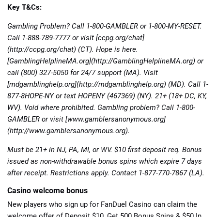
Key T&Cs:
Gambling Problem? Call 1-800-GAMBLER or 1-800-MY-RESET.
Call 1-888-789-7777 or visit [ccpg.org/chat]
(http://ccpg.org/chat) (CT). Hope is here.
[GamblingHelplineMA.org](http://GamblingHelplineMA.org) or
call (800) 327-5050 for 24/7 support (MA). Visit
[mdgamblinghelp.org](http://mdgamblinghelp.org) (MD). Call 1-
877-8HOPE-NY or text HOPENY (467369) (NY). 21+ (18+ DC, KY,
WV). Void where prohibited. Gambling problem? Call 1-800-
GAMBLER or visit [www.gamblersanonymous.org]
(http://www.gamblersanonymous.org).
Must be 21+ in NJ, PA, MI, or WV. $10 first deposit req. Bonus
issued as non-withdrawable bonus spins which expire 7 days
after receipt. Restrictions apply. Contact 1-877-770-7867 (LA).
Casino welcome bonus
New players who sign up for FanDuel Casino can claim the
welcome offer of Deposit $10, Get 500 Bonus Spins & $50 In