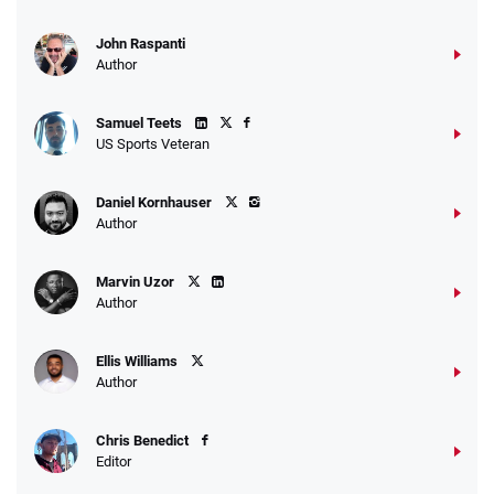
John Raspanti
Author
Samuel Teets
US Sports Veteran
Daniel Kornhauser
Author
Marvin Uzor
Author
Ellis Williams
Author
Chris Benedict
Editor