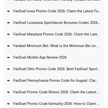
FanDuel Iowa Promo Code 2026: Claim the Latest FanDuel Sportsbook Bonuses for IA
FanDuel Louisiana Sportsbook Bonuses Codes 2026: Claim the Latest FanDuel Luisiana Bonus For August
FanDuel Maryland Promo Code 2026: Claim the Latest FanDuel Sportsbook MD Bonus For August
Fanduel Minimum Bet: What is the Minimum Bet on Fanduel?
FanDuel Mobile App Review 2026
FanDuel Ohio Promo Code 2026: Best FanDuel Sportsbook Bonuses for Players from Ohio
FanDuel Pennsylvania Promo Code for August: Claim FanDuel PA Sportsbook Promo For August
FanDuel Promo Code Illinois 2026: Claim the Latest FanDuel IL Bonus For August
FanDuel Promo Code Kentucky 2026: How to Claim FanDuel Bonus?