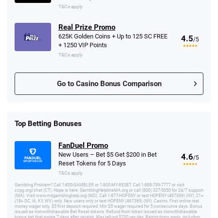
T&Cs apply
Real Prize Promo
625K Golden Coins + Up to 125 SC FREE
4.5
/5
+ 1250 VIP Points
T&Cs apply
Go to Casino Bonus Comparison
Top Betting Bonuses
FanDuel Promo
New Users – Bet $5 Get $200 in Bet
4.6
/5
Reset Tokens for 5 Days
T&Cs apply
Gambling Problem? Call 1-800-GAMBLER or 1-800-MY-RESET. Call 1-888-789-7777 or visit
ccpg.org/chat (CT). Hope is here. GamblingHelplineMA.org or call (800) 327-5050 for 24/7 support
(MA). Visit www.mdgamblinghelp.org (MD). Call 1-877-HOPENY or text HOPENY (467369) (NY). 21+
(18+ DC, IA, KY, WV) only. New users only or text HOPENY (467369) (NY). Casino, First online real
money wager only. $5 first deposit required. Min $5 wager required for 5 consecutive days. Bonus
issued as non-withdrawable Bet Reset tokens. Refund from token issued as nonwithdrawable
bonus bet that expire 7 days after receipt. Max refund $200 per day. Restrictions apply, including