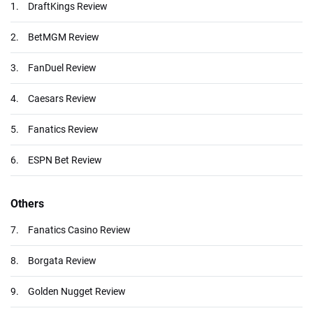
1.
DraftKings Review
2.
BetMGM Review
3.
FanDuel Review
4.
Caesars Review
5.
Fanatics Review
6.
ESPN Bet Review
Others
7.
Fanatics Casino Review
8.
Borgata Review
9.
Golden Nugget Review