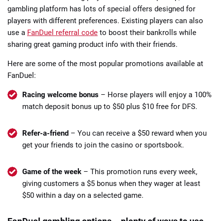
gambling platform has lots of special offers designed for
players with different preferences. Existing players can also
use a
FanDuel referral code
to boost their bankrolls while
sharing great gaming product info with their friends.
Here are some of the most popular promotions available at
FanDuel:
Racing welcome bonus
– Horse players will enjoy a 100%
match deposit bonus up to $50 plus $10 free for DFS.
Refer-a-friend
– You can receive a $50 reward when you
get your friends to join the casino or sportsbook.
Game of the week
– This promotion runs every week,
giving customers a $5 bonus when they wager at least
$50 within a day on a selected game.