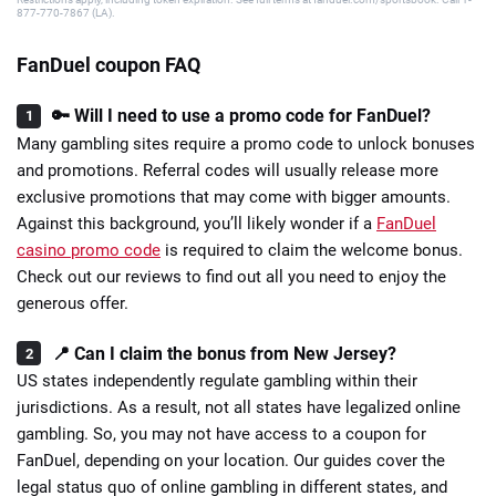
877-770-7867 (LA).
FanDuel coupon FAQ
🔑 Will I need to use a promo code for FanDuel?
Many gambling sites require a promo code to unlock bonuses
and promotions. Referral codes will usually release more
exclusive promotions that may come with bigger amounts.
Against this background, you’ll likely wonder if a
FanDuel
casino promo code
is required to claim the welcome bonus.
Check out our reviews to find out all you need to enjoy the
generous offer.
📍 Can I claim the bonus from New Jersey?
US states independently regulate gambling within their
jurisdictions. As a result, not all states have legalized online
gambling. So, you may not have access to a coupon for
FanDuel, depending on your location. Our guides cover the
legal status quo of online gambling in different states, and