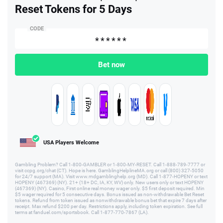
Reset Tokens for 5 Days
CODE
Bet now
USA Players Welcome
Gambling Problem? Call 1-800-GAMBLER or 1-800-MY-RESET. Call 1-888-789-7777 or
visit ccpg.org/chat (CT). Hope is here. GamblingHelplineMA.org or call (800) 327-5050
for 24/7 support (MA). Visit www.mdgamblinghelp.org (MD). Call 1-877-HOPENY or text
HOPENY (467369) (NY). 21+ (18+ DC, IA, KY, WV) only. New users only or text HOPENY
(467369) (NY). Casino, First online real money wager only. $5 first deposit required. Min
$5 wager required for 5 consecutive days. Bonus issued as non-withdrawable Bet Reset
tokens. Refund from token issued as nonwithdrawable bonus bet that expire 7 days after
receipt. Max refund $200 per day. Restrictions apply, including token expiration. See full
terms at fanduel.com/sportsbook. Call 1-877-770-7867 (LA).