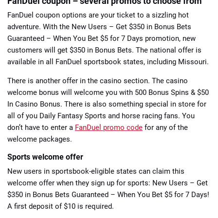
FanDuel coupon – several promos to choose from
FanDuel coupon options are your ticket to a sizzling hot
adventure. With the New Users – Get $350 in Bonus Bets
Guaranteed – When You Bet $5 for 7 Days promotion, new
customers will get $350 in Bonus Bets. The national offer is
available in all FanDuel sportsbook states, including Missouri.
There is another offer in the casino section. The casino
welcome bonus will welcome you with 500 Bonus Spins & $50
In Casino Bonus. There is also something special in store for
all of you Daily Fantasy Sports and horse racing fans. You
don’t have to enter a
FanDuel promo code
for any of the
welcome packages.
Sports welcome offer
New users in sportsbook-eligible states can claim this
welcome offer when they sign up for sports: New Users – Get
$350 in Bonus Bets Guaranteed – When You Bet $5 for 7 Days!
A first deposit of $10 is required.