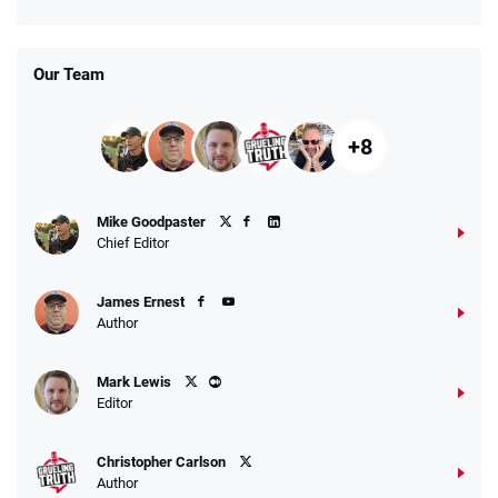
Our Team
+8
Mike Goodpaster
Chief Editor
James Ernest
Author
Mark Lewis
Editor
Christopher Carlson
Author