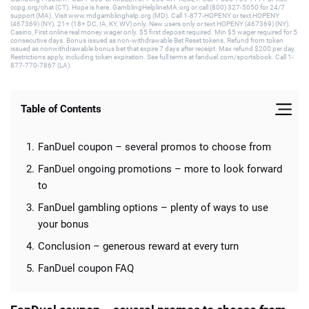
ccpg.org/chat (CT). Hope is here. GamblingHelplineMA.org or call (800) 327-5050 for 24/7
support (MA). Visit www.mdgamblinghelp.org (MD). Call 1-877-HOPENY or text HOPENY
(467369) (NY). 21+ (18+ DC, IA, KY, WV) only. New users only or text HOPENY (467369) (NY).
Casino, First online real money wager only. $5 first deposit required. Min $5 wager required for 5
consecutive days. Bonus issued as non-withdrawable Bet Reset tokens. Refund from token
issued as nonwithdrawable bonus bet that expire 7 days after receipt. Max refund $200 per day.
Restrictions apply, including token expiration. See full terms at fanduel.com/sportsbook. Call 1-
877-770-7867 (LA).
Table of Contents
FanDuel coupon – several promos to choose from
FanDuel ongoing promotions – more to look forward
to
FanDuel gambling options – plenty of ways to use
your bonus
Conclusion – generous reward at every turn
FanDuel coupon FAQ