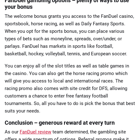
FanDuel gambling options – plenty of ways to use
your bonus
The welcome bonus grants you access to the FanDuel casino,
sportsbook, horse racing, as well as Daily Fantasy Sports.
When you opt for the sports bonus, you can place various
types of bets such as moneyline, spreads, over/under, or
parlays. FanDuel has markets in sports like football,
basketball, hockey, volleyball, tennis, and European soccer.
You can enjoy all of the slot titles as well as table games in
the casino. You can also get the horse racing promo which
will give you access to local and international races. The
racing promo also comes with site credit for DFS, allowing
customers a chance to enter free fantasy football
tournaments. So, all you have to do is pick the bonus that best
suits your needs.
Conclusion – generous reward at every turn
As our
FanDuel review
team determined, the gambling site
offers a wide spectrum of options. Referral promos make it