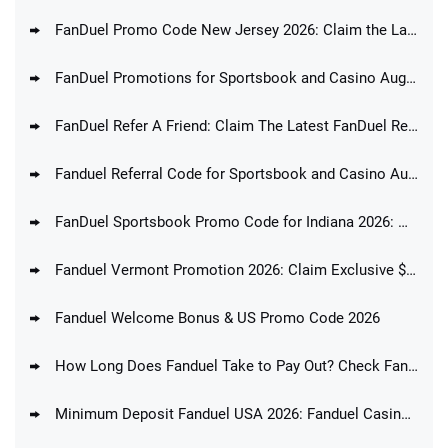
FanDuel Promo Code New Jersey 2026: Claim the Latest FanDuel NJ Bonus For August
FanDuel Promotions for Sportsbook and Casino August 2026
FanDuel Refer A Friend: Claim The Latest FanDuel Referral Code in 2026
Fanduel Referral Code for Sportsbook and Casino August 2026
FanDuel Sportsbook Promo Code for Indiana 2026: How to Claim?
Fanduel Vermont Promotion 2026: Claim Exclusive $200 in Bet Reset Tokens Welcome Offer!
Fanduel Welcome Bonus & US Promo Code 2026
How Long Does Fanduel Take to Pay Out? Check Fanduel Withdrawal Time for Various Payment Providers
Minimum Deposit Fanduel USA 2026: Fanduel Casino & Sportsbook Minimum Deposits