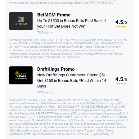
token expiration. See full terms at fanduel.com/sportsbook. Call 1-877-770-7867 (LA).
BetMGM Promo
Up To $1500 in Bonus Bets Paid Back if
4.5
/5
your First Bet Does Not Win
T&Cs apply
Gambling problem? Call 1-800-GAMBLER or 1-800-MY-RESET (Available in the US) 877-8-HOPENY
or text HOPENY (467369) (NY) 1-800-327-5050 (MA), 1-800-BETS-OFF (IA), 1-800-981-0023 (PR).
21+ only. Please Gamble Responsibly. See BetMGM.com for Terms. First Bet Offer for new
customers only (if applicable). Subject to eligibility requirements. Bonus bets are non-
withdrawable. In partnership with Kansas Crossing Casino and Hotel. Promotional offers not
available in Mississippi, New York, Ontario, or Puerto Rico.
DraftKings Promo
New DraftKings Customers: Spend $5+
4.5
/5
Get $150 in Bonus Bets *Paid Within 14
Days
T&Cs apply
GAMBLING PROBLEM? CALL 1-800-GAMBLER or 1-800-MY-RESET, (800) 327-5050 or visit
gamblinghelplinema.org (MA). Please Gamble Responsibly. 888-789-7777/visit ccpg.org (CT), or
visit www.mdgamblinghelp.org (MD), 1-800-981-0023 (PR). GAMBLING PROBLEM? CALL 1-800-
GAMBLER or 1-800-MY-RESET, (800) 327-5050 or visit gamblinghelplinema.org (MA). Please
Gamble Responsibly. 888-789-7777/visit ccpg.org (CT), or visit www.mdgamblinghelp.org (MD), 1-
800-981-0023 (PR). 21+ and present in most states. (18+ DC/NH/PR/WY). Void in CAN. Eligibility
restrictions apply. On behalf of Boot Hill Casino (KS). Pass-thru of per wager tax may apply in IL. 1
per new DraftKings customer. $5+ first-time bet req. Max. $150 issued as non-withdrawable
Bonus Bets that expire in 7 days after issuance. Stake removed from payout. Reward issued as
$50 in Bonus Bets every 7 days via click-to-claim for 14 days. 7 days = 168hrs. Terms:
sportsbook.draftkings.com/promos. Ends 8/23/26 at 11:59 PM ET. Sponsored by DK.