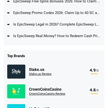
EpicSweep Free Spins Bonuses 2026: How to Claim Free Spins at EpicSweep
EpicSweep Promo Codes 2026: Claim Up to 60 SC and 400K GC!
Is EpicSweep Legal in 2026? Complete EpicSweep Legal States Guide
Is EpicSweep Real Money? How to Redeem Cash Prizes at EpicSweep
Top Brands
Stake.us
4.9
/5
Stake.us Review
CrownCoinsCasino
4.8
/5
CrownCoinsCasino Review