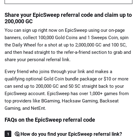
Share your EpicSweep referral code and claim up to
200,000 GC
You can sign up right now on EpicSweep using our on-page
banners, collect 100,000 Gold Coins and 1 Sweeps Coin, spin
the Daily Wheel for a shot at up to 2,000,000 GC and 100 SC,
and then head straight to the refer-a-friend section to grab and
share your personal referral link.
Every friend who joins through your link and makes a
qualifying optional Gold Coin bundle package or $10 or more
can send up to 200,000 GC and 50 SC straight back to your
EpicSweep account. EpicSweep has over 1,000+ games from
top providers like BGaming, Hacksaw Gaming, Backseat
Gaming, and NetEnt.
FAQs on the EpicSweep referral code
🤔 How do you find your EpicSweep referral link?