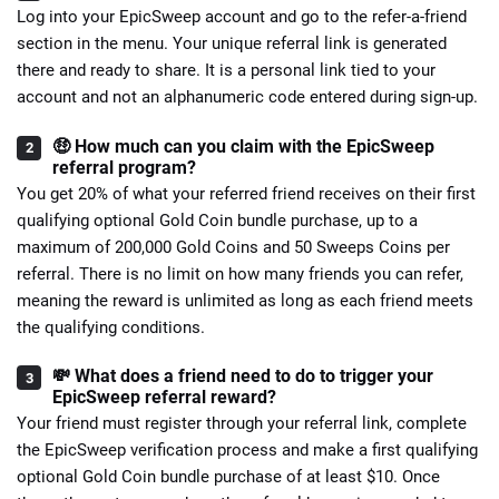
Log into your EpicSweep account and go to the refer-a-friend
section in the menu. Your unique referral link is generated
there and ready to share. It is a personal link tied to your
account and not an alphanumeric code entered during sign-up.
🤑 How much can you claim with the EpicSweep
referral program?
You get 20% of what your referred friend receives on their first
qualifying optional Gold Coin bundle purchase, up to a
maximum of 200,000 Gold Coins and 50 Sweeps Coins per
referral. There is no limit on how many friends you can refer,
meaning the reward is unlimited as long as each friend meets
the qualifying conditions.
💸 What does a friend need to do to trigger your
EpicSweep referral reward?
Your friend must register through your referral link, complete
the EpicSweep verification process and make a first qualifying
optional Gold Coin bundle purchase of at least $10. Once