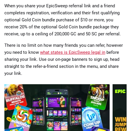
When you share your EpicSweep referral link and a friend
completes registration, verification and their first qualifying
optional Gold Coin bundle purchase of $10 or more, you
receive 20% of the optional Gold Coin bundle package they
receive, up to a ceiling of 200,000 GC and 50 SC per referral.
There is no limit on how many friends you can refer, however
you need to know
what states is EpicSweep legal in
before
sharing your link. Use our on-page banners to sign up, head
straight to the refer-a-friend section in the menu, and share
your link.