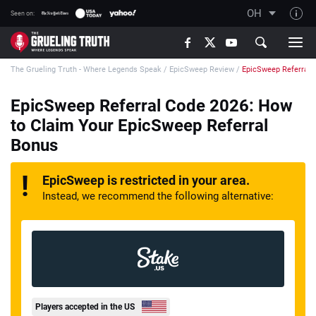
OH
Seen on:
TGT on YouTube
The Grueling Truth - Where Legends Speak
/
EpicSweep Review
/
EpicSweep Referral 
About TGT
The TGT Team
EpicSweep Referral Code 2026: How
to Claim Your EpicSweep Referral
How TGT rates
Bonus
Responsible Gambling Advice
Contact Our Team
EpicSweep is restricted in your area.
Instead, we recommend the following alternative:
Writers Wanted
Content Disclaimer
Affiliate Disclosure
Players accepted in the US