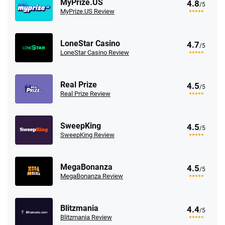
MyPrize.US
4.8
/5
MyPrize.US Review
LoneStar Casino
4.7
/5
LoneStar Casino Review
Real Prize
4.5
/5
Real Prize Review
SweepKing
4.5
/5
SweepKing Review
MegaBonanza
4.5
/5
MegaBonanza Review
Blitzmania
4.4
/5
Blitzmania Review