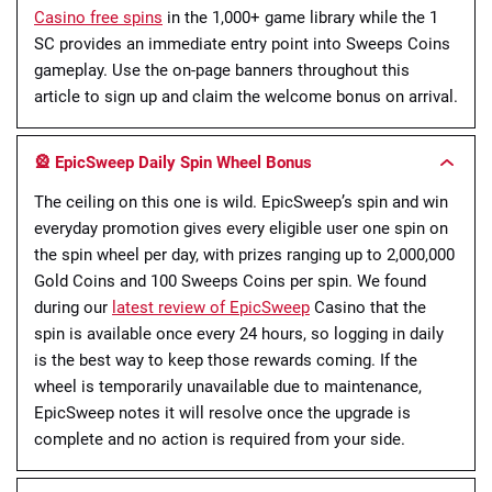
Casino free spins
in the 1,000+ game library while the 1
SC provides an immediate entry point into Sweeps Coins
gameplay. Use the on-page banners throughout this
article to sign up and claim the welcome bonus on arrival.
🎡 EpicSweep Daily Spin Wheel Bonus
The ceiling on this one is wild. EpicSweep’s spin and win
everyday promotion gives every eligible user one spin on
the spin wheel per day, with prizes ranging up to 2,000,000
Gold Coins and 100 Sweeps Coins per spin. We found
during our
latest review of EpicSweep
Casino that the
spin is available once every 24 hours, so logging in daily
is the best way to keep those rewards coming. If the
wheel is temporarily unavailable due to maintenance,
EpicSweep notes it will resolve once the upgrade is
complete and no action is required from your side.