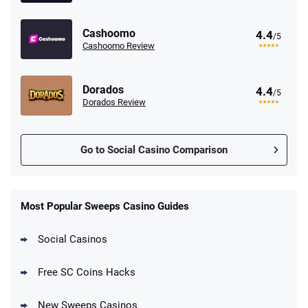
Cashoomo
4.4
/5
Cashoomo Review
Dorados
4.4
/5
Dorados Review
Go to Social Casino Comparison
Most Popular Sweeps Casino Guides
Social Casinos
Free SC Coins Hacks
New Sweeps Casinos