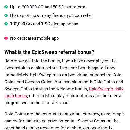
Up to 200,000 GC and 50 SC per referral
No cap on how many friends you can refer
100,000 GC and 1 SC sign-up bonus
No dedicated mobile app
What is the EpicSweep referral bonus?
Before we get into the bonus, if you have never played at a
sweepstakes casino before, there are two things to know
immediately. EpicSweep runs on two virtual currencies: Gold
Coins and Sweeps Coins. You can claim both Gold Coins and
Sweeps Coins through the welcome bonus,
EpicSweep’s daily
login bonus
, other existing player promotions and the referral
program we are here to talk about.
Gold Coins are the entertainment virtual currency, used to spin
games for fun with no prize potential. Sweeps Coins on the
other hand can be redeemed for cash prizes once the 1x