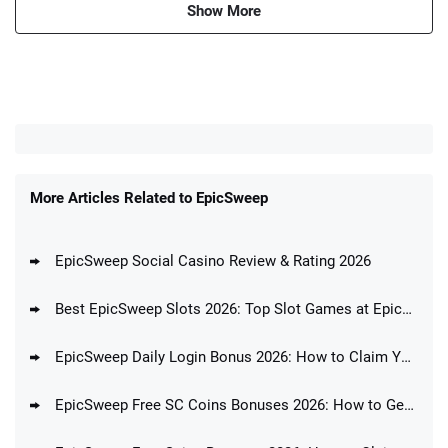
Show More
More Articles Related to EpicSweep
EpicSweep Social Casino Review & Rating 2026
Best EpicSweep Slots 2026: Top Slot Games at EpicSweep Reviewed
EpicSweep Daily Login Bonus 2026: How to Claim Your Daily Rewards Today
EpicSweep Free SC Coins Bonuses 2026: How to Get Free SC at EpicSweep