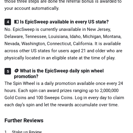
those three steps are done the referral bonus is awarded to
your account automatically.
💵 Is EpicSweep available in every US state?
No. EpicSweep is currently unavailable in New Jersey,
Delaware, Tennessee, Louisiana, Idaho, Michigan, Montana,
Nevada, Washington, Connecticut, California. It is available
across other US states for users aged 21 and older who are
physically located in an eligible state at the time of play.
🪙 What is the EpicSweep daily spin wheel
promotion?
The Spin Wheel is a daily promotion available once every 24
hours. Each spin can award prizes ranging up to 2,000,000
Gold Coins and 100 Sweeps Coins. Log in every day to claim
each day’s spin and let the rewards accumulate over time.
Further Reviews
1.
Stake.us Review