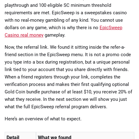
playthrough and 100 eligible SC minimum threshold
requirements are met. EpicSweep is a sweepstakes casino
with no real-money gambling of any kind. You cannot use
dollars on any game, which is why there is no
EpicSweep
Casino real money
gameplay.
Now, the referral link. We found it sitting inside the refer-a-
friend section in the EpicSweep menu. It is not a promo code
you type into a box during registration, but a unique personal
link tied to your account that you share directly with friends.
When a friend registers through your link, completes the
verification process and makes their first qualifying optional
Gold Coin bundle purchase of at least $10, you receive 20% of
what they receive. In the next section we will show you just
what the full EpicSweep referral program delivers.
Here’s an overview of what to expect.
Detail
What we found