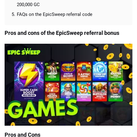
200,000 GC
FAQs on the EpicSweep referral code
Pros and cons of the EpicSweep referral bonus
Pros and Cons