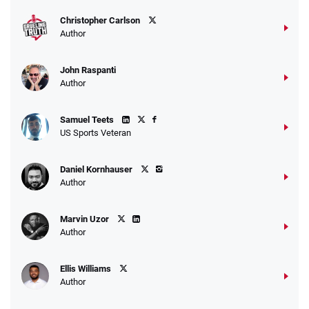
Christopher Carlson
Author
John Raspanti
Author
Samuel Teets
US Sports Veteran
Daniel Kornhauser
Author
Marvin Uzor
Author
Ellis Williams
Author