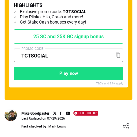
HIGHLIGHTS
Exclusive promo code:
TGTSOCIAL
Play Plinko, Hilo, Crash and more!
Get Stake Cash bonuses every day!
25 SC and 25K GC signup bonus
📈 Guides
📙 Strategies
📈 Odds
PROMO CODE
🔢 Calculators
🔍 Reviews
Play now
T&Cs and 21+ apply
Mike Goodpaster
CHIEF EDITOR
Last Updated on 07/29/2026
Loading ...
Fact checked by:
Mark Lewis