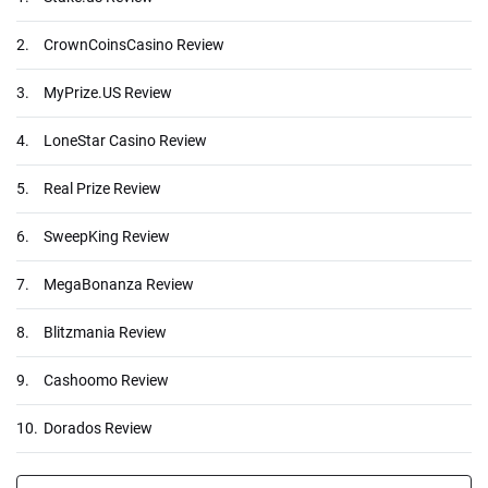
2.
CrownCoinsCasino Review
3.
MyPrize.US Review
4.
LoneStar Casino Review
5.
Real Prize Review
6.
SweepKing Review
7.
MegaBonanza Review
8.
Blitzmania Review
9.
Cashoomo Review
10.
Dorados Review