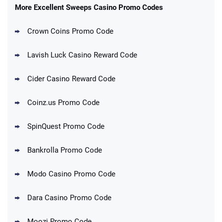
More Excellent Sweeps Casino Promo Codes
Crown Coins Promo Code
Lavish Luck Casino Reward Code
Cider Casino Reward Code
Coinz.us Promo Code
SpinQuest Promo Code
Bankrolla Promo Code
Modo Casino Promo Code
Dara Casino Promo Code
Moozi Promo Code