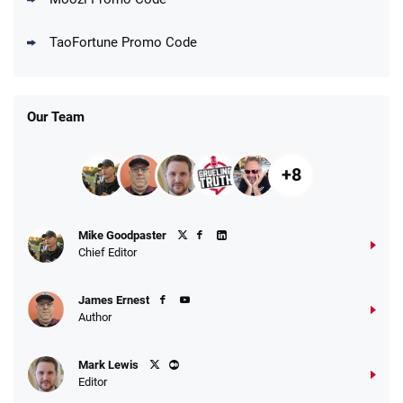
TaoFortune Promo Code
Our Team
+8
Mike Goodpaster
Chief Editor
James Ernest
Author
Mark Lewis
Editor