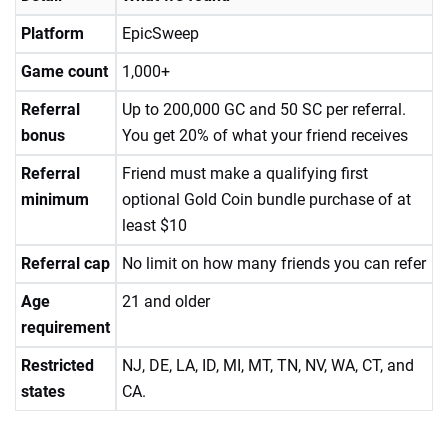
Platform
EpicSweep
Game count
1,000+
Referral
Up to 200,000 GC and 50 SC per referral.
bonus
You get 20% of what your friend receives
Referral
Friend must make a qualifying first
minimum
optional Gold Coin bundle purchase of at
least $10
Referral cap
No limit on how many friends you can refer
Age
21 and older
requirement
Restricted
NJ, DE, LA, ID, MI, MT, TN, NV, WA, CT, and
states
CA.