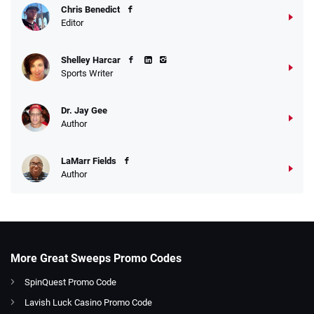
Chris Benedict
Editor
Shelley Harcar
Sports Writer
Dr. Jay Gee
Author
LaMarr Fields
Author
More Great Sweeps Promo Codes
SpinQuest Promo Code
Lavish Luck Casino Promo Code