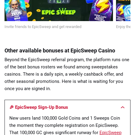
Invite friends to EpicSweep and get rewarded
Enjoy thes
Other available bonuses at EpicSweep Casino
Beyond the EpicSweep referral program, the platform runs one
of the best bonus rosters we found among sweepstakes
casinos. There is a daily spin, a weekly cashback offer, and
other seasonal promotions. Here is what is waiting for you
once you are signed in.
🎉 EpicSweep Sign-Up Bonus
New users land 100,000 Gold Coins and 1 Sweeps Coin
the moment they complete registration on EpicSweep.
That 100,000 GC gives significant runway for
EpicSweep