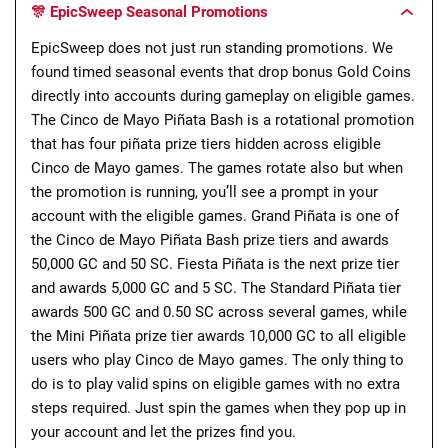
🎊 EpicSweep Seasonal Promotions
EpicSweep does not just run standing promotions. We
found timed seasonal events that drop bonus Gold Coins
directly into accounts during gameplay on eligible games.
The Cinco de Mayo Piñata Bash is a rotational promotion
that has four piñata prize tiers hidden across eligible
Cinco de Mayo games. The games rotate also but when
the promotion is running, you’ll see a prompt in your
account with the eligible games. Grand Piñata is one of
the Cinco de Mayo Piñata Bash prize tiers and awards
50,000 GC and 50 SC. Fiesta Piñata is the next prize tier
and awards 5,000 GC and 5 SC. The Standard Piñata tier
awards 500 GC and 0.50 SC across several games, while
the Mini Piñata prize tier awards 10,000 GC to all eligible
users who play Cinco de Mayo games. The only thing to
do is to play valid spins on eligible games with no extra
steps required. Just spin the games when they pop up in
your account and let the prizes find you.