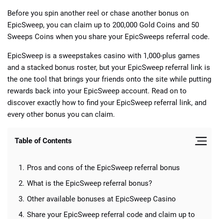
Before you spin another reel or chase another bonus on
EpicSweep, you can claim up to 200,000 Gold Coins and 50
Sweeps Coins when you share your EpicSweeps referral code.
EpicSweep is a sweepstakes casino with 1,000-plus games
and a stacked bonus roster, but your EpicSweep referral link is
the one tool that brings your friends onto the site while putting
rewards back into your EpicSweep account. Read on to
discover exactly how to find your EpicSweep referral link, and
every other bonus you can claim.
Table of Contents
Pros and cons of the EpicSweep referral bonus
What is the EpicSweep referral bonus?
Other available bonuses at EpicSweep Casino
Share your EpicSweep referral code and claim up to