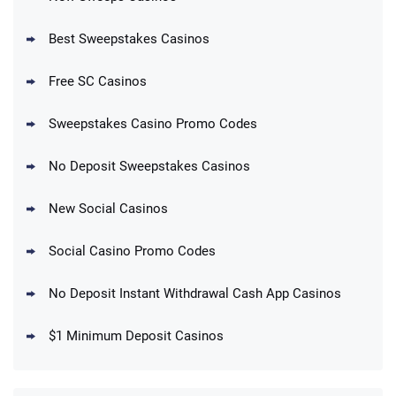
Best Sweepstakes Casinos
Free SC Casinos
Sweepstakes Casino Promo Codes
No Deposit Sweepstakes Casinos
New Social Casinos
Social Casino Promo Codes
No Deposit Instant Withdrawal Cash App Casinos
$1 Minimum Deposit Casinos