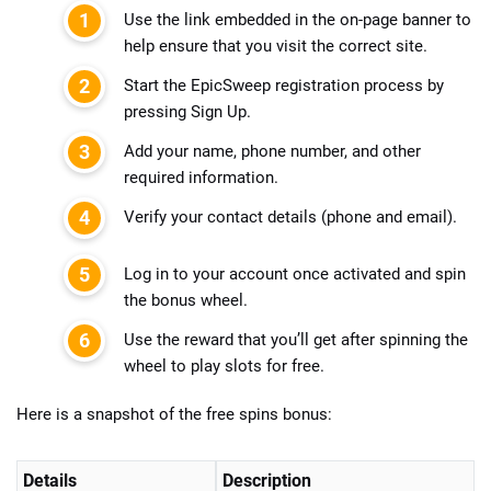
Use the link embedded in the on-page banner to
help ensure that you visit the correct site.
Start the EpicSweep registration process by
pressing Sign Up.
Add your name, phone number, and other
required information.
Verify your contact details (phone and email).
Log in to your account once activated and spin
the bonus wheel.
Use the reward that you’ll get after spinning the
wheel to play slots for free.
Here is a snapshot of the free spins bonus:
Details
Description