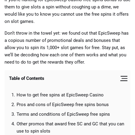
them to give slots a spin without coughing up a dime, we
would like you to know you cannot use the free spins it offers
on slot games.
Don’t throw in the towel yet: we found out that EpicSweep has
a copious number of promotional deals and bonuses that
allow you to spin its 1,000+ slot games for free. Stay put, as
we’ll be decoding how each one of them works and what you
need to do to get the rewards they offer.
Table of Contents
How to get free spins at EpicSweep Casino
Pros and cons of EpicSweep free spins bonus
Terms and conditions of EpicSweep free spins
Other promos that award free SC and GC that you can
use to spin slots