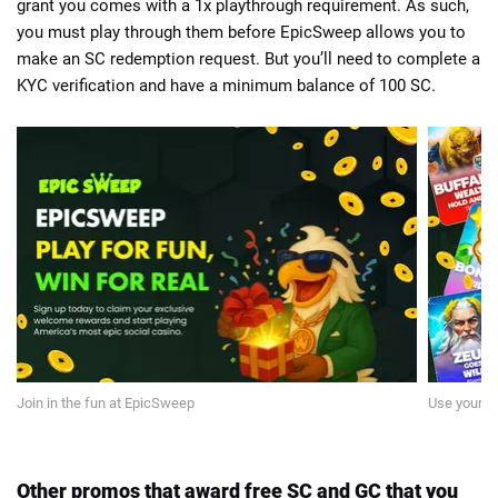
grant you comes with a 1x playthrough requirement. As such,
you must play through them before EpicSweep allows you to
make an SC redemption request. But you’ll need to complete a
KYC verification and have a minimum balance of 100 SC.
Join in the fun at EpicSweep
Use your E
Other promos that award free SC and GC that you