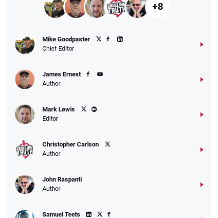
+8
Mike Goodpaster
Chief Editor
James Ernest
Author
Mark Lewis
Editor
Christopher Carlson
Author
John Raspanti
Author
Samuel Teets