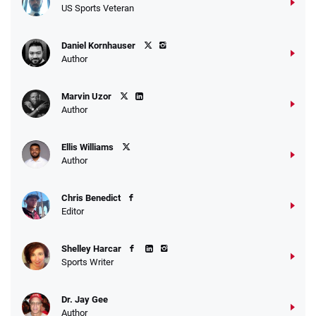
US Sports Veteran
Daniel Kornhauser
Author
Marvin Uzor
Author
Ellis Williams
Author
Chris Benedict
Editor
Shelley Harcar
Sports Writer
Dr. Jay Gee
Author