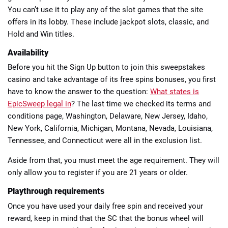
You can’t use it to play any of the slot games that the site
offers in its lobby. These include jackpot slots, classic, and
Hold and Win titles.
Availability
Before you hit the Sign Up button to join this sweepstakes
casino and take advantage of its free spins bonuses, you first
have to know the answer to the question:
What states is
EpicSweep legal in
? The last time we checked its terms and
conditions page, Washington, Delaware, New Jersey, Idaho,
New York, California, Michigan, Montana, Nevada, Louisiana,
Tennessee, and Connecticut were all in the exclusion list.
Aside from that, you must meet the age requirement. They will
only allow you to register if you are 21 years or older.
Playthrough requirements
Once you have used your daily free spin and received your
reward, keep in mind that the SC that the bonus wheel will