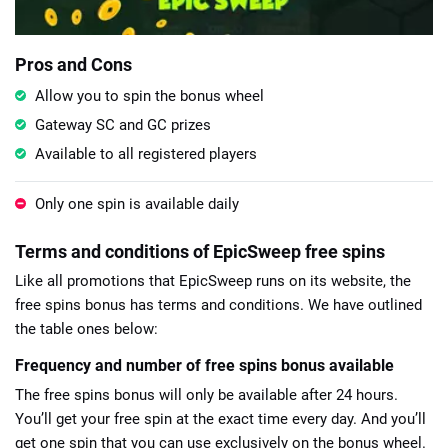
Pros and Cons
Allow you to spin the bonus wheel
Gateway SC and GC prizes
Available to all registered players
Only one spin is available daily
Terms and conditions of EpicSweep free spins
Like all promotions that EpicSweep runs on its website, the
free spins bonus has terms and conditions. We have outlined
the table ones below:
Frequency and number of free spins bonus available
The free spins bonus will only be available after 24 hours.
You’ll get your free spin at the exact time every day. And you’ll
get one spin that you can use exclusively on the bonus wheel.