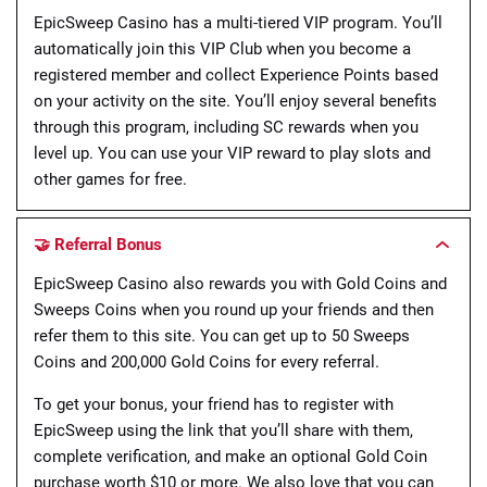
EpicSweep Casino has a multi-tiered VIP program. You’ll
automatically join this VIP Club when you become a
registered member and collect Experience Points based
on your activity on the site. You’ll enjoy several benefits
through this program, including SC rewards when you
level up. You can use your VIP reward to play slots and
other games for free.
🤝 Referral Bonus
EpicSweep Casino also rewards you with Gold Coins and
Sweeps Coins when you round up your friends and then
refer them to this site. You can get up to 50 Sweeps
Coins and 200,000 Gold Coins for every referral.
To get your bonus, your friend has to register with
EpicSweep using the link that you’ll share with them,
complete verification, and make an optional Gold Coin
purchase worth $10 or more. We also love that you can