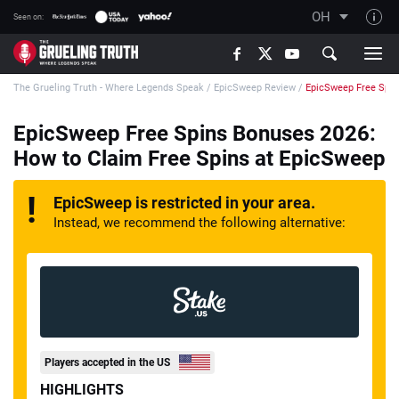
OH
Seen on:
TGT on YouTube
The Grueling Truth - Where Legends Speak
/
EpicSweep Review
/
EpicSweep Free Spi
About TGT
The TGT Team
EpicSweep Free Spins Bonuses 2026:
How to Claim Free Spins at EpicSweep
How TGT rates
Responsible Gambling Advice
EpicSweep is restricted in your area.
Contact Our Team
Instead, we recommend the following alternative:
Writers Wanted
Content Disclaimer
Affiliate Disclosure
Players accepted in the US
HIGHLIGHTS