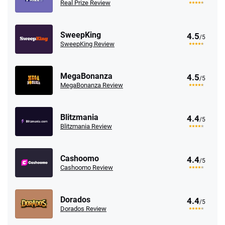
Real Prize Review
SweepKing
4.5
/5
SweepKing Review
MegaBonanza
4.5
/5
MegaBonanza Review
Blitzmania
4.4
/5
Blitzmania Review
Cashoomo
4.4
/5
Cashoomo Review
Dorados
4.4
/5
Dorados Review