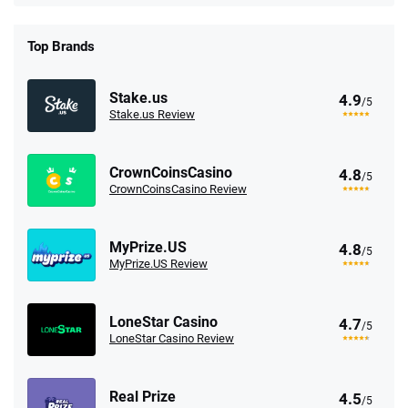
Top Brands
Stake.us
4.9
/5
Stake.us Review
CrownCoinsCasino
4.8
/5
CrownCoinsCasino Review
MyPrize.US
4.8
/5
MyPrize.US Review
LoneStar Casino
4.7
/5
LoneStar Casino Review
Real Prize
4.5
/5