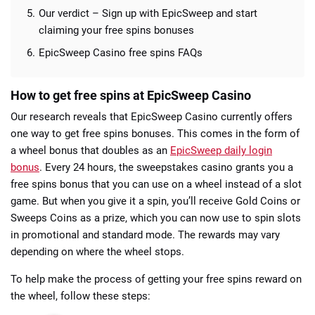
Our verdict – Sign up with EpicSweep and start
claiming your free spins bonuses
EpicSweep Casino free spins FAQs
How to get free spins at EpicSweep Casino
Our research reveals that EpicSweep Casino currently offers
one way to get free spins bonuses. This comes in the form of
a wheel bonus that doubles as an
EpicSweep daily login
bonus
. Every 24 hours, the sweepstakes casino grants you a
free spins bonus that you can use on a wheel instead of a slot
game. But when you give it a spin, you’ll receive Gold Coins or
Sweeps Coins as a prize, which you can now use to spin slots
in promotional and standard mode. The rewards may vary
depending on where the wheel stops.
To help make the process of getting your free spins reward on
the wheel, follow these steps: