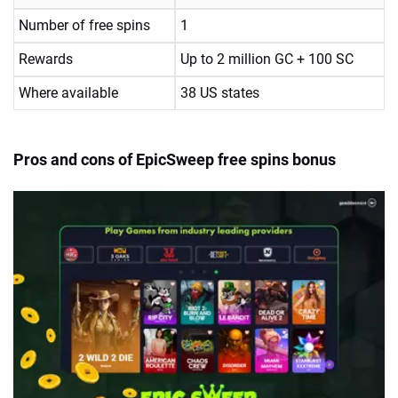
Number of free spins
1
Rewards
Up to 2 million GC + 100 SC
Where available
38 US states
Pros and cons of EpicSweep free spins bonus