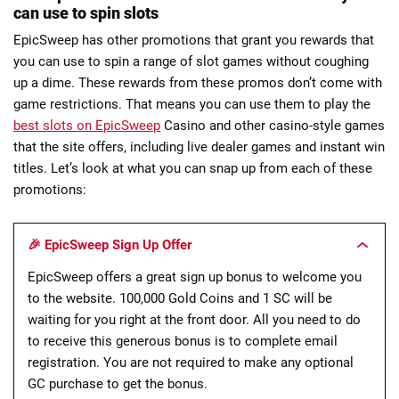
can use to spin slots
EpicSweep has other promotions that grant you rewards that
you can use to spin a range of slot games without coughing
up a dime. These rewards from these promos don’t come with
game restrictions. That means you can use them to play the
best slots on EpicSweep
Casino and other casino-style games
that the site offers, including live dealer games and instant win
titles. Let’s look at what you can snap up from each of these
promotions:
🎉 EpicSweep Sign Up Offer
EpicSweep offers a great sign up bonus to welcome you
to the website. 100,000 Gold Coins and 1 SC will be
waiting for you right at the front door. All you need to do
to receive this generous bonus is to complete email
registration. You are not required to make any optional
GC purchase to get the bonus.