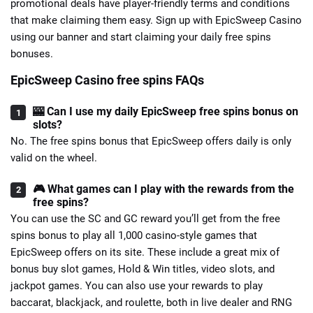
promotional deals have player-friendly terms and conditions
that make claiming them easy. Sign up with EpicSweep Casino
using our banner and start claiming your daily free spins
bonuses.
EpicSweep Casino free spins FAQs
🎰 Can I use my daily EpicSweep free spins bonus on
slots?
No. The free spins bonus that EpicSweep offers daily is only
valid on the wheel.
🎮 What games can I play with the rewards from the
free spins?
You can use the SC and GC reward you’ll get from the free
spins bonus to play all 1,000 casino-style games that
EpicSweep offers on its site. These include a great mix of
bonus buy slot games, Hold & Win titles, video slots, and
jackpot games. You can also use your rewards to play
baccarat, blackjack, and roulette, both in live dealer and RNG