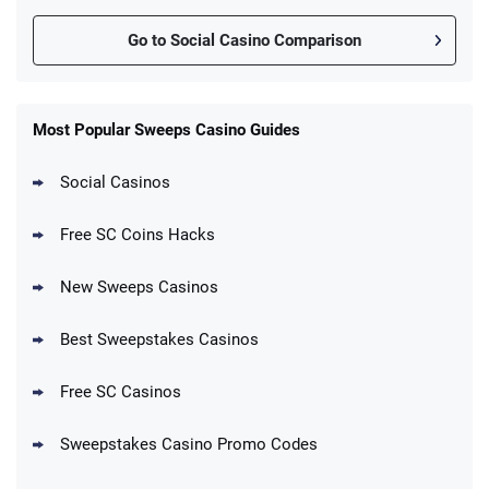
Go to Social Casino Comparison
Most Popular Sweeps Casino Guides
Social Casinos
Free SC Coins Hacks
New Sweeps Casinos
Best Sweepstakes Casinos
Free SC Casinos
Sweepstakes Casino Promo Codes