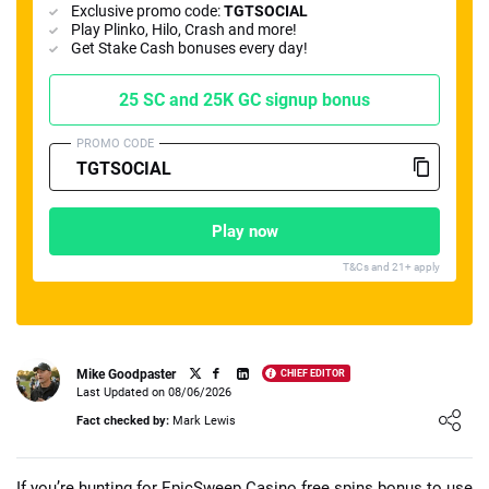
Exclusive promo code:
TGTSOCIAL
Play Plinko, Hilo, Crash and more!
Get Stake Cash bonuses every day!
25 SC and 25K GC signup bonus
PROMO CODE
📈 Guides
📙 Strategies
📈 Odds
🔢 Calculators
🔍 Reviews
Play now
T&Cs and 21+ apply
Mike Goodpaster
CHIEF EDITOR
Last Updated on 08/06/2026
Loading ...
Fact checked by:
Mark Lewis
If you’re hunting for EpicSweep Casino free spins bonus to use