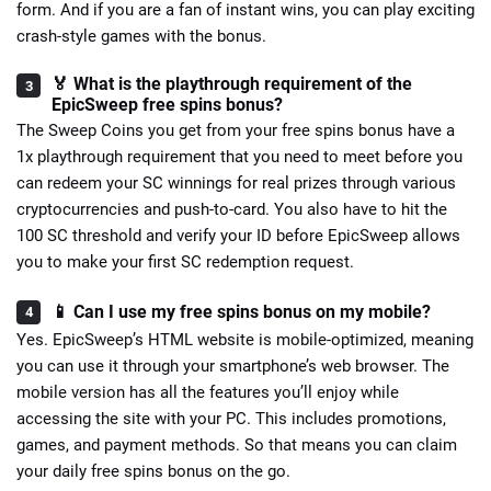
form. And if you are a fan of instant wins, you can play exciting
crash-style games with the bonus.
🏅 What is the playthrough requirement of the
EpicSweep free spins bonus?
The Sweep Coins you get from your free spins bonus have a
1x playthrough requirement that you need to meet before you
can redeem your SC winnings for real prizes through various
cryptocurrencies and push-to-card. You also have to hit the
100 SC threshold and verify your ID before EpicSweep allows
you to make your first SC redemption request.
📱 Can I use my free spins bonus on my mobile?
Yes. EpicSweep’s HTML website is mobile-optimized, meaning
you can use it through your smartphone’s web browser. The
mobile version has all the features you’ll enjoy while
accessing the site with your PC. This includes promotions,
games, and payment methods. So that means you can claim
your daily free spins bonus on the go.