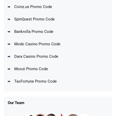
Coinz.us Promo Code
SpinQuest Promo Code
Bankrolla Promo Code
Modo Casino Promo Code
Dara Casino Promo Code
Moozi Promo Code
TaoFortune Promo Code
Our Team