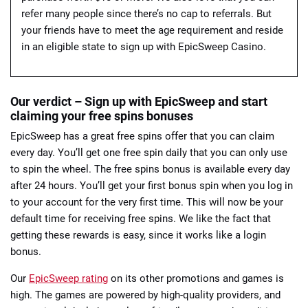
refer many people since there’s no cap to referrals. But
your friends have to meet the age requirement and reside
in an eligible state to sign up with EpicSweep Casino.
Our verdict – Sign up with EpicSweep and start
claiming your free spins bonuses
EpicSweep has a great free spins offer that you can claim
every day. You’ll get one free spin daily that you can only use
to spin the wheel. The free spins bonus is available every day
after 24 hours. You’ll get your first bonus spin when you log in
to your account for the very first time. This will now be your
default time for receiving free spins. We like the fact that
getting these rewards is easy, since it works like a login
bonus.
Our
EpicSweep rating
on its other promotions and games is
high. The games are powered by high-quality providers, and