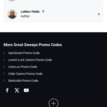
LaMarr Fields
Author
More Great Sweeps Promo Codes
SpinQuest Promo Code
Lavish Luck Casino Promo Code
Coinz.us Promo Code
Cider Casino Promo Code
Bankrolla Promo Code