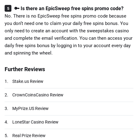
🔑 Is there an EpicSweep free spins promo code?
No. There is no EpicSweep free spins promo code because
you don’t need one to claim your daily free spins bonus. You
only need to create an account with the sweepstakes casino
and complete the email verification. You can then access your
daily free spins bonus by logging in to your account every day
and spinning the wheel.
Further Reviews
1.
Stake.us Review
2.
CrownCoinsCasino Review
3.
MyPrize.US Review
4.
LoneStar Casino Review
5.
Real Prize Review