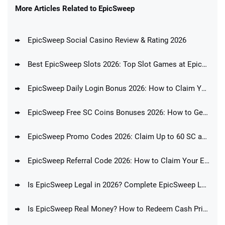
More Articles Related to EpicSweep
EpicSweep Social Casino Review & Rating 2026
Best EpicSweep Slots 2026: Top Slot Games at EpicSweep Reviewed
EpicSweep Daily Login Bonus 2026: How to Claim Your Daily Rewards Today
EpicSweep Free SC Coins Bonuses 2026: How to Get Free SC at EpicSweep
EpicSweep Promo Codes 2026: Claim Up to 60 SC and 400K GC!
EpicSweep Referral Code 2026: How to Claim Your EpicSweep Referral Bonus
Is EpicSweep Legal in 2026? Complete EpicSweep Legal States Guide
Is EpicSweep Real Money? How to Redeem Cash Prizes at EpicSweep