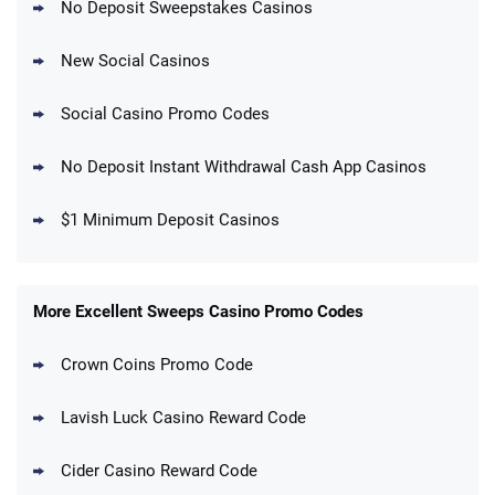
No Deposit Sweepstakes Casinos
New Social Casinos
Social Casino Promo Codes
No Deposit Instant Withdrawal Cash App Casinos
$1 Minimum Deposit Casinos
More Excellent Sweeps Casino Promo Codes
Crown Coins Promo Code
Lavish Luck Casino Reward Code
Cider Casino Reward Code