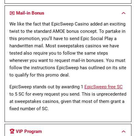
✉️ Mail-in Bonus
We like the fact that EpicSweep Casino added an exciting
twist to the standard AMOE bonus concept. To partake in
this promotion, you’ll have to send Epic Social Play a
handwritten mail. Most sweepstakes casinos we have
tested also require you to follow the same steps
whenever you want to request mail-in bonuses. You must
follow the instructions EpicSweep has outlined on its site
to qualify for this promo deal.
EpicSweep stands out by awarding 1
EpicSweep free SC
to 5 SC for every request you send. This is unprecedented
at sweepstakes casinos, given that most of them grant a
fixed number of SC.
🏆 VIP Program