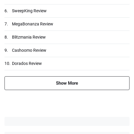
6.
SweepKing Review
7.
MegaBonanza Review
8.
Blitzmania Review
9.
Cashoomo Review
10.
Dorados Review
Show More