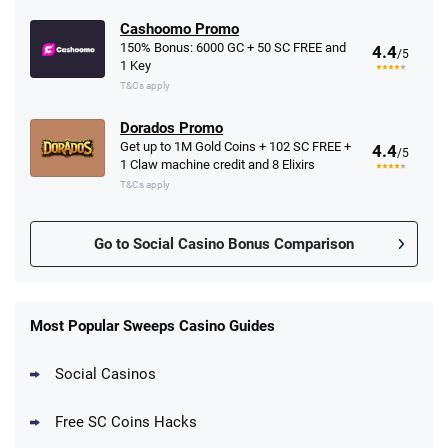
Cashoomo Promo
150% Bonus: 6000 GC + 50 SC FREE and
4.4
/5
1 Key
T&Cs apply
Dorados Promo
Get up to 1M Gold Coins + 102 SC FREE +
4.4
/5
1 Claw machine credit and 8 Elixirs
T&Cs apply
Go to Social Casino Bonus Comparison
Most Popular Sweeps Casino Guides
Social Casinos
25 SC and 25K GC signup bonu
Go to Site
s
Free SC Coins Hacks
PROMO CODE:
TGTSOCIAL