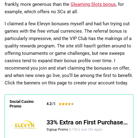
frankly, more generous than the
Gleaming Slots bonus
, for
example, which offers no SCs at all.
I claimed a few Elevyn bonuses myself and had fun trying out
games with the free virtual currencies. The referral bonus is
particularly impressive, and the VIP Club has the makings of a
quality rewards program. The site still hasn’t gotten around to
offering tournaments or game challenges, but new sweeps
casinos tend to expand their bonus profile over time. I
recommend you join and start claiming the bonuses on offer,
and when new ones go live, you’ll be among the first to benefit.
Click the banners on this page to create your account today.
Social Casino
4.2
/5
Promo
33% Extra on First Purchase for Limited Time Only!
Signup Promo
|
T&Cs and 18+ apply