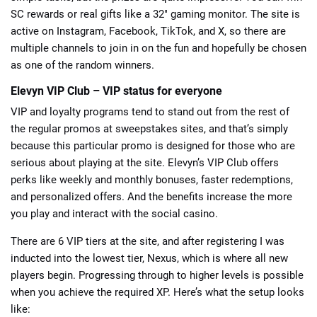
SC rewards or real gifts like a 32″ gaming monitor. The site is
active on Instagram, Facebook, TikTok, and X, so there are
multiple channels to join in on the fun and hopefully be chosen
as one of the random winners.
Elevyn VIP Club – VIP status for everyone
VIP and loyalty programs tend to stand out from the rest of
the regular promos at sweepstakes sites, and that’s simply
because this particular promo is designed for those who are
serious about playing at the site. Elevyn’s VIP Club offers
perks like weekly and monthly bonuses, faster redemptions,
and personalized offers. And the benefits increase the more
you play and interact with the social casino.
There are 6 VIP tiers at the site, and after registering I was
inducted into the lowest tier, Nexus, which is where all new
players begin. Progressing through to higher levels is possible
when you achieve the required XP. Here’s what the setup looks
like: