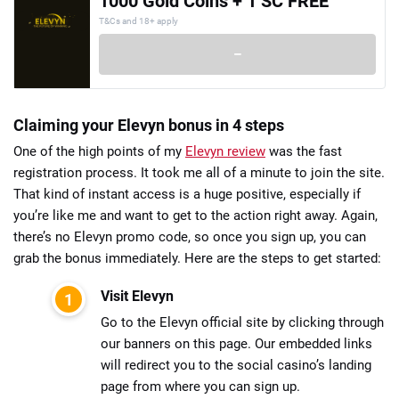
1000 Gold Coins + 1 SC FREE
T&Cs and 18+ apply
–
Claiming your Elevyn bonus in 4 steps
One of the high points of my
Elevyn review
was the fast
registration process. It took me all of a minute to join the site.
That kind of instant access is a huge positive, especially if
you’re like me and want to get to the action right away. Again,
there’s no Elevyn promo code, so once you sign up, you can
grab the bonus immediately. Here are the steps to get started:
Visit Elevyn
Go to the Elevyn official site by clicking through
our banners on this page. Our embedded links
will redirect you to the social casino’s landing
page from where you can sign up.