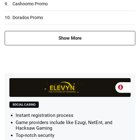
9.
Cashoomo Promo
10.
Dorados Promo
Show More
SOCIAL CASINO
Instant registration process
Game providers include like Ezugi, NetEnt, and
Hacksaw Gaming
Top-notch security