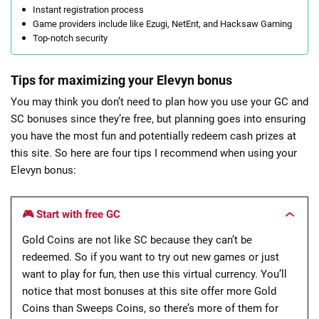
Instant registration process
Game providers include like Ezugi, NetEnt, and Hacksaw Gaming
Top-notch security
Tips for maximizing your Elevyn bonus
You may think you don’t need to plan how you use your GC and
SC bonuses since they’re free, but planning goes into ensuring
you have the most fun and potentially redeem cash prizes at
this site. So here are four tips I recommend when using your
Elevyn bonus:
🎮 Start with free GC
Gold Coins are not like SC because they can’t be
redeemed. So if you want to try out new games or just
want to play for fun, then use this virtual currency. You’ll
notice that most bonuses at this site offer more Gold
Coins than Sweeps Coins, so there’s more of them for