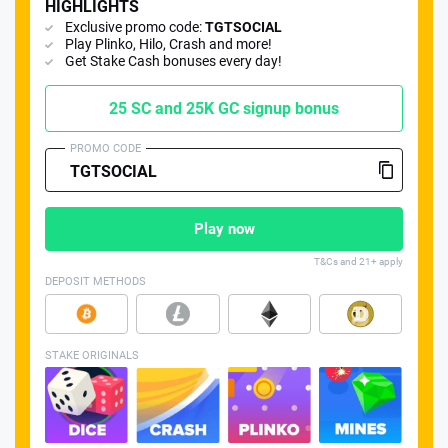
HIGHLIGHTS
Exclusive promo code:
TGTSOCIAL
Play Plinko, Hilo, Crash and more!
Get Stake Cash bonuses every day!
25 SC and 25K GC signup bonus
📈 Guides
📙 Strategies
📈 Odds
PROMO CODE
🔢 Calculators
🔍 Reviews
Play now
T&Cs and 21+ apply
DEPOSIT METHODS
STAKE ORIGINALS