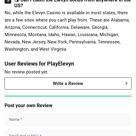
US?
No, while the Elevyn Casino is available in most states, there
are a few sites where you can’t play from. These are Alabama,
Arizona, Connecticut, California, Delaware, Georgia,
Minnesota, Montana, Idaho, Hawaii, Louisiana, Michigan,
Nevada, New Jersey, New York, Pennsylvania, Tennessee,
Washington, and West Virginia.
User Reviews for PlayElevyn
No review posted yet.
Write a Review
Post your own Review
Name
*
Email (not public)
*