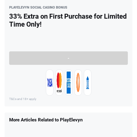
PLAYELEVYN SOCIAL CASINO BONUS
33% Extra on First Purchase for Limited
Time Only!
-
T&Cs and 18+ apply
More Articles Related to PlayElevyn