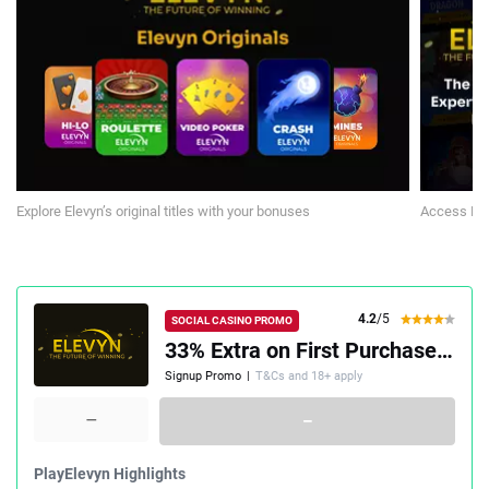
Explore Elevyn’s original titles with your bonuses
Access Ele
4.2
/5
SOCIAL CASINO PROMO
33% Extra on First Purchase for Limited Time Only!
Signup Promo
|
T&Cs and 18+ apply
–
PlayElevyn Highlights