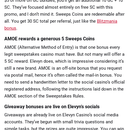
$5 or more on GC bundles, you’ll get an additional 10 GC + 10
SC. They’ve focused almost entirely on free SC with this
promo, and I don’t mind it. Sweeps Coins are redeemable after
all. You get 30 SC total per referral, just like the
Blitzmania
bonus
.
AMOE rewards a generous 5 Sweeps Coins
AMOE (Alternative Method of Entry) is that one bonus every
legit sweepstakes casino must have. But not many will offer a
5 SC reward. Elevyn does, which is impressive considering it’s
still a new brand. AMOE is an off-site bonus that you request
via postal mail, hence it’s often called the mail-in bonus. You
need to send a handwritten letter to the social casino’s official
registered address, following the instructions laid down in the
AMOE section of the Sweepstakes Rules.
Giveaway bonuses are live on Elevyn’s socials
Giveaways are already live on Elevyn Casino’s social media
accounts. They’ve begun with small trivia questions and
simple tasks, but the prizes are quite impressive. You can win