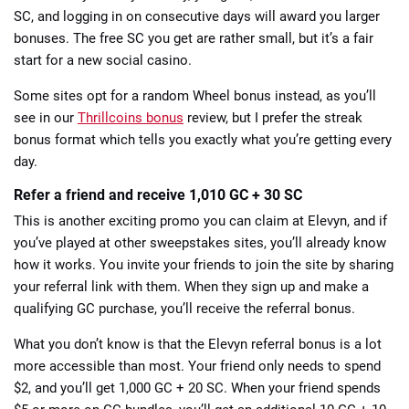
SC, and logging in on consecutive days will award you larger
bonuses. The free SC you get are rather small, but it’s a fair
start for a new social casino.
Some sites opt for a random Wheel bonus instead, as you’ll
see in our
Thrillcoins bonus
review, but I prefer the streak
bonus format which tells you exactly what you’re getting every
day.
Refer a friend and receive 1,010 GC + 30 SC
This is another exciting promo you can claim at Elevyn, and if
you’ve played at other sweepstakes sites, you’ll already know
how it works. You invite your friends to join the site by sharing
your referral link with them. When they sign up and make a
qualifying GC purchase, you’ll receive the referral bonus.
What you don’t know is that the Elevyn referral bonus is a lot
more accessible than most. Your friend only needs to spend
$2, and you’ll get 1,000 GC + 20 SC. When your friend spends