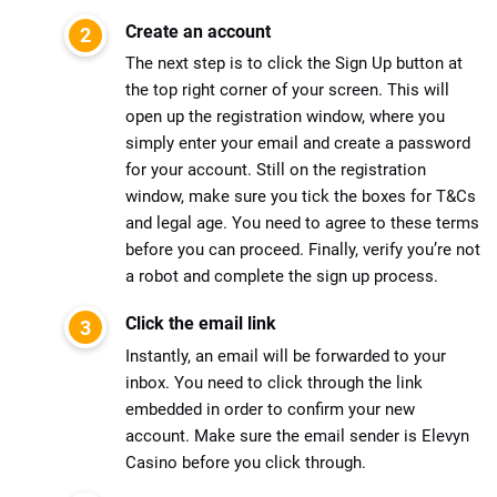
Create an account
The next step is to click the Sign Up button at
the top right corner of your screen. This will
open up the registration window, where you
simply enter your email and create a password
for your account. Still on the registration
window, make sure you tick the boxes for T&Cs
and legal age. You need to agree to these terms
before you can proceed. Finally, verify you’re not
a robot and complete the sign up process.
Click the email link
Instantly, an email will be forwarded to your
inbox. You need to click through the link
embedded in order to confirm your new
account. Make sure the email sender is Elevyn
Casino before you click through.