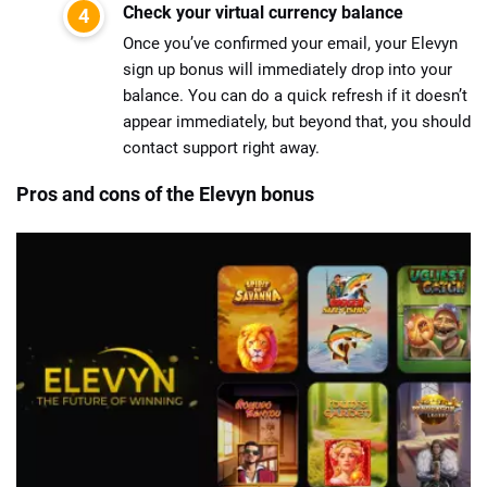
Check your virtual currency balance
Once you’ve confirmed your email, your Elevyn
sign up bonus will immediately drop into your
balance. You can do a quick refresh if it doesn’t
appear immediately, but beyond that, you should
contact support right away.
Pros and cons of the Elevyn bonus