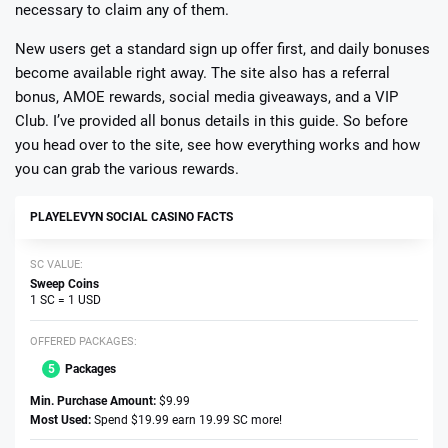
necessary to claim any of them.
New users get a standard sign up offer first, and daily bonuses
become available right away. The site also has a referral
bonus, AMOE rewards, social media giveaways, and a VIP
Club. I’ve provided all bonus details in this guide. So before
you head over to the site, see how everything works and how
you can grab the various rewards.
PLAYELEVYN SOCIAL CASINO FACTS
SC VALUE:
Sweep Coins
1 SC = 1 USD
OFFERED PACKAGES:
5
Packages
Min. Purchase Amount:
$9.99
Most Used:
Spend $19.99 earn 19.99 SC more!