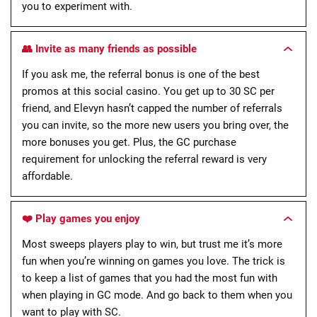
you to experiment with.
👥 Invite as many friends as possible
If you ask me, the referral bonus is one of the best
promos at this social casino. You get up to 30 SC per
friend, and Elevyn hasn’t capped the number of referrals
you can invite, so the more new users you bring over, the
more bonuses you get. Plus, the GC purchase
requirement for unlocking the referral reward is very
affordable.
❤️ Play games you enjoy
Most sweeps players play to win, but trust me it’s more
fun when you’re winning on games you love. The trick is
to keep a list of games that you had the most fun with
when playing in GC mode. And go back to them when you
want to play with SC.