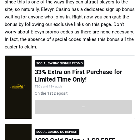
since this is one of the ways they can attract players to the
site, so naturally, Elevyn Casino has a dedicated sign up bonus
waiting for anyone who joins in. Right now, you can grab the
bonus by following our exclusive links on this page. Don’t
worry about Elevyn promo codes as there are none necessary.
In fact, the absence of special codes makes this bonus all the
easier to claim.
SOCIAL CASINO SIGNUP PROMO
33% Extra on First Purchase for
Limited Time Only!
T&Cs and 18+ apply
On the 1st Deposit
–
SOCIAL CASINO NO DEPOSIT