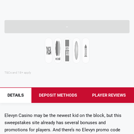
-
T&Cs and 18+ apply
DETAILS
DEPOSIT METHODS
PLAYER REVIEWS
Elevyn Casino may be the newest kid on the block, but this
sweepstakes site already has several bonuses and
promotions for players. And there’s no Elevyn promo code