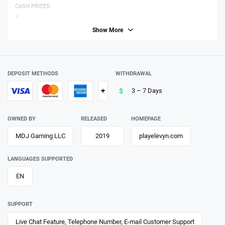
CASH PRIZES:
✓
Show More
SOFTWARE STUDIOS:
DEPOSIT METHODS
WITHDRAWAL
DAILY PROMOS:
Daily Bonus Drops, Daily Login Bonus, Refer a Friend, Daily Bonus Wheel,
+
3 – 7 Days
Daily Challenges, Daily Free Chips
VIP SYSTEM:
OWNED BY
RELEASED
HOMEPAGE
✓
MDJ Gaming LLC
2019
playelevyn.com
PLAYTHROUGH:
1x
LANGUAGES SUPPORTED
EN
ENDS:
90 Days
SUPPORT
MIN. REDEEM:
50 SC
Live Chat Feature, Telephone Number, E-mail Customer Support