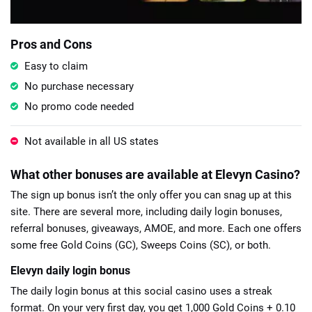
Pros and Cons
Easy to claim
No purchase necessary
No promo code needed
Not available in all US states
What other bonuses are available at Elevyn Casino?
The sign up bonus isn’t the only offer you can snag up at this
site. There are several more, including daily login bonuses,
referral bonuses, giveaways, AMOE, and more. Each one offers
some free Gold Coins (GC), Sweeps Coins (SC), or both.
Elevyn daily login bonus
The daily login bonus at this social casino uses a streak
format. On your very first day, you get 1,000 Gold Coins + 0.10