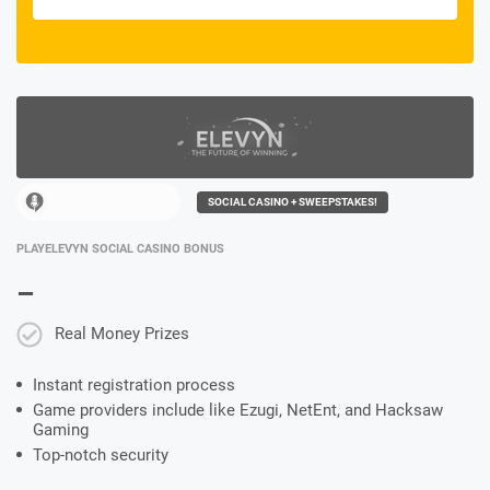
SOCIAL CASINO + SWEEPSTAKES!
PLAYELEVYN SOCIAL CASINO BONUS
–
Real Money Prizes
Instant registration process
Game providers include like Ezugi, NetEnt, and Hacksaw
Gaming
Top-notch security