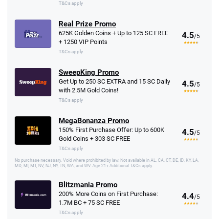
T&Cs apply
Real Prize Promo
625K Golden Coins + Up to 125 SC FREE
4.5
/5
+ 1250 VIP Points
T&Cs apply
SweepKing Promo
Get Up to 250 SC EXTRA and 15 SC Daily
4.5
/5
with 2.5M Gold Coins!
T&Cs apply
MegaBonanza Promo
150% First Purchase Offer: Up to 600K
4.5
/5
Gold Coins + 303 SC FREE
T&Cs apply
No purchase necessary. Void where prohibited by law. Not available in AL, CA, CT, DE, ID, KY, LA,
MD, MI, MT, NV, NJ, NY, TN, WA, and WV. Age 21+ Additional T&Cs apply.
Blitzmania Promo
200% More Coins on First Purchase:
4.4
/5
1.7M BC + 75 SC FREE
T&Cs apply