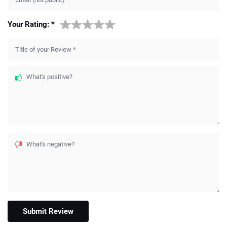
Your Rating:
*
Title of your Review
*
What's positive?
What's negative?