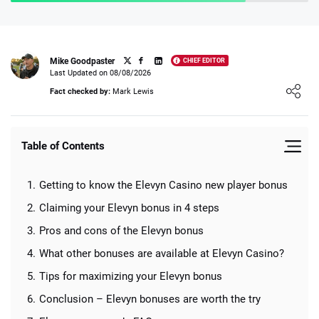
Payment Provider
Deposit time
Withdrawal time
Safety
instant
high
Mike Goodpaster
CHIEF EDITOR
Write Own Review
Last Updated on 08/08/2026
instant
high
Loading ...
Fact checked by:
Mark Lewis
instant
high
0
USER RATING
/5
instant
high
Table of Contents
5 Stars
0%
3 - 7 days
very high
4 Stars
0%
Getting to know the Elevyn Casino new player bonus
3 Stars
0%
Claiming your Elevyn bonus in 4 steps
2 Stars
0%
Pros and cons of the Elevyn bonus
What other bonuses are available at Elevyn Casino?
1 Star
0%
Tips for maximizing your Elevyn bonus
Conclusion – Elevyn bonuses are worth the try