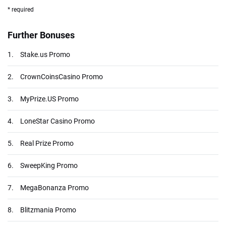
* required
Further Bonuses
1.
Stake.us Promo
2.
CrownCoinsCasino Promo
3.
MyPrize.US Promo
4.
LoneStar Casino Promo
5.
Real Prize Promo
6.
SweepKing Promo
7.
MegaBonanza Promo
8.
Blitzmania Promo