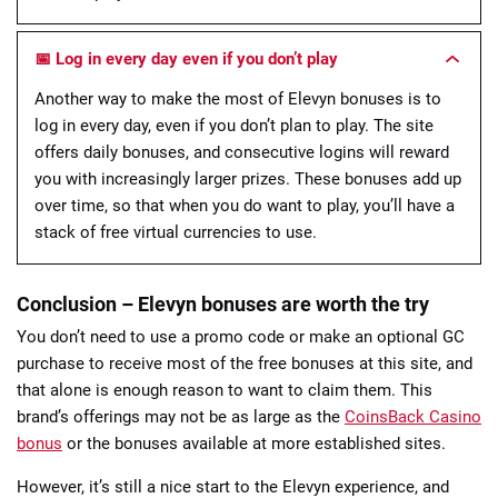
📅 Log in every day even if you don’t play
Another way to make the most of Elevyn bonuses is to
log in every day, even if you don’t plan to play. The site
offers daily bonuses, and consecutive logins will reward
you with increasingly larger prizes. These bonuses add up
over time, so that when you do want to play, you’ll have a
stack of free virtual currencies to use.
Conclusion – Elevyn bonuses are worth the try
You don’t need to use a promo code or make an optional GC
purchase to receive most of the free bonuses at this site, and
that alone is enough reason to want to claim them. This
brand’s offerings may not be as large as the
CoinsBack Casino
bonus
or the bonuses available at more established sites.
However, it’s still a nice start to the Elevyn experience, and