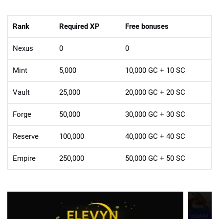
Rank
Required XP
Free bonuses
Nexus
0
0
Mint
5,000
10,000 GC + 10 SC
Vault
25,000
20,000 GC + 20 SC
Forge
50,000
30,000 GC + 30 SC
Reserve
100,000
40,000 GC + 40 SC
Empire
250,000
50,000 GC + 50 SC