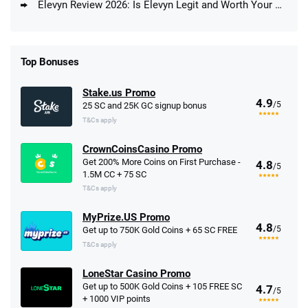
Elevyn Review 2026: Is Elevyn Legit and Worth Your Time?
Top Bonuses
Stake.us Promo
4.9
/5
25 SC and 25K GC signup bonus
T&Cs apply
CrownCoinsCasino Promo
Get 200% More Coins on First Purchase -
4.8
/5
1.5M CC + 75 SC
T&Cs apply
MyPrize.US Promo
4.8
/5
Get up to 750K Gold Coins + 65 SC FREE
T&Cs apply
LoneStar Casino Promo
Get up to 500K Gold Coins + 105 FREE SC
4.7
/5
+ 1000 VIP points