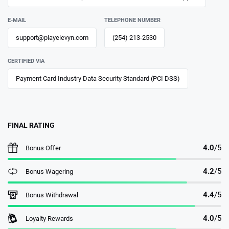
SLOTS COUNT:
E-MAIL
TELEPHONE NUMBER
100
support@playelevyn.com
(254) 213-2530
CERTIFIED VIA
Payment Card Industry Data Security Standard (PCI DSS)
FINAL RATING
4.0
/5
Bonus Offer
4.2
/5
Bonus Wagering
4.4
/5
Bonus Withdrawal
4.0
/5
Loyalty Rewards