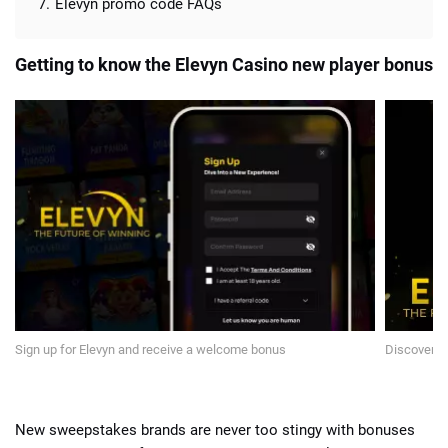
Elevyn promo code FAQs
Getting to know the Elevyn Casino new player bonus
Sign up for Elevyn and receive a welcome bonus
Discover to
New sweepstakes brands are never too stingy with bonuses