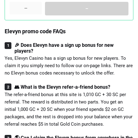
–
Elevyn promo code FAQs
🎉 Does Elevyn have a sign up bonus for new
players?
Yes, Elevyn Casino has a sign up bonus for new players. To
claim it you simply need to follow our on-page links. There are
no Elevyn bonus codes necessary to unlock the offer.
👥 What is the Elevyn refer-a-friend bonus?
The refer-a-friend bonus at this site is 1,010 GC + 30 SC per
referral. The reward is distributed in two parts. You get an
initial 1,000 GC + 20 SC when your friend spends $2 on GC
packages, and the rest is dropped into your balance when your
referral reaches $5 in total Gold Coin purchases.
🌎 Can I claim the Elevyn bonus from anywhere in the