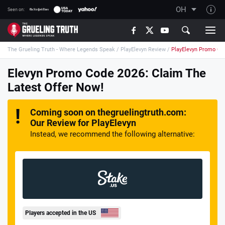
OH
Seen on:
TGT on YouTube
The Grueling Truth - Where Legends Speak
/
PlayElevyn Review
/
PlayElevyn Promo Co
About TGT
The TGT Team
Elevyn Promo Code 2026: Claim The
Latest Offer Now!
How TGT rates
Responsible Gambling Advice
Coming soon on thegruelingtruth.com:
Our Review for PlayElevyn
Contact Our Team
Instead, we recommend the following alternative:
Writers Wanted
Content Disclaimer
Affiliate Disclosure
Players accepted in the US