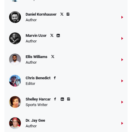
Daniel Kornhauser
Author
Marvin Uzor
Author
Ellis Williams
Author
Chris Benedict
Editor
Shelley Harcar
Sports Writer
Dr. Jay Gee
Author