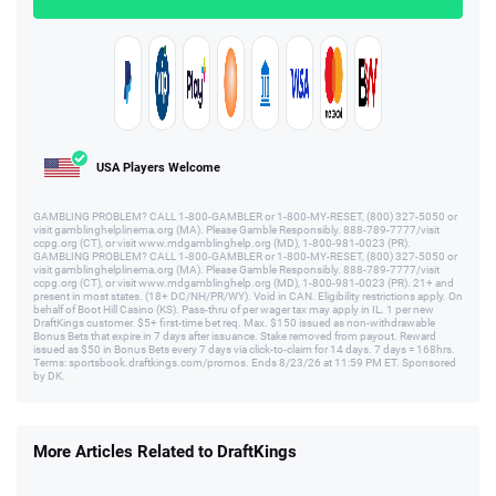
USA Players Welcome
GAMBLING PROBLEM? CALL 1-800-GAMBLER or 1-800-MY-RESET, (800) 327-5050 or
visit gamblinghelplinema.org (MA). Please Gamble Responsibly. 888-789-7777/visit
ccpg.org (CT), or visit www.mdgamblinghelp.org (MD), 1-800-981-0023 (PR).
GAMBLING PROBLEM? CALL 1-800-GAMBLER or 1-800-MY-RESET, (800) 327-5050 or
visit gamblinghelplinema.org (MA). Please Gamble Responsibly. 888-789-7777/visit
ccpg.org (CT), or visit www.mdgamblinghelp.org (MD), 1-800-981-0023 (PR). 21+ and
present in most states. (18+ DC/NH/PR/WY). Void in CAN. Eligibility restrictions apply. On
behalf of Boot Hill Casino (KS). Pass-thru of per wager tax may apply in IL. 1 per new
DraftKings customer. $5+ first-time bet req. Max. $150 issued as non-withdrawable
Bonus Bets that expire in 7 days after issuance. Stake removed from payout. Reward
issued as $50 in Bonus Bets every 7 days via click-to-claim for 14 days. 7 days = 168hrs.
Terms: sportsbook.draftkings.com/promos. Ends 8/23/26 at 11:59 PM ET. Sponsored
by DK.
4.7
/5
More Articles Related to DraftKings