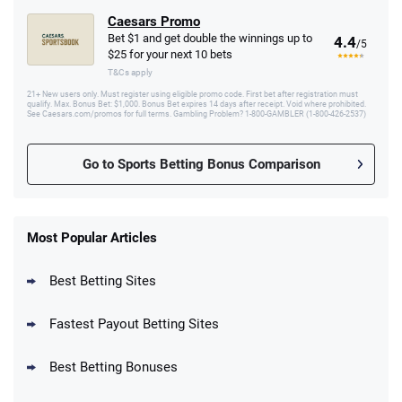
Caesars Promo
Bet $1 and get double the winnings up to
4.4
/5
$25 for your next 10 bets
T&Cs apply
21+ New users only. Must register using eligible promo code. First bet after registration must
qualify. Max. Bonus Bet: $1,000. Bonus Bet expires 14 days after receipt. Void where prohibited.
See Caesars.com/promos for full terms. Gambling Problem? 1-800-GAMBLER (1-800-426-2537)
Go to Sports Betting Bonus Comparison
Most Popular Articles
Best Betting Sites
Fastest Payout Betting Sites
Best Betting Bonuses