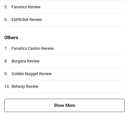
5.
Fanatics Review
6.
ESPN Bet Review
Others
7.
Fanatics Casino Review
8.
Borgata Review
9.
Golden Nugget Review
10.
Betway Review
Show More