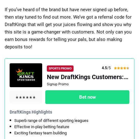
If you’ve heard of the brand but have never signed up before,
then stay tuned to find out more. We’ve got a referral code for
DraftKings that will get your juices flowing and show you why
this site is a game-changer with customers. Not only can you
earn bonus rewards for telling your pals, but also making
📈 Guides
📙 Strategies
📈 Odds
deposits too!
🔢 Calculators
🔍 Reviews
4.5
/5
SPORTS PROMO
New DraftKings Customers: Spend $5+ Get $150 in Bonus Bets *Paid Within 14 Days
Signup Promo
Bet now
DraftKings Highlights
Superb range of different sporting leagues
Effective in-play betting feature
Exciting fantasy team building