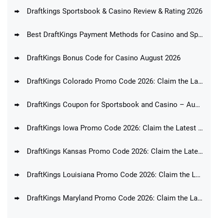
Draftkings Sportsbook & Casino Review & Rating 2026
Best DraftKings Payment Methods for Casino and Sportsbook 2026
DraftKings Bonus Code for Casino August 2026
DraftKings Colorado Promo Code 2026: Claim the Latest DraftKings CO Bonus For August
DraftKings Coupon for Sportsbook and Casino – August 2026
DraftKings Iowa Promo Code 2026: Claim the Latest DraftKings Sportsbook Bonus for Iowa for August
DraftKings Kansas Promo Code 2026: Claim the Latest DraftKings KS Bonus For August
DraftKings Louisiana Promo Code 2026: Claim the Latest DraftKings LA Sportsbook Bonus For August
DraftKings Maryland Promo Code 2026: Claim the Latest DraftKings Sportsbook MD Bonus For August