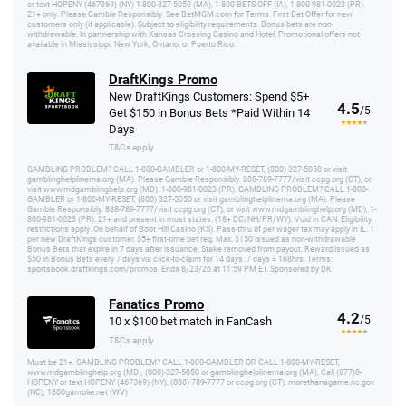
or text HOPENY (467369) (NY) 1-800-327-5050 (MA), 1-800-BETS-OFF (IA), 1-800-981-0023 (PR).
21+ only. Please Gamble Responsibly. See BetMGM.com for Terms. First Bet Offer for new
customers only (if applicable). Subject to eligibility requirements. Bonus bets are non-
withdrawable. In partnership with Kansas Crossing Casino and Hotel. Promotional offers not
available in Mississippi, New York, Ontario, or Puerto Rico.
DraftKings Promo
New DraftKings Customers: Spend $5+
4.5
/5
Get $150 in Bonus Bets *Paid Within 14
Days
T&Cs apply
GAMBLING PROBLEM? CALL 1-800-GAMBLER or 1-800-MY-RESET, (800) 327-5050 or visit
gamblinghelplinema.org (MA). Please Gamble Responsibly. 888-789-7777/visit ccpg.org (CT), or
visit www.mdgamblinghelp.org (MD), 1-800-981-0023 (PR). GAMBLING PROBLEM? CALL 1-800-
GAMBLER or 1-800-MY-RESET, (800) 327-5050 or visit gamblinghelplinema.org (MA). Please
Gamble Responsibly. 888-789-7777/visit ccpg.org (CT), or visit www.mdgamblinghelp.org (MD), 1-
800-981-0023 (PR). 21+ and present in most states. (18+ DC/NH/PR/WY). Void in CAN. Eligibility
restrictions apply. On behalf of Boot Hill Casino (KS). Pass-thru of per wager tax may apply in IL. 1
per new DraftKings customer. $5+ first-time bet req. Max. $150 issued as non-withdrawable
Bonus Bets that expire in 7 days after issuance. Stake removed from payout. Reward issued as
$50 in Bonus Bets every 7 days via click-to-claim for 14 days. 7 days = 168hrs. Terms:
sportsbook.draftkings.com/promos. Ends 8/23/26 at 11:59 PM ET. Sponsored by DK.
Fanatics Promo
4.2
/5
10 x $100 bet match in FanCash
T&Cs apply
Must be 21+. GAMBLING PROBLEM? CALL 1-800-GAMBLER OR CALL 1-800-MY-RESET,
www.mdgamblinghelp.org (MD), (800)-327-5050 or gamblinghelplinema.org (MA), Call (877)8-
HOPENY or text HOPENY (467369) (NY), (888) 789-7777 or ccpg.org (CT), morethanagame.nc.gov
(NC), 1800gambler.net (WV)