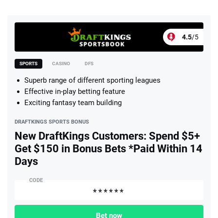
4.5
/5
SPORTS
CASINO
DFS
Superb range of different sporting leagues
Effective in-play betting feature
Exciting fantasy team building
DRAFTKINGS SPORTS BONUS
New DraftKings Customers: Spend $5+
Get $150 in Bonus Bets *Paid Within 14
Days
CODE
Bet now