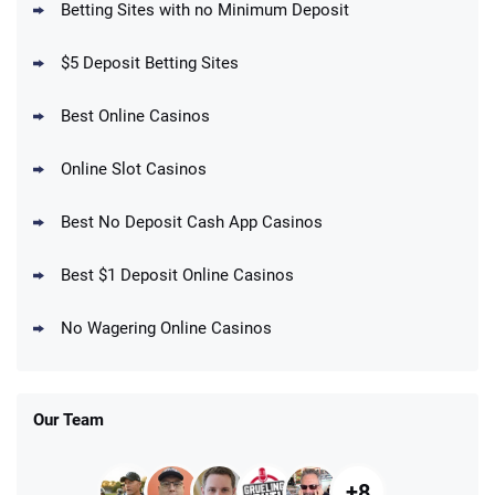
Betting Sites with no Minimum Deposit
$5 Deposit Betting Sites
Best Online Casinos
Online Slot Casinos
Best No Deposit Cash App Casinos
Best $1 Deposit Online Casinos
No Wagering Online Casinos
Our Team
+8