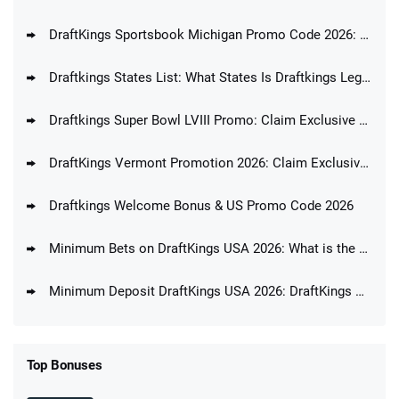
DraftKings Sportsbook Michigan Promo Code 2026: Claim the Latest DraftKings MI Bonus For August
Draftkings States List: What States Is Draftkings Legal In?
Draftkings Super Bowl LVIII Promo: Claim Exclusive Bet $5 Get $300 Promo
DraftKings Vermont Promotion 2026: Claim Exclusive $200 Offer!
Draftkings Welcome Bonus & US Promo Code 2026
Minimum Bets on DraftKings USA 2026: What is the Minimum Bet Wager on DraftKings?
Minimum Deposit DraftKings USA 2026: DraftKings Casino & Sportsbook Minimum Deposits
Top Bonuses