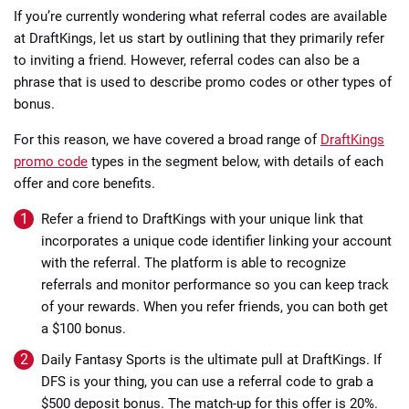
If you’re currently wondering what referral codes are available
at DraftKings, let us start by outlining that they primarily refer
to inviting a friend. However, referral codes can also be a
phrase that is used to describe promo codes or other types of
bonus.
For this reason, we have covered a broad range of
DraftKings
promo code
types in the segment below, with details of each
offer and core benefits.
Refer a friend to DraftKings with your unique link that
incorporates a unique code identifier linking your account
with the referral. The platform is able to recognize
referrals and monitor performance so you can keep track
of your rewards. When you refer friends, you can both get
a $100 bonus.
Daily Fantasy Sports is the ultimate pull at DraftKings. If
DFS is your thing, you can use a referral code to grab a
$500 deposit bonus. The match-up for this offer is 20%.