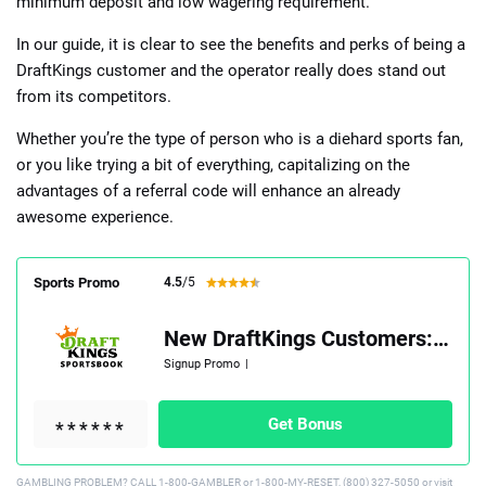
minimum deposit and low wagering requirement.
In our guide, it is clear to see the benefits and perks of being a
DraftKings customer and the operator really does stand out
from its competitors.
Whether you’re the type of person who is a diehard sports fan,
or you like trying a bit of everything, capitalizing on the
advantages of a referral code will enhance an already
awesome experience.
Sports Promo
4.5
/5
New DraftKings Customers: Spend $5+ Get $150 in Bonus Bets *Paid Within 14 Days
Signup Promo
|
Get Bonus
GAMBLING PROBLEM? CALL 1-800-GAMBLER or 1-800-MY-RESET, (800) 327-5050 or visit