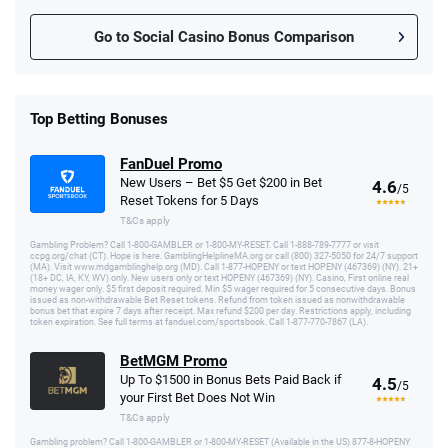
Go to Social Casino Bonus Comparison
Top Betting Bonuses
FanDuel Promo
New Users – Bet $5 Get $200 in Bet
4.6
/5
Reset Tokens for 5 Days
T&Cs apply
Gambling Problem? Call 1-800-GAMBLER or 1-800-MY-RESET. Call 1-888-789-7777 or visit
ccpg.org/chat (CT). Hope is here. GamblingHelplineMA.org or call (800) 327-5050 for 24/7 support
(MA). Visit www.mdgamblinghelp.org (MD). Call 1-877-HOPENY or text HOPENY (467369) (NY). 21+
(18+ DC, IA, KY, WV) only. New users only or text HOPENY (467369) (NY). Casino, First online real
money wager only. $5 first deposit required. Min $5 wager required for 5 consecutive days. Bonus
issued as non-withdrawable Bet Reset tokens. Refund from token issued as nonwithdrawable
bonus bet that expire 7 days after receipt. Max refund $200 per day. Restrictions apply, including
token expiration. See full terms at fanduel.com/sportsbook. Call 1-877-770-7867 (LA).
BetMGM Promo
Up To $1500 in Bonus Bets Paid Back if
4.5
/5
your First Bet Does Not Win
T&Cs apply
Gambling problem? Call 1-800-GAMBLER or 1-800-MY-RESET (Available in the US) 877-8-HOPENY