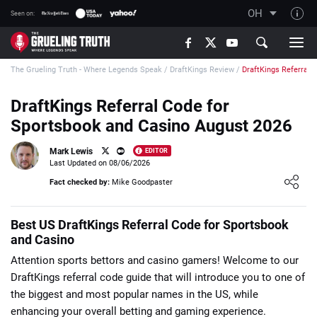
OH
Seen on:
TGT on YouTube
The Grueling Truth - Where Legends Speak
/
DraftKings Review
/
DraftKings Referral 
About TGT
The TGT Team
DraftKings Referral Code for
Sportsbook and Casino August 2026
How TGT rates
Responsible Gambling Advice
Mark Lewis
EDITOR
Last Updated on 08/06/2026
Contact Our Team
Loading ...
Fact checked by:
Mike Goodpaster
Writers Wanted
Best US DraftKings Referral Code for Sportsbook
Content Disclaimer
and Casino
Affiliate Disclosure
Attention sports bettors and casino gamers! Welcome to our
DraftKings referral code guide that will introduce you to one of
the biggest and most popular names in the US, while
enhancing your overall betting and gaming experience.