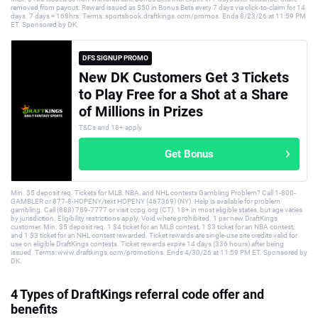
removed from payout. Reward issued as $50 in Bonus Bets every 7 days via click-to-claim for 14
days. 7 days = 168hrs. Terms: sportsbook.draftkings.com/promos. Ends 8/23/26 at 11:59 PM
ET. Sponsored by DK.
DFS SIGNUP PROMO
New DK Customers Get 3 Tickets
to Play Free for a Shot at a Share
of Millions in Prizes
T&Cs and 18+ apply
Get Bonus
Min. $5 deposit req. Tickets for MLB, NBA, and NHL contests Gambling Problem? Call 1-800-
GAMBLER or 877-8-HOPENY/text HOPENY (467369) (NY). Help is available for problem
gambling. Call (888) 789-7777 or visit ccpg.org (CT). 18+ in most eligible states, but age varies
by jurisdiction. Eligibility restrictions apply. Void where prohibited. 1 per new DraftKings
customer. Min. $5 deposit req. 1 $4 ticket for an MLB contest, 1 $3 ticket for an NBA contest,
and 1 $3 ticket for an NHL contest rewarded. Ticket rewards are single-use site credits valid for
use on eligible DraftKings contests. Ticket rewards expire 14 days (336 hours) after being
issued. Terms: www.draftkings.com/promotions. Ends 4/30/26 at 11:59 PM ET. Sponsored by
DK.
4 Types of DraftKings referral code offer and
benefits