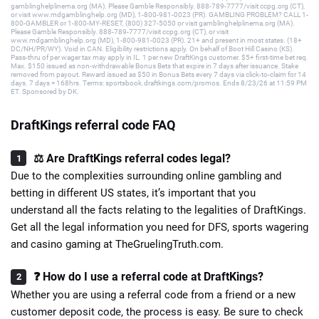
gamblinghelplinema.org (MA). Please Gamble Responsibly. 888-789-7777/visit ccpg.org (CT),
or visit www.mdgamblinghelp.org (MD), 1-800-981-0023 (PR). GAMBLING PROBLEM? CALL 1-
800-GAMBLER or 1-800-MY-RESET, (800) 327-5050 or visit gamblinghelplinema.org (MA).
Please Gamble Responsibly. 888-789-7777/visit ccpg.org (CT), or visit
www.mdgamblinghelp.org (MD), 1-800-981-0023 (PR). 21+ and present in most states. (18+
DC/NH/PR/WY). Void in CAN. Eligibility restrictions apply. On behalf of Boot Hill Casino (KS).
Pass-thru of per wager tax may apply in IL. 1 per new DraftKings customer. $5+ first-time bet req.
Max. $150 issued as non-withdrawable Bonus Bets that expire in 7 days after issuance. Stake
removed from payout. Reward issued as $50 in Bonus Bets every 7 days via click-to-claim for 14
days. 7 days = 168hrs. Terms: sportsbook.draftkings.com/promos. Ends 8/23/26 at 11:59 PM
ET. Sponsored by DK.
DraftKings referral code FAQ
⚖️ Are DraftKings referral codes legal?
Due to the complexities surrounding online gambling and
betting in different US states, it’s important that you
understand all the facts relating to the legalities of DraftKings.
Get all the legal information you need for DFS, sports wagering
and casino gaming at TheGruelingTruth.com.
❓ How do I use a referral code at DraftKings?
Whether you are using a referral code from a friend or a new
customer deposit code, the process is easy. Be sure to check