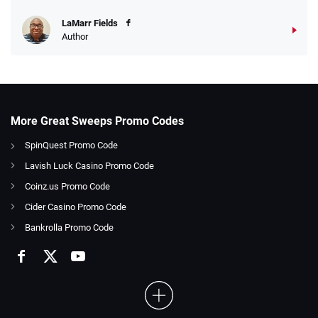
LaMarr Fields
Author
More Great Sweeps Promo Codes
SpinQuest Promo Code
Lavish Luck Casino Promo Code
Coinz.us Promo Code
Cider Casino Promo Code
Bankrolla Promo Code