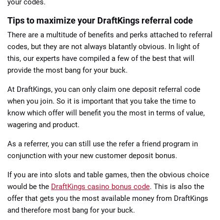
your codes.
Tips to maximize your DraftKings referral code
There are a multitude of benefits and perks attached to referral
codes, but they are not always blatantly obvious. In light of
this, our experts have compiled a few of the best that will
provide the most bang for your buck.
At DraftKings, you can only claim one deposit referral code
when you join. So it is important that you take the time to
know which offer will benefit you the most in terms of value,
wagering and product.
As a referrer, you can still use the refer a friend program in
conjunction with your new customer deposit bonus.
If you are into slots and table games, then the obvious choice
would be the
DraftKings casino bonus code
. This is also the
offer that gets you the most available money from DraftKings
and therefore most bang for your buck.