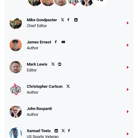
Mike Goodpaster
Chief Editor
James Ernest
Author
Mark Lewis
Editor
Christopher Carlson
Author
John Raspanti
Author
Samuel Teets
US Sports Veteran