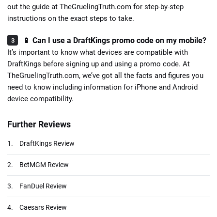
out the guide at TheGruelingTruth.com for step-by-step
instructions on the exact steps to take.
📱 Can I use a DraftKings promo code on my mobile?
It’s important to know what devices are compatible with
DraftKings before signing up and using a promo code. At
TheGruelingTruth.com, we’ve got all the facts and figures you
need to know including information for iPhone and Android
device compatibility.
Further Reviews
1.
DraftKings Review
2.
BetMGM Review
3.
FanDuel Review
4.
Caesars Review