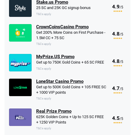
Stake.us Promo
4.9
/5
25 SC and 25K GC signup bonus
T&Cs apply
CrownCoinsCasino Promo
Get 200% More Coins on First Purchase -
4.8
/5
1.5M CC + 75 SC
T&Cs apply
MyPrize.US Promo
4.8
/5
Get up to 750K Gold Coins + 65 SC FREE
T&Cs apply
LoneStar Casino Promo
Get up to 500K Gold Coins + 105 FREE SC
4.7
/5
+ 1000 VIP points
T&Cs apply
Real Prize Promo
625K Golden Coins + Up to 125 SC FREE
4.5
/5
+ 1250 VIP Points
T&Cs apply