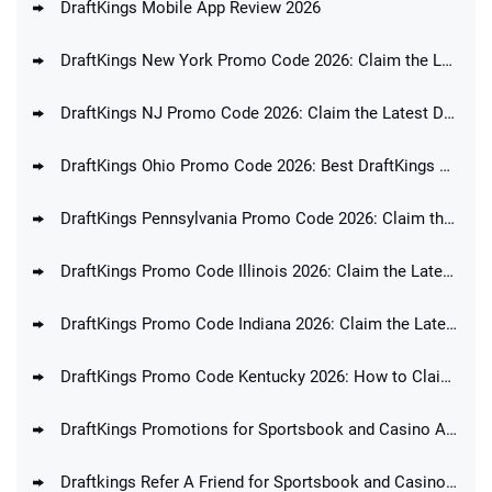
DraftKings Mobile App Review 2026
DraftKings New York Promo Code 2026: Claim the Latest DraftKings NY Bonus For August
DraftKings NJ Promo Code 2026: Claim the Latest DraftKings Bonus For New Jersey
DraftKings Ohio Promo Code 2026: Best DraftKings Sportsbook Bonuses for Players from Ohio
DraftKings Pennsylvania Promo Code 2026: Claim the Latest DraftKings PA Bonus For August
DraftKings Promo Code Illinois 2026: Claim the Latest DraftKings IL Bonus For August
DraftKings Promo Code Indiana 2026: Claim the Latest DraftKings IN Bonus For August
DraftKings Promo Code Kentucky 2026: How to Claim DraftKings Bonus?
DraftKings Promotions for Sportsbook and Casino August 2026
Draftkings Refer A Friend for Sportsbook and Casino August 2026