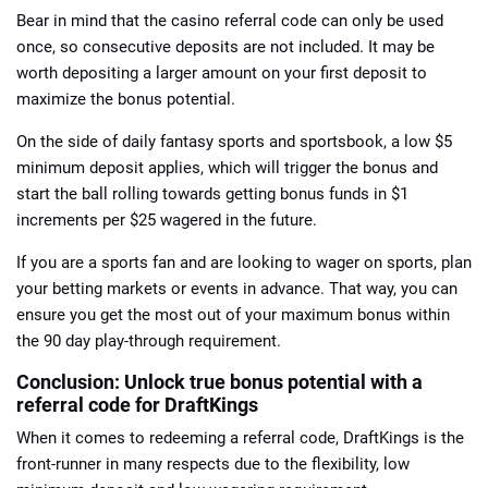
Bear in mind that the casino referral code can only be used
once, so consecutive deposits are not included. It may be
worth depositing a larger amount on your first deposit to
maximize the bonus potential.
On the side of daily fantasy sports and sportsbook, a low $5
minimum deposit applies, which will trigger the bonus and
start the ball rolling towards getting bonus funds in $1
increments per $25 wagered in the future.
If you are a sports fan and are looking to wager on sports, plan
your betting markets or events in advance. That way, you can
ensure you get the most out of your maximum bonus within
the 90 day play-through requirement.
Conclusion: Unlock true bonus potential with a
referral code for DraftKings
When it comes to redeeming a referral code, DraftKings is the
front-runner in many respects due to the flexibility, low