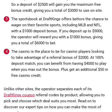
So a deposit of $2500 will gain you the maximum free
bonus credit, giving you a total of $3000 to use on site.
The sportsbook at DraftKings offers bettors the chance to
wager on their favorite sports, including MLB and NFL,
with a $1000 deposit bonus. If you deposit up to $5000,
the operator will reward you with a $1000 bonus, giving
you a total of $6000 to bet.
The casino is the place to be for casino players looking
to take advantage of a referral bonus of $2000. At 100%
deposit match, you can benefit from having $4000 to play
when you max out the bonus. Plus get an additional $50 in
free casino credit.
Unlike other sites, the operator separates each of its
DraftKings coupon
referral codes by product, allowing you to
pick and choose which deal suits you most. Read on to
discover our expert tips on how you can make the most of