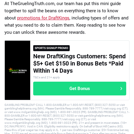
At TheGruelingTruth.com, our team has put this mini guide
together to spill the beans on everything there is to know
about
promotions for DraftKings
, including types of offers and
what you need to do to claim them. Keep reading to see how
you can unlock these awesome rewards.
SPORTS SIGNUP PROMO
New DraftKings Customers: Spend
$5+ Get $150 in Bonus Bets *Paid
Within 14 Days
T&Cs and 21+ apply
Get Bonus
GAMBLING PROBLEM? CALL 1-800-GAMBLER or 1-800-MY-RESET, (800) 327-5050 or visit
gamblinghelplinema.org (MA). Please Gamble Responsibly. 888-789-7777/visit ccpg.org (CT),
or visit www.mdgamblinghelp.org (MD), 1-800-981-0023 (PR). GAMBLING PROBLEM? CALL 1-
800-GAMBLER or 1-800-MY-RESET, (800) 327-5050 or visit gamblinghelplinema.org (MA).
Please Gamble Responsibly. 888-789-7777/visit ccpg.org (CT), or visit
www.mdgamblinghelp.org (MD), 1-800-981-0023 (PR). 21+ and present in most states. (18+
DC/NH/PR/WY). Void in CAN. Eligibility restrictions apply. On behalf of Boot Hill Casino (KS).
Pass-thru of per wager tax may apply in IL. 1 per new DraftKings customer. $5+ first-time bet req.
Max. $150 issued as non-withdrawable Bonus Bets that expire in 7 days after issuance. Stake