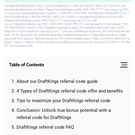
GAMBLING PROBLEM? CALL 1-800-GAMBLER or 1-800-MY-RESET, (800) 327-5050 or visit
gamblinghelplinema.org (MA). Please Gamble Responsibly. 888-789-7777/visit ccpg.org (CT),
or visit www.mdgamblinghelp.org (MD), 1-800-981-0023 (PR). GAMBLING PROBLEM? CALL 1-
800-GAMBLER or 1-800-MY-RESET, (800) 327-5050 or visit gamblinghelplinema.org (MA).
Please Gamble Responsibly. 888-789-7777/visit ccpg.org (CT), or visit
www.mdgamblinghelp.org (MD), 1-800-981-0023 (PR). 21+ and present in most states. (18+
DC/NH/PR/WY). Void in CAN. Eligibility restrictions apply. On behalf of Boot Hill Casino (KS).
Pass-thru of per wager tax may apply in IL. 1 per new DraftKings customer. $5+ first-time bet req.
Max. $150 issued as non-withdrawable Bonus Bets that expire in 7 days after issuance. Stake
removed from payout. Reward issued as $50 in Bonus Bets every 7 days via click-to-claim for 14
days. 7 days = 168hrs. Terms: sportsbook.draftkings.com/promos. Ends 8/23/26 at 11:59 PM
ET. Sponsored by DK.
Table of Contents
About our DraftKings referral code guide
4 Types of DraftKings referral code offer and benefits
Tips to maximize your DraftKings referral code
Conclusion: Unlock true bonus potential with a
referral code for DraftKings
DraftKings referral code FAQ