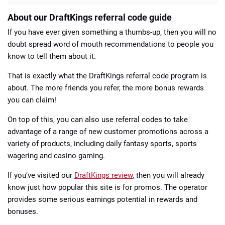
About our DraftKings referral code guide
If you have ever given something a thumbs-up, then you will no
doubt spread word of mouth recommendations to people you
know to tell them about it.
That is exactly what the DraftKings referral code program is
about. The more friends you refer, the more bonus rewards
you can claim!
On top of this, you can also use referral codes to take
advantage of a range of new customer promotions across a
variety of products, including daily fantasy sports, sports
wagering and casino gaming.
If you’ve visited our
DraftKings review
, then you will already
know just how popular this site is for promos. The operator
provides some serious earnings potential in rewards and
bonuses.