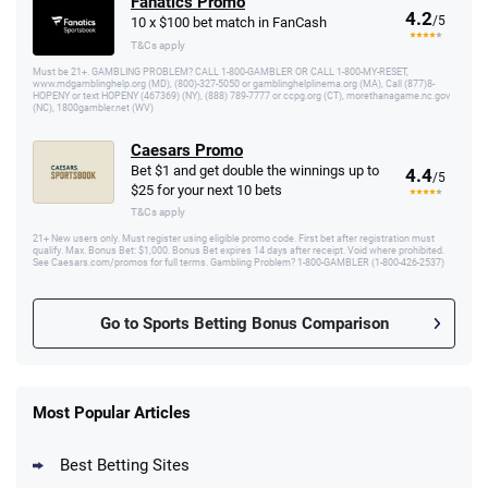
Fanatics Promo
4.2
/5
10 x $100 bet match in FanCash
T&Cs apply
Must be 21+. GAMBLING PROBLEM? CALL 1-800-GAMBLER OR CALL 1-800-MY-RESET,
www.mdgamblinghelp.org (MD), (800)-327-5050 or gamblinghelplinema.org (MA), Call (877)8-
HOPENY or text HOPENY (467369) (NY), (888) 789-7777 or ccpg.org (CT), morethanagame.nc.gov
(NC), 1800gambler.net (WV)
Caesars Promo
Bet $1 and get double the winnings up to
4.4
/5
$25 for your next 10 bets
T&Cs apply
21+ New users only. Must register using eligible promo code. First bet after registration must
qualify. Max. Bonus Bet: $1,000. Bonus Bet expires 14 days after receipt. Void where prohibited.
See Caesars.com/promos for full terms. Gambling Problem? 1-800-GAMBLER (1-800-426-2537)
Go to Sports Betting Bonus Comparison
Most Popular Articles
Best Betting Sites