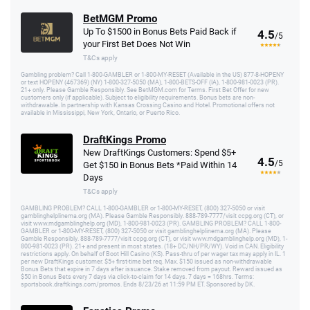
BetMGM Promo
Up To $1500 in Bonus Bets Paid Back if
4.5
/5
your First Bet Does Not Win
T&Cs apply
Gambling problem? Call 1-800-GAMBLER or 1-800-MY-RESET (Available in the US) 877-8-HOPENY
or text HOPENY (467369) (NY) 1-800-327-5050 (MA), 1-800-BETS-OFF (IA), 1-800-981-0023 (PR).
21+ only. Please Gamble Responsibly. See BetMGM.com for Terms. First Bet Offer for new
customers only (if applicable). Subject to eligibility requirements. Bonus bets are non-
withdrawable. In partnership with Kansas Crossing Casino and Hotel. Promotional offers not
available in Mississippi, New York, Ontario, or Puerto Rico.
DraftKings Promo
New DraftKings Customers: Spend $5+
4.5
/5
Get $150 in Bonus Bets *Paid Within 14
Days
T&Cs apply
GAMBLING PROBLEM? CALL 1-800-GAMBLER or 1-800-MY-RESET, (800) 327-5050 or visit
gamblinghelplinema.org (MA). Please Gamble Responsibly. 888-789-7777/visit ccpg.org (CT), or
visit www.mdgamblinghelp.org (MD), 1-800-981-0023 (PR). GAMBLING PROBLEM? CALL 1-800-
GAMBLER or 1-800-MY-RESET, (800) 327-5050 or visit gamblinghelplinema.org (MA). Please
Gamble Responsibly. 888-789-7777/visit ccpg.org (CT), or visit www.mdgamblinghelp.org (MD), 1-
800-981-0023 (PR). 21+ and present in most states. (18+ DC/NH/PR/WY). Void in CAN. Eligibility
restrictions apply. On behalf of Boot Hill Casino (KS). Pass-thru of per wager tax may apply in IL. 1
per new DraftKings customer. $5+ first-time bet req. Max. $150 issued as non-withdrawable
Bonus Bets that expire in 7 days after issuance. Stake removed from payout. Reward issued as
$50 in Bonus Bets every 7 days via click-to-claim for 14 days. 7 days = 168hrs. Terms:
sportsbook.draftkings.com/promos. Ends 8/23/26 at 11:59 PM ET. Sponsored by DK.