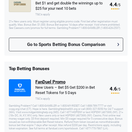
Bet $1 and get double the winnings up to
4.4
/5
$25 for your next 10 bets
T&Cs apply
21+ New users only. Must register using eligible promo code. First bet after registration must
qualify. Max. Bonus Bet: $1,000. Bonus Bet expires 14 days after receipt. Void where prohibited.
See Caesars.com/promos for full terms. Gambling Problem? 1-800-GAMBLER (1-800-426-2537)
Go to Sports Betting Bonus Comparison
Top Betting Bonuses
FanDuel Promo
New Users – Bet $5 Get $200 in Bet
4.6
/5
Reset Tokens for 5 Days
T&Cs apply
Gambling Problem? Call 1-800-GAMBLER or 1-800-MY-RESET. Call 1-888-789-7777 or visit
ccpg.org/chat (CT). Hope is here. GamblingHelplineMA.org or call (800) 327-5050 for 24/7 support
(MA). Visit www.mdgamblinghelp.org (MD). Call 1-877-HOPENY or text HOPENY (467369) (NY). 21+
(18+ DC, IA, KY, WV) only. New users only or text HOPENY (467369) (NY). Casino, First online real
money wager only. $5 first deposit required. Min $5 wager required for 5 consecutive days. Bonus
issued as non-withdrawable Bet Reset tokens. Refund from token issued as nonwithdrawable
bonus bet that expire 7 days after receipt. Max refund $200 per day. Restrictions apply, including
token expiration. See full terms at fanduel.com/sportsbook. Call 1-877-770-7867 (LA).