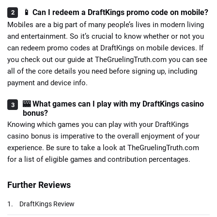
📱 Can I redeem a DraftKings promo code on mobile?
Mobiles are a big part of many people’s lives in modern living
and entertainment. So it’s crucial to know whether or not you
can redeem promo codes at DraftKings on mobile devices. If
you check out our guide at TheGruelingTruth.com you can see
all of the core details you need before signing up, including
payment and device info.
🎰 What games can I play with my DraftKings casino
bonus?
Knowing which games you can play with your DraftKings
casino bonus is imperative to the overall enjoyment of your
experience. Be sure to take a look at TheGruelingTruth.com
for a list of eligible games and contribution percentages.
Further Reviews
1.
DraftKings Review