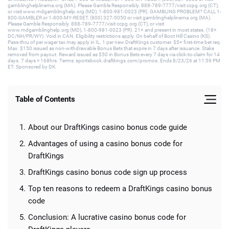
gamblinghelplinema.org (MA). Please Gamble Responsibly. 888-789-7777/visit ccpg.org (CT),
or visit www.mdgamblinghelp.org (MD), 1-800-981-0023 (PR). GAMBLING PROBLEM? CALL 1-
800-GAMBLER or 1-800-MY-RESET, (800) 327-5050 or visit gamblinghelplinema.org (MA).
Please Gamble Responsibly. 888-789-7777/visit ccpg.org (CT), or visit
www.mdgamblinghelp.org (MD), 1-800-981-0023 (PR). 21+ and present in most states. (18+
DC/NH/PR/WY). Void in CAN. Eligibility restrictions apply. On behalf of Boot Hill Casino (KS).
Pass-thru of per wager tax may apply in IL. 1 per new DraftKings customer. $5+ first-time bet req.
Max. $150 issued as non-withdrawable Bonus Bets that expire in 7 days after issuance. Stake
removed from payout. Reward issued as $50 in Bonus Bets every 7 days via click-to-claim for 14
days. 7 days = 168hrs. Terms: sportsbook.draftkings.com/promos. Ends 8/23/26 at 11:59 PM
ET. Sponsored by DK.
Table of Contents
About our DraftKings casino bonus code guide
Advantages of using a casino bonus code for
DraftKings
DraftKings casino bonus code sign up process
Top ten reasons to redeem a DraftKings casino bonus
code
Conclusion: A lucrative casino bonus code for