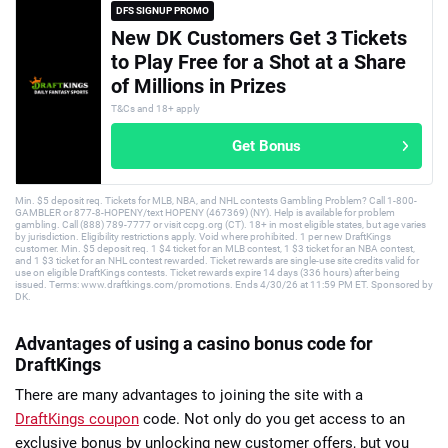
DFS SIGNUP PROMO
New DK Customers Get 3 Tickets
to Play Free for a Shot at a Share
of Millions in Prizes
T&Cs and 18+ apply
Get Bonus
Min. $5 deposit req. Tickets for MLB, NBA, and NHL contests Gambling Problem? Call 1-800-
GAMBLER or 877-8-HOPENY/text HOPENY (467369) (NY). Help is available for problem
gambling. Call (888) 789-7777 or visit ccpg.org (CT). 18+ in most eligible states, but age varies
by jurisdiction. Eligibility restrictions apply. Void where prohibited. 1 per new DraftKings
customer. Min. $5 deposit req. 1 $4 ticket for an MLB contest, 1 $3 ticket for an NBA contest,
and 1 $3 ticket for an NHL contest rewarded. Ticket rewards are single-use site credits valid for
use on eligible DraftKings contests. Ticket rewards expire 14 days (336 hours) after being
issued. Terms: www.draftkings.com/promotions. Ends 4/30/26 at 11:59 PM ET. Sponsored by
DK.
Advantages of using a casino bonus code for
DraftKings
There are many advantages to joining the site with a
DraftKings coupon
code. Not only do you get access to an
exclusive bonus by unlocking new customer offers, but you