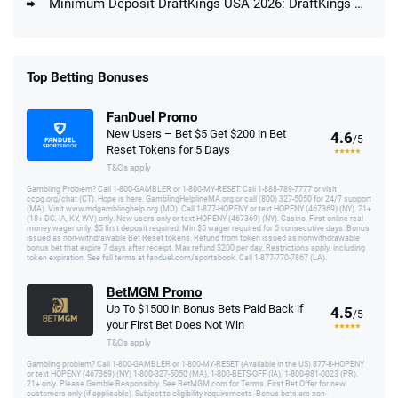
Minimum Deposit DraftKings USA 2026: DraftKings Casino & Sportsbook Minimum Deposits
Top Betting Bonuses
FanDuel Promo
New Users – Bet $5 Get $200 in Bet
4.6
/5
Reset Tokens for 5 Days
T&Cs apply
Gambling Problem? Call 1-800-GAMBLER or 1-800-MY-RESET. Call 1-888-789-7777 or visit
ccpg.org/chat (CT). Hope is here. GamblingHelplineMA.org or call (800) 327-5050 for 24/7 support
(MA). Visit www.mdgamblinghelp.org (MD). Call 1-877-HOPENY or text HOPENY (467369) (NY). 21+
(18+ DC, IA, KY, WV) only. New users only or text HOPENY (467369) (NY). Casino, First online real
money wager only. $5 first deposit required. Min $5 wager required for 5 consecutive days. Bonus
issued as non-withdrawable Bet Reset tokens. Refund from token issued as nonwithdrawable
bonus bet that expire 7 days after receipt. Max refund $200 per day. Restrictions apply, including
token expiration. See full terms at fanduel.com/sportsbook. Call 1-877-770-7867 (LA).
BetMGM Promo
Up To $1500 in Bonus Bets Paid Back if
4.5
/5
your First Bet Does Not Win
T&Cs apply
Gambling problem? Call 1-800-GAMBLER or 1-800-MY-RESET (Available in the US) 877-8-HOPENY
or text HOPENY (467369) (NY) 1-800-327-5050 (MA), 1-800-BETS-OFF (IA), 1-800-981-0023 (PR).
21+ only. Please Gamble Responsibly. See BetMGM.com for Terms. First Bet Offer for new
customers only (if applicable). Subject to eligibility requirements. Bonus bets are non-