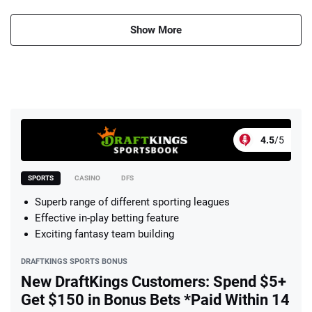
Show More
4.5
/5
SPORTS
CASINO
DFS
Superb range of different sporting leagues
Effective in-play betting feature
Exciting fantasy team building
DRAFTKINGS SPORTS BONUS
New DraftKings Customers: Spend $5+
Get $150 in Bonus Bets *Paid Within 14