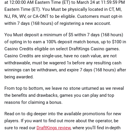
at 12:00:00 AM Eastern Time (ET) to March 24 at 11:59:59 PM
Eastern Time (ET). You Must be physically located in CT, MI,
NJ, PA, WV, or CA-ONT to be eligible. Customers must opt-in
within 7 days (168 hours) of registering a new account.
You Must deposit a minimum of $5 within 7 days (168 hours)
of opting in to earn a 100% deposit match bonus, up to $100 in
Casino Credits eligible on select DraftKings Casino games.
Casino Credits are single-use, have no cash value, are not
withdrawable, must be wagered 1x before any resulting cash
winnings can be withdrawn, and expire 7 days (168 hours) after
being awarded.
From top to bottom, we leave no stone unturned as we reveal
the benefits and drawbacks, games you can play and top
reasons for claiming a bonus.
Read on to dig deeper into the available promotions for new
players. If you want to find out more about the operator, be
sure to read our
DraftKings review
, where you’ll find in-depth