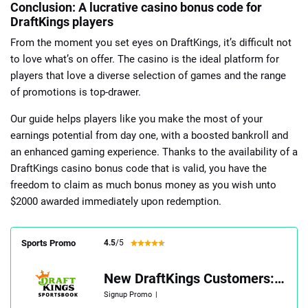
Conclusion: A lucrative casino bonus code for
DraftKings players
From the moment you set eyes on DraftKings, it’s difficult not
to love what’s on offer. The casino is the ideal platform for
players that love a diverse selection of games and the range
of promotions is top-drawer.
Our guide helps players like you make the most of your
earnings potential from day one, with a boosted bankroll and
an enhanced gaming experience. Thanks to the availability of a
DraftKings casino bonus code that is valid, you have the
freedom to claim as much bonus money as you wish unto
$2000 awarded immediately upon redemption.
Sports Promo
4.5
/5
New DraftKings Customers: Spend $5+ Get $150 in Bonus Bets *Paid Within 14 Days
Signup Promo
|