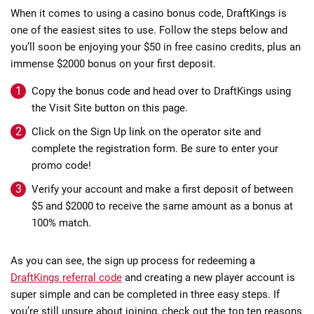
When it comes to using a casino bonus code, DraftKings is
one of the easiest sites to use. Follow the steps below and
you’ll soon be enjoying your $50 in free casino credits, plus an
immense $2000 bonus on your first deposit.
Copy the bonus code and head over to DraftKings using
the Visit Site button on this page.
Click on the Sign Up link on the operator site and
complete the registration form. Be sure to enter your
promo code!
Verify your account and make a first deposit of between
$5 and $2000 to receive the same amount as a bonus at
100% match.
As you can see, the sign up process for redeeming a
DraftKings referral code
and creating a new player account is
super simple and can be completed in three easy steps. If
you’re still unsure about joining, check out the top ten reasons