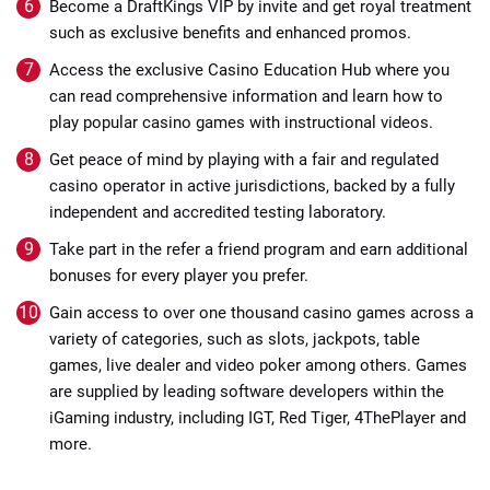
Become a DraftKings VIP by invite and get royal treatment
such as exclusive benefits and enhanced promos.
Access the exclusive Casino Education Hub where you
can read comprehensive information and learn how to
play popular casino games with instructional videos.
Get peace of mind by playing with a fair and regulated
casino operator in active jurisdictions, backed by a fully
independent and accredited testing laboratory.
Take part in the refer a friend program and earn additional
bonuses for every player you prefer.
Gain access to over one thousand casino games across a
variety of categories, such as slots, jackpots, table
games, live dealer and video poker among others. Games
are supplied by leading software developers within the
iGaming industry, including IGT, Red Tiger, 4ThePlayer and
more.