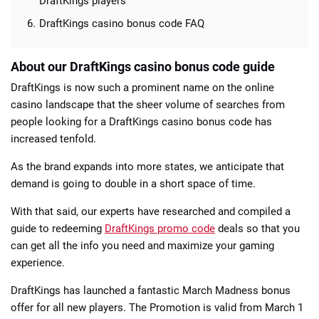
DraftKings players
DraftKings casino bonus code FAQ
About our DraftKings casino bonus code guide
DraftKings is now such a prominent name on the online
casino landscape that the sheer volume of searches from
people looking for a DraftKings casino bonus code has
increased tenfold.
As the brand expands into more states, we anticipate that
demand is going to double in a short space of time.
With that said, our experts have researched and compiled a
guide to redeeming
DraftKings promo code
deals so that you
can get all the info you need and maximize your gaming
experience.
DraftKings has launched a fantastic March Madness bonus
offer for all new players. The Promotion is valid from March 1