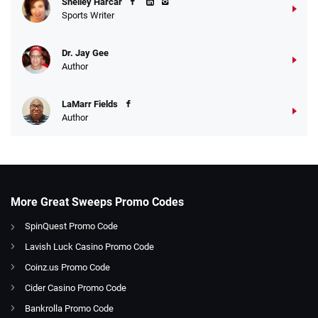
Shelley Harcar
Sports Writer
Dr. Jay Gee
Author
LaMarr Fields
Author
More Great Sweeps Promo Codes
SpinQuest Promo Code
Lavish Luck Casino Promo Code
Coinz.us Promo Code
Cider Casino Promo Code
Bankrolla Promo Code