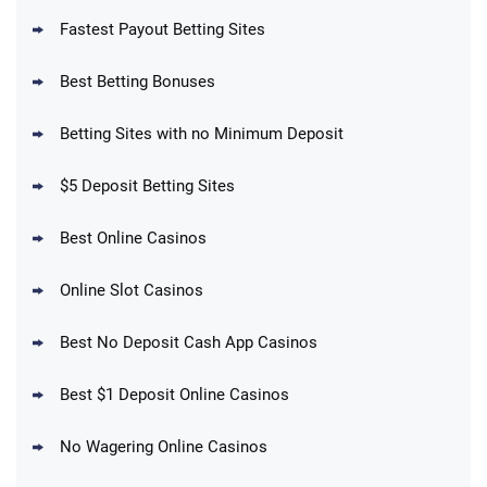
Fastest Payout Betting Sites
Best Betting Bonuses
Betting Sites with no Minimum Deposit
$5 Deposit Betting Sites
Best Online Casinos
Online Slot Casinos
Best No Deposit Cash App Casinos
Best $1 Deposit Online Casinos
No Wagering Online Casinos