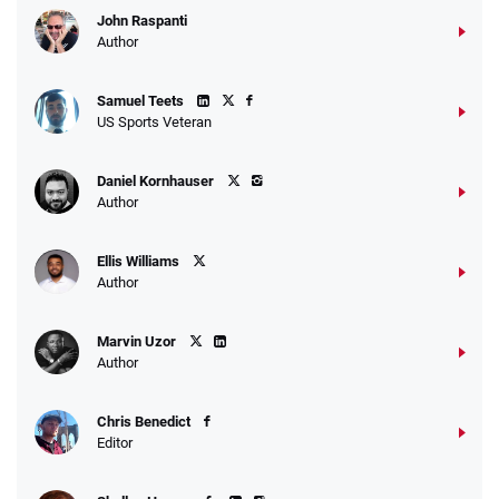
John Raspanti
Author
Samuel Teets
US Sports Veteran
Daniel Kornhauser
Author
Ellis Williams
Author
Marvin Uzor
Author
Chris Benedict
Editor