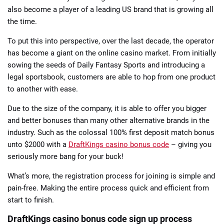
also become a player of a leading US brand that is growing all
the time.
To put this into perspective, over the last decade, the operator
has become a giant on the online casino market. From initially
sowing the seeds of Daily Fantasy Sports and introducing a
legal sportsbook, customers are able to hop from one product
to another with ease.
Due to the size of the company, it is able to offer you bigger
and better bonuses than many other alternative brands in the
industry. Such as the colossal 100% first deposit match bonus
unto $2000 with a
DraftKings casino bonus code
– giving you
seriously more bang for your buck!
What’s more, the registration process for joining is simple and
pain-free. Making the entire process quick and efficient from
start to finish.
DraftKings casino bonus code sign up process