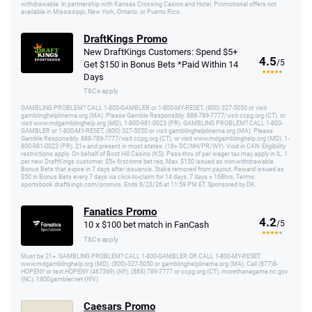
withdrawable. In partnership with Kansas Crossing Casino and Hotel. Promotional offers not
available in Mississippi, New York, Ontario, or Puerto Rico.
DraftKings Promo
New DraftKings Customers: Spend $5+
4.5
/5
Get $150 in Bonus Bets *Paid Within 14
Days
T&Cs apply
GAMBLING PROBLEM? CALL 1-800-GAMBLER or 1-800-MY-RESET, (800) 327-5050 or visit
gamblinghelplinema.org (MA). Please Gamble Responsibly. 888-789-7777/visit ccpg.org (CT), or
visit www.mdgamblinghelp.org (MD), 1-800-981-0023 (PR). GAMBLING PROBLEM? CALL 1-800-
GAMBLER or 1-800-MY-RESET, (800) 327-5050 or visit gamblinghelplinema.org (MA). Please
Gamble Responsibly. 888-789-7777/visit ccpg.org (CT), or visit www.mdgamblinghelp.org (MD), 1-
800-981-0023 (PR). 21+ and present in most states. (18+ DC/NH/PR/WY). Void in CAN. Eligibility
restrictions apply. On behalf of Boot Hill Casino (KS). Pass-thru of per wager tax may apply in IL. 1
per new DraftKings customer. $5+ first-time bet req. Max. $150 issued as non-withdrawable
Bonus Bets that expire in 7 days after issuance. Stake removed from payout. Reward issued as
$50 in Bonus Bets every 7 days via click-to-claim for 14 days. 7 days = 168hrs. Terms:
sportsbook.draftkings.com/promos. Ends 8/23/26 at 11:59 PM ET. Sponsored by DK.
Fanatics Promo
4.2
/5
10 x $100 bet match in FanCash
T&Cs apply
Must be 21+. GAMBLING PROBLEM? CALL 1-800-GAMBLER OR CALL 1-800-MY-RESET,
www.mdgamblinghelp.org (MD), (800)-327-5050 or gamblinghelplinema.org (MA), Call (877)8-
HOPENY or text HOPENY (467369) (NY), (888) 789-7777 or ccpg.org (CT), morethanagame.nc.gov
(NC), 1800gambler.net (WV)
Caesars Promo