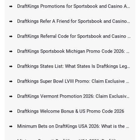
DraftKings Promotions for Sportsbook and Casino August 2026
Draftkings Refer A Friend for Sportsbook and Casino August 2026
DraftKings Referral Code for Sportsbook and Casino August 2026
DraftKings Sportsbook Michigan Promo Code 2026: Claim the Latest DraftKings MI Bonus For August
Draftkings States List: What States Is Draftkings Legal In?
Draftkings Super Bowl LVIII Promo: Claim Exclusive Bet $5 Get $300 Promo
DraftKings Vermont Promotion 2026: Claim Exclusive $200 Offer!
Draftkings Welcome Bonus & US Promo Code 2026
Minimum Bets on DraftKings USA 2026: What is the Minimum Bet Wager on DraftKings?