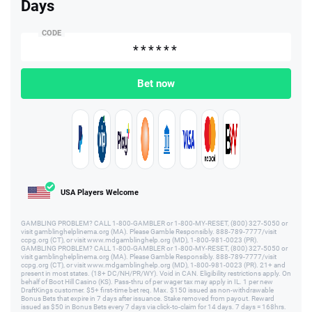
Days
CODE
Bet now
USA Players Welcome
GAMBLING PROBLEM? CALL 1-800-GAMBLER or 1-800-MY-RESET, (800) 327-5050 or
visit gamblinghelplinema.org (MA). Please Gamble Responsibly. 888-789-7777/visit
ccpg.org (CT), or visit www.mdgamblinghelp.org (MD), 1-800-981-0023 (PR).
GAMBLING PROBLEM? CALL 1-800-GAMBLER or 1-800-MY-RESET, (800) 327-5050 or
visit gamblinghelplinema.org (MA). Please Gamble Responsibly. 888-789-7777/visit
ccpg.org (CT), or visit www.mdgamblinghelp.org (MD), 1-800-981-0023 (PR). 21+ and
present in most states. (18+ DC/NH/PR/WY). Void in CAN. Eligibility restrictions apply. On
behalf of Boot Hill Casino (KS). Pass-thru of per wager tax may apply in IL. 1 per new
DraftKings customer. $5+ first-time bet req. Max. $150 issued as non-withdrawable
Bonus Bets that expire in 7 days after issuance. Stake removed from payout. Reward
issued as $50 in Bonus Bets every 7 days via click-to-claim for 14 days. 7 days = 168hrs.