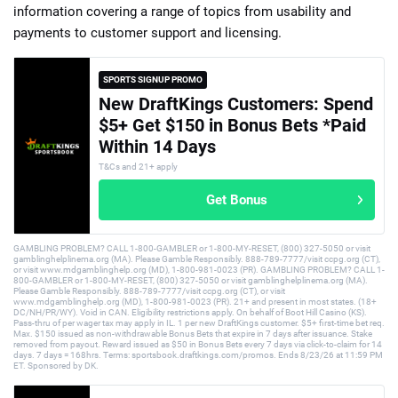
information covering a range of topics from usability and
payments to customer support and licensing.
SPORTS SIGNUP PROMO
New DraftKings Customers: Spend
$5+ Get $150 in Bonus Bets *Paid
Within 14 Days
T&Cs and 21+ apply
Get Bonus
GAMBLING PROBLEM? CALL 1-800-GAMBLER or 1-800-MY-RESET, (800) 327-5050 or visit
gamblinghelplinema.org (MA). Please Gamble Responsibly. 888-789-7777/visit ccpg.org (CT),
or visit www.mdgamblinghelp.org (MD), 1-800-981-0023 (PR). GAMBLING PROBLEM? CALL 1-
800-GAMBLER or 1-800-MY-RESET, (800) 327-5050 or visit gamblinghelplinema.org (MA).
Please Gamble Responsibly. 888-789-7777/visit ccpg.org (CT), or visit
www.mdgamblinghelp.org (MD), 1-800-981-0023 (PR). 21+ and present in most states. (18+
DC/NH/PR/WY). Void in CAN. Eligibility restrictions apply. On behalf of Boot Hill Casino (KS).
Pass-thru of per wager tax may apply in IL. 1 per new DraftKings customer. $5+ first-time bet req.
Max. $150 issued as non-withdrawable Bonus Bets that expire in 7 days after issuance. Stake
removed from payout. Reward issued as $50 in Bonus Bets every 7 days via click-to-claim for 14
days. 7 days = 168hrs. Terms: sportsbook.draftkings.com/promos. Ends 8/23/26 at 11:59 PM
ET. Sponsored by DK.