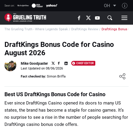
OH
Seen on:
TGT on YouTube
The Grueling Truth - Where Legends Speak
/
DraftKings Review
/
DraftKings Bonus Co
About TGT
The TGT Team
DraftKings Bonus Code for Casino
August 2026
How TGT rates
Responsible Gambling Advice
Mike Goodpaster
CHIEF EDITOR
Last Updated on 08/06/2026
Contact Our Team
Loading ...
Fact checked by:
Simon Briffa
Writers Wanted
Best US DraftKings Bonus Code for Casino
Content Disclaimer
Ever since DraftKings Casino opened its doors to many US
Affiliate Disclosure
states, the brand has become a staple for casino games. It’s
no surprise to see a rise in the number of people searching for
DraftKings casino bonus code offers.