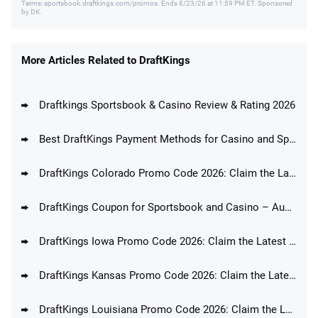
Terms: sportsbook.draftkings.com/promos. Ends 8/23/26 at 11:59 PM ET. Sponsored
by DK.
4.7
/5
More Articles Related to DraftKings
Draftkings Sportsbook & Casino Review & Rating 2026
Best DraftKings Payment Methods for Casino and Sportsbook 2026
DraftKings Colorado Promo Code 2026: Claim the Latest DraftKings CO Bonus For August
DraftKings Coupon for Sportsbook and Casino – August 2026
DraftKings Iowa Promo Code 2026: Claim the Latest DraftKings Sportsbook Bonus for Iowa for August
DraftKings Kansas Promo Code 2026: Claim the Latest DraftKings KS Bonus For August
DraftKings Louisiana Promo Code 2026: Claim the Latest DraftKings LA Sportsbook Bonus For August