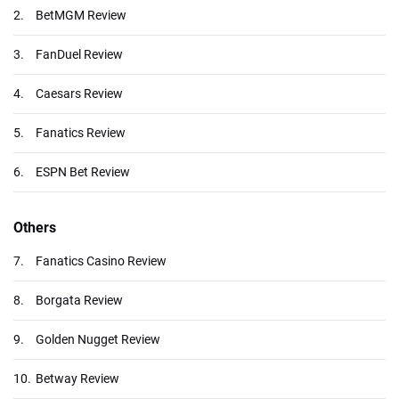
2.
BetMGM Review
3.
FanDuel Review
4.
Caesars Review
5.
Fanatics Review
6.
ESPN Bet Review
Others
7.
Fanatics Casino Review
8.
Borgata Review
9.
Golden Nugget Review
10.
Betway Review