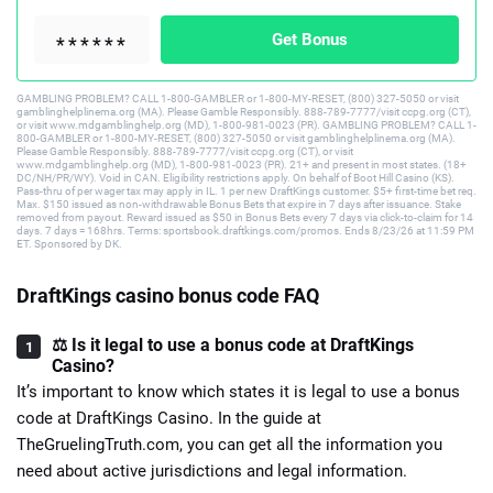
Get Bonus
GAMBLING PROBLEM? CALL 1-800-GAMBLER or 1-800-MY-RESET, (800) 327-5050 or visit
gamblinghelplinema.org (MA). Please Gamble Responsibly. 888-789-7777/visit ccpg.org (CT),
or visit www.mdgamblinghelp.org (MD), 1-800-981-0023 (PR). GAMBLING PROBLEM? CALL 1-
800-GAMBLER or 1-800-MY-RESET, (800) 327-5050 or visit gamblinghelplinema.org (MA).
Please Gamble Responsibly. 888-789-7777/visit ccpg.org (CT), or visit
www.mdgamblinghelp.org (MD), 1-800-981-0023 (PR). 21+ and present in most states. (18+
DC/NH/PR/WY). Void in CAN. Eligibility restrictions apply. On behalf of Boot Hill Casino (KS).
Pass-thru of per wager tax may apply in IL. 1 per new DraftKings customer. $5+ first-time bet req.
Max. $150 issued as non-withdrawable Bonus Bets that expire in 7 days after issuance. Stake
removed from payout. Reward issued as $50 in Bonus Bets every 7 days via click-to-claim for 14
days. 7 days = 168hrs. Terms: sportsbook.draftkings.com/promos. Ends 8/23/26 at 11:59 PM
ET. Sponsored by DK.
DraftKings casino bonus code FAQ
⚖️ Is it legal to use a bonus code at DraftKings
Casino?
It’s important to know which states it is legal to use a bonus
code at DraftKings Casino. In the guide at
TheGruelingTruth.com, you can get all the information you
need about active jurisdictions and legal information.