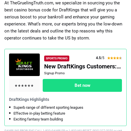
At TheGruelingTruth.com, we specialize in sourcing you the
best casino bonus code for DraftKings that will give you a
serious boost to your bankroll and enhance your gaming
experience. What’s more, our experts bring you the low-down
on the latest deals and outline the top reasons why this
operator continues to take the US by storm.
📈 Guides
📙 Strategies
📈 Odds
4.5
/5
🔢 Calculators
🔍 Reviews
SPORTS PROMO
New DraftKings Customers: Spend $5+ Get $150 in Bonus Bets *Paid Within 14 Days
Signup Promo
Bet now
DraftKings Highlights
Superb range of different sporting leagues
Effective in-play betting feature
Exciting fantasy team building
GAMBLING PROBLEM? CALL 1-800-GAMBLER or 1-800-MY-RESET, (800) 327-5050 or visit