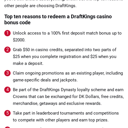
other people are choosing DraftKings.
Top ten reasons to redeem a DraftKings casino
bonus code
Unlock access to a 100% first deposit match bonus up to
$2000.
Grab $50 in casino credits, separated into two parts of
$25 when you complete registration and $25 when you
make a deposit.
Claim ongoing promotions as an existing player, including
game-specific deals and jackpots.
Be part of the DraftKings Dynasty loyalty scheme and earn
Crowns that can be exchanged for DK Dollars, free credits,
merchandise, getaways and exclusive rewards.
Take part in leaderboard tournaments and competitions
to compete with other players and earn top prizes.