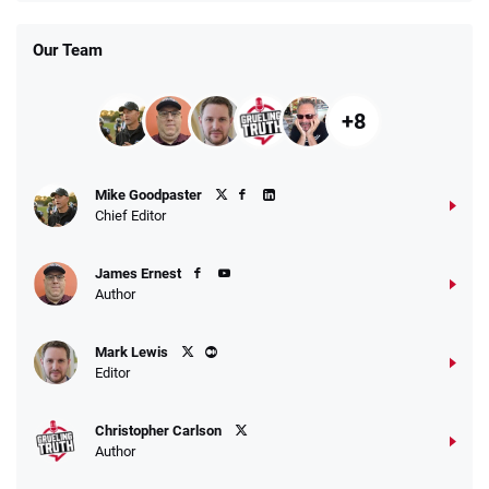
Our Team
+8
Mike Goodpaster
Chief Editor
James Ernest
Author
Mark Lewis
Editor
Christopher Carlson
Author