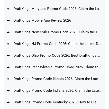
DraftKings Maryland Promo Code 2026: Claim the Latest DraftKings Sportsbook MD Bonus For August
DraftKings Mobile App Review 2026
DraftKings New York Promo Code 2026: Claim the Latest DraftKings NY Bonus For August
DraftKings NJ Promo Code 2026: Claim the Latest DraftKings Bonus For New Jersey
DraftKings Ohio Promo Code 2026: Best DraftKings Sportsbook Bonuses for Players from Ohio
DraftKings Pennsylvania Promo Code 2026: Claim the Latest DraftKings PA Bonus For August
DraftKings Promo Code Illinois 2026: Claim the Latest DraftKings IL Bonus For August
DraftKings Promo Code Indiana 2026: Claim the Latest DraftKings IN Bonus For August
DraftKings Promo Code Kentucky 2026: How to Claim DraftKings Bonus?