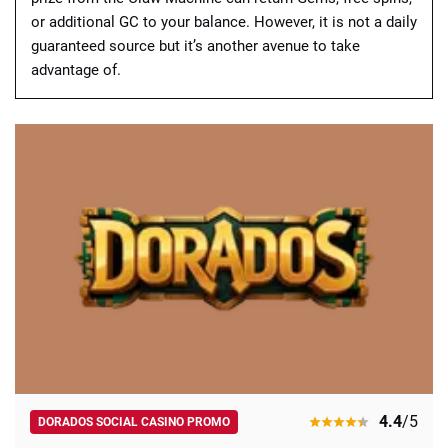
or additional GC to your balance. However, it is not a daily
guaranteed source but it’s another avenue to take
advantage of.
4.4
/5
DORADOS SOCIAL CASINO PROMO