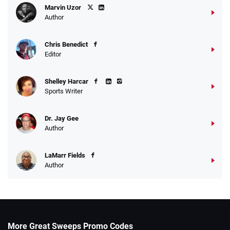
Marvin Uzor
Author
Chris Benedict
Editor
Shelley Harcar
Sports Writer
Dr. Jay Gee
Author
LaMarr Fields
Author
More Great Sweeps Promo Codes