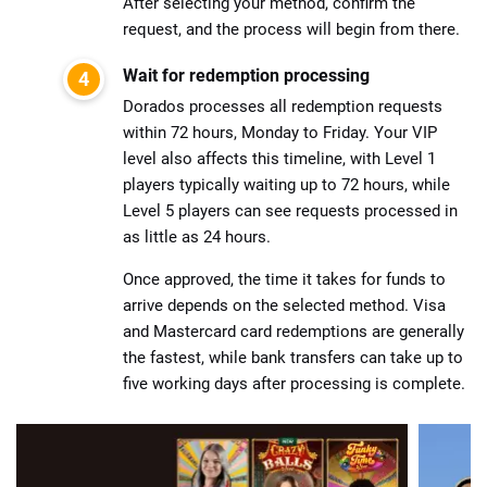
After selecting your method, confirm the
request, and the process will begin from there.
Wait for redemption processing
Dorados processes all redemption requests
within 72 hours, Monday to Friday. Your VIP
level also affects this timeline, with Level 1
players typically waiting up to 72 hours, while
Level 5 players can see requests processed in
as little as 24 hours.
Once approved, the time it takes for funds to
arrive depends on the selected method. Visa
and Mastercard card redemptions are generally
the fastest, while bank transfers can take up to
five working days after processing is complete.