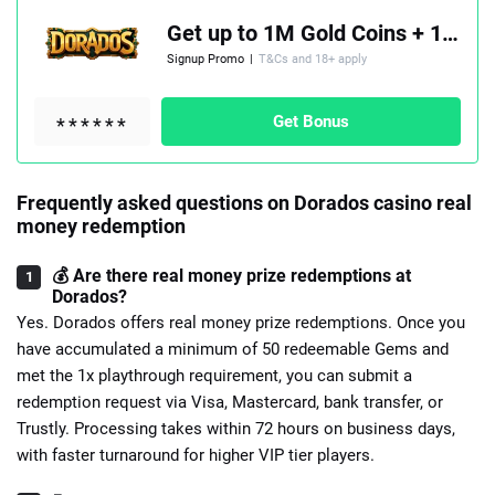
Get up to 1M Gold Coins + 102 SC FREE + 1 Claw machine credit and 8 Elixirs
Signup Promo
|
T&Cs and 18+ apply
Get Bonus
Frequently asked questions on Dorados casino real
money redemption
💰 Are there real money prize redemptions at
Dorados?
Yes. Dorados offers real money prize redemptions. Once you
have accumulated a minimum of 50 redeemable Gems and
met the 1x playthrough requirement, you can submit a
redemption request via Visa, Mastercard, bank transfer, or
Trustly. Processing takes within 72 hours on business days,
with faster turnaround for higher VIP tier players.