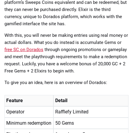
platform’s Sweeps Coins equivalent and can be redeemed, but
they can never be purchased directly. Elixir is the third
currency, unique to Dorados platform, which works with the
gamified interface the site has.
With this, you will never be making entries using real money or
actual dollars. What you do instead is accumulate Gems or
free SC on Dorados
through ongoing promotions or gameplay
and meet the playthrough requirements to make a redemption
request. Luckily, you have a welcome bonus of 20,000 GC + 2
Free Gems + 2 Elixirs to begin with.
To give you an idea, here is an overview of Dorados:
Feature
Detail
Operator
Rafflefy Limited
Minimum redemption
50 Gems