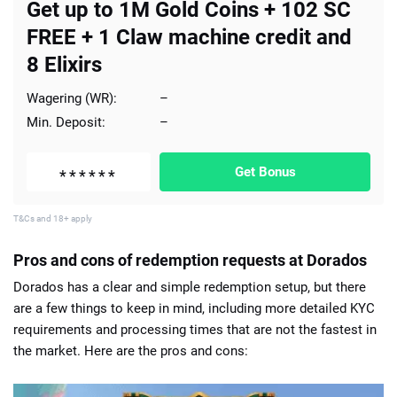
Get up to 1M Gold Coins + 102 SC
FREE + 1 Claw machine credit and
8 Elixirs
Wagering (WR):
–
Min. Deposit:
–
Get Bonus
T&Cs and 18+ apply
Pros and cons of redemption requests at Dorados
Dorados has a clear and simple redemption setup, but there
are a few things to keep in mind, including more detailed KYC
requirements and processing times that are not the fastest in
the market. Here are the pros and cons: