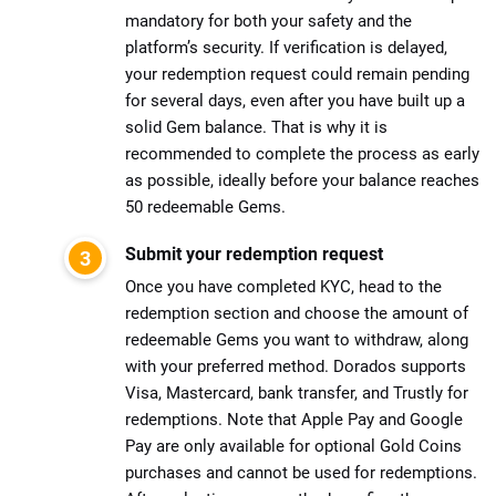
mandatory for both your safety and the
platform’s security. If verification is delayed,
your redemption request could remain pending
for several days, even after you have built up a
solid Gem balance. That is why it is
recommended to complete the process as early
as possible, ideally before your balance reaches
50 redeemable Gems.
Submit your redemption request
Once you have completed KYC, head to the
redemption section and choose the amount of
redeemable Gems you want to withdraw, along
with your preferred method. Dorados supports
Visa, Mastercard, bank transfer, and Trustly for
redemptions. Note that Apple Pay and Google
Pay are only available for optional Gold Coins
purchases and cannot be used for redemptions.