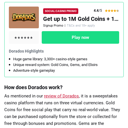
4.4
/5
SOCIAL CASINO PROMO
Get up to 1M Gold Coins + 102 SC FREE + 1 Claw machine credit and 8 Elixirs
Signup Promo
|
T&Cs and 18+ apply
Play now
Dorados Highlights
Huge game library: 3,300+ casino-style games
Unique reward system: Gold Coins, Gems, and Elixirs
Adventure-style gameplay
How does Dorados work?
As mentioned in our
review of Dorados
, it is a sweepstakes
casino platform that runs on three virtual currencies. Gold
Coins for free social play that carry no real-world value. They
can be purchased optionally from the store or collected for
free through bonuses and promotions. Gems are the