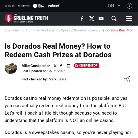
OH
Seen on:
TGT on YouTube
The Grueling Truth - Where Legends Speak
/
Dorados Review
/
Is Dorados Real Money
About TGT
The TGT Team
Is Dorados Real Money? How to
Redeem Cash Prizes at Dorados
How TGT rates
Responsible Gambling Advice
Mike Goodpaster
CHIEF EDITOR
Last Updated on 08/06/2026
Contact Our Team
Loading ...
Fact checked by:
Mark Lewis
Writers Wanted
Content Disclaimer
Dorados casino real money redemption is possible, and yes,
you can actually redeem real money from the platform. BUT,
Affiliate Disclosure
Let’s roll it back a little bit though because you need to
understand that the platform is NOT an online casino.
Dorados is a sweepstakes casino, so you’re never playing nor