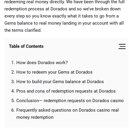
redeeming real money directly. We have been through the full
redemption process at Dorados and so we’ve broken down
every step so you know exactly what it takes to go from a
Gems balance to real money landing in your account with all
the terms clarified.
📈 Guides
📙 Strategies
📈 Odds
Table of Contents
🔢 Calculators
🔍 Reviews
How does Dorados work?
How to redeem your Gems at Dorados
How to build your Gems balance at Dorados
Pros and cons of redemption requests at Dorados
Conclusion— redemption requests on Dorados casino
Frequently asked questions on Dorados casino real
money redemption