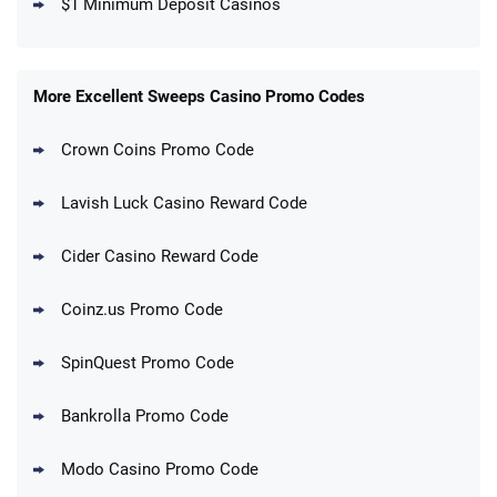
$1 Minimum Deposit Casinos
More Excellent Sweeps Casino Promo Codes
Crown Coins Promo Code
Lavish Luck Casino Reward Code
Cider Casino Reward Code
Coinz.us Promo Code
SpinQuest Promo Code
Bankrolla Promo Code
Modo Casino Promo Code