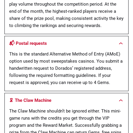
play volume throughout the competition period. At the
end of the month, the highest-ranked players receive a
share of the prize pool, making consistent activity the key
to climbing the rankings and securing rewards.
📬 Postal requests
This is the standard Alternative Method of Entry (AMoE)
option used by most sweepstakes casinos. You submit a
handwritten request to Dorados’ registered address,
following the required formatting guidelines. If your
request is approved, you can receive up to 4 Gems.
🦑 The Claw Machine
The Claw Machine shouldn’t be ignored either. This mini-
game runs with the credits you get through the VIP
program and the Reward Market. Successfully grabbing a
prize from the Claw Machine can return Gems, free spins,