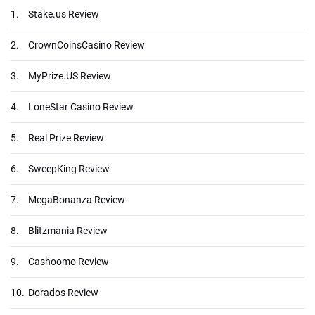
1.
Stake.us Review
2.
CrownCoinsCasino Review
3.
MyPrize.US Review
4.
LoneStar Casino Review
5.
Real Prize Review
6.
SweepKing Review
7.
MegaBonanza Review
8.
Blitzmania Review
9.
Cashoomo Review
10.
Dorados Review