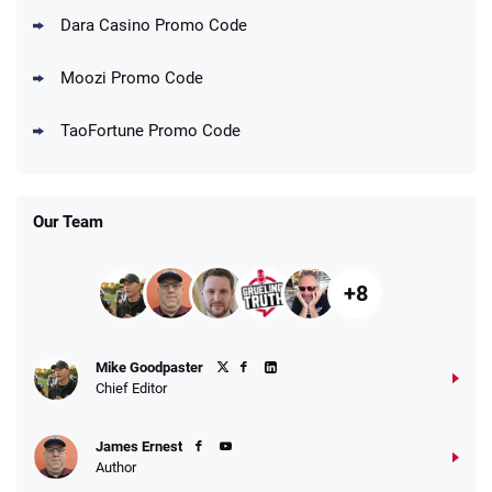
Dara Casino Promo Code
Moozi Promo Code
TaoFortune Promo Code
Our Team
+8
Mike Goodpaster
Chief Editor
James Ernest
Author