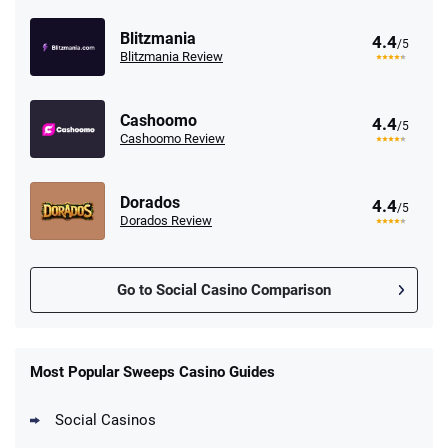
Blitzmania
4.4
/5
Blitzmania Review
Cashoomo
4.4
/5
Cashoomo Review
Dorados
4.4
/5
Dorados Review
Go to Social Casino Comparison
Most Popular Sweeps Casino Guides
Social Casinos