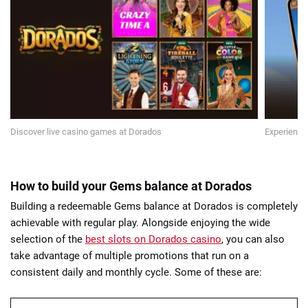
Discover live casino games at Dorados
Experience
How to build your Gems balance at Dorados
Building a redeemable Gems balance at Dorados is completely
achievable with regular play. Alongside enjoying the wide
selection of the
best slots on Dorados casino
, you can also
take advantage of multiple promotions that run on a
consistent daily and monthly cycle. Some of these are: