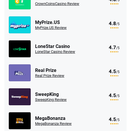
CrownCoinsCasino Review
MyPrize.US
4.8
/5
MyPrize.US Review
LoneStar Casino
4.7
/5
LoneStar Casino Review
Real Prize
4.5
/5
Real Prize Review
SweepKing
4.5
/5
SweepKing Review
MegaBonanza
4.5
/5
MegaBonanza Review