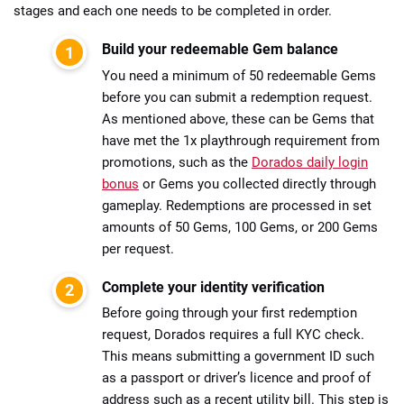
stages and each one needs to be completed in order.
Build your redeemable Gem balance
You need a minimum of 50 redeemable Gems
before you can submit a redemption request.
As mentioned above, these can be Gems that
have met the 1x playthrough requirement from
promotions, such as the
Dorados daily login
bonus
or Gems you collected directly through
gameplay. Redemptions are processed in set
amounts of 50 Gems, 100 Gems, or 200 Gems
per request.
Complete your identity verification
Before going through your first redemption
request, Dorados requires a full KYC check.
This means submitting a government ID such
as a passport or driver’s licence and proof of
address such as a recent utility bill. This step is