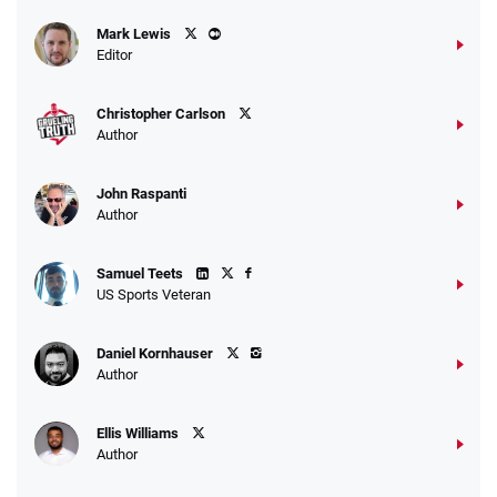
Mark Lewis
Editor
Christopher Carlson
Author
John Raspanti
Author
Samuel Teets
US Sports Veteran
Daniel Kornhauser
Author
Ellis Williams
Author