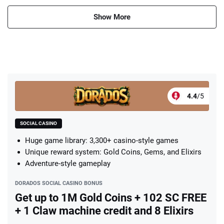
Show More
4.4
/5
SOCIAL CASINO
Huge game library: 3,300+ casino-style games
Unique reward system: Gold Coins, Gems, and Elixirs
Adventure-style gameplay
DORADOS SOCIAL CASINO BONUS
Get up to 1M Gold Coins + 102 SC FREE
+ 1 Claw machine credit and 8 Elixirs