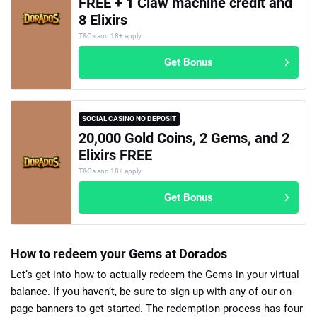
FREE + 1 Claw machine credit and
8 Elixirs
T&Cs and 18+ apply
Get Bonus
SOCIAL CASINO NO DEPOSIT
20,000 Gold Coins, 2 Gems, and 2
Elixirs FREE
T&Cs and 18+ apply
Get Bonus
How to redeem your Gems at Dorados
Let’s get into how to actually redeem the Gems in your virtual
balance. If you haven’t, be sure to sign up with any of our on-
page banners to get started. The redemption process has four