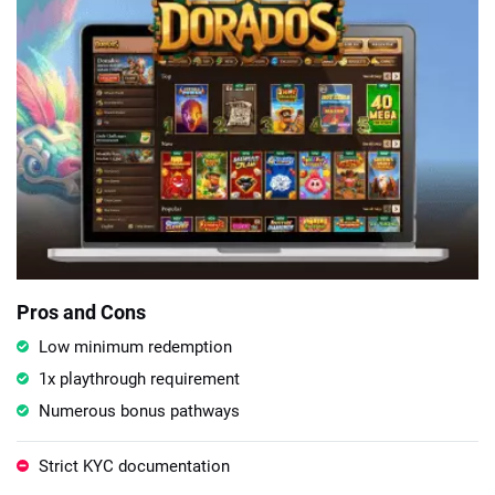
Pros and Cons
Low minimum redemption
1x playthrough requirement
Numerous bonus pathways
Strict KYC documentation