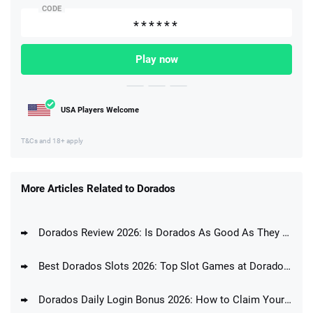
CODE
Play now
USA Players Welcome
T&Cs and 18+ apply
More Articles Related to Dorados
Dorados Review 2026: Is Dorados As Good As They Say?
Best Dorados Slots 2026: Top Slot Games at Dorados Reviewed
Dorados Daily Login Bonus 2026: How to Claim Your Daily Rewards Today