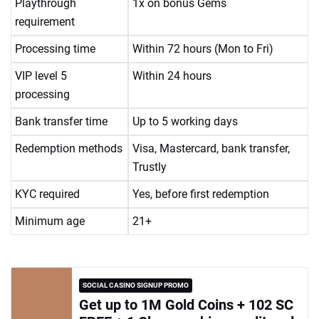
Playthrough
1x on bonus Gems
requirement
Processing time
Within 72 hours (Mon to Fri)
VIP level 5
Within 24 hours
processing
Bank transfer time
Up to 5 working days
Redemption methods
Visa, Mastercard, bank transfer,
Trustly
KYC required
Yes, before first redemption
Minimum age
21+
SOCIAL CASINO SIGNUP PROMO
Get up to 1M Gold Coins + 102 SC