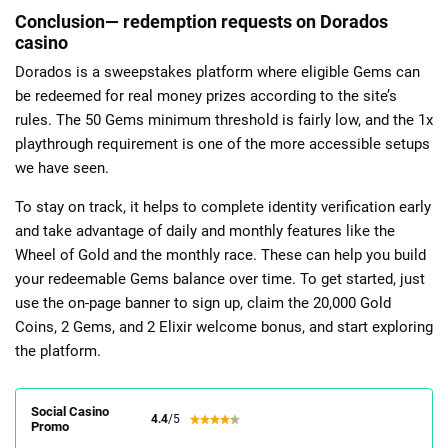
Conclusion— redemption requests on Dorados
casino
Dorados is a sweepstakes platform where eligible Gems can
be redeemed for real money prizes according to the site’s
rules. The 50 Gems minimum threshold is fairly low, and the 1x
playthrough requirement is one of the more accessible setups
we have seen.
To stay on track, it helps to complete identity verification early
and take advantage of daily and monthly features like the
Wheel of Gold and the monthly race. These can help you build
your redeemable Gems balance over time. To get started, just
use the on-page banner to sign up, claim the 20,000 Gold
Coins, 2 Gems, and 2 Elixir welcome bonus, and start exploring
the platform.
Social Casino
4.4
/5
Promo