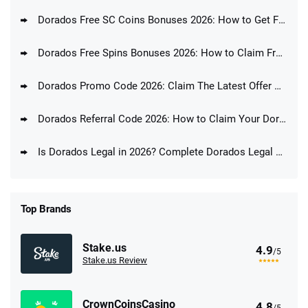
Dorados Free SC Coins Bonuses 2026: How to Get Free SC at Dorados
Dorados Free Spins Bonuses 2026: How to Claim Free Spins at Dorados
Dorados Promo Code 2026: Claim The Latest Offer Now!
Dorados Referral Code 2026: How to Claim Your Dorados Referral Bonus
Is Dorados Legal in 2026? Complete Dorados Legal States Guide
Top Brands
Stake.us
4.9
/5
Stake.us Review
CrownCoinsCasino
4.8
/5