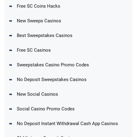
Free SC Coins Hacks
New Sweeps Casinos
Best Sweepstakes Casinos
Free SC Casinos
Sweepstakes Casino Promo Codes
No Deposit Sweepstakes Casinos
New Social Casinos
Social Casino Promo Codes
No Deposit Instant Withdrawal Cash App Casinos