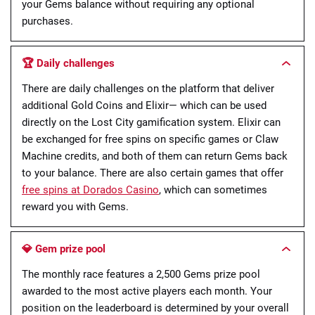
your Gems balance without requiring any optional
purchases.
🏆 Daily challenges
There are daily challenges on the platform that deliver
additional Gold Coins and Elixir— which can be used
directly on the Lost City gamification system. Elixir can
be exchanged for free spins on specific games or Claw
Machine credits, and both of them can return Gems back
to your balance. There are also certain games that offer
free spins at Dorados Casino
, which can sometimes
reward you with Gems.
💎 Gem prize pool
The monthly race features a 2,500 Gems prize pool
awarded to the most active players each month. Your
position on the leaderboard is determined by your overall