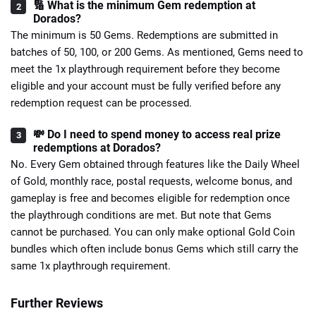
🔢 What is the minimum Gem redemption at
Dorados?
The minimum is 50 Gems. Redemptions are submitted in
batches of 50, 100, or 200 Gems. As mentioned, Gems need to
meet the 1x playthrough requirement before they become
eligible and your account must be fully verified before any
redemption request can be processed.
💸 Do I need to spend money to access real prize
redemptions at Dorados?
No. Every Gem obtained through features like the Daily Wheel
of Gold, monthly race, postal requests, welcome bonus, and
gameplay is free and becomes eligible for redemption once
the playthrough conditions are met. But note that Gems
cannot be purchased. You can only make optional Gold Coin
bundles which often include bonus Gems which still carry the
same 1x playthrough requirement.
Further Reviews