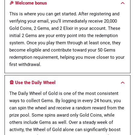
🎉 Welcome bonus
This is where you can get started. After registering and
verifying your email, you’ll immediately receive 20,000
Gold Coins, 2 Gems, and 2 Elixir in your account. These
initial 2 Gems are your entry point into the redemption
system. Once you play them through at least once, they
become eligible and contribute toward your 50 Gems
redemption requirement, helping you move closer to your
first withdrawal.
🎡 Use the Daily Wheel
The Daily Wheel of Gold is one of the most consistent
ways to collect Gems. By logging in every 24 hours, you
can spin the wheel and receive a random reward from the
prize pool. Some spins award only Gold Coins, while
others include Gems as well. Over a steady week of
activity, the Wheel of Gold alone can significantly boost