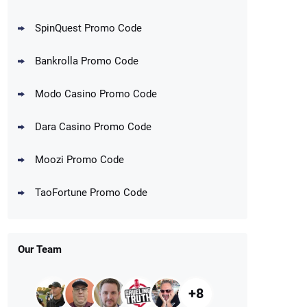
SpinQuest Promo Code
Bankrolla Promo Code
Modo Casino Promo Code
Dara Casino Promo Code
Moozi Promo Code
TaoFortune Promo Code
Our Team
+8