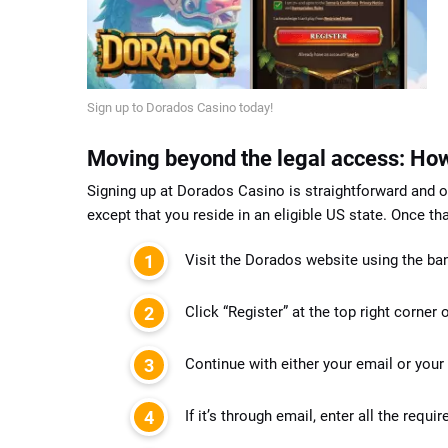
Sign up to Dorados Casino today!
Moving beyond the legal access: How
Signing up at Dorados Casino is straightforward and on
except that you reside in an eligible US state. Once th
Visit the Dorados website using the ba
Click “Register” at the top right corne
Continue with either your email or you
If it’s through email, enter all the requi