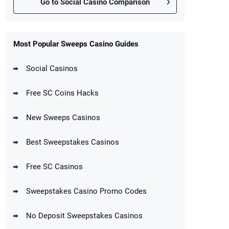
Go to Social Casino Comparison
Most Popular Sweeps Casino Guides
Social Casinos
Free SC Coins Hacks
New Sweeps Casinos
Best Sweepstakes Casinos
Free SC Casinos
Sweepstakes Casino Promo Codes
No Deposit Sweepstakes Casinos