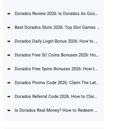
Dorados Review 2026: Is Dorados As Good As They Say?
Best Dorados Slots 2026: Top Slot Games at Dorados Reviewed
Dorados Daily Login Bonus 2026: How to Claim Your Daily Rewards Today
Dorados Free SC Coins Bonuses 2026: How to Get Free SC at Dorados
Dorados Free Spins Bonuses 2026: How to Claim Free Spins at Dorados
Dorados Promo Code 2026: Claim The Latest Offer Now!
Dorados Referral Code 2026: How to Claim Your Dorados Referral Bonus
Is Dorados Real Money? How to Redeem Cash Prizes at Dorados