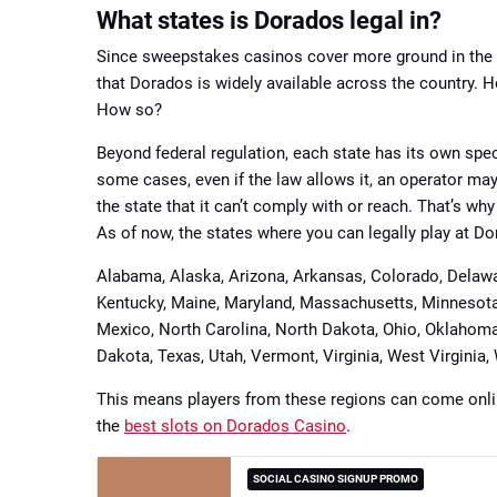
What states is Dorados legal in?
Since sweepstakes casinos cover more ground in the US
that Dorados is widely available across the country. Ho
How so?
Beyond federal regulation, each state has its own sp
some cases, even if the law allows it, an operator may 
the state that it can’t comply with or reach. That’s wh
As of now, the states where you can legally play at Do
Alabama, Alaska, Arizona, Arkansas, Colorado, Delaware
Kentucky, Maine, Maryland, Massachusetts, Minnesota
Mexico, North Carolina, North Dakota, Ohio, Oklahoma
Dakota, Texas, Utah, Vermont, Virginia, West Virginia
This means players from these regions can come online
the
best slots on Dorados Casino
.
SOCIAL CASINO SIGNUP PROMO