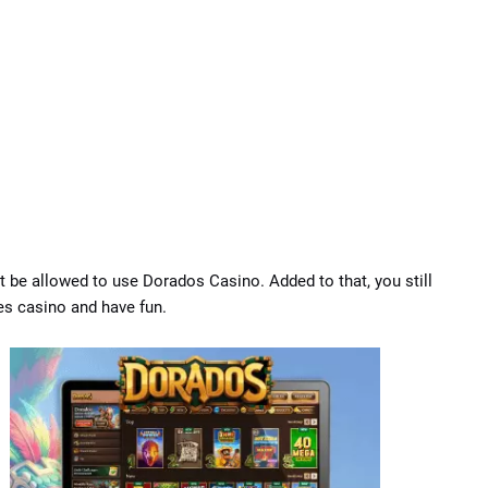
n’t be allowed to use Dorados Casino. Added to that, you still
es casino and have fun.