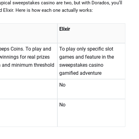
 typical sweepstakes casino are two, but with Dorados, you’ll
 Elixir. Here is how each one actually works:
Elixir
eps Coins. To play and
To play only specific slot
innings for real prizes
games and feature in the
h and minimum threshold
sweepstakes casino
gamified adventure
No
No