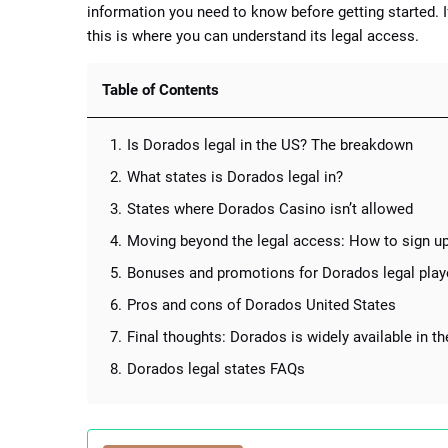
07.
07.
07.
Golden Nugget Review
Real Prize Review
Golden Nugget Review
07.
07.
information you need to know before getting started. I
Code
this is where you can understand its legal access.
08.
08.
08.
Betway Review
SweepKing Review
Betway Review
08.
Betway Promo Code
08.
Table of Contents
09.
09.
09.
Unibet Review
MegaBonanza Review
Unibet Review
09.
Unibet Promo Code
09.
10.
10.
10.
Betfred Review
Blitzmania Review
Betfred Review
10.
Betfred Promo Code
10.
Is Dorados legal in the US? The breakdown
Las Vegas Aces @
From Eberlein Drive to
Davis Steel Ca
Indiana Fever Game
Davis Steel: The 13-
TBT $2 Million
What states is Dorados legal in?
Preview: Prediction,
Year Journey to the
Championship,
Betting Odds and Prop
2026 TBT
14-Year Quest 
States where Dorados Casino isn’t allowed
Bets
Championship
Title
Moving beyond the legal access: How to sign u
Bonuses and promotions for Dorados legal play
Pros and cons of Dorados United States
Final thoughts: Dorados is widely available in t
Dorados legal states FAQs