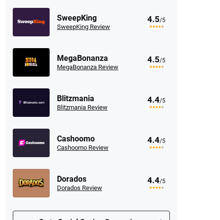
SweepKing
4.5
/5
SweepKing Review
MegaBonanza
4.5
/5
MegaBonanza Review
Blitzmania
4.4
/5
Blitzmania Review
Cashoomo
4.4
/5
Cashoomo Review
Dorados
4.4
/5
Dorados Review