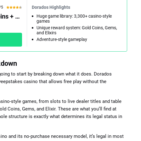
Dorados Highlights
/5
Get up to 1M Gold Coins + 102 SC FREE + 1 Claw machine credit and 8 Elixirs
Huge game library: 3,300+ casino-style
games
Unique reward system: Gold Coins, Gems,
and Elixirs
Adventure-style gameplay
akdown
going to start by breaking down what it does. Dorados
sweepstakes casino that allows free play without the
ino-style games, from slots to live dealer titles and table
old Coins, Gems, and Elixir. These are what you’ll find at
le structure is exactly what determines its legal status in
ino and its no-purchase necessary model, it’s legal in most