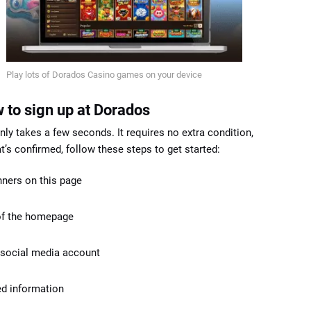
Play lots of Dorados Casino games on your device
 to sign up at Dorados
ly takes a few seconds. It requires no extra condition,
at’s confirmed, follow these steps to get started:
nners on this page
r of the homepage
r social media account
red information