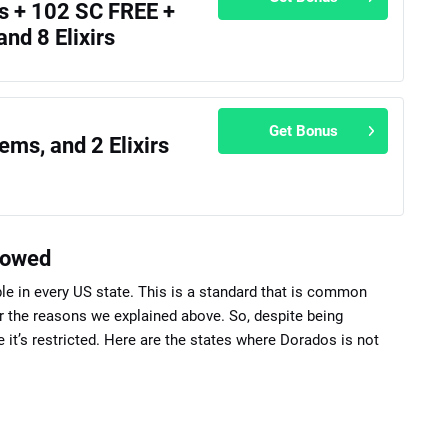
ns + 102 SC FREE +
nd 8 Elixirs
Get Bonus
ems, and 2 Elixirs
llowed
ble in every US state. This is a standard that is common
r the reasons we explained above. So, despite being
e it’s restricted. Here are the states where Dorados is not