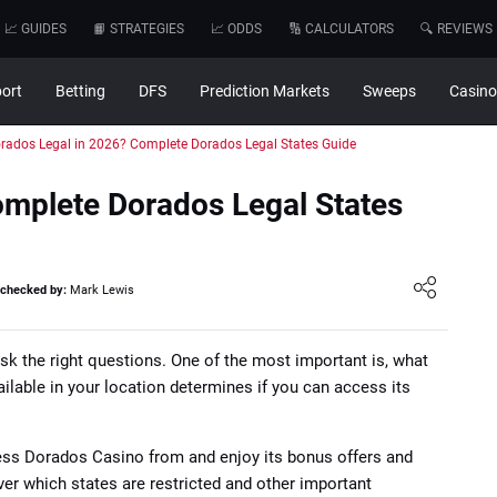
📈 GUIDES
📙 STRATEGIES
📈 ODDS
🔢 CALCULATORS
🔍 REVIEWS
port
Betting
DFS
Prediction Markets
Sweeps
Casino
orados Legal in 2026? Complete Dorados Legal States Guide
Casino Promo Codes
by State
Popular Betting Guides
Sweepstakes Casino Guides
Top 10 DFS Sites
🥇 Most Read Articles
Learn About Prediction Markets
Popular Casino Guides
Top 10 Sweepstakes Promo Cod
Casinos by State
Po
Be
omplete Dorados Legal States
gan Betting Sites
New Betting Sites
New Sweepstakes Casinos
Top 15 College Basketball Coa
Sports Prediction Markets
Online Casino Apps
Indiana Online Casinos
BetMGM Promo Code
01.
ParlayPlay Review
01.
Stake.us Promo
CrownCoinsCas
a Betting Sites
Betting Apps
Free SC Casinos
Top 17 Dirtiest College Basket
Politics Prediction Markets
New Online Casinos
Virginia Online Casinos
DraftKings Promo Code
02.
Underdog Review
02.
Promo Code
 checked by:
Mark Lewis
ersey Betting Sites
Fastest Payout Betting Sites
Sweepstakes Apps
Top 20 Big Ten Basketball Play
Economy Prediction Markets
Online Slot Casinos
Louisiana Online Casinos
Caesars Promo Code
03.
Dabble Review
03.
MyPrize.US Pro
LoneStar Casin
rbacks
Top 20 Welterweights
Top 20 College
Top 19 St. Louis
To
ask the right questions. One of the most important is, what
iana Betting Sites
Betting Sites with Cash Out
Sweepstakes Casino Promo Codes
17 Reasons Why Michael Jorda
Climate Prediction Markets
No Wagering Online Casinos
Iowa Online Casinos
FanDuel Promo Code
04.
DraftKings Review
04.
Code
: Where
in Boxing History:
Football Quarterbacks
Cardinals of All Time
Pa
ailable in your location determines if you can access its
ung
Where does Terence
of All Time
Fanatics Casino Promo
ana Sportsbook Promos
Bookmakers Payment Methods
Sweepstakes Casino No Deposit Bonuses
Top 20 Indiana High School Ba
Crypto Prediction Markets
No Deposit Cash App Casinos
Montana Online Casinos
Hello Millions P
05.
FanDuel Review
05.
Crawford Rank?
Code
Code
EcoPayz Betting Sites
Free SC Coins Hacks
Top 10 Underrated Indiana Ho
Tech Prediction Markets
Online Casinos That Take Visa 
Legendz Casino
ccess Dorados Casino from and enjoy its bonus offers and
06.
Sleeper Review
Borgata Promo Code
06.
Cards
Code
ver which states are restricted and other important
Draftkings Pick6