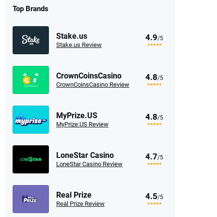
Top Brands
Stake.us
4.9
/5
Stake.us Review
CrownCoinsCasino
4.8
/5
CrownCoinsCasino Review
MyPrize.US
4.8
/5
MyPrize.US Review
LoneStar Casino
4.7
/5
LoneStar Casino Review
Real Prize
4.5
/5
Real Prize Review