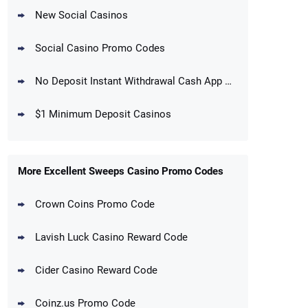
New Social Casinos
Social Casino Promo Codes
No Deposit Instant Withdrawal Cash App Casinos
$1 Minimum Deposit Casinos
More Excellent Sweeps Casino Promo Codes
Crown Coins Promo Code
Lavish Luck Casino Reward Code
Cider Casino Reward Code
Coinz.us Promo Code