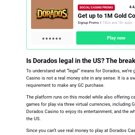
4.4
SOCIAL CASINO PROMO
Signup Promo
|
T&Cs and 18+ apply
Play now
Is Dorados legal in the US? The bre
To understand what “legal” means for Dorados, we’re 
Casino is not a real money site in any sense. It is a 
requirement to make any GC purchase.
The platform runs on this model while also offering cas
games for play via three virtual currencies, including G
Dorados Casino to enjoy its entertainment, and the who
the US.
Since you can’t use real money to play at Dorados Cas