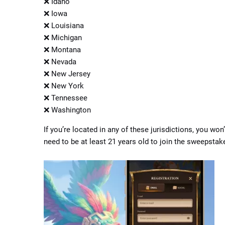
❌ Idaho
❌ Iowa
❌ Louisiana
❌ Michigan
❌ Montana
❌ Nevada
❌ New Jersey
❌ New York
❌ Tennessee
❌ Washington
If you’re located in any of these jurisdictions, you wo
need to be at least 21 years old to join the sweepstak