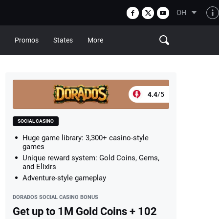
OH
TGT on YouTube
Promos
States
More
About TGT
The TGT Team
es
pular Betting Guides
st Similar Sweeps Casinos
Popular Casino Guides
Top 10 DFS Promo Codes
Casinos by State
How TGT rates
4.4
/5
ches
Betting Bonuses
Sites Like Chumba Casino
Casino Bonuses
Illinois Online Casinos
 Code
01.
ParlayPlay Promo Code
Responsible Gambling Advice
ino
ball Coaches
Free Bets
Sites Like Stake.us
Free Spins
Michigan Online Casinos
02.
Underdog Promo Code
SOCIAL CASINO
Contact Our Team
Huge game library: 3,300+ casino-style
ers
Enhanced Odds
Pulsz Sister Casinos
No Deposit Casino Bonuses
Tennessee Online Casinos
03.
Dabble Promo Code
mo Code
Writers Wanted
games
o Promo
Unique reward system: Gold Coins, Gems,
p 16 Green Bay
Top 20 SEC Football
n is Greater than LeBron James
$1 Deposit Betting Sites
Sites Like Funzpoints
Casino Sign Up Bonuses
Arizona Online Casinos
04.
DraftKings Promo Code
Content Disclaimer
and Elixirs
ckers of All Time
Coaches of All Time
Adventure-style gameplay
sketball Players
romo
$5 Deposit Betting Sites
Sites Like High 5 Casino
$1 Free Spins
NJ Casino No Deposit Bonuses
Affiliate Disclosure
05.
FanDuel Promo Code
DORADOS SOCIAL CASINO BONUS
osiers
Gift
$10 Deposit Betting Sites
Games Like Zitobox
Deposit 5 get 100+ Free Spins
 Promo
06.
Sleeper Promo Code
Get up to 1M Gold Coins + 102
Draftkings Pick6 Promo