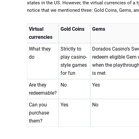
states in the US. However, the virtual currencies of a
notice that we mentioned three: Gold Coins, Gems, and
Virtual
Gold Coins
Gems
currencies
What they
Strictly to
Dorados Casino’s Swe
do
play casino-
redeem eligible Gem w
style games
when the playthroug
for fun
is met
Are they
No
Yes
redeemable?
Can you
Yes
No
purchase
them?