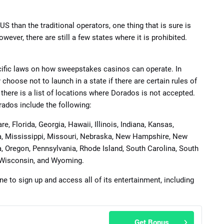
 than the traditional operators, one thing that is sure is
wever, there are still a few states where it is prohibited.
ecific laws on how sweepstakes casinos can operate. In
choose not to launch in a state if there are certain rules of
y there is a list of locations where Dorados is not accepted.
rados include the following:
, Florida, Georgia, Hawaii, Illinois, Indiana, Kansas,
, Mississippi, Missouri, Nebraska, New Hampshire, New
, Oregon, Pennsylvania, Rhode Island, South Carolina, South
, Wisconsin, and Wyoming.
 to sign up and access all of its entertainment, including
Get Bonus