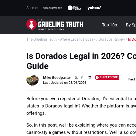
Seen on:
Top 10s
By S
The Grueling Truth - Where Legends Speak
/
Dorados Review
/
Is D
🏅 Top10 Articles
Best Sportsbooks
Top 10 Sweepstake Casinos
Top 10 Online Casinos
Top 10 Sportsbook Promo Codes
Betting by State
Top 10 
Betting 
Is Dorados Legal in 2026? C
Ohio Betting Sites
Michi
01.
01.
01.
01.
BetMGM Review
Stake.us Review
BetMGM Review
BetMGM Promo Code
01.
Guide
Tennessee Betting Sites
Nevad
02.
02.
02.
02.
DraftKings Review
CrownCoinsCasino Review
DraftKings Review
DraftKings Promo Code
02.
Mike Goodpaster
CHIEF EDITOR
Fact
Last Updated on 08/06/2026
Minnesota Betting Sites
New J
03.
03.
03.
03.
Caesars Review
MyPrize.US Review
Caesars Review
Caesars Promo Code
03.
Loading ...
The Top 10 Heisman
Top 10 Big Ten
Top 17 Quarte
Before you even register at Dorados, it’s essential to 
Virginia Betting Sites
Louis
04.
04.
04.
04.
FanDuel Review
LoneStar Casino Review
FanDuel Review
FanDuel Promo Code
04.
Trophy Snubs of All
Football Coaches of
in SEC history
states is Dorados legal in? Whether the platform is av
Time
All Time: Woody, Bo,
does Bryce Yo
Montana Betting Sites
Indi
05.
05.
05.
05.
Fanatics Review
Hello Millions Review
Fanatics Review
Fanatics Promo Code
05.
offerings.
or Urban at number
Rank
one?
So, in this post, we’ll be explaining where you can a
06.
06.
06.
06.
Borgata Review
Legendz Casino Review
Borgata Review
Borgata Promo Code
06.
📰 Latest News
casino-style games without restrictions. We’ll also co
Golden Nugget Promo