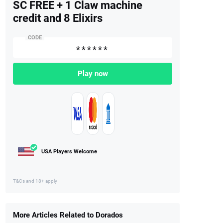
ue and What Was Not?
$20 Deposit Betting Sites
Apps Like Fliff
120 Free Spins Bonuses
SC FREE + 1 Claw machine
07.
o Code
Code
credit and 8 Elixirs
Fliff Superstars Promo
 Hoosiers Vs UCLA
Betting Sites with Live Streaming
Sites Like Vegas Gems
No Minimum Deposit Casinos
08.
mo Code
Code
ay
CODE
ehind Indiana’s Iconic Hoops Identity
Half-Time / Full-Time Betting
Casinos Like Luckyland
$1 Deposit Casinos
ThriveFantasy Promo
romo
09.
Code
r Ray Leonard Never Ducked Aaron Pryor
Lay Betting
Casinos Like DingDingDing
$5 Deposit Casinos
mo Code
p
Play now
ntucky Alumni Rally
Kentucky Alumni (La
$10 Deposit Casinos
st Syracuse Alumni
Familia) Outlasts
-66, Will Host
Louisville Alumni (The
umni Championship
Ville) 63-57 to Win
ednesday
Decisive Game 3, Will
Host Alumni Se...
USA Players Welcome
T&Cs and 18+ apply
More Articles Related to Dorados