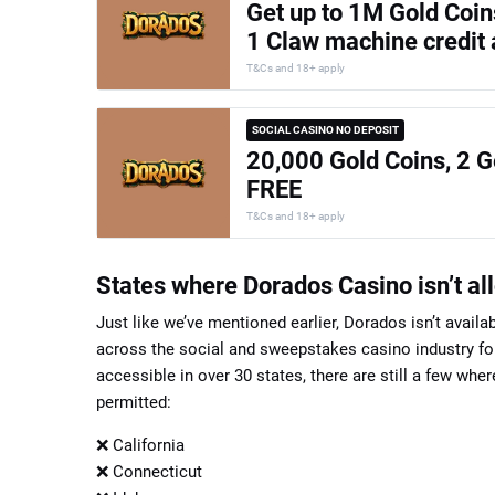
Get up to 1M Gold Coi
1 Claw machine credit a
T&Cs and 18+ apply
SOCIAL CASINO NO DEPOSIT
20,000 Gold Coins, 2 G
FREE
T&Cs and 18+ apply
States where Dorados Casino isn’t a
Just like we’ve mentioned earlier, Dorados isn’t availa
across the social and sweepstakes casino industry fo
accessible in over 30 states, there are still a few wher
permitted:
❌ California
❌ Connecticut