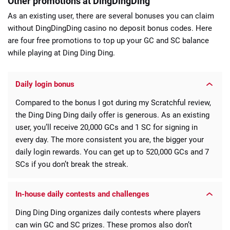
Other promotions at DingDingDing
As an existing user, there are several bonuses you can claim
without DingDingDing casino no deposit bonus codes. Here
are four free promotions to top up your GC and SC balance
while playing at Ding Ding Ding.
Daily login bonus
Compared to the bonus I got during my Scratchful review,
the Ding Ding Ding daily offer is generous. As an existing
user, you’ll receive 20,000 GCs and 1 SC for signing in
every day. The more consistent you are, the bigger your
daily login rewards. You can get up to 520,000 GCs and 7
SCs if you don’t break the streak.
In-house daily contests and challenges
Ding Ding Ding organizes daily contests where players
can win GC and SC prizes. These promos also don’t