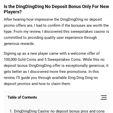
Is the DingDingDing No Deposit Bonus Only For New
Players?
After hearing how impressive the DingDingDing no deposit
promo offers are, I had to confirm if the bonuses are worth the
hype. From my review, I discovered this sweepstakes casino is
committed to providing quality user experience through
generous rewards.
Signing up as a new player came with a welcome offer of
100,000 Gold Coins and 5 Sweepstakes Coins. While this no
deposit bonus DingDingDing offer is exceptionally generous, it
gets better as I discovered more free promotions. In this
review, I’ll guide you through available Ding Ding Ding no
deposit promos and how to claim them.
Table of Contents
DingDingDing Casino no deposit bonus pros and cons