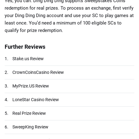
Yes, you can. Ding Ding Ding supports Sweepstakes Coins
redemption for real prizes. To process an exchange, first verify
your Ding Ding Ding account and use your SC to play games at
least once. You’d need a minimum of 100 eligible SCs to
qualify for prize redemption.
Further Reviews
1.
Stake.us Review
2.
CrownCoinsCasino Review
3.
MyPrize.US Review
4.
LoneStar Casino Review
5.
Real Prize Review
6.
SweepKing Review