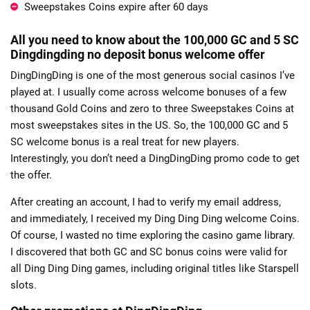
Sweepstakes Coins expire after 60 days
All you need to know about the 100,000 GC and 5 SC
Dingdingding no deposit bonus welcome offer
DingDingDing is one of the most generous social casinos I’ve
played at. I usually come across welcome bonuses of a few
thousand Gold Coins and zero to three Sweepstakes Coins at
most sweepstakes sites in the US. So, the 100,000 GC and 5
SC welcome bonus is a real treat for new players.
Interestingly, you don’t need a DingDingDing promo code to get
the offer.
After creating an account, I had to verify my email address,
and immediately, I received my Ding Ding Ding welcome Coins.
Of course, I wasted no time exploring the casino game library.
I discovered that both GC and SC bonus coins were valid for
all Ding Ding Ding games, including original titles like Starspell
slots.