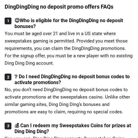
DingDingDing no deposit promo offers FAQs
😉Who is eligible for the DingDingDing no deposit
bonuses?
You must be aged over 21 and live in a US state where
sweepstakes gaming is permitted. Provided you meet those
requirements, you can claim the DingDingDing promotions.
For the signup offer, you must be a new player with no existing
Ding Ding Ding account.
❔ Do I need DingDingDing no deposit bonus codes to
activate promotions?
No, you don’t need DingDingDing no deposit bonus codes to
activate promotions at the sweepstakes casino. Unlike other
similar gaming sites, Ding Ding Ding’s bonuses and
promotions are easy to claim, requiring no special codes.
💰 Can I redeem my Sweepstakes Coins for prizes at
Ding Ding Ding?