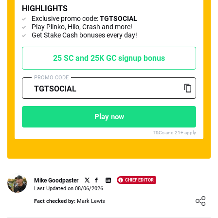
HIGHLIGHTS
Exclusive promo code:
TGTSOCIAL
Play Plinko, Hilo, Crash and more!
Get Stake Cash bonuses every day!
25 SC and 25K GC signup bonus
📈 Guides
📙 Strategies
📈 Odds
PROMO CODE
🔢 Calculators
🔍 Reviews
Play now
T&Cs and 21+ apply
Mike Goodpaster
CHIEF EDITOR
Last Updated on 08/06/2026
Loading ...
Fact checked by:
Mark Lewis