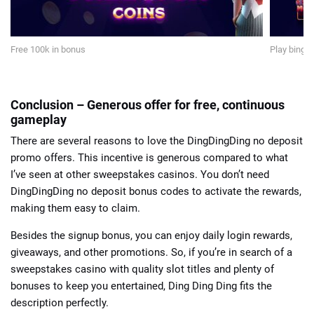
Free 100k in bonus
Play bing 
Conclusion – Generous offer for free, continuous
gameplay
There are several reasons to love the DingDingDing no deposit
promo offers. This incentive is generous compared to what
I’ve seen at other sweepstakes casinos. You don’t need
DingDingDing no deposit bonus codes to activate the rewards,
making them easy to claim.
Besides the signup bonus, you can enjoy daily login rewards,
giveaways, and other promotions. So, if you’re in search of a
sweepstakes casino with quality slot titles and plenty of
bonuses to keep you entertained, Ding Ding Ding fits the
description perfectly.