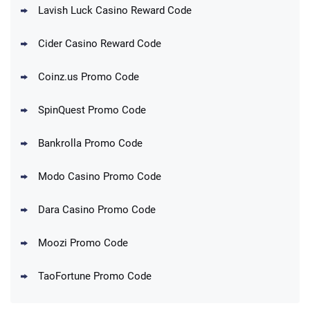
Lavish Luck Casino Reward Code
Cider Casino Reward Code
Coinz.us Promo Code
SpinQuest Promo Code
Bankrolla Promo Code
Modo Casino Promo Code
Dara Casino Promo Code
Moozi Promo Code
TaoFortune Promo Code