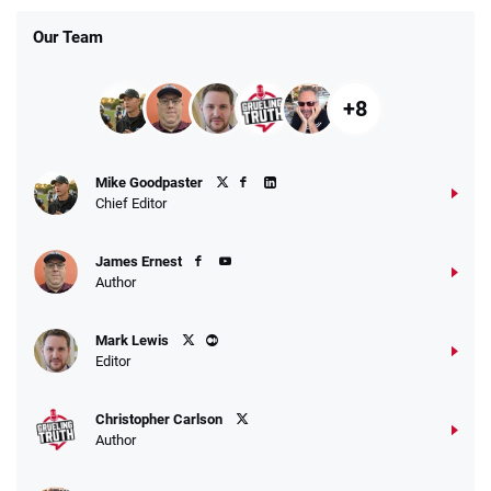
Our Team
+8
Mike Goodpaster
Chief Editor
James Ernest
Author
Mark Lewis
Editor
Christopher Carlson
Author