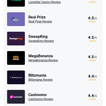
LoneStar Casino Review
Real Prize
4.5
/5
Real Prize Review
SweepKing
4.5
/5
SweepKing Review
MegaBonanza
4.5
/5
MegaBonanza Review
Blitzmania
4.4
/5
Blitzmania Review
Cashoomo
4.4
/5
Cashoomo Review