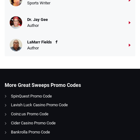
Sports Writer
Dr. Jay Gee
Author
LaMarr Fields
Author
More Great Sweeps Promo Codes
SpinQuest Promo Code
Lavish Luck Casino Promo Code
Coinz.us Promo Code
Cider Casino Promo Code
Bankrolla Promo Code