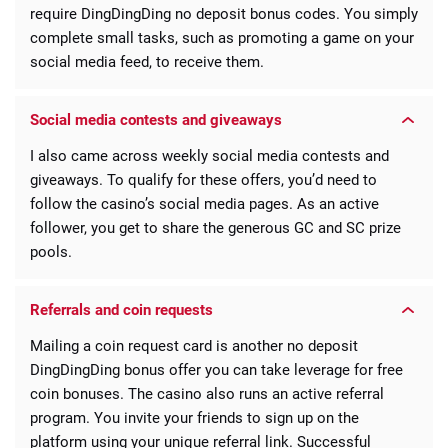
require DingDingDing no deposit bonus codes. You simply
complete small tasks, such as promoting a game on your
social media feed, to receive them.
Social media contests and giveaways
I also came across weekly social media contests and
giveaways. To qualify for these offers, you’d need to
follow the casino’s social media pages. As an active
follower, you get to share the generous GC and SC prize
pools.
Referrals and coin requests
Mailing a coin request card is another no deposit
DingDingDing bonus offer you can take leverage for free
coin bonuses. The casino also runs an active referral
program. You invite your friends to sign up on the
platform using your unique referral link. Successful