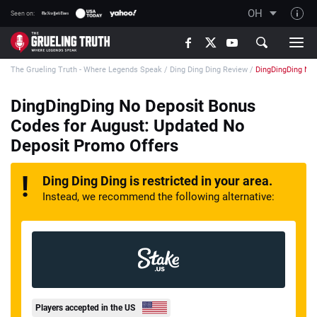
OH
Seen on:
TGT on YouTube
The Grueling Truth - Where Legends Speak
/
Ding Ding Ding Review
/
DingDingDing No 
About TGT
The TGT Team
DingDingDing No Deposit Bonus
Codes for August: Updated No
How TGT rates
Deposit Promo Offers
Responsible Gambling Advice
Contact Our Team
Ding Ding Ding is restricted in your area.
Instead, we recommend the following alternative:
Writers Wanted
Content Disclaimer
Affiliate Disclosure
Players accepted in the US