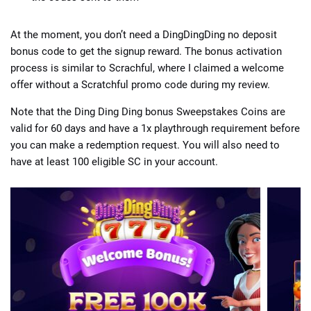
At the moment, you don’t need a DingDingDing no deposit
bonus code to get the signup reward. The bonus activation
process is similar to Scrachful, where I claimed a welcome
offer without a Scratchful promo code during my review.
Note that the Ding Ding Ding bonus Sweepstakes Coins are
valid for 60 days and have a 1x playthrough requirement before
you can make a redemption request. You will also need to
have at least 100 eligible SC in your account.