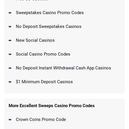
Sweepstakes Casino Promo Codes
No Deposit Sweepstakes Casinos
New Social Casinos
Social Casino Promo Codes
No Deposit Instant Withdrawal Cash App Casinos
$1 Minimum Deposit Casinos
More Excellent Sweeps Casino Promo Codes
Crown Coins Promo Code