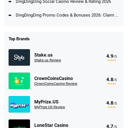
DingDingDing Social Casino Review & Rating 2026
DingDingDing Promo Codes & Bonuses 2026: Claim Offer
Top Brands
Stake.us
4.9
/5
Stake.us Review
CrownCoinsCasino
4.8
/5
CrownCoinsCasino Review
MyPrize.US
4.8
/5
MyPrize.US Review
LoneStar Casino
4.7
/5