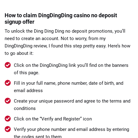
How to claim DingDingDing casino no deposit
signup offer
To unlock the Ding Ding Ding no deposit promotions, you’ll
need to create an account. Not to worry, from my
DingDingDing review, I found this step pretty easy. Here’s how
to go about it:
Click on the DingDingDing link you’ll find on the banners
of this page.
Fill in your full name, phone number, date of birth, and
email address
Create your unique password and agree to the terms and
conditions
Click on the “Verify and Register” icon
Verify your phone number and email address by entering
the codes sent to them