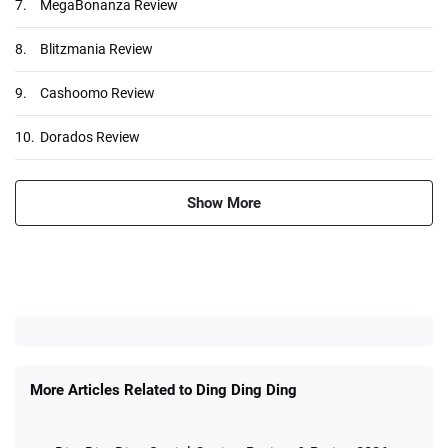
7.
MegaBonanza Review
8.
Blitzmania Review
9.
Cashoomo Review
10.
Dorados Review
Show More
More Articles Related to Ding Ding Ding