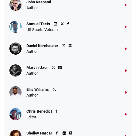
John Raspanti
Author
Samuel Teets
US Sports Veteran
Daniel Kornhauser
Author
Marvin Uzor
Author
Ellis Williams
Author
Chris Benedict
Editor
Shelley Harcar