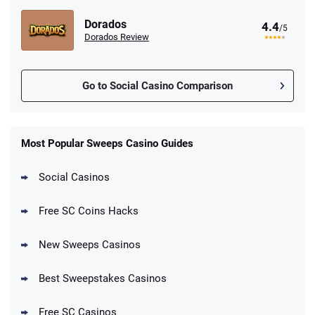
Dorados
4.4
/5
Dorados Review
Go to Social Casino Comparison
Most Popular Sweeps Casino Guides
Social Casinos
Free SC Coins Hacks
New Sweeps Casinos
Best Sweepstakes Casinos
Free SC Casinos