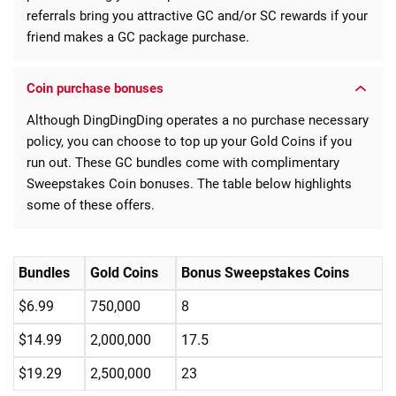
referrals bring you attractive GC and/or SC rewards if your
friend makes a GC package purchase.
Coin purchase bonuses
Although DingDingDing operates a no purchase necessary
policy, you can choose to top up your Gold Coins if you
run out. These GC bundles come with complimentary
Sweepstakes Coin bonuses. The table below highlights
some of these offers.
Bundles
Gold Coins
Bonus Sweepstakes Coins
$6.99
750,000
8
$14.99
2,000,000
17.5
$19.29
2,500,000
23