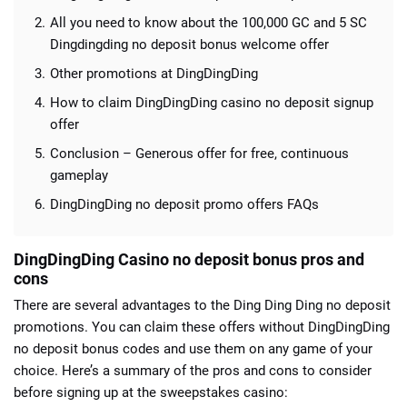
All you need to know about the 100,000 GC and 5 SC
Dingdingding no deposit bonus welcome offer
Other promotions at DingDingDing
How to claim DingDingDing casino no deposit signup
offer
Conclusion – Generous offer for free, continuous
gameplay
DingDingDing no deposit promo offers FAQs
DingDingDing Casino no deposit bonus pros and
cons
There are several advantages to the Ding Ding Ding no deposit
promotions. You can claim these offers without DingDingDing
no deposit bonus codes and use them on any game of your
choice. Here’s a summary of the pros and cons to consider
before signing up at the sweepstakes casino: