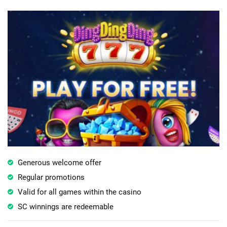
Generous welcome offer
Regular promotions
Valid for all games within the casino
SC winnings are redeemable