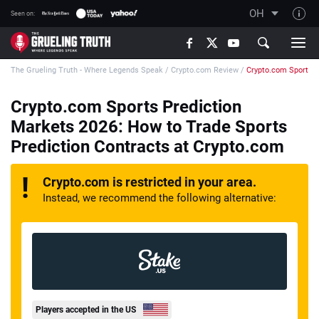
OH
Seen on:
TGT on YouTube
The Grueling Truth - Where Legends Speak
/
Crypto.com Review
/
Crypto.com Sports P
About TGT
The TGT Team
Crypto.com Sports Prediction
Markets 2026: How to Trade Sports
How TGT rates
Prediction Contracts at Crypto.com
Responsible Gambling Advice
Contact Our Team
Crypto.com is restricted in your area.
Instead, we recommend the following alternative:
Writers Wanted
Content Disclaimer
Affiliate Disclosure
Players accepted in the US