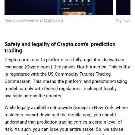
Predict sport events at Crypto.com
Sign up wi
Safety and legality of Crypto.com’s prediction
trading
Crypto.com’s sports platform is a fully regulated derivatives
exchange (Crypto.com | Derivatives North America. This entity
is registered with the US Commodity Futures Trading
Commission. This means the platform and prediction-trading
model comply with federal regulations, making it legally
available across the country.
While legally available nationwide (except in New York, where
residents cannot download the mobile app), you should
understand that prediction trading carries a certain level of
risk. As such, you can lose your entire stake. So, we advise