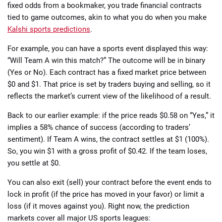
fixed odds from a bookmaker, you trade financial contracts
tied to game outcomes, akin to what you do when you make
Kalshi sports predictions
.
For example, you can have a sports event displayed this way:
“Will Team A win this match?” The outcome will be in binary
(Yes or No). Each contract has a fixed market price between
$0 and $1. That price is set by traders buying and selling, so it
reflects the market’s current view of the likelihood of a result.
Back to our earlier example: if the price reads $0.58 on “Yes,” it
implies a 58% chance of success (according to traders’
sentiment). If Team A wins, the contract settles at $1 (100%).
So, you win $1 with a gross profit of $0.42. If the team loses,
you settle at $0.
You can also exit (sell) your contract before the event ends to
lock in profit (if the price has moved in your favor) or limit a
loss (if it moves against you). Right now, the prediction
markets cover all major US sports leagues: