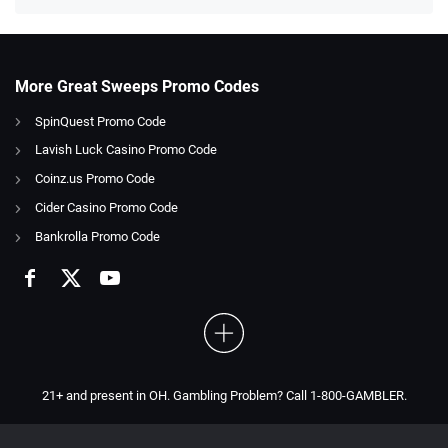
More Great Sweeps Promo Codes
SpinQuest Promo Code
Lavish Luck Casino Promo Code
Coinz.us Promo Code
Cider Casino Promo Code
Bankrolla Promo Code
21+ and present in OH. Gambling Problem? Call 1-800-GAMBLER.