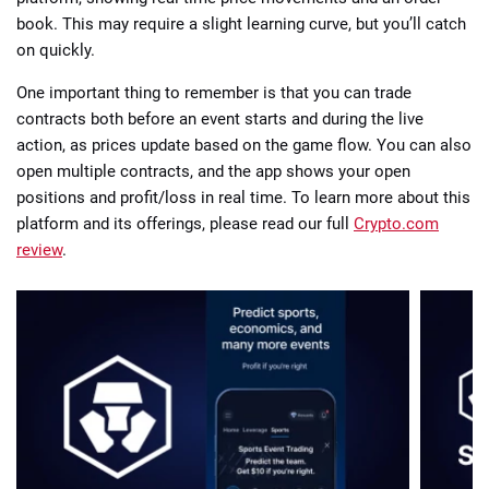
book. This may require a slight learning curve, but you’ll catch
on quickly.
One important thing to remember is that you can trade
contracts both before an event starts and during the live
action, as prices update based on the game flow. You can also
open multiple contracts, and the app shows your open
positions and profit/loss in real time. To learn more about this
platform and its offerings, please read our full
Crypto.com
review
.