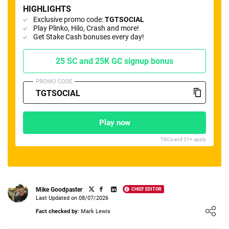
HIGHLIGHTS
Exclusive promo code:
TGTSOCIAL
Play Plinko, Hilo, Crash and more!
Get Stake Cash bonuses every day!
25 SC and 25K GC signup bonus
📈 Guides
📙 Strategies
📈 Odds
PROMO CODE
🔢 Calculators
🔍 Reviews
Play now
T&Cs and 21+ apply
Mike Goodpaster
CHIEF EDITOR
Last Updated on 08/07/2026
Loading ...
Fact checked by:
Mark Lewis