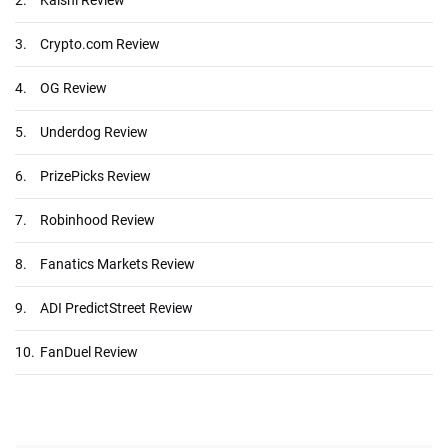
2.
Kalshi Review
3.
Crypto.com Review
4.
OG Review
5.
Underdog Review
6.
PrizePicks Review
7.
Robinhood Review
8.
Fanatics Markets Review
9.
ADI PredictStreet Review
10.
FanDuel Review