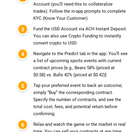
Account (you’ll need this to collateralize
trades). Follow the in-app prompts to complete
KYC (Know Your Customer).
Fund the USD Account via ACH Instant Deposit.
You can also use Crypto Funding to instantly
convert crypto to USD.
Navigate to the Predict tab in the app. You’ll see
a list of upcoming sports events with current
contract prices [e.g., Bears 58% (priced at
$0.58) vs. Bulls 42% (priced at $0.42)]
Tap your preferred event to back an outcome;
simply “Buy” the corresponding contract.
Specify the number of contracts, and see the
total cost, fees, and potential return before
confirming.
Relax and watch the game or the market in real
time. You can sell your contracts at any time