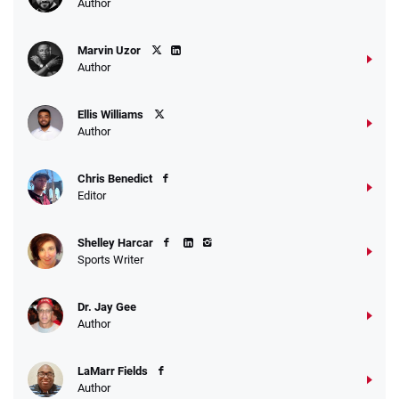
Author
Marvin Uzor
Author
Ellis Williams
Author
Chris Benedict
Editor
Shelley Harcar
Sports Writer
Dr. Jay Gee
Author
LaMarr Fields
Author