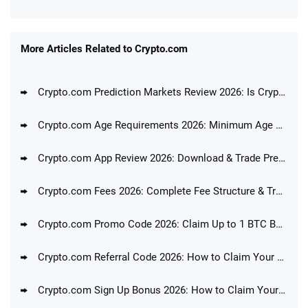
More Articles Related to Crypto.com
Crypto.com Prediction Markets Review 2026: Is Crypto.com Legit & Worth Your Time?
Crypto.com Age Requirements 2026: Minimum Age & Verification Process
Crypto.com App Review 2026: Download & Trade Prediction Markets on Mobile
Crypto.com Fees 2026: Complete Fee Structure & Trading Costs Breakdown
Crypto.com Promo Code 2026: Claim Up to 1 BTC Bonus!
Crypto.com Referral Code 2026: How to Claim Your Referral Bonus Today
Crypto.com Sign Up Bonus 2026: How to Claim Your Welcome Bonus Today