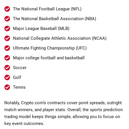
The National Football League (NFL)
The National Basketball Association (NBA)
Major League Baseball (MLB)
National Collegiate Athletic Association (NCAA)
Ultimate Fighting Championship (UFC)
Major college football and basketball
Soccer
Golf
Tennis
Notably, Crypto.com’s contracts cover point spreads, outright
match winners, and player stats. Overall, the sports prediction
trading model keeps things simple, allowing you to focus on
key event outcomes.