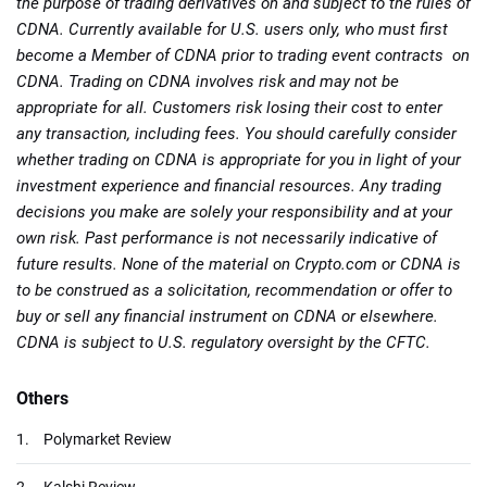
the purpose of trading derivatives on and subject to the rules of
CDNA. Currently available for U.S. users only, who must first
become a Member of CDNA prior to trading event contracts on
CDNA. Trading on CDNA involves risk and may not be
appropriate for all. Customers risk losing their cost to enter
any transaction, including fees. You should carefully consider
whether trading on CDNA is appropriate for you in light of your
investment experience and financial resources. Any trading
decisions you make are solely your responsibility and at your
own risk. Past performance is not necessarily indicative of
future results. None of the material on Crypto.com or CDNA is
to be construed as a solicitation, recommendation or offer to
buy or sell any financial instrument on CDNA or elsewhere.
CDNA is subject to U.S. regulatory oversight by the CFTC.
Others
1.
Polymarket Review