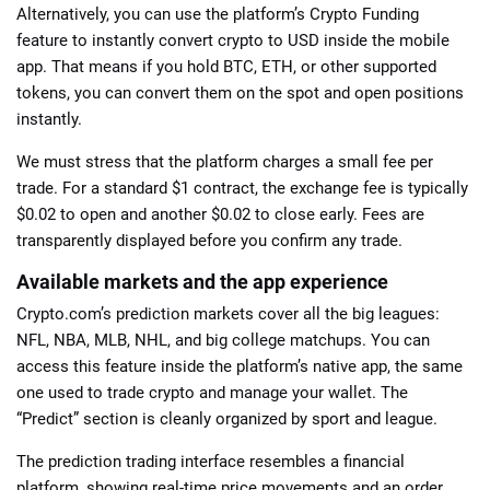
Alternatively, you can use the platform’s Crypto Funding
feature to instantly convert crypto to USD inside the mobile
app. That means if you hold BTC, ETH, or other supported
tokens, you can convert them on the spot and open positions
instantly.
We must stress that the platform charges a small fee per
trade. For a standard $1 contract, the exchange fee is typically
$0.02 to open and another $0.02 to close early. Fees are
transparently displayed before you confirm any trade.
Available markets and the app experience
Crypto.com’s prediction markets cover all the big leagues:
NFL, NBA, MLB, NHL, and big college matchups. You can
access this feature inside the platform’s native app, the same
one used to trade crypto and manage your wallet. The
“Predict” section is cleanly organized by sport and league.
The prediction trading interface resembles a financial
platform, showing real-time price movements and an order