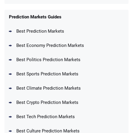
Prediction Markets Guides
Best Prediction Markets
Best Economy Prediction Markets
Best Politics Prediction Markets
Best Sports Prediction Markets
Best Climate Prediction Markets
Best Crypto Prediction Markets
Best Tech Prediction Markets
Best Culture Prediction Markets