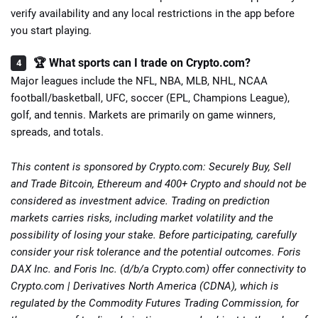
verify availability and any local restrictions in the app before
you start playing.
🏆 What sports can I trade on Crypto.com?
Major leagues include the NFL, NBA, MLB, NHL, NCAA
football/basketball, UFC, soccer (EPL, Champions League),
golf, and tennis. Markets are primarily on game winners,
spreads, and totals.
This content is sponsored by Crypto.com: Securely Buy, Sell
and Trade Bitcoin, Ethereum and 400+ Crypto and should not be
considered as investment advice. Trading on prediction
markets carries risks, including market volatility and the
possibility of losing your stake. Before participating, carefully
consider your risk tolerance and the potential outcomes. Foris
DAX Inc. and Foris Inc. (d/b/a Crypto.com) offer connectivity to
Crypto.com | Derivatives North America (CDNA), which is
regulated by the Commodity Futures Trading Commission, for