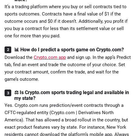
It’s a trading platform where you buy or sell contracts tied to
sports outcomes. Contracts have a final value of $1 if the
outcome occurs and $0 if it doesn’t. Additionally, you profit if
you buy a contract for less than its settlement value or sell
one for more than you paid.
📊 How do I predict a sports game on Crypto.com?
Download the
Crypto.com app
and sign up. In the app’s Predict
tab, find an event and trade the outcome of your choice. Set
your contract amount, confirm the trade, and wait for the
game’s outcome.
⚖️ Is Crypto.com sports trading legal and available in
my state?
Yes. Crypto.com runs prediction/event contracts through a
CFTC-regulated entity (Crypto.com | Derivatives North
America). That has allowed a broad rollout in the country, but
exact product features vary by state. For instance, New York
residents cannot download the platform’s mobile app. Always