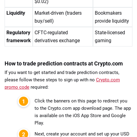
$0.02)
Liquidity
Market-driven (traders
Bookmakers
buy/sell)
provide liquidity
Regulatory
CFTC-regulated
State-licensed
framework
derivatives exchange
gaming
How to trade prediction contracts at Crypto.com
If you want to get started and trade prediction contracts,
please follow these steps to sign up with no
Crypto.com
promo code
required:
Click the banners on this page to redirect you
to the Crypto.com app download page. The app
is available on the iOS App Store and Google
Play.
Next, create your account and set up your USD