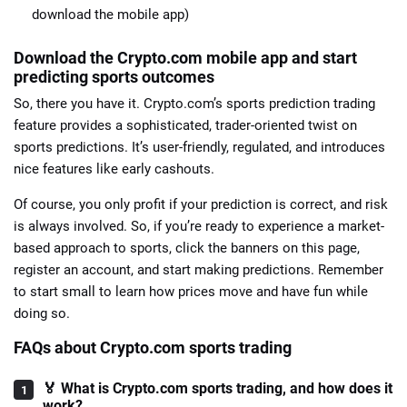
download the mobile app)
Download the Crypto.com mobile app and start
predicting sports outcomes
So, there you have it. Crypto.com’s sports prediction trading
feature provides a sophisticated, trader-oriented twist on
sports predictions. It’s user-friendly, regulated, and introduces
nice features like early cashouts.
Of course, you only profit if your prediction is correct, and risk
is always involved. So, if you’re ready to experience a market-
based approach to sports, click the banners on this page,
register an account, and start making predictions. Remember
to start small to learn how prices move and have fun while
doing so.
FAQs about Crypto.com sports trading
🏅 What is Crypto.com sports trading, and how does it
work?