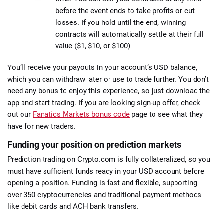
before the event ends to take profits or cut
losses. If you hold until the end, winning
contracts will automatically settle at their full
value ($1, $10, or $100).
You’ll receive your payouts in your account’s USD balance,
which you can withdraw later or use to trade further. You don’t
need any bonus to enjoy this experience, so just download the
app and start trading. If you are looking sign-up offer, check
out our
Fanatics Markets bonus code
page to see what they
have for new traders.
Funding your position on prediction markets
Prediction trading on Crypto.com is fully collateralized, so you
must have sufficient funds ready in your USD account before
opening a position. Funding is fast and flexible, supporting
over 350 cryptocurrencies and traditional payment methods
like debit cards and ACH bank transfers.