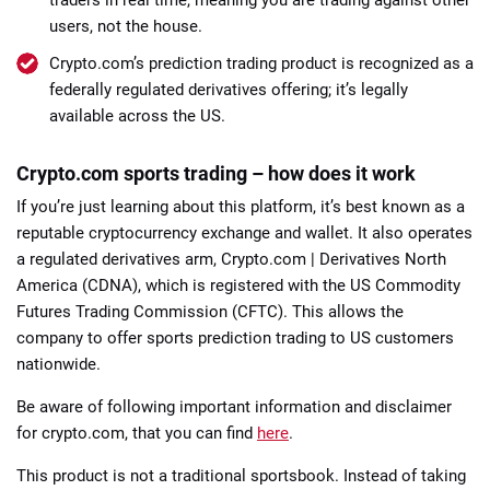
traders in real time, meaning you are trading against other
users, not the house.
Crypto.com’s prediction trading product is recognized as a
federally regulated derivatives offering; it’s legally
available across the US.
Crypto.com sports trading – how does it work
If you’re just learning about this platform, it’s best known as a
reputable cryptocurrency exchange and wallet. It also operates
a regulated derivatives arm, Crypto.com | Derivatives North
America (CDNA), which is registered with the US Commodity
Futures Trading Commission (CFTC). This allows the
company to offer sports prediction trading to US customers
nationwide.
Be aware of following important information and disclaimer
for crypto.com, that you can find
here
.
This product is not a traditional sportsbook. Instead of taking