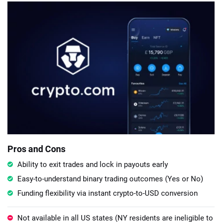
Pros and Cons
Ability to exit trades and lock in payouts early
Easy-to-understand binary trading outcomes (Yes or No)
Funding flexibility via instant crypto-to-USD conversion
Not available in all US states (NY residents are ineligible to