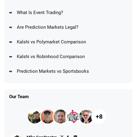
What Is Event Trading?
Are Prediction Markets Legal?
Kalshi vs Polymarket Comparison
Kalshi vs Robinhood Comparison
Prediction Markets vs Sportsbooks
Our Team
+8