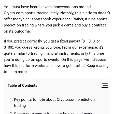
You must have heard several conversations around
Crypto.com sports trading lately. Notably, this platform doesn’t
offer the typical sportsbook experience. Rather, it runs sports
prediction trading where you pick a game and buy a contract
on its outcome.
If you predict correctly, you get a fixed payout ($1, $10, or
$100); you guess wrong, you lose. From our experience, it’s
quite similar to trading financial instruments, only this time
you’re doing so on sports events. On this page, we’ll discuss
how this platform works and how to get started. Keep reading
to learn more.
Table of Contents
Key points to note about Crypto.com prediction
trading
Crypto.com sports trading – how does it work