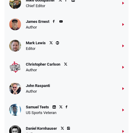
Mike Goodpaster
Chief Editor
James Ernest
Author
Mark Lewis
Editor
Christopher Carlson
Author
John Raspanti
Author
Samuel Teets
US Sports Veteran
Daniel Kornhauser