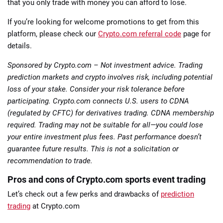
that you only trade with money you can afford to lose.
If you’re looking for welcome promotions to get from this
platform, please check our
Crypto.com referral code
page for
details.
Sponsored by Crypto.com – Not investment advice. Trading
prediction markets and crypto involves risk, including potential
loss of your stake. Consider your risk tolerance before
participating. Crypto.com connects U.S. users to CDNA
(regulated by CFTC) for derivatives trading. CDNA membership
required. Trading may not be suitable for all—you could lose
your entire investment plus fees. Past performance doesn’t
guarantee future results. This is not a solicitation or
recommendation to trade.
Pros and cons of Crypto.com sports event trading
Let’s check out a few perks and drawbacks of
prediction
trading
at Crypto.com