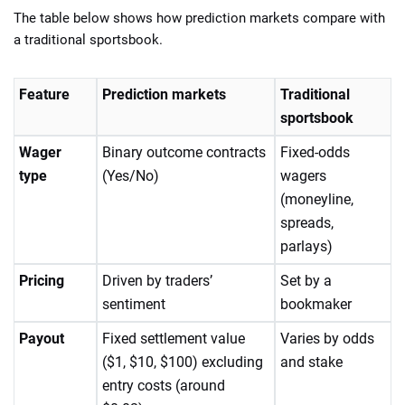
The table below shows how prediction markets compare with
a traditional sportsbook.
Feature
Prediction markets
Traditional
sportsbook
Wager
Binary outcome contracts
Fixed-odds
type
(Yes/No)
wagers
(moneyline,
spreads,
parlays)
Pricing
Driven by traders’
Set by a
sentiment
bookmaker
Payout
Fixed settlement value
Varies by odds
($1, $10, $100) excluding
and stake
entry costs (around