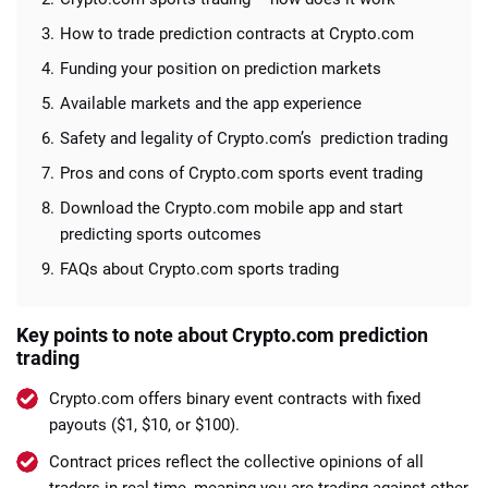
How to trade prediction contracts at Crypto.com
Funding your position on prediction markets
Available markets and the app experience
Safety and legality of Crypto.com’s prediction trading
Pros and cons of Crypto.com sports event trading
Download the Crypto.com mobile app and start
predicting sports outcomes
FAQs about Crypto.com sports trading
Key points to note about Crypto.com prediction
trading
Crypto.com offers binary event contracts with fixed
payouts ($1, $10, or $100).
Contract prices reflect the collective opinions of all