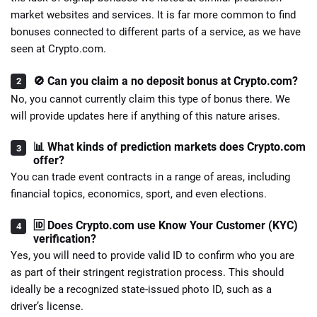
market websites and services. It is far more common to find
bonuses connected to different parts of a service, as we have
seen at Crypto.com.
🚫 Can you claim a no deposit bonus at Crypto.com?
No, you cannot currently claim this type of bonus there. We
will provide updates here if anything of this nature arises.
📊 What kinds of prediction markets does Crypto.com
offer?
You can trade event contracts in a range of areas, including
financial topics, economics, sport, and even elections.
🆔 Does Crypto.com use Know Your Customer (KYC)
verification?
Yes, you will need to provide valid ID to confirm who you are
as part of their stringent registration process. This should
ideally be a recognized state-issued photo ID, such as a
driver’s license.