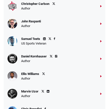
Christopher Carlson
Author
John Raspanti
Author
Samuel Teets
US Sports Veteran
Daniel Kornhauser
Author
Ellis Williams
Author
Marvin Uzor
Author
Chris Benedict