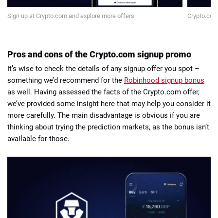
Sign up at Crypto.com and explore more offers
Crypto.com 
Pros and cons of the
Crypto.com signup promo
It’s wise to check the details of any signup offer you spot –
something we’d recommend for the
Robinhood signup bonus
as well. Having assessed the facts of the Crypto.com offer,
we’ve provided some insight here that may help you consider it
more carefully. The main disadvantage is obvious if you are
thinking about trying the prediction markets, as the bonus isn’t
available for those.