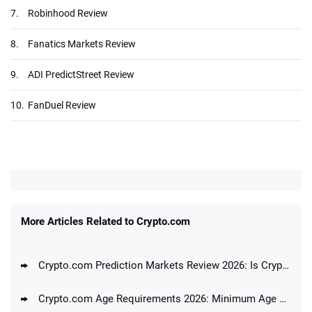
7.
Robinhood Review
8.
Fanatics Markets Review
9.
ADI PredictStreet Review
10.
FanDuel Review
More Articles Related to Crypto.com
Crypto.com Prediction Markets Review 2026: Is Crypto.com Legit & Worth Your Time?
Crypto.com Age Requirements 2026: Minimum Age & Verification Process