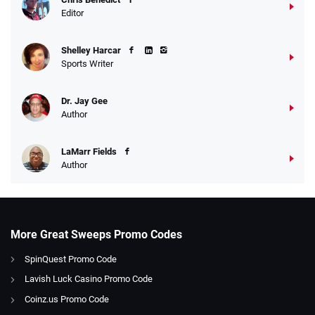
Editor
Shelley Harcar
Sports Writer
Dr. Jay Gee
Author
LaMarr Fields
Author
More Great Sweeps Promo Codes
SpinQuest Promo Code
Lavish Luck Casino Promo Code
Coinz.us Promo Code