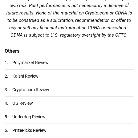
own risk. Past performance is not necessarily indicative of
future results. None of the material on Crypto.com or CDNA is
to be construed as a solicitation, recommendation or offer to
buy or sell any financial instrument on CDNA or elsewhere.
CDNA is subject to U.S. regulatory oversight by the CFTC.
Others
1.
Polymarket Review
2.
Kalshi Review
3.
Crypto.com Review
4.
OG Review
5.
Underdog Review
6.
PrizePicks Review