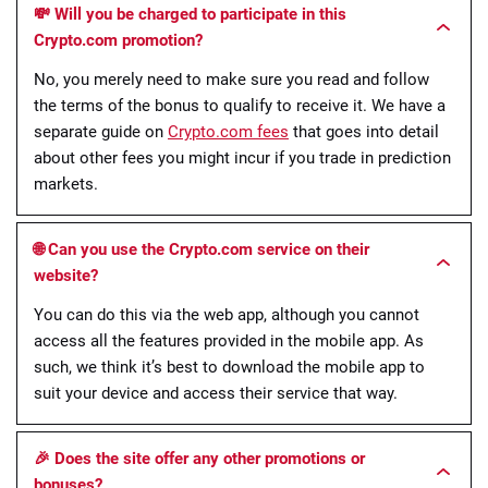
💸 Will you be charged to participate in this
Crypto.com promotion?
No, you merely need to make sure you read and follow
the terms of the bonus to qualify to receive it. We have a
separate guide on
Crypto.com fees
that goes into detail
about other fees you might incur if you trade in prediction
markets.
🌐 Can you use the Crypto.com service on their
website?
You can do this via the web app, although you cannot
access all the features provided in the mobile app. As
such, we think it’s best to download the mobile app to
suit your device and access their service that way.
🎉 Does the site offer any other promotions or
bonuses?