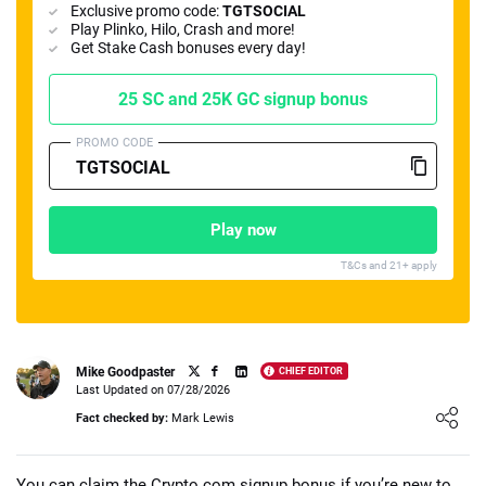
Exclusive promo code:
TGTSOCIAL
Play Plinko, Hilo, Crash and more!
Get Stake Cash bonuses every day!
25 SC and 25K GC signup bonus
PROMO CODE
📈 Guides
📙 Strategies
📈 Odds
🔢 Calculators
🔍 Reviews
Play now
T&Cs and 21+ apply
Mike Goodpaster
CHIEF EDITOR
Last Updated on 07/28/2026
Loading ...
Fact checked by:
Mark Lewis
You can claim the Crypto.com signup bonus if you’re new to