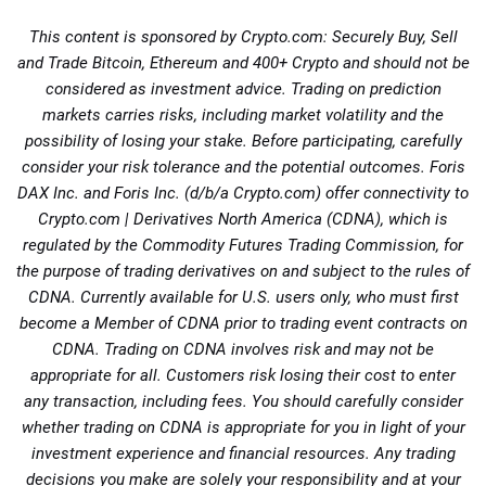
This content is sponsored by Crypto.com: Securely Buy, Sell
and Trade Bitcoin, Ethereum and 400+ Crypto and should not be
considered as investment advice. Trading on prediction
markets carries risks, including market volatility and the
possibility of losing your stake. Before participating, carefully
consider your risk tolerance and the potential outcomes. Foris
DAX Inc. and Foris Inc. (d/b/a Crypto.com) offer connectivity to
Crypto.com | Derivatives North America (CDNA), which is
regulated by the Commodity Futures Trading Commission, for
the purpose of trading derivatives on and subject to the rules of
CDNA. Currently available for U.S. users only, who must first
become a Member of CDNA prior to trading event contracts on
CDNA. Trading on CDNA involves risk and may not be
appropriate for all. Customers risk losing their cost to enter
any transaction, including fees. You should carefully consider
whether trading on CDNA is appropriate for you in light of your
investment experience and financial resources. Any trading
decisions you make are solely your responsibility and at your