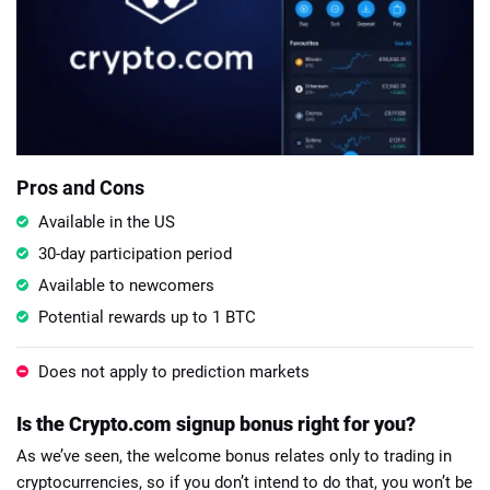
Pros and Cons
Available in the US
30-day participation period
Available to newcomers
Potential rewards up to 1 BTC
Does not apply to prediction markets
Is the
Crypto.com signup bonus
right for you?
As we’ve seen, the welcome bonus relates only to trading in
cryptocurrencies, so if you don’t intend to do that, you won’t be