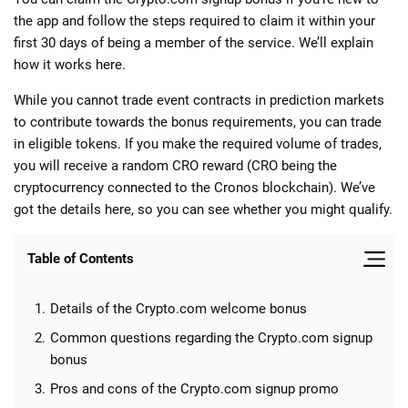
the app and follow the steps required to claim it within your
first 30 days of being a member of the service. We’ll explain
how it works here.
While you cannot trade event contracts in prediction markets
to contribute towards the bonus requirements, you can trade
in eligible tokens. If you make the required volume of trades,
you will receive a random CRO reward (CRO being the
cryptocurrency connected to the Cronos blockchain). We’ve
got the details here, so you can see whether you might qualify.
Table of Contents
Details of the Crypto.com welcome bonus
Common questions regarding the Crypto.com signup
bonus
Pros and cons of the Crypto.com signup promo