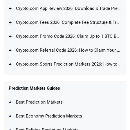
Crypto.com App Review 2026: Download & Trade Prediction Markets on Mobile
Crypto.com Fees 2026: Complete Fee Structure & Trading Costs Breakdown
Crypto.com Promo Code 2026: Claim Up to 1 BTC Bonus!
Crypto.com Referral Code 2026: How to Claim Your Referral Bonus Today
Crypto.com Sports Prediction Markets 2026: How to Trade Sports Prediction Contracts at Crypto.com
Prediction Markets Guides
Best Prediction Markets
Best Economy Prediction Markets