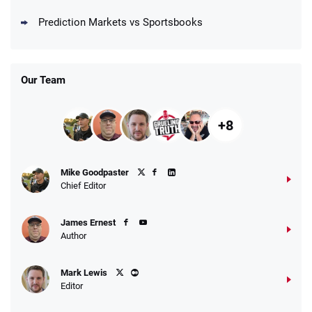
Prediction Markets vs Sportsbooks
Our Team
+8
Mike Goodpaster
Chief Editor
James Ernest
Author
Mark Lewis
Editor