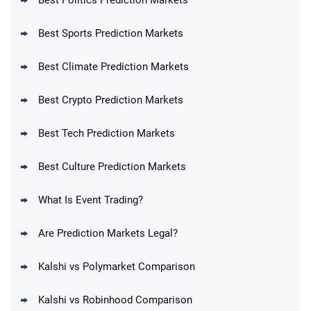
Best Politics Prediction Markets
Best Sports Prediction Markets
Best Climate Prediction Markets
Best Crypto Prediction Markets
Best Tech Prediction Markets
Best Culture Prediction Markets
What Is Event Trading?
Are Prediction Markets Legal?
Kalshi vs Polymarket Comparison
Kalshi vs Robinhood Comparison