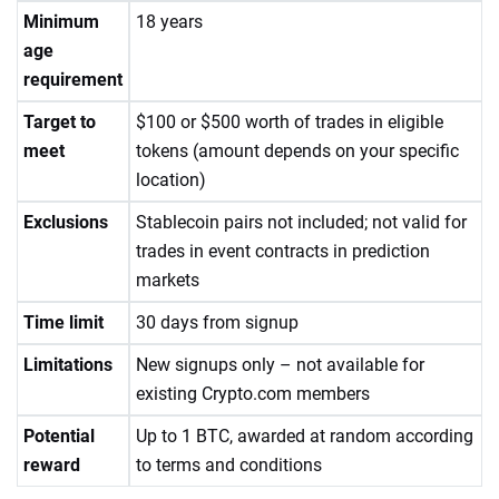
Minimum
18 years
age
requirement
Target to
$100 or $500 worth of trades in eligible
meet
tokens (amount depends on your specific
location)
Exclusions
Stablecoin pairs not included; not valid for
trades in event contracts in prediction
markets
Time limit
30 days from signup
Limitations
New signups only – not available for
existing Crypto.com members
Potential
Up to 1 BTC, awarded at random according
reward
to terms and conditions