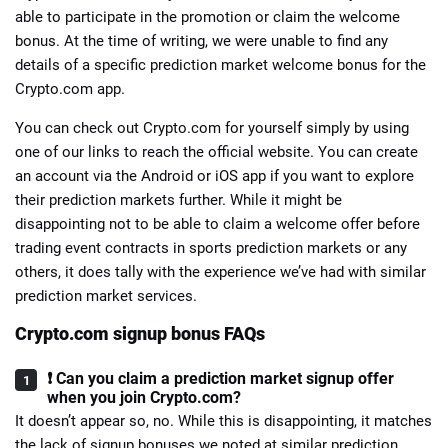
able to participate in the promotion or claim the welcome
bonus. At the time of writing, we were unable to find any
details of a specific prediction market welcome bonus for the
Crypto.com app.
You can check out Crypto.com for yourself simply by using
one of our links to reach the official website. You can create
an account via the Android or iOS app if you want to explore
their prediction markets further. While it might be
disappointing not to be able to claim a welcome offer before
trading event contracts in sports prediction markets or any
others, it does tally with the experience we’ve had with similar
prediction market services.
Crypto.com signup bonus
FAQs
❗ Can you claim a prediction market signup offer
when you join Crypto.com?
It doesn’t appear so, no. While this is disappointing, it matches
the lack of signup bonuses we noted at similar prediction