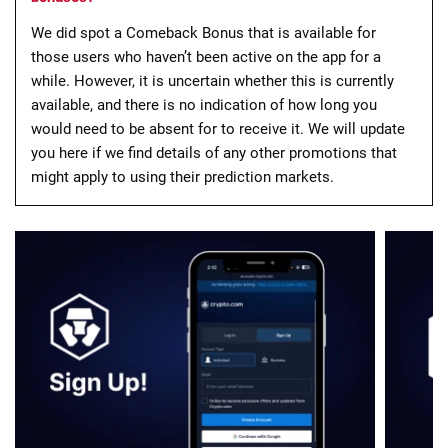
We did spot a Comeback Bonus that is available for
those users who haven’t been active on the app for a
while. However, it is uncertain whether this is currently
available, and there is no indication of how long you
would need to be absent for to receive it. We will update
you here if we find details of any other promotions that
might apply to using their prediction markets.