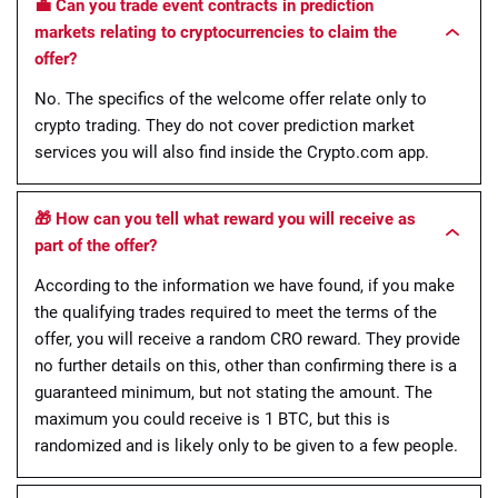
💼 Can you trade event contracts in prediction
markets relating to cryptocurrencies to claim the
offer?
No. The specifics of the welcome offer relate only to
crypto trading. They do not cover prediction market
services you will also find inside the Crypto.com app.
🎁 How can you tell what reward you will receive as
part of the offer?
According to the information we have found, if you make
the qualifying trades required to meet the terms of the
offer, you will receive a random CRO reward. They provide
no further details on this, other than confirming there is a
guaranteed minimum, but not stating the amount. The
maximum you could receive is 1 BTC, but this is
randomized and is likely only to be given to a few people.