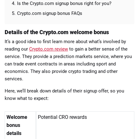
Is the Crypto.com signup bonus right for you?
Crypto.com signup bonus FAQs
Details of the
Crypto.com welcome bonus
It’s a good idea to first learn more about what’s involved by
reading our
Crypto.com review
to gain a better sense of the
service. They provide a prediction markets service, where you
can trade event contracts in areas including sport and
economics. They also provide crypto trading and other
services.
Here, we’ll break down details of their signup offer, so you
know what to expect:
Welcome
Potential CRO rewards
bonus
details