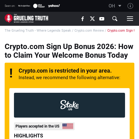
OH
Seen on:
TGT on YouTube
The Grueling Truth - Where Legends Speak
/
Crypto.com Review
/
Crypto.com Sign Up
About TGT
The TGT Team
Crypto.com Sign Up Bonus 2026: How
to Claim Your Welcome Bonus Today
How TGT rates
Responsible Gambling Advice
Crypto.com is restricted in your area.
Contact Our Team
Instead, we recommend the following alternative:
Writers Wanted
Content Disclaimer
Affiliate Disclosure
Players accepted in the US
HIGHLIGHTS