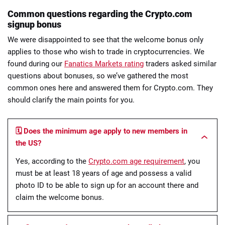
Common questions regarding the
Crypto.com
signup bonus
We were disappointed to see that the welcome bonus only
applies to those who wish to trade in cryptocurrencies. We
found during our
Fanatics Markets rating
traders asked similar
questions about bonuses, so we’ve gathered the most
common ones here and answered them for Crypto.com. They
should clarify the main points for you.
🗓️ Does the minimum age apply to new members in
the US?
Yes, according to the
Crypto.com age requirement
, you
must be at least 18 years of age and possess a valid
photo ID to be able to sign up for an account there and
claim the welcome bonus.