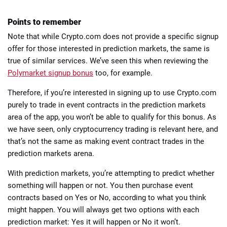
Points to remember
Note that while Crypto.com does not provide a specific signup
offer for those interested in prediction markets, the same is
true of similar services. We’ve seen this when reviewing the
Polymarket signup bonus
too, for example.
Therefore, if you’re interested in signing up to use Crypto.com
purely to trade in event contracts in the prediction markets
area of the app, you won’t be able to qualify for this bonus. As
we have seen, only cryptocurrency trading is relevant here, and
that’s not the same as making event contract trades in the
prediction markets arena.
With prediction markets, you’re attempting to predict whether
something will happen or not. You then purchase event
contracts based on Yes or No, according to what you think
might happen. You will always get two options with each
prediction market: Yes it will happen or No it won’t.