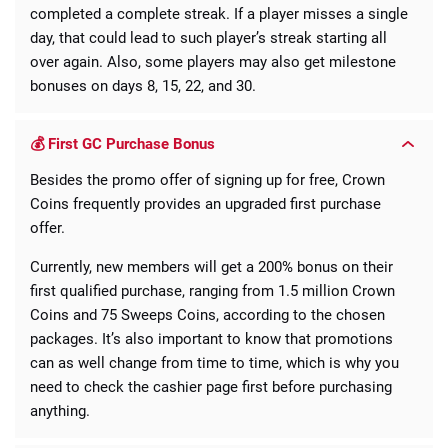
completed a complete streak. If a player misses a single
day, that could lead to such player’s streak starting all
over again. Also, some players may also get milestone
bonuses on days 8, 15, 22, and 30.
💰 First GC Purchase Bonus
Besides the promo offer of signing up for free, Crown
Coins frequently provides an upgraded first purchase
offer.
Currently, new members will get a 200% bonus on their
first qualified purchase, ranging from 1.5 million Crown
Coins and 75 Sweeps Coins, according to the chosen
packages. It’s also important to know that promotions
can as well change from time to time, which is why you
need to check the cashier page first before purchasing
anything.