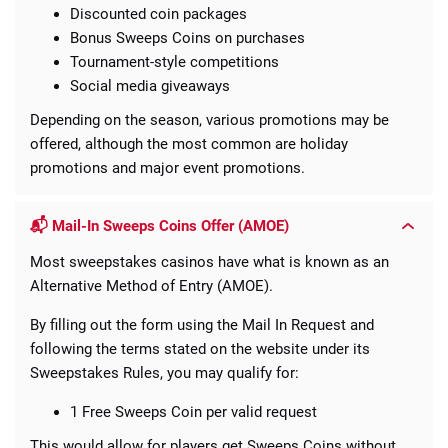
Discounted coin packages
Bonus Sweeps Coins on purchases
Tournament-style competitions
Social media giveaways
Depending on the season, various promotions may be
offered, although the most common are holiday
promotions and major event promotions.
📬 Mail-In Sweeps Coins Offer (AMOE)
Most sweepstakes casinos have what is known as an
Alternative Method of Entry (AMOE).
By filling out the form using the Mail In Request and
following the terms stated on the website under its
Sweepstakes Rules, you may qualify for:
1 Free Sweeps Coin per valid request
This would allow for players get Sweeps Coins without