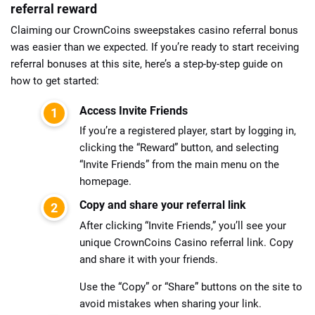
referral reward
Claiming our CrownCoins sweepstakes casino referral bonus
was easier than we expected. If you’re ready to start receiving
referral bonuses at this site, here’s a step-by-step guide on
how to get started:
Access Invite Friends
If you’re a registered player, start by logging in,
clicking the “Reward” button, and selecting
“Invite Friends” from the main menu on the
homepage.
Copy and share your referral link
After clicking “Invite Friends,” you’ll see your
unique CrownCoins Casino referral link. Copy
and share it with your friends.
Use the “Copy” or “Share” buttons on the site to
avoid mistakes when sharing your link.