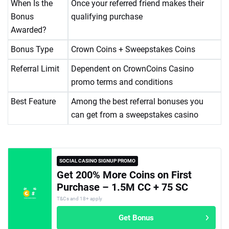
When Is the
Once your referred friend makes their
Bonus
qualifying purchase
Awarded?
Bonus Type
Crown Coins + Sweepstakes Coins
Referral Limit
Dependent on CrownCoins Casino
promo terms and conditions
Best Feature
Among the best referral bonuses you
can get from a sweepstakes casino
SOCIAL CASINO SIGNUP PROMO
Get 200% More Coins on First
Purchase – 1.5M CC + 75 SC
T&Cs and 18+ apply
Get Bonus