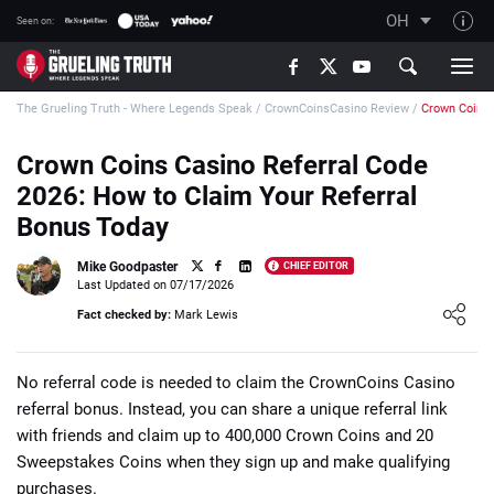
OH
Seen on:
TGT on YouTube
The Grueling Truth - Where Legends Speak
/
CrownCoinsCasino Review
/
Crown Coins 
About TGT
The TGT Team
Crown Coins Casino Referral Code
2026: How to Claim Your Referral
How TGT rates
Bonus Today
Responsible Gambling Advice
Mike Goodpaster
CHIEF EDITOR
Contact Our Team
Last Updated on 07/17/2026
Loading ...
Writers Wanted
Fact checked by:
Mark Lewis
Content Disclaimer
No referral code is needed to claim the CrownCoins Casino
Affiliate Disclosure
referral bonus. Instead, you can share a unique referral link
with friends and claim up to 400,000 Crown Coins and 20
Sweepstakes Coins when they sign up and make qualifying
purchases.