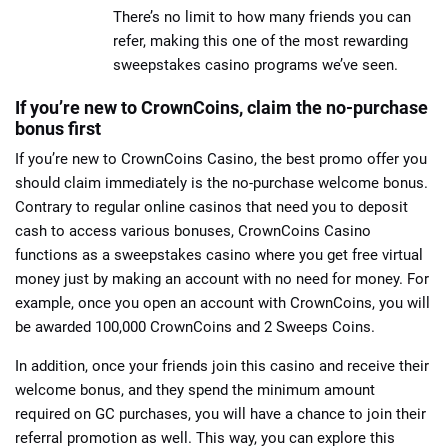
There’s no limit to how many friends you can
refer, making this one of the most rewarding
sweepstakes casino programs we’ve seen.
If you’re new to CrownCoins, claim the no-purchase
bonus first
If you’re new to CrownCoins Casino, the best promo offer you
should claim immediately is the no-purchase welcome bonus.
Contrary to regular online casinos that need you to deposit
cash to access various bonuses, CrownCoins Casino
functions as a sweepstakes casino where you get free virtual
money just by making an account with no need for money. For
example, once you open an account with CrownCoins, you will
be awarded 100,000 CrownCoins and 2 Sweeps Coins.
In addition, once your friends join this casino and receive their
welcome bonus, and they spend the minimum amount
required on GC purchases, you will have a chance to join their
referral promotion as well. This way, you can explore this