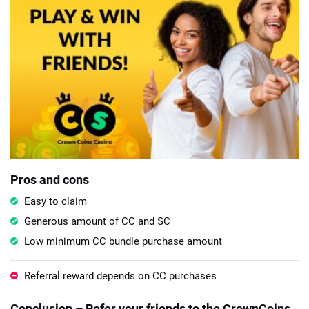
Pros and cons
Easy to claim
Generous amount of CC and SC
Low minimum CC bundle purchase amount
Referral reward depends on CC purchases
Conclusion – Refer your friends to the CrownCoins