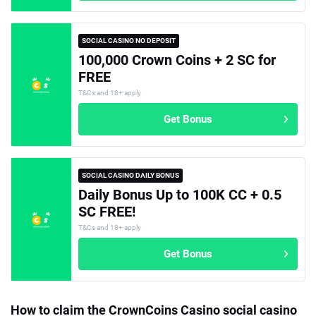
SOCIAL CASINO NO DEPOSIT
100,000 Crown Coins + 2 SC for
FREE
T&Cs and 18+ apply
Get Bonus
SOCIAL CASINO DAILY BONUS
Daily Bonus Up to 100K CC + 0.5
SC FREE!
T&Cs and 18+ apply
Get Bonus
How to claim the CrownCoins Casino social casino