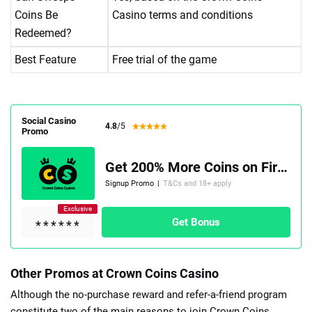
Coins Be
Casino terms and conditions
Redeemed?
Best Feature
Free trial of the game
Social Casino
4.8
/5
Promo
Get 200% More Coins on First Purchase – 1.5M CC + 75 SC
Signup Promo
|
T&Cs and 18+ apply
Get Bonus
Other Promos at Crown Coins Casino
Although the no-purchase reward and refer-a-friend program
constitute two of the main reasons to join Crown Coins