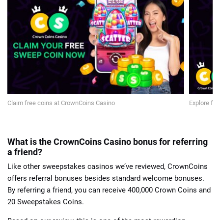
Claim free coins at CrownCoins Casino
Explore fr
What is the CrownCoins Casino bonus for referring
a friend?
Like other sweepstakes casinos we’ve reviewed, CrownCoins
offers referral bonuses besides standard welcome bonuses.
By referring a friend, you can receive 400,000 Crown Coins and
20 Sweepstakes Coins.