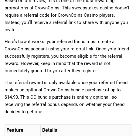
Based on our review, this is one of the most rewarding
promotions at CrownCoins. This sweepstakes casino doesn’t
require a referral code for CrownCoins Casino players.
Instead, you’ll receive a referral link to share with anyone you
invite.
Here’s how it works: your referred friend must create a
CrownCoins account using your referral link. Once your friend
successfully registers, you become eligible for the referral
reward. However, keep in mind that the reward is not
immediately granted to you after they register.
The referral reward is only available once your referred friend
makes an optional Crown Coins bundle purchase of up to
$14.90. This CC bundle purchase is entirely optional, so
receiving the referral bonus depends on whether your friend
decides to get one.
Feature
Details