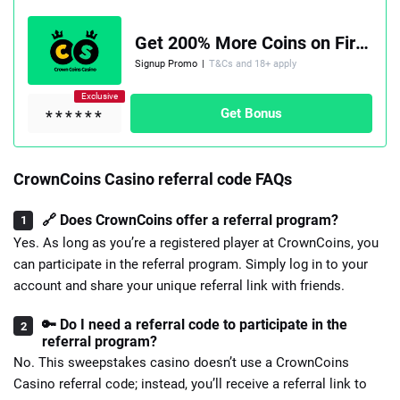
Get 200% More Coins on First Purchase – 1.5M CC + 75 SC
Signup Promo
|
T&Cs and 18+ apply
Get Bonus
CrownCoins Casino referral code FAQs
🔗 Does CrownCoins offer a referral program?
Yes. As long as you’re a registered player at CrownCoins, you
can participate in the referral program. Simply log in to your
account and share your unique referral link with friends.
🔑 Do I need a referral code to participate in the
referral program?
No. This sweepstakes casino doesn’t use a CrownCoins
Casino referral code; instead, you’ll receive a referral link to