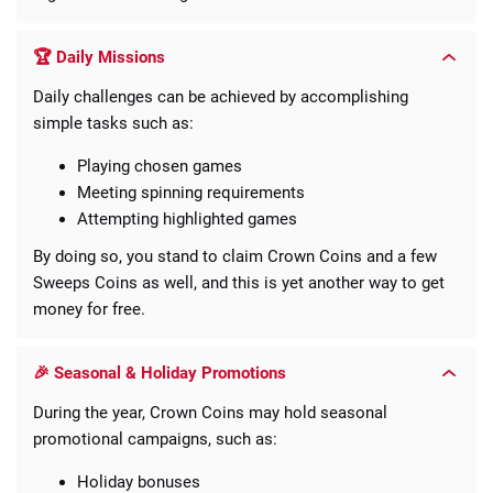
🏆 Daily Missions
Daily challenges can be achieved by accomplishing
simple tasks such as:
Playing chosen games
Meeting spinning requirements
Attempting highlighted games
By doing so, you stand to claim Crown Coins and a few
Sweeps Coins as well, and this is yet another way to get
money for free.
🎉 Seasonal & Holiday Promotions
During the year, Crown Coins may hold seasonal
promotional campaigns, such as:
Holiday bonuses