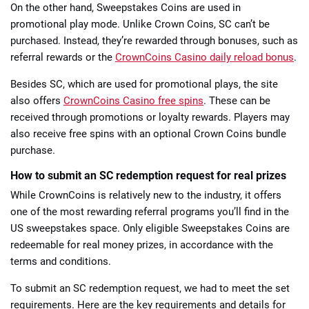
On the other hand, Sweepstakes Coins are used in
promotional play mode. Unlike Crown Coins, SC can’t be
purchased. Instead, they’re rewarded through bonuses, such as
referral rewards or the
CrownCoins Casino daily reload bonus
.
Besides SC, which are used for promotional plays, the site
also offers
CrownCoins Casino free spins
. These can be
received through promotions or loyalty rewards. Players may
also receive free spins with an optional Crown Coins bundle
purchase.
How to submit an SC redemption request for real prizes
While CrownCoins is relatively new to the industry, it offers
one of the most rewarding referral programs you’ll find in the
US sweepstakes space. Only eligible Sweepstakes Coins are
redeemable for real money prizes, in accordance with the
terms and conditions.
To submit an SC redemption request, we had to meet the set
requirements. Here are the key requirements and details for