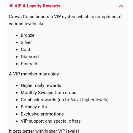
🌟 VIP & Loyalty Rewards
Crown Coins boasts a VIP system which is comprised of
various levels like:
Bronze
Silver
Gold
Diamond
Emerald
A VIP member may enjoy:
Higher daily rewards
Monthly Sweeps Coin drops
Coinback rewards (up to 6% at higher levels)
Birthday gifts
Exclusive promotions
VIP support and special offers
It gets better with higher VIP levels!