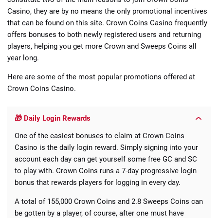
Casino, they are by no means the only promotional incentives
that can be found on this site. Crown Coins Casino frequently
offers bonuses to both newly registered users and returning
players, helping you get more Crown and Sweeps Coins all
year long.
Here are some of the most popular promotions offered at
Crown Coins Casino.
🎁 Daily Login Rewards
One of the easiest bonuses to claim at Crown Coins
Casino is the daily login reward. Simply signing into your
account each day can get yourself some free GC and SC
to play with. Crown Coins runs a 7-day progressive login
bonus that rewards players for logging in every day.
A total of 155,000 Crown Coins and 2.8 Sweeps Coins can
be gotten by a player, of course, after one must have