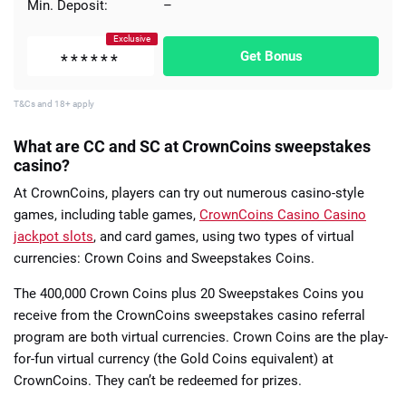
Min. Deposit:
–
Get Bonus
T&Cs and 18+ apply
What are CC and SC at CrownCoins sweepstakes
casino?
At CrownCoins, players can try out numerous casino-style
games, including table games,
CrownCoins Casino Casino
jackpot slots
, and card games, using two types of virtual
currencies: Crown Coins and Sweepstakes Coins.
The 400,000 Crown Coins plus 20 Sweepstakes Coins you
receive from the CrownCoins sweepstakes casino referral
program are both virtual currencies. Crown Coins are the play-
for-fun virtual currency (the Gold Coins equivalent) at
CrownCoins. They can’t be redeemed for prizes.