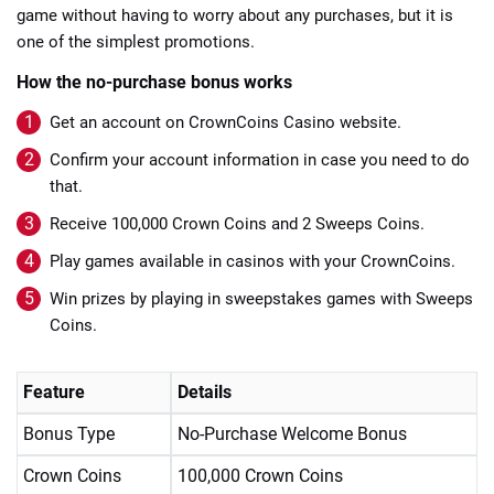
game without having to worry about any purchases, but it is
one of the simplest promotions.
How the no-purchase bonus works
Get an account on CrownCoins Casino website.
Confirm your account information in case you need to do
that.
Receive 100,000 Crown Coins and 2 Sweeps Coins.
Play games available in casinos with your CrownCoins.
Win prizes by playing in sweepstakes games with Sweeps
Coins.
Feature
Details
Bonus Type
No-Purchase Welcome Bonus
Crown Coins
100,000 Crown Coins