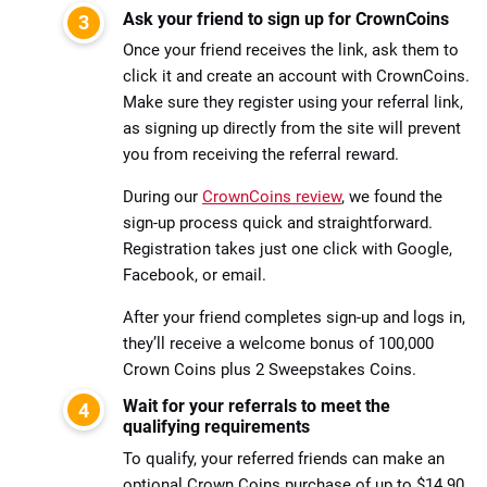
Ask your friend to sign up for CrownCoins
Once your friend receives the link, ask them to
click it and create an account with CrownCoins.
Make sure they register using your referral link,
as signing up directly from the site will prevent
you from receiving the referral reward.
During our
CrownCoins review
, we found the
sign-up process quick and straightforward.
Registration takes just one click with Google,
Facebook, or email.
After your friend completes sign-up and logs in,
they’ll receive a welcome bonus of 100,000
Crown Coins plus 2 Sweepstakes Coins.
Wait for your referrals to meet the
qualifying requirements
To qualify, your referred friends can make an
optional Crown Coins purchase of up to $14.90.