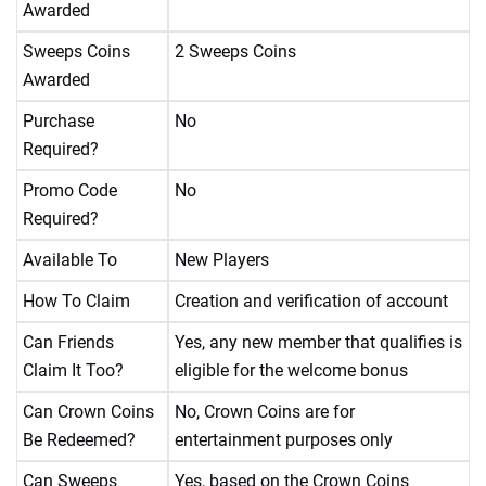
Awarded
Sweeps Coins
2 Sweeps Coins
Awarded
Purchase
No
Required?
Promo Code
No
Required?
Available To
New Players
How To Claim
Creation and verification of account
Can Friends
Yes, any new member that qualifies is
Claim It Too?
eligible for the welcome bonus
Can Crown Coins
No, Crown Coins are for
Be Redeemed?
entertainment purposes only
Can Sweeps
Yes, based on the Crown Coins