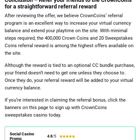
for a straightforward referral reward
After reviewing the offer, we believe CrownCoins’ referral
program is an excellent way to increase your virtual currency
balance and extend your playtime on the site. With minimal
steps required, the 400,000 Crown Coins and 20 Sweepstakes
Coins referral reward is among the highest offers available on
the site.
Although the reward is tied to an optional CC bundle purchase,
your friend doesn’t need to get one unless they choose to.
Once they do, your referral reward will be added to your virtual
currency balance.
If you’re interested in claiming the referral bonus, click the
banners on this page to sign up with CrownCoins
sweepstakes casino today.
Social Casino
4.8
/5
Promo