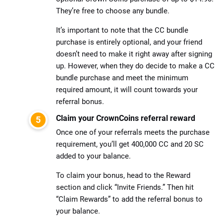
They’re free to choose any bundle.
It’s important to note that the CC bundle
purchase is entirely optional, and your friend
doesn’t need to make it right away after signing
up. However, when they do decide to make a CC
bundle purchase and meet the minimum
required amount, it will count towards your
referral bonus.
Claim your CrownCoins referral reward
Once one of your referrals meets the purchase
requirement, you’ll get 400,000 CC and 20 SC
added to your balance.
To claim your bonus, head to the Reward
section and click “Invite Friends.” Then hit
“Claim Rewards” to add the referral bonus to
your balance.