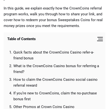
In this guide, we explain exactly how the CrownCoins referral
program works, walk you through how to share your link, and
cover how to redeem your bonus Sweepstakes Coins for real
money prizes once you meet the requirements.
📈 Guides
📙 Strategies
📈 Odds
Table of Contents
🔢 Calculators
🔍 Reviews
Quick facts about the CrownCoins Casino refer-a-
friend bonus
What is the CrownCoins Casino bonus for referring a
friend?
How to claim the CrownCoins Casino social casino
referral reward
If you’re new to CrownCoins, claim the no-purchase
bonus first
Other Promos at Crown Coins Casino