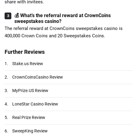
share with invitees.
💰 What’s the referral reward at CrownCoins
sweepstakes casino?
The referral reward at CrownCoins sweepstakes casino is
400,000 Crown Coins and 20 Sweepstakes Coins.
Further Reviews
1.
Stake.us Review
2.
CrownCoinsCasino Review
3.
MyPrize.US Review
4.
LoneStar Casino Review
5.
Real Prize Review
6.
SweepKing Review