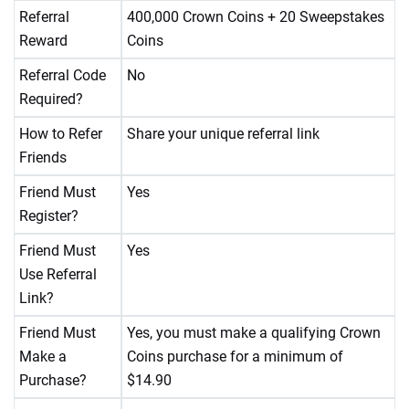
Referral
400,000 Crown Coins + 20 Sweepstakes
Reward
Coins
Referral Code
No
Required?
How to Refer
Share your unique referral link
Friends
Friend Must
Yes
Register?
Friend Must
Yes
Use Referral
Link?
Friend Must
Yes, you must make a qualifying Crown
Make a
Coins purchase for a minimum of
Purchase?
$14.90