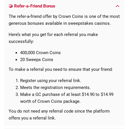
🤝 Refer-a-Friend Bonus
The refer-a-friend offer by Crown Coins is one of the most
generous bonuses available in sweepstakes casinos.
Here’s what you get for each referral you make
successfully:
400,000 Crown Coins
20 Sweeps Coins
To make a referral you need to ensure that your friend:
Register using your referral link.
Meets the registration requirements.
Make a GC purchase of at least $14.90 to $14.99
worth of Crown Coins package.
You do not need any referral code since the platform
offers you a referral link.