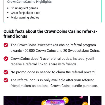
CrownCoinsCasino Highlights
Stunning slot games
Great for jackpot slots
Major gaming studios
Quick facts about the CrownCoins Casino refer-a-
friend bonus
The CrownCoins sweepstakes casino referral program
awards 400,000 Crown Coins and 20 Sweepstakes Coins.
CrownCoins doesn’t use referral codes; instead, you’ll
receive a referral link to share with friends.
No promo code is needed to claim the referral reward.
The referral bonus is only available after your referred
friend makes an optional Crown Coins bundle purchase.