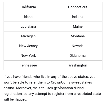
California
Connecticut
Idaho
Indiana
Louisiana
Maine
Michigan
Montana
New Jersey
Nevada
New York
Oklahoma
Tennessee
Washington
If you have friends who live in any of the above states, you
won’t be able to refer them to CrownCoins sweepstakes
casino. Moreover, the site uses geolocation during
registration, so any attempt to register from a restricted state
will be flagged.