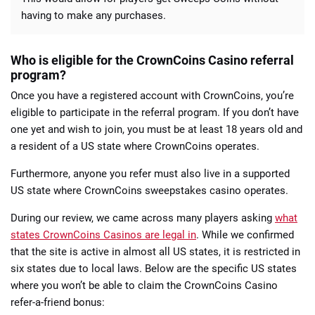
having to make any purchases.
Who is eligible for the CrownCoins Casino referral
program?
Once you have a registered account with CrownCoins, you’re
eligible to participate in the referral program. If you don’t have
one yet and wish to join, you must be at least 18 years old and
a resident of a US state where CrownCoins operates.
Furthermore, anyone you refer must also live in a supported
US state where CrownCoins sweepstakes casino operates.
During our review, we came across many players asking
what
states CrownCoins Casinos are legal in
. While we confirmed
that the site is active in almost all US states, it is restricted in
six states due to local laws. Below are the specific US states
where you won’t be able to claim the CrownCoins Casino
refer-a-friend bonus: