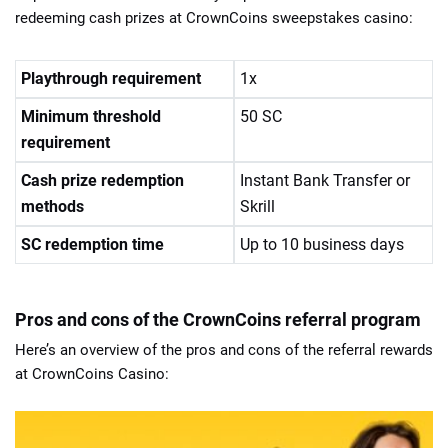
redeeming cash prizes at CrownCoins sweepstakes casino:
Playthrough requirement
1x
Minimum threshold
50 SC
requirement
Cash prize redemption
Instant Bank Transfer or
methods
Skrill
SC redemption time
Up to 10 business days
Pros and cons of the CrownCoins referral program
Here’s an overview of the pros and cons of the referral rewards
at CrownCoins Casino: