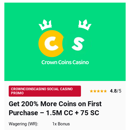
CROWNCOINSCASINO SOCIAL CASINO
4.8
/5
PROMO
Get 200% More Coins on First
Purchase – 1.5M CC + 75 SC
Wagering (WR):
1x Bonus