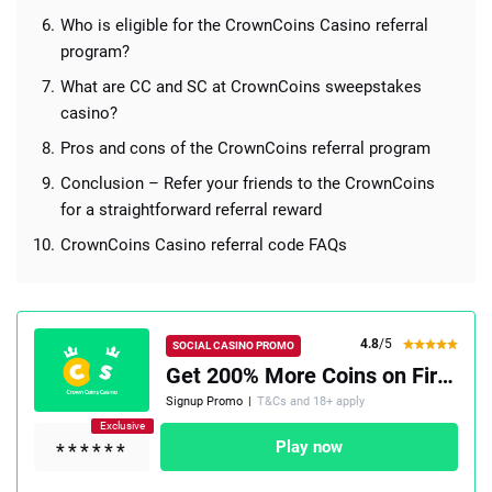
Who is eligible for the CrownCoins Casino referral
program?
What are CC and SC at CrownCoins sweepstakes
casino?
Pros and cons of the CrownCoins referral program
Conclusion – Refer your friends to the CrownCoins
for a straightforward referral reward
CrownCoins Casino referral code FAQs
4.8
/5
SOCIAL CASINO PROMO
Get 200% More Coins on First Purchase – 1.5M CC + 75 SC
Signup Promo
|
T&Cs and 18+ apply
Play now