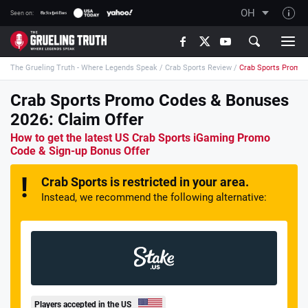
OH
Seen on:
TGT on YouTube
The Grueling Truth - Where Legends Speak
/
Crab Sports Review
/
Crab Sports Promo
About TGT
The TGT Team
Crab Sports Promo Codes & Bonuses
2026: Claim Offer
How TGT rates
How to get the latest US Crab Sports iGaming Promo
Responsible Gambling Advice
Code & Sign-up Bonus Offer
Contact Our Team
Crab Sports is restricted in your area.
Writers Wanted
Instead, we recommend the following alternative:
Content Disclaimer
Affiliate Disclosure
Players accepted in the US