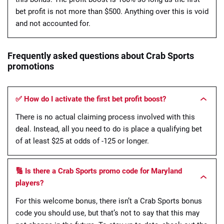
bet profit is not more than $500. Anything over this is void
and not accounted for.
Frequently asked questions about Crab Sports
promotions
✅ How do I activate the first bet profit boost?
There is no actual claiming process involved with this
deal. Instead, all you need to do is place a qualifying bet
of at least $25 at odds of -125 or longer.
🔢 Is there a Crab Sports promo code for Maryland
players?
For this welcome bonus, there isn’t a Crab Sports bonus
code you should use, but that’s not to say that this may