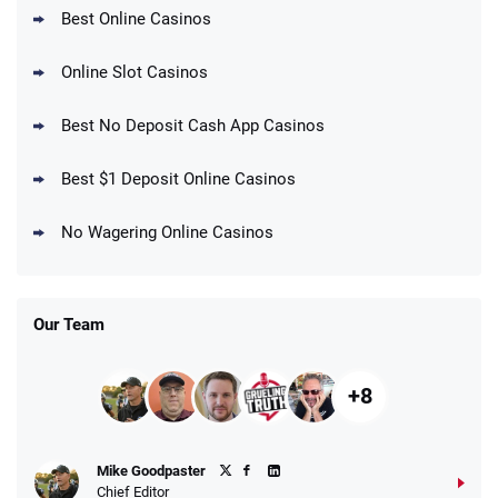
Best Online Casinos
Online Slot Casinos
Best No Deposit Cash App Casinos
Best $1 Deposit Online Casinos
No Wagering Online Casinos
Our Team
+8
Mike Goodpaster
Chief Editor