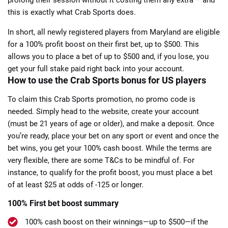
prolong their session without it costing them any extra – and
2 Stars
0%
this is exactly what Crab Sports does.
1 Star
0%
In short, all newly registered players from Maryland are eligible
for a 100% profit boost on their first bet, up to $500. This
allows you to place a bet of up to $500 and, if you lose, you
get your full stake paid right back into your account.
How to use the Crab Sports bonus for US players
To claim this Crab Sports promotion, no promo code is
needed. Simply head to the website, create your account
(must be 21 years of age or older), and make a deposit. Once
you’re ready, place your bet on any sport or event and once the
bet wins, you get your 100% cash boost. While the terms are
very flexible, there are some T&Cs to be mindful of. For
instance, to qualify for the profit boost, you must place a bet
of at least $25 at odds of -125 or longer.
100% First bet boost summary
100% cash boost on their winnings—up to $500—if the