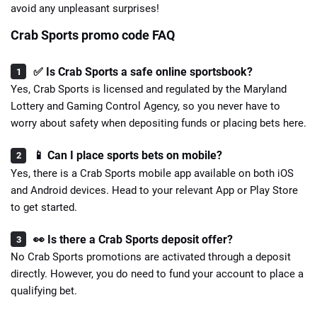
avoid any unpleasant surprises!
Crab Sports promo code FAQ
✅ Is Crab Sports a safe online sportsbook?
Yes, Crab Sports is licensed and regulated by the Maryland
Lottery and Gaming Control Agency, so you never have to
worry about safety when depositing funds or placing bets here.
📱 Can I place sports bets on mobile?
Yes, there is a Crab Sports mobile app available on both iOS
and Android devices. Head to your relevant App or Play Store
to get started.
👀 Is there a Crab Sports deposit offer?
No Crab Sports promotions are activated through a deposit
directly. However, you do need to fund your account to place a
qualifying bet.