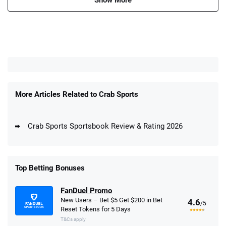
More Articles Related to Crab Sports
Crab Sports Sportsbook Review & Rating 2026
Top Betting Bonuses
FanDuel Promo
New Users – Bet $5 Get $200 in Bet
4.6
/5
Reset Tokens for 5 Days
T&Cs apply