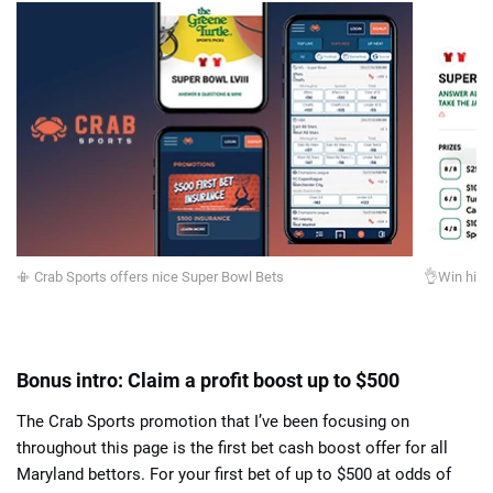
📳 Crab Sports offers nice Super Bowl Bets
👌Win high
Bonus intro: Claim a profit boost up to $500
The Crab Sports promotion that I’ve been focusing on
throughout this page is the first bet cash boost offer for all
Maryland bettors. For your first bet of up to $500 at odds of