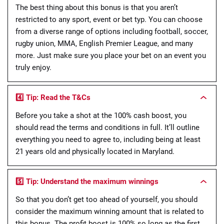
The best thing about this bonus is that you aren’t
restricted to any sport, event or bet typ. You can choose
from a diverse range of options including football, soccer,
rugby union, MMA, English Premier League, and many
more. Just make sure you place your bet on an event you
truly enjoy.
4️⃣ Tip: Read the T&Cs
Before you take a shot at the 100% cash boost, you
should read the terms and conditions in full. It’ll outline
everything you need to agree to, including being at least
21 years old and physically located in Maryland.
5️⃣ Tip: Understand the maximum winnings
So that you don’t get too ahead of yourself, you should
consider the maximum winning amount that is related to
this bonus. The profit boost is 100% so long as the first