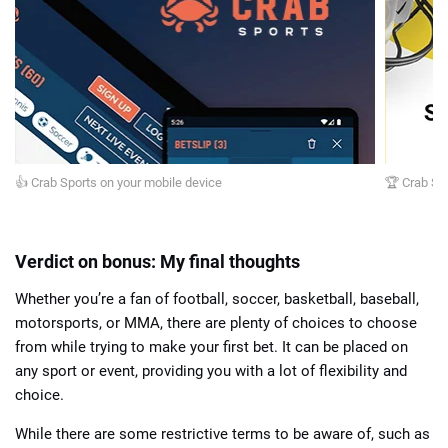
👍 Crab Sports on your mobile device
🏆 Crab Sp
Verdict on bonus: My final thoughts
Whether you’re a fan of football, soccer, basketball, baseball,
motorsports, or MMA, there are plenty of choices to choose
from while trying to make your first bet. It can be placed on
any sport or event, providing you with a lot of flexibility and
choice.
While there are some restrictive terms to be aware of, such as