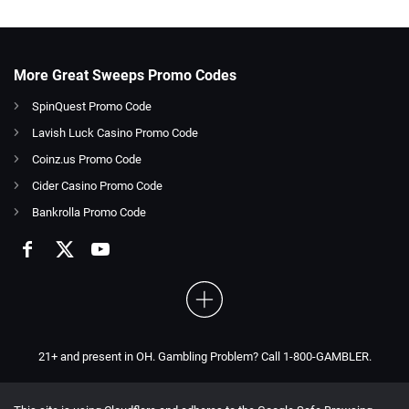
More Great Sweeps Promo Codes
SpinQuest Promo Code
Lavish Luck Casino Promo Code
Coinz.us Promo Code
Cider Casino Promo Code
Bankrolla Promo Code
21+ and present in OH. Gambling Problem? Call 1-800-GAMBLER.
25 SC and 25K GC signup bonu
Go to Site
s
PROMO CODE:
TGTSOCIAL