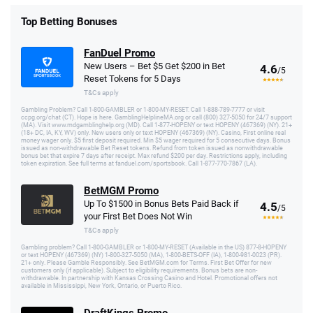
Top Betting Bonuses
FanDuel Promo
New Users – Bet $5 Get $200 in Bet
4.6
/5
Reset Tokens for 5 Days
T&Cs apply
Gambling Problem? Call 1-800-GAMBLER or 1-800-MY-RESET. Call 1-888-789-7777 or visit
ccpg.org/chat (CT). Hope is here. GamblingHelplineMA.org or call (800) 327-5050 for 24/7 support
(MA). Visit www.mdgamblinghelp.org (MD). Call 1-877-HOPENY or text HOPENY (467369) (NY). 21+
(18+ DC, IA, KY, WV) only. New users only or text HOPENY (467369) (NY). Casino, First online real
money wager only. $5 first deposit required. Min $5 wager required for 5 consecutive days. Bonus
issued as non-withdrawable Bet Reset tokens. Refund from token issued as nonwithdrawable
bonus bet that expire 7 days after receipt. Max refund $200 per day. Restrictions apply, including
token expiration. See full terms at fanduel.com/sportsbook. Call 1-877-770-7867 (LA).
BetMGM Promo
Up To $1500 in Bonus Bets Paid Back if
4.5
/5
your First Bet Does Not Win
T&Cs apply
Gambling problem? Call 1-800-GAMBLER or 1-800-MY-RESET (Available in the US) 877-8-HOPENY
or text HOPENY (467369) (NY) 1-800-327-5050 (MA), 1-800-BETS-OFF (IA), 1-800-981-0023 (PR).
21+ only. Please Gamble Responsibly. See BetMGM.com for Terms. First Bet Offer for new
customers only (if applicable). Subject to eligibility requirements. Bonus bets are non-
withdrawable. In partnership with Kansas Crossing Casino and Hotel. Promotional offers not
available in Mississippi, New York, Ontario, or Puerto Rico.
DraftKings Promo