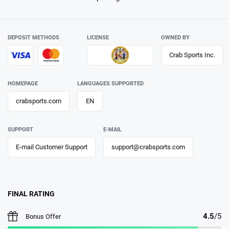
DEPOSIT METHODS
LICENSE
OWNED BY
Crab Sports Inc.
HOMEPAGE
LANGUAGES SUPPORTED
crabsports.com
EN
SUPPORT
E-MAIL
E-mail Customer Support
support@crabsports.com
FINAL RATING
4.5
/5
Bonus Offer