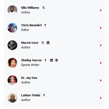
Ellis Williams
Author
Chris Benedict
Editor
Marvin Uzor
Author
Shelley Harcar
Sports Writer
Dr. Jay Gee
Author
LaMarr Fields
Author