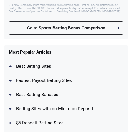
21+ New users only. Must register using eligible promo code. First bet after registration must
qualify. Max. Bonus Bet: $1,000. Bonus Bet expires 14 days after receipt. Void where prohibited.
See Caesars.com/promos for full terms. Gambling Problem? 1-800-GAMBLER (1-800-426-2537)
Go to Sports Betting Bonus Comparison
Most Popular Articles
Best Betting Sites
Fastest Payout Betting Sites
Best Betting Bonuses
Betting Sites with no Minimum Deposit
$5 Deposit Betting Sites