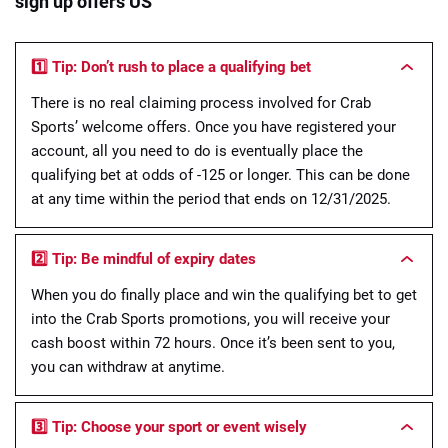
sign up offers US
1️⃣ Tip: Don’t rush to place a qualifying bet
There is no real claiming process involved for Crab
Sports’ welcome offers. Once you have registered your
account, all you need to do is eventually place the
qualifying bet at odds of -125 or longer. This can be done
at any time within the period that ends on 12/31/2025.
2️⃣ Tip: Be mindful of expiry dates
When you do finally place and win the qualifying bet to get
into the Crab Sports promotions, you will receive your
cash boost within 72 hours. Once it’s been sent to you,
you can withdraw at anytime.
3️⃣ Tip: Choose your sport or event wisely