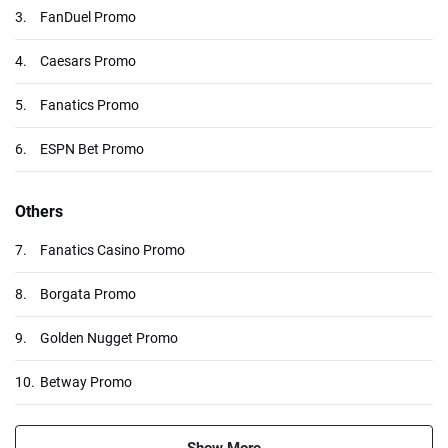
3.
FanDuel Promo
4.
Caesars Promo
5.
Fanatics Promo
6.
ESPN Bet Promo
Others
7.
Fanatics Casino Promo
8.
Borgata Promo
9.
Golden Nugget Promo
10.
Betway Promo
Show More