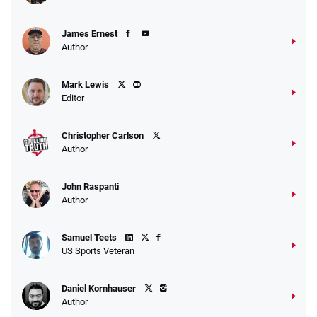
James Ernest
Author
Mark Lewis
Editor
Christopher Carlson
Author
John Raspanti
Author
Samuel Teets
US Sports Veteran
Daniel Kornhauser
Author