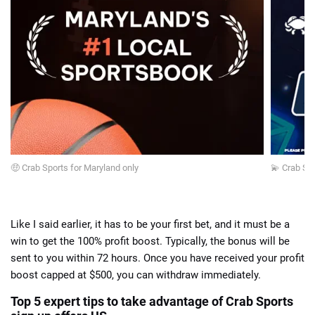
💫 Crab Sp
🤑 Crab Sports for Maryland only
Like I said earlier, it has to be your first bet, and it must be a
win to get the 100% profit boost. Typically, the bonus will be
sent to you within 72 hours. Once you have received your profit
boost capped at $500, you can withdraw immediately.
Top 5 expert tips to take advantage of Crab Sports