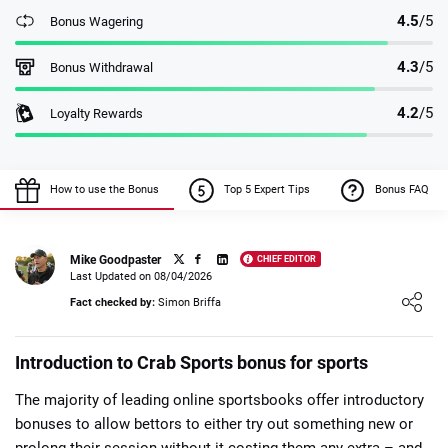
4.5
/5
Bonus Wagering
4.3
/5
Bonus Withdrawal
4.2
/5
Loyalty Rewards
How to use the Bonus
Top 5 Expert Tips
Bonus FAQ
Write Own Review
Mike Goodpaster
CHIEF EDITOR
Last Updated on 08/04/2026
0
USER RATING
Loading ...
/5
Fact checked by:
Simon Briffa
5 Stars
0%
Introduction to Crab Sports bonus for sports
4 Stars
0%
The majority of leading online sportsbooks offer introductory
3 Stars
0%
bonuses to allow bettors to either try out something new or