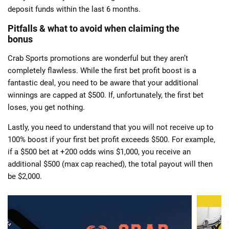
deposit funds within the last 6 months.
Pitfalls & what to avoid when claiming the
bonus
Crab Sports promotions are wonderful but they aren’t
completely flawless. While the first bet profit boost is a
fantastic deal, you need to be aware that your additional
winnings are capped at $500. If, unfortunately, the first bet
loses, you get nothing.
Lastly, you need to understand that you will not receive up to
100% boost if your first bet profit exceeds $500. For example,
if a $500 bet at +200 odds wins $1,000, you receive an
additional $500 (max cap reached), the total payout will then
be $2,000.