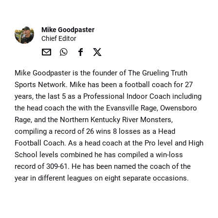
Mike Goodpaster
Chief Editor
Shar
Shar
Shar
Shar
Mike Goodpaster is the founder of The Grueling Truth
e via
e via
e via
e via
e-
Wha
Face
Twit
Sports Network. Mike has been a football coach for 27
Mail
tsap
boo
ter
years, the last 5 as a Professional Indoor Coach including
p
k
the head coach the with the Evansville Rage, Owensboro
Rage, and the Northern Kentucky River Monsters,
compiling a record of 26 wins 8 losses as a Head
Football Coach. As a head coach at the Pro level and High
School levels combined he has compiled a win-loss
record of 309-61. He has been named the coach of the
year in different leagues on eight separate occasions.