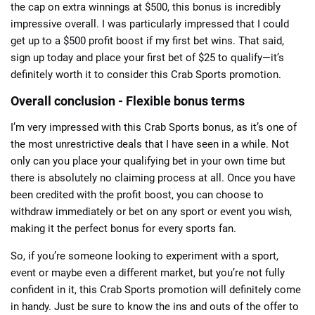
the cap on extra winnings at $500, this bonus is incredibly
impressive overall. I was particularly impressed that I could
get up to a $500 profit boost if my first bet wins. That said,
sign up today and place your first bet of $25 to qualify—it’s
definitely worth it to consider this Crab Sports promotion.
Overall conclusion - Flexible bonus terms
I’m very impressed with this Crab Sports bonus, as it’s one of
the most unrestrictive deals that I have seen in a while. Not
only can you place your qualifying bet in your own time but
there is absolutely no claiming process at all. Once you have
been credited with the profit boost, you can choose to
withdraw immediately or bet on any sport or event you wish,
making it the perfect bonus for every sports fan.
So, if you’re someone looking to experiment with a sport,
event or maybe even a different market, but you’re not fully
confident in it, this Crab Sports promotion will definitely come
in handy. Just be sure to know the ins and outs of the offer to