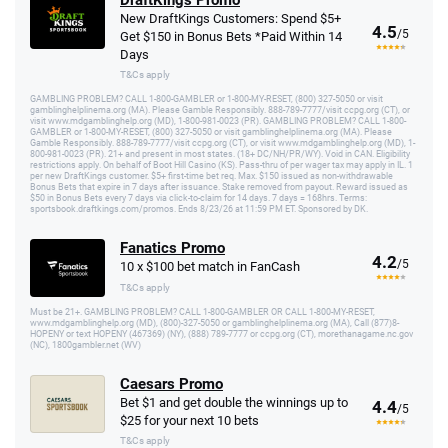
New DraftKings Customers: Spend $5+
4.5
/5
Get $150 in Bonus Bets *Paid Within 14
Days
T&Cs apply
GAMBLING PROBLEM? CALL 1-800-GAMBLER or 1-800-MY-RESET, (800) 327-5050 or visit
gamblinghelplinema.org (MA). Please Gamble Responsibly. 888-789-7777/visit ccpg.org (CT), or
visit www.mdgamblinghelp.org (MD), 1-800-981-0023 (PR). GAMBLING PROBLEM? CALL 1-800-
GAMBLER or 1-800-MY-RESET, (800) 327-5050 or visit gamblinghelplinema.org (MA). Please
Gamble Responsibly. 888-789-7777/visit ccpg.org (CT), or visit www.mdgamblinghelp.org (MD), 1-
800-981-0023 (PR). 21+ and present in most states. (18+ DC/NH/PR/WY). Void in CAN. Eligibility
restrictions apply. On behalf of Boot Hill Casino (KS). Pass-thru of per wager tax may apply in IL. 1
per new DraftKings customer. $5+ first-time bet req. Max. $150 issued as non-withdrawable
Bonus Bets that expire in 7 days after issuance. Stake removed from payout. Reward issued as
$50 in Bonus Bets every 7 days via click-to-claim for 14 days. 7 days = 168hrs. Terms:
sportsbook.draftkings.com/promos. Ends 8/23/26 at 11:59 PM ET. Sponsored by DK.
Fanatics Promo
4.2
/5
10 x $100 bet match in FanCash
T&Cs apply
Must be 21+. GAMBLING PROBLEM? CALL 1-800-GAMBLER OR CALL 1-800-MY-RESET,
www.mdgamblinghelp.org (MD), (800)-327-5050 or gamblinghelplinema.org (MA), Call (877)8-
HOPENY or text HOPENY (467369) (NY), (888) 789-7777 or ccpg.org (CT), morethanagame.nc.gov
(NC), 1800gambler.net (WV)
Caesars Promo
Bet $1 and get double the winnings up to
4.4
/5
$25 for your next 10 bets
T&Cs apply