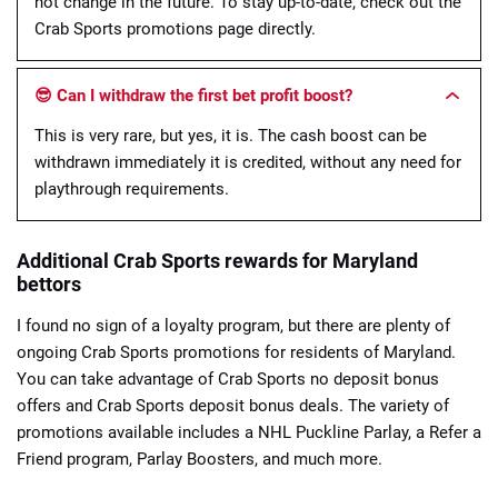
not change in the future. To stay up-to-date, check out the
Crab Sports promotions page directly.
😎 Can I withdraw the first bet profit boost?
This is very rare, but yes, it is. The cash boost can be
withdrawn immediately it is credited, without any need for
playthrough requirements.
Additional Crab Sports rewards for Maryland
bettors
I found no sign of a loyalty program, but there are plenty of
ongoing Crab Sports promotions for residents of Maryland.
You can take advantage of Crab Sports no deposit bonus
offers and Crab Sports deposit bonus deals. The variety of
promotions available includes a NHL Puckline Parlay, a Refer a
Friend program, Parlay Boosters, and much more.