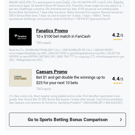
800-981-0023 (PR). 21+ and present in most states. (18+ DC/NH/PR/WY). Void in CAN. Eligibility
restrictions apply. On behalf of Boot Hill Casino (KS). Pass-thru of per wager tax may apply in IL. 1
per new DraftKings customer. $5+ first-time bet req. Max. $150 issued as non-withdrawable
Bonus Bets that expire in 7 days after issuance. Stake removed from payout. Reward issued as
$50 in Bonus Bets every 7 days via click-to-claim for 14 days. 7 days = 168hrs. Terms:
sportsbook.draftkings.com/promos. Ends 8/23/26 at 11:59 PM ET. Sponsored by DK.
Fanatics Promo
4.2
/5
10 x $100 bet match in FanCash
T&Cs apply
Must be 21+. GAMBLING PROBLEM? CALL 1-800-GAMBLER OR CALL 1-800-MY-RESET,
www.mdgamblinghelp.org (MD), (800)-327-5050 or gamblinghelplinema.org (MA), Call (877)8-
HOPENY or text HOPENY (467369) (NY), (888) 789-7777 or ccpg.org (CT), morethanagame.nc.gov
(NC), 1800gambler.net (WV)
Caesars Promo
Bet $1 and get double the winnings up to
4.4
/5
$25 for your next 10 bets
T&Cs apply
21+ New users only. Must register using eligible promo code. First bet after registration must
qualify. Max. Bonus Bet: $1,000. Bonus Bet expires 14 days after receipt. Void where prohibited.
See Caesars.com/promos for full terms. Gambling Problem? 1-800-GAMBLER (1-800-426-2537)
Go to Sports Betting Bonus Comparison