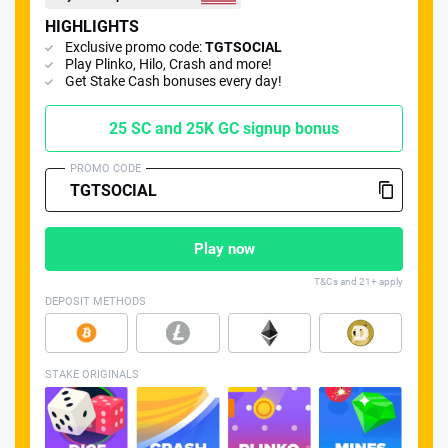
HIGHLIGHTS
Exclusive promo code:
TGTSOCIAL
Play Plinko, Hilo, Crash and more!
Get Stake Cash bonuses every day!
25 SC and 25K GC signup bonus
📈 Guides
📙 Strategies
📈 Odds
PROMO CODE
🔢 Calculators
🔍 Reviews
Play now
T&Cs and 21+ apply
DEPOSIT METHODS
STAKE ORIGINALS