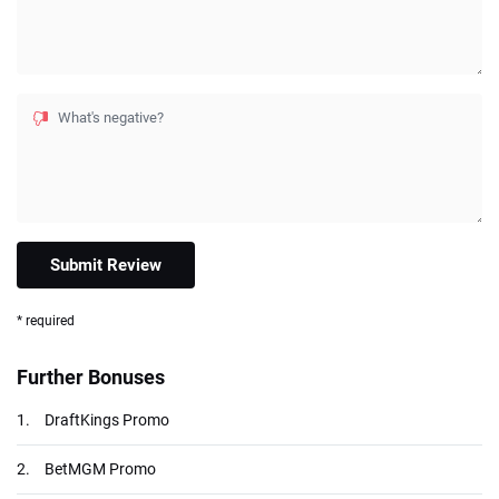
What's negative?
* required
Further Bonuses
1.
DraftKings Promo
2.
BetMGM Promo