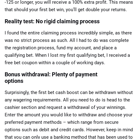
-125 or longer, you will receive a 100% extra profit. This means
that should your first bet win, you’ll get double your returns.
Reality test: No rigid claiming process
I found the entire claiming process incredibly simple, as there
was no strict process as such. All I had to do was complete
the registration process, fund my account, and place a
qualifying bet. When I lost my first qualifying bet, I received a
free bet coupon within a couple of working days.
Bonus withdrawal: Plenty of payment
options
Surprisingly, the first bet cash boost can be withdrawn without
any wagering requirements. All you need to do is head to the
cashier section and request a withdrawal of your winnings.
Enter the amount you would like to withdraw and choose your
preferred payment methods – which range from secure
options such as debit and credit cards. However, keep in mind
that you can only use a banking method that has been used to