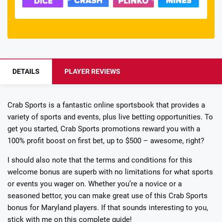
DETAILS
PLAYER REVIEWS
Crab Sports is a fantastic online sportsbook that provides a
variety of sports and events, plus live betting opportunities. To
get you started, Crab Sports promotions reward you with a
100% profit boost on first bet, up to $500 – awesome, right?
I should also note that the terms and conditions for this
welcome bonus are superb with no limitations for what sports
or events you wager on. Whether you’re a novice or a
seasoned bettor, you can make great use of this Crab Sports
bonus for Maryland players. If that sounds interesting to you,
stick with me on this complete guide!