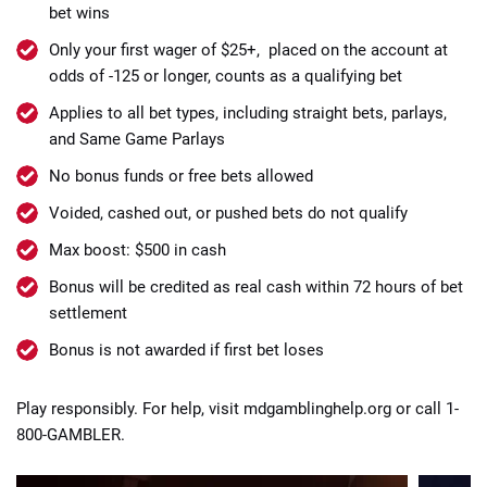
bet wins
Only your first wager of $25+, placed on the account at
odds of -125 or longer, counts as a qualifying bet
Applies to all bet types, including straight bets, parlays,
and Same Game Parlays
No bonus funds or free bets allowed
Voided, cashed out, or pushed bets do not qualify
Max boost: $500 in cash
Bonus will be credited as real cash within 72 hours of bet
settlement
Bonus is not awarded if first bet loses
Play responsibly. For help, visit mdgamblinghelp.org or call 1-
800-GAMBLER.