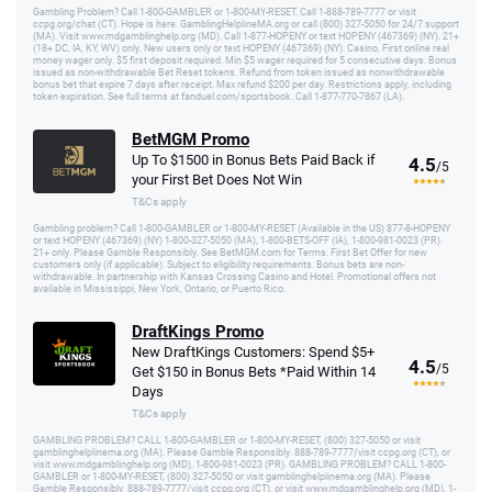
Gambling Problem? Call 1-800-GAMBLER or 1-800-MY-RESET. Call 1-888-789-7777 or visit
ccpg.org/chat (CT). Hope is here. GamblingHelplineMA.org or call (800) 327-5050 for 24/7 support
(MA). Visit www.mdgamblinghelp.org (MD). Call 1-877-HOPENY or text HOPENY (467369) (NY). 21+
(18+ DC, IA, KY, WV) only. New users only or text HOPENY (467369) (NY). Casino, First online real
money wager only. $5 first deposit required. Min $5 wager required for 5 consecutive days. Bonus
issued as non-withdrawable Bet Reset tokens. Refund from token issued as nonwithdrawable
bonus bet that expire 7 days after receipt. Max refund $200 per day. Restrictions apply, including
token expiration. See full terms at fanduel.com/sportsbook. Call 1-877-770-7867 (LA).
BetMGM Promo
Up To $1500 in Bonus Bets Paid Back if
4.5
/5
your First Bet Does Not Win
T&Cs apply
Gambling problem? Call 1-800-GAMBLER or 1-800-MY-RESET (Available in the US) 877-8-HOPENY
or text HOPENY (467369) (NY) 1-800-327-5050 (MA), 1-800-BETS-OFF (IA), 1-800-981-0023 (PR).
21+ only. Please Gamble Responsibly. See BetMGM.com for Terms. First Bet Offer for new
customers only (if applicable). Subject to eligibility requirements. Bonus bets are non-
withdrawable. In partnership with Kansas Crossing Casino and Hotel. Promotional offers not
available in Mississippi, New York, Ontario, or Puerto Rico.
DraftKings Promo
New DraftKings Customers: Spend $5+
4.5
/5
Get $150 in Bonus Bets *Paid Within 14
Days
T&Cs apply
GAMBLING PROBLEM? CALL 1-800-GAMBLER or 1-800-MY-RESET, (800) 327-5050 or visit
gamblinghelplinema.org (MA). Please Gamble Responsibly. 888-789-7777/visit ccpg.org (CT), or
visit www.mdgamblinghelp.org (MD), 1-800-981-0023 (PR). GAMBLING PROBLEM? CALL 1-800-
GAMBLER or 1-800-MY-RESET, (800) 327-5050 or visit gamblinghelplinema.org (MA). Please
Gamble Responsibly. 888-789-7777/visit ccpg.org (CT), or visit www.mdgamblinghelp.org (MD), 1-