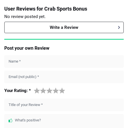
User Reviews for Crab Sports Bonus
No review posted yet.
Write a Review
Post your own Review
Name
*
Email (not public)
*
Your Rating:
*
Title of your Review
*
What's positive?