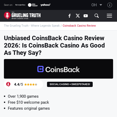
OH
Seen on:
TGT on YouTube
The Grueling Truth - Where Legends Speak
/
Coinsback Casino Review
About TGT
The TGT Team
Unbiased CoinsBack Casino Review
2026: Is CoinsBack Casino As Good
How TGT rates
As They Say?
Responsible Gambling Advice
Contact Our Team
Writers Wanted
Content Disclaimer
4.4
/5
SOCIAL CASINO + SWEEPSTAKES!
Affiliate Disclosure
Over 1,900 games
Free $10 welcome pack
Features original games