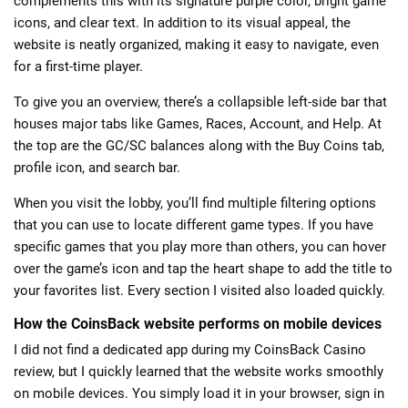
complements this with its signature purple color, bright game
icons, and clear text. In addition to its visual appeal, the
website is neatly organized, making it easy to navigate, even
for a first-time player.
To give you an overview, there’s a collapsible left-side bar that
houses major tabs like Games, Races, Account, and Help. At
the top are the GC/SC balances along with the Buy Coins tab,
profile icon, and search bar.
When you visit the lobby, you’ll find multiple filtering options
that you can use to locate different game types. If you have
specific games that you play more than others, you can hover
over the game’s icon and tap the heart shape to add the title to
your favorites list. Every section I visited also loaded quickly.
How the CoinsBack website performs on mobile devices
I did not find a dedicated app during my CoinsBack Casino
review, but I quickly learned that the website works smoothly
on mobile devices. You simply load it in your browser, sign in