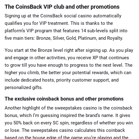
The CoinsBack VIP club and other promotions
Signing up at the CoinsBack social casino automatically
qualifies you for VIP treatment. This is thanks to the
platform’s VIP program that features 14 sub-levels split into
five main tiers: Bronze, Silver, Gold, Platinum, and Royalty.
You start at the Bronze level right after signing up. As you play
and engage in other activities, you receive XP that continues
to grow till you have enough to progress to the next level. The
higher you climb, the better your potential rewards, which can
include dedicated hosts, priority customer support, and
personalized gifts.
The exclusive coinsback bonus and other promotions
Another highlight of the sweepstakes casino is the coinsback
bonus, which I’m guessing inspired the brand’s name. It gives
you 50% back on every SC spin, regardless of whether you win
or lose. The sweepstakes casino calculates this coinback
based on the house edge of the game you’re playing and the