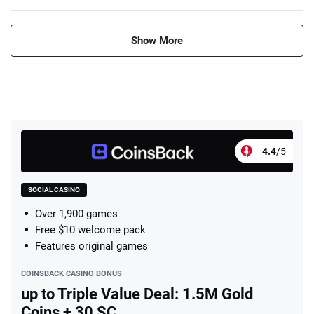
Show More
4.4
/5
SOCIAL CASINO
Over 1,900 games
Free $10 welcome pack
Features original games
COINSBACK CASINO BONUS
up to Triple Value Deal: 1.5M Gold
Coins + 30 SC