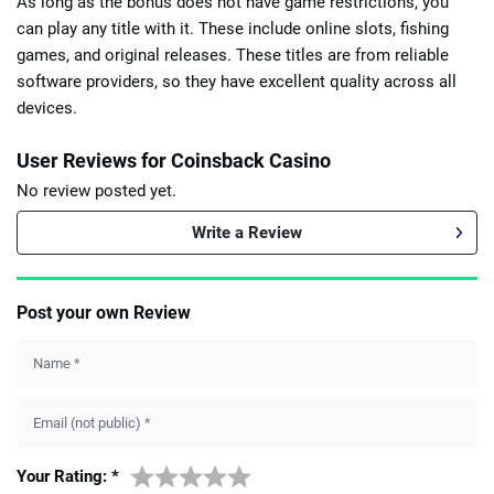
As long as the bonus does not have game restrictions, you
can play any title with it. These include online slots, fishing
games, and original releases. These titles are from reliable
software providers, so they have excellent quality across all
devices.
User Reviews for Coinsback Casino
No review posted yet.
Write a Review
Post your own Review
Name
*
Email (not public)
*
Your Rating:
*