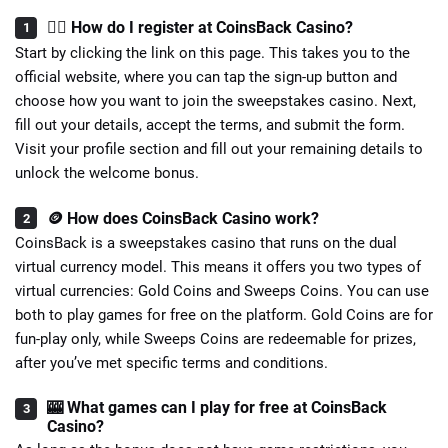
✍🏻 How do I register at CoinsBack Casino?
Start by clicking the link on this page. This takes you to the
official website, where you can tap the sign-up button and
choose how you want to join the sweepstakes casino. Next,
fill out your details, accept the terms, and submit the form.
Visit your profile section and fill out your remaining details to
unlock the welcome bonus.
🪙 How does CoinsBack Casino work?
CoinsBack is a sweepstakes casino that runs on the dual
virtual currency model. This means it offers you two types of
virtual currencies: Gold Coins and Sweeps Coins. You can use
both to play games for free on the platform. Gold Coins are for
fun-play only, while Sweeps Coins are redeemable for prizes,
after you’ve met specific terms and conditions.
🎰 What games can I play for free at CoinsBack
Casino?