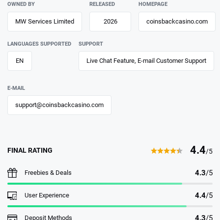
OWNED BY
RELEASED
HOMEPAGE
VIP SYSTEM:
✓
MW Services Limited
2026
coinsbackcasino.com
ENDS:
LANGUAGES SUPPORTED
SUPPORT
60 Days
EN
Live Chat Feature, E-mail Customer Support
MIN. REDEEM:
50 SC
E-MAIL
SLOTS COUNT:
support@coinsbackcasino.com
1950
4.4
FINAL RATING
/5
4.3
/5
Freebies & Deals
4.4
/5
User Experience
4.3
/5
Deposit Methods