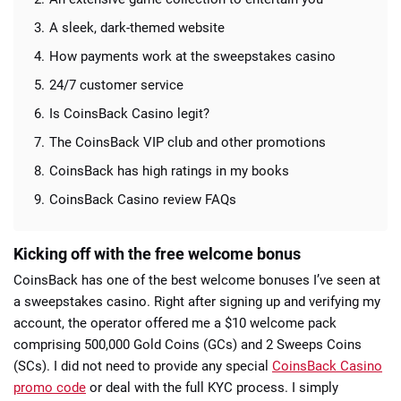
instant
high
2 Stars
0%
A sleek, dark-themed website
instant
very high
How payments work at the sweepstakes casino
1 Star
0%
24/7 customer service
Is CoinsBack Casino legit?
The CoinsBack VIP club and other promotions
CoinsBack has high ratings in my books
CoinsBack Casino review FAQs
Kicking off with the free welcome bonus
CoinsBack has one of the best welcome bonuses I’ve seen at
a sweepstakes casino. Right after signing up and verifying my
account, the operator offered me a $10 welcome pack
comprising 500,000 Gold Coins (GCs) and 2 Sweeps Coins
(SCs). I did not need to provide any special
CoinsBack Casino
promo code
or deal with the full KYC process. I simply