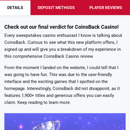
DETAILS
DEPOSIT METHODS
PLAYER REVIEWS
Check out our final verdict for CoinsBack Casino!
Every sweepstakes casino enthusiast I know is talking about
CoinsBack. Curious to see what this new platform offers, I
signed up and will give you a breakdown of my experience in
this comprehensive CoinsBack Casino review.
From the moment I landed on the website, I could tell that I
was going to have fun. This was due to the user-friendly
interface and the exciting games that I spotted on the
homepage. Interestingly, CoinsBack did not disappoint, as it
features 1,900+ titles and generous offers you can easily
claim. Keep reading to learn more.