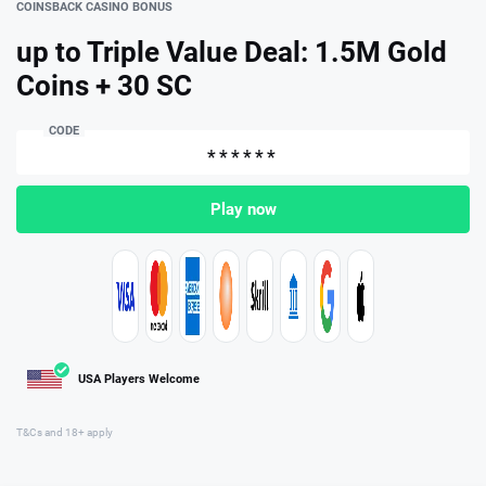
COINSBACK CASINO BONUS
up to Triple Value Deal: 1.5M Gold
Coins + 30 SC
CODE
📈 Guides
📙 Strategies
📈 Odds
Play now
🔢 Calculators
🔍 Reviews
USA Players Welcome
T&Cs and 18+ apply