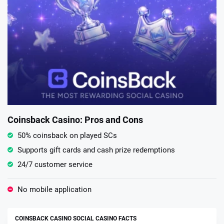
Coinsback Casino: Pros and Cons
50% coinsback on played SCs
Supports gift cards and cash prize redemptions
24/7 customer service
No mobile application
COINSBACK CASINO SOCIAL CASINO FACTS