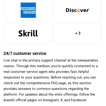
+ 3
24/7 customer service
Live chat is the primary support channel at the sweepstakes
casino. Through this medium, you’re quickly connected to a
real customer service agent who provides fast, helpful
responses to your questions. Before reaching out, you can
check out the comprehensive FAQ page, as this section
provides answers to common questions regarding the
platform. For updates about the site’s offerings, follow the
brand’s official pages on Instagram, X, and Facebook.