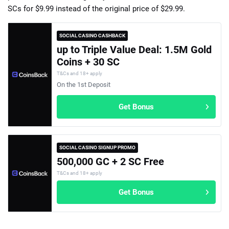
SCs for $9.99 instead of the original price of $29.99.
SOCIAL CASINO CASHBACK
up to Triple Value Deal: 1.5M Gold
Coins + 30 SC
T&Cs and 18+ apply
On the 1st Deposit
Get Bonus
SOCIAL CASINO SIGNUP PROMO
500,000 GC + 2 SC Free
T&Cs and 18+ apply
Get Bonus