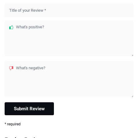
Title of your Review
*
What's positive?
What's negative?
* required