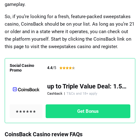
gameplay.
So, if you’re looking for a fresh, feature-packed sweepstakes
casino, CoinsBack should be on your list. As long as you’re 21
or older and in a state where it operates, you can check out
the platform yourself. Start by clicking the CoinsBack link on
this page to visit the sweepstakes casino and register.
Social Casino
4.4
/5
Promo
up to Triple Value Deal: 1.5M Gold Coins + 30 SC
Cashback
|
T&Cs and 18+ apply
Get Bonus
CoinsBack Casino review FAQs