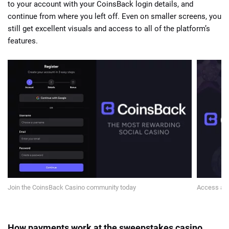
to your account with your CoinsBack login details, and
continue from where you left off. Even on smaller screens, you
still get excellent visuals and access to all of the platform’s
features.
Join the CoinsBack Casino community today
Access all
How payments work at the sweepstakes casino