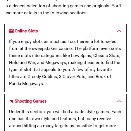
is a decent selection of shooting games and originals. You’ll
find more details in the following sections:
🎰 Online Slots
If you enjoy slots as much as I do, there’s a lot to select
from at the sweepstakes casino. The platform even sorts
these slots into categories like Low Spins, Classic Slots,
Hold and Win, and Megaways, making it easier to find the
type of slot that appeals to you. A few of my favorite
titles are Greedy Goblins, 3 Clover Pots, and Book of
Panda Megaways.
🔫 Shooting Games
Under this section, you will find arcade-style games. Each
one has its own style and features, but many revolve
around hitting as many targets as possible to get more