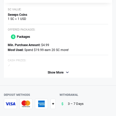
SC VALUE:
Sweeps Coins
1 SC = 1 USD
OFFERED PACKAGES:
6
Packages
Min. Purchase Amount:
$4.99
Most Used:
Spend $19.99 earn 20 SC more!
CASH PRIZES:
✓
Show More
SOFTWARE STUDIOS:
Show More
DEPOSIT METHODS
WITHDRAWAL
+
DAILY PROMOS:
3 – 7 Days
Daily Race, Daily Login Bonus, Refer a Friend