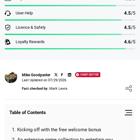
4.5
/5
User Help
4.5
/5
Licence & Safety
4.6
/5
Loyalty Rewards
Payment Provider
Deposit time
Withdrawal time
Safety
instant
high
Mike Goodpaster
CHIEF EDITOR
Write Own Review
Last Updated on 07/29/2026
instant
high
Loading ...
Fact checked by:
Mark Lewis
instant
high
0
USER RATING
/5
instant
high
Table of Contents
5 Stars
0%
instant
high
4 Stars
0%
Kicking off with the free welcome bonus
3 - 7 days
very high
3 Stars
0%
An extensive game collection to entertain you