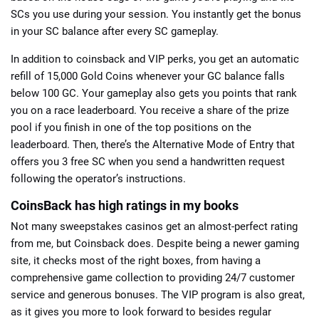
SCs you use during your session. You instantly get the bonus
in your SC balance after every SC gameplay.
In addition to coinsback and VIP perks, you get an automatic
refill of 15,000 Gold Coins whenever your GC balance falls
below 100 GC. Your gameplay also gets you points that rank
you on a race leaderboard. You receive a share of the prize
pool if you finish in one of the top positions on the
leaderboard. Then, there’s the Alternative Mode of Entry that
offers you 3 free SC when you send a handwritten request
following the operator’s instructions.
CoinsBack has high ratings in my books
Not many sweepstakes casinos get an almost-perfect rating
from me, but Coinsback does. Despite being a newer gaming
site, it checks most of the right boxes, from having a
comprehensive game collection to providing 24/7 customer
service and generous bonuses. The VIP program is also great,
as it gives you more to look forward to besides regular