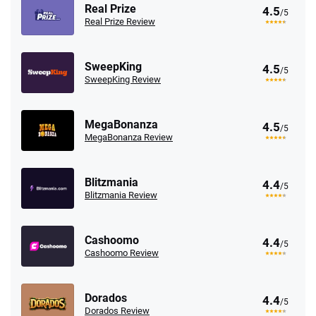
Real Prize
4.5
/5
Real Prize Review
SweepKing
4.5
/5
SweepKing Review
MegaBonanza
4.5
/5
MegaBonanza Review
Blitzmania
4.4
/5
Blitzmania Review
Cashoomo
4.4
/5
Cashoomo Review
Dorados
4.4
/5
Dorados Review