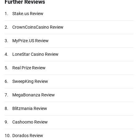
Further Reviews
1.
Stake.us Review
2.
CrownCoinsCasino Review
3.
MyPrize.US Review
4.
LoneStar Casino Review
5.
Real Prize Review
6.
SweepKing Review
7.
MegaBonanza Review
8.
Blitzmania Review
9.
Cashoomo Review
10.
Dorados Review