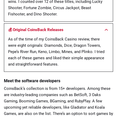
wins. I counted over 12 of these titles, including Lucky
Shooter, Fortune Zombie, Circus Jackpot, Beast
Fishooter, and Dino Shooter.
💰 Original CoinsBack Releases
As of the time of my CoinsBack Casino review, there
were eight originals: Diamonds, Dice, Dragon Towers,
Pepe’s River Run, Keno, Limbo, Mines, and Plinko. I tried
each of these games and liked their simple appearance
and straightforward features.
Meet the software developers
CoinsBack’s collection is from 15+ developers. Among these
are industry-leading companies such as BetSoft, 3 Oaks
Gaming, Booming Games, BGaming, and RubyPlay. A few
upcoming yet reliable developers, like Gladiator and Koala
Games, are also on the list. There’s an option to sort games by