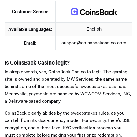
Customer Service
English
Available Languages:
support@coinsbackcasino.com
Email:
Is CoinsBack Casino legit?
In simple words, yes, CoinsBack Casino is legit. The gaming
site is owned and operated by MW Services, the same name
behind some of the most successful sweepstakes casinos.
Meanwhile, payments are handled by WOWCOM Services, INC,
a Delaware-based company.
CoinsBack clearly abides by the sweepstakes rules, as you
can tell from its dual-currency model. For security, there’s SSL
encryption, and a three-level KYC verification process you
must complete before making your first prize redemption.