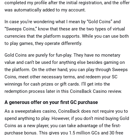
completed my profile after the initial registration, and the offer
was automatically added to my account.
In case you’re wondering what I mean by “Gold Coins” and
“Sweeps Coins,” know that these are the two types of virtual
currencies that the platform supports. While you can use both
to play games, they operate differently.
Gold Coins are purely for fun-play. They have no monetary
value and can’t be used for anything else besides gaming on
the platform. On the other hand, you can play through Sweeps
Coins, meet other necessary terms, and redeem your SC
winnings for cash prizes or gift cards. I’ll get into the
redemption process later in this CoinsBack Casino review.
A generous offer on your first GC purchase
As a sweepstakes casino, CoinsBack does not require you to
spend anything to play. However, if you don’t mind buying Gold
Coins as a new player, you can take advantage of the first-
purchase bonus. This gives you 1.5 million GCs and 30 free