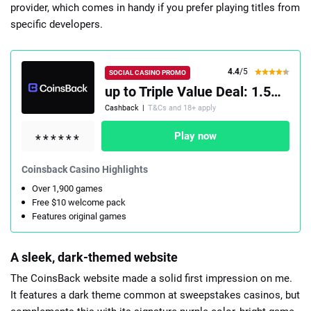
provider, which comes in handy if you prefer playing titles from
specific developers.
4.4
/5
SOCIAL CASINO PROMO
up to Triple Value Deal: 1.5M Gold Coins + 30 SC
Cashback
|
T&Cs and 18+ apply
Play now
Coinsback Casino Highlights
Over 1,900 games
Free $10 welcome pack
Features original games
A sleek, dark-themed website
The CoinsBack website made a solid first impression on me.
It features a dark theme common at sweepstakes casinos, but