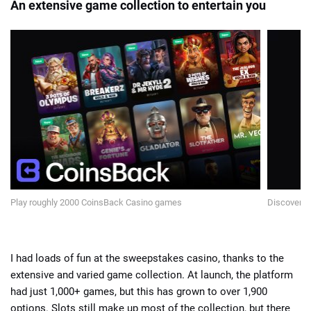
An extensive game collection to entertain you
Play roughly 2000 CoinsBack Casino games
Discover C
I had loads of fun at the sweepstakes casino, thanks to the
extensive and varied game collection. At launch, the platform
had just 1,000+ games, but this has grown to over 1,900
options. Slots still make up most of the collection, but there