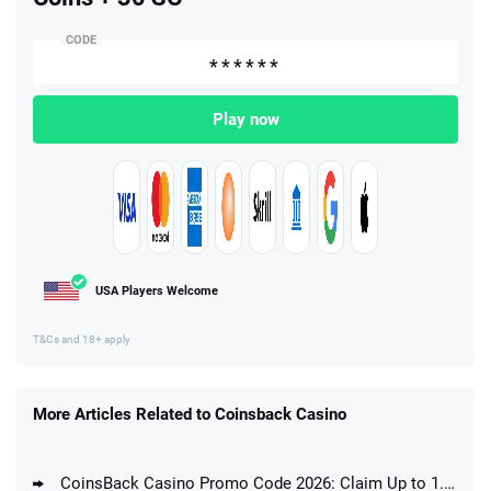
CODE
Play now
USA Players Welcome
T&Cs and 18+ apply
More Articles Related to Coinsback Casino
CoinsBack Casino Promo Code 2026: Claim Up to 1.5M Gold Coins + 30 SC!