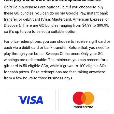
Gold Coin purchases are optional, but if you choose to buy
these GC bundles, you can do so via Google Pay, instant bank
transfer, or debit card (Visa, Mastercard, American Express, or
Discover). There are GC bundles ranging from $4.99 to $99.99,
so it’s up to you to select a suitable option.
For prize redemptions, you can choose to receive a gift card or
cash via a debit card or bank transfer. Before that, you need to
play through your bonus Sweeps Coins once. Only your SC
winnings are redeemable. The minimum you can redeem for a
gift card is 50 eligible SCs, while it grows to 100 eligible SCs
for cash prizes. Prize redemptions are fast, taking anywhere
from a few hours to three business days.