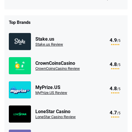
Top Brands
Stake.us
4.9
/5
Stake.us Review
CrownCoinsCasino
4.8
/5
CrownCoinsCasino Review
MyPrize.US
4.8
/5
MyPrize.US Review
LoneStar Casino
4.7
/5
LoneStar Casino Review