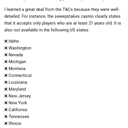
I learned a great deal from the T&Cs because they were well-
detailed. For instance, the sweepstakes casino clearly states
that it accepts only players who are at least 21 years old. It is
also not available in the following US states:
❌ Idaho
❌ Washington
❌ Nevada
❌ Michigan
❌ Montana
❌ Connecticut
❌ Louisiana
❌ Maryland
❌ New Jersey
❌ New York
❌ California
❌ Tennessee
❌ Illinois