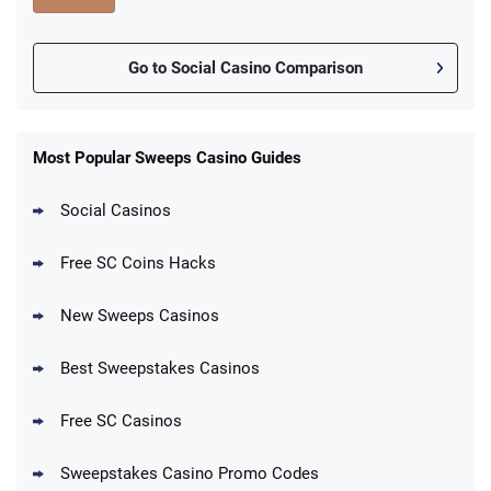
Go to Social Casino Comparison
Most Popular Sweeps Casino Guides
Social Casinos
Free SC Coins Hacks
New Sweeps Casinos
Best Sweepstakes Casinos
Free SC Casinos
Sweepstakes Casino Promo Codes