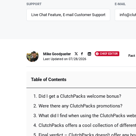
SUPPORT
E-MAIL
Live Chat Feature, E-mail Customer Support
info@clu
Payme
Mike Goodpaster
CHIEF EDITOR
Fact
Last Updated on 07/28/2026
Write Own Review
Loading ...
Table of Contents
Did I get a ClutchPacks welcome bonus?
Were there any ClutchPacks promotions?
What did I find when using the ClutchPacks web
ClutchPacks offers a cool collection of differen
Final verdict – ClutchPacks doesn’t offer any b