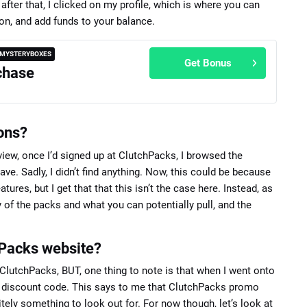
after that, I clicked on my profile, which is where you can
on, and add funds to your balance.
 MYSTERYBOXES
Get Bonus
chase
ons?
iew, once I’d signed up at ClutchPacks, I browsed the
ve. Sadly, I didn’t find anything. Now, this could be because
tures, but I get that that this isn’t the case here. Instead, as
y of the packs and what you can potentially pull, and the
hPacks website?
t ClutchPacks, BUT, one thing to note is that when I went onto
 a discount code. This says to me that ClutchPacks promo
itely something to look out for. For now though, let’s look at