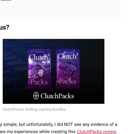
nus?
ClutchPacks thrilling mystery bundles
 simple, but unfortunately, I did NOT see any evidence of a
re my experiences while creating this
ClutchPacks review
,