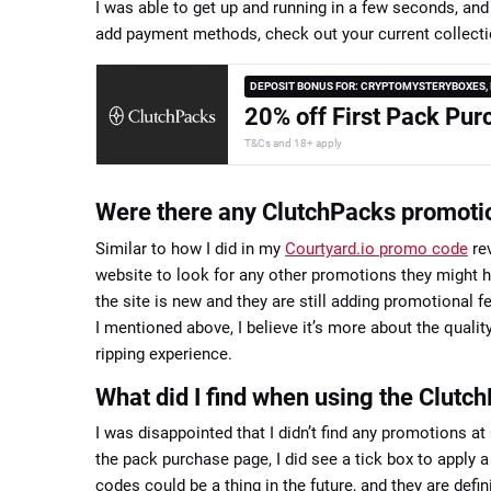
I was able to get up and running in a few seconds, and 
add payment methods, check out your current collecti
DEPOSIT BONUS FOR: CRYPTOMYSTERYBOXES,
20% off First Pack Pur
T&Cs and 18+ apply
Were there any ClutchPacks promoti
Similar to how I did in my
Courtyard.io promo code
rev
website to look for any other promotions they might ha
the site is new and they are still adding promotional fea
I mentioned above, I believe it’s more about the qualit
ripping experience.
What did I find when using the Clutc
I was disappointed that I didn’t find any promotions a
the pack purchase page, I did see a tick box to apply
codes could be a thing in the future, and they are defin