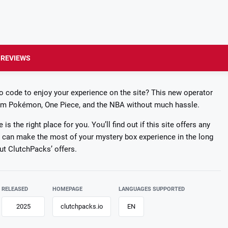
Boku Betting Sites
Social Casinos
We are Marshall: What Was Tr
Culture Prediction Markets
07.
Tropicana Promo Code
07.
Real Prize Prom
Review
ACH Online Casinos
Ocean Online Casino
Paysafecard Betting Sites
New Social Casinos
Bob Knight’s First Final Four:
Prediction Markets Explained
08.
Fliff Superstars Review
08.
SweepKing Pro
Promo Code
Casinos That Accept Google P
CLUTCHPACKS MYSTERY BOXES BONUS
Debit Card Betting Sites
Social Casino Promo Codes
A Deep Dive into the Meaning B
MegaBonanza P
09.
ThriveFantasy Review
ESPN Bet Promo Code
09.
20% off First Pack Pur
Casinos That Accept AmEx
Code
 REVIEWS
Bank Transfer Betting Sites
Social Betting
Clearing the Smoke: Why Suga
Sugarhouse Promo Code
10.
Blitzmania Pro
Casinos That Accept Cash Ap
ptures
WNBA Indiana Fever
Seattle Storm’s
WNBA Indiana Fever
Ke
@ Portland Fire Game
Version of “Inclusion”
vs Seattle Storm:
Pa
 code to enjoy your experience on the site? This new operator
Casinos That Accept Discover
 Ending
Preview: Prediction,
Apparently Has No
Game Preview and
70
from Pokémon, One Piece, and the NBA without much hassle.
for the
Betting Odds July 31st
Room for Dissent
Prediction
Al
2026
W
 is the right place for you. You’ll find out if this site offers any
 can make the most of your mystery box experience in the long
out ClutchPacks’ offers.
RELEASED
HOMEPAGE
LANGUAGES SUPPORTED
2025
clutchpacks.io
EN