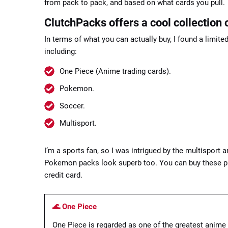
from pack to pack, and based on what cards you pull.
ClutchPacks offers a cool collection 
In terms of what you can actually buy, I found a limite
including:
One Piece (Anime trading cards).
Pokemon.
Soccer.
Multisport.
I’m a sports fan, so I was intrigued by the multisport 
Pokemon packs look superb too. You can buy these pa
credit card.
🌊 One Piece
One Piece is regarded as one of the greatest anime o