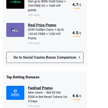
Get up to 500K Gold Coins +
4.7
/5
105 FREE SC + 1000 VIP
points
T&Cs apply
Real Prize Promo
625K Golden Coins + Up to
4.5
/5
125 SC FREE + 1250 VIP
Points
T&Cs apply
Go to Social Casino Bonus Comparison
Top Betting Bonuses
FanDuel Promo
New Users – Bet $5 Get
4.6
/5
$200 in Bet Reset Tokens for
5 Days
T&Cs apply