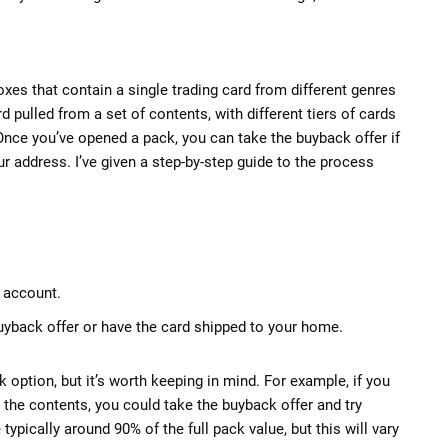
xes that contain a single trading card from different genres
pulled from a set of contents, with different tiers of cards
Once you’ve opened a pack, you can take the buyback offer if
ur address. I’ve given a step-by-step guide to the process
r account.
uyback offer or have the card shipped to your home.
 option, but it’s worth keeping in mind. For example, if you
e the contents, you could take the buyback offer and try
ypically around 90% of the full pack value, but this will vary