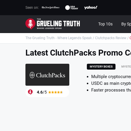
Seen on:
Top 10s
By S
The Grueling Truth - Where Legends Speak
/
Clutchpacks Review
/
🏅 Top10 Articles
Best Sportsbooks
Top 10 Sweepstake Casinos
Top 10 Online Casinos
Top 10 Sportsbook Promo Codes
Betting by State
Top 10 
Betting 
Latest ClutchPacks Promo C
Ohio Betting Sites
Michi
01.
01.
01.
01.
BetMGM Review
Stake.us Review
BetMGM Review
BetMGM Promo Code
01.
MYSTERY BOXES
MYSTE
Tennessee Betting Sites
Nevad
02.
02.
02.
02.
DraftKings Review
CrownCoinsCasino Review
DraftKings Review
DraftKings Promo Code
02.
Multiple cryptocurre
Minnesota Betting Sites
New J
USDC as main crypto
03.
03.
03.
03.
Caesars Review
MyPrize.US Review
Caesars Review
Caesars Promo Code
03.
Faster processes th
4.6
/5
The Top 10 Heisman
Top 10 Big Ten
Top 17 Quarte
Virginia Betting Sites
Louis
04.
04.
04.
04.
FanDuel Review
LoneStar Casino Review
FanDuel Review
FanDuel Promo Code
04.
Trophy Snubs of All
Football Coaches of
in SEC history
Time
All Time: Woody, Bo,
does Bryce Yo
Montana Betting Sites
Indi
05.
05.
05.
05.
Fanatics Review
Hello Millions Review
Fanatics Review
Fanatics Promo Code
05.
or Urban at number
Rank
one?
06.
06.
06.
06.
Borgata Review
Legendz Casino Review
Borgata Review
Borgata Promo Code
06.
📰 Latest News
Golden Nugget Promo