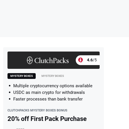
0
USER RATING
/5
Safety
5 Stars
0%
very high
4 Stars
4.6
0%
/5
high
3 Stars
0%
MYSTERY BOXES
MYSTERY BOXES
high
2 Stars
0%
Multiple cryptocurrency options available
1 Star
0%
USDC as main crypto for withdrawals
high
Faster processes than bank transfer
high
CLUTCHPACKS MYSTERY BOXES BONUS
20% off First Pack Purchase
high