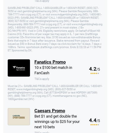
T&Cs apply
GAMBLING PROBLEM? CALL 1-800-GAMBLER or 1-800-MY-RESET, (800) 327-
5050 or visit gamblinghelplinema.org (MA). Please Gamble Responsibly. 888-
789-7777/visit ccpg.org (CT), or visit www.mdgamblinghelp.org (MD), 1-800-981-
0023 (PR). GAMBLING PROBLEM? CALL 1-800-GAMBLER or 1-800-MY-RESET,
(800) 327-5050 or visit gamblinghelplinema.org (MA). Please Gamble
Responsibly. 888-789-7777/visit ccpg.org (CT), or visit www.mdgamblinghelp.org
(MD), 1-800-981-0023 (PR). 21+ and present in most states. (18+
DC/NH/PR/WY). Void in CAN. Eligibility restrictions apply. On behalf of Boot Hill
Casino (KS). Pass-thru of per wager tax may apply in IL. 1 per new DraftKings
customer. $5+ first-time bet req. Max. $150 issued as non-withdrawable Bonus
Bets that expire in 7 days after issuance. Stake removed from payout. Reward
issued as $50 in Bonus Bets every 7 days via click-to-claim for 14 days. 7 days =
168hrs. Terms: sportsbook.draftkings.com/promos. Ends 8/23/26 at 11:59 PM
ET. Sponsored by DK.
Fanatics Promo
10 x $100 bet match in
4.2
/5
FanCash
T&Cs apply
Must be 21+. GAMBLING PROBLEM? CALL 1-800-GAMBLER OR CALL 1-800-MY-
RESET, www.mdgamblinghelp.org (MD), (800)-327-5050 or
gamblinghelplinema.org (MA), Call (877)8-HOPENY or text HOPENY (467369)
(NY), (888) 789-7777 or ccpg.org (CT), morethanagame.nc.gov (NC),
1800gambler.net (WV)
Caesars Promo
Bet $1 and get double the
4.4
/5
winnings up to $25 for your
next 10 bets
T&Cs apply