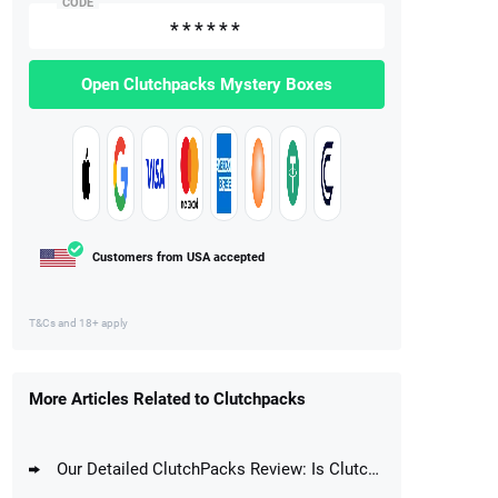
CODE
high
Open Clutchpacks Mystery Boxes
Customers from USA accepted
T&Cs and 18+ apply
More Articles Related to Clutchpacks
Our Detailed ClutchPacks Review: Is ClutchPacks a Good Choice in 2026?