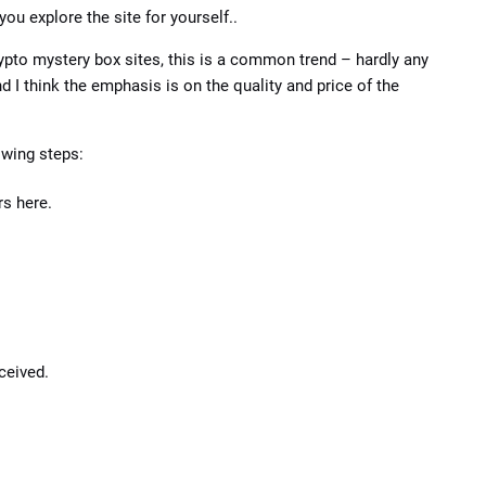
u explore the site for yourself..
crypto mystery box sites, this is a common trend – hardly any
I think the emphasis is on the quality and price of the
owing steps:
rs here.
eceived.