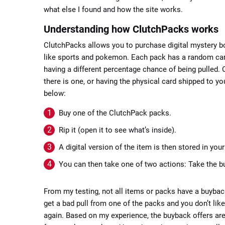
what else I found and how the site works.
Understanding how ClutchPacks works
ClutchPacks allows you to purchase digital mystery bo
like sports and pokemon. Each pack has a random card 
having a different percentage chance of being pulled. 
there is one, or having the physical card shipped to yo
below:
Buy one of the ClutchPack packs.
Rip it (open it to see what’s inside).
A digital version of the item is then stored in you
You can then take one of two actions: Take the b
From my testing, not all items or packs have a buyback
get a bad pull from one of the packs and you don’t lik
again. Based on my experience, the buyback offers are t