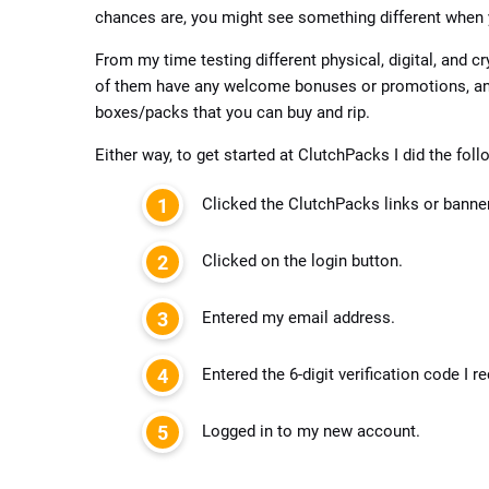
chances are, you might see something different when yo
From my time testing different physical, digital, and 
of them have any welcome bonuses or promotions, and 
boxes/packs that you can buy and rip.
Either way, to get started at ClutchPacks I did the foll
Clicked the ClutchPacks links or banne
Clicked on the login button.
Entered my email address.
Entered the 6-digit verification code I r
Logged in to my new account.