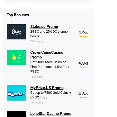
Top Bonuses
Stake.us Promo
25 SC and 25K GC signup
4.9
/5
bonus
T&Cs apply
CrownCoinsCasino
Promo
Get 200% More Coins on
4.8
/5
First Purchase - 1.5M CC +
75 SC
T&Cs apply
MyPrize.US Promo
Get up to 750K Gold Coins +
4.8
/5
65 SC FREE
T&Cs apply
LoneStar Casino Promo