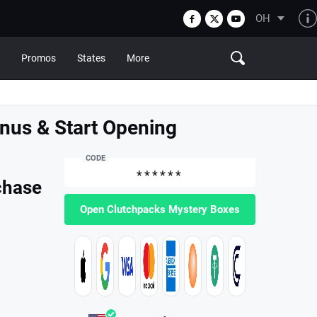
OH
TGT on YouTube
Promos
States
More
About TGT
The TGT Team
es
pular Betting Guides
st Similar Sweeps Casinos
Popular Casino Guides
Top 10 DFS Promo Codes
Casinos by State
nus & Start Opening
How TGT rates
ches
Betting Bonuses
Sites Like Chumba Casino
Casino Bonuses
Illinois Online Casinos
 Code
01.
ParlayPlay Promo Code
Responsible Gambling Advice
CODE
ino
ball Coaches
Free Bets
Sites Like Stake.us
Free Spins
Michigan Online Casinos
02.
Underdog Promo Code
chase
Contact Our Team
ers
Enhanced Odds
Pulsz Sister Casinos
No Deposit Casino Bonuses
Tennessee Online Casinos
03.
Dabble Promo Code
mo Code
Writers Wanted
Open Clutchpacks Mystery Boxes
o Promo
p 16 Green Bay
Top 20 SEC Football
n is Greater than LeBron James
$1 Deposit Betting Sites
Sites Like Funzpoints
Casino Sign Up Bonuses
Arizona Online Casinos
04.
DraftKings Promo Code
Content Disclaimer
ckers of All Time
Coaches of All Time
sketball Players
romo
$5 Deposit Betting Sites
Sites Like High 5 Casino
$1 Free Spins
NJ Casino No Deposit Bonuses
Affiliate Disclosure
05.
FanDuel Promo Code
osiers
Gift
$10 Deposit Betting Sites
Games Like Zitobox
Deposit 5 get 100+ Free Spins
 Promo
06.
Sleeper Promo Code
Draftkings Pick6 Promo