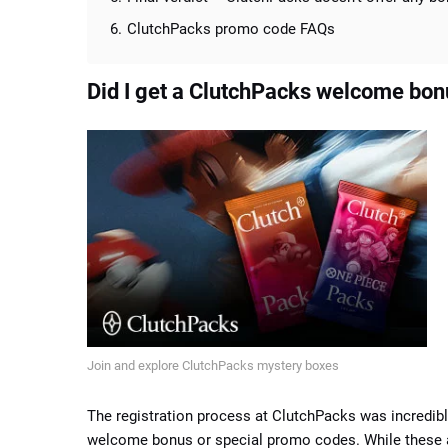
ClutchPacks promo code FAQs
Did I get a ClutchPacks welcome bo
Join and explore ClutchPacks mystery boxes
The registration process at ClutchPacks was incredibly
welcome bonus or special promo codes. While these a