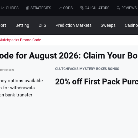
📈 GUIDES
📙 STRATEGIES
📈 ODDS
🔢 CALCULATORS
🔍 REVIEWS
port
Betting
DFS
Prediction Markets
Sweeps
Casino
Clutchpacks Promo Code
Casino Promo Codes
by State
Popular Betting Guides
Sweepstakes Casino Guides
Top 10 DFS Sites
🥇 Most Read Articles
Learn About Prediction Markets
Popular Casino Guides
Top 10 Sweepstakes Promo Cod
Casinos by State
Po
Be
ode for August 2026: Claim Your Bo
gan Betting Sites
New Betting Sites
New Sweepstakes Casinos
Top 15 College Basketball Coa
Sports Prediction Markets
Online Casino Apps
Indiana Online Casinos
BetMGM Promo Code
01.
ParlayPlay Review
01.
Stake.us Promo
CLUTCHPACKS MYSTERY BOXES BONUS
RY BOXES
CrownCoinsCas
a Betting Sites
Betting Apps
Free SC Casinos
Top 17 Dirtiest College Basket
Politics Prediction Markets
New Online Casinos
Virginia Online Casinos
DraftKings Promo Code
02.
Underdog Review
02.
Promo Code
20% off First Pack Pur
ncy options available
ersey Betting Sites
Fastest Payout Betting Sites
Sweepstakes Apps
Top 20 Big Ten Basketball Play
Economy Prediction Markets
Online Slot Casinos
Louisiana Online Casinos
 for withdrawals
Caesars Promo Code
03.
Dabble Review
03.
MyPrize.US Pro
an bank transfer
LoneStar Casin
rbacks
Top 20 Welterweights
Top 20 College
Top 19 St. Louis
To
iana Betting Sites
Betting Sites with Cash Out
Sweepstakes Casino Promo Codes
17 Reasons Why Michael Jorda
Climate Prediction Markets
No Wagering Online Casinos
Iowa Online Casinos
FanDuel Promo Code
04.
DraftKings Review
04.
Code
: Where
in Boxing History:
Football Quarterbacks
Cardinals of All Time
Pa
ung
Where does Terence
of All Time
Fanatics Casino Promo
ana Sportsbook Promos
Bookmakers Payment Methods
Sweepstakes Casino No Deposit Bonuses
Top 20 Indiana High School Ba
Crypto Prediction Markets
No Deposit Cash App Casinos
Montana Online Casinos
Hello Millions P
05.
FanDuel Review
05.
Crawford Rank?
Code
Code
EcoPayz Betting Sites
Free SC Coins Hacks
Top 10 Underrated Indiana Ho
Tech Prediction Markets
Online Casinos That Take Visa 
Legendz Casino
06.
Sleeper Review
Borgata Promo Code
06.
Cards
Code
Draftkings Pick6