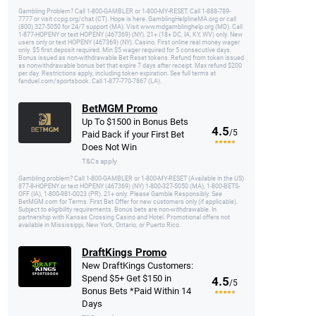
Gambling Problem? Call 1-800-GAMBLER or 1-800-MY-RESET. Call 1-888-789-
7777 or visit ccpg.org/chat (CT). Hope is here. GamblingHelplineMA.org or call
(800) 327-5050 for 24/7 support (MA). Visit www.mdgamblinghelp.org (MD). Call
1-877-HOPENY or text HOPENY (467369) (NY). 21+ (18+ DC, IA, KY, WV) only. New
users only or text HOPENY (467369) (NY). Casino, First online real money wager
only. $5 first deposit required. Min $5 wager required for 5 consecutive days.
Bonus issued as non-withdrawable Bet Reset tokens. Refund from token issued
as nonwithdrawable bonus bet that expire 7 days after receipt. Max refund $200
per day. Restrictions apply, including token expiration. See full terms at
fanduel.com/sportsbook. Call 1-877-770-7867 (LA).
BetMGM Promo
Up To $1500 in Bonus Bets
4.5
/5
Paid Back if your First Bet
Does Not Win
T&Cs apply
Gambling problem? Call 1-800-GAMBLER or 1-800-MY-RESET (Available in the US)
877-8-HOPENY or text HOPENY (467369) (NY) 1-800-327-5050 (MA), 1-800-BETS-
OFF (IA), 1-800-981-0023 (PR). 21+ only. Please Gamble Responsibly. See
BetMGM.com for Terms. First Bet Offer for new customers only (if applicable).
Subject to eligibility requirements. Bonus bets are non-withdrawable. In
partnership with Kansas Crossing Casino and Hotel. Promotional offers not
available in Mississippi, New York, Ontario, or Puerto Rico.
DraftKings Promo
New DraftKings Customers:
Spend $5+ Get $150 in
4.5
/5
Bonus Bets *Paid Within 14
Days