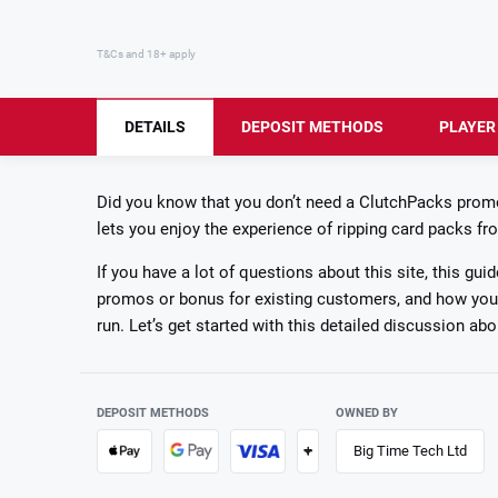
07.
07.
07.
Golden Nugget Review
Real Prize Review
Golden Nugget Review
07.
07.
Code
08.
08.
08.
Betway Review
SweepKing Review
Betway Review
08.
Betway Promo Code
08.
T&Cs and 18+ apply
09.
09.
09.
Unibet Review
MegaBonanza Review
Unibet Review
09.
Unibet Promo Code
09.
DETAILS
DEPOSIT METHODS
PLAYER
10.
10.
10.
Betfred Review
Blitzmania Review
Betfred Review
10.
Betfred Promo Code
10.
Las Vegas Aces @
From Eberlein Drive to
Davis Steel Ca
Indiana Fever Game
Davis Steel: The 13-
TBT $2 Million
Did you know that you don’t need a ClutchPacks promo
Preview: Prediction,
Year Journey to the
Championship,
lets you enjoy the experience of ripping card packs 
Betting Odds and Prop
2026 TBT
14-Year Quest 
Bets
Championship
Title
If you have a lot of questions about this site, this guide
promos or bonus for existing customers, and how you
run. Let’s get started with this detailed discussion ab
DEPOSIT METHODS
OWNED BY
+
Big Time Tech Ltd