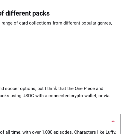
of different packs
d range of card collections from different popular genres,
and soccer options, but I think that the One Piece and
cks using USDC with a connected crypto wallet, or via
f all time, with over 1,000 episodes. Characters like Luffy,