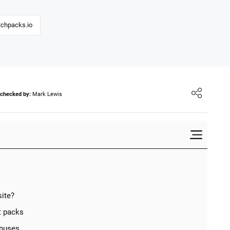
tchpacks.io
nt Provider
 checked by:
Mark Lewis
site?
t packs
onuses