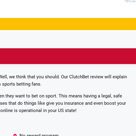
Boku Betting Sites
Social Casinos
We are Marshall: What Was Tr
Culture Prediction Markets
T&Cs an
07.
Tropicana Promo Code
07.
Real Prize Prom
Review
ACH Online Casinos
y
Ocean Online Casino
Paysafecard Betting Sites
New Social Casinos
Bob Knight’s First Final Four:
Prediction Markets Explained
08.
Fliff Superstars Review
08.
SweepKing Pro
Promo Code
Casinos That Accept Google P
Debit Card Betting Sites
Social Casino Promo Codes
A Deep Dive into the Meaning B
MegaBonanza P
09.
ThriveFantasy Review
ESPN Bet Promo Code
09.
Casinos That Accept AmEx
Code
Bank Transfer Betting Sites
Social Betting
Clearing the Smoke: Why Suga
Sugarhouse Promo Code
10.
Blitzmania Pro
Casinos That Accept Cash Ap
ptures
WNBA Indiana Fever
Seattle Storm’s
WNBA Indiana Fever
Ke
@ Portland Fire Game
Version of “Inclusion”
vs Seattle Storm:
Pa
Casinos That Accept Discover
 Ending
Preview: Prediction,
Apparently Has No
Game Preview and
70
for the
Betting Odds July 31st
Room for Dissent
Prediction
Al
2026
W
ell, we think that you should. Our ClutchBet review will explain
 sports betting fans.
n they want to bet on sport. This means having a legal, safe
es that do things like give you insurance and even boost your
online is operational in your US state!
No reward program