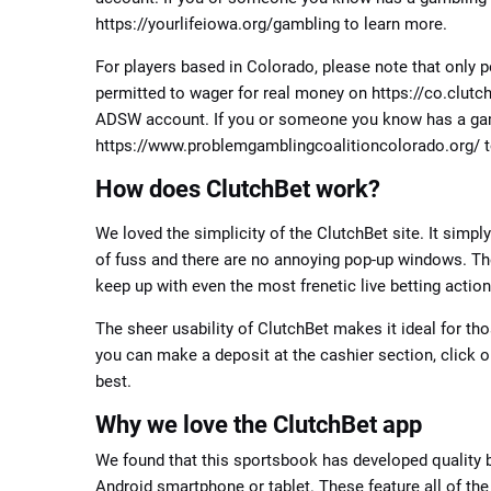
https://yourlifeiowa.org/gambling to learn more.
For players based in Colorado, please note that only p
permitted to wager for real money on https://co.clutc
ADSW account. If you or someone you know has a gam
https://www.problemgamblingcoalitioncolorado.org/ t
How does ClutchBet work?
We loved the simplicity of the ClutchBet site. It sim
of fuss and there are no annoying pop-up windows. The
keep up with even the most frenetic live betting action
The sheer usability of ClutchBet makes it ideal for th
you can make a deposit at the cashier section, click o
best.
Why we love the ClutchBet app
We found that this sportsbook has developed quality b
Android smartphone or tablet. These feature all of the