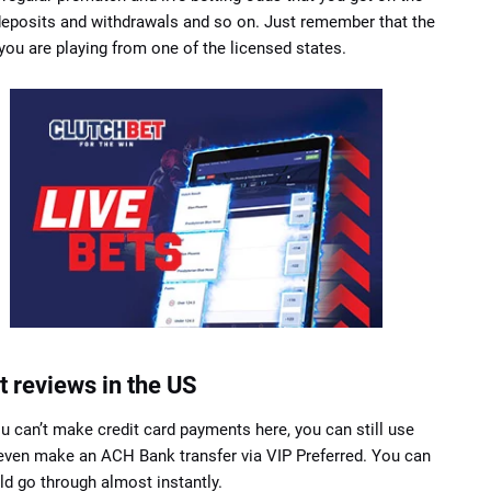
g deposits and withdrawals and so on. Just remember that the
ou are playing from one of the licensed states.
 reviews in the US
ou can’t make credit card payments here, you can still use
r even make an ACH Bank transfer via VIP Preferred. You can
d go through almost instantly.