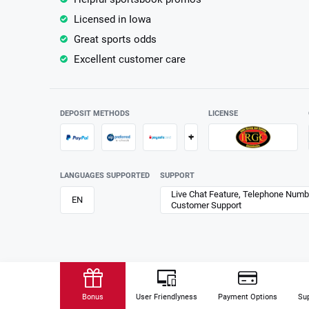
Licensed in Iowa
Great sports odds
Excellent customer care
DEPOSIT METHODS
LICENSE
+
LANGUAGES SUPPORTED
SUPPORT
Live Chat Feature, Telephone Numbe
EN
Customer Support
07/25/2023
Buddy
first stake refund policy
Bonus
User Friendlyness
Payment Options
Su
"i'm not going to lie i was refered by a friend who enjoyed