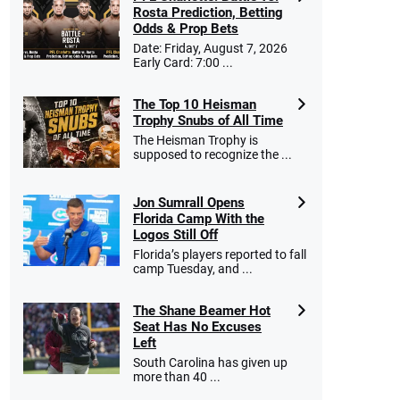
Rosta Prediction, Betting
Odds & Prop Bets
Date: Friday, August 7, 2026
Early Card: 7:00 ...
The Top 10 Heisman
Trophy Snubs of All Time
The Heisman Trophy is
supposed to recognize the ...
Jon Sumrall Opens
Florida Camp With the
Logos Still Off
Florida’s players reported to fall
camp Tuesday, and ...
The Shane Beamer Hot
Seat Has No Excuses
Left
South Carolina has given up
more than 40 ...