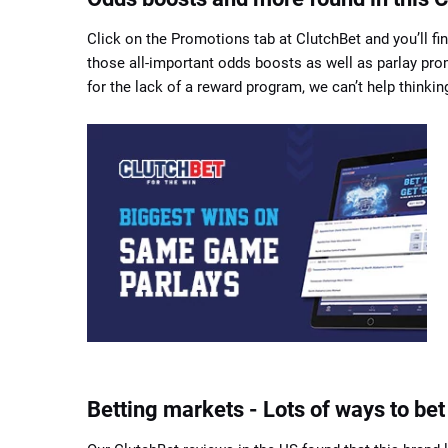
Click on the Promotions tab at ClutchBet and you’ll f
those all-important odds boosts as well as parlay pr
for the lack of a reward program, we can’t help thinki
Betting markets - Lots of ways to bet