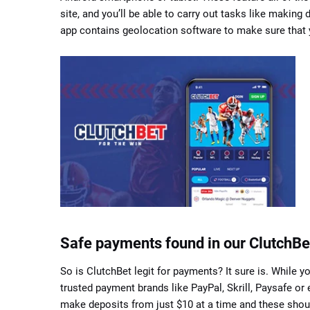
site, and you’ll be able to carry out tasks like makin
app contains geolocation software to make sure that y
Safe payments found in our ClutchBet
So is ClutchBet legit for payments? It sure is. While y
trusted payment brands like PayPal, Skrill, Paysafe o
make deposits from just $10 at a time and these shoul