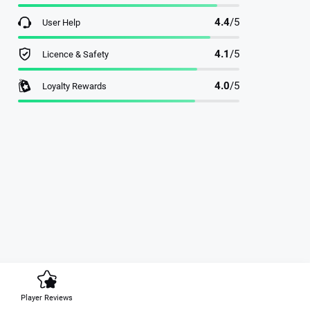
4.4
/5
User Help
4.1
/5
Licence & Safety
4.0
/5
Loyalty Rewards
4.2
USER RATING
/5
5 User Reviews
Player Reviews
5 Stars
60.0%