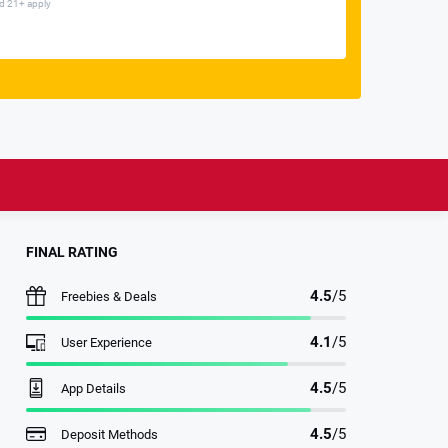
ue and What Was Not?
$20 Deposit Betting Sites
Apps Like Fliff
120 Free Spins Bonuses
d 21+ apply
07.
o Code
Code
Fliff Superstars Promo
 Hoosiers Vs UCLA
Betting Sites with Live Streaming
Sites Like Vegas Gems
No Minimum Deposit Casinos
08.
mo Code
Code
ay
ehind Indiana’s Iconic Hoops Identity
Half-Time / Full-Time Betting
Casinos Like Luckyland
$1 Deposit Casinos
ThriveFantasy Promo
romo
09.
Code
r Ray Leonard Never Ducked Aaron Pryor
Lay Betting
Casinos Like DingDingDing
$5 Deposit Casinos
mo Code
p
ntucky Alumni Rally
Kentucky Alumni (La
$10 Deposit Casinos
st Syracuse Alumni
Familia) Outlasts
-66, Will Host
Louisville Alumni (The
umni Championship
Ville) 63-57 to Win
ednesday
Decisive Game 3, Will
Host Alumni Se...
FINAL RATING
4.5
/5
Freebies & Deals
4.1
/5
User Experience
4.5
/5
App Details
4.5
/5
Deposit Methods