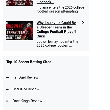
Lineback...
Indiana enters the 2026 college
football season attempting ...
Why Louisville Could Be
a Sleeper Team in the
College Football Playoff
Race
Louisville may not enter the
2026 college football ...
Top 10 Sports Betting Sites
FanDuel Review
BetMGM Review
DraftKings Review