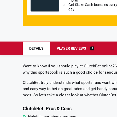
more!
07.
07.
07.
Golden Nugget Review
Real Prize Review
Golden Nugget Review
07.
07.
Code
Get Stake Cash bonuses ever
day!
08.
08.
08.
Betway Review
SweepKing Review
Betway Review
08.
Betway Promo Code
08.
09.
09.
09.
Unibet Review
MegaBonanza Review
Unibet Review
09.
Unibet Promo Code
09.
10.
10.
10.
Betfred Review
Blitzmania Review
Betfred Review
10.
Betfred Promo Code
10.
Las Vegas Aces @
From Eberlein Drive to
Davis Steel Ca
Indiana Fever Game
Davis Steel: The 13-
TBT $2 Million
DETAILS
PLAYER REVIEWS
5
Preview: Prediction,
Year Journey to the
Championship,
Betting Odds and Prop
2026 TBT
14-Year Quest 
Bets
Championship
Title
Want to know if you should play at ClutchBet online? W
why this sportsbook is such a good choice for serious
ClutchBet truly understands what sports fans want whe
and easy way to bet on great odds and get handy bonus
odds. So let’s take a closer look at whether ClutchBet 
ClutchBet: Pros & Cons
Helpful sportsbook promos