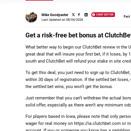
..."
Mike Goodpaster
CHIEF EDITOR
Fact
07/19/2023
Michael Sean
Last Updated on 08/04/2026
Loading ...
good but no rewards
Get a risk-free bet bonus at ClutchBe
"It is very practical and easy to use, both on the website 
not ..."
What better way to begin our ClutchBet review in the U
great deal that will insure your first bet, if it loses, 
south and ClutchBet will refund your stake in site credi
Show All User Reviews
Write Own Review
To get this deal, you just need to sign up to Clutch
within 30 days of registration. If the settled bet loses,
the settled bet wins, you won’t get the bonus.
Just remember that you can’t withdraw the actual bonus
solid offer, especially as there aren’t any minimum o
For players based in Iowa, please note that only perso
wager for real money on https://ia.clutchbet.com or i
account. If you or someone you know has a gambling p