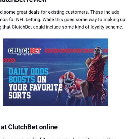
ind some great deals for existing customers. These include
omos for NFL betting. While this goes some way to making up
ng that ClutchBet could include some kind of loyalty scheme.
 at ClutchBet online