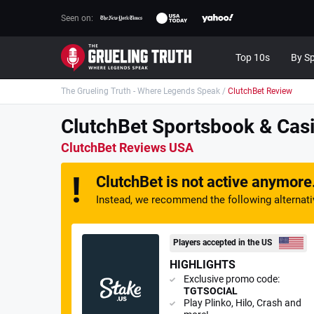
Seen on:
Top 10s
By S
The Grueling Truth - Where Legends Speak
/
ClutchBet Review
🏅 Top10 Articles
Best Sportsbooks
Top 10 Sweepstake Casinos
Top 10 Online Casinos
Top 10 Sportsbook Promo Codes
Betting by State
Top 10 
Betting 
ClutchBet Sportsbook & Cas
Ohio Betting Sites
Michi
01.
01.
01.
01.
BetMGM Review
Stake.us Review
BetMGM Review
BetMGM Promo Code
01.
ClutchBet Reviews USA
Tennessee Betting Sites
Nevad
02.
02.
02.
02.
DraftKings Review
CrownCoinsCasino Review
DraftKings Review
DraftKings Promo Code
02.
ClutchBet is not active anymore
Minnesota Betting Sites
New J
Instead, we recommend the following alternati
03.
03.
03.
03.
Caesars Review
MyPrize.US Review
Caesars Review
Caesars Promo Code
03.
The Top 10 Heisman
Top 10 Big Ten
Top 17 Quarte
Virginia Betting Sites
Louis
04.
04.
04.
04.
FanDuel Review
LoneStar Casino Review
FanDuel Review
FanDuel Promo Code
04.
Trophy Snubs of All
Football Coaches of
in SEC history
Players accepted in the US
Time
All Time: Woody, Bo,
does Bryce Yo
Montana Betting Sites
Indi
05.
05.
05.
05.
Fanatics Review
Hello Millions Review
Fanatics Review
Fanatics Promo Code
05.
HIGHLIGHTS
or Urban at number
Rank
one?
Exclusive promo code:
06.
06.
06.
06.
Borgata Review
Legendz Casino Review
Borgata Review
Borgata Promo Code
06.
TGTSOCIAL
Play Plinko, Hilo, Crash and
📰 Latest News
Golden Nugget Promo