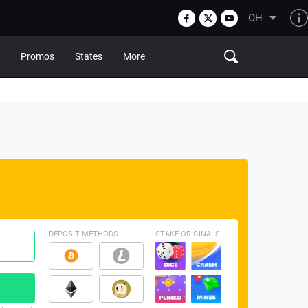
OH
TGT on YouTube
Promos
States
More
About TGT
The TGT Team
es
pular Betting Guides
st Similar Sweeps Casinos
Popular Casino Guides
Top 10 DFS Promo Codes
Casinos by State
How TGT rates
ches
Betting Bonuses
Sites Like Chumba Casino
Casino Bonuses
Illinois Online Casinos
 Code
01.
ParlayPlay Promo Code
Responsible Gambling Advice
ino
ball Coaches
Free Bets
Sites Like Stake.us
Free Spins
Michigan Online Casinos
02.
Underdog Promo Code
Contact Our Team
ers
Enhanced Odds
Pulsz Sister Casinos
No Deposit Casino Bonuses
Tennessee Online Casinos
03.
Dabble Promo Code
mo Code
Writers Wanted
o Promo
p 16 Green Bay
Top 20 SEC Football
n is Greater than LeBron James
$1 Deposit Betting Sites
Sites Like Funzpoints
Casino Sign Up Bonuses
Arizona Online Casinos
04.
DraftKings Promo Code
Content Disclaimer
ckers of All Time
Coaches of All Time
DEPOSIT METHODS
STAKE ORIGINALS
sketball Players
romo
$5 Deposit Betting Sites
Sites Like High 5 Casino
$1 Free Spins
NJ Casino No Deposit Bonuses
Affiliate Disclosure
05.
FanDuel Promo Code
osiers
Gift
$10 Deposit Betting Sites
Games Like Zitobox
Deposit 5 get 100+ Free Spins
 Promo
06.
Sleeper Promo Code
Draftkings Pick6 Promo