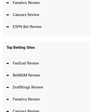
Fanatics Review
Caesars Review
ESPN Bet Review
Top Betting Sites
FanDuel Review
BetMGM Review
DraftKings Review
Fanatics Review
Caesars Review