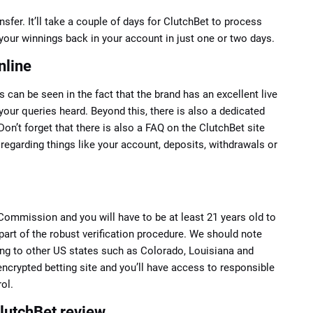
sfer. It’ll take a couple of days for ClutchBet to process
your winnings back in your account in just one or two days.
nline
s can be seen in the fact that the brand has an excellent live
your queries heard. Beyond this, there is also a dedicated
on’t forget that there is also a FAQ on the ClutchBet site
 regarding things like your account, deposits, withdrawals or
ommission and you will have to be at least 21 years old to
 part of the robust verification procedure. We should note
ming to other US states such as Colorado, Louisiana and
encrypted betting site and you’ll have access to responsible
ol.
ClutchBet review