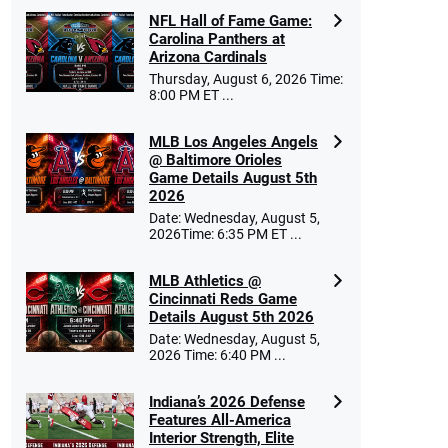
NFL Hall of Fame Game:
Carolina Panthers at
Arizona Cardinals
Thursday, August 6, 2026 Time:
8:00 PM ET ...
MLB Los Angeles Angels
@ Baltimore Orioles
Game Details August 5th
2026
Date: Wednesday, August 5,
2026Time: 6:35 PM ET ...
MLB Athletics @
Cincinnati Reds Game
Details August 5th 2026
Date: Wednesday, August 5,
2026 Time: 6:40 PM ...
Indiana’s 2026 Defense
Features All-America
Interior Strength, Elite