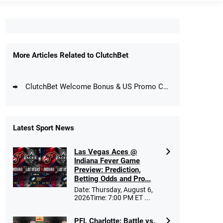
4 Stars
20.0%
3 Stars
0.0%
2 Stars
20.0%
More Articles Related to ClutchBet
1 Star
0.0%
ClutchBet Welcome Bonus & US Promo Code 2026
Latest Sport News
Las Vegas Aces @
Indiana Fever Game
Preview: Prediction,
Betting Odds and Pro...
Date: Thursday, August 6,
2026Time: 7:00 PM ET ...
PFL Charlotte: Battle vs.