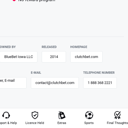
OWNED BY
RELEASED
HOMEPAGE
BlueBet Iowa LLC
2014
clutchbet.com
E-MAIL
TELEPHONE NUMBER
r, E-mail
contact@clutchbet.com
1 888 368 2221
pport & Help
Licence Held
Extras
Sports
Final Thoughts
 the first stake refund.. mine was refunded too after i lost,,, i