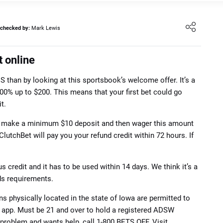
 checked by:
Mark Lewis
t online
and in the app, in its natural usability and when placing bets,
S than by looking at this sportsbook’s welcome offer. It’s a
by 100% up to $200. This means that your first bet could go
t.
Bet, make a minimum $10 deposit and then wager this amount
 ClutchBet will pay you your refund credit within 72 hours. If
 credit and it has to be used within 14 days. We think it’s a
dds requirements.
ns physically located in the state of Iowa are permitted to
n app. Must be 21 and over to hold a registered ADSW
roblem and wants help, call 1-800 BETS OFF. Visit