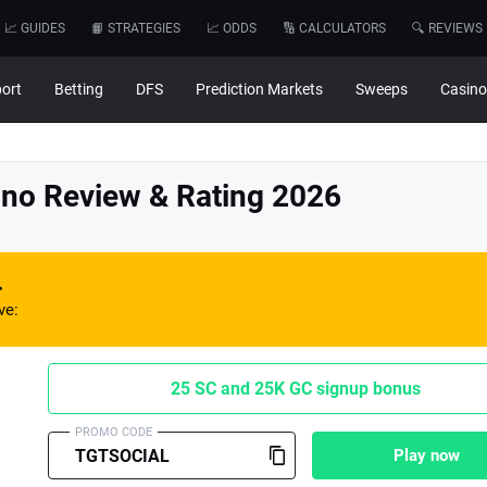
📈 GUIDES
📙 STRATEGIES
📈 ODDS
🔢 CALCULATORS
🔍 REVIEWS
port
Betting
DFS
Prediction Markets
Sweeps
Casino
Casino Promo Codes
by State
Popular Betting Guides
Sweepstakes Casino Guides
Top 10 DFS Sites
🥇 Most Read Articles
Learn About Prediction Markets
Popular Casino Guides
Top 10 Sweepstakes Promo Cod
Casinos by State
Po
Be
ino Review & Rating 2026
gan Betting Sites
New Betting Sites
New Sweepstakes Casinos
Top 15 College Basketball Coa
Sports Prediction Markets
Online Casino Apps
Indiana Online Casinos
BetMGM Promo Code
01.
ParlayPlay Review
01.
Stake.us Promo
CrownCoinsCas
a Betting Sites
Betting Apps
Free SC Casinos
Top 17 Dirtiest College Basket
Politics Prediction Markets
New Online Casinos
Virginia Online Casinos
DraftKings Promo Code
02.
Underdog Review
02.
Promo Code
.
ersey Betting Sites
Fastest Payout Betting Sites
Sweepstakes Apps
Top 20 Big Ten Basketball Play
Economy Prediction Markets
Online Slot Casinos
Louisiana Online Casinos
ve:
Caesars Promo Code
03.
Dabble Review
03.
MyPrize.US Pro
LoneStar Casin
rbacks
Top 20 Welterweights
Top 20 College
Top 19 St. Louis
To
iana Betting Sites
Betting Sites with Cash Out
Sweepstakes Casino Promo Codes
17 Reasons Why Michael Jorda
Climate Prediction Markets
No Wagering Online Casinos
Iowa Online Casinos
FanDuel Promo Code
04.
DraftKings Review
04.
Code
: Where
in Boxing History:
Football Quarterbacks
Cardinals of All Time
Pa
25 SC and 25K GC signup bonus
ung
Where does Terence
of All Time
Fanatics Casino Promo
ana Sportsbook Promos
Bookmakers Payment Methods
Sweepstakes Casino No Deposit Bonuses
Top 20 Indiana High School Ba
Crypto Prediction Markets
No Deposit Cash App Casinos
Montana Online Casinos
Hello Millions P
05.
FanDuel Review
05.
Crawford Rank?
Code
Code
PROMO CODE
EcoPayz Betting Sites
Free SC Coins Hacks
Top 10 Underrated Indiana Ho
Tech Prediction Markets
Online Casinos That Take Visa 
Legendz Casino
06.
Sleeper Review
Borgata Promo Code
Play now
06.
Cards
Code
Draftkings Pick6