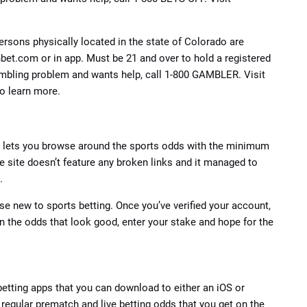
ersons physically located in the state of Colorado are
hbet.com or in app. Must be 21 and over to hold a registered
bling problem and wants help, call 1-800 GAMBLER. Visit
o learn more.
ply lets you browse around the sports odds with the minimum
 site doesn’t feature any broken links and it managed to
.
ose new to sports betting. Once you’ve verified your account,
n the odds that look good, enter your stake and hope for the
etting apps that you can download to either an iOS or
 regular prematch and live betting odds that you get on the