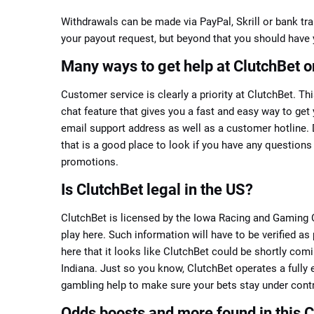
Withdrawals can be made via PayPal, Skrill or bank tran
your payout request, but beyond that you should have 
Many ways to get help at ClutchBet o
Customer service is clearly a priority at ClutchBet. Thi
chat feature that gives you a fast and easy way to get 
email support address as well as a customer hotline. D
that is a good place to look if you have any questions
promotions.
Is ClutchBet legal in the US?
ClutchBet is licensed by the Iowa Racing and Gaming C
play here. Such information will have to be verified as
here that it looks like ClutchBet could be shortly co
Indiana. Just so you know, ClutchBet operates a fully 
gambling help to make sure your bets stay under contr
Odds boosts and more found in this 