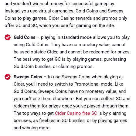
and you don’t win real money for successful gameplay.
Instead, you use virtual currencies, Gold Coins and Sweeps
Coins to play games. Cider Casino rewards and promos only
offer GC and SC, which you use for gaming on the site.
Gold Coins
– playing in standard mode allows you to play
using Gold Coins. They have no monetary value, cannot
be used outside Cider, and cannot be redeemed for prizes.
The best way to get GC is by playing games, purchasing
Gold Coin bundles, or claiming promos.
Sweeps Coins
– to use Sweeps Coins when playing at
Cider, you’ll need to switch to Promotional mode. Like
Gold Coins, Sweeps Coins have no monetary value, and
you can’t use them elsewhere. But you can collect SC and
redeem them for prizes once you’ve played through them.
The top ways to get
Cider Casino free SC
is by claiming
bonuses, as freebies in GC bundles, or by playing games
and winning more.