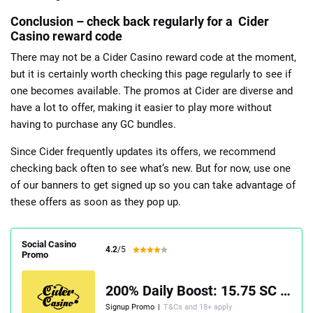
Conclusion – check back regularly for a Cider
Casino reward code
There may not be a Cider Casino reward code at the moment,
but it is certainly worth checking this page regularly to see if
one becomes available. The promos at Cider are diverse and
have a lot to offer, making it easier to play more without
having to purchase any GC bundles.
Since Cider frequently updates its offers, we recommend
checking back often to see what’s new. But for now, use one
of our banners to get signed up so you can take advantage of
these offers as soon as they pop up.
Social Casino
4.2
/5
Promo
200% Daily Boost: 15.75 SC + 450K Coins
Signup Promo
|
T&Cs and 18+ apply