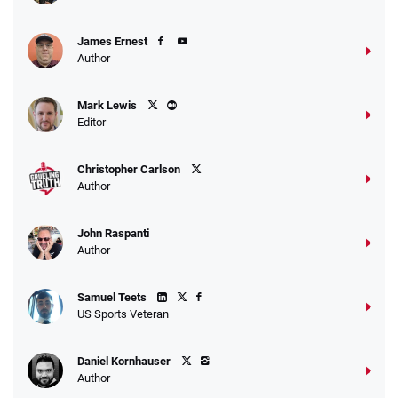
James Ernest
Author
Mark Lewis
Editor
Christopher Carlson
Author
John Raspanti
Author
Samuel Teets
US Sports Veteran
Daniel Kornhauser
Author