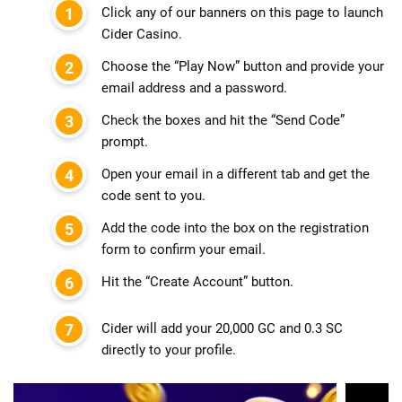
Click any of our banners on this page to launch
Cider Casino.
Choose the “Play Now” button and provide your
email address and a password.
Check the boxes and hit the “Send Code”
prompt.
Open your email in a different tab and get the
code sent to you.
Add the code into the box on the registration
form to confirm your email.
Hit the “Create Account” button.
Cider will add your 20,000 GC and 0.3 SC
directly to your profile.