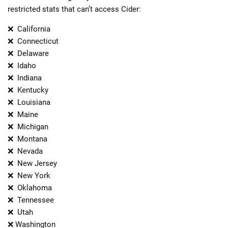
restricted stats that can’t access Cider:
❌ California
❌ Connecticut
❌ Delaware
❌ Idaho
❌ Indiana
❌ Kentucky
❌ Louisiana
❌ Maine
❌ Michigan
❌ Montana
❌ Nevada
❌ New Jersey
❌ New York
❌ Oklahoma
❌ Tennessee
❌ Utah
❌ Washington