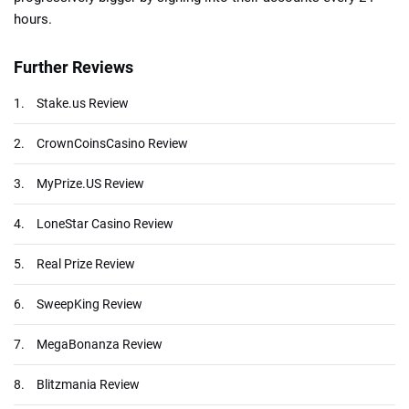
hours.
Further Reviews
1.
Stake.us Review
2.
CrownCoinsCasino Review
3.
MyPrize.US Review
4.
LoneStar Casino Review
5.
Real Prize Review
6.
SweepKing Review
7.
MegaBonanza Review
8.
Blitzmania Review