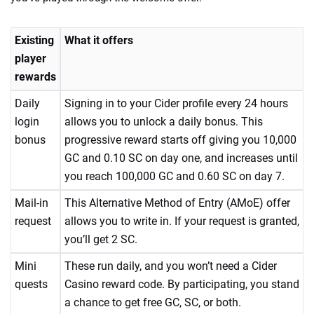
Existing
What it offers
player
rewards
Daily
Signing in to your Cider profile every 24 hours
login
allows you to unlock a daily bonus. This
bonus
progressive reward starts off giving you 10,000
GC and 0.10 SC on day one, and increases until
you reach 100,000 GC and 0.60 SC on day 7.
Mail-in
This Alternative Method of Entry (AMoE) offer
request
allows you to write in. If your request is granted,
you’ll get 2 SC.
Mini
These run daily, and you won’t need a Cider
quests
Casino reward code. By participating, you stand
a chance to get free GC, SC, or both.