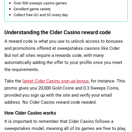
Over 500 sweeps casino games
Excellent game variety
Collect free GC and SC every day
Understanding the Cider Casino reward code
A reward code is what you use to unlock access to bonuses
and promotions offered at sweepstakes casinos like Cider.
But not all sites require a rewards code, with many
automatically adding the offer to your profile once you meet
the requirements.
Take the
latest Cider Casino sign up bonus
, for instance. This
promo gives you 20,000 Gold Coins and 0.3 Sweeps Coins,
provided you sign up with the site and verify your email
address. No Cider Casino reward code needed.
How Cider Casino works
It is important to remember that Cider Casino follows a
sweepstakes model, meaning all of its games are free to play,