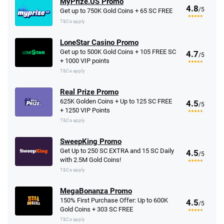
MyPrize.US Promo
4.8
/5
Get up to 750K Gold Coins + 65 SC FREE
T&Cs apply
LoneStar Casino Promo
Get up to 500K Gold Coins + 105 FREE SC
4.7
/5
+ 1000 VIP points
T&Cs apply
Real Prize Promo
625K Golden Coins + Up to 125 SC FREE
4.5
/5
+ 1250 VIP Points
T&Cs apply
SweepKing Promo
Get Up to 250 SC EXTRA and 15 SC Daily
4.5
/5
with 2.5M Gold Coins!
T&Cs apply
MegaBonanza Promo
150% First Purchase Offer: Up to 600K
4.5
/5
Gold Coins + 303 SC FREE
T&Cs apply