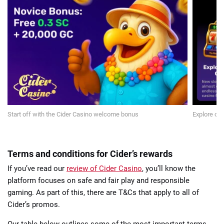
Start off with the Cider Casino welcome bonus
Explore out
Terms and conditions for Cider’s rewards
If you’ve read our
review of Cider Casino
, you’ll know the
platform focuses on safe and fair play and responsible
gaming. As part of this, there are T&Cs that apply to all of
Cider’s promos.