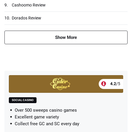
9.
Cashoomo Review
10.
Dorados Review
Show More
4.2
/5
SOCIAL CASINO
Over 500 sweeps casino games
Excellent game variety
Collect free GC and SC every day