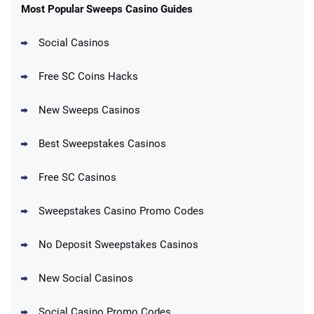
Most Popular Sweeps Casino Guides
Social Casinos
Free SC Coins Hacks
New Sweeps Casinos
Best Sweepstakes Casinos
Free SC Casinos
Sweepstakes Casino Promo Codes
No Deposit Sweepstakes Casinos
New Social Casinos
Social Casino Promo Codes