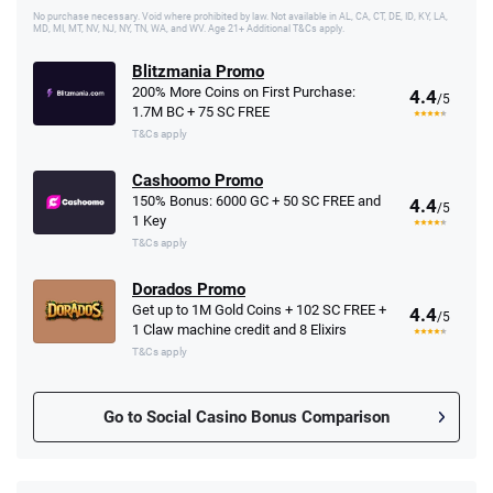
No purchase necessary. Void where prohibited by law. Not available in AL, CA, CT, DE, ID, KY, LA,
MD, MI, MT, NV, NJ, NY, TN, WA, and WV. Age 21+ Additional T&Cs apply.
Blitzmania Promo
200% More Coins on First Purchase:
4.4
/5
1.7M BC + 75 SC FREE
T&Cs apply
Cashoomo Promo
150% Bonus: 6000 GC + 50 SC FREE and
4.4
/5
1 Key
T&Cs apply
Dorados Promo
Get up to 1M Gold Coins + 102 SC FREE +
4.4
/5
1 Claw machine credit and 8 Elixirs
T&Cs apply
Go to Social Casino Bonus Comparison