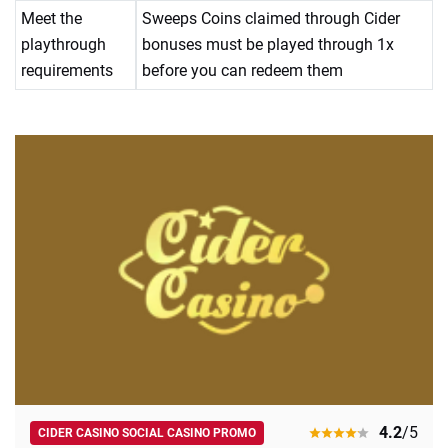
Meet the
Sweeps Coins claimed through Cider
playthrough
bonuses must be played through 1x
requirements
before you can redeem them
4.2
/5
CIDER CASINO SOCIAL CASINO PROMO