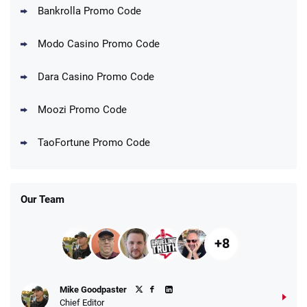
Bankrolla Promo Code
Modo Casino Promo Code
Dara Casino Promo Code
Moozi Promo Code
TaoFortune Promo Code
Our Team
+8
Mike Goodpaster
Chief Editor