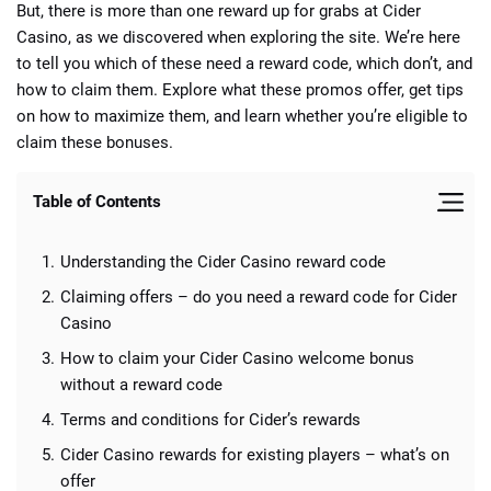
But, there is more than one reward up for grabs at Cider
Casino, as we discovered when exploring the site. We’re here
to tell you which of these need a reward code, which don’t, and
how to claim them. Explore what these promos offer, get tips
on how to maximize them, and learn whether you’re eligible to
claim these bonuses.
📈 Guides
📙 Strategies
📈 Odds
Table of Contents
🔢 Calculators
🔍 Reviews
Understanding the Cider Casino reward code
Claiming offers – do you need a reward code for Cider
Casino
How to claim your Cider Casino welcome bonus
without a reward code
Terms and conditions for Cider’s rewards
Cider Casino rewards for existing players – what’s on
offer