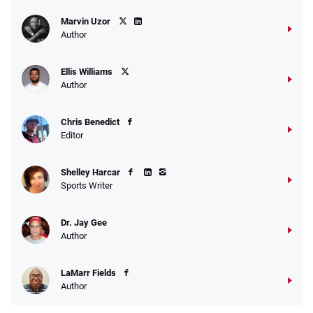
Marvin Uzor
Author
Ellis Williams
Author
Chris Benedict
Editor
Shelley Harcar
Sports Writer
Dr. Jay Gee
Author
LaMarr Fields
Author