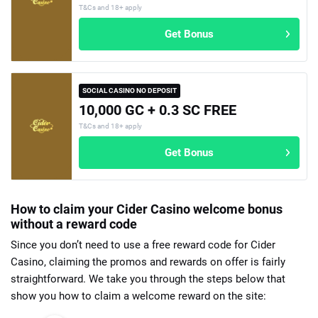
T&Cs and 18+ apply
Get Bonus
SOCIAL CASINO NO DEPOSIT
10,000 GC + 0.3 SC FREE
T&Cs and 18+ apply
Get Bonus
How to claim your Cider Casino welcome bonus
without a reward code
Since you don’t need to use a free reward code for Cider
Casino, claiming the promos and rewards on offer is fairly
straightforward. We take you through the steps below that
show you how to claim a welcome reward on the site: