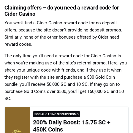
Claiming offers – do you need a reward code for
Cider Casino
You won’t find a Cider Casino reward code for no deposit
offers, because the site doesn’t provide no-deposit promos.
Similarly, none of the other bonuses offered by Cider need
reward codes.
The only time you’ll need a reward code for Cider Casino is
when you’re making use of the site’s referral promo. Here, you
share your unique code with friends, and if they use it when
they register with the site and purchase a $30 Gold Coin
bundle, you’ll receive 50,000 GC and 10 SC. If they go on to
purchase Gold Coins over $500, you’ll get 150,000 GC and 50
SC.
SOCIAL CASINO SIGNUP PROMO
200% Daily Boost: 15.75 SC +
450K Coins