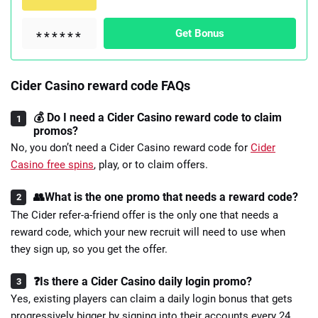
Get Bonus
Cider Casino reward code FAQs
💰 Do I need a Cider Casino reward code to claim
promos?
No, you don’t need a Cider Casino reward code for
Cider
Casino free spins
, play, or to claim offers.
👥What is the one promo that needs a reward code?
The Cider refer-a-friend offer is the only one that needs a
reward code, which your new recruit will need to use when
they sign up, so you get the offer.
❓Is there a Cider Casino daily login promo?
Yes, existing players can claim a daily login bonus that gets
progressively bigger by signing into their accounts every 24