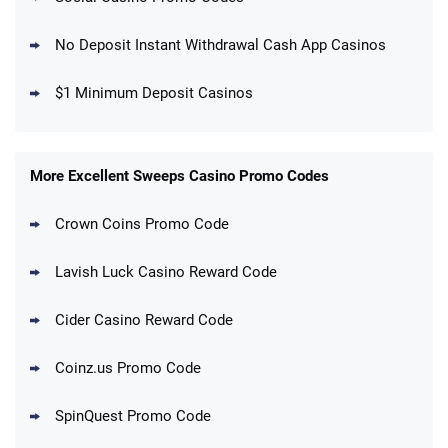
No Deposit Instant Withdrawal Cash App Casinos
$1 Minimum Deposit Casinos
More Excellent Sweeps Casino Promo Codes
Crown Coins Promo Code
Lavish Luck Casino Reward Code
Cider Casino Reward Code
Coinz.us Promo Code
SpinQuest Promo Code