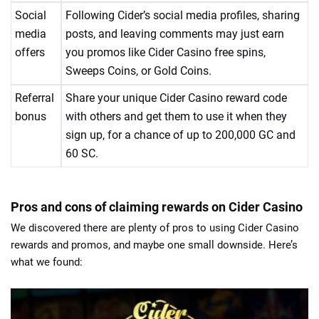
Social
Following Cider’s social media profiles, sharing
media
posts, and leaving comments may just earn
offers
you promos like Cider Casino free spins,
Sweeps Coins, or Gold Coins.
Referral
Share your unique Cider Casino reward code
bonus
with others and get them to use it when they
sign up, for a chance of up to 200,000 GC and
60 SC.
Pros and cons of claiming rewards on Cider Casino
We discovered there are plenty of pros to using Cider Casino
rewards and promos, and maybe one small downside. Here’s
what we found: