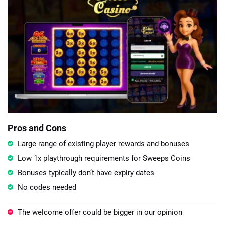
Pros and Cons
Large range of existing player rewards and bonuses
Low 1x playthrough requirements for Sweeps Coins
Bonuses typically don’t have expiry dates
No codes needed
The welcome offer could be bigger in our opinion