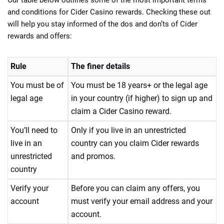
Our table below outlines some of the most important terms
and conditions for Cider Casino rewards. Checking these out
will help you stay informed of the dos and don’ts of Cider
rewards and offers:
Rule
The finer details
You must be of
You must be 18 years+ or the legal age
legal age
in your country (if higher) to sign up and
claim a Cider Casino reward.
You’ll need to
Only if you live in an unrestricted
live in an
country can you claim Cider rewards
unrestricted
and promos.
country
Verify your
Before you can claim any offers, you
account
must verify your email address and your
account.