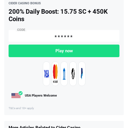
CIDER CASINO BONUS
200% Daily Boost: 15.75 SC + 450K
Coins
CODE
Play now
USA Players Welcome
T&Cs and 18+ apply
More Articles Related to Cider Casino