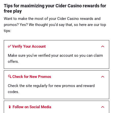
Tips for maximizing your Cider Casino rewards for
free play
Want to make the most of your Cider Casino rewards and
promos? Yes? We thought you’d say that, so here are our top
tips:
✅ Verify Your Account
Make sure you’ve verified your account so you can claim
offers.
🔍 Check for New Promos
Check the site regularly for new promos and reward
codes.
📱 Follow on Social Media