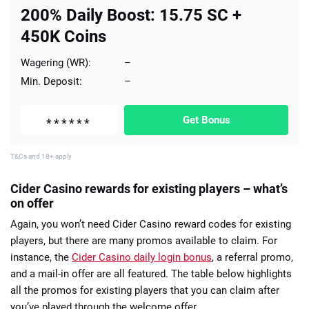
200% Daily Boost: 15.75 SC +
450K Coins
Wagering (WR):
–
Min. Deposit:
–
Get Bonus
T&Cs and 18+ apply
Cider Casino rewards for existing players – what’s
on offer
Again, you won’t need Cider Casino reward codes for existing
players, but there are many promos available to claim. For
instance, the
Cider Casino daily login bonus
, a referral promo,
and a mail-in offer are all featured. The table below highlights
all the promos for existing players that you can claim after
you’ve played through the welcome offer.