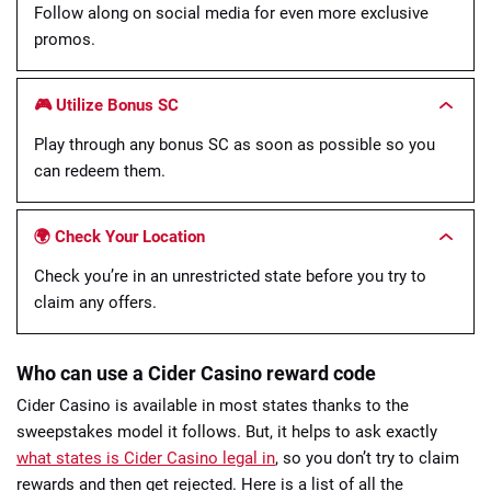
Follow along on social media for even more exclusive
promos.
🎮 Utilize Bonus SC
Play through any bonus SC as soon as possible so you
can redeem them.
🌍 Check Your Location
Check you’re in an unrestricted state before you try to
claim any offers.
Who can use a Cider Casino reward code
Cider Casino is available in most states thanks to the
sweepstakes model it follows. But, it helps to ask exactly
what states is Cider Casino legal in
, so you don’t try to claim
rewards and then get rejected. Here is a list of all the