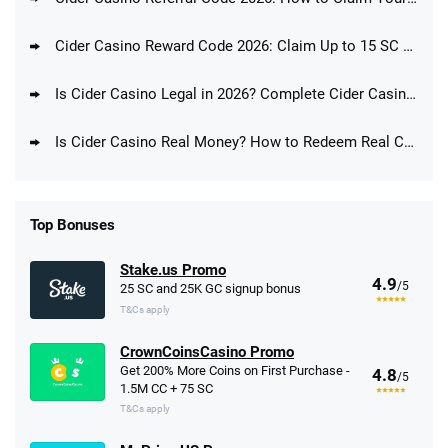
Cider Casino Reward Code 2026: Claim Up to 15 SC and 450k GC!
Is Cider Casino Legal in 2026? Complete Cider Casino Legal States Guide
Is Cider Casino Real Money? How to Redeem Real Cash Prizes
Top Bonuses
Stake.us Promo
4.9
/5
25 SC and 25K GC signup bonus
T&Cs apply
CrownCoinsCasino Promo
Get 200% More Coins on First Purchase -
4.8
/5
1.5M CC + 75 SC
T&Cs apply