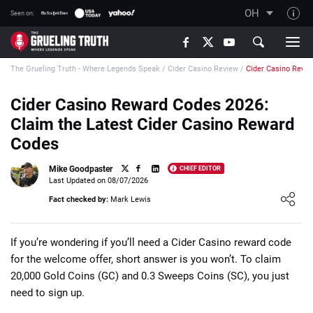
OH
Seen on:
TGT on YouTube
The Grueling Truth - Where Legends Speak
/
Cider Casino Review
/
Cider Casino Rewa
About TGT
The TGT Team
Cider Casino Reward Codes 2026:
Claim the Latest Cider Casino Reward
How TGT rates
Codes
Responsible Gambling Advice
Mike Goodpaster
CHIEF EDITOR
Contact Our Team
Last Updated on 08/07/2026
Loading ...
Writers Wanted
Fact checked by:
Mark Lewis
Content Disclaimer
If you’re wondering if you’ll need a Cider Casino reward code
Affiliate Disclosure
for the welcome offer, short answer is you won’t. To claim
20,000 Gold Coins (GC) and 0.3 Sweeps Coins (SC), you just
need to sign up.