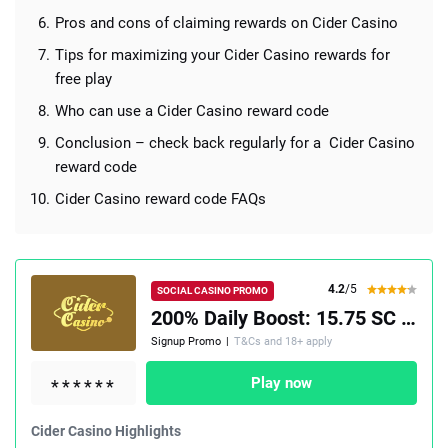
Pros and cons of claiming rewards on Cider Casino
Tips for maximizing your Cider Casino rewards for
free play
Who can use a Cider Casino reward code
Conclusion – check back regularly for a Cider Casino
reward code
Cider Casino reward code FAQs
4.2
/5
SOCIAL CASINO PROMO
200% Daily Boost: 15.75 SC + 450K Coins
Signup Promo
|
T&Cs and 18+ apply
Play now
Cider Casino Highlights