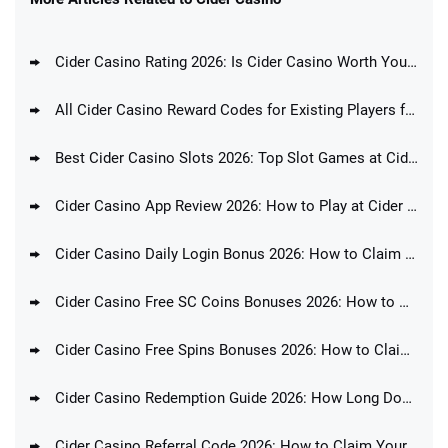
Cider Casino Rating 2026: Is Cider Casino Worth Your Time?
All Cider Casino Reward Codes for Existing Players for August 2026: Complete Updated List
Best Cider Casino Slots 2026: Top Slot Games at Cider Casino Reviewed
Cider Casino App Review 2026: How to Play at Cider Casino on Mobile
Cider Casino Daily Login Bonus 2026: How to Claim Your Daily Rewards Today
Cider Casino Free SC Coins Bonuses 2026: How to Get Free SC at Cider Casino
Cider Casino Free Spins Bonuses 2026: How to Claim Free Spins at Cider Casino
Cider Casino Redemption Guide 2026: How Long Does Cider Casino Redemption Take?
Cider Casino Referral Code 2026: How to Claim Your Cider Casino Referral Bonus