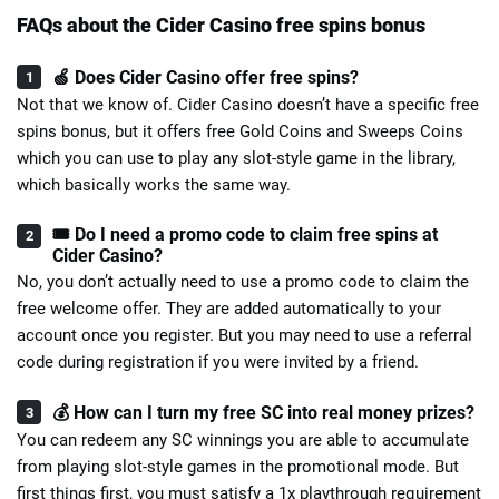
FAQs about the Cider Casino free spins bonus
🍏 Does Cider Casino offer free spins?
Not that we know of. Cider Casino doesn’t have a specific free
spins bonus, but it offers free Gold Coins and Sweeps Coins
which you can use to play any slot-style game in the library,
which basically works the same way.
🎟️ Do I need a promo code to claim free spins at
Cider Casino?
No, you don’t actually need to use a promo code to claim the
free welcome offer. They are added automatically to your
account once you register. But you may need to use a referral
code during registration if you were invited by a friend.
💰 How can I turn my free SC into real money prizes?
You can redeem any SC winnings you are able to accumulate
from playing slot-style games in the promotional mode. But
first things first, you must satisfy a 1x playthrough requirement