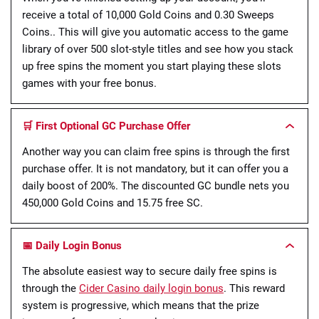
receive a total of 10,000 Gold Coins and 0.30 Sweeps
Coins.. This will give you automatic access to the game
library of over 500 slot-style titles and see how you stack
up free spins the moment you start playing these slots
games with your free bonus.
🛒 First Optional GC Purchase Offer
Another way you can claim free spins is through the first
purchase offer. It is not mandatory, but it can offer you a
daily boost of 200%. The discounted GC bundle nets you
450,000 Gold Coins and 15.75 free SC.
📅 Daily Login Bonus
The absolute easiest way to secure daily free spins is
through the
Cider Casino daily login bonus
. This reward
system is progressive, which means that the prize