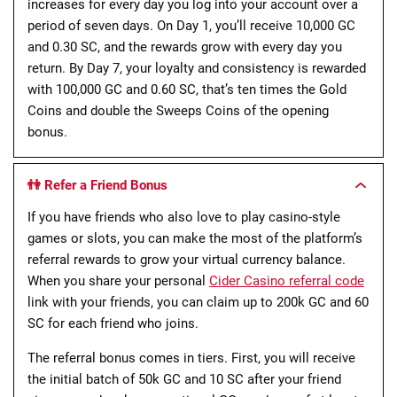
increases for every day you log into your account over a
period of seven days. On Day 1, you’ll receive 10,000 GC
and 0.30 SC, and the rewards grow with every day you
return. By Day 7, your loyalty and consistency is rewarded
with 100,000 GC and 0.60 SC, that’s ten times the Gold
Coins and double the Sweeps Coins of the opening
bonus.
👫 Refer a Friend Bonus
If you have friends who also love to play casino-style
games or slots, you can make the most of the platform’s
referral rewards to grow your virtual currency balance.
When you share your personal
Cider Casino referral code
link with your friends, you can claim up to 200k GC and 60
SC for each friend who joins.
The referral bonus comes in tiers. First, you will receive
the initial batch of 50k GC and 10 SC after your friend