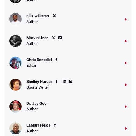
Ellis Williams
Author
Marvin Uzor
Author
Chris Benedict
Editor
Shelley Harcar
Sports Writer
Dr. Jay Gee
Author
LaMarr Fields
Author