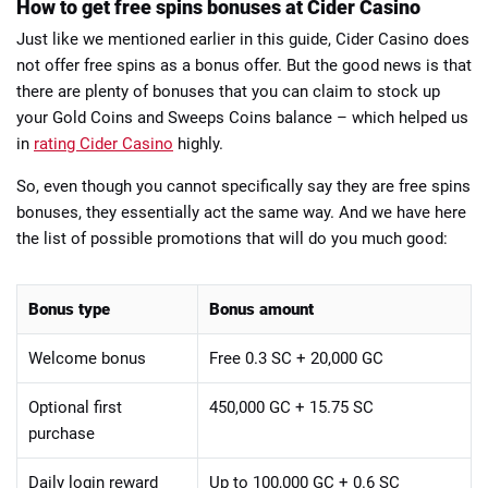
How to get free spins bonuses at Cider Casino
Just like we mentioned earlier in this guide, Cider Casino does
not offer free spins as a bonus offer. But the good news is that
there are plenty of bonuses that you can claim to stock up
your Gold Coins and Sweeps Coins balance – which helped us
in
rating Cider Casino
highly.
So, even though you cannot specifically say they are free spins
bonuses, they essentially act the same way. And we have here
the list of possible promotions that will do you much good:
Bonus type
Bonus amount
Welcome bonus
Free 0.3 SC + 20,000 GC
Optional first
450,000 GC + 15.75 SC
purchase
Daily login reward
Up to 100,000 GC + 0.6 SC