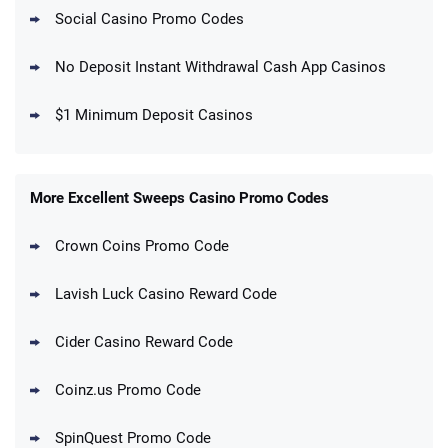
Social Casino Promo Codes
No Deposit Instant Withdrawal Cash App Casinos
$1 Minimum Deposit Casinos
More Excellent Sweeps Casino Promo Codes
Crown Coins Promo Code
Lavish Luck Casino Reward Code
Cider Casino Reward Code
Coinz.us Promo Code
SpinQuest Promo Code