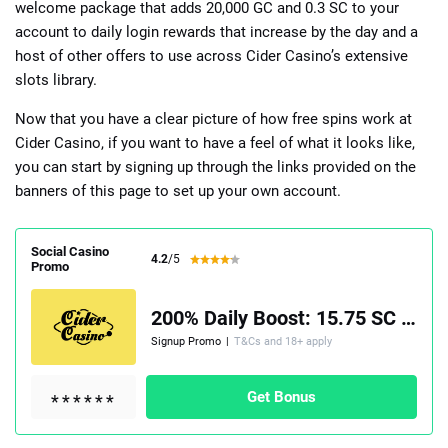
welcome package that adds 20,000 GC and 0.3 SC to your
account to daily login rewards that increase by the day and a
host of other offers to use across Cider Casino’s extensive
slots library.
Now that you have a clear picture of how free spins work at
Cider Casino, if you want to have a feel of what it looks like,
you can start by signing up through the links provided on the
banners of this page to set up your own account.
Social Casino
4.2
/5
Promo
200% Daily Boost: 15.75 SC + 450K Coins
Signup Promo
|
T&Cs and 18+ apply
Get Bonus