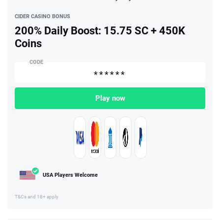
CIDER CASINO BONUS
200% Daily Boost: 15.75 SC + 450K
Coins
CODE
Play now
USA Players Welcome
T&Cs and 18+ apply