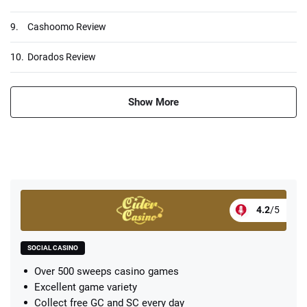
9.
Cashoomo Review
10.
Dorados Review
Show More
4.2
/5
SOCIAL CASINO
Over 500 sweeps casino games
Excellent game variety
Collect free GC and SC every day