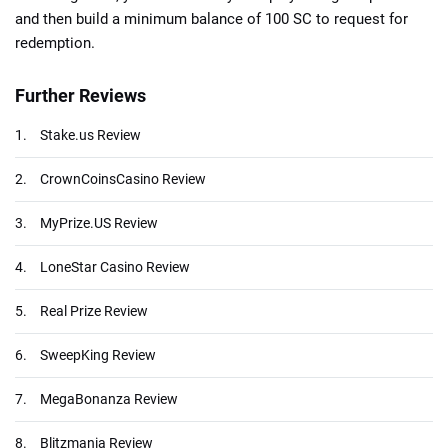
and then build a minimum balance of 100 SC to request for
redemption.
Further Reviews
1.
Stake.us Review
2.
CrownCoinsCasino Review
3.
MyPrize.US Review
4.
LoneStar Casino Review
5.
Real Prize Review
6.
SweepKing Review
7.
MegaBonanza Review
8.
Blitzmania Review