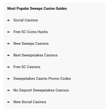
Most Popular Sweeps Casino Guides
Social Casinos
Free SC Coins Hacks
New Sweeps Casinos
Best Sweepstakes Casinos
Free SC Casinos
Sweepstakes Casino Promo Codes
No Deposit Sweepstakes Casinos
New Social Casinos