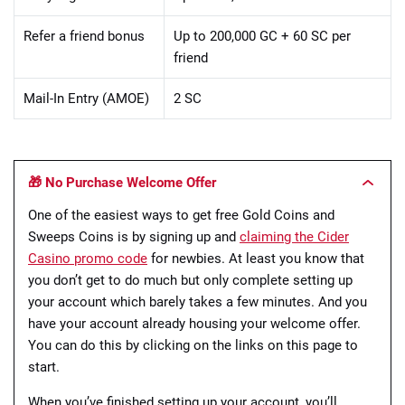
Refer a friend bonus
Up to 200,000 GC + 60 SC per
friend
Mail-In Entry (AMOE)
2 SC
🎁 No Purchase Welcome Offer
One of the easiest ways to get free Gold Coins and
Sweeps Coins is by signing up and
claiming the Cider
Casino promo code
for newbies. At least you know that
you don’t get to do much but only complete setting up
your account which barely takes a few minutes. And you
have your account already housing your welcome offer.
You can do this by clicking on the links on this page to
start.
When you’ve finished setting up your account, you’ll