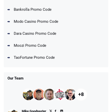
Bankrolla Promo Code
Modo Casino Promo Code
Dara Casino Promo Code
Moozi Promo Code
TaoFortune Promo Code
Our Team
+8
Mike Goodpaster