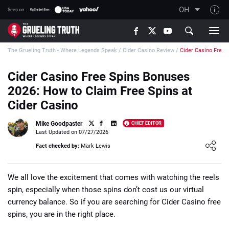
OH
Seen on:
TGT on YouTube
The Grueling Truth - Where Legends Speak
/
Cider Casino Review
/
Cider Casino Free 
About TGT
The TGT Team
Cider Casino Free Spins Bonuses
2026: How to Claim Free Spins at
How TGT rates
Cider Casino
Responsible Gambling Advice
Mike Goodpaster
CHIEF EDITOR
Contact Our Team
Last Updated on 07/27/2026
Loading ...
Writers Wanted
Fact checked by:
Mark Lewis
Content Disclaimer
We all love the excitement that comes with watching the reels
Affiliate Disclosure
spin, especially when those spins don’t cost us our virtual
currency balance. So if you are searching for Cider Casino free
spins, you are in the right place.