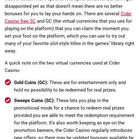
disappointed yet as that doesn’t mean there are no better
bonuses for you to lay your hands on. There are several
Cider
Casino free SC
and GC (the virtual currencies that you use for
playing on the platform) that you can claim the moment you
set your foot on the platform, which you can use to try out
many of your favorite slot-style titles in the games’ library right
away.
A quick note on the two virtual currencies used at Cider
Casino:
Gold Coins (GC):
These are for entertainment only and
hold no possibility to be redeemed for real prizes.
Sweeps Coins (SC):
These lets you play in the
promotional mode for a chance to redeem real prizes
provided you are able to meet the redemption requirement
for the platform. It’s also worth keeping an eye on the
promotion banners, the Cider Casino regularly introduces
new offers, so there may be updated bonuses available by