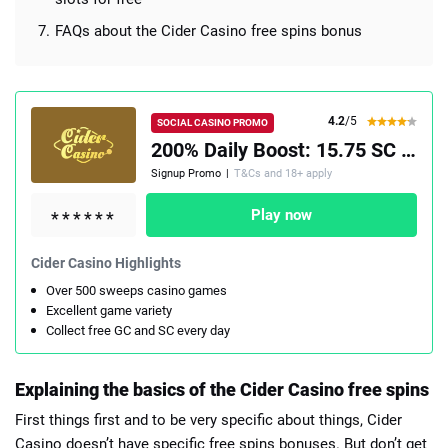
FAQs about the Cider Casino free spins bonus
4.2
/5
SOCIAL CASINO PROMO
200% Daily Boost: 15.75 SC + 450K Coins
Signup Promo
|
T&Cs and 18+ apply
Play now
Cider Casino Highlights
Over 500 sweeps casino games
Excellent game variety
Collect free GC and SC every day
Explaining the basics of the Cider Casino free spins
First things first and to be very specific about things, Cider
Casino doesn’t have specific free spins bonuses. But don’t get