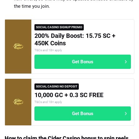
the time you join.
SOCIAL CASINO SIGNUP PROMO
200% Daily Boost: 15.75 SC +
450K Coins
T&Cs and 18+ apply
Get Bonus
SOCIAL CASINO NO DEPOSIT
10,000 GC + 0.3 SC FREE
T&Cs and 18+ apply
Get Bonus
How to claim the Cider Casino bonus to spin reels