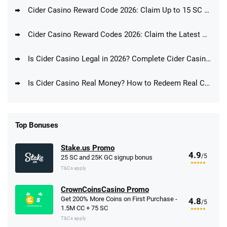
Cider Casino Reward Code 2026: Claim Up to 15 SC and 450k GC!
Cider Casino Reward Codes 2026: Claim the Latest Cider Casino Reward Codes
Is Cider Casino Legal in 2026? Complete Cider Casino Legal States Guide
Is Cider Casino Real Money? How to Redeem Real Cash Prizes
Top Bonuses
Stake.us Promo
4.9
/5
25 SC and 25K GC signup bonus
T&Cs apply
CrownCoinsCasino Promo
Get 200% More Coins on First Purchase -
4.8
/5
1.5M CC + 75 SC
T&Cs apply