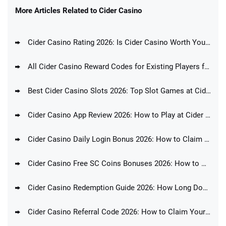
More Articles Related to Cider Casino
Cider Casino Rating 2026: Is Cider Casino Worth Your Time?
All Cider Casino Reward Codes for Existing Players for August 2026: Complete Updated List
Best Cider Casino Slots 2026: Top Slot Games at Cider Casino Reviewed
Cider Casino App Review 2026: How to Play at Cider Casino on Mobile
Cider Casino Daily Login Bonus 2026: How to Claim Your Daily Rewards Today
Cider Casino Free SC Coins Bonuses 2026: How to Get Free SC at Cider Casino
Cider Casino Redemption Guide 2026: How Long Does Cider Casino Redemption Take?
Cider Casino Referral Code 2026: How to Claim Your Cider Casino Referral Bonus