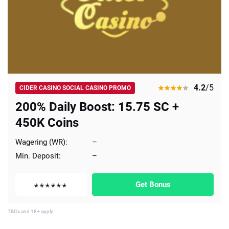
4.2
/5
CIDER CASINO SOCIAL CASINO PROMO
200% Daily Boost: 15.75 SC +
450K Coins
Wagering (WR):
–
Min. Deposit:
–
Get Bonus
T&Cs and 18+ apply