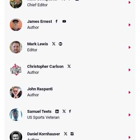
Chief Editor
James Ernest
Author
Mark Lewis
Editor
Christopher Carlson
Author
John Raspanti
Author
Samuel Teets
US Sports Veteran
Daniel Kornhauser
Author