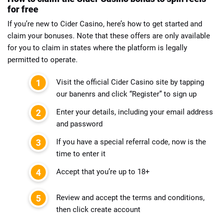
for free
If you’re new to Cider Casino, here’s how to get started and
claim your bonuses. Note that these offers are only available
for you to claim in states where the platform is legally
permitted to operate.
Visit the official Cider Casino site by tapping
our banenrs and click “Register” to sign up
Enter your details, including your email address
and password
If you have a special referral code, now is the
time to enter it
Accept that you’re up to 18+
Review and accept the terms and conditions,
then click create account