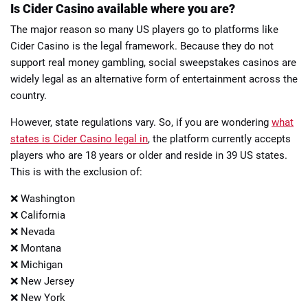
Is Cider Casino available where you are?
The major reason so many US players go to platforms like
Cider Casino is the legal framework. Because they do not
support real money gambling, social sweepstakes casinos are
widely legal as an alternative form of entertainment across the
country.
However, state regulations vary. So, if you are wondering
what
states is Cider Casino legal in
, the platform currently accepts
players who are 18 years or older and reside in 39 US states.
This is with the exclusion of:
❌ Washington
❌ California
❌ Nevada
❌ Montana
❌ Michigan
❌ New Jersey
❌ New York