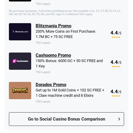
T&Cs apply
No purchase necessary. Void where prohibited by law. Not available in AL, CA, CT, DE, ID, KY, LA,
MD, MI, MT, NV, NJ, NY, TN, WA, and WV. Age 21+ Additional T&Cs apply.
Blitzmania Promo
200% More Coins on First Purchase:
4.4
/5
1.7M BC + 75 SC FREE
T&Cs apply
Cashoomo Promo
150% Bonus: 6000 GC + 50 SC FREE and
4.4
/5
1 Key
T&Cs apply
Dorados Promo
Get up to 1M Gold Coins + 102 SC FREE +
4.4
/5
1 Claw machine credit and 8 Elixirs
T&Cs apply
Go to Social Casino Bonus Comparison