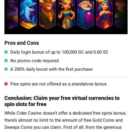
Pros and Cons
Daily login bonus of up to 100,000 GC and 0.60 SC
No promo code required
A 200% daily boost with the first purchase
Free spins are not offered as a standalone bonus
Conclusion: Claim your free virtual currencies to
spin slots for free
While Cider Casino doesn’t offer a dedicated free spins bonus,
there’s almost no limit to the amount of free Gold Coins and
Sweeps Coins you can claim. First of all, from the generous