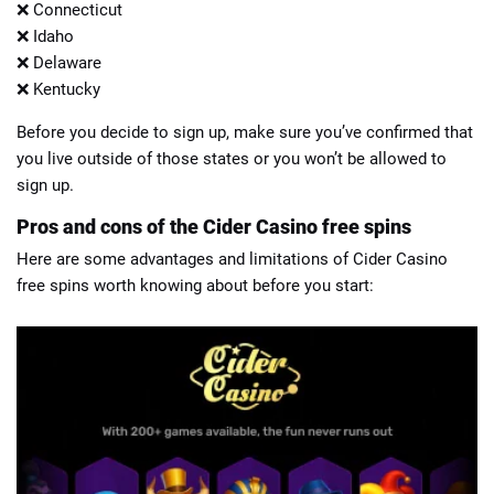
❌ Connecticut
❌ Idaho
❌ Delaware
❌ Kentucky
Before you decide to sign up, make sure you’ve confirmed that
you live outside of those states or you won’t be allowed to
sign up.
Pros and cons of the Cider Casino free spins
Here are some advantages and limitations of Cider Casino
free spins worth knowing about before you start: