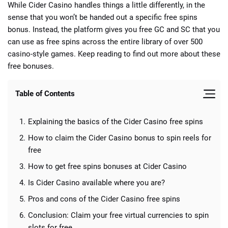
While Cider Casino handles things a little differently, in the
sense that you won’t be handed out a specific free spins
bonus. Instead, the platform gives you free GC and SC that you
can use as free spins across the entire library of over 500
casino-style games. Keep reading to find out more about these
free bonuses.
📈 Guides
📙 Strategies
📈 Odds
Table of Contents
🔢 Calculators
🔍 Reviews
Explaining the basics of the Cider Casino free spins
How to claim the Cider Casino bonus to spin reels for
free
How to get free spins bonuses at Cider Casino
Is Cider Casino available where you are?
Pros and cons of the Cider Casino free spins
Conclusion: Claim your free virtual currencies to spin
slots for free