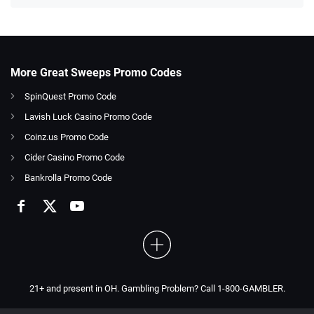
More Great Sweeps Promo Codes
SpinQuest Promo Code
Lavish Luck Casino Promo Code
Coinz.us Promo Code
Cider Casino Promo Code
Bankrolla Promo Code
21+ and present in OH. Gambling Problem? Call 1-800-GAMBLER.