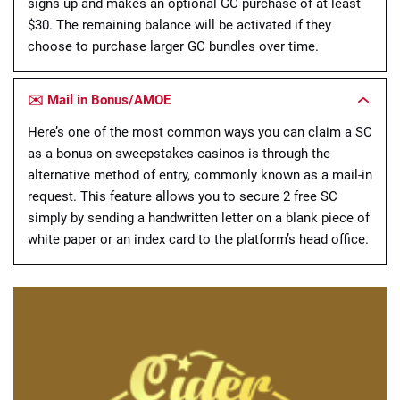
signs up and makes an optional GC purchase of at least
$30. The remaining balance will be activated if they
choose to purchase larger GC bundles over time.
✉️ Mail in Bonus/AMOE
Here’s one of the most common ways you can claim a SC
as a bonus on sweepstakes casinos is through the
alternative method of entry, commonly known as a mail-in
request. This feature allows you to secure 2 free SC
simply by sending a handwritten letter on a blank piece of
white paper or an index card to the platform’s head office.