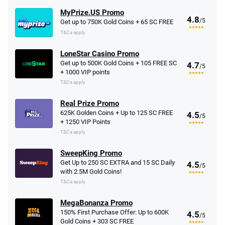
MyPrize.US Promo
4.8
/5
Get up to 750K Gold Coins + 65 SC FREE
T&Cs apply
LoneStar Casino Promo
Get up to 500K Gold Coins + 105 FREE SC
4.7
/5
+ 1000 VIP points
T&Cs apply
Real Prize Promo
625K Golden Coins + Up to 125 SC FREE
4.5
/5
+ 1250 VIP Points
T&Cs apply
SweepKing Promo
Get Up to 250 SC EXTRA and 15 SC Daily
4.5
/5
with 2.5M Gold Coins!
T&Cs apply
MegaBonanza Promo
150% First Purchase Offer: Up to 600K
4.5
/5
Gold Coins + 303 SC FREE