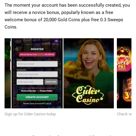
The moment your account has been successfully created, you
will receive a novice bonus, popularly known as a free
welcome bonus of 20,000 Gold Coins plus free 0.3 Sweeps
Coins.
Sign up for Cider Casino today
Check out t